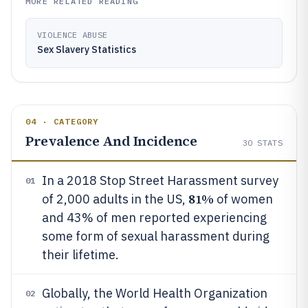
MORE RELATED READING
VIOLENCE ABUSE
Sex Slavery Statistics
04 · CATEGORY
Prevalence And Incidence
30
STATS
In a 2018 Stop Street Harassment survey
01
81%
of 2,000 adults in the US,
of women
and 43% of men reported experiencing
some form of sexual harassment during
their lifetime.
Globally, the World Health Organization
02