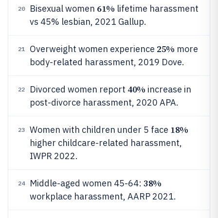
61%
Bisexual women
lifetime harassment
20
vs 45% lesbian, 2021 Gallup.
25%
Overweight women experience
more
21
body-related harassment, 2019 Dove.
40%
Divorced women report
increase in
22
post-divorce harassment, 2020 APA.
18%
Women with children under 5 face
23
higher childcare-related harassment,
IWPR 2022.
38%
Middle-aged women 45-64:
24
workplace harassment, AARP 2021.