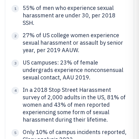
55% of men who experience sexual
1
harassment are under 30, per 2018
SSH.
27% of US college women experience
2
sexual harassment or assault by senior
year, per 2019 AAUW.
US campuses: 23% of female
3
undergrads experience nonconsensual
sexual contact, AAU 2019.
In a 2018 Stop Street Harassment
4
survey of 2,000 adults in the US, 81% of
women and 43% of men reported
experiencing some form of sexual
harassment during their lifetime.
Only 10% of campus incidents reported,
5