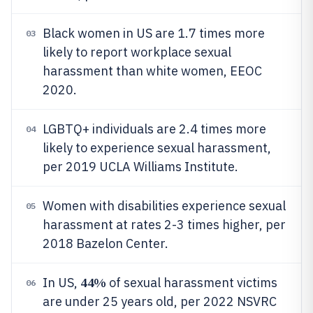
Black women in US are 1.7 times more
03
likely to report workplace sexual
harassment than white women, EEOC
2020.
LGBTQ+ individuals are 2.4 times more
04
likely to experience sexual harassment,
per 2019 UCLA Williams Institute.
Women with disabilities experience sexual
05
harassment at rates 2-3 times higher, per
2018 Bazelon Center.
44%
In US,
of sexual harassment victims
06
are under 25 years old, per 2022 NSVRC