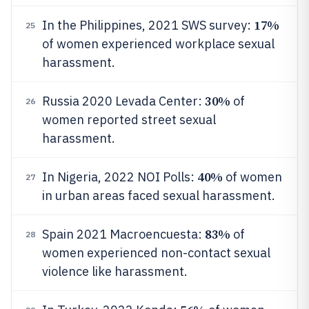
17%
In the Philippines, 2021 SWS survey:
25
of women experienced workplace sexual
harassment.
30%
Russia 2020 Levada Center:
of
26
women reported street sexual
harassment.
40%
In Nigeria, 2022 NOI Polls:
of women
27
in urban areas faced sexual harassment.
83%
Spain 2021 Macroencuesta:
of
28
women experienced non-contact sexual
violence like harassment.