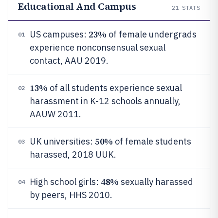
Educational And Campus
21
STATS
23%
US campuses:
of female undergrads
01
experience nonconsensual sexual
contact, AAU 2019.
13%
of all students experience sexual
02
harassment in K-12 schools annually,
AAUW 2011.
50%
UK universities:
of female students
03
harassed, 2018 UUK.
48%
High school girls:
sexually harassed
04
by peers, HHS 2010.