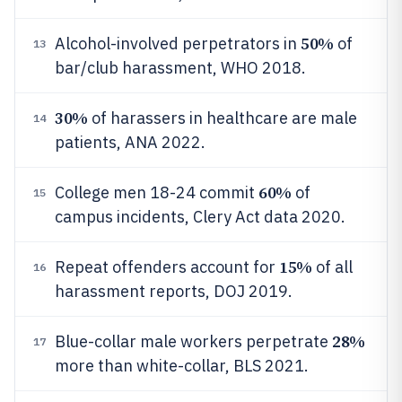
50%
Alcohol-involved perpetrators in
of
13
bar/club harassment, WHO 2018.
30%
of harassers in healthcare are male
14
patients, ANA 2022.
60%
College men 18-24 commit
of
15
campus incidents, Clery Act data 2020.
15%
Repeat offenders account for
of all
16
harassment reports, DOJ 2019.
28%
Blue-collar male workers perpetrate
17
more than white-collar, BLS 2021.