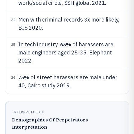
work/social circle, SSH global 2021.
Men with criminal records 3x more likely,
24
BJS 2020.
65%
In tech industry,
of harassers are
25
male engineers aged 25-35, Elephant
2022.
75%
of street harassers are male under
26
40, Cairo study 2019.
INTERPRETATION
Demographics Of Perpetrators
Interpretation