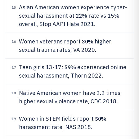
Asian American women experience cyber-
15
22%
sexual harassment at
rate vs 15%
overall, Stop AAPI Hate 2021.
30%
Women veterans report
higher
16
sexual trauma rates, VA 2020.
59%
Teen girls 13-17:
experienced online
17
sexual harassment, Thorn 2022.
Native American women have 2.2 times
18
higher sexual violence rate, CDC 2018.
50%
Women in STEM fields report
19
harassment rate, NAS 2018.