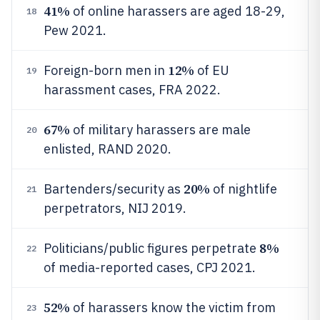
41%
of online harassers are aged 18-29,
18
Pew 2021.
12%
Foreign-born men in
of EU
19
harassment cases, FRA 2022.
67%
of military harassers are male
20
enlisted, RAND 2020.
20%
Bartenders/security as
of nightlife
21
perpetrators, NIJ 2019.
8%
Politicians/public figures perpetrate
22
of media-reported cases, CPJ 2021.
52%
of harassers know the victim from
23