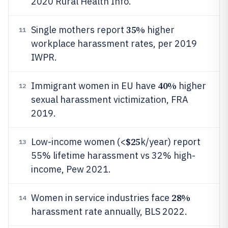
2020 Rural Health Info.
35%
Single mothers report
higher
11
workplace harassment rates, per 2019
IWPR.
40%
Immigrant women in EU have
higher
12
sexual harassment victimization, FRA
2019.
$25
Low-income women (<
k/year) report
13
55% lifetime harassment vs 32% high-
income, Pew 2021.
28%
Women in service industries face
14
harassment rate annually, BLS 2022.