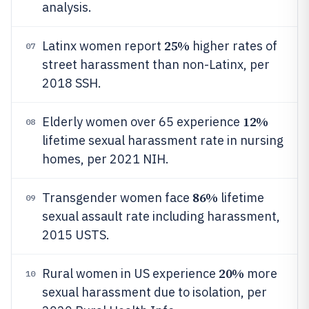
analysis.
25%
Latinx women report
higher rates of
07
street harassment than non-Latinx, per
2018 SSH.
12%
Elderly women over 65 experience
08
lifetime sexual harassment rate in nursing
homes, per 2021 NIH.
86%
Transgender women face
lifetime
09
sexual assault rate including harassment,
2015 USTS.
20%
Rural women in US experience
more
10
sexual harassment due to isolation, per