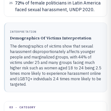
72%
of female politicians in Latin America
25
faced sexual harassment, UNDP 2020.
INTERPRETATION
Demographics Of Victims Interpretation
The demographics of victims show that sexual
harassment disproportionately affects younger
people and marginalized groups, with 44% of
victims under 25 and many groups facing much
higher risk such as women aged 18 to 24 being 2.5
times more likely to experience harassment online
and LGBTQ+ individuals 2.4 times more likely to be
targeted.
03 · CATEGORY