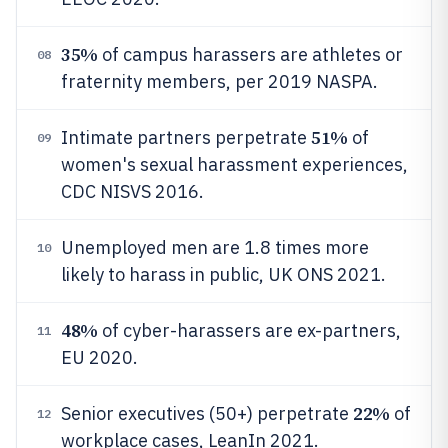
35%
of campus harassers are athletes or
08
fraternity members, per 2019 NASPA.
51%
Intimate partners perpetrate
of
09
women's sexual harassment experiences,
CDC NISVS 2016.
Unemployed men are 1.8 times more
10
likely to harass in public, UK ONS 2021.
48%
of cyber-harassers are ex-partners,
11
EU 2020.
22%
Senior executives (50+) perpetrate
of
12
workplace cases, LeanIn 2021.