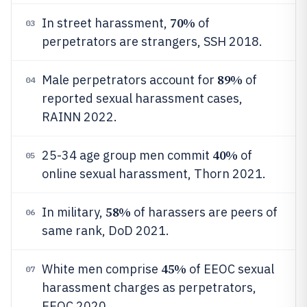
70%
In street harassment,
of
03
perpetrators are strangers, SSH 2018.
89%
Male perpetrators account for
of
04
reported sexual harassment cases,
RAINN 2022.
40%
25-34 age group men commit
of
05
online sexual harassment, Thorn 2021.
58%
In military,
of harassers are peers of
06
same rank, DoD 2021.
45%
White men comprise
of EEOC sexual
07
harassment charges as perpetrators,
EEOC 2020.