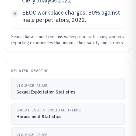
Clery analysis 2022.
EEOC workplace charges: 80% against
6
male perpetrators, 2022.
Sexual harassment remains widespread, with many workers
reporting experiences that impact their safety and careers.
RELATED READING
VIOLENCE ABUSE
Sexual Exploitation Statistics
SOCIAL ISSUES SOCIETAL TRENDS
Harassment Statistics
VIOLENCE ABUSE