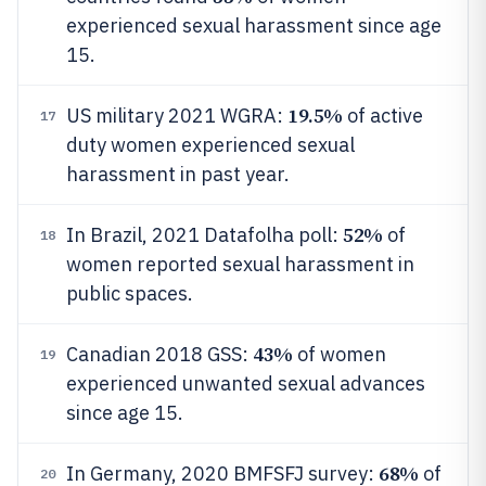
experienced sexual harassment since age
15.
19.5%
US military 2021 WGRA:
of active
17
duty women experienced sexual
harassment in past year.
52%
In Brazil, 2021 Datafolha poll:
of
18
women reported sexual harassment in
public spaces.
43%
Canadian 2018 GSS:
of women
19
experienced unwanted sexual advances
since age 15.
68%
In Germany, 2020 BMFSFJ survey:
of
20