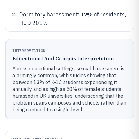
12%
Dormitory harassment:
of residents,
21
HUD 2019.
INTERPRETATION
Educational And Campus Interpretation
Across educational settings, sexual harassment is
alarmingly common, with studies showing that
between 13% of K-12 students experiencing it
annually and as high as 50% of female students
harassed in UK universities, underscoring that the
problem spans campuses and schools rather than
being confined to a single level.