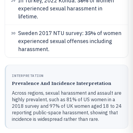
56%
In Turkey, 2022 Konda:
of women
29
experienced sexual harassment in
lifetime.
35%
Sweden 2017 NTU survey:
of women
30
experienced sexual offenses including
harassment.
INTERPRETATION
Prevalence And Incidence Interpretation
Across regions, sexual harassment and assault are
highly prevalent, such as 81% of US women in a
2018 survey and 97% of UK women aged 18 to 24
reporting public-space harassment, showing that
incidence is widespread rather than rare.