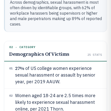
Across demographics, sexual harassment is most
often driven by identifiable groups, with 62% of
workplace harassers being supervisors or higher
and male perpetrators making up 89% of reported
cases.
02 · CATEGORY
Demographics Of Victims
25
STATS
27%
of US college women experience
01
sexual harassment or assault by senior
year, per 2019 AAUW.
Women aged 18-24 are 2.5 times more
02
likely to experience sexual harassment
online, per 2021 Thorn.