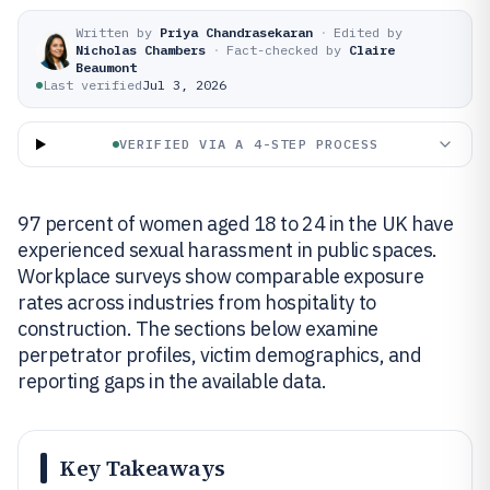
Written by
Priya Chandrasekaran
·
Edited by
Nicholas Chambers
·
Fact-checked by
Claire
Beaumont
Last verified
Jul 3, 2026
VERIFIED VIA A 4-STEP PROCESS
97 percent of women aged 18 to 24 in the UK have
experienced sexual harassment in public spaces.
Workplace surveys show comparable exposure
rates across industries from hospitality to
construction. The sections below examine
perpetrator profiles, victim demographics, and
reporting gaps in the available data.
Key Takeaways