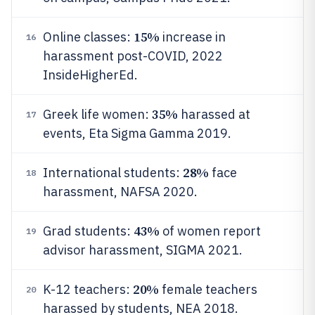
15%
Online classes:
increase in
16
harassment post-COVID, 2022
InsideHigherEd.
35%
Greek life women:
harassed at
17
events, Eta Sigma Gamma 2019.
28%
International students:
face
18
harassment, NAFSA 2020.
43%
Grad students:
of women report
19
advisor harassment, SIGMA 2021.
20%
K-12 teachers:
female teachers
20
harassed by students, NEA 2018.