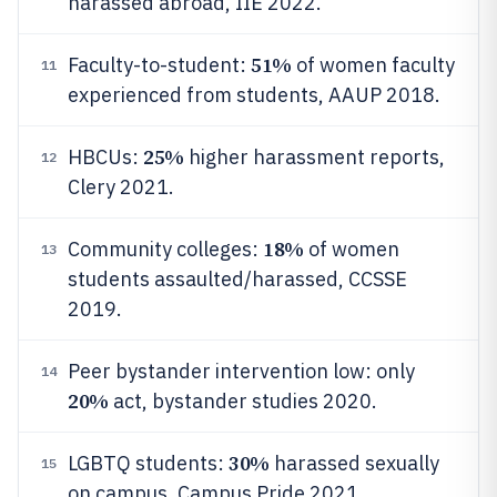
harassed abroad, IIE 2022.
51%
Faculty-to-student:
of women faculty
11
experienced from students, AAUP 2018.
25%
HBCUs:
higher harassment reports,
12
Clery 2021.
18%
Community colleges:
of women
13
students assaulted/harassed, CCSSE
2019.
Peer bystander intervention low: only
14
20%
act, bystander studies 2020.
30%
LGBTQ students:
harassed sexually
15
on campus, Campus Pride 2021.