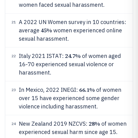
women faced sexual harassment.
A 2022 UN Women survey in 10 countries:
21
45%
average
women experienced online
sexual harassment.
24.7%
Italy 2021 ISTAT:
of women aged
22
16-70 experienced sexual violence or
harassment.
66.1%
In Mexico, 2022 INEGI:
of women
23
over 15 have experienced some gender
violence including harassment.
28%
New Zealand 2019 NZCVS:
of women
24
experienced sexual harm since age 15.