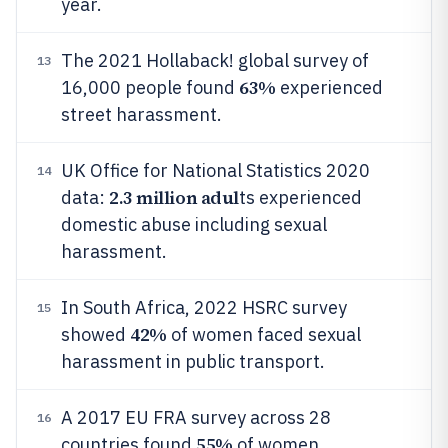
year.
The 2021 Hollaback! global survey of
13
63%
16,000 people found
experienced
street harassment.
UK Office for National Statistics 2020
14
2.3 million adul
data:
ts experienced
domestic abuse including sexual
harassment.
In South Africa, 2022 HSRC survey
15
42%
showed
of women faced sexual
harassment in public transport.
A 2017 EU FRA survey across 28
16
55%
countries found
of women