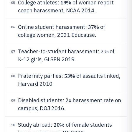
19%
College athletes:
of women report
05
coach harassment, NCAA 2014.
37%
Online student harassment:
of
06
college women, 2021 Educause.
7%
Teacher-to-student harassment:
of
07
K-12 girls, GLSEN 2019.
53%
Fraternity parties:
of assaults linked,
08
Harvard 2010.
Disabled students: 2x harassment rate on
09
campus, DOJ 2016.
20%
Study abroad:
of female students
10