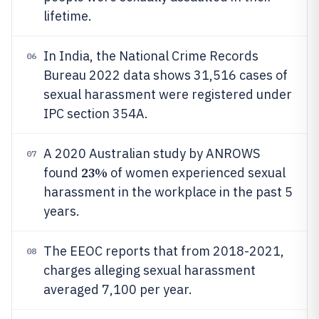
lifetime.
In India, the National Crime Records
06
Bureau 2022 data shows 31,516 cases of
sexual harassment were registered under
IPC section 354A.
A 2020 Australian study by ANROWS
07
23%
found
of women experienced sexual
harassment in the workplace in the past 5
years.
The EEOC reports that from 2018-2021,
08
charges alleging sexual harassment
averaged 7,100 per year.