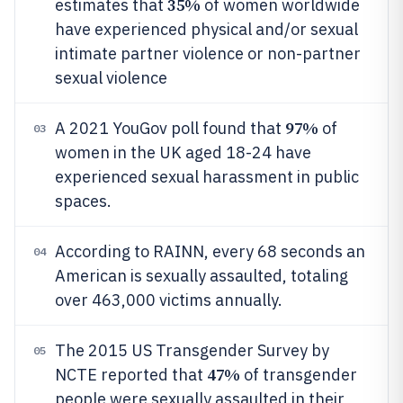
35%
estimates that
of women worldwide
have experienced physical and/or sexual
intimate partner violence or non-partner
sexual violence
97%
A 2021 YouGov poll found that
of
03
women in the UK aged 18-24 have
experienced sexual harassment in public
spaces.
According to RAINN, every 68 seconds an
04
American is sexually assaulted, totaling
over 463,000 victims annually.
The 2015 US Transgender Survey by
05
47%
NCTE reported that
of transgender
people were sexually assaulted in their