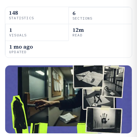
148
6
STATISTICS
SECTIONS
1
12m
VISUALS
READ
1 mo ago
UPDATED