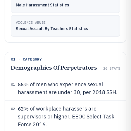
Male Harassment Statistics
VIOLENCE ABUSE
Sexual Assault By Teachers Statistics
01 · CATEGORY
Demographics Of Perpetrators
26
STATS
55%
of men who experience sexual
01
harassment are under 30, per 2018 SSH.
62%
of workplace harassers are
02
supervisors or higher, EEOC Select Task
Force 2016.