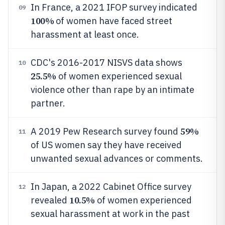
In France, a 2021 IFOP survey indicated
09
100%
of women have faced street
harassment at least once.
CDC's 2016-2017 NISVS data shows
10
25.5%
of women experienced sexual
violence other than rape by an intimate
partner.
59%
A 2019 Pew Research survey found
11
of US women say they have received
unwanted sexual advances or comments.
In Japan, a 2022 Cabinet Office survey
12
10.5%
revealed
of women experienced
sexual harassment at work in the past