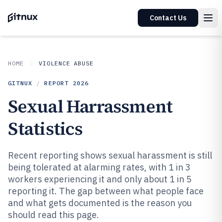
Contact Us
HOME
VIOLENCE ABUSE
GITNUX
/
REPORT
2026
Sexual Harrassment
Statistics
Recent reporting shows sexual harassment is still
being tolerated at alarming rates, with 1 in 3
workers experiencing it and only about 1 in 5
reporting it. The gap between what people face
and what gets documented is the reason you
should read this page.