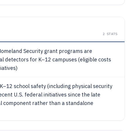
2
STATS
 Homeland Security grant programs are
tal detectors for K–12 campuses (eligible costs
iatives)
–12 school safety (including physical security
nt U.S. federal initiatives since the late
al component rather than a standalone