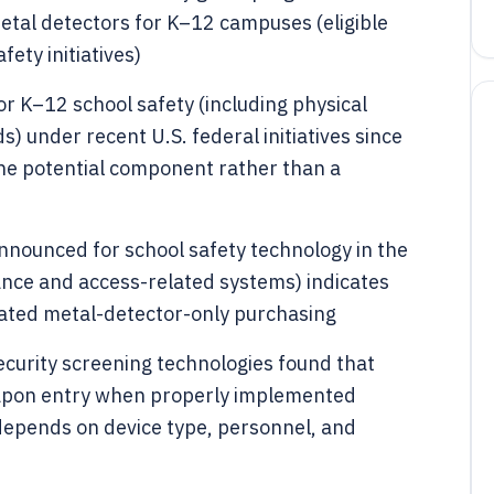
metal detectors for K–12 campuses (eligible
fety initiatives)
or K–12 school safety (including physical
) under recent U.S. federal initiatives since
one potential component rather than a
announced for school safety technology in the
ance and access-related systems) indicates
ated metal-detector-only purchasing
curity screening technologies found that
apon entry when properly implemented
depends on device type, personnel, and