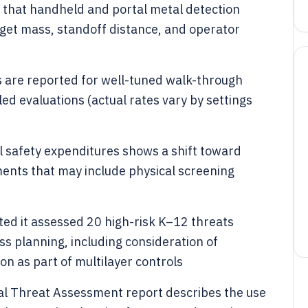
that handheld and portal metal detection
et mass, standoff distance, and operator
s are reported for well-tuned walk-through
led evaluations (actual rates vary by settings
l safety expenditures shows a shift toward
nts that may include physical screening
rted it assessed 20 high-risk K–12 threats
ss planning, including consideration of
on as part of multilayer controls
nal Threat Assessment report describes the use