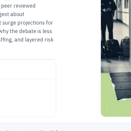
t peer reviewed
gest about
 surge projections for
why the debate is less
fing, and layered risk