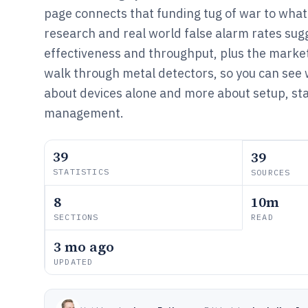
page connects that funding tug of war to wha
research and real world false alarm rates sug
effectiveness and throughput, plus the market
walk through metal detectors, so you can see 
about devices alone and more about setup, staf
management.
39
39
STATISTICS
SOURCES
8
10m
SECTIONS
READ
3 mo ago
UPDATED