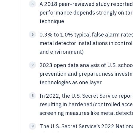
A 2018 peer-reviewed study reported 
5
performance depends strongly on targ
technique
0.3% to 1.0% typical false alarm rate
6
metal detector installations in control
and environment)
2023 open data analysis of U.S. schoo
7
prevention and preparedness investme
technologies as one layer
In 2022, the U.S. Secret Service repo
8
resulting in hardened/controlled acce
screening measures like metal detecti
The U.S. Secret Service’s 2022 Natio
9