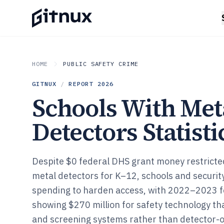
HOME
PUBLIC SAFETY CRIME
GITNUX
/
REPORT
2026
Schools With Met
Detectors Statisti
Despite $0 federal DHS grant money restricted 
metal detectors for K–12, schools and securit
spending to harden access, with 2022–2023 
showing $270 million for safety technology tha
and screening systems rather than detector-