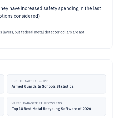
hey have increased safety spending in the last
ptions considered)
s layers, but federal metal detector dollars are not
PUBLIC SAFETY CRIME
Armed Guards In Schools Statistics
WASTE MANAGEMENT RECYCLING
Top 10 Best Metal Recycling Software of 2026