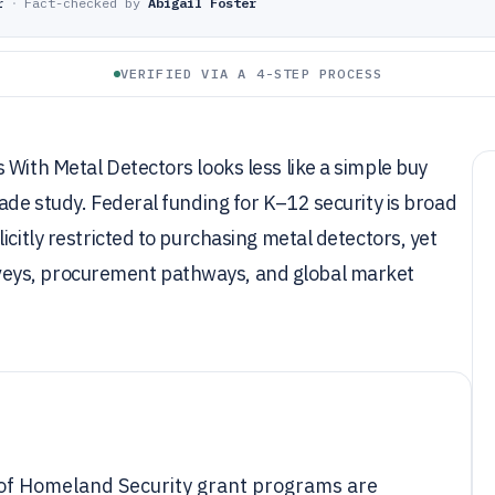
r
·
Fact-checked by
Abigail Foster
VERIFIED VIA A 4-STEP PROCESS
 With Metal Detectors looks less like a simple buy
ade study. Federal funding for K–12 security is broad
icitly restricted to purchasing metal detectors, yet
eys, procurement pathways, and global market
 of Homeland Security grant programs are