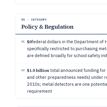
01 · CATEGORY
Policy & Regulation
$0
federal dollars in the Department of
01
specifically restricted to purchasing me
are defined broadly for school safety init
$1.0 billion
total announced funding for K
02
and other preparedness needs) under rece
2010s; metal detectors are one potenti
requirement