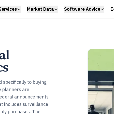
Services
Market Data
Software Advice
E
al
cs
specifically to buying
y planners are
federal announcements
t includes surveillance
only purchases. The