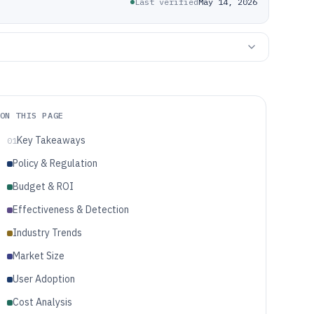
Last verified
May 14, 2026
ON THIS PAGE
Key Takeaways
01
Policy & Regulation
Budget & ROI
Effectiveness & Detection
Industry Trends
Market Size
User Adoption
Cost Analysis