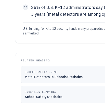
28% of U.S. K–12 administrators say t
15
3 years (metal detectors are among o
U.S. funding for K to 12 security funds many preparednes
earmarked.
RELATED READING
PUBLIC SAFETY CRIME
Metal Detectors In Schools Statistics
EDUCATION LEARNING
School Safety Statistics