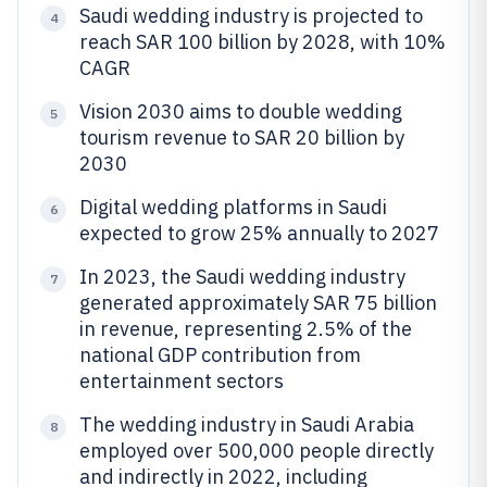
Saudi wedding industry is projected to
4
reach SAR 100 billion by 2028, with 10%
CAGR
Vision 2030 aims to double wedding
5
tourism revenue to SAR 20 billion by
2030
Digital wedding platforms in Saudi
6
expected to grow 25% annually to 2027
In 2023, the Saudi wedding industry
7
generated approximately SAR 75 billion
in revenue, representing 2.5% of the
national GDP contribution from
entertainment sectors
The wedding industry in Saudi Arabia
8
employed over 500,000 people directly
and indirectly in 2022, including