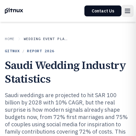
Contact Us
HOME
WEDDING EVENT PLANNING
GITNUX
/
REPORT
2026
Saudi Wedding Industry
Statistics
Saudi weddings are projected to hit SAR 100
billion by 2028 with 10% CAGR, but the real
surprise is how modern signals already shape
budgets now, from 72% first marriages and 75%
of couples using social media for inspiration to
family contributions covering 72% of costs. This