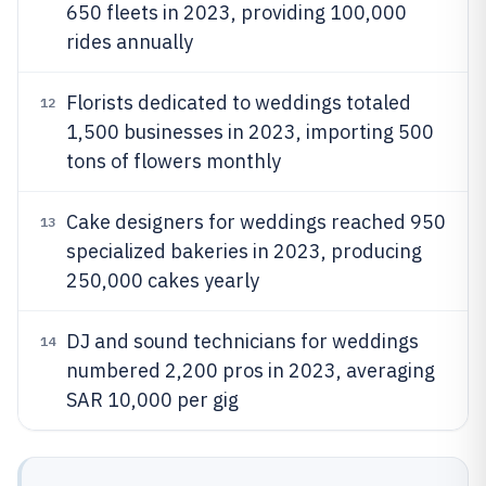
650 fleets in 2023, providing 100,000
rides annually
Florists dedicated to weddings totaled
12
1,500 businesses in 2023, importing 500
tons of flowers monthly
Cake designers for weddings reached 950
13
specialized bakeries in 2023, producing
250,000 cakes yearly
DJ and sound technicians for weddings
14
numbered 2,200 pros in 2023, averaging
SAR 10,000 per gig