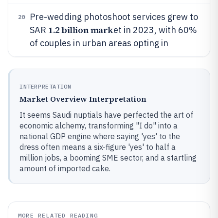
Pre-wedding photoshoot services grew to
20
1.2 billion mark
SAR
et in 2023, with 60%
of couples in urban areas opting in
INTERPRETATION
Market Overview Interpretation
It seems Saudi nuptials have perfected the art of
economic alchemy, transforming "I do" into a
national GDP engine where saying 'yes' to the
dress often means a six-figure 'yes' to half a
million jobs, a booming SME sector, and a startling
amount of imported cake.
MORE RELATED READING