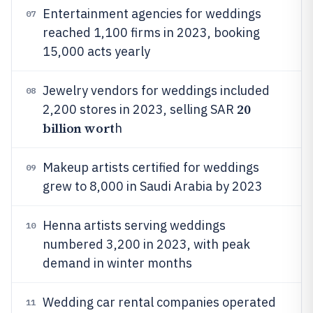
Entertainment agencies for weddings
07
reached 1,100 firms in 2023, booking
15,000 acts yearly
Jewelry vendors for weddings included
08
20
2,200 stores in 2023, selling SAR
billion wort
h
Makeup artists certified for weddings
09
grew to 8,000 in Saudi Arabia by 2023
Henna artists serving weddings
10
numbered 3,200 in 2023, with peak
demand in winter months
Wedding car rental companies operated
11