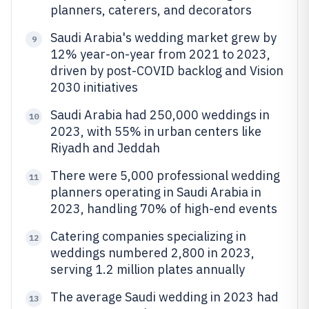
planners, caterers, and decorators
Saudi Arabia's wedding market grew by
9
12% year-on-year from 2021 to 2023,
driven by post-COVID backlog and Vision
2030 initiatives
Saudi Arabia had 250,000 weddings in
10
2023, with 55% in urban centers like
Riyadh and Jeddah
There were 5,000 professional wedding
11
planners operating in Saudi Arabia in
2023, handling 70% of high-end events
Catering companies specializing in
12
weddings numbered 2,800 in 2023,
serving 1.2 million plates annually
The average Saudi wedding in 2023 had
13