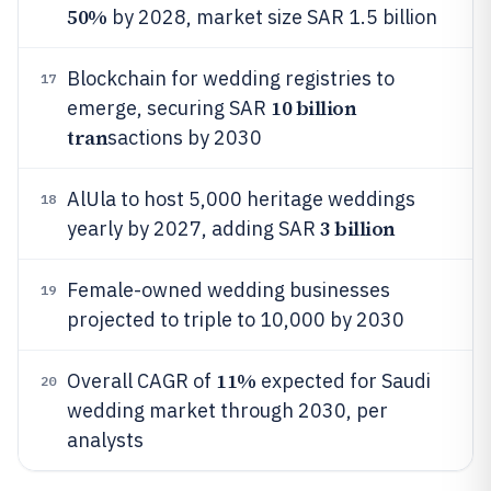
50%
by 2028, market size SAR 1.5 billion
Blockchain for wedding registries to
17
10 billion
emerge, securing SAR
tran
sactions by 2030
AlUla to host 5,000 heritage weddings
18
3 billion
yearly by 2027, adding SAR
Female-owned wedding businesses
19
projected to triple to 10,000 by 2030
11%
Overall CAGR of
expected for Saudi
20
wedding market through 2030, per
analysts