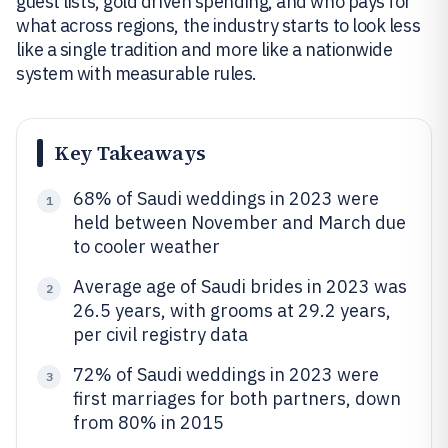
guest lists, gold driven spending, and who pays for
what across regions, the industry starts to look less
like a single tradition and more like a nationwide
system with measurable rules.
Key Takeaways
68% of Saudi weddings in 2023 were
1
held between November and March due
to cooler weather
Average age of Saudi brides in 2023 was
2
26.5 years, with grooms at 29.2 years,
per civil registry data
72% of Saudi weddings in 2023 were
3
first marriages for both partners, down
from 80% in 2015