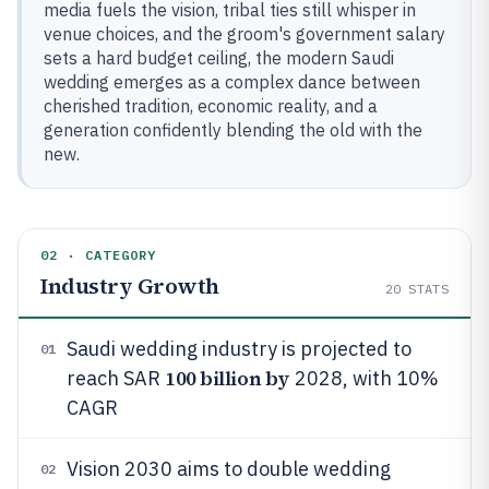
media fuels the vision, tribal ties still whisper in
venue choices, and the groom's government salary
sets a hard budget ceiling, the modern Saudi
wedding emerges as a complex dance between
cherished tradition, economic reality, and a
generation confidently blending the old with the
new.
02 · CATEGORY
Industry Growth
20
STATS
Saudi wedding industry is projected to
01
100 billion by
reach SAR
2028, with 10%
CAGR
Vision 2030 aims to double wedding
02