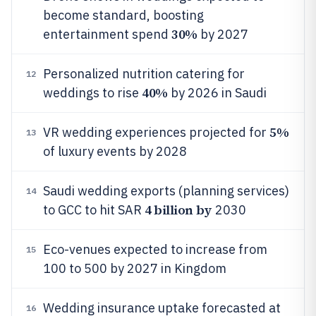
become standard, boosting
30%
entertainment spend
by 2027
Personalized nutrition catering for
12
40%
weddings to rise
by 2026 in Saudi
5%
VR wedding experiences projected for
13
of luxury events by 2028
Saudi wedding exports (planning services)
14
4 billion by
to GCC to hit SAR
2030
Eco-venues expected to increase from
15
100 to 500 by 2027 in Kingdom
Wedding insurance uptake forecasted at
16