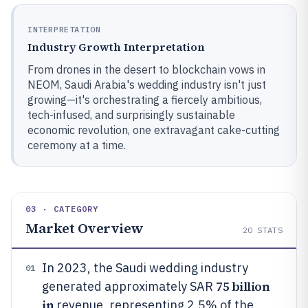
INTERPRETATION
Industry Growth Interpretation
From drones in the desert to blockchain vows in
NEOM, Saudi Arabia's wedding industry isn't just
growing—it's orchestrating a fiercely ambitious,
tech-infused, and surprisingly sustainable
economic revolution, one extravagant cake-cutting
ceremony at a time.
03 · CATEGORY
Market Overview
20
STATS
In 2023, the Saudi wedding industry
01
75 billion
generated approximately SAR
in
revenue, representing 2.5% of the