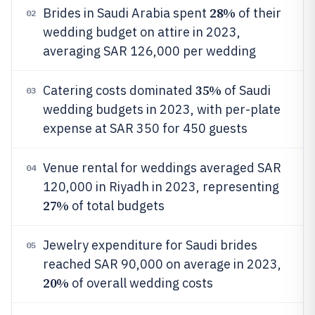
28%
Brides in Saudi Arabia spent
of their
02
wedding budget on attire in 2023,
averaging SAR 126,000 per wedding
35%
Catering costs dominated
of Saudi
03
wedding budgets in 2023, with per-plate
expense at SAR 350 for 450 guests
Venue rental for weddings averaged SAR
04
120,000 in Riyadh in 2023, representing
27%
of total budgets
Jewelry expenditure for Saudi brides
05
reached SAR 90,000 on average in 2023,
20%
of overall wedding costs