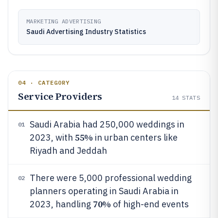
MARKETING ADVERTISING
Saudi Advertising Industry Statistics
04 · CATEGORY
Service Providers
14
STATS
Saudi Arabia had 250,000 weddings in
01
55%
2023, with
in urban centers like
Riyadh and Jeddah
There were 5,000 professional wedding
02
planners operating in Saudi Arabia in
70%
2023, handling
of high-end events