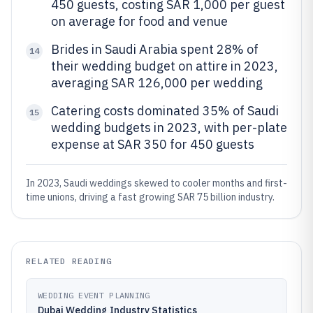
450 guests, costing SAR 1,000 per guest
on average for food and venue
Brides in Saudi Arabia spent 28% of
14
their wedding budget on attire in 2023,
averaging SAR 126,000 per wedding
Catering costs dominated 35% of Saudi
15
wedding budgets in 2023, with per-plate
expense at SAR 350 for 450 guests
In 2023, Saudi weddings skewed to cooler months and first-
time unions, driving a fast growing SAR 75 billion industry.
RELATED READING
WEDDING EVENT PLANNING
Dubai Wedding Industry Statistics