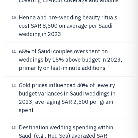
covering 12-hour coverage and albums
Henna and pre-wedding beauty rituals
10
cost SAR 8,500 on average per Saudi
wedding in 2023
65%
of Saudi couples overspent on
11
weddings by 15% above budget in 2023,
primarily on last-minute additions
40%
Gold prices influenced
of jewelry
12
budget variances in Saudi weddings in
2023, averaging SAR 2,500 per gram
spent
Destination wedding spending within
13
Saudi (e.g., Red Sea) averaged SAR