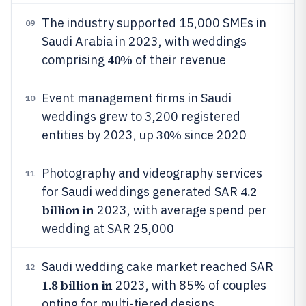
The industry supported 15,000 SMEs in
09
Saudi Arabia in 2023, with weddings
40%
comprising
of their revenue
Event management firms in Saudi
10
weddings grew to 3,200 registered
30%
entities by 2023, up
since 2020
Photography and videography services
11
4.2
for Saudi weddings generated SAR
billion in
2023, with average spend per
wedding at SAR 25,000
Saudi wedding cake market reached SAR
12
1.8 billion in
2023, with 85% of couples
opting for multi-tiered designs