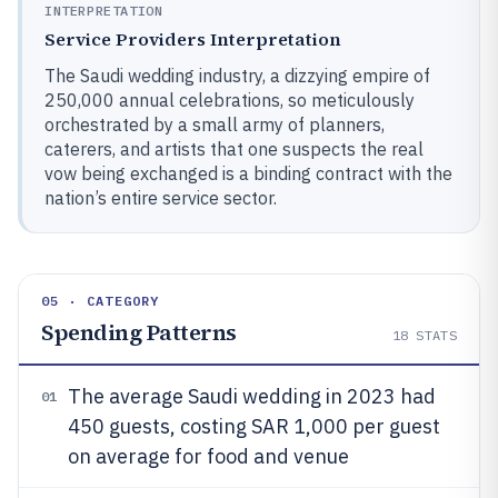
INTERPRETATION
Service Providers Interpretation
The Saudi wedding industry, a dizzying empire of
250,000 annual celebrations, so meticulously
orchestrated by a small army of planners,
caterers, and artists that one suspects the real
vow being exchanged is a binding contract with the
nation’s entire service sector.
05 · CATEGORY
Spending Patterns
18
STATS
The average Saudi wedding in 2023 had
01
450 guests, costing SAR 1,000 per guest
on average for food and venue