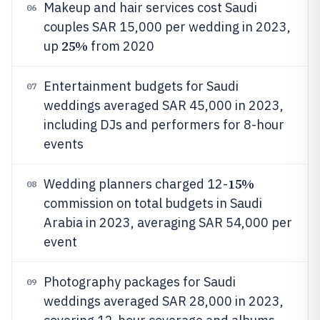
Makeup and hair services cost Saudi
06
couples SAR 15,000 per wedding in 2023,
25%
up
from 2020
Entertainment budgets for Saudi
07
weddings averaged SAR 45,000 in 2023,
including DJs and performers for 8-hour
events
15%
Wedding planners charged 12-
08
commission on total budgets in Saudi
Arabia in 2023, averaging SAR 54,000 per
event
Photography packages for Saudi
09
weddings averaged SAR 28,000 in 2023,