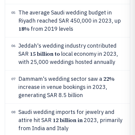
The average Saudi wedding budget in
05
Riyadh reached SAR 450,000 in 2023, up
18%
from 2019 levels
Jeddah's wedding industry contributed
06
15 billion to
SAR
local economy in 2023,
with 25,000 weddings hosted annually
22%
Dammam's wedding sector saw a
07
increase in venue bookings in 2023,
generating SAR 8.5 billion
Saudi wedding imports for jewelry and
08
12 billion in
attire hit SAR
2023, primarily
from India and Italy