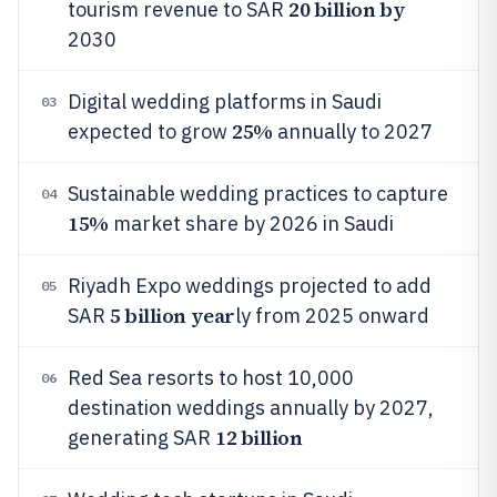
20 billion by
tourism revenue to SAR
2030
Digital wedding platforms in Saudi
03
25%
expected to grow
annually to 2027
Sustainable wedding practices to capture
04
15%
market share by 2026 in Saudi
Riyadh Expo weddings projected to add
05
5 billion year
SAR
ly from 2025 onward
Red Sea resorts to host 10,000
06
destination weddings annually by 2027,
12 billion
generating SAR