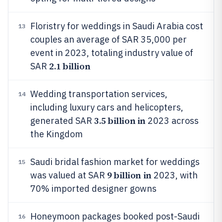
Floristry for weddings in Saudi Arabia cost
13
couples an average of SAR 35,000 per
event in 2023, totaling industry value of
2.1 billion
SAR
Wedding transportation services,
14
including luxury cars and helicopters,
3.5 billion in
generated SAR
2023 across
the Kingdom
Saudi bridal fashion market for weddings
15
9 billion in
was valued at SAR
2023, with
70% imported designer gowns
Honeymoon packages booked post-Saudi
16