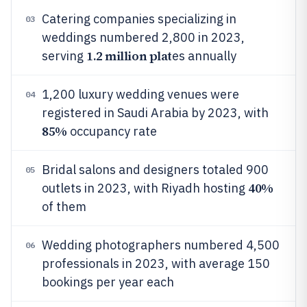
Catering companies specializing in
03
weddings numbered 2,800 in 2023,
1.2 million plat
serving
es annually
1,200 luxury wedding venues were
04
registered in Saudi Arabia by 2023, with
85%
occupancy rate
Bridal salons and designers totaled 900
05
40%
outlets in 2023, with Riyadh hosting
of them
Wedding photographers numbered 4,500
06
professionals in 2023, with average 150
bookings per year each