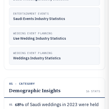
ENTERTAINMENT EVENTS
Saudi Events Industry Statistics
WEDDING EVENT PLANNING
Uae Wedding Industry Statistics
WEDDING EVENT PLANNING
Weddings Industry Statistics
01 · CATEGORY
Demographic Insights
16
STATS
68%
of Saudi weddings in 2023 were held
01