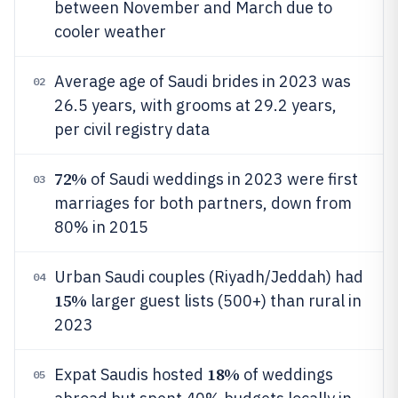
between November and March due to
cooler weather
Average age of Saudi brides in 2023 was
02
26.5 years, with grooms at 29.2 years,
per civil registry data
72%
of Saudi weddings in 2023 were first
03
marriages for both partners, down from
80% in 2015
Urban Saudi couples (Riyadh/Jeddah) had
04
15%
larger guest lists (500+) than rural in
2023
18%
Expat Saudis hosted
of weddings
05