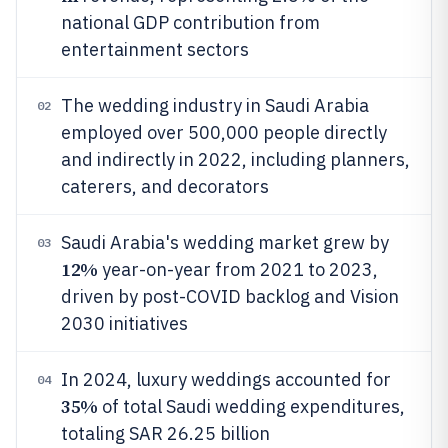
national GDP contribution from
entertainment sectors
The wedding industry in Saudi Arabia
02
employed over 500,000 people directly
and indirectly in 2022, including planners,
caterers, and decorators
Saudi Arabia's wedding market grew by
03
12%
year-on-year from 2021 to 2023,
driven by post-COVID backlog and Vision
2030 initiatives
In 2024, luxury weddings accounted for
04
35%
of total Saudi wedding expenditures,
totaling SAR 26.25 billion