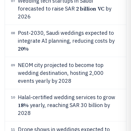
Wedding tech startups in Saudi
07
2 billion VC
forecasted to raise SAR
by
2026
Post-2030, Saudi weddings expected to
08
integrate AI planning, reducing costs by
20%
NEOM city projected to become top
09
wedding destination, hosting 2,000
events yearly by 2028
Halal-certified wedding services to grow
10
18%
yearly, reaching SAR 30 billion by
2028
Drone shows in weddings expected to
11