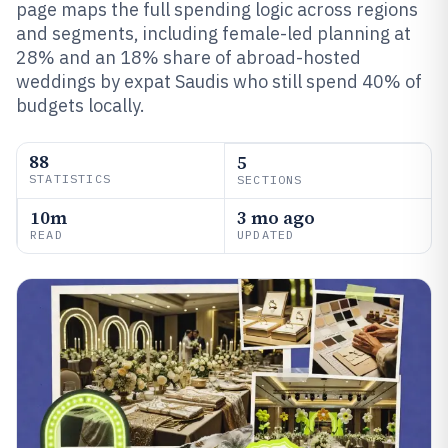
page maps the full spending logic across regions
and segments, including female-led planning at
28% and an 18% share of abroad-hosted
weddings by expat Saudis who still spend 40% of
budgets locally.
88
5
STATISTICS
SECTIONS
10m
3 mo ago
READ
UPDATED