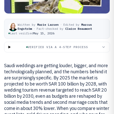
Written by
Marie Larsen
·
Edited by
Marcus
Engström
·
Fact-checked by
Claire Beaumont
Last verified
May 15, 2026
VERIFIED VIA A 4-STEP PROCESS
Saudi weddings are getting louder, bigger, and more
technologically planned, and the numbers behind it
are surprisingly specific. By 2025 the market is
projected to be worth SAR 100 billion by 2028, with
wedding tourism revenue targeted to reach SAR 20
billion by 2030, even as budgets are reshaped by
social media trends and second marriage costs that
come in about 30% lower. When you compare winter