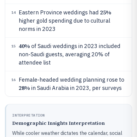
25%
Eastern Province weddings had
14
higher gold spending due to cultural
norms in 2023
40%
of Saudi weddings in 2023 included
15
non-Saudi guests, averaging 20% of
attendee list
Female-headed wedding planning rose to
16
28%
in Saudi Arabia in 2023, per surveys
INTERPRETATION
Demographic Insights Interpretation
While cooler weather dictates the calendar, social