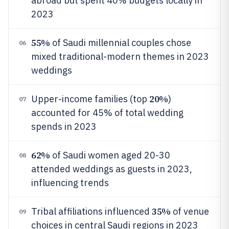
abroad but spent 40% budgets locally in
2023
55%
of Saudi millennial couples chose
06
mixed traditional-modern themes in 2023
weddings
20%
Upper-income families (top
)
07
accounted for 45% of total wedding
spends in 2023
62%
of Saudi women aged 20-30
08
attended weddings as guests in 2023,
influencing trends
35%
Tribal affiliations influenced
of venue
09
choices in central Saudi regions in 2023