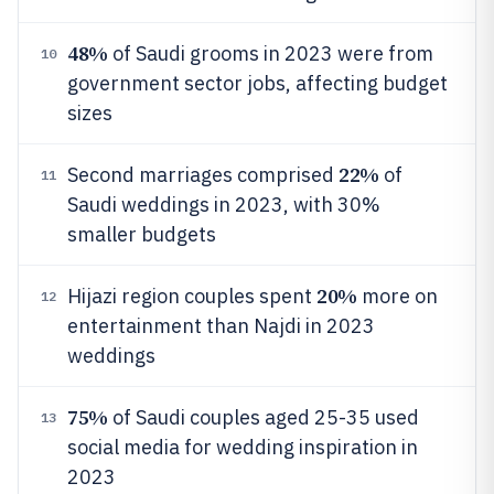
48%
of Saudi grooms in 2023 were from
10
government sector jobs, affecting budget
sizes
22%
Second marriages comprised
of
11
Saudi weddings in 2023, with 30%
smaller budgets
20%
Hijazi region couples spent
more on
12
entertainment than Najdi in 2023
weddings
75%
of Saudi couples aged 25-35 used
13
social media for wedding inspiration in
2023