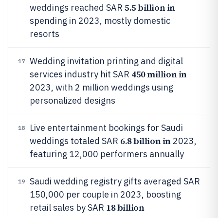
5.5 billion in
weddings reached SAR
spending in 2023, mostly domestic
resorts
Wedding invitation printing and digital
17
450 million in
services industry hit SAR
2023, with 2 million weddings using
personalized designs
Live entertainment bookings for Saudi
18
6.8 billion in
weddings totaled SAR
2023,
featuring 12,000 performers annually
Saudi wedding registry gifts averaged SAR
19
150,000 per couple in 2023, boosting
18 billion
retail sales by SAR