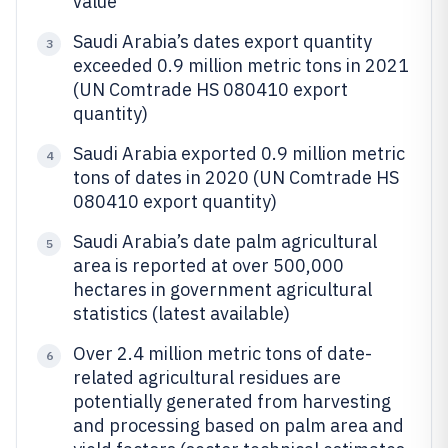
value
Saudi Arabia’s dates export quantity
3
exceeded 0.9 million metric tons in 2021
(UN Comtrade HS 080410 export
quantity)
Saudi Arabia exported 0.9 million metric
4
tons of dates in 2020 (UN Comtrade HS
080410 export quantity)
Saudi Arabia’s date palm agricultural
5
area is reported at over 500,000
hectares in government agricultural
statistics (latest available)
Over 2.4 million metric tons of date-
6
related agricultural residues are
potentially generated from harvesting
and processing based on palm area and