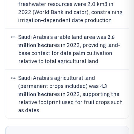
freshwater resources were 2.0 km3 in
2022 (World Bank indicator), constraining
irrigation-dependent date production
2.6
Saudi Arabia’s arable land area was
03
million hect
ares in 2022, providing land-
base context for date palm cultivation
relative to total agricultural land
Saudi Arabia’s agricultural land
04
4.3
(permanent crops included) was
million hect
ares in 2022, supporting the
relative footprint used for fruit crops such
as dates