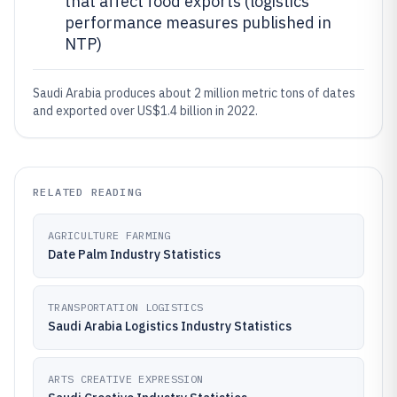
that affect food exports (logistics
performance measures published in
NTP)
Saudi Arabia produces about 2 million metric tons of dates
and exported over US$1.4 billion in 2022.
RELATED READING
AGRICULTURE FARMING
Date Palm Industry Statistics
TRANSPORTATION LOGISTICS
Saudi Arabia Logistics Industry Statistics
ARTS CREATIVE EXPRESSION