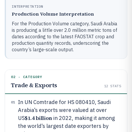
INTERPRETATION
Production Volume Interpretation
For the Production Volume category, Saudi Arabia
is producing a little over 2.0 million metric tons of
dates according to the latest FAOSTAT crop and
production quantity records, underscoring the
country’s large-scale output.
02 · CATEGORY
Trade & Exports
12
STATS
In UN Comtrade for HS 080410, Saudi
01
Arabia’s exports were valued at over
$1.4 billion
US
in 2022, making it among
the world’s largest date exporters by