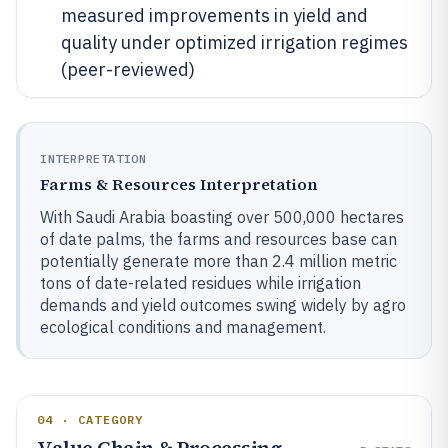
measured improvements in yield and
quality under optimized irrigation regimes
(peer-reviewed)
INTERPRETATION
Farms & Resources Interpretation
With Saudi Arabia boasting over 500,000 hectares
of date palms, the farms and resources base can
potentially generate more than 2.4 million metric
tons of date-related residues while irrigation
demands and yield outcomes swing widely by agro
ecological conditions and management.
04 · CATEGORY