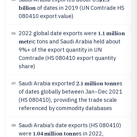
billion
of dates in 2019 (UN Comtrade HS
080410 export value)
1.1 million
2022 global date exports were
06
metr
ic tons and Saudi Arabia held about
9%+ of the export quantity in UN
Comtrade (HS 080410 export quantity
share)
2.1 million tonn
Saudi Arabia exported
es
07
of dates globally between Jan–Dec 2021
(HS 080410), providing the trade scale
referenced by commodity databases
Saudi Arabia’s date exports (HS 080410)
08
1.04 million tonn
were
es in 2022,