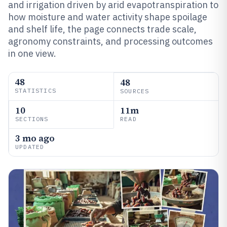
and irrigation driven by arid evapotranspiration to
how moisture and water activity shape spoilage
and shelf life, the page connects trade scale,
agronomy constraints, and processing outcomes
in one view.
48
48
STATISTICS
SOURCES
10
11m
SECTIONS
READ
3 mo ago
UPDATED