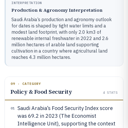
INTERPRETATION
Production & Agronomy Interpretation
Saudi Arabia’s production and agronomy outlook
for dates is shaped by tight water limits and a
modest land footprint, with only 2.0 km3 of
renewable internal freshwater in 2022 and 2.6
million hectares of arable land supporting
cultivation in a country where agricultural land
reaches 4.3 million hectares.
09 · CATEGORY
Policy & Food Security
4
STATS
Saudi Arabia’s Food Security Index score
01
was 69.2 in 2023 (The Economist
Intelligence Unit), supporting the context