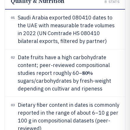
Quality & Nutrition
8
STATS
Saudi Arabia exported 080410 dates to
01
the UAE with measurable trade volumes
in 2022 (UN Comtrade HS 080410
bilateral exports, filtered by partner)
Date fruits have a high carbohydrate
02
content; peer-reviewed compositional
80%
studies report roughly 60–
sugars/carbohydrates by fresh-weight
depending on cultivar and ripeness
Dietary fiber content in dates is commonly
03
reported in the range of about 6–10 g per
100 g in compositional datasets (peer-
reviewed)