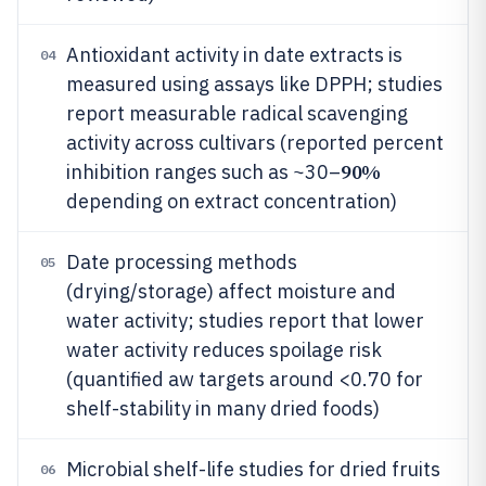
Antioxidant activity in date extracts is
04
measured using assays like DPPH; studies
report measurable radical scavenging
activity across cultivars (reported percent
90%
inhibition ranges such as ~30–
depending on extract concentration)
Date processing methods
05
(drying/storage) affect moisture and
water activity; studies report that lower
water activity reduces spoilage risk
(quantified aw targets around <0.70 for
shelf-stability in many dried foods)
Microbial shelf-life studies for dried fruits
06