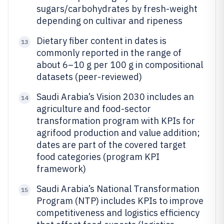
sugars/carbohydrates by fresh-weight
depending on cultivar and ripeness
Dietary fiber content in dates is
13
commonly reported in the range of
about 6–10 g per 100 g in compositional
datasets (peer-reviewed)
Saudi Arabia’s Vision 2030 includes an
14
agriculture and food-sector
transformation program with KPIs for
agrifood production and value addition;
dates are part of the covered target
food categories (program KPI
framework)
Saudi Arabia’s National Transformation
15
Program (NTP) includes KPIs to improve
competitiveness and logistics efficiency