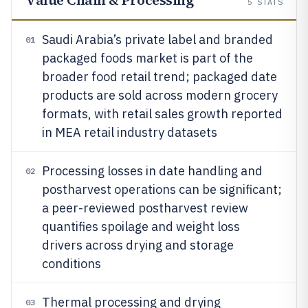
Value Chain & Processing
5
STATS
Saudi Arabia’s private label and branded
01
packaged foods market is part of the
broader food retail trend; packaged date
products are sold across modern grocery
formats, with retail sales growth reported
in MEA retail industry datasets
Processing losses in date handling and
02
postharvest operations can be significant;
a peer-reviewed postharvest review
quantifies spoilage and weight loss
drivers across drying and storage
conditions
Thermal processing and drying
03