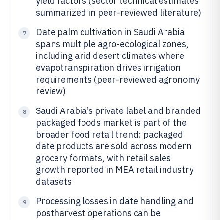
yield factors (sector technical estimates
summarized in peer-reviewed literature)
Date palm cultivation in Saudi Arabia
7
spans multiple agro-ecological zones,
including arid desert climates where
evapotranspiration drives irrigation
requirements (peer-reviewed agronomy
review)
Saudi Arabia’s private label and branded
8
packaged foods market is part of the
broader food retail trend; packaged
date products are sold across modern
grocery formats, with retail sales
growth reported in MEA retail industry
datasets
Processing losses in date handling and
9
postharvest operations can be