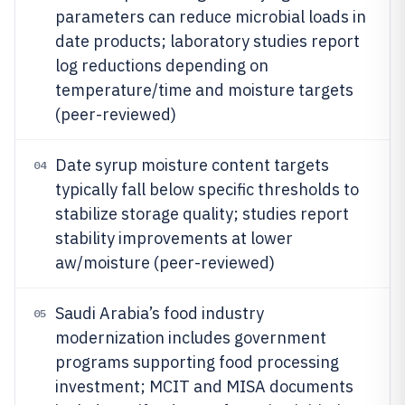
parameters can reduce microbial loads in
date products; laboratory studies report
log reductions depending on
temperature/time and moisture targets
(peer-reviewed)
Date syrup moisture content targets
04
typically fall below specific thresholds to
stabilize storage quality; studies report
stability improvements at lower
aw/moisture (peer-reviewed)
Saudi Arabia’s food industry
05
modernization includes government
programs supporting food processing
investment; MCIT and MISA documents