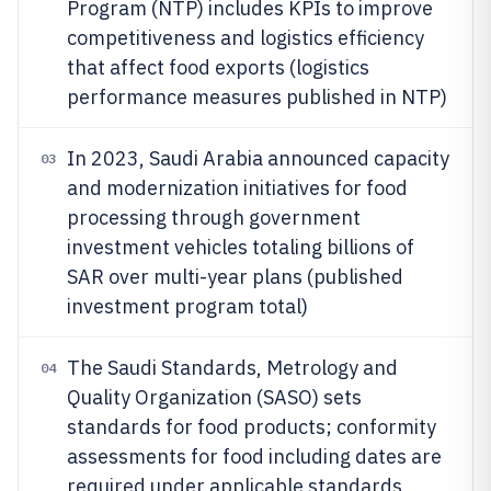
Program (NTP) includes KPIs to improve
competitiveness and logistics efficiency
that affect food exports (logistics
performance measures published in NTP)
In 2023, Saudi Arabia announced capacity
03
and modernization initiatives for food
processing through government
investment vehicles totaling billions of
SAR over multi-year plans (published
investment program total)
The Saudi Standards, Metrology and
04
Quality Organization (SASO) sets
standards for food products; conformity
assessments for food including dates are
required under applicable standards