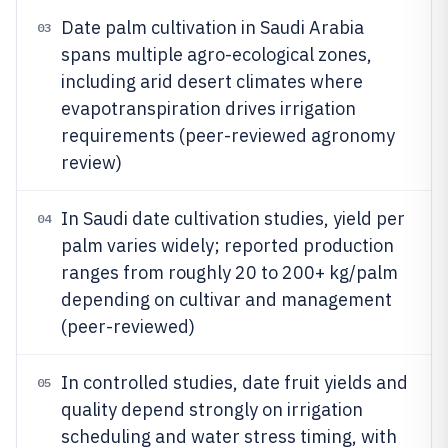
Date palm cultivation in Saudi Arabia
03
spans multiple agro-ecological zones,
including arid desert climates where
evapotranspiration drives irrigation
requirements (peer-reviewed agronomy
review)
In Saudi date cultivation studies, yield per
04
palm varies widely; reported production
ranges from roughly 20 to 200+ kg/palm
depending on cultivar and management
(peer-reviewed)
In controlled studies, date fruit yields and
05
quality depend strongly on irrigation
scheduling and water stress timing, with