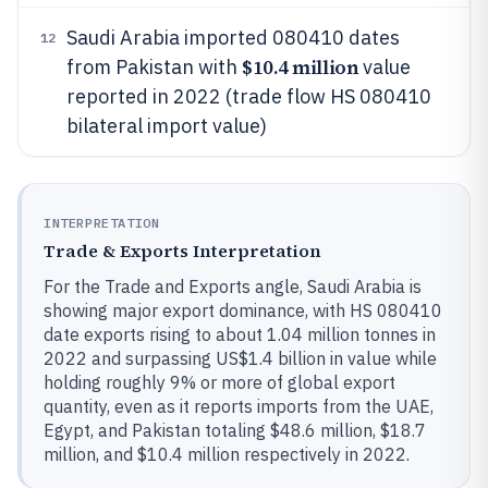
Saudi Arabia imported 080410 dates
12
$10.4 million
from Pakistan with
value
reported in 2022 (trade flow HS 080410
bilateral import value)
INTERPRETATION
Trade & Exports Interpretation
For the Trade and Exports angle, Saudi Arabia is
showing major export dominance, with HS 080410
date exports rising to about 1.04 million tonnes in
2022 and surpassing US$1.4 billion in value while
holding roughly 9% or more of global export
quantity, even as it reports imports from the UAE,
Egypt, and Pakistan totaling $48.6 million, $18.7
million, and $10.4 million respectively in 2022.