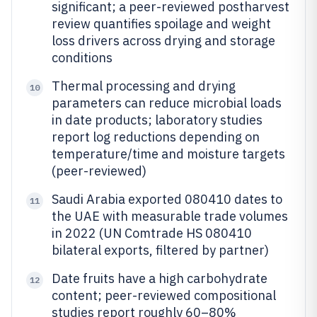
significant; a peer-reviewed postharvest
review quantifies spoilage and weight
loss drivers across drying and storage
conditions
Thermal processing and drying
10
parameters can reduce microbial loads
in date products; laboratory studies
report log reductions depending on
temperature/time and moisture targets
(peer-reviewed)
Saudi Arabia exported 080410 dates to
11
the UAE with measurable trade volumes
in 2022 (UN Comtrade HS 080410
bilateral exports, filtered by partner)
Date fruits have a high carbohydrate
12
content; peer-reviewed compositional
studies report roughly 60–80%