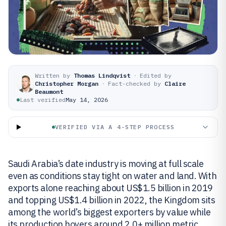
Written by
Thomas Lindqvist
·
Edited by
Christopher Morgan
·
Fact-checked by
Claire
Beaumont
Last verified
May 14, 2026
VERIFIED VIA A 4-STEP PROCESS
Saudi Arabia’s date industry is moving at full scale
even as conditions stay tight on water and land. With
exports alone reaching about US$1.5 billion in 2019
and topping US$1.4 billion in 2022, the Kingdom sits
among the world’s biggest exporters by value while
its production hovers around 2.0+ million metric