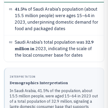
41.5%
of Saudi Arabia’s population (about
01
15.5 million people) were ages 15–64 in
2023, underpinning domestic demand for
food and packaged dates
32.9
Saudi Arabia’s total population was
02
million in
2023, indicating the scale of
the local consumer base for dates
INTERPRETATION
Demographics Interpretation
In Saudi Arabia, 41.5% of the population, about
15.5 million people, were aged 15–64 in 2023 out
of a total population of 32.9 million, signaling a
large domestic consumer base that supports