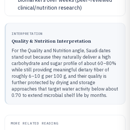
clinical/nutrition research)
INTERPRETATION
Quality & Nutrition Interpretation
For the Quality and Nutrition angle, Saudi dates
stand out because they naturally deliver a high
carbohydrate and sugar profile of about 60–80%
while still providing meaningful dietary fiber of
roughly 6–10 g per 100 g, and their quality is
further protected by drying and storage
approaches that target water activity below about
0.70 to extend microbial shelf life by months.
MORE RELATED READING