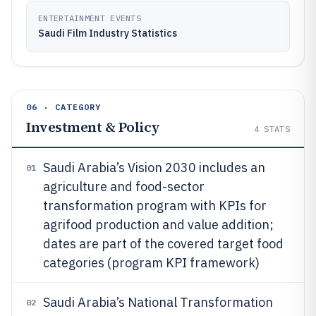
ENTERTAINMENT EVENTS
Saudi Film Industry Statistics
06 · CATEGORY
Investment & Policy
4
STATS
Saudi Arabia’s Vision 2030 includes an
01
agriculture and food-sector
transformation program with KPIs for
agrifood production and value addition;
dates are part of the covered target food
categories (program KPI framework)
Saudi Arabia’s National Transformation
02