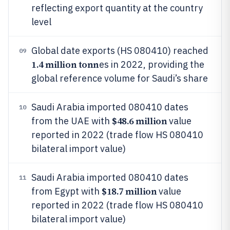
reflecting export quantity at the country
level
Global date exports (HS 080410) reached
09
1.4 million tonn
es in 2022, providing the
global reference volume for Saudi’s share
Saudi Arabia imported 080410 dates
10
$48.6 million
from the UAE with
value
reported in 2022 (trade flow HS 080410
bilateral import value)
Saudi Arabia imported 080410 dates
11
$18.7 million
from Egypt with
value
reported in 2022 (trade flow HS 080410
bilateral import value)