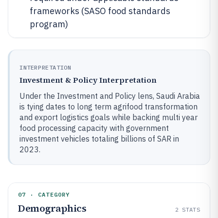
frameworks (SASO food standards
program)
INTERPRETATION
Investment & Policy Interpretation
Under the Investment and Policy lens, Saudi Arabia
is tying dates to long term agrifood transformation
and export logistics goals while backing multi year
food processing capacity with government
investment vehicles totaling billions of SAR in
2023.
07 · CATEGORY
Demographics
2
STATS