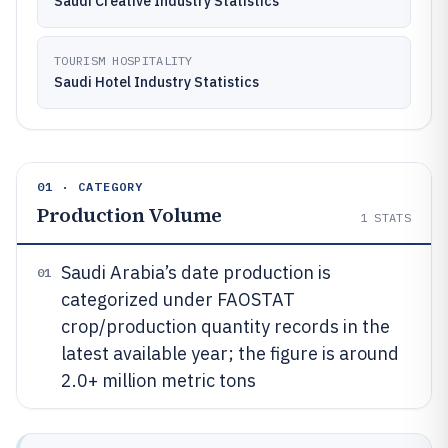
Saudi Creative Industry Statistics
TOURISM HOSPITALITY
Saudi Hotel Industry Statistics
01 · CATEGORY
Production Volume
1
STATS
Saudi Arabia’s date production is
01
categorized under FAOSTAT
crop/production quantity records in the
latest available year; the figure is around
2.0+ million metric tons