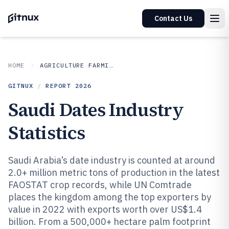
Contact Us
HOME
AGRICULTURE FARMING
GITNUX
/
REPORT
2026
Saudi Dates Industry
Statistics
Saudi Arabia’s date industry is counted at around
2.0+ million metric tons of production in the latest
FAOSTAT crop records, while UN Comtrade
places the kingdom among the top exporters by
value in 2022 with exports worth over US$1.4
billion. From a 500,000+ hectare palm footprint