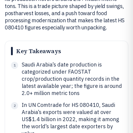
tons. This is a trade picture shaped by yield swings,
postharvest losses, and a push toward food
processing modernization that makes the latest HS
080410 figures especially worth unpacking.
Key Takeaways
Saudi Arabia’s date production is
1
categorized under FAOSTAT
crop/production quantity records in the
latest available year; the figure is around
2.0+ million metric tons
In UN Comtrade for HS 080410, Saudi
2
Arabia’s exports were valued at over
US$1.4 billion in 2022, making it among
the world’s largest date exporters by