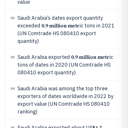
value
Saudi Arabia’s dates export quantity
02
0.9 million metr
exceeded
ic tons in 2021
(UN Comtrade HS 080410 export
quantity)
0.9 million metr
Saudi Arabia exported
ic
03
tons of dates in 2020 (UN Comtrade HS
080410 export quantity)
Saudi Arabia was among the top three
04
exporters of dates worldwide in 2022 by
export value (UN Comtrade HS 080410
ranking)
$1.5
Saudi Arabia exported about US
05