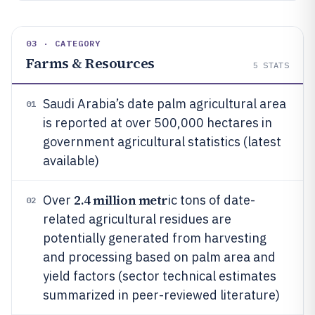
03 · CATEGORY
Farms & Resources
5
STATS
Saudi Arabia’s date palm agricultural area
01
is reported at over 500,000 hectares in
government agricultural statistics (latest
available)
2.4 million metr
Over
ic tons of date-
02
related agricultural residues are
potentially generated from harvesting
and processing based on palm area and
yield factors (sector technical estimates
summarized in peer-reviewed literature)