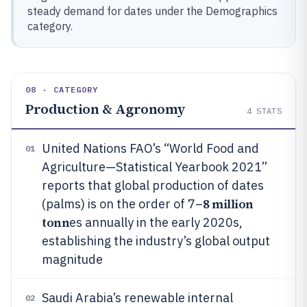
steady demand for dates under the Demographics
category.
08 · CATEGORY
Production & Agronomy
4
STATS
United Nations FAO’s “World Food and
01
Agriculture—Statistical Yearbook 2021”
reports that global production of dates
8 million
(palms) is on the order of 7–
tonn
es annually in the early 2020s,
establishing the industry’s global output
magnitude
Saudi Arabia’s renewable internal
02