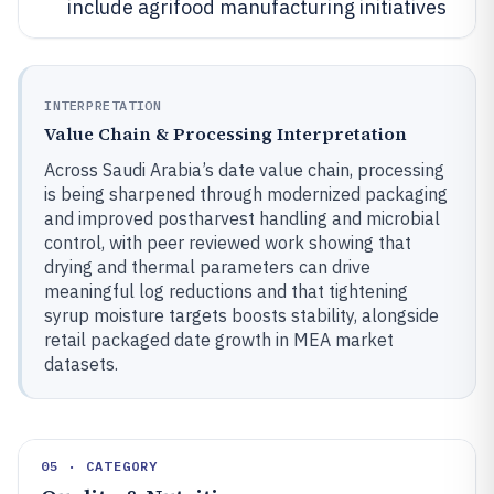
include agrifood manufacturing initiatives
INTERPRETATION
Value Chain & Processing Interpretation
Across Saudi Arabia’s date value chain, processing
is being sharpened through modernized packaging
and improved postharvest handling and microbial
control, with peer reviewed work showing that
drying and thermal parameters can drive
meaningful log reductions and that tightening
syrup moisture targets boosts stability, alongside
retail packaged date growth in MEA market
datasets.
05 · CATEGORY