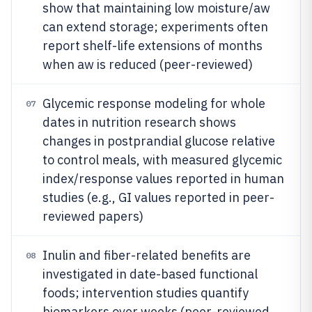
show that maintaining low moisture/aw
can extend storage; experiments often
report shelf-life extensions of months
when aw is reduced (peer-reviewed)
Glycemic response modeling for whole
07
dates in nutrition research shows
changes in postprandial glucose relative
to control meals, with measured glycemic
index/response values reported in human
studies (e.g., GI values reported in peer-
reviewed papers)
Inulin and fiber-related benefits are
08
investigated in date-based functional
foods; intervention studies quantify
biomarkers over weeks (peer-reviewed