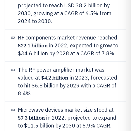
projected to reach USD 38.2 billion by
2030, growing at a CAGR of 6.5% from
2024 to 2030.
RF components market revenue reached
02
$22.1 billion
in 2022, expected to grow to
$34.6 billion by 2028 at a CAGR of 7.8%.
The RF power amplifier market was
03
$4.2 billion
valued at
in 2023, forecasted
to hit $6.8 billion by 2029 with a CAGR of
8.4%.
Microwave devices market size stood at
04
$7.3 billion
in 2022, projected to expand
to $11.5 billion by 2030 at 5.9% CAGR.