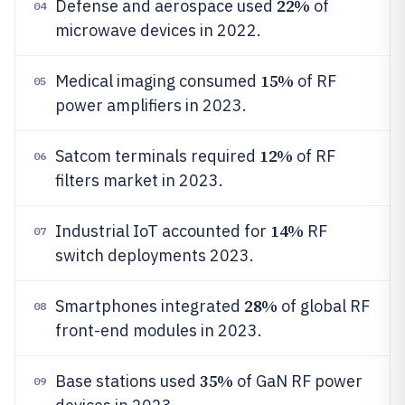
22%
Defense and aerospace used
of
04
microwave devices in 2022.
15%
Medical imaging consumed
of RF
05
power amplifiers in 2023.
12%
Satcom terminals required
of RF
06
filters market in 2023.
14%
Industrial IoT accounted for
RF
07
switch deployments 2023.
28%
Smartphones integrated
of global RF
08
front-end modules in 2023.
35%
Base stations used
of GaN RF power
09