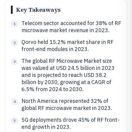
Key Takeaways
Telecom sector accounted for 38% of RF
1
microwave market revenue in 2023.
Qorvo held 15.2% market share in RF
2
front-end modules in 2023.
The global RF Microwave Market size
3
was valued at USD 24.5 billion in 2023
and is projected to reach USD 38.2
billion by 2030, growing at a CAGR of
6.5% from 2024 to 2030.
North America represented 32% of
4
global RF microwave market in 2023.
5G deployments drove 45% of RF front-
5
end growth in 2023.