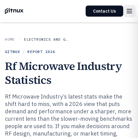
Contact Us
HOME
ELECTRONICS AND GADGETS
GITNUX
/
REPORT
2026
Rf Microwave Industry
Statistics
Rf Microwave Industry’s latest stats make the
shift hard to miss, with a 2026 view that puts
demand and performance under a sharper, more
current lens than the slower-moving benchmarks
people are used to. If you make decisions around
RF design, manufacturing, or market timing,