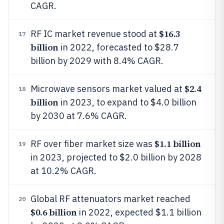
CAGR.
$16.3
RF IC market revenue stood at
17
billion
in 2022, forecasted to $28.7
billion by 2029 with 8.4% CAGR.
$2.4
Microwave sensors market valued at
18
billion
in 2023, to expand to $4.0 billion
by 2030 at 7.6% CAGR.
$1.1 billion
RF over fiber market size was
19
in 2023, projected to $2.0 billion by 2028
at 10.2% CAGR.
Global RF attenuators market reached
20
$0.6 billion
in 2022, expected $1.1 billion