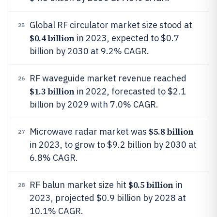
Global RF circulator market size stood at
25
$0.4 billion
in 2023, expected to $0.7
billion by 2030 at 9.2% CAGR.
RF waveguide market revenue reached
26
$1.3 billion
in 2022, forecasted to $2.1
billion by 2029 with 7.0% CAGR.
$5.8 billion
Microwave radar market was
27
in 2023, to grow to $9.2 billion by 2030 at
6.8% CAGR.
$0.5 billion
RF balun market size hit
in
28
2023, projected $0.9 billion by 2028 at
10.1% CAGR.