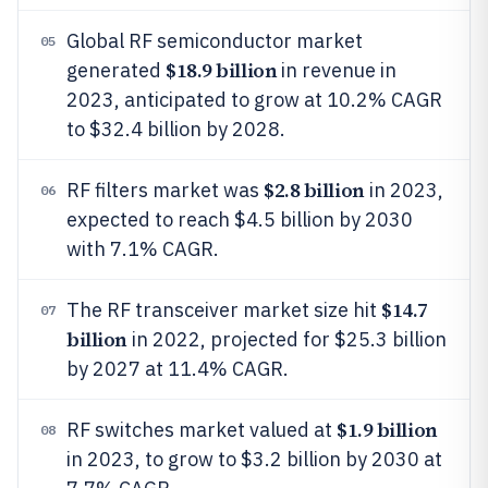
Global RF semiconductor market
05
$18.9 billion
generated
in revenue in
2023, anticipated to grow at 10.2% CAGR
to $32.4 billion by 2028.
$2.8 billion
RF filters market was
in 2023,
06
expected to reach $4.5 billion by 2030
with 7.1% CAGR.
$14.7
The RF transceiver market size hit
07
billion
in 2022, projected for $25.3 billion
by 2027 at 11.4% CAGR.
$1.9 billion
RF switches market valued at
08
in 2023, to grow to $3.2 billion by 2030 at