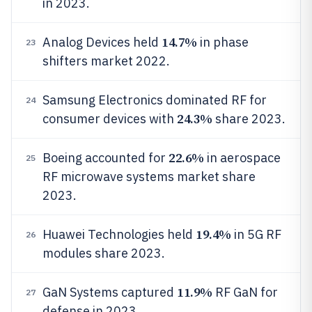
in 2023.
14.7%
Analog Devices held
in phase
23
shifters market 2022.
Samsung Electronics dominated RF for
24
24.3%
consumer devices with
share 2023.
22.6%
Boeing accounted for
in aerospace
25
RF microwave systems market share
2023.
19.4%
Huawei Technologies held
in 5G RF
26
modules share 2023.
11.9%
GaN Systems captured
RF GaN for
27
defense in 2023.