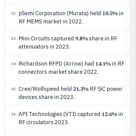
10.5%
pSemi Corporation (Murata) held
in
12
RF MEMS market in 2022.
9.8%
Mini-Circuits captured
share in RF
13
attenuators in 2023.
14.1%
Richardson RFPD (Arrow) had
in RF
14
connectors market share 2022.
21.3%
Cree/Wolfspeed held
RF SiC power
15
devices share in 2023.
12.6%
API Technologies (VTI) captured
in
16
RF circulators 2023.