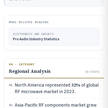
MORE RELATED READING
ELECTRONICS AND GADGETS
Pro Audio Industry Statistics
04 · CATEGORY
Regional Analysis
30
STATS
32%
North America represented
of global
01
RF microwave market in 2023.
Asia-Pacific RF components market grew
02