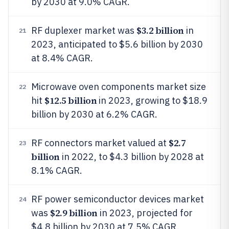
by 2030 at 9.0% CAGR.
$3.2 billion
RF duplexer market was
in
21
2023, anticipated to $5.6 billion by 2030
at 8.4% CAGR.
Microwave oven components market size
22
$12.5 billion
hit
in 2023, growing to $18.9
billion by 2030 at 6.2% CAGR.
$2.7
RF connectors market valued at
23
billion
in 2022, to $4.3 billion by 2028 at
8.1% CAGR.
RF power semiconductor devices market
24
$2.9 billion
was
in 2023, projected for
$4.8 billion by 2030 at 7.5% CAGR.