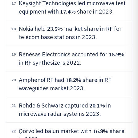
Keysight Technologies led microwave test
17
17.4%
equipment with
share in 2023.
23.5%
Nokia held
market share in RF for
18
telecom base stations in 2023.
15.9%
Renesas Electronics accounted for
19
in RF synthesizers 2022.
18.2%
Amphenol RF had
share in RF
20
waveguides market 2023.
20.1%
Rohde & Schwarz captured
in
21
microwave radar systems 2023.
16.8%
Qorvo led balun market with
share
22