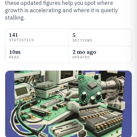
these updated figures help you spot where
growth is accelerating and where it is quietly
stalling.
141
5
STATISTICS
SECTIONS
10m
2 mo ago
READ
UPDATED