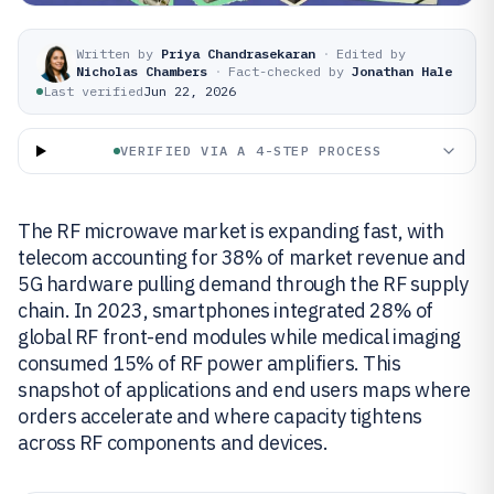
Written by
Priya Chandrasekaran
·
Edited by
Nicholas Chambers
·
Fact-checked by
Jonathan Hale
Last verified
Jun 22, 2026
VERIFIED VIA A 4-STEP PROCESS
The RF microwave market is expanding fast, with
telecom accounting for 38% of market revenue and
5G hardware pulling demand through the RF supply
chain. In 2023, smartphones integrated 28% of
global RF front-end modules while medical imaging
consumed 15% of RF power amplifiers. This
snapshot of applications and end users maps where
orders accelerate and where capacity tightens
across RF components and devices.