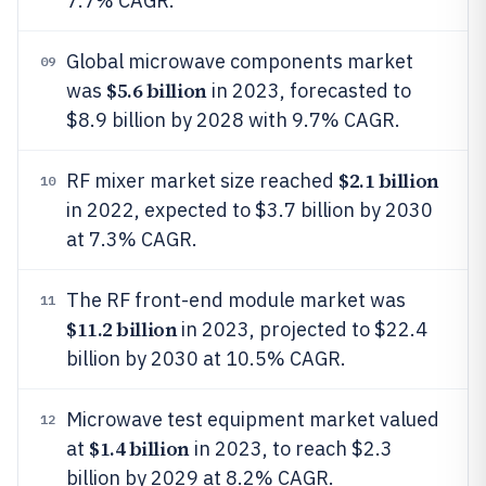
7.7% CAGR.
Global microwave components market
09
$5.6 billion
was
in 2023, forecasted to
$8.9 billion by 2028 with 9.7% CAGR.
$2.1 billion
RF mixer market size reached
10
in 2022, expected to $3.7 billion by 2030
at 7.3% CAGR.
The RF front-end module market was
11
$11.2 billion
in 2023, projected to $22.4
billion by 2030 at 10.5% CAGR.
Microwave test equipment market valued
12
$1.4 billion
at
in 2023, to reach $2.3
billion by 2029 at 8.2% CAGR.