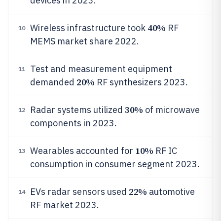
devices in 2023.
40%
Wireless infrastructure took
RF
10
MEMS market share 2022.
Test and measurement equipment
11
20%
demanded
RF synthesizers 2023.
30%
Radar systems utilized
of microwave
12
components in 2023.
10%
Wearables accounted for
RF IC
13
consumption in consumer segment 2023.
22%
EVs radar sensors used
automotive
14
RF market 2023.