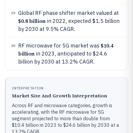
Global RF phase shifter market valued at
29
$0.8 billion
in 2022, expected $1.5 billion
by 2030 at 9.5% CAGR.
$10.4
RF microwave for 5G market was
30
billion
in 2023, anticipated to $24.6
billion by 2030 at 13.2% CAGR.
INTERPRETATION
Market Size And Growth Interpretation
Across RF and microwave categories, growth is
accelerating, with the RF microwave for 5G
segment projected to more than double from
$10.4 billion in 2023 to $24.6 billion by 2030 at a
13.2% CAGR.