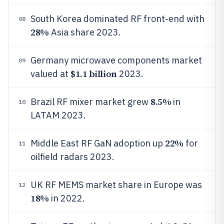
South Korea dominated RF front-end with
08
28%
Asia share 2023.
Germany microwave components market
09
$1.1 billion
valued at
2023.
8.5%
Brazil RF mixer market grew
in
10
LATAM 2023.
22%
Middle East RF GaN adoption up
for
11
oilfield radars 2023.
UK RF MEMS market share in Europe was
12
18%
in 2022.