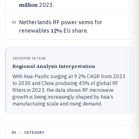
million
2023.
Netherlands RF power semis for
30
12%
renewables
EU share.
INTERPRETATION
Regional Analysis Interpretation
With Asia-Pacific surging at 9.2% CAGR from 2023
to 2030 and China producing 45% of global RF
filters in 2023, the data shows RF microwave
growth is being increasingly shaped by Asia’s
manufacturing scale and rising demand.
05 · CATEGORY