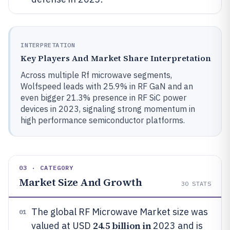
INTERPRETATION
Key Players And Market Share Interpretation
Across multiple Rf microwave segments,
Wolfspeed leads with 25.9% in RF GaN and an
even bigger 21.3% presence in RF SiC power
devices in 2023, signaling strong momentum in
high performance semiconductor platforms.
03 · CATEGORY
Market Size And Growth
30
STATS
The global RF Microwave Market size was
01
24.5 billion in
valued at USD
2023 and is