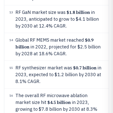
$1.8 billion
RF GaN market size was
in
13
2023, anticipated to grow to $4.1 billion
by 2030 at 12.4% CAGR.
$0.9
Global RF MEMS market reached
14
billion
in 2022, projected for $2.5 billion
by 2028 at 18.6% CAGR.
$0.7 billion
RF synthesizer market was
in
15
2023, expected to $1.2 billion by 2030 at
8.1% CAGR.
The overall RF microwave ablation
16
$4.5 billion
market size hit
in 2023,
growing to $7.8 billion by 2030 at 8.3%