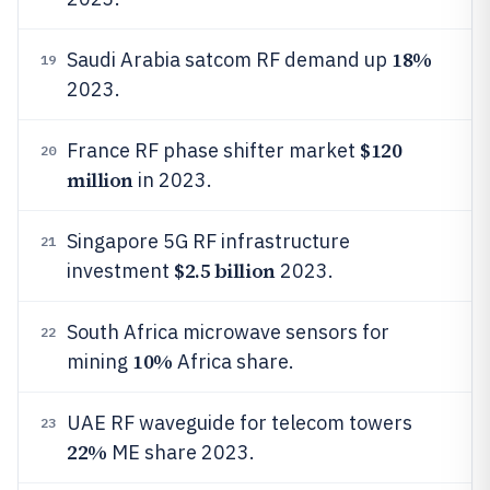
18%
Saudi Arabia satcom RF demand up
19
2023.
$120
France RF phase shifter market
20
million
in 2023.
Singapore 5G RF infrastructure
21
$2.5 billion
investment
2023.
South Africa microwave sensors for
22
10%
mining
Africa share.
UAE RF waveguide for telecom towers
23
22%
ME share 2023.