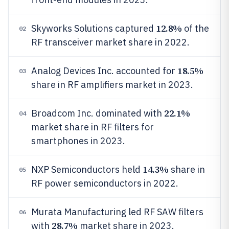
12.8%
Skyworks Solutions captured
of the
02
RF transceiver market share in 2022.
18.5%
Analog Devices Inc. accounted for
03
share in RF amplifiers market in 2023.
22.1%
Broadcom Inc. dominated with
04
market share in RF filters for
smartphones in 2023.
14.3%
NXP Semiconductors held
share in
05
RF power semiconductors in 2022.
Murata Manufacturing led RF SAW filters
06
28.7%
with
market share in 2023.