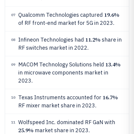
19.6%
Qualcomm Technologies captured
07
of RF front-end market for 5G in 2023.
11.2%
Infineon Technologies had
share in
08
RF switches market in 2022.
13.4%
MACOM Technology Solutions held
09
in microwave components market in
2023.
16.7%
Texas Instruments accounted for
10
RF mixer market share in 2023.
Wolfspeed Inc. dominated RF GaN with
11
25.9%
market share in 2023.