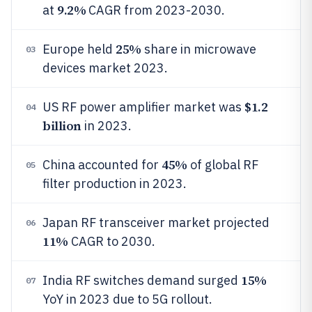
9.2%
at
CAGR from 2023-2030.
25%
Europe held
share in microwave
03
devices market 2023.
$1.2
US RF power amplifier market was
04
billion
in 2023.
45%
China accounted for
of global RF
05
filter production in 2023.
Japan RF transceiver market projected
06
11%
CAGR to 2030.
15%
India RF switches demand surged
07
YoY in 2023 due to 5G rollout.