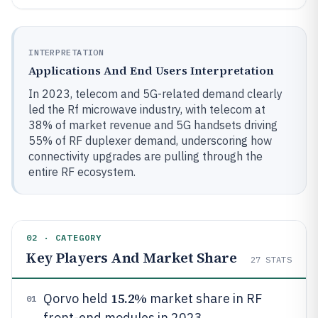
INTERPRETATION
Applications And End Users Interpretation
In 2023, telecom and 5G-related demand clearly
led the Rf microwave industry, with telecom at
38% of market revenue and 5G handsets driving
55% of RF duplexer demand, underscoring how
connectivity upgrades are pulling through the
entire RF ecosystem.
02 · CATEGORY
Key Players And Market Share
27
STATS
15.2%
Qorvo held
market share in RF
01
front-end modules in 2023.