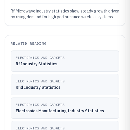
Rf Microwave industry statistics show steady growth driven
by rising demand for high performance wireless systems.
RELATED READING
ELECTRONICS AND GADGETS
Rf Industry Statistics
ELECTRONICS AND GADGETS
Rfid Industry Statistics
ELECTRONICS AND GADGETS
Electronics Manufacturing Industry Statistics
ELECTRONICS AND GADGETS