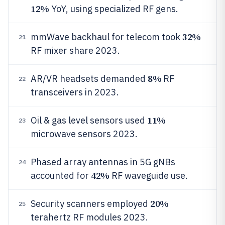
12%
YoY, using specialized RF gens.
32%
mmWave backhaul for telecom took
21
RF mixer share 2023.
8%
AR/VR headsets demanded
RF
22
transceivers in 2023.
11%
Oil & gas level sensors used
23
microwave sensors 2023.
Phased array antennas in 5G gNBs
24
42%
accounted for
RF waveguide use.
20%
Security scanners employed
25
terahertz RF modules 2023.