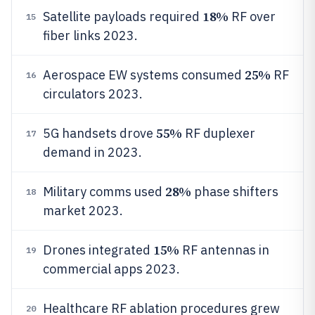
18%
Satellite payloads required
RF over
15
fiber links 2023.
25%
Aerospace EW systems consumed
RF
16
circulators 2023.
55%
5G handsets drove
RF duplexer
17
demand in 2023.
28%
Military comms used
phase shifters
18
market 2023.
15%
Drones integrated
RF antennas in
19
commercial apps 2023.
Healthcare RF ablation procedures grew
20