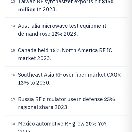
$150
Taiwan RF synthesizer exports hit
13
million
in 2023.
Australia microwave test equipment
14
12%
demand rose
2023.
15%
Canada held
North America RF IC
15
market 2023.
Southeast Asia RF over fiber market CAGR
16
13%
to 2030.
25%
Russia RF circulator use in defense
17
regional share 2023.
20%
Mexico automotive RF grew
YoY
18
2023.