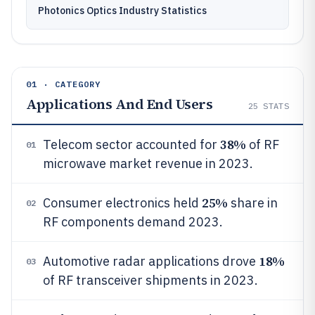
Photonics Optics Industry Statistics
01 · CATEGORY
Applications And End Users
25
STATS
38%
Telecom sector accounted for
of RF
01
microwave market revenue in 2023.
25%
Consumer electronics held
share in
02
RF components demand 2023.
18%
Automotive radar applications drove
03
of RF transceiver shipments in 2023.