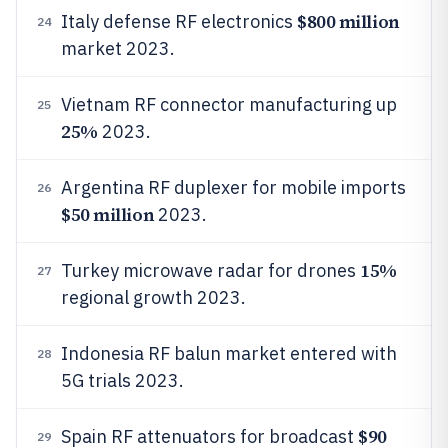
$800 million
Italy defense RF electronics
24
market 2023.
Vietnam RF connector manufacturing up
25
25%
2023.
Argentina RF duplexer for mobile imports
26
$50 million
2023.
15%
Turkey microwave radar for drones
27
regional growth 2023.
Indonesia RF balun market entered with
28
5G trials 2023.
$90
Spain RF attenuators for broadcast
29