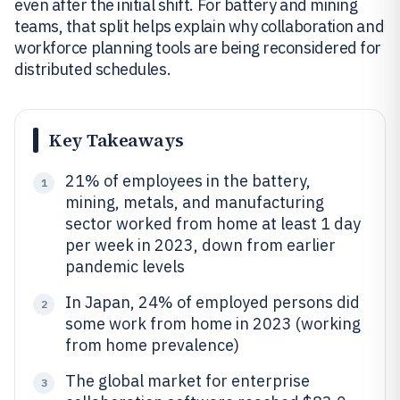
even after the initial shift. For battery and mining
teams, that split helps explain why collaboration and
workforce planning tools are being reconsidered for
distributed schedules.
Key Takeaways
21% of employees in the battery,
1
mining, metals, and manufacturing
sector worked from home at least 1 day
per week in 2023, down from earlier
pandemic levels
In Japan, 24% of employed persons did
2
some work from home in 2023 (working
from home prevalence)
The global market for enterprise
3