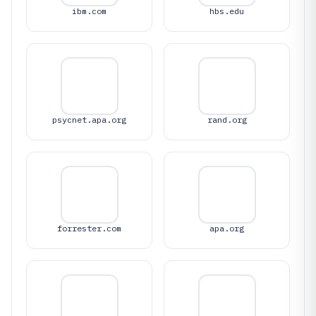
ibm.com
hbs.edu
psycnet.apa.org
rand.org
forrester.com
apa.org