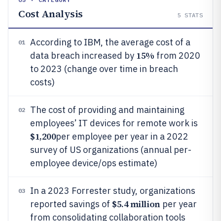
Cost Analysis
5
STATS
According to IBM, the average cost of a
01
15%
data breach increased by
from 2020
to 2023 (change over time in breach
costs)
The cost of providing and maintaining
02
employees’ IT devices for remote work is
$1,200
per employee per year in a 2022
survey of US organizations (annual per-
employee device/ops estimate)
In a 2023 Forrester study, organizations
03
$5.4 million
reported savings of
per year
from consolidating collaboration tools