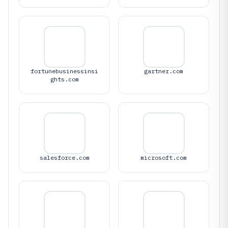
fortunebusinessinsi
gartner.com
ghts.com
salesforce.com
microsoft.com