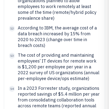
organizations planned to allow
employees to work remotely at least
some of the time (remote/hybrid policy
prevalence share)
According to IBM, the average cost of a
12
data breach increased by 15% from
2020 to 2023 (change over time in
breach costs)
The cost of providing and maintaining
13
employees’ IT devices for remote work
is $1,200 per employee per year in a
2022 survey of US organizations (annual
per-employee device/ops estimate)
In a 2023 Forrester study, organizations
14
reported savings of $5.4 million per year
from consolidating collaboration tools
across remote teams (reported annual