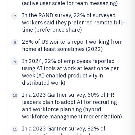
(active user scale for team messaging)
In the RAND survey, 22% of surveyed
7
workers said they preferred remote full-
time (preference share)
28% of US workers report working from
8
home at least sometimes (2022)
In 2024, 22% of employees reported
9
using AI tools at work at least once per
week (AI-enabled productivity in
distributed work)
In a 2023 Gartner survey, 60% of HR
10
leaders plan to adopt AI for recruiting
and workforce planning (hybrid
workforce management modernization)
In a 2023 Gartner survey, 82% of
11