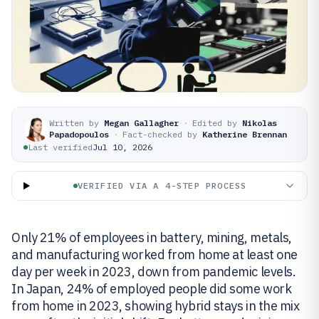
Written by
Megan Gallagher
·
Edited by
Nikolas
Papadopoulos
·
Fact-checked by
Katherine Brennan
Last verified
Jul 10, 2026
VERIFIED VIA A 4-STEP PROCESS
Only 21% of employees in battery, mining, metals,
and manufacturing worked from home at least one
day per week in 2023, down from pandemic levels.
In Japan, 24% of employed people did some work
from home in 2023, showing hybrid stays in the mix