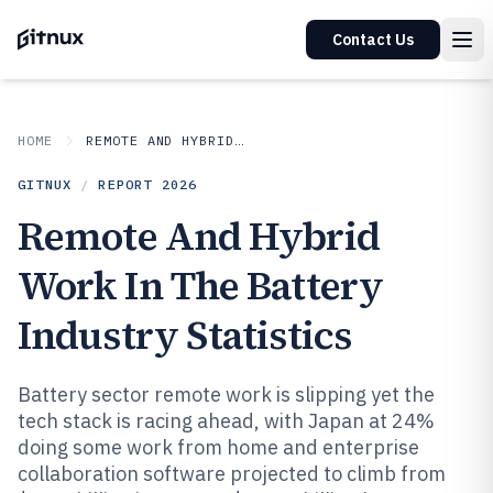
Contact Us
HOME
REMOTE AND HYBRID WORK IN INDUSTRY
GITNUX
/
REPORT
2026
Remote And Hybrid
Work In The Battery
Industry Statistics
Battery sector remote work is slipping yet the
tech stack is racing ahead, with Japan at 24%
doing some work from home and enterprise
collaboration software projected to climb from