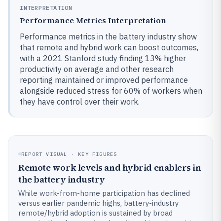
INTERPRETATION
Performance Metrics Interpretation
Performance metrics in the battery industry show
that remote and hybrid work can boost outcomes,
with a 2021 Stanford study finding 13% higher
productivity on average and other research
reporting maintained or improved performance
alongside reduced stress for 60% of workers when
they have control over their work.
REPORT VISUAL · KEY FIGURES
Remote work levels and hybrid enablers in
the battery industry
While work-from-home participation has declined
versus earlier pandemic highs, battery-industry
remote/hybrid adoption is sustained by broad