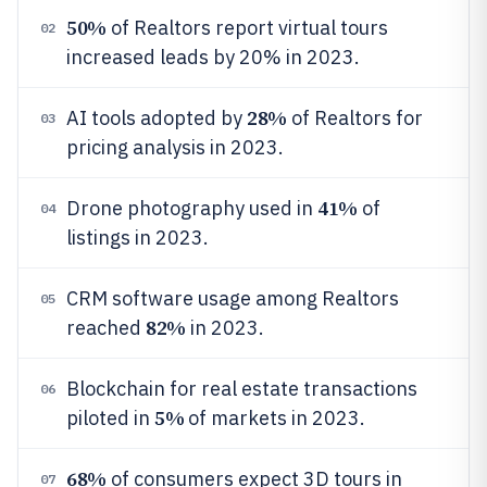
50%
of Realtors report virtual tours
02
increased leads by 20% in 2023.
28%
AI tools adopted by
of Realtors for
03
pricing analysis in 2023.
41%
Drone photography used in
of
04
listings in 2023.
CRM software usage among Realtors
05
82%
reached
in 2023.
Blockchain for real estate transactions
06
5%
piloted in
of markets in 2023.
68%
of consumers expect 3D tours in
07