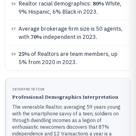
80%
Realtor racial demographics:
White,
16
9% Hispanic, 6% Black in 2023.
Average brokerage firm size is 50 agents,
17
70%
with
independent in 2023.
25%
of Realtors are team members, up
18
5% from 2020 in 2023.
INTERPRETATION
Professional Demographics Interpretation
The venerable Realtor, averaging 59 years young
with the smartphone savvy of a teen, soldiers on
through dwindling incomes as a legion of
enthusiastic newcomers discovers that 87%
independence and 12 transactions a year is a