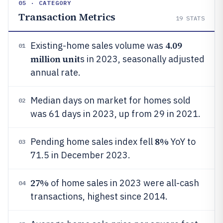
05 · CATEGORY
Transaction Metrics
19
STATS
4.09
Existing-home sales volume was
01
million unit
s in 2023, seasonally adjusted
annual rate.
Median days on market for homes sold
02
was 61 days in 2023, up from 29 in 2021.
8%
Pending home sales index fell
YoY to
03
71.5 in December 2023.
27%
of home sales in 2023 were all-cash
04
transactions, highest since 2014.