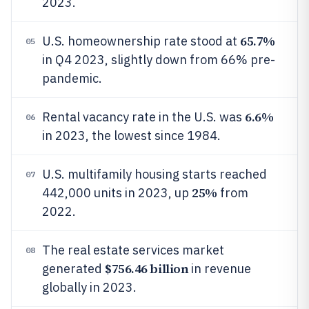
2023.
65.7%
U.S. homeownership rate stood at
05
in Q4 2023, slightly down from 66% pre-
pandemic.
6.6%
Rental vacancy rate in the U.S. was
06
in 2023, the lowest since 1984.
U.S. multifamily housing starts reached
07
25%
442,000 units in 2023, up
from
2022.
The real estate services market
08
$756.46 billion
generated
in revenue
globally in 2023.