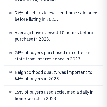
51%
of sellers knew their home sale price
04
before listing in 2023.
Average buyer viewed 10 homes before
05
purchase in 2023.
24%
of buyers purchased in a different
06
state from last residence in 2023.
Neighborhood quality was important to
07
84%
of buyers in 2023.
15%
of buyers used social media daily in
08
home search in 2023.