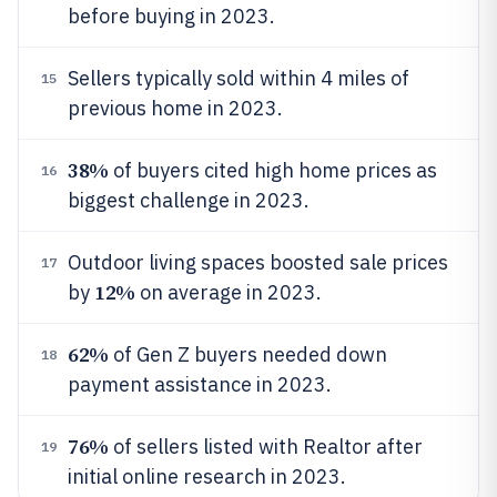
before buying in 2023.
Sellers typically sold within 4 miles of
15
previous home in 2023.
38%
of buyers cited high home prices as
16
biggest challenge in 2023.
Outdoor living spaces boosted sale prices
17
12%
by
on average in 2023.
62%
of Gen Z buyers needed down
18
payment assistance in 2023.
76%
of sellers listed with Realtor after
19
initial online research in 2023.