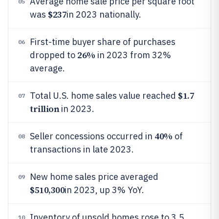
Average home sale price per square foot
05
$237
was
in 2023 nationally.
First-time buyer share of purchases
06
26%
dropped to
in 2023 from 32%
average.
$1.7
Total U.S. home sales value reached
07
trillion
in 2023.
40%
Seller concessions occurred in
of
08
transactions in late 2023.
New home sales price averaged
09
$510,300
in 2023, up 3% YoY.
Inventory of unsold homes rose to 3.5
10