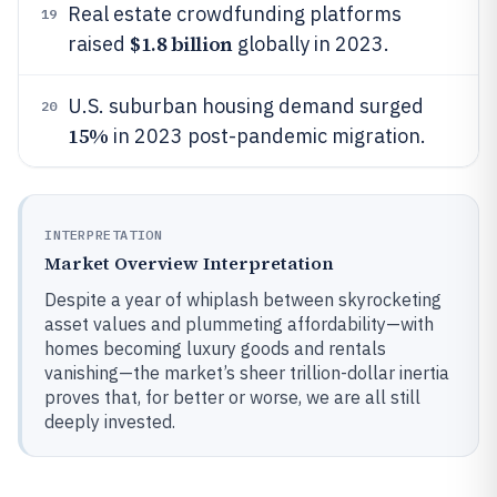
Real estate crowdfunding platforms
19
$1.8 billion
raised
globally in 2023.
U.S. suburban housing demand surged
20
15%
in 2023 post-pandemic migration.
INTERPRETATION
Market Overview Interpretation
Despite a year of whiplash between skyrocketing
asset values and plummeting affordability—with
homes becoming luxury goods and rentals
vanishing—the market’s sheer trillion-dollar inertia
proves that, for better or worse, we are all still
deeply invested.