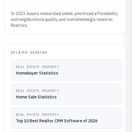
In 2023, buyers researched online, prioritized affordability
and neighborhood quality, and overwhelmingly relied on
Realtors.
RELATED READING
REAL ESTATE PROPERTY
Homebuyer Statistics
REAL ESTATE PROPERTY
Home Sale Statistics
REAL ESTATE PROPERTY
Top 10 Best Realtor CRM Software of 2026