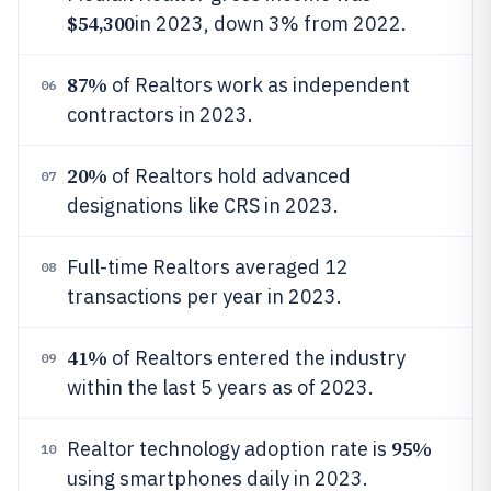
$54,300
in 2023, down 3% from 2022.
87%
of Realtors work as independent
06
contractors in 2023.
20%
of Realtors hold advanced
07
designations like CRS in 2023.
Full-time Realtors averaged 12
08
transactions per year in 2023.
41%
of Realtors entered the industry
09
within the last 5 years as of 2023.
95%
Realtor technology adoption rate is
10
using smartphones daily in 2023.