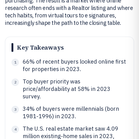
purchasing. The result is a market where online
research often ends with a Realtor listing and where
tech habits, from virtual tours to e signatures,
increasingly shape the path to the closing table.
Key Takeaways
66% of recent buyers looked online first
1
for properties in 2023.
Top buyer priority was
2
price/affordability at 58% in 2023
survey.
34% of buyers were millennials (born
3
1981-1996) in 2023.
The U.S. real estate market saw 4.09
4
million existing-home sales in 2023,