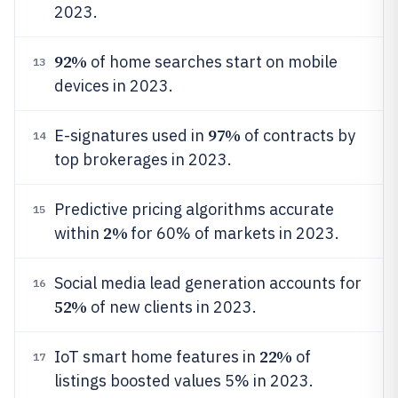
2023.
92%
of home searches start on mobile
13
devices in 2023.
97%
E-signatures used in
of contracts by
14
top brokerages in 2023.
Predictive pricing algorithms accurate
15
2%
within
for 60% of markets in 2023.
Social media lead generation accounts for
16
52%
of new clients in 2023.
22%
IoT smart home features in
of
17
listings boosted values 5% in 2023.