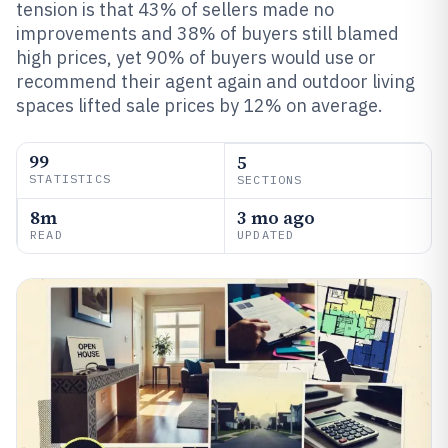
tension is that 43% of sellers made no
improvements and 38% of buyers still blamed
high prices, yet 90% of buyers would use or
recommend their agent again and outdoor living
spaces lifted sale prices by 12% on average.
99
5
STATISTICS
SECTIONS
8m
3 mo ago
READ
UPDATED