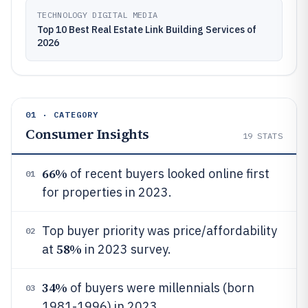
TECHNOLOGY DIGITAL MEDIA
Top 10 Best Real Estate Link Building Services of
2026
01 · CATEGORY
Consumer Insights
19
STATS
66%
of recent buyers looked online first
01
for properties in 2023.
Top buyer priority was price/affordability
02
58%
at
in 2023 survey.
34%
of buyers were millennials (born
03
1981-1996) in 2023.