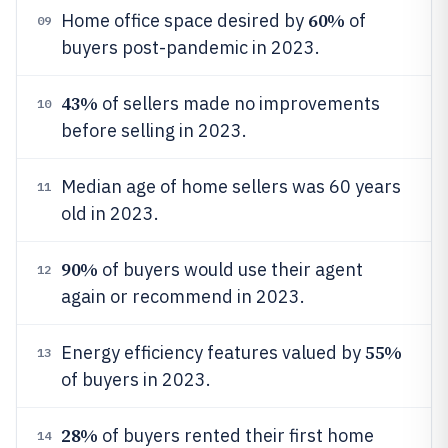
60%
Home office space desired by
of
09
buyers post-pandemic in 2023.
43%
of sellers made no improvements
10
before selling in 2023.
Median age of home sellers was 60 years
11
old in 2023.
90%
of buyers would use their agent
12
again or recommend in 2023.
55%
Energy efficiency features valued by
13
of buyers in 2023.
28%
of buyers rented their first home
14