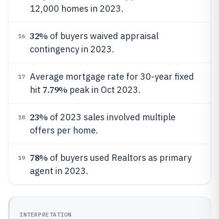
12,000 homes in 2023.
32%
of buyers waived appraisal
16
contingency in 2023.
Average mortgage rate for 30-year fixed
17
7.79%
hit
peak in Oct 2023.
23%
of 2023 sales involved multiple
18
offers per home.
78%
of buyers used Realtors as primary
19
agent in 2023.
INTERPRETATION