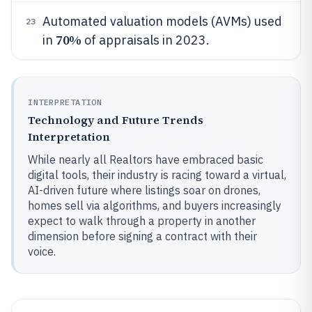
Automated valuation models (AVMs) used
23
70%
in
of appraisals in 2023.
INTERPRETATION
Technology and Future Trends
Interpretation
While nearly all Realtors have embraced basic
digital tools, their industry is racing toward a virtual,
AI-driven future where listings soar on drones,
homes sell via algorithms, and buyers increasingly
expect to walk through a property in another
dimension before signing a contract with their
voice.