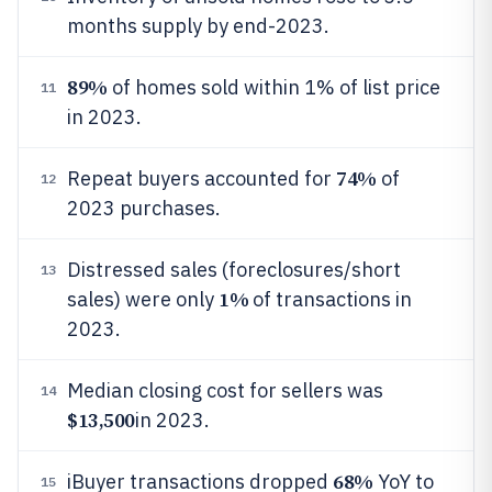
months supply by end-2023.
89%
of homes sold within 1% of list price
11
in 2023.
74%
Repeat buyers accounted for
of
12
2023 purchases.
Distressed sales (foreclosures/short
13
1%
sales) were only
of transactions in
2023.
Median closing cost for sellers was
14
$13,500
in 2023.
68%
iBuyer transactions dropped
YoY to
15