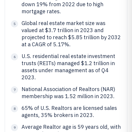
down 19% from 2022 due to high
mortgage rates.
Global real estate market size was
5
valued at $3.7 trillion in 2023 and
projected to reach $5.85 trillion by 2032
at a CAGR of 5.17%.
U.S. residential real estate investment
6
trusts (REITs) managed $1.2 trillion in
assets under management as of Q4
2023.
National Association of Realtors (NAR)
7
membership was 1.52 million in 2023.
65% of U.S. Realtors are licensed sales
8
agents, 35% brokers in 2023.
Average Realtor age is 59 years old, with
9