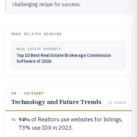
challenging recipe for success.
MORE RELATED READING
REAL ESTATE PROPERTY
Top 10 Best Real Estate Brokerage Commission
Software of 2026
04 · CATEGORY
Technology and Future Trends
23
STATS
94%
of Realtors use websites for listings,
01
73% use IDX in 2023.