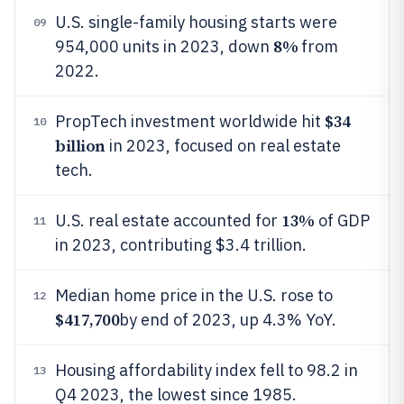
U.S. single-family housing starts were
09
8%
954,000 units in 2023, down
from
2022.
$34
PropTech investment worldwide hit
10
billion
in 2023, focused on real estate
tech.
13%
U.S. real estate accounted for
of GDP
11
in 2023, contributing $3.4 trillion.
Median home price in the U.S. rose to
12
$417,700
by end of 2023, up 4.3% YoY.
Housing affordability index fell to 98.2 in
13
Q4 2023, the lowest since 1985.