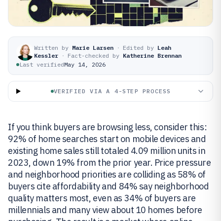
Written by
Marie Larsen
·
Edited by
Leah
Kessler
·
Fact-checked by
Katherine Brennan
Last verified
May 14, 2026
VERIFIED VIA A 4-STEP PROCESS
If you think buyers are browsing less, consider this:
92% of home searches start on mobile devices and
existing home sales still totaled 4.09 million units in
2023, down 19% from the prior year. Price pressure
and neighborhood priorities are colliding as 58% of
buyers cite affordability and 84% say neighborhood
quality matters most, even as 34% of buyers are
millennials and many view about 10 homes before