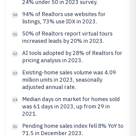
24% under 50 in 2023 survey.
94% of Realtors use websites for
10
listings, 73% use IDX in 2023.
50% of Realtors report virtual tours
11
increased leads by 20% in 2023.
AI tools adopted by 28% of Realtors for
12
pricing analysis in 2023.
Existing-home sales volume was 4.09
13
million units in 2023, seasonally
adjusted annual rate.
Median days on market for homes sold
14
was 61 days in 2023, up from 29 in
2021.
Pending home sales index fell 8% YoY to
15
71.5 in December 2023.