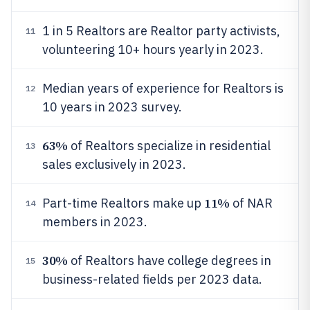
1 in 5 Realtors are Realtor party activists,
11
volunteering 10+ hours yearly in 2023.
Median years of experience for Realtors is
12
10 years in 2023 survey.
63%
of Realtors specialize in residential
13
sales exclusively in 2023.
11%
Part-time Realtors make up
of NAR
14
members in 2023.
30%
of Realtors have college degrees in
15
business-related fields per 2023 data.