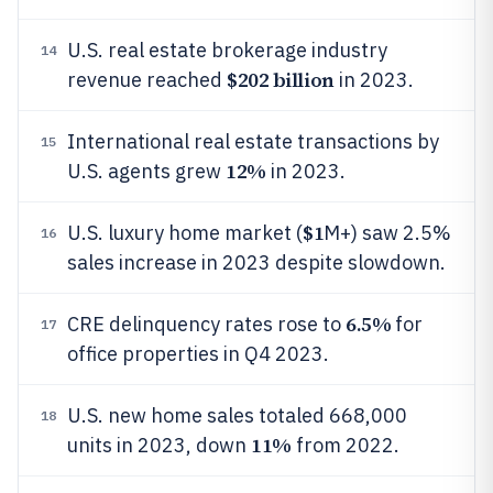
U.S. real estate brokerage industry
14
$202 billion
revenue reached
in 2023.
International real estate transactions by
15
12%
U.S. agents grew
in 2023.
$1
U.S. luxury home market (
M+) saw 2.5%
16
sales increase in 2023 despite slowdown.
6.5%
CRE delinquency rates rose to
for
17
office properties in Q4 2023.
U.S. new home sales totaled 668,000
18
11%
units in 2023, down
from 2022.