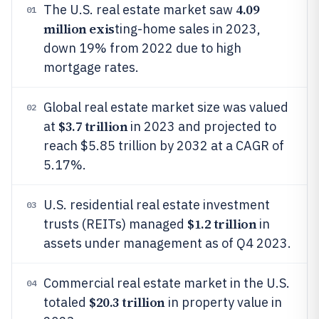
4.09
The U.S. real estate market saw
01
million exis
ting-home sales in 2023,
down 19% from 2022 due to high
mortgage rates.
Global real estate market size was valued
02
$3.7 trillion
at
in 2023 and projected to
reach $5.85 trillion by 2032 at a CAGR of
5.17%.
U.S. residential real estate investment
03
$1.2 trillion
trusts (REITs) managed
in
assets under management as of Q4 2023.
Commercial real estate market in the U.S.
04
$20.3 trillion
totaled
in property value in