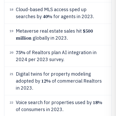
Cloud-based MLS access sped up
18
40%
searches by
for agents in 2023.
$500
Metaverse real estate sales hit
19
million
globally in 2023.
75%
of Realtors plan AI integration in
20
2024 per 2023 survey.
Digital twins for property modeling
21
12%
adopted by
of commercial Realtors
in 2023.
18%
Voice search for properties used by
22
of consumers in 2023.