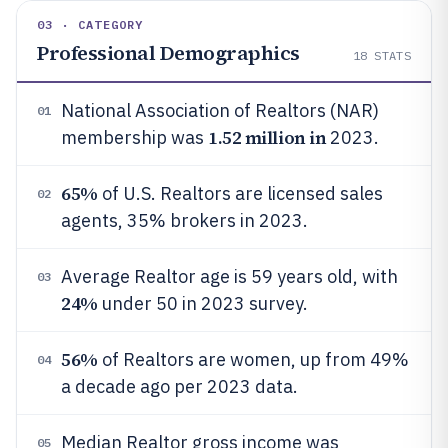
03 · CATEGORY
Professional Demographics
18
STATS
National Association of Realtors (NAR)
01
1.52 million in
membership was
2023.
65%
of U.S. Realtors are licensed sales
02
agents, 35% brokers in 2023.
Average Realtor age is 59 years old, with
03
24%
under 50 in 2023 survey.
56%
of Realtors are women, up from 49%
04
a decade ago per 2023 data.
Median Realtor gross income was
05