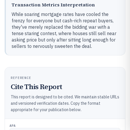
Transaction Metrics Interpretation
While soaring mortgage rates have cooled the
frenzy for everyone but cash-rich repeat buyers,
they've merely replaced the bidding war with a
tense staring contest, where houses still sell near
asking price but only after sitting long enough for
sellers to nervously sweeten the deal.
REFERENCE
Cite This Report
This report is designed to be cited. We maintain stable URLs
and versioned verification dates. Copy the format
appropriate for your publication below.
APA