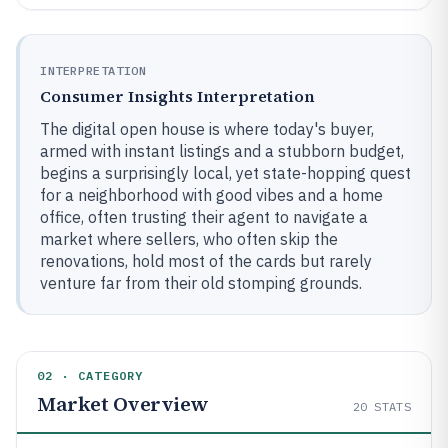
INTERPRETATION
Consumer Insights Interpretation
The digital open house is where today's buyer,
armed with instant listings and a stubborn budget,
begins a surprisingly local, yet state-hopping quest
for a neighborhood with good vibes and a home
office, often trusting their agent to navigate a
market where sellers, who often skip the
renovations, hold most of the cards but rarely
venture far from their old stomping grounds.
02 · CATEGORY
Market Overview
20
STATS