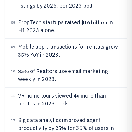
listings by 2025, per 2023 poll.
$16 billion
PropTech startups raised
in
08
H1 2023 alone.
Mobile app transactions for rentals grew
09
35%
YoY in 2023.
85%
of Realtors use email marketing
10
weekly in 2023.
VR home tours viewed 4x more than
11
photos in 2023 trials.
Big data analytics improved agent
12
25%
productivity by
for 35% of users in