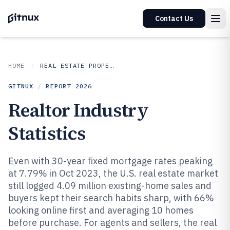
Contact Us
HOME
REAL ESTATE PROPERTY
GITNUX
/
REPORT
2026
Realtor Industry
Statistics
Even with 30-year fixed mortgage rates peaking
at 7.79% in Oct 2023, the U.S. real estate market
still logged 4.09 million existing-home sales and
buyers kept their search habits sharp, with 66%
looking online first and averaging 10 homes
before purchase. For agents and sellers, the real