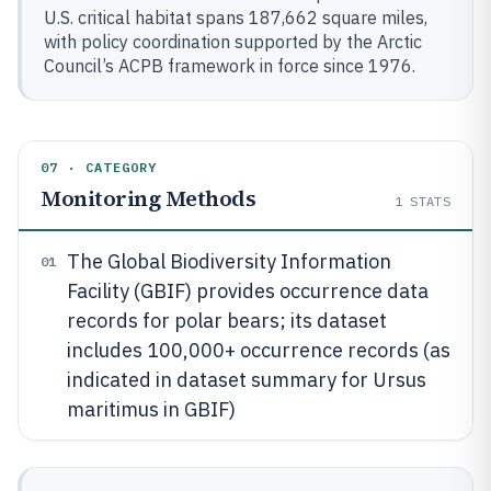
U.S. critical habitat spans 187,662 square miles,
with policy coordination supported by the Arctic
Council’s ACPB framework in force since 1976.
07 · CATEGORY
Monitoring Methods
1
STATS
The Global Biodiversity Information
01
Facility (GBIF) provides occurrence data
records for polar bears; its dataset
includes 100,000+ occurrence records (as
indicated in dataset summary for Ursus
maritimus in GBIF)