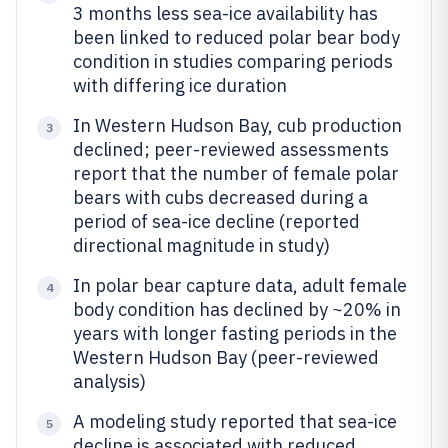
3 months less sea-ice availability has
been linked to reduced polar bear body
condition in studies comparing periods
with differing ice duration
In Western Hudson Bay, cub production
3
declined; peer-reviewed assessments
report that the number of female polar
bears with cubs decreased during a
period of sea-ice decline (reported
directional magnitude in study)
In polar bear capture data, adult female
4
body condition has declined by ~20% in
years with longer fasting periods in the
Western Hudson Bay (peer-reviewed
analysis)
A modeling study reported that sea-ice
5
decline is associated with reduced