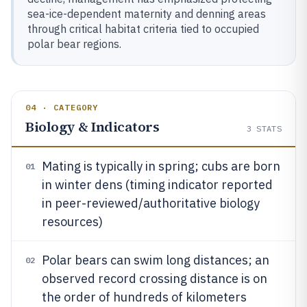
sea-ice-dependent maternity and denning areas
through critical habitat criteria tied to occupied
polar bear regions.
04 · CATEGORY
Biology & Indicators
3
STATS
Mating is typically in spring; cubs are born
01
in winter dens (timing indicator reported
in peer-reviewed/authoritative biology
resources)
Polar bears can swim long distances; an
02
observed record crossing distance is on
the order of hundreds of kilometers