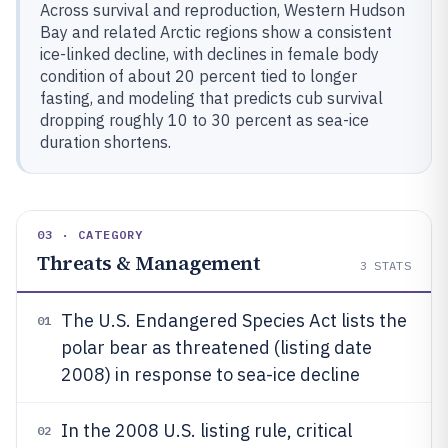
Across survival and reproduction, Western Hudson
Bay and related Arctic regions show a consistent
ice-linked decline, with declines in female body
condition of about 20 percent tied to longer
fasting, and modeling that predicts cub survival
dropping roughly 10 to 30 percent as sea-ice
duration shortens.
03 · CATEGORY
Threats & Management
3
STATS
The U.S. Endangered Species Act lists the
01
polar bear as threatened (listing date
2008) in response to sea-ice decline
In the 2008 U.S. listing rule, critical
02