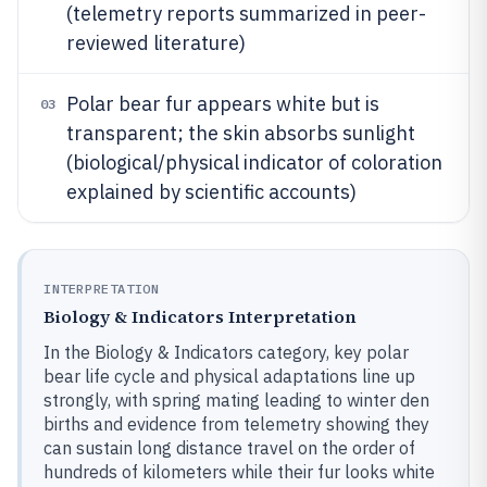
(telemetry reports summarized in peer-
reviewed literature)
Polar bear fur appears white but is
03
transparent; the skin absorbs sunlight
(biological/physical indicator of coloration
explained by scientific accounts)
INTERPRETATION
Biology & Indicators Interpretation
In the Biology & Indicators category, key polar
bear life cycle and physical adaptations line up
strongly, with spring mating leading to winter den
births and evidence from telemetry showing they
can sustain long distance travel on the order of
hundreds of kilometers while their fur looks white