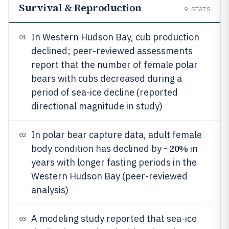
Survival & Reproduction
9
STATS
In Western Hudson Bay, cub production
01
declined; peer-reviewed assessments
report that the number of female polar
bears with cubs decreased during a
period of sea-ice decline (reported
directional magnitude in study)
In polar bear capture data, adult female
02
20%
body condition has declined by ~
in
years with longer fasting periods in the
Western Hudson Bay (peer-reviewed
analysis)
A modeling study reported that sea-ice
03