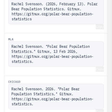
Rachel Svensson. (2026, February 13). Polar 
Bear Population Statistics. Gitnux. 
https://gitnux.org/polar-bear-population-
statistics
Copy
MLA
Rachel Svensson. "Polar Bear Population 
Statistics." Gitnux, 13 Feb 2026, 
https://gitnux.org/polar-bear-population-
statistics.
Copy
CHICAGO
Rachel Svensson. 2026. "Polar Bear 
Population Statistics." Gitnux. 
https://gitnux.org/polar-bear-population-
statistics.
Copy