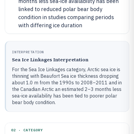
months less sea-ice availability has been
linked to reduced polar bear body
condition in studies comparing periods
with differing ice duration
INTERPRETATION
Sea Ice Linkages Interpretation
For the Sea Ice Linkages category, Arctic sea ice is
thinning with Beaufort Sea ice thickness dropping
about 1.0 m from the 1990s to 2008–2011 and in
the Canadian Arctic an estimated 2–3 months less
sea-ice availability has been tied to poorer polar
bear body condition.
02 · CATEGORY