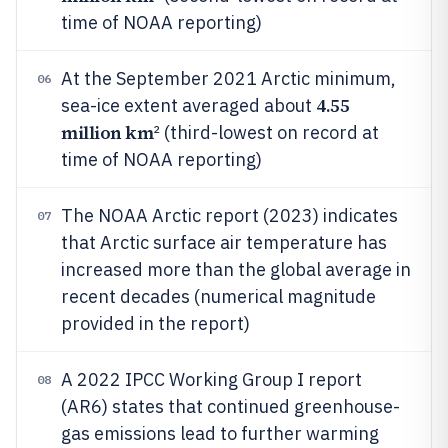
time of NOAA reporting)
At the September 2021 Arctic minimum,
06
4.55
sea-ice extent averaged about
million km
² (third-lowest on record at
time of NOAA reporting)
The NOAA Arctic report (2023) indicates
07
that Arctic surface air temperature has
increased more than the global average in
recent decades (numerical magnitude
provided in the report)
A 2022 IPCC Working Group I report
08
(AR6) states that continued greenhouse-
gas emissions lead to further warming