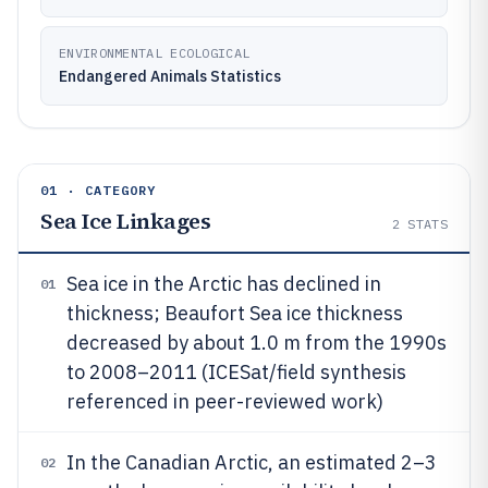
ENVIRONMENTAL ECOLOGICAL
Endangered Animals Statistics
01 · CATEGORY
Sea Ice Linkages
2
STATS
Sea ice in the Arctic has declined in
01
thickness; Beaufort Sea ice thickness
decreased by about 1.0 m from the 1990s
to 2008–2011 (ICESat/field synthesis
referenced in peer-reviewed work)
In the Canadian Arctic, an estimated 2–3
02