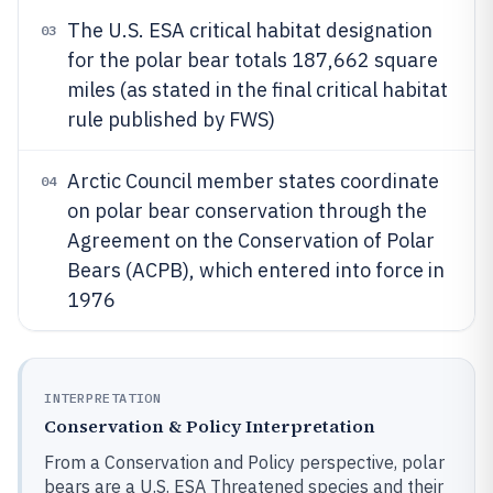
The U.S. ESA critical habitat designation
03
for the polar bear totals 187,662 square
miles (as stated in the final critical habitat
rule published by FWS)
Arctic Council member states coordinate
04
on polar bear conservation through the
Agreement on the Conservation of Polar
Bears (ACPB), which entered into force in
1976
INTERPRETATION
Conservation & Policy Interpretation
From a Conservation and Policy perspective, polar
bears are a U.S. ESA Threatened species and their