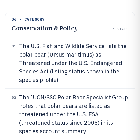
06 · CATEGORY
Conservation & Policy
4
STATS
The U.S. Fish and Wildlife Service lists the
01
polar bear (Ursus maritimus) as
Threatened under the U.S. Endangered
Species Act (listing status shown in the
species profile)
The IUCN/SSC Polar Bear Specialist Group
02
notes that polar bears are listed as
threatened under the U.S. ESA
(threatened status since 2008) in its
species account summary