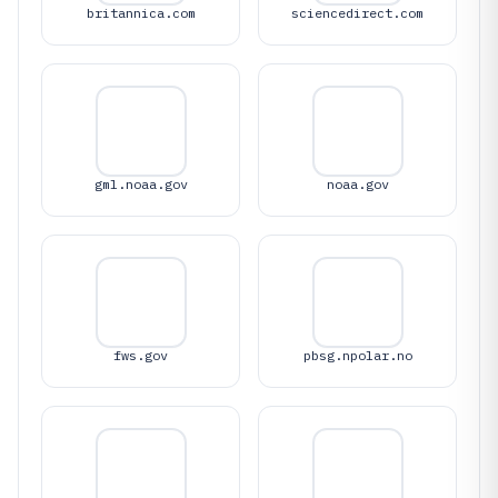
britannica.com
sciencedirect.com
gml.noaa.gov
noaa.gov
fws.gov
pbsg.npolar.no