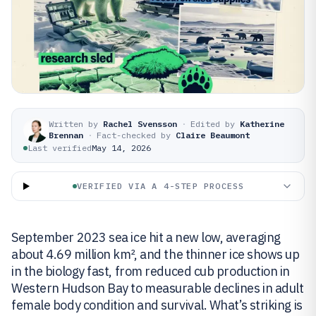
Written by
Rachel Svensson
·
Edited by
Katherine
Brennan
·
Fact-checked by
Claire Beaumont
Last verified
May 14, 2026
VERIFIED VIA A 4-STEP PROCESS
September 2023 sea ice hit a new low, averaging
about 4.69 million km², and the thinner ice shows up
in the biology fast, from reduced cub production in
Western Hudson Bay to measurable declines in adult
female body condition and survival. What’s striking is