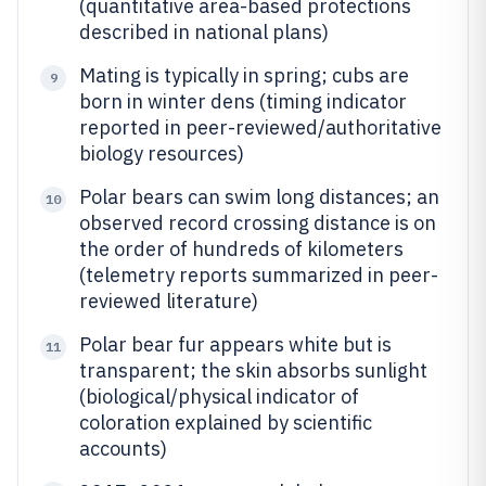
(quantitative area-based protections
described in national plans)
Mating is typically in spring; cubs are
9
born in winter dens (timing indicator
reported in peer-reviewed/authoritative
biology resources)
Polar bears can swim long distances; an
10
observed record crossing distance is on
the order of hundreds of kilometers
(telemetry reports summarized in peer-
reviewed literature)
Polar bear fur appears white but is
11
transparent; the skin absorbs sunlight
(biological/physical indicator of
coloration explained by scientific
accounts)