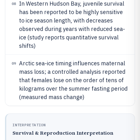
In Western Hudson Bay, juvenile survival
08
has been reported to be highly sensitive
to ice season length, with decreases
observed during years with reduced sea-
ice (study reports quantitative survival
shifts)
Arctic sea-ice timing influences maternal
09
mass loss; a controlled analysis reported
that females lose on the order of tens of
kilograms over the summer fasting period
(measured mass change)
INTERPRETATION
Survival & Reproduction Interpretation