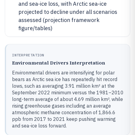
and sea-ice loss, with Arctic sea-ice
projected to decline under all scenarios
assessed (projection framework
figure/tables)
INTERPRETATION
Environmental Drivers Interpretation
Environmental drivers are intensifying for polar
bears as Arctic sea ice has repeatedly hit record
lows, such as averaging 3.91 million km² at the
September 2022 minimum versus the 1981–2010
long-term average of about 4.69 million km², while
rising greenhouse gases including an average
atmospheric methane concentration of 1,866.6
ppb from 2017 to 2021 keep pushing warming
and sea-ice loss forward.