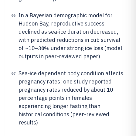
In a Bayesian demographic model for
06
Hudson Bay, reproductive success
declined as sea-ice duration decreased,
with predicted reductions in cub survival
30%
of ~10–
under strong ice loss (model
outputs in peer-reviewed paper)
Sea-ice dependent body condition affects
07
pregnancy rates; one study reported
pregnancy rates reduced by about 10
percentage points in females
experiencing longer fasting than
historical conditions (peer-reviewed
results)