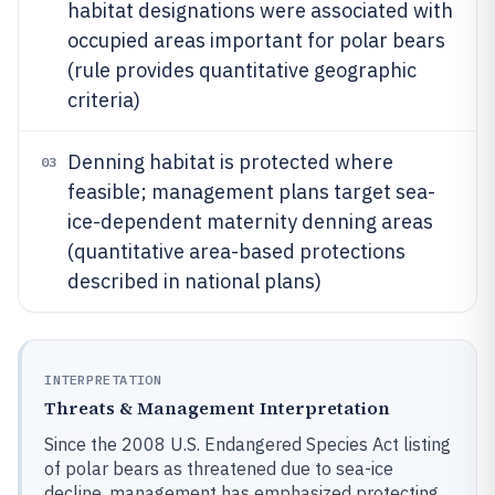
habitat designations were associated with
occupied areas important for polar bears
(rule provides quantitative geographic
criteria)
Denning habitat is protected where
03
feasible; management plans target sea-
ice-dependent maternity denning areas
(quantitative area-based protections
described in national plans)
INTERPRETATION
Threats & Management Interpretation
Since the 2008 U.S. Endangered Species Act listing
of polar bears as threatened due to sea-ice
decline, management has emphasized protecting