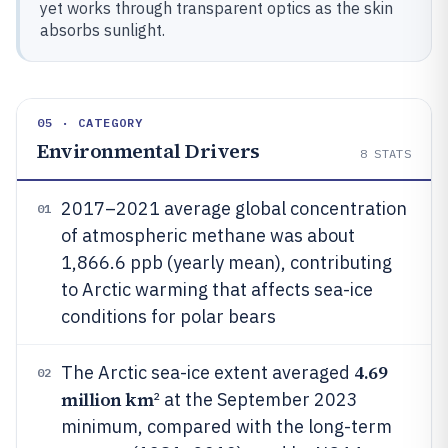
yet works through transparent optics as the skin
absorbs sunlight.
05 · CATEGORY
Environmental Drivers
8
STATS
2017–2021 average global concentration
01
of atmospheric methane was about
1,866.6 ppb (yearly mean), contributing
to Arctic warming that affects sea-ice
conditions for polar bears
4.69
The Arctic sea-ice extent averaged
02
million km
² at the September 2023
minimum, compared with the long-term