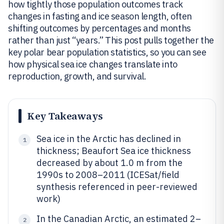
how tightly those population outcomes track
changes in fasting and ice season length, often
shifting outcomes by percentages and months
rather than just “years.” This post pulls together the
key polar bear population statistics, so you can see
how physical sea ice changes translate into
reproduction, growth, and survival.
Key Takeaways
Sea ice in the Arctic has declined in
1
thickness; Beaufort Sea ice thickness
decreased by about 1.0 m from the
1990s to 2008–2011 (ICESat/field
synthesis referenced in peer-reviewed
work)
In the Canadian Arctic, an estimated 2–
2