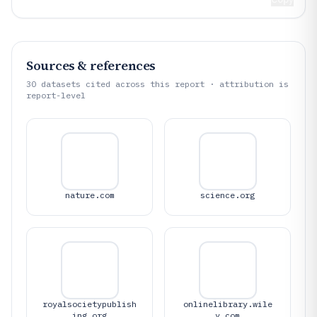
Sources & references
30
datasets cited across this report · attribution is
report-level
nature.com
science.org
royalsocietypublish
onlinelibrary.wile
ing.org
y.com