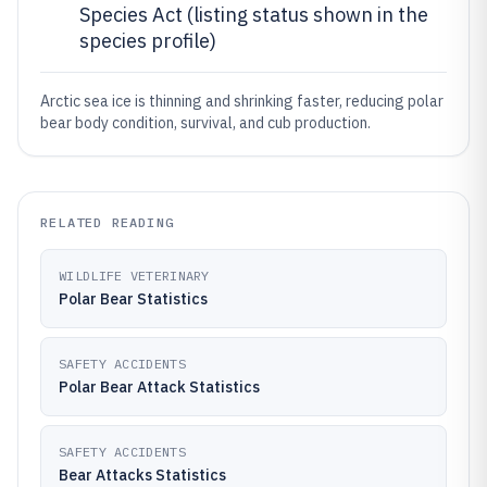
Species Act (listing status shown in the
species profile)
Arctic sea ice is thinning and shrinking faster, reducing polar
bear body condition, survival, and cub production.
RELATED READING
WILDLIFE VETERINARY
Polar Bear Statistics
SAFETY ACCIDENTS
Polar Bear Attack Statistics
SAFETY ACCIDENTS
Bear Attacks Statistics