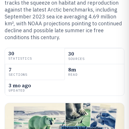
tracks the squeeze on habitat and reproduction
against the latest Arctic benchmarks, including
September 2023 sea ice averaging 4.69 million
km², with NOAA projections pointing to continued
decline and possible late summer ice free
conditions this century.
30
30
STATISTICS
SOURCES
7
8m
SECTIONS
READ
3 mo ago
UPDATED