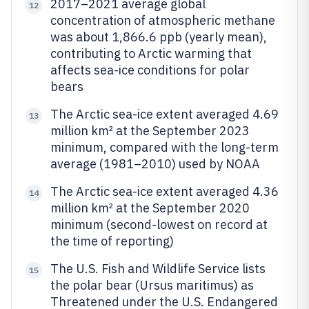
2017–2021 average global
12
concentration of atmospheric methane
was about 1,866.6 ppb (yearly mean),
contributing to Arctic warming that
affects sea-ice conditions for polar
bears
The Arctic sea-ice extent averaged 4.69
13
million km² at the September 2023
minimum, compared with the long-term
average (1981–2010) used by NOAA
The Arctic sea-ice extent averaged 4.36
14
million km² at the September 2020
minimum (second-lowest on record at
the time of reporting)
The U.S. Fish and Wildlife Service lists
15
the polar bear (Ursus maritimus) as
Threatened under the U.S. Endangered