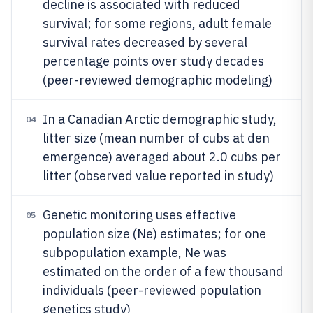
decline is associated with reduced
survival; for some regions, adult female
survival rates decreased by several
percentage points over study decades
(peer-reviewed demographic modeling)
In a Canadian Arctic demographic study,
04
litter size (mean number of cubs at den
emergence) averaged about 2.0 cubs per
litter (observed value reported in study)
Genetic monitoring uses effective
05
population size (Ne) estimates; for one
subpopulation example, Ne was
estimated on the order of a few thousand
individuals (peer-reviewed population
genetics study)