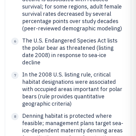
survival; for some regions, adult female
survival rates decreased by several
percentage points over study decades
(peer-reviewed demographic modeling)
The U.S. Endangered Species Act lists
6
the polar bear as threatened (listing
date 2008) in response to sea-ice
decline
In the 2008 U.S. listing rule, critical
7
habitat designations were associated
with occupied areas important for polar
bears (rule provides quantitative
geographic criteria)
Denning habitat is protected where
8
feasible; management plans target sea-
ice-dependent maternity denning areas