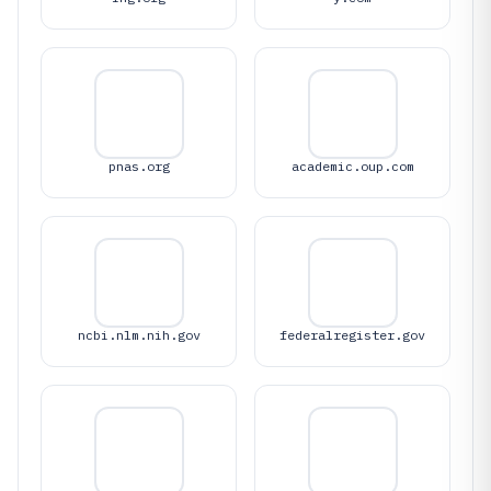
pnas.org
academic.oup.com
ncbi.nlm.nih.gov
federalregister.gov