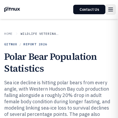
Contact Us
HOME
WILDLIFE VETERINARY
GITNUX
/
REPORT
2026
Polar Bear Population
Statistics
Sea ice decline is hitting polar bears from every
angle, with Western Hudson Bay cub production
falling alongside a roughly 20% drop in adult
female body condition during longer fasting, and
modeling linking sea-ice loss to survival declines
of several percentage points. The page also