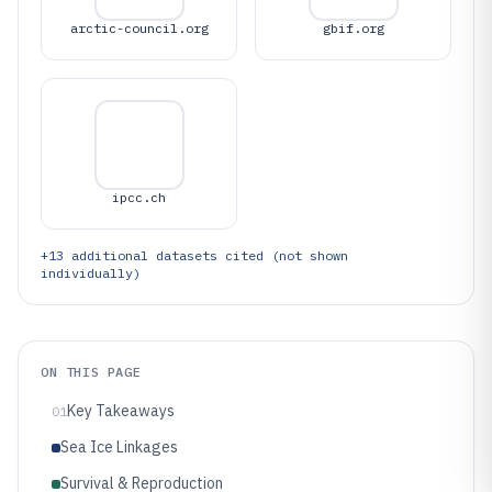
arctic-council.org
gbif.org
ipcc.ch
+
13
additional datasets cited (not shown
individually)
ON THIS PAGE
Key Takeaways
01
Sea Ice Linkages
Survival & Reproduction