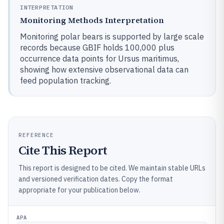
INTERPRETATION
Monitoring Methods Interpretation
Monitoring polar bears is supported by large scale
records because GBIF holds 100,000 plus
occurrence data points for Ursus maritimus,
showing how extensive observational data can
feed population tracking.
REFERENCE
Cite This Report
This report is designed to be cited. We maintain stable URLs
and versioned verification dates. Copy the format
appropriate for your publication below.
APA