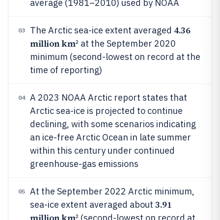
average (1981–2010) used by NOAA
4.36
The Arctic sea-ice extent averaged
03
million km
² at the September 2020
minimum (second-lowest on record at the
time of reporting)
A 2023 NOAA Arctic report states that
04
Arctic sea-ice is projected to continue
declining, with some scenarios indicating
an ice-free Arctic Ocean in late summer
within this century under continued
greenhouse-gas emissions
At the September 2022 Arctic minimum,
05
3.91
sea-ice extent averaged about
million km
² (second-lowest on record at