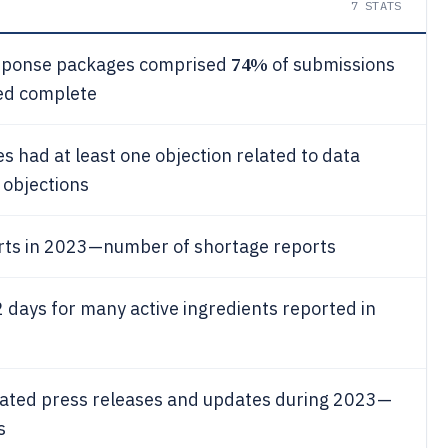
7
STATS
74%
esponse packages comprised
of submissions
ed complete
ies had at least one objection related to data
h objections
rts in 2023—number of shortage reports
 days for many active ingredients reported in
lated press releases and updates during 2023—
s