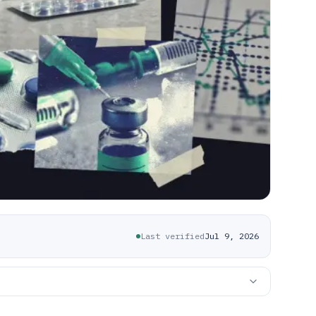
Last verified
Jul 9, 2026