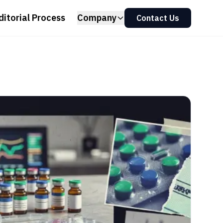
ditorial Process
Company
Contact Us