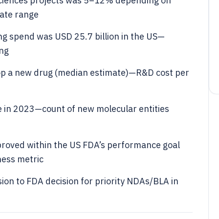
e sciences projects was 5–12% depending on
rate range
ng spend was USD 25.7 billion in the US—
ing
lop a new drug (median estimate)—R&D cost per
 in 2023—count of new molecular entities
proved within the US FDA’s performance goal
ness metric
on to FDA decision for priority NDAs/BLA in