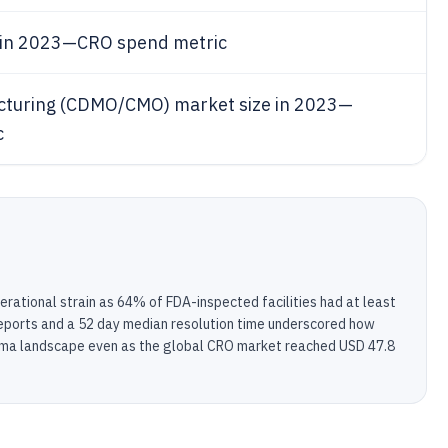
e in 2023—CRO spend metric
acturing (CDMO/CMO) market size in 2023—
c
erational strain as 64% of FDA-inspected facilities had at least
reports and a 52 day median resolution time underscored how
harma landscape even as the global CRO market reached USD 47.8