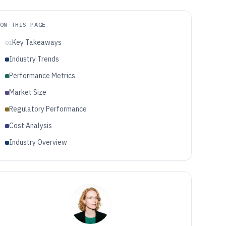
ON THIS PAGE
Key Takeaways
01
Industry Trends
Performance Metrics
Market Size
Regulatory Performance
Cost Analysis
Industry Overview