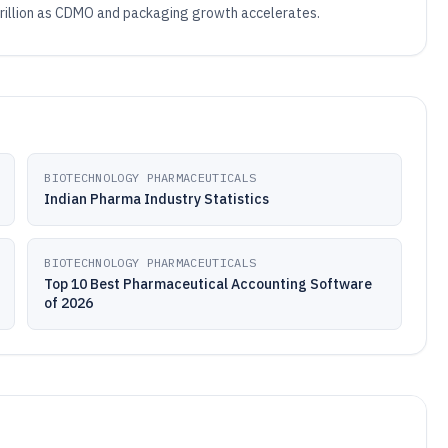
 trillion as CDMO and packaging growth accelerates.
BIOTECHNOLOGY PHARMACEUTICALS
Indian Pharma Industry Statistics
BIOTECHNOLOGY PHARMACEUTICALS
Top 10 Best Pharmaceutical Accounting Software
of 2026