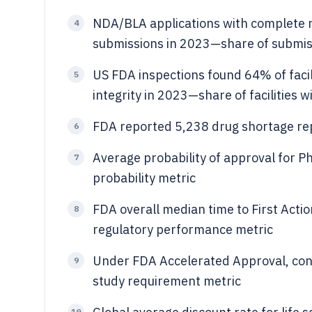
NDA/BLA applications with complete
4
submissions in 2023—share of submis
US FDA inspections found 64% of facili
5
integrity in 2023—share of facilities w
FDA reported 5,238 drug shortage re
6
Average probability of approval for
7
probability metric
FDA overall median time to First Act
8
regulatory performance metric
Under FDA Accelerated Approval, con
9
study requirement metric
10