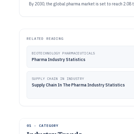
By 2030, the global pharma market is set to reach 2.08
RELATED READING
BIOTECHNOLOGY PHARMACEUTICALS
Pharma Industry Statistics
SUPPLY CHAIN IN INDUSTRY
Supply Chain In The Pharma Industry Statistics
01 · CATEGORY