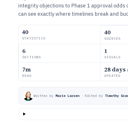
integrity objections to Phase 1 approval odds 
can see exactly where timelines break and bud
40
40
STATISTICS
SOURCES
6
1
SECTIONS
VISUALS
7m
28 days
READ
UPDATED
Written by
Marie Larsen
·
Edited by
Timothy Gra