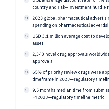
Global average discount rate for lif
country and risk—investment hurdle 
2023 global pharmaceutical advertisi
11
spending on pharmaceutical advertis
USD 3.1 million average cost to deve
12
asset
2,343 novel drug approvals worldwide
13
approvals
65% of priority review drugs were ap
14
timeframe in 2023—regulatory timeli
9.5 months median time from submissi
15
FY2023—regulatory timeline metric