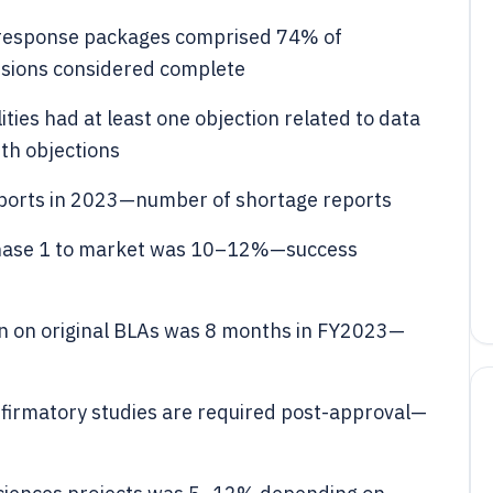
 response packages comprised 74% of
sions considered complete
ties had at least one objection related to data
ith objections
ports in 2023—number of shortage reports
 Phase 1 to market was 10–12%—success
ion on original BLAs was 8 months in FY2023—
firmatory studies are required post-approval—