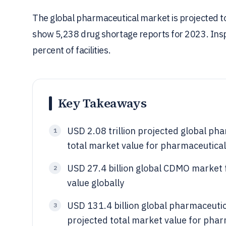
The global pharmaceutical market is projected to
show 5,238 drug shortage reports for 2023. Inspe
percent of facilities.
Key Takeaways
USD 2.08 trillion projected global p
1
total market value for pharmaceutical
USD 27.4 billion global CDMO market
2
value globally
USD 131.4 billion global pharmaceuti
3
projected total market value for pha