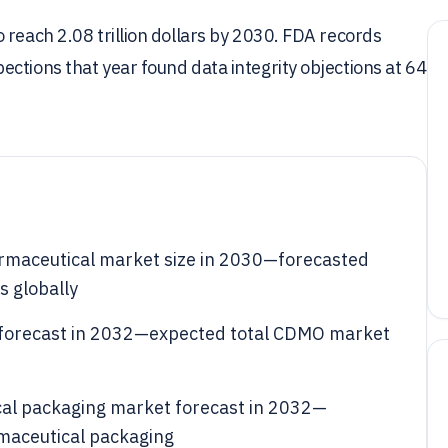
 reach 2.08 trillion dollars by 2030. FDA records
ctions that year found data integrity objections at 64
harmaceutical market size in 2030—forecasted
s globally
 forecast in 2032—expected total CDMO market
cal packaging market forecast in 2032—
rmaceutical packaging