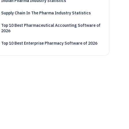
Indian Pharma Industry Statistics
Supply Chain In The Pharma Industry Statistics
Top 10 Best Pharmaceutical Accounting Software of
2026
Top 10 Best Enterprise Pharmacy Software of 2026