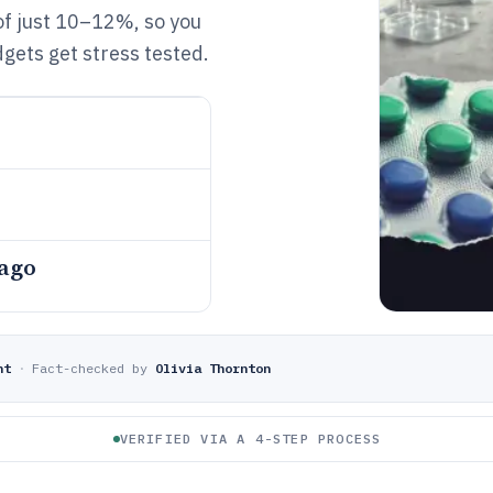
of just 10–12%, so you
gets get stress tested.
 ago
nt
·
Fact-checked by
Olivia Thornton
VERIFIED VIA A 4-STEP PROCESS