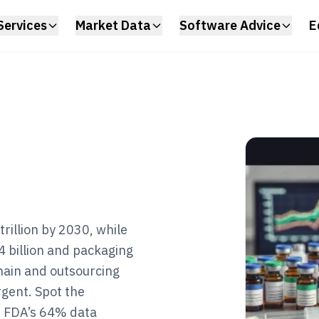
Services
Market Data
Software Advice
E
rillion by 2030, while
4 billion and packaging
hain and outsourcing
rgent. Spot the
om FDA’s 64% data