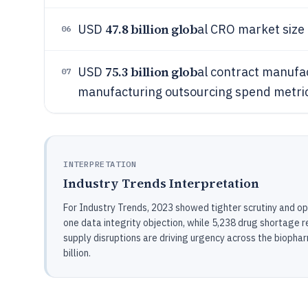
47.8 billion glob
USD
al CRO market siz
06
75.3 billion glob
USD
al contract manuf
07
manufacturing outsourcing spend metri
INTERPRETATION
Industry Trends Interpretation
For Industry Trends, 2023 showed tighter scrutiny and op
one data integrity objection, while 5,238 drug shortage 
supply disruptions are driving urgency across the biop
billion.