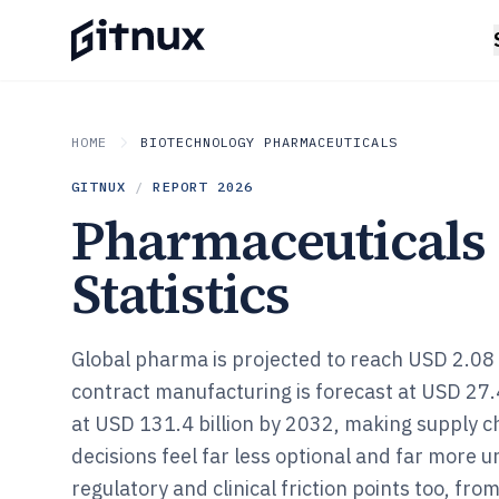
HOME
BIOTECHNOLOGY PHARMACEUTICALS
GITNUX
/
REPORT
2026
Pharmaceuticals
Statistics
Global pharma is projected to reach USD 2.08 t
contract manufacturing is forecast at USD 27.
at USD 131.4 billion by 2032, making supply c
decisions feel far less optional and far more u
regulatory and clinical friction points too, fr