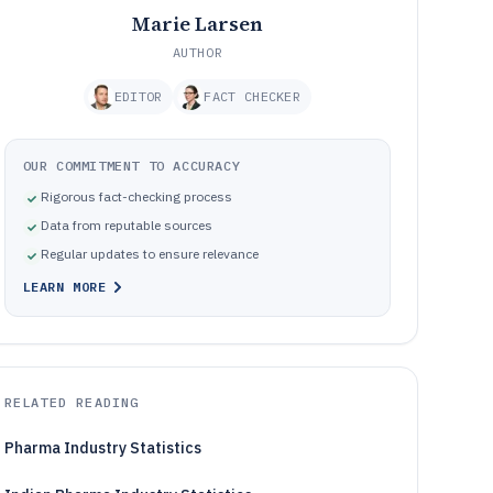
Marie Larsen
AUTHOR
EDITOR
FACT CHECKER
OUR COMMITMENT TO ACCURACY
Rigorous fact-checking process
Data from reputable sources
Regular updates to ensure relevance
LEARN MORE
RELATED READING
Pharma Industry Statistics