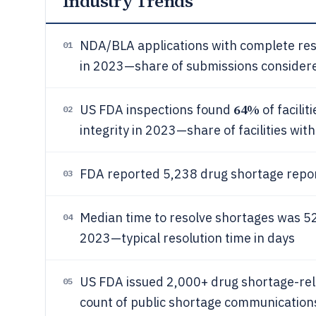
Industry Trends
NDA/BLA applications with complete r
01
in 2023—share of submissions consider
64%
US FDA inspections found
of facilit
02
integrity in 2023—share of facilities wit
FDA reported 5,238 drug shortage repo
03
Median time to resolve shortages was 52
04
2023—typical resolution time in days
US FDA issued 2,000+ drug shortage-re
05
count of public shortage communication