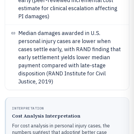
early (peer-reviewed incremental cost
estimate for clinical escalation affecting
PI damages)
Median damages awarded in U.S.
03
personal injury cases are lower when
cases settle early, with RAND finding that
early settlement yields lower median
payment compared with late-stage
disposition (RAND Institute for Civil
Justice, 2019)
INTERPRETATION
Cost Analysis Interpretation
For cost analysis in personal injury cases, the
numbers suggest that adopting better case