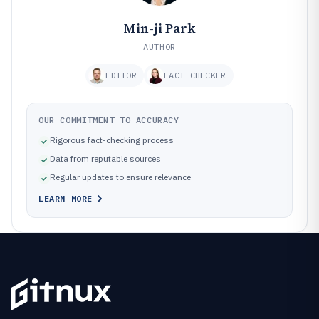
Min-ji Park
AUTHOR
EDITOR
FACT CHECKER
OUR COMMITMENT TO ACCURACY
Rigorous fact-checking process
Data from reputable sources
Regular updates to ensure relevance
LEARN MORE