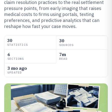
claim resolution practices to the real settlement
pressure points, from early imaging that raises
medical costs to firms using portals, texting
preferences, and predictive analytics that can
reshape how fast your case moves.
30
30
STATISTICS
SOURCES
6
7m
SECTIONS
READ
3 mo ago
UPDATED