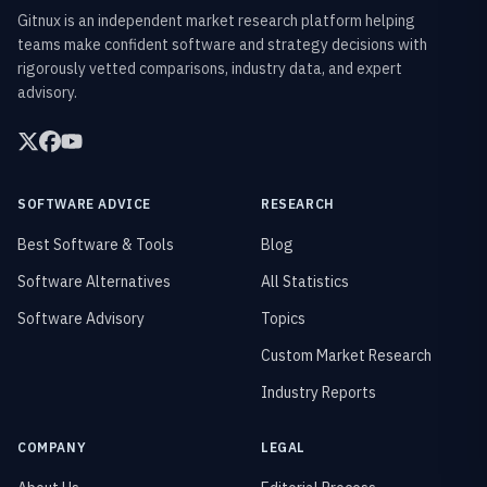
Gitnux is an independent market research platform helping
teams make confident software and strategy decisions with
rigorously vetted comparisons, industry data, and expert
advisory.
SOFTWARE ADVICE
RESEARCH
Best Software & Tools
Blog
Software Alternatives
All Statistics
Software Advisory
Topics
Custom Market Research
Industry Reports
COMPANY
LEGAL