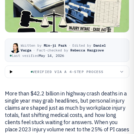
Written by
Min-ji Park
·
Edited by
Daniel
Varga
·
Fact-checked by
Rebecca Hargrove
Last verified
May 14, 2026
VERIFIED VIA A 4-STEP PROCESS
More than $42.2 billion in highway crash deaths in a
single year may grab headlines, but personal injury
claims are shaped just as much by workplace injury
totals, fast shifting medical costs, and how long
clients feel stuck waiting for answers. When you
place 2023 injury volume next to the 25% of PI cases