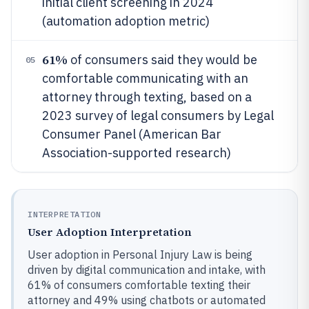
initial client screening in 2024
(automation adoption metric)
61%
of consumers said they would be
05
comfortable communicating with an
attorney through texting, based on a
2023 survey of legal consumers by Legal
Consumer Panel (American Bar
Association-supported research)
INTERPRETATION
User Adoption Interpretation
User adoption in Personal Injury Law is being
driven by digital communication and intake, with
61% of consumers comfortable texting their
attorney and 49% using chatbots or automated