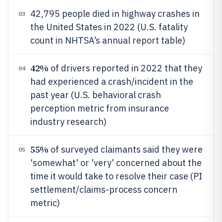
42,795 people died in highway crashes in
03
the United States in 2022 (U.S. fatality
count in NHTSA’s annual report table)
42%
of drivers reported in 2022 that they
04
had experienced a crash/incident in the
past year (U.S. behavioral crash
perception metric from insurance
industry research)
55%
of surveyed claimants said they were
05
'somewhat' or 'very' concerned about the
time it would take to resolve their case (PI
settlement/claims-process concern
metric)