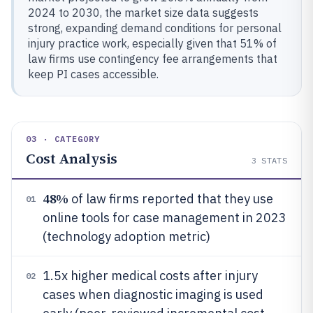
2024 to 2030, the market size data suggests
strong, expanding demand conditions for personal
injury practice work, especially given that 51% of
law firms use contingency fee arrangements that
keep PI cases accessible.
03 · CATEGORY
Cost Analysis
3
STATS
48%
of law firms reported that they use
01
online tools for case management in 2023
(technology adoption metric)
1.5x higher medical costs after injury
02
cases when diagnostic imaging is used