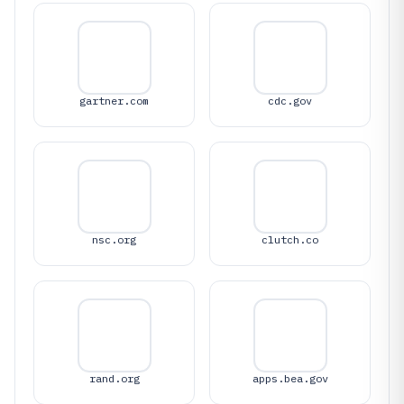
gartner.com
cdc.gov
nsc.org
clutch.co
rand.org
apps.bea.gov