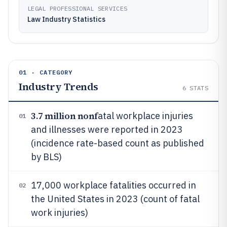
LEGAL PROFESSIONAL SERVICES
Law Industry Statistics
01 · CATEGORY
Industry Trends
6
STATS
3.7 million nonf
atal workplace injuries
01
and illnesses were reported in 2023
(incidence rate-based count as published
by BLS)
17,000 workplace fatalities occurred in
02
the United States in 2023 (count of fatal
work injuries)