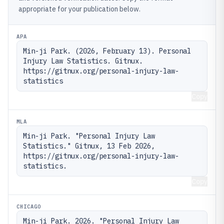
appropriate for your publication below.
APA
Min-ji Park. (2026, February 13). Personal 
Injury Law Statistics. Gitnux. 
https://gitnux.org/personal-injury-law-
statistics
Copy
MLA
Min-ji Park. "Personal Injury Law 
Statistics." Gitnux, 13 Feb 2026, 
https://gitnux.org/personal-injury-law-
statistics.
Copy
CHICAGO
Min-ji Park. 2026. "Personal Injury Law 