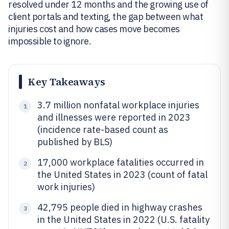
resolved under 12 months and the growing use of
client portals and texting, the gap between what
injuries cost and how cases move becomes
impossible to ignore.
Key Takeaways
3.7 million nonfatal workplace injuries
1
and illnesses were reported in 2023
(incidence rate-based count as
published by BLS)
17,000 workplace fatalities occurred in
2
the United States in 2023 (count of fatal
work injuries)
42,795 people died in highway crashes
3
in the United States in 2022 (U.S. fatality