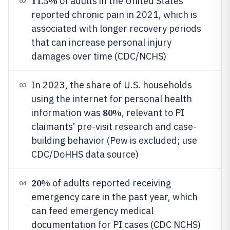
11.5%
of adults in the United States
02
reported chronic pain in 2021, which is
associated with longer recovery periods
that can increase personal injury
damages over time (CDC/NCHS)
In 2023, the share of U.S. households
03
using the internet for personal health
80%
information was
, relevant to PI
claimants’ pre-visit research and case-
building behavior (Pew is excluded; use
CDC/DoHHS data source)
20%
of adults reported receiving
04
emergency care in the past year, which
can feed emergency medical
documentation for PI cases (CDC NCHS)