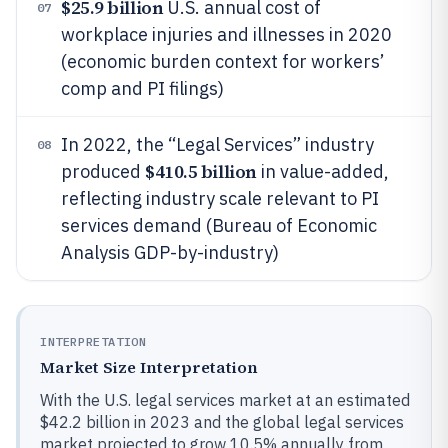
$25.9 billion
U.S. annual cost of
07
workplace injuries and illnesses in 2020
(economic burden context for workers’
comp and PI filings)
In 2022, the “Legal Services” industry
08
$410.5 billion
produced
in value-added,
reflecting industry scale relevant to PI
services demand (Bureau of Economic
Analysis GDP-by-industry)
INTERPRETATION
Market Size Interpretation
With the U.S. legal services market at an estimated
$42.2 billion in 2023 and the global legal services
market projected to grow 10.5% annually from