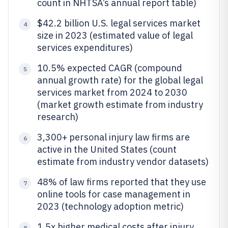
count in NHTSA’s annual report table)
$42.2 billion U.S. legal services market
4
size in 2023 (estimated value of legal
services expenditures)
10.5% expected CAGR (compound
5
annual growth rate) for the global legal
services market from 2024 to 2030
(market growth estimate from industry
research)
3,300+ personal injury law firms are
6
active in the United States (count
estimate from industry vendor datasets)
48% of law firms reported that they use
7
online tools for case management in
2023 (technology adoption metric)
1.5x higher medical costs after injury
8