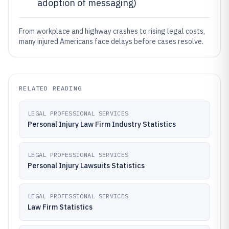
adoption of messaging)
From workplace and highway crashes to rising legal costs,
many injured Americans face delays before cases resolve.
RELATED READING
LEGAL PROFESSIONAL SERVICES
Personal Injury Law Firm Industry Statistics
LEGAL PROFESSIONAL SERVICES
Personal Injury Lawsuits Statistics
LEGAL PROFESSIONAL SERVICES
Law Firm Statistics