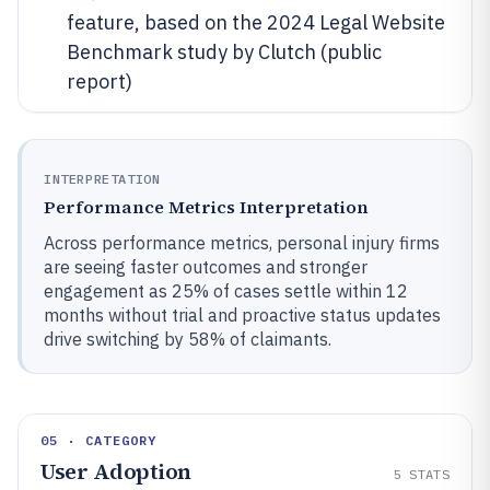
feature, based on the 2024 Legal Website
Benchmark study by Clutch (public
report)
INTERPRETATION
Performance Metrics Interpretation
Across performance metrics, personal injury firms
are seeing faster outcomes and stronger
engagement as 25% of cases settle within 12
months without trial and proactive status updates
drive switching by 58% of claimants.
05 · CATEGORY
User Adoption
5
STATS