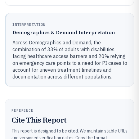
INTERPRETATION
Demographics & Demand Interpretation
Across Demographics and Demand, the
combination of 33% of adults with disabilities
facing healthcare access barriers and 20% relying
on emergency care points to a need for PI cases to
account for uneven treatment timelines and
documentation across different populations.
REFERENCE
Cite This Report
This report is designed to be cited. We maintain stable URLs
and versioned verification dates. Copy the format