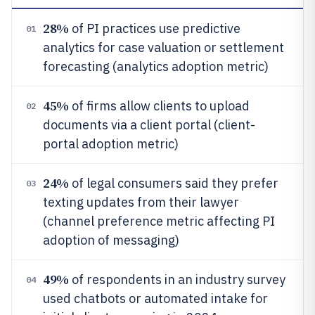
28%
of PI practices use predictive
01
analytics for case valuation or settlement
forecasting (analytics adoption metric)
45%
of firms allow clients to upload
02
documents via a client portal (client-
portal adoption metric)
24%
of legal consumers said they prefer
03
texting updates from their lawyer
(channel preference metric affecting PI
adoption of messaging)
49%
of respondents in an industry survey
04
used chatbots or automated intake for