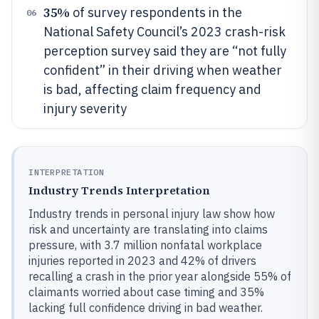
35%
of survey respondents in the
06
National Safety Council’s 2023 crash-risk
perception survey said they are “not fully
confident” in their driving when weather
is bad, affecting claim frequency and
injury severity
INTERPRETATION
Industry Trends Interpretation
Industry trends in personal injury law show how
risk and uncertainty are translating into claims
pressure, with 3.7 million nonfatal workplace
injuries reported in 2023 and 42% of drivers
recalling a crash in the prior year alongside 55% of
claimants worried about case timing and 35%
lacking full confidence driving in bad weather.