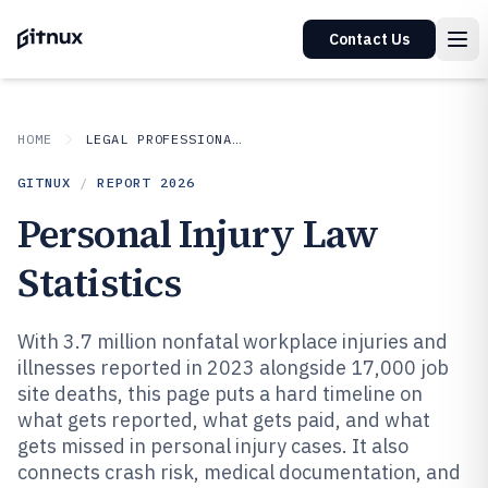
Contact Us
HOME
LEGAL PROFESSIONAL SERVICES
GITNUX
/
REPORT
2026
Personal Injury Law
Statistics
With 3.7 million nonfatal workplace injuries and
illnesses reported in 2023 alongside 17,000 job
site deaths, this page puts a hard timeline on
what gets reported, what gets paid, and what
gets missed in personal injury cases. It also
connects crash risk, medical documentation, and