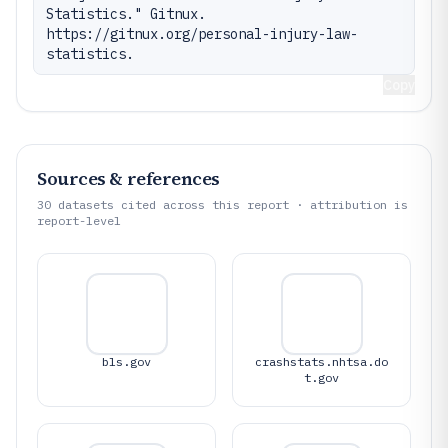
Statistics." Gitnux. 
https://gitnux.org/personal-injury-law-
statistics.
Copy
Sources & references
30
datasets cited across this report · attribution is
report-level
bls.gov
crashstats.nhtsa.do
t.gov