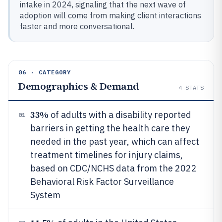
intake in 2024, signaling that the next wave of
adoption will come from making client interactions
faster and more conversational.
06 · CATEGORY
Demographics & Demand
4
STATS
33%
of adults with a disability reported
01
barriers in getting the health care they
needed in the past year, which can affect
treatment timelines for injury claims,
based on CDC/NCHS data from the 2022
Behavioral Risk Factor Surveillance
System