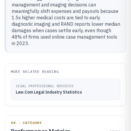
management and imaging decisions can
meaningfully shift expenses and payouts because
1.5x higher medical costs are tied to early
diagnostic imaging and RAND reports lower median
damages when cases settle early, even though
48% of firms used online case management tools
in 2023.
MORE RELATED READING
LEGAL PROFESSIONAL SERVICES
Law.Com Legal Industry Statistics
04 · CATEGORY