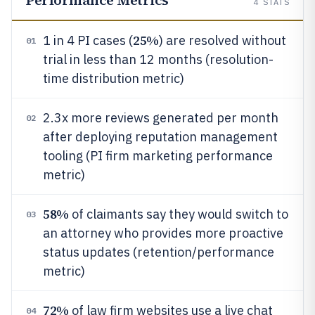
Performance Metrics
4
STATS
25%
1 in 4 PI cases (
) are resolved without
01
trial in less than 12 months (resolution-
time distribution metric)
2.3x more reviews generated per month
02
after deploying reputation management
tooling (PI firm marketing performance
metric)
58%
of claimants say they would switch to
03
an attorney who provides more proactive
status updates (retention/performance
metric)
72%
of law firm websites use a live chat
04