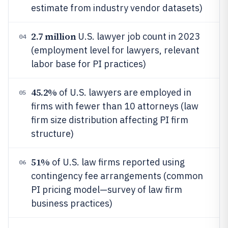
estimate from industry vendor datasets)
2.7 million
U.S. lawyer job count in 2023
04
(employment level for lawyers, relevant
labor base for PI practices)
45.2%
of U.S. lawyers are employed in
05
firms with fewer than 10 attorneys (law
firm size distribution affecting PI firm
structure)
51%
of U.S. law firms reported using
06
contingency fee arrangements (common
PI pricing model—survey of law firm
business practices)