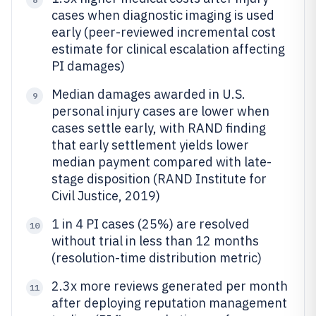
cases when diagnostic imaging is used
early (peer-reviewed incremental cost
estimate for clinical escalation affecting
PI damages)
Median damages awarded in U.S.
9
personal injury cases are lower when
cases settle early, with RAND finding
that early settlement yields lower
median payment compared with late-
stage disposition (RAND Institute for
Civil Justice, 2019)
1 in 4 PI cases (25%) are resolved
10
without trial in less than 12 months
(resolution-time distribution metric)
2.3x more reviews generated per month
11
after deploying reputation management