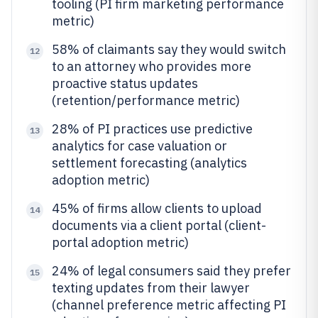
tooling (PI firm marketing performance
metric)
58% of claimants say they would switch
12
to an attorney who provides more
proactive status updates
(retention/performance metric)
28% of PI practices use predictive
13
analytics for case valuation or
settlement forecasting (analytics
adoption metric)
45% of firms allow clients to upload
14
documents via a client portal (client-
portal adoption metric)
24% of legal consumers said they prefer
15
texting updates from their lawyer
(channel preference metric affecting PI