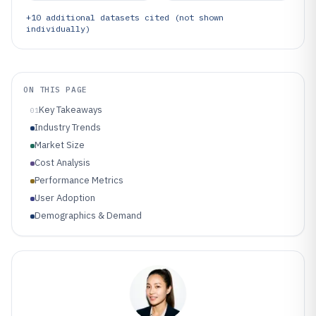
+
10
additional datasets cited (not shown
individually)
ON THIS PAGE
Key Takeaways
01
Industry Trends
Market Size
Cost Analysis
Performance Metrics
User Adoption
Demographics & Demand