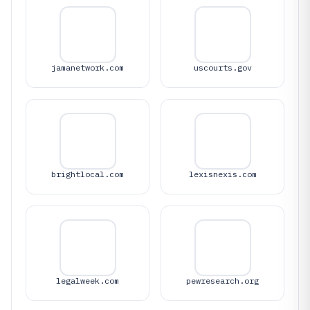
jamanetwork.com
uscourts.gov
brightlocal.com
lexisnexis.com
legalweek.com
pewresearch.org