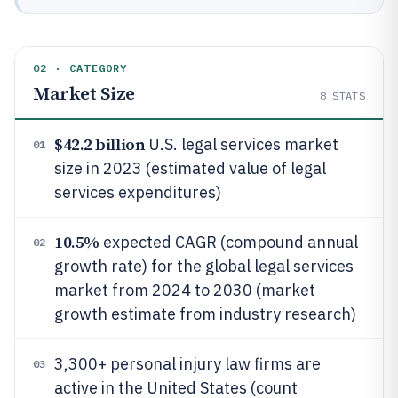
02 · CATEGORY
Market Size
8
STATS
$42.2 billion
U.S. legal services market
01
size in 2023 (estimated value of legal
services expenditures)
10.5%
expected CAGR (compound annual
02
growth rate) for the global legal services
market from 2024 to 2030 (market
growth estimate from industry research)
3,300+ personal injury law firms are
03
active in the United States (count