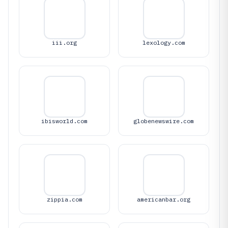
iii.org
lexology.com
ibisworld.com
globenewswire.com
zippia.com
americanbar.org