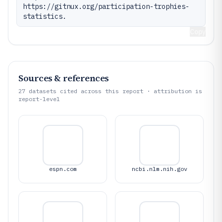
https://gitnux.org/participation-trophies-
statistics.
Copy
Sources & references
27
datasets cited across this report · attribution is
report-level
espn.com
ncbi.nlm.nih.gov