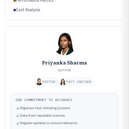
Performance Metrics
Cost Analysis
Priyanka Sharma
AUTHOR
EDITOR
FACT CHECKER
OUR COMMITMENT TO ACCURACY
Rigorous fact-checking process
Data from reputable sources
Regular updates to ensure relevance