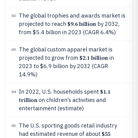
The global trophies and awards market is
02
$9.6 billion
projected to reach
by 2032,
from $5.4 billion in 2023 (CAGR 6.4%)
The global custom apparel market is
03
$2.1 billion
projected to grow from
in
2023 to $6.9 billion by 2032 (CAGR
14.9%)
$1.1
In 2022, U.S. households spent
04
trillion
on children’s activities and
entertainment (estimate)
The U.S. sporting goods retail industry
05
$55
had estimated revenue of about