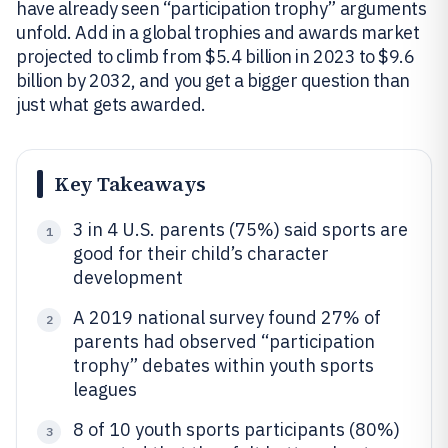
have already seen “participation trophy” arguments
unfold. Add in a global trophies and awards market
projected to climb from $5.4 billion in 2023 to $9.6
billion by 2032, and you get a bigger question than
just what gets awarded.
Key Takeaways
3 in 4 U.S. parents (75%) said sports are
1
good for their child’s character
development
A 2019 national survey found 27% of
2
parents had observed “participation
trophy” debates within youth sports
leagues
8 of 10 youth sports participants (80%)
3