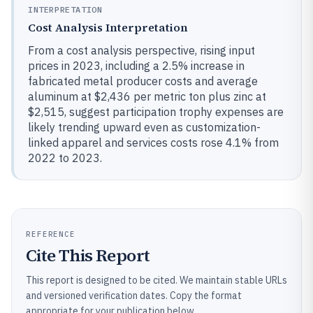
INTERPRETATION
Cost Analysis Interpretation
From a cost analysis perspective, rising input
prices in 2023, including a 2.5% increase in
fabricated metal producer costs and average
aluminum at $2,436 per metric ton plus zinc at
$2,515, suggest participation trophy expenses are
likely trending upward even as customization-
linked apparel and services costs rose 4.1% from
2022 to 2023.
REFERENCE
Cite This Report
This report is designed to be cited. We maintain stable URLs
and versioned verification dates. Copy the format
appropriate for your publication below.