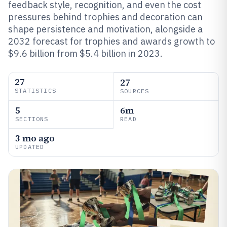
feedback style, recognition, and even the cost
pressures behind trophies and decoration can
shape persistence and motivation, alongside a
2032 forecast for trophies and awards growth to
$9.6 billion from $5.4 billion in 2023.
27
27
STATISTICS
SOURCES
5
6m
SECTIONS
READ
3 mo ago
UPDATED