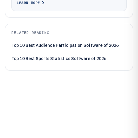
LEARN MORE
RELATED READING
Top 10 Best Audience Participation Software of 2026
Top 10 Best Sports Statistics Software of 2026