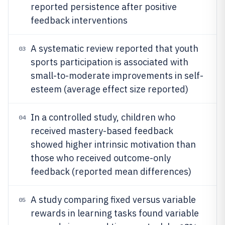
reported persistence after positive
feedback interventions
A systematic review reported that youth
03
sports participation is associated with
small-to-moderate improvements in self-
esteem (average effect size reported)
In a controlled study, children who
04
received mastery-based feedback
showed higher intrinsic motivation than
those who received outcome-only
feedback (reported mean differences)
A study comparing fixed versus variable
05
rewards in learning tasks found variable