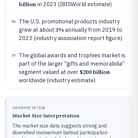
billion
in 2023 (IBISWorld estimate)
The U.S. promotional products industry
06
3%
grew at about
annually from 2019 to
2023 (industry association report figure)
The global awards and trophies market is
07
part of the larger “gifts and memorabilia”
$200 billion
segment valued at over
worldwide (industry estimate)
INTERPRETATION
Market Size Interpretation
The market size data suggests strong and
diversified momentum behind participation