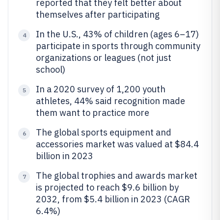
reported that they felt better about
themselves after participating
In the U.S., 43% of children (ages 6–17)
4
participate in sports through community
organizations or leagues (not just
school)
In a 2020 survey of 1,200 youth
5
athletes, 44% said recognition made
them want to practice more
The global sports equipment and
6
accessories market was valued at $84.4
billion in 2023
The global trophies and awards market
7
is projected to reach $9.6 billion by
2032, from $5.4 billion in 2023 (CAGR
6.4%)