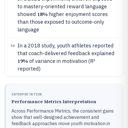
to mastery-oriented reward language
18%
showed
higher enjoyment scores
than those exposed to outcome-only
language
In a 2018 study, youth athletes reported
10
that coach-delivered feedback explained
19%
of variance in motivation (R²
reported)
INTERPRETATION
Performance Metrics Interpretation
Across Performance Metrics, the consistent gains
show that well-designed achievement and
feedback approaches move youth motivation in