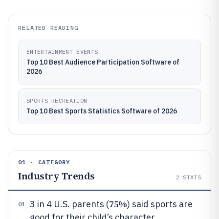
RELATED READING
ENTERTAINMENT EVENTS
Top 10 Best Audience Participation Software of
2026
SPORTS RECREATION
Top 10 Best Sports Statistics Software of 2026
01 · CATEGORY
Industry Trends
2
STATS
75%
3 in 4 U.S. parents (
) said sports are
01
good for their child’s character