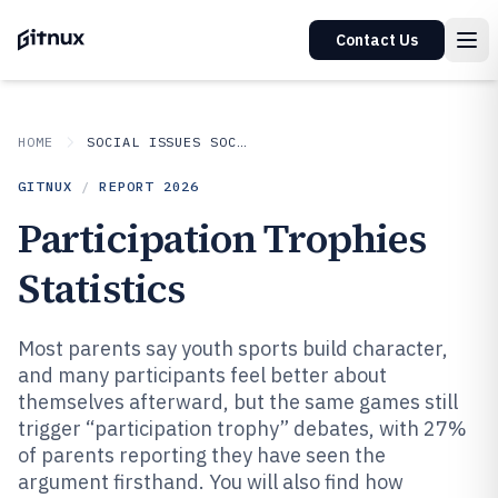
Contact Us
HOME
SOCIAL ISSUES SOCIETAL TRENDS
GITNUX
/
REPORT
2026
Participation Trophies
Statistics
Most parents say youth sports build character,
and many participants feel better about
themselves afterward, but the same games still
trigger “participation trophy” debates, with 27%
of parents reporting they have seen the
argument firsthand. You will also find how