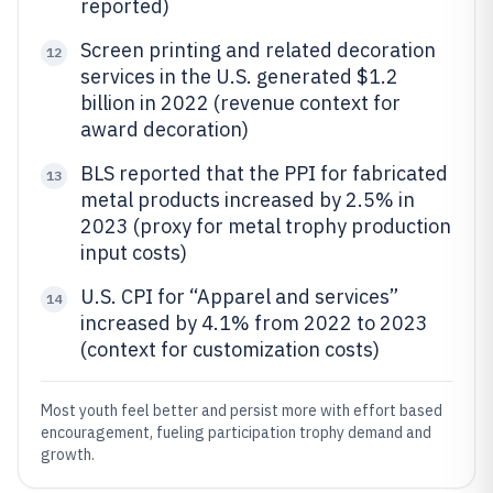
reported)
Screen printing and related decoration
12
services in the U.S. generated $1.2
billion in 2022 (revenue context for
award decoration)
BLS reported that the PPI for fabricated
13
metal products increased by 2.5% in
2023 (proxy for metal trophy production
input costs)
U.S. CPI for “Apparel and services”
14
increased by 4.1% from 2022 to 2023
(context for customization costs)
Most youth feel better and persist more with effort based
encouragement, fueling participation trophy demand and
growth.