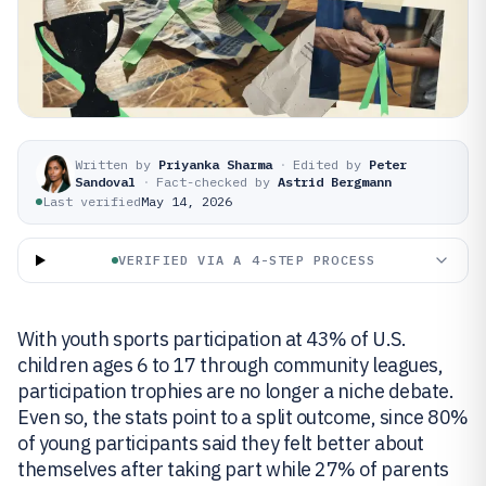
Written by
Priyanka Sharma
·
Edited by
Peter
Sandoval
·
Fact-checked by
Astrid Bergmann
Last verified
May 14, 2026
VERIFIED VIA A 4-STEP PROCESS
With youth sports participation at 43% of U.S.
children ages 6 to 17 through community leagues,
participation trophies are no longer a niche debate.
Even so, the stats point to a split outcome, since 80%
of young participants said they felt better about
themselves after taking part while 27% of parents