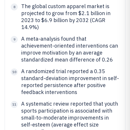
The global custom apparel market is
8
projected to grow from $2.1 billion in
2023 to $6.9 billion by 2032 (CAGR
14.9%)
A meta-analysis found that
9
achievement-oriented interventions can
improve motivation by an average
standardized mean difference of 0.26
A randomized trial reported a 0.35
10
standard-deviation improvement in self-
reported persistence after positive
feedback interventions
A systematic review reported that youth
11
sports participation is associated with
small-to-moderate improvements in
self-esteem (average effect size