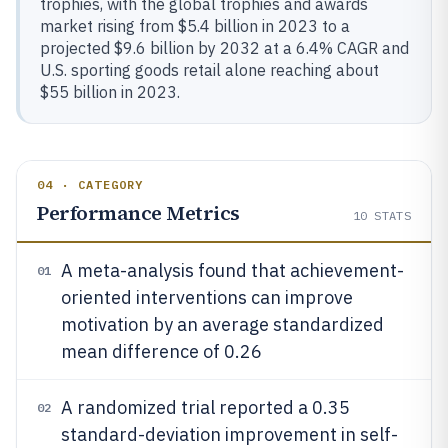
trophies, with the global trophies and awards
market rising from $5.4 billion in 2023 to a
projected $9.6 billion by 2032 at a 6.4% CAGR and
U.S. sporting goods retail alone reaching about
$55 billion in 2023.
04 · CATEGORY
Performance Metrics
10
STATS
A meta-analysis found that achievement-
01
oriented interventions can improve
motivation by an average standardized
mean difference of 0.26
A randomized trial reported a 0.35
02
standard-deviation improvement in self-