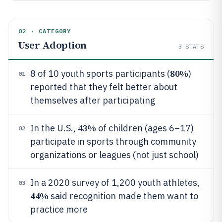
02 · CATEGORY
User Adoption
3
STATS
80%
8 of 10 youth sports participants (
)
01
reported that they felt better about
themselves after participating
43%
In the U.S.,
of children (ages 6–17)
02
participate in sports through community
organizations or leagues (not just school)
In a 2020 survey of 1,200 youth athletes,
03
44%
said recognition made them want to
practice more