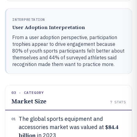
INTERPRETATION
User Adoption Interpretation
From a user adoption perspective, participation
trophies appear to drive engagement because
80% of youth sports participants felt better about
themselves and 44% of surveyed athletes said
recognition made them want to practice more.
03 · CATEGORY
Market Size
7
STATS
The global sports equipment and
01
$84.4
accessories market was valued at
billion
in 2023