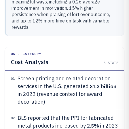
meaningful ways, including a 0.26 average
improvement in motivation, 15% higher
persistence when praising effort over outcome,
and up to 12% more time on task with variable
rewards.
05 · CATEGORY
Cost Analysis
5
STATS
Screen printing and related decoration
01
$1.2 billion
services in the U.S. generated
in 2022 (revenue context for award
decoration)
BLS reported that the PPI for fabricated
02
2.5%
metal products increased by
in 2023