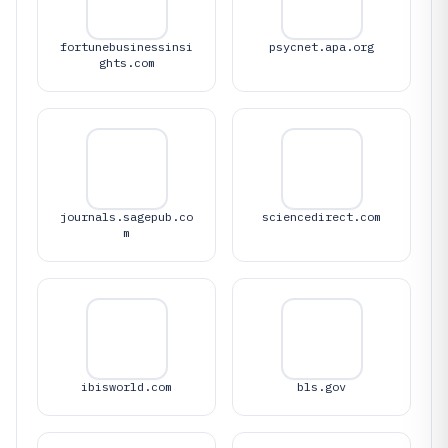
fortunebusinessinsi
psycnet.apa.org
ghts.com
journals.sagepub.co
sciencedirect.com
m
ibisworld.com
bls.gov