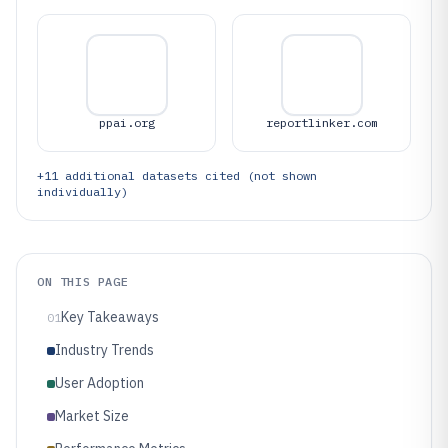
ppai.org
reportlinker.com
+
11
additional datasets cited (not shown
individually)
ON THIS PAGE
Key Takeaways
01
Industry Trends
User Adoption
Market Size