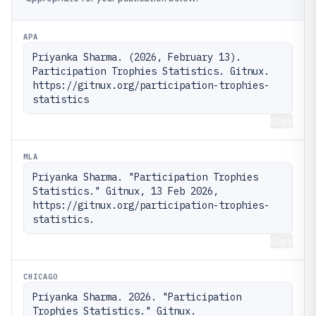
APA
Priyanka Sharma. (2026, February 13). 
Participation Trophies Statistics. Gitnux. 
https://gitnux.org/participation-trophies-
statistics
Copy
MLA
Priyanka Sharma. "Participation Trophies 
Statistics." Gitnux, 13 Feb 2026, 
https://gitnux.org/participation-trophies-
statistics.
Copy
CHICAGO
Priyanka Sharma. 2026. "Participation 
Trophies Statistics." Gitnux. 