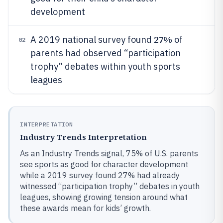
development
27%
A 2019 national survey found
of
02
parents had observed “participation
trophy” debates within youth sports
leagues
INTERPRETATION
Industry Trends Interpretation
As an Industry Trends signal, 75% of U.S. parents
see sports as good for character development
while a 2019 survey found 27% had already
witnessed “participation trophy” debates in youth
leagues, showing growing tension around what
these awards mean for kids’ growth.