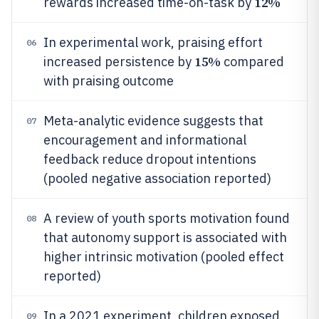
12%
rewards increased time-on-task by
In experimental work, praising effort
06
15%
increased persistence by
compared
with praising outcome
Meta-analytic evidence suggests that
07
encouragement and informational
feedback reduce dropout intentions
(pooled negative association reported)
A review of youth sports motivation found
08
that autonomy support is associated with
higher intrinsic motivation (pooled effect
reported)
In a 2021 experiment, children exposed
09