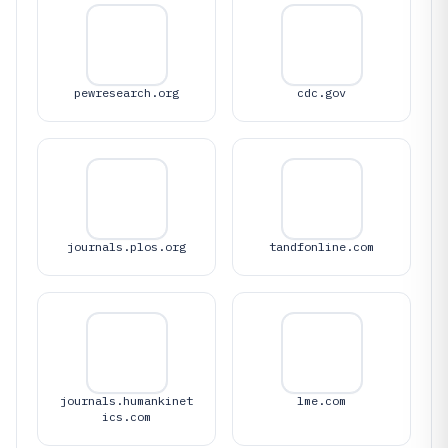
pewresearch.org
cdc.gov
journals.plos.org
tandfonline.com
journals.humankinet
lme.com
ics.com