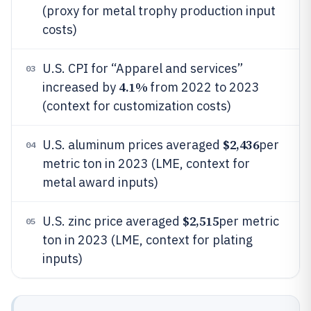
(proxy for metal trophy production input
costs)
U.S. CPI for “Apparel and services”
03
4.1%
increased by
from 2022 to 2023
(context for customization costs)
$2,436
U.S. aluminum prices averaged
per
04
metric ton in 2023 (LME, context for
metal award inputs)
$2,515
U.S. zinc price averaged
per metric
05
ton in 2023 (LME, context for plating
inputs)