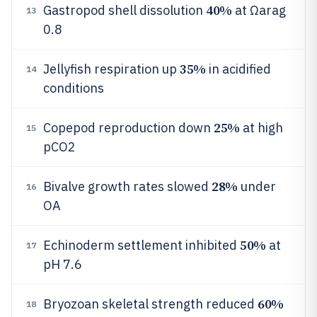
40%
Gastropod shell dissolution
at Ωarag
13
0.8
35%
Jellyfish respiration up
in acidified
14
conditions
25%
Copepod reproduction down
at high
15
pCO2
28%
Bivalve growth rates slowed
under
16
OA
50%
Echinoderm settlement inhibited
at
17
pH 7.6
60%
Bryozoan skeletal strength reduced
18