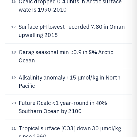
Ωcalc dropped 0.4 units in Arctic surface
16
waters 1990-2010
Surface pH lowest recorded 7.80 in Oman
17
upwelling 2018
5%
Ωarag seasonal min <0.9 in
Arctic
18
Ocean
Alkalinity anomaly +15 μmol/kg in North
19
Pacific
40%
Future Ωcalc <1 year-round in
20
Southern Ocean by 2100
Tropical surface [CO3] down 30 μmol/kg
21
since 1960