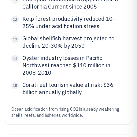
California Current since 2005
Kelp forest productivity reduced 10-
12
25% under acidification stress
Global shellfish harvest projected to
13
decline 20-30% by 2050
Oyster industry losses in Pacific
14
Northwest reached $110 million in
2008-2010
Coral reef tourism value at risk: $36
15
billion annually globally
Ocean acidification from rising CO2 is already weakening
shells, reefs, and fisheries worldwide.