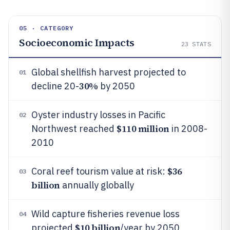
05 · CATEGORY
Socioeconomic Impacts
23
STATS
Global shellfish harvest projected to
01
30%
decline 20-
by 2050
Oyster industry losses in Pacific
02
$110 million
Northwest reached
in 2008-
2010
$36
Coral reef tourism value at risk:
03
billion
annually globally
Wild capture fisheries revenue loss
04
$10 billion
projected
/year by 2050