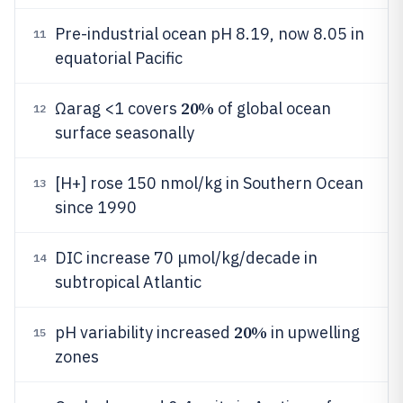
Pre-industrial ocean pH 8.19, now 8.05 in
11
equatorial Pacific
20%
Ωarag <1 covers
of global ocean
12
surface seasonally
[H+] rose 150 nmol/kg in Southern Ocean
13
since 1990
DIC increase 70 μmol/kg/decade in
14
subtropical Atlantic
20%
pH variability increased
in upwelling
15
zones