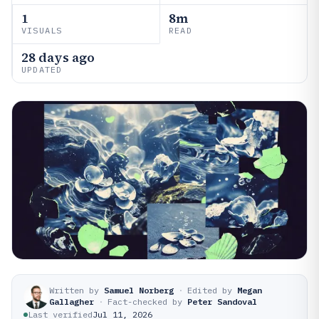
1
8m
VISUALS
READ
28 days ago
UPDATED
Written by
Samuel Norberg
·
Edited by
Megan
Gallagher
·
Fact-checked by
Peter Sandoval
Last verified
Jul 11, 2026