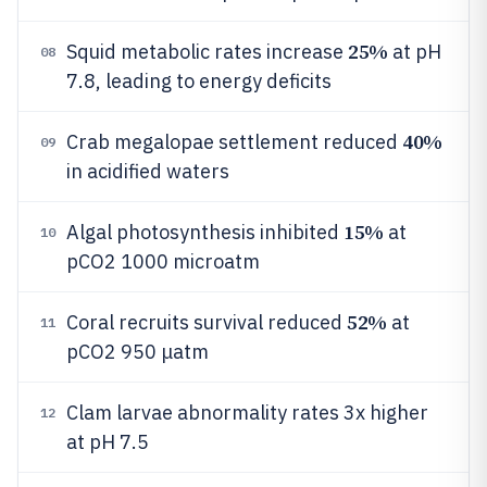
25%
Squid metabolic rates increase
at pH
08
7.8, leading to energy deficits
40%
Crab megalopae settlement reduced
09
in acidified waters
15%
Algal photosynthesis inhibited
at
10
pCO2 1000 microatm
52%
Coral recruits survival reduced
at
11
pCO2 950 μatm
Clam larvae abnormality rates 3x higher
12
at pH 7.5