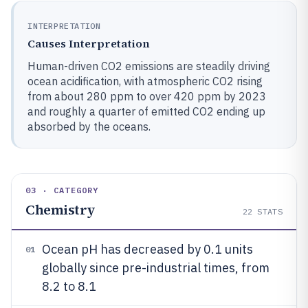
INTERPRETATION
Causes Interpretation
Human-driven CO2 emissions are steadily driving
ocean acidification, with atmospheric CO2 rising
from about 280 ppm to over 420 ppm by 2023
and roughly a quarter of emitted CO2 ending up
absorbed by the oceans.
03 · CATEGORY
Chemistry
22
STATS
Ocean pH has decreased by 0.1 units
01
globally since pre-industrial times, from
8.2 to 8.1