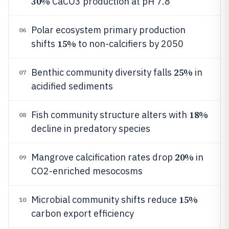
30%
CaCO3 production at pH 7.8
Polar ecosystem primary production
06
15%
shifts
to non-calcifiers by 2050
25%
Benthic community diversity falls
in
07
acidified sediments
18%
Fish community structure alters with
08
decline in predatory species
20%
Mangrove calcification rates drop
in
09
CO2-enriched mesocosms
15%
Microbial community shifts reduce
10
carbon export efficiency