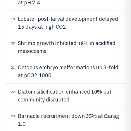
at pH 7.4
Lobster post-larval development delayed
19
15 days at high CO2
18%
Shrimp growth inhibited
in acidified
20
mesocosms
Octopus embryo malformations up 3-fold
21
at pCO2 1000
10%
Diatom silicification enhanced
but
22
community disrupted
35%
Barnacle recruitment down
at Ωarag
23
1.0