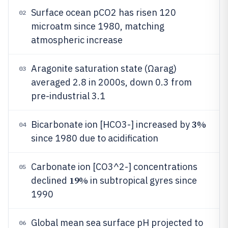
Surface ocean pCO2 has risen 120
02
microatm since 1980, matching
atmospheric increase
Aragonite saturation state (Ωarag)
03
averaged 2.8 in 2000s, down 0.3 from
pre-industrial 3.1
3%
Bicarbonate ion [HCO3-] increased by
04
since 1980 due to acidification
Carbonate ion [CO3^2-] concentrations
05
19%
declined
in subtropical gyres since
1990
Global mean sea surface pH projected to
06