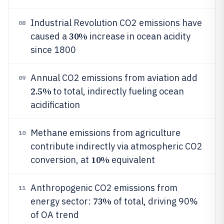
Industrial Revolution CO2 emissions have
08
30%
caused a
increase in ocean acidity
since 1800
Annual CO2 emissions from aviation add
09
2.5%
to total, indirectly fueling ocean
acidification
Methane emissions from agriculture
10
contribute indirectly via atmospheric CO2
10%
conversion, at
equivalent
Anthropogenic CO2 emissions from
11
73%
energy sector:
of total, driving 90%
of OA trend