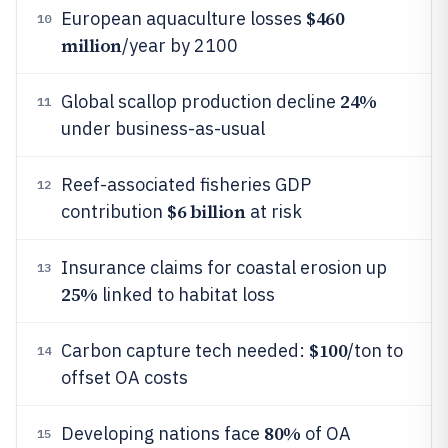
$460
European aquaculture losses
10
million
/year by 2100
24%
Global scallop production decline
11
under business-as-usual
Reef-associated fisheries GDP
12
$6 billion
contribution
at risk
Insurance claims for coastal erosion up
13
25%
linked to habitat loss
$100
Carbon capture tech needed:
/ton to
14
offset OA costs
80%
Developing nations face
of OA
15