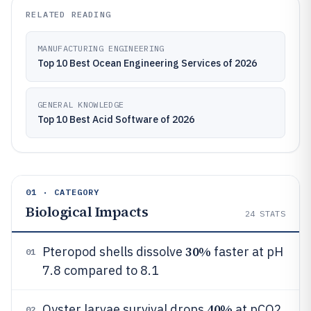
RELATED READING
MANUFACTURING ENGINEERING
Top 10 Best Ocean Engineering Services of 2026
GENERAL KNOWLEDGE
Top 10 Best Acid Software of 2026
01 · CATEGORY
Biological Impacts
24
STATS
30%
Pteropod shells dissolve
faster at pH
01
7.8 compared to 8.1
40%
Oyster larvae survival drops
at pCO2
02