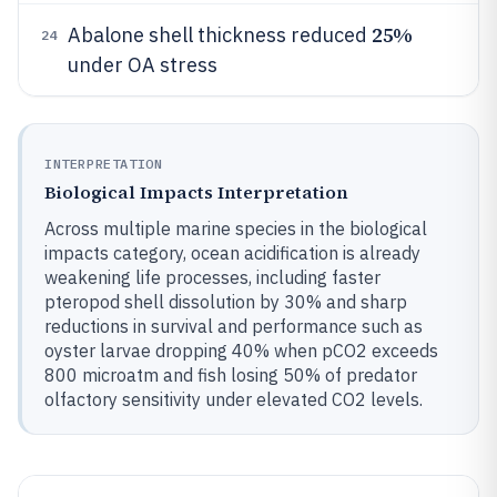
25%
Abalone shell thickness reduced
24
under OA stress
INTERPRETATION
Biological Impacts Interpretation
Across multiple marine species in the biological
impacts category, ocean acidification is already
weakening life processes, including faster
pteropod shell dissolution by 30% and sharp
reductions in survival and performance such as
oyster larvae dropping 40% when pCO2 exceeds
800 microatm and fish losing 50% of predator
olfactory sensitivity under elevated CO2 levels.