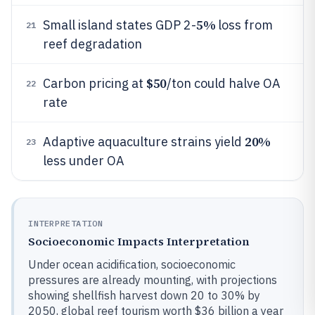
5%
Small island states GDP 2-
loss from
21
reef degradation
$50
Carbon pricing at
/ton could halve OA
22
rate
20%
Adaptive aquaculture strains yield
23
less under OA
INTERPRETATION
Socioeconomic Impacts Interpretation
Under ocean acidification, socioeconomic
pressures are already mounting, with projections
showing shellfish harvest down 20 to 30% by
2050, global reef tourism worth $36 billion a year