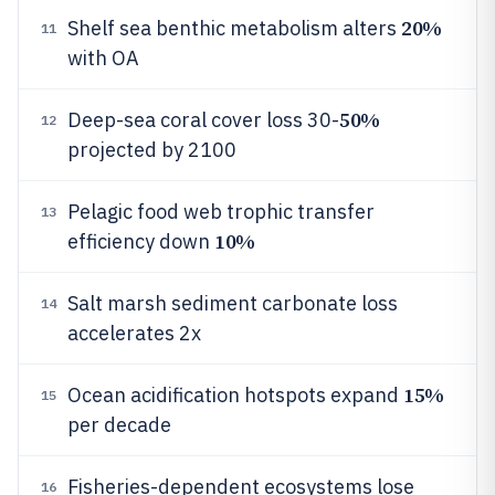
20%
Shelf sea benthic metabolism alters
11
with OA
50%
Deep-sea coral cover loss 30-
12
projected by 2100
Pelagic food web trophic transfer
13
10%
efficiency down
Salt marsh sediment carbonate loss
14
accelerates 2x
15%
Ocean acidification hotspots expand
15
per decade
Fisheries-dependent ecosystems lose
16