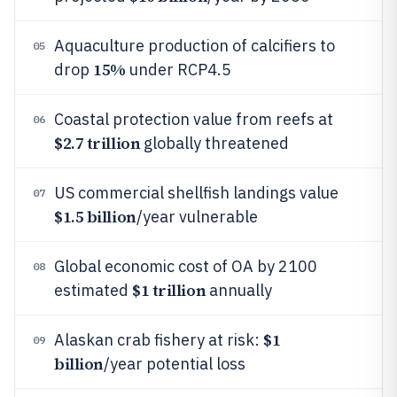
Aquaculture production of calcifiers to
05
15%
drop
under RCP4.5
Coastal protection value from reefs at
06
$2.7 trillion
globally threatened
US commercial shellfish landings value
07
$1.5 billion
/year vulnerable
Global economic cost of OA by 2100
08
$1 trillion
estimated
annually
$1
Alaskan crab fishery at risk:
09
billion
/year potential loss