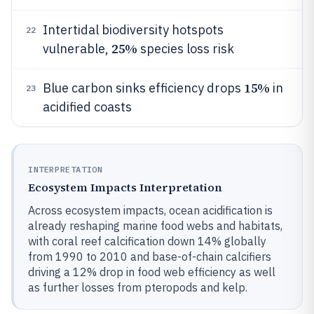
Intertidal biodiversity hotspots
22
25%
vulnerable,
species loss risk
15%
Blue carbon sinks efficiency drops
in
23
acidified coasts
INTERPRETATION
Ecosystem Impacts Interpretation
Across ecosystem impacts, ocean acidification is
already reshaping marine food webs and habitats,
with coral reef calcification down 14% globally
from 1990 to 2010 and base-of-chain calcifiers
driving a 12% drop in food web efficiency as well
as further losses from pteropods and kelp.