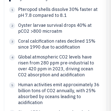
Pteropod shells dissolve 30% faster at
1
pH 7.8 compared to 8.1
Oyster larvae survival drops 40% at
2
pCO2 >800 microatm
Coral calcification rates declined 15%
3
since 1990 due to acidification
Global atmospheric CO2 levels have
4
risen from 280 ppm pre-industrial to
over 420 ppm in 2023, driving ocean
CO2 absorption and acidification
Human activities emit approximately 36
5
billion tons of CO2 annually, with 25%
absorbed by oceans leading to
acidification