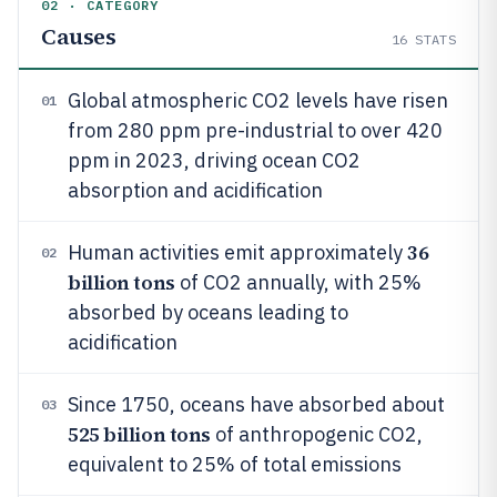
02 · CATEGORY
Causes
16
STATS
Global atmospheric CO2 levels have risen
01
from 280 ppm pre-industrial to over 420
ppm in 2023, driving ocean CO2
absorption and acidification
36
Human activities emit approximately
02
billion tons
of CO2 annually, with 25%
absorbed by oceans leading to
acidification
Since 1750, oceans have absorbed about
03
525 billion tons
of anthropogenic CO2,
equivalent to 25% of total emissions