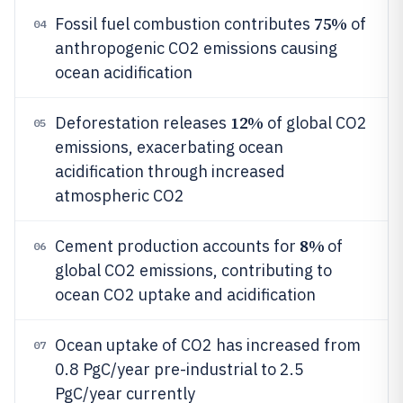
75%
Fossil fuel combustion contributes
of
04
anthropogenic CO2 emissions causing
ocean acidification
12%
Deforestation releases
of global CO2
05
emissions, exacerbating ocean
acidification through increased
atmospheric CO2
8%
Cement production accounts for
of
06
global CO2 emissions, contributing to
ocean CO2 uptake and acidification
Ocean uptake of CO2 has increased from
07
0.8 PgC/year pre-industrial to 2.5
PgC/year currently