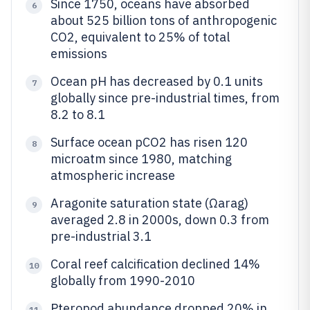
Since 1750, oceans have absorbed
6
about 525 billion tons of anthropogenic
CO2, equivalent to 25% of total
emissions
Ocean pH has decreased by 0.1 units
7
globally since pre-industrial times, from
8.2 to 8.1
Surface ocean pCO2 has risen 120
8
microatm since 1980, matching
atmospheric increase
Aragonite saturation state (Ωarag)
9
averaged 2.8 in 2000s, down 0.3 from
pre-industrial 3.1
Coral reef calcification declined 14%
10
globally from 1990-2010
Pteropod abundance dropped 20% in
11