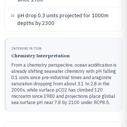
pH drop 0.3 units projected for 1000m
22
depths by 2300
INTERPRETATION
Chemistry Interpretation
From a chemistry perspective, ocean acidification is
already shifting seawater chemistry with pH falling
0.1 units since pre-industrial times and aragonite
saturation dropping from about 3.1 to 2.8 in the
2000s, while surface pCO2 has climbed 120
microatm since 1980 and projections place global
sea surface pH near 7.8 by 2100 under RCP8.5.