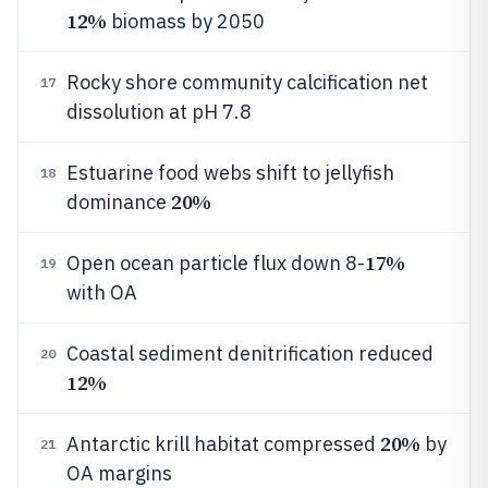
12%
biomass by 2050
Rocky shore community calcification net
17
dissolution at pH 7.8
Estuarine food webs shift to jellyfish
18
20%
dominance
17%
Open ocean particle flux down 8-
19
with OA
Coastal sediment denitrification reduced
20
12%
20%
Antarctic krill habitat compressed
by
21
OA margins