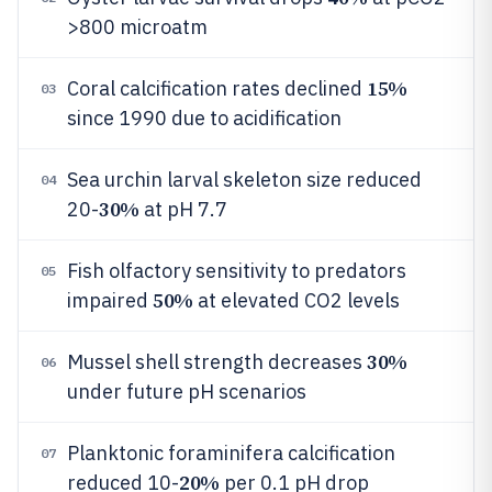
>800 microatm
15%
Coral calcification rates declined
03
since 1990 due to acidification
Sea urchin larval skeleton size reduced
04
30%
20-
at pH 7.7
Fish olfactory sensitivity to predators
05
50%
impaired
at elevated CO2 levels
30%
Mussel shell strength decreases
06
under future pH scenarios
Planktonic foraminifera calcification
07
20%
reduced 10-
per 0.1 pH drop