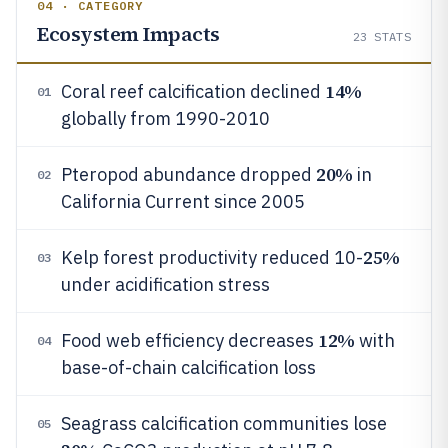
04 · CATEGORY
Ecosystem Impacts
23
STATS
14%
Coral reef calcification declined
01
globally from 1990-2010
20%
Pteropod abundance dropped
in
02
California Current since 2005
25%
Kelp forest productivity reduced 10-
03
under acidification stress
12%
Food web efficiency decreases
with
04
base-of-chain calcification loss
Seagrass calcification communities lose
05