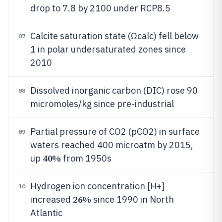
drop to 7.8 by 2100 under RCP8.5
Calcite saturation state (Ωcalc) fell below
07
1 in polar undersaturated zones since
2010
Dissolved inorganic carbon (DIC) rose 90
08
micromoles/kg since pre-industrial
Partial pressure of CO2 (pCO2) in surface
09
waters reached 400 microatm by 2015,
40%
up
from 1950s
Hydrogen ion concentration [H+]
10
26%
increased
since 1990 in North
Atlantic