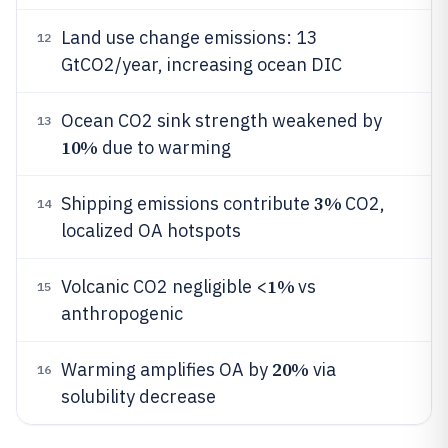
Land use change emissions: 13
12
GtCO2/year, increasing ocean DIC
Ocean CO2 sink strength weakened by
13
10%
due to warming
3%
Shipping emissions contribute
CO2,
14
localized OA hotspots
1%
Volcanic CO2 negligible <
vs
15
anthropogenic
20%
Warming amplifies OA by
via
16
solubility decrease