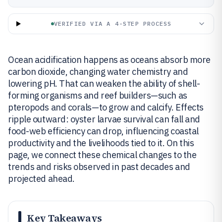
VERIFIED VIA A 4-STEP PROCESS
Ocean acidification happens as oceans absorb more
carbon dioxide, changing water chemistry and
lowering pH. That can weaken the ability of shell-
forming organisms and reef builders—such as
pteropods and corals—to grow and calcify. Effects
ripple outward: oyster larvae survival can fall and
food-web efficiency can drop, influencing coastal
productivity and the livelihoods tied to it. On this
page, we connect these chemical changes to the
trends and risks observed in past decades and
projected ahead.
Key Takeaways