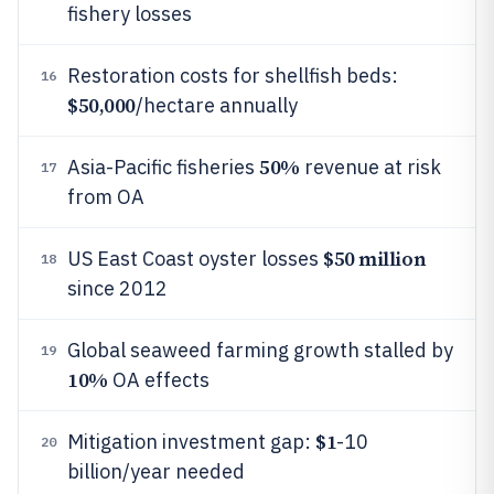
fishery losses
Restoration costs for shellfish beds:
16
$50,000
/hectare annually
50%
Asia-Pacific fisheries
revenue at risk
17
from OA
$50 million
US East Coast oyster losses
18
since 2012
Global seaweed farming growth stalled by
19
10%
OA effects
$1
Mitigation investment gap:
-10
20
billion/year needed