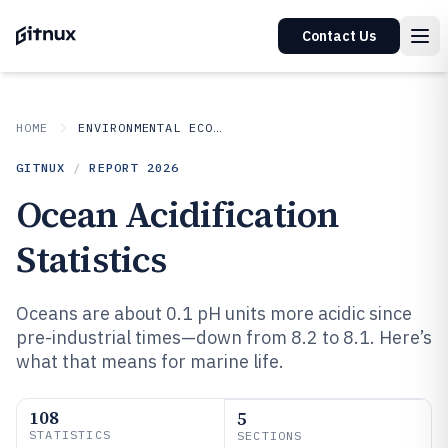
Contact Us
HOME
ENVIRONMENTAL ECOLOGICAL
GITNUX
/
REPORT
2026
Ocean Acidification
Statistics
Oceans are about 0.1 pH units more acidic since
pre-industrial times—down from 8.2 to 8.1. Here’s
what that means for marine life.
108
5
STATISTICS
SECTIONS