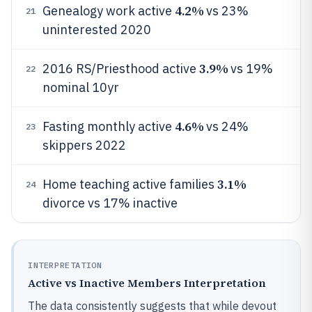
4.2%
Genealogy work active
vs 23%
21
uninterested 2020
3.9%
2016 RS/Priesthood active
vs 19%
22
nominal 10yr
4.6%
Fasting monthly active
vs 24%
23
skippers 2022
3.1%
Home teaching active families
24
divorce vs 17% inactive
INTERPRETATION
Active vs Inactive Members Interpretation
The data consistently suggests that while devout