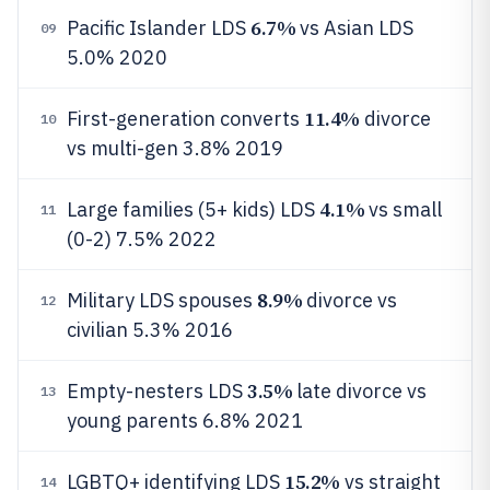
6.7%
Pacific Islander LDS
vs Asian LDS
09
5.0% 2020
11.4%
First-generation converts
divorce
10
vs multi-gen 3.8% 2019
4.1%
Large families (5+ kids) LDS
vs small
11
(0-2) 7.5% 2022
8.9%
Military LDS spouses
divorce vs
12
civilian 5.3% 2016
3.5%
Empty-nesters LDS
late divorce vs
13
young parents 6.8% 2021
15.2%
LGBTQ+ identifying LDS
vs straight
14