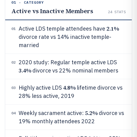
01 · CATEGORY
Active vs Inactive Members
24
STATS
2.1%
Active LDS temple attendees have
01
divorce rate vs 14% inactive temple-
married
2020 study: Regular temple active LDS
02
3.4%
divorce vs 22% nominal members
4.8%
Highly active LDS
lifetime divorce vs
03
28% less active, 2019
5.2%
Weekly sacrament active:
divorce vs
04
19% monthly attendees 2022