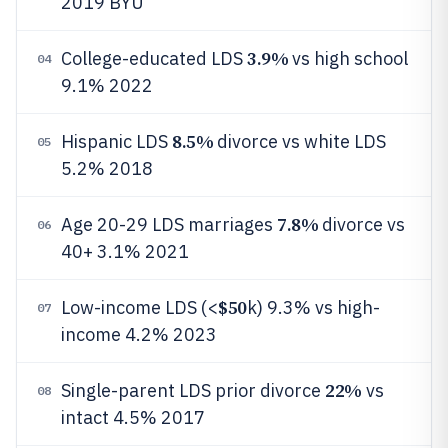
2019 BYU
3.9%
College-educated LDS
vs high school
04
9.1% 2022
8.5%
Hispanic LDS
divorce vs white LDS
05
5.2% 2018
7.8%
Age 20-29 LDS marriages
divorce vs
06
40+ 3.1% 2021
$50
Low-income LDS (<
k) 9.3% vs high-
07
income 4.2% 2023
22%
Single-parent LDS prior divorce
vs
08
intact 4.5% 2017