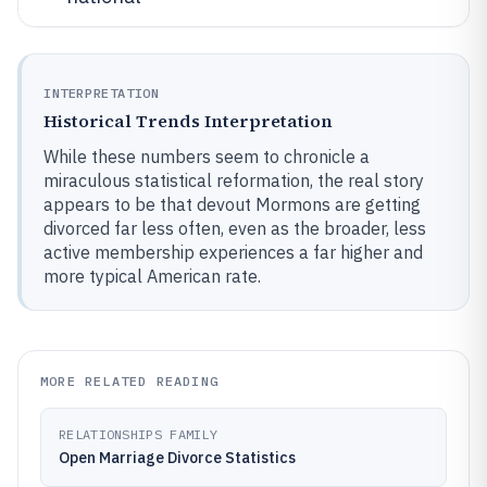
INTERPRETATION
Historical Trends Interpretation
While these numbers seem to chronicle a
miraculous statistical reformation, the real story
appears to be that devout Mormons are getting
divorced far less often, even as the broader, less
active membership experiences a far higher and
more typical American rate.
MORE RELATED READING
RELATIONSHIPS FAMILY
Open Marriage Divorce Statistics