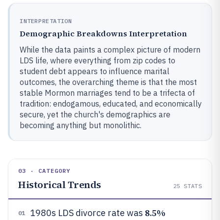
INTERPRETATION
Demographic Breakdowns Interpretation
While the data paints a complex picture of modern
LDS life, where everything from zip codes to
student debt appears to influence marital
outcomes, the overarching theme is that the most
stable Mormon marriages tend to be a trifecta of
tradition: endogamous, educated, and economically
secure, yet the church's demographics are
becoming anything but monolithic.
03 · CATEGORY
Historical Trends
25
STATS
8.5%
1980s LDS divorce rate was
01