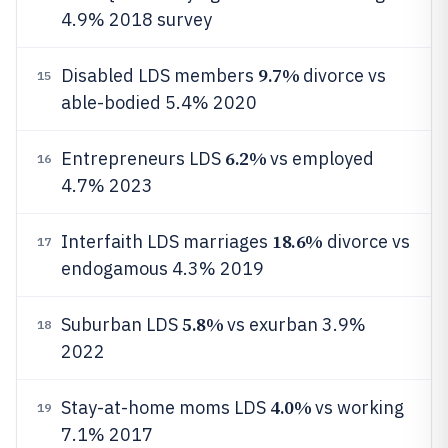
4.9% 2018 survey
9.7%
Disabled LDS members
divorce vs
15
able-bodied 5.4% 2020
6.2%
Entrepreneurs LDS
vs employed
16
4.7% 2023
18.6%
Interfaith LDS marriages
divorce vs
17
endogamous 4.3% 2019
5.8%
Suburban LDS
vs exurban 3.9%
18
2022
4.0%
Stay-at-home moms LDS
vs working
19
7.1% 2017