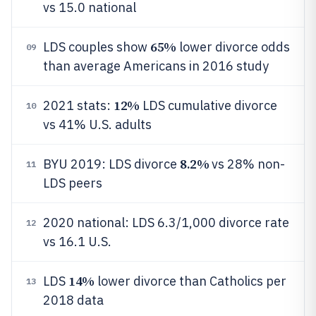
vs 15.0 national
65%
LDS couples show
lower divorce odds
09
than average Americans in 2016 study
12%
2021 stats:
LDS cumulative divorce
10
vs 41% U.S. adults
8.2%
BYU 2019: LDS divorce
vs 28% non-
11
LDS peers
2020 national: LDS 6.3/1,000 divorce rate
12
vs 16.1 U.S.
14%
LDS
lower divorce than Catholics per
13
2018 data