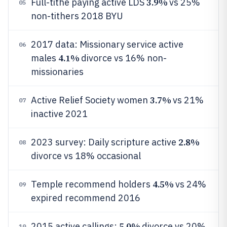
3.9%
Full-tithe paying active LDS
vs 25%
05
non-tithers 2018 BYU
2017 data: Missionary service active
06
4.1%
males
divorce vs 16% non-
missionaries
3.7%
Active Relief Society women
vs 21%
07
inactive 2021
2.8%
2023 survey: Daily scripture active
08
divorce vs 18% occasional
4.5%
Temple recommend holders
vs 24%
09
expired recommend 2016
5.0%
2015 active callings:
divorce vs 20%
10