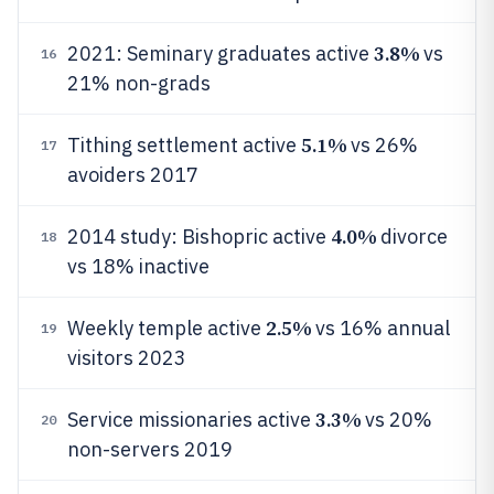
3.8%
2021: Seminary graduates active
vs
16
21% non-grads
5.1%
Tithing settlement active
vs 26%
17
avoiders 2017
4.0%
2014 study: Bishopric active
divorce
18
vs 18% inactive
2.5%
Weekly temple active
vs 16% annual
19
visitors 2023
3.3%
Service missionaries active
vs 20%
20
non-servers 2019