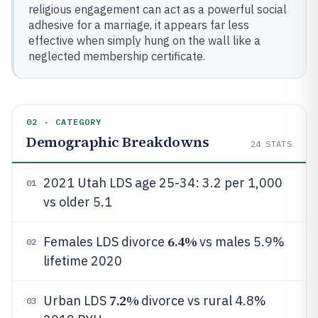
religious engagement can act as a powerful social
adhesive for a marriage, it appears far less
effective when simply hung on the wall like a
neglected membership certificate.
02 · CATEGORY
Demographic Breakdowns
24
STATS
2021 Utah LDS age 25-34: 3.2 per 1,000
01
vs older 5.1
6.4%
Females LDS divorce
vs males 5.9%
02
lifetime 2020
7.2%
Urban LDS
divorce vs rural 4.8%
03