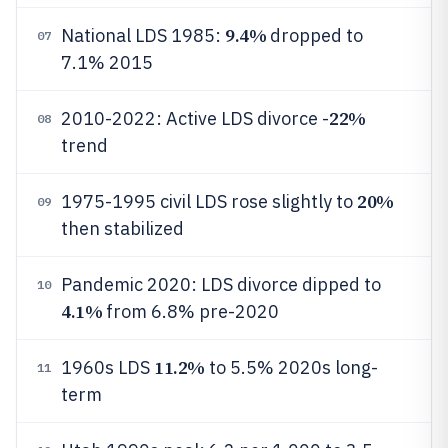
9.4%
National LDS 1985:
dropped to
07
7.1% 2015
22%
2010-2022: Active LDS divorce -
08
trend
20%
1975-1995 civil LDS rose slightly to
09
then stabilized
Pandemic 2020: LDS divorce dipped to
10
4.1%
from 6.8% pre-2020
11.2%
1960s LDS
to 5.5% 2020s long-
11
term