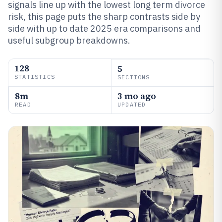
signals line up with the lowest long term divorce
risk, this page puts the sharp contrasts side by
side with up to date 2025 era comparisons and
useful subgroup breakdowns.
128
5
STATISTICS
SECTIONS
8m
3 mo ago
READ
UPDATED