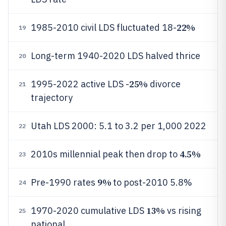
22%
1985-2010 civil LDS fluctuated 18-
19
Long-term 1940-2020 LDS halved thrice
20
25%
1995-2022 active LDS -
divorce
21
trajectory
Utah LDS 2000: 5.1 to 3.2 per 1,000 2022
22
4.5%
2010s millennial peak then drop to
23
9%
Pre-1990 rates
to post-2010 5.8%
24
13%
1970-2020 cumulative LDS
vs rising
25
national