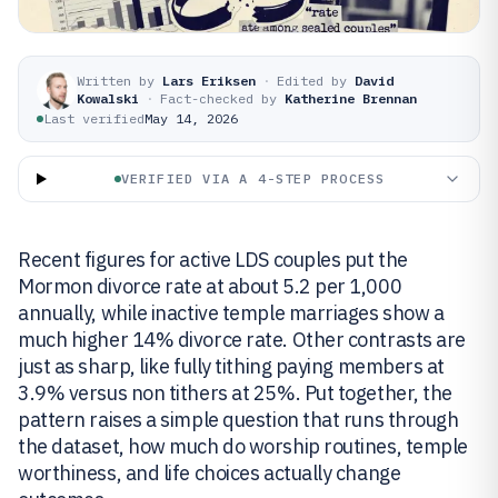
Written by
Lars Eriksen
·
Edited by
David
Kowalski
·
Fact-checked by
Katherine Brennan
Last verified
May 14, 2026
VERIFIED VIA A 4-STEP PROCESS
Recent figures for active LDS couples put the
Mormon divorce rate at about 5.2 per 1,000
annually, while inactive temple marriages show a
much higher 14% divorce rate. Other contrasts are
just as sharp, like fully tithing paying members at
3.9% versus non tithers at 25%. Put together, the
pattern raises a simple question that runs through
the dataset, how much do worship routines, temple
worthiness, and life choices actually change