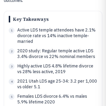
outcomes.
Key Takeaways
Active LDS temple attendees have 2.1%
1
divorce rate vs 14% inactive temple-
married
2020 study: Regular temple active LDS
2
3.4% divorce vs 22% nominal members
Highly active LDS 4.8% lifetime divorce
3
vs 28% less active, 2019
2021 Utah LDS age 25-34: 3.2 per 1,000
4
vs older 5.1
Females LDS divorce 6.4% vs males
5
5.9% lifetime 2020