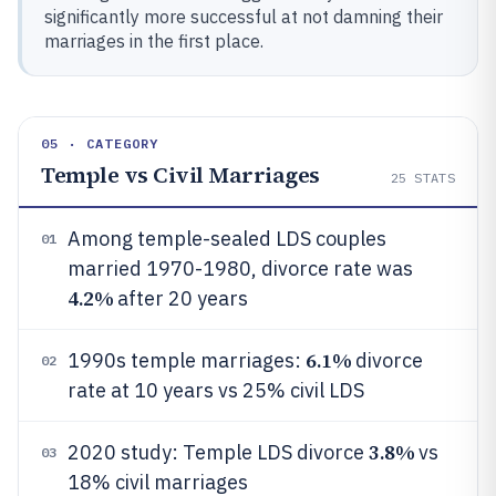
significantly more successful at not damning their
marriages in the first place.
05 · CATEGORY
Temple vs Civil Marriages
25
STATS
Among temple-sealed LDS couples
01
married 1970-1980, divorce rate was
4.2%
after 20 years
6.1%
1990s temple marriages:
divorce
02
rate at 10 years vs 25% civil LDS
3.8%
2020 study: Temple LDS divorce
vs
03
18% civil marriages