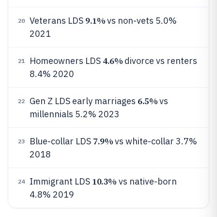
9.1%
Veterans LDS
vs non-vets 5.0%
20
2021
4.6%
Homeowners LDS
divorce vs renters
21
8.4% 2020
6.5%
Gen Z LDS early marriages
vs
22
millennials 5.2% 2023
7.9%
Blue-collar LDS
vs white-collar 3.7%
23
2018
10.3%
Immigrant LDS
vs native-born
24
4.8% 2019