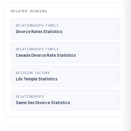
RELATED READING
RELATIONSHIPS FAMILY
Divorce Rates Statistics
RELATIONSHIPS FAMILY
Canada Divorce Rate Statistics
RELIGION CULTURE
Lds Temple Statistics
RELATIONSHIPS
Same Sex Divorce Statistics