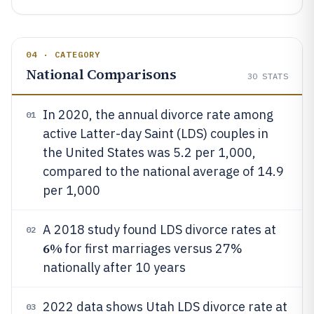
04 · CATEGORY
National Comparisons
30
STATS
In 2020, the annual divorce rate among
01
active Latter-day Saint (LDS) couples in
the United States was 5.2 per 1,000,
compared to the national average of 14.9
per 1,000
A 2018 study found LDS divorce rates at
02
6%
for first marriages versus 27%
nationally after 10 years
2022 data shows Utah LDS divorce rate at
03