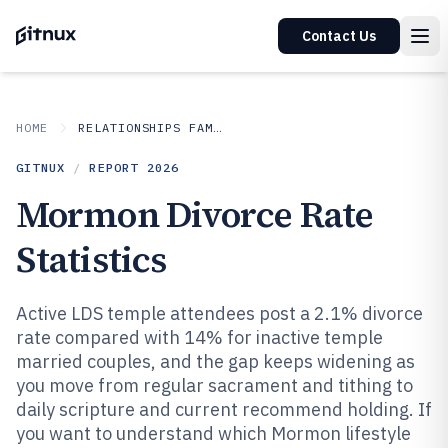
Contact Us
HOME
RELATIONSHIPS FAMILY
GITNUX
/
REPORT
2026
Mormon Divorce Rate
Statistics
Active LDS temple attendees post a 2.1% divorce
rate compared with 14% for inactive temple
married couples, and the gap keeps widening as
you move from regular sacrament and tithing to
daily scripture and current recommend holding. If
you want to understand which Mormon lifestyle