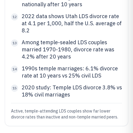
nationally after 10 years
2022 data shows Utah LDS divorce rate
12
at 4.1 per 1,000, half the U.S. average of
8.2
Among temple-sealed LDS couples
13
married 1970-1980, divorce rate was
4.2% after 20 years
1990s temple marriages: 6.1% divorce
14
rate at 10 years vs 25% civil LDS
2020 study: Temple LDS divorce 3.8% vs
15
18% civil marriages
Active, temple-attending LDS couples show far lower
divorce rates than inactive and non-temple married peers.