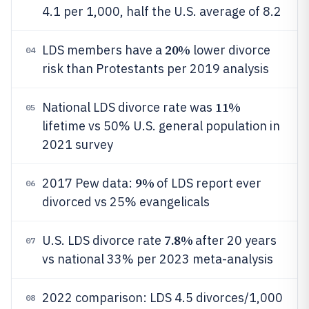
4.1 per 1,000, half the U.S. average of 8.2
20%
LDS members have a
lower divorce
04
risk than Protestants per 2019 analysis
11%
National LDS divorce rate was
05
lifetime vs 50% U.S. general population in
2021 survey
9%
2017 Pew data:
of LDS report ever
06
divorced vs 25% evangelicals
7.8%
U.S. LDS divorce rate
after 20 years
07
vs national 33% per 2023 meta-analysis
2022 comparison: LDS 4.5 divorces/1,000
08