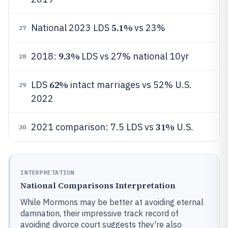
5.1%
National 2023 LDS
vs 23%
27
9.3%
2018:
LDS vs 27% national 10yr
28
62%
LDS
intact marriages vs 52% U.S.
29
2022
31%
2021 comparison: 7.5 LDS vs
U.S.
30
INTERPRETATION
National Comparisons Interpretation
While Mormons may be better at avoiding eternal
damnation, their impressive track record of
avoiding divorce court suggests they're also