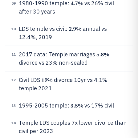
4.7%
1980-1990 temple:
vs 26% civil
09
after 30 years
2.9%
LDS temple vs civil:
annual vs
10
12.4%, 2019
5.8%
2017 data: Temple marriages
11
divorce vs 23% non-sealed
19%
Civil LDS
divorce 10yr vs 4.1%
12
temple 2021
3.5%
1995-2005 temple:
vs 17% civil
13
Temple LDS couples 7x lower divorce than
14
civil per 2023