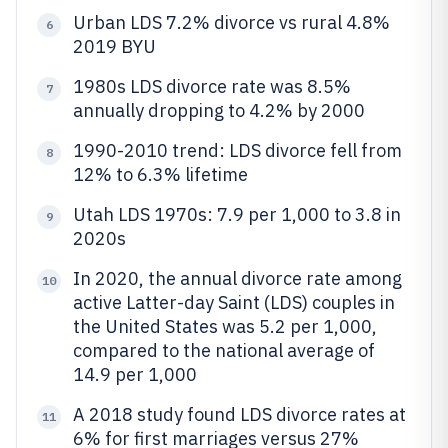
Urban LDS 7.2% divorce vs rural 4.8%
6
2019 BYU
1980s LDS divorce rate was 8.5%
7
annually dropping to 4.2% by 2000
1990-2010 trend: LDS divorce fell from
8
12% to 6.3% lifetime
Utah LDS 1970s: 7.9 per 1,000 to 3.8 in
9
2020s
In 2020, the annual divorce rate among
10
active Latter-day Saint (LDS) couples in
the United States was 5.2 per 1,000,
compared to the national average of
14.9 per 1,000
A 2018 study found LDS divorce rates at
11
6% for first marriages versus 27%