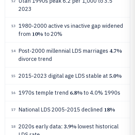
Utah 1990s peak 6.2 per 1,000 to 3.5
12
2023
1980-2000 active vs inactive gap widened
13
10%
from
to 20%
4.7%
Post-2000 millennial LDS marriages
14
divorce trend
5.0%
2015-2023 digital age LDS stable at
15
6.8%
1970s temple trend
to 4.0% 1990s
16
18%
National LDS 2005-2015 declined
17
3.9%
2020s early data:
lowest historical
18
LDS rate