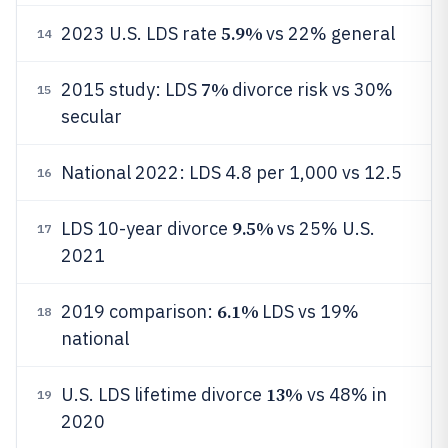
5.9%
2023 U.S. LDS rate
vs 22% general
14
7%
2015 study: LDS
divorce risk vs 30%
15
secular
National 2022: LDS 4.8 per 1,000 vs 12.5
16
9.5%
LDS 10-year divorce
vs 25% U.S.
17
2021
6.1%
2019 comparison:
LDS vs 19%
18
national
13%
U.S. LDS lifetime divorce
vs 48% in
19
2020