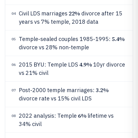
22%
Civil LDS marriages
divorce after 15
04
years vs 7% temple, 2018 data
5.4%
Temple-sealed couples 1985-1995:
05
divorce vs 28% non-temple
4.9%
2015 BYU: Temple LDS
10yr divorce
06
vs 21% civil
3.2%
Post-2000 temple marriages:
07
divorce rate vs 15% civil LDS
6%
2022 analysis: Temple
lifetime vs
08
34% civil