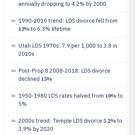
annually dropping to 4.2% by 2000
1990-2010 trend: LDS divorce fell from
02
12%
to 6.3% lifetime
Utah LDS 1970s: 7.9 per 1,000 to 3.8 in
03
2020s
Post-Prop 8 2008-2018: LDS divorce
04
15%
declined
10%
1950-1980 LDS rates halved from
to
05
5%
5.2%
2000s trend: Temple LDS divorce
to
06
3.9% by 2020