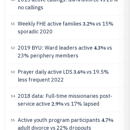
no callings
3.2%
Weekly FHE active families
vs 15%
11
sporadic 2020
4.3%
2019 BYU: Ward leaders active
vs
12
23% periphery members
3.6%
Prayer daily active LDS
vs 19.5%
13
less frequent 2022
2018 data: Full-time missionaries post-
14
2.9%
service active
vs 17% lapsed
4.7%
Active youth program participants
15
adult divorce vs 22% dropouts