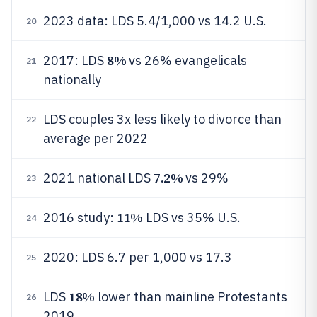
2023 data: LDS 5.4/1,000 vs 14.2 U.S.
20
8%
2017: LDS
vs 26% evangelicals
21
nationally
LDS couples 3x less likely to divorce than
22
average per 2022
7.2%
2021 national LDS
vs 29%
23
11%
2016 study:
LDS vs 35% U.S.
24
2020: LDS 6.7 per 1,000 vs 17.3
25
18%
LDS
lower than mainline Protestants
26
2019