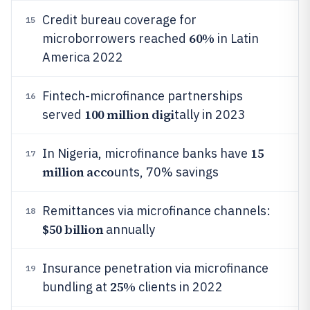
Credit bureau coverage for
15
60%
microborrowers reached
in Latin
America 2022
Fintech-microfinance partnerships
16
100 million digi
served
tally in 2023
15
In Nigeria, microfinance banks have
17
million acco
unts, 70% savings
Remittances via microfinance channels:
18
$50 billion
annually
Insurance penetration via microfinance
19
25%
bundling at
clients in 2022