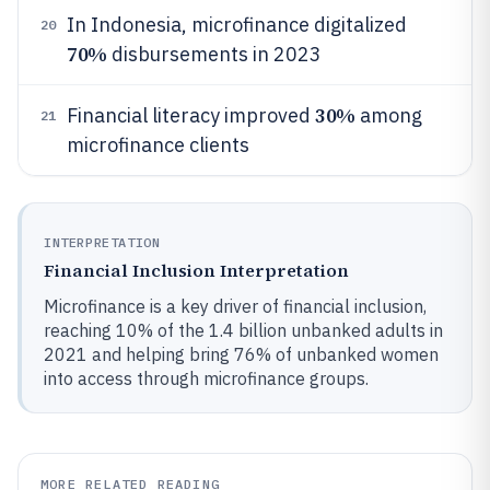
In Indonesia, microfinance digitalized
20
70%
disbursements in 2023
30%
Financial literacy improved
among
21
microfinance clients
INTERPRETATION
Financial Inclusion Interpretation
Microfinance is a key driver of financial inclusion,
reaching 10% of the 1.4 billion unbanked adults in
2021 and helping bring 76% of unbanked women
into access through microfinance groups.
MORE RELATED READING