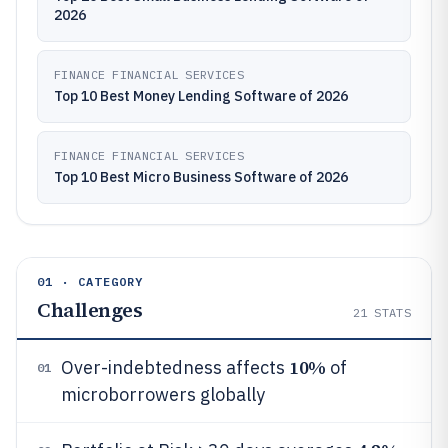
2026
FINANCE FINANCIAL SERVICES
Top 10 Best Money Lending Software of 2026
FINANCE FINANCIAL SERVICES
Top 10 Best Micro Business Software of 2026
01 · CATEGORY
Challenges
21
STATS
10%
Over-indebtedness affects
of
01
microborrowers globally