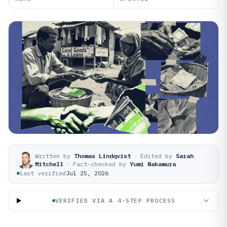
Written by
Thomas Lindqvist
·
Edited by
Sarah
Mitchell
·
Fact-checked by
Yumi Nakamura
Last verified
Jul 25, 2026
VERIFIED VIA A 4-STEP PROCESS