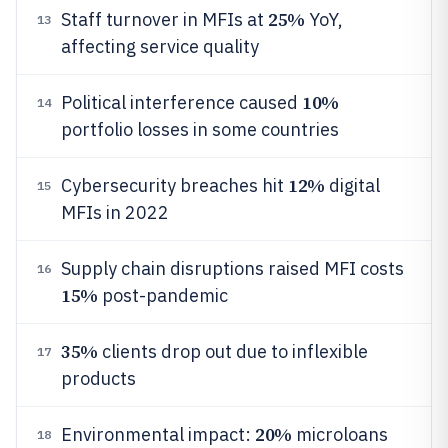
25%
Staff turnover in MFIs at
YoY,
13
affecting service quality
10%
Political interference caused
14
portfolio losses in some countries
12%
Cybersecurity breaches hit
digital
15
MFIs in 2022
Supply chain disruptions raised MFI costs
16
15%
post-pandemic
35%
clients drop out due to inflexible
17
products
20%
Environmental impact:
microloans
18