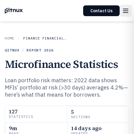
Contact Us
HOME
FINANCE FINANCIAL SERVICES
GITNUX
/
REPORT
2026
Microfinance Statistics
Loan portfolio risk matters: 2022 data shows
MFIs’ portfolio at risk (>30 days) averages 4.2%—
here’s what that means for borrowers.
127
5
STATISTICS
SECTIONS
9m
14 days ago
READ
UPDATED