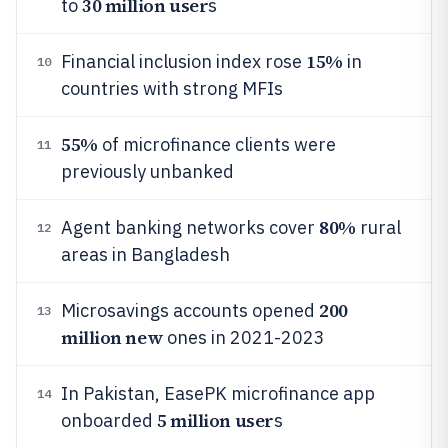
30 million user
to
s
15%
Financial inclusion index rose
in
10
countries with strong MFIs
55%
of microfinance clients were
11
previously unbanked
80%
Agent banking networks cover
rural
12
areas in Bangladesh
200
Microsavings accounts opened
13
million new
ones in 2021-2023
In Pakistan, EasePK microfinance app
14
5 million user
onboarded
s