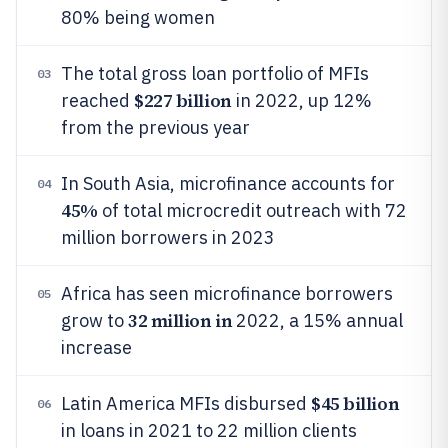
80% being women
The total gross loan portfolio of MFIs
03
$227 billion
reached
in 2022, up 12%
from the previous year
In South Asia, microfinance accounts for
04
45%
of total microcredit outreach with 72
million borrowers in 2023
Africa has seen microfinance borrowers
05
32 million in
grow to
2022, a 15% annual
increase
$45 billion
Latin America MFIs disbursed
06
in loans in 2021 to 22 million clients