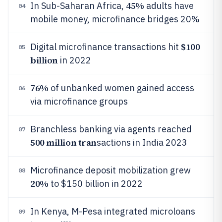
45%
In Sub-Saharan Africa,
adults have
04
mobile money, microfinance bridges 20%
$100
Digital microfinance transactions hit
05
billion
in 2022
76%
of unbanked women gained access
06
via microfinance groups
Branchless banking via agents reached
07
500 million tran
sactions in India 2023
Microfinance deposit mobilization grew
08
20%
to $150 billion in 2022
In Kenya, M-Pesa integrated microloans
09