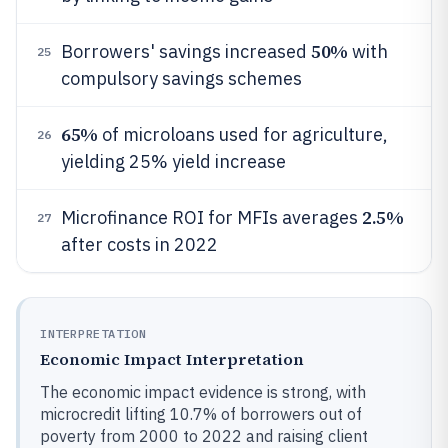
50%
Borrowers' savings increased
with
25
compulsory savings schemes
65%
of microloans used for agriculture,
26
yielding 25% yield increase
2.5%
Microfinance ROI for MFIs averages
27
after costs in 2022
INTERPRETATION
Economic Impact Interpretation
The economic impact evidence is strong, with
microcredit lifting 10.7% of borrowers out of
poverty from 2000 to 2022 and raising client