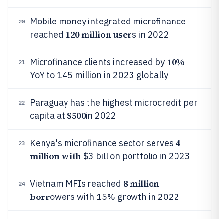
Mobile money integrated microfinance
20
120 million user
reached
s in 2022
10%
Microfinance clients increased by
21
YoY to 145 million in 2023 globally
Paraguay has the highest microcredit per
22
$500
capita at
in 2022
4
Kenya's microfinance sector serves
23
million with
$3 billion portfolio in 2023
8 million
Vietnam MFIs reached
24
borr
owers with 15% growth in 2022