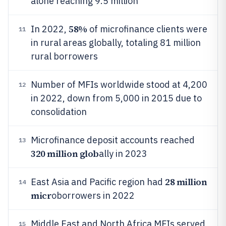
alone reaching 9.5 million
58%
In 2022,
of microfinance clients were
11
in rural areas globally, totaling 81 million
rural borrowers
Number of MFIs worldwide stood at 4,200
12
in 2022, down from 5,000 in 2015 due to
consolidation
Microfinance deposit accounts reached
13
320 million glob
ally in 2023
28 million
East Asia and Pacific region had
14
micr
oborrowers in 2022
Middle East and North Africa MFIs served
15