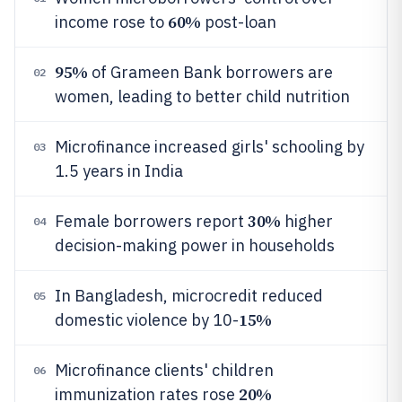
60%
income rose to
post-loan
95%
of Grameen Bank borrowers are
02
women, leading to better child nutrition
Microfinance increased girls' schooling by
03
1.5 years in India
30%
Female borrowers report
higher
04
decision-making power in households
In Bangladesh, microcredit reduced
05
15%
domestic violence by 10-
Microfinance clients' children
06
20%
immunization rates rose