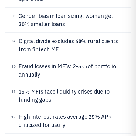
Gender bias in loan sizing: women get
08
20%
smaller loans
60%
Digital divide excludes
rural clients
09
from fintech MF
5%
Fraud losses in MFIs: 2-
of portfolio
10
annually
15%
MFIs face liquidity crises due to
11
funding gaps
25%
High interest rates average
APR
12
criticized for usury