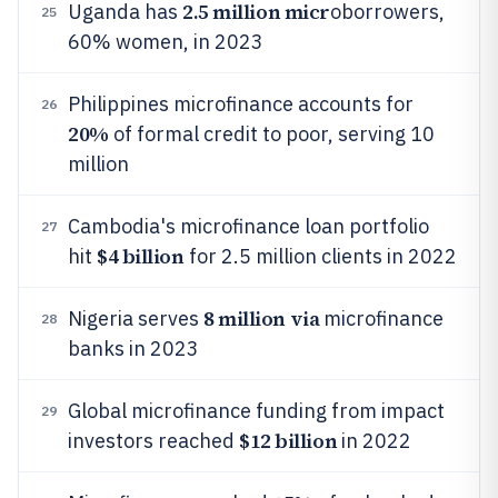
2.5 million micr
Uganda has
oborrowers,
25
60% women, in 2023
Philippines microfinance accounts for
26
20%
of formal credit to poor, serving 10
million
Cambodia's microfinance loan portfolio
27
$4 billion
hit
for 2.5 million clients in 2022
8 million via
Nigeria serves
microfinance
28
banks in 2023
Global microfinance funding from impact
29
$12 billion
investors reached
in 2022