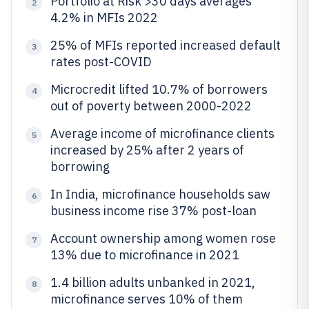
Portfolio at Risk >30 days averages
2
4.2% in MFIs 2022
25% of MFIs reported increased default
3
rates post-COVID
Microcredit lifted 10.7% of borrowers
4
out of poverty between 2000-2022
Average income of microfinance clients
5
increased by 25% after 2 years of
borrowing
In India, microfinance households saw
6
business income rise 37% post-loan
Account ownership among women rose
7
13% due to microfinance in 2021
1.4 billion adults unbanked in 2021,
8
microfinance serves 10% of them