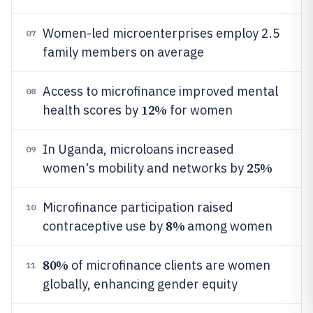
Women-led microenterprises employ 2.5
07
family members on average
Access to microfinance improved mental
08
12%
health scores by
for women
In Uganda, microloans increased
09
25%
women's mobility and networks by
Microfinance participation raised
10
8%
contraceptive use by
among women
80%
of microfinance clients are women
11
globally, enhancing gender equity