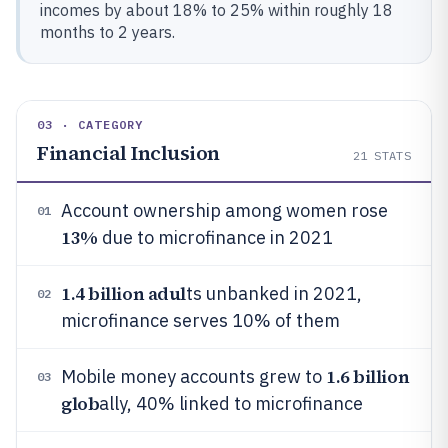
incomes by about 18% to 25% within roughly 18
months to 2 years.
03 · CATEGORY
Financial Inclusion
21
STATS
Account ownership among women rose
01
13%
due to microfinance in 2021
1.4 billion adul
ts unbanked in 2021,
02
microfinance serves 10% of them
1.6 billion
Mobile money accounts grew to
03
glob
ally, 40% linked to microfinance