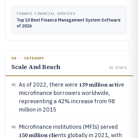
FINANCE FINANCIAL SERVICES
Top 10 Best Finance Management System Software
of 2026
04 · CATEGORY
Scale And Reach
30
STATS
139 million acti
As of 2022, there were
ve
01
microfinance borrowers worldwide,
representing a 42% increase from 98
million in 2015
Microfinance institutions (MFIs) served
02
150 million clie
nts globally in 2021, with