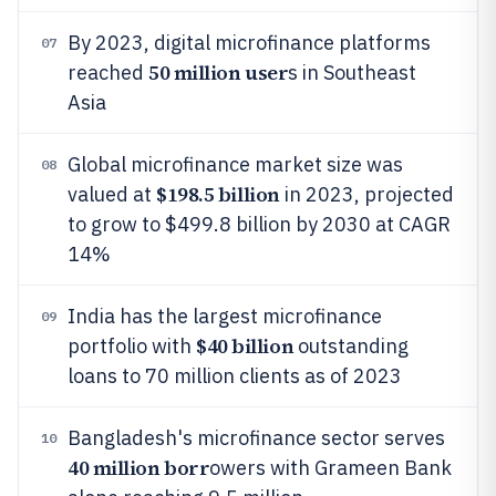
By 2023, digital microfinance platforms
07
50 million user
reached
s in Southeast
Asia
Global microfinance market size was
08
$198.5 billion
valued at
in 2023, projected
to grow to $499.8 billion by 2030 at CAGR
14%
India has the largest microfinance
09
$40 billion
portfolio with
outstanding
loans to 70 million clients as of 2023
Bangladesh's microfinance sector serves
10
40 million borr
owers with Grameen Bank