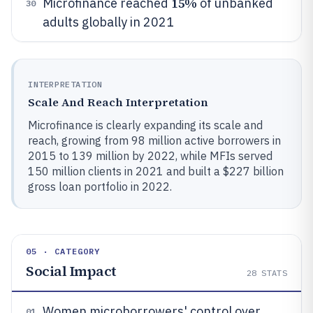
15%
Microfinance reached
of unbanked
30
adults globally in 2021
INTERPRETATION
Scale And Reach Interpretation
Microfinance is clearly expanding its scale and
reach, growing from 98 million active borrowers in
2015 to 139 million by 2022, while MFIs served
150 million clients in 2021 and built a $227 billion
gross loan portfolio in 2022.
05 · CATEGORY
Social Impact
28
STATS
Women microborrowers' control over
01