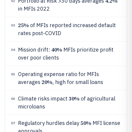
4.2%
Portfolio at Risk >30 days averages
02
in MFIs 2022
25%
of MFIs reported increased default
03
rates post-COVID
40%
Mission drift:
MFIs prioritize profit
04
over poor clients
Operating expense ratio for MFIs
05
20%
averages
, high for small loans
30%
Climate risks impact
of agricultural
06
microloans
50%
Regulatory hurdles delay
MFI license
07
approvals