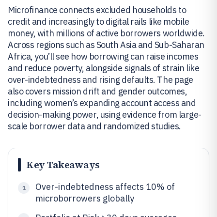
Microfinance connects excluded households to
credit and increasingly to digital rails like mobile
money, with millions of active borrowers worldwide.
Across regions such as South Asia and Sub-Saharan
Africa, you’ll see how borrowing can raise incomes
and reduce poverty, alongside signals of strain like
over-indebtedness and rising defaults. The page
also covers mission drift and gender outcomes,
including women’s expanding account access and
decision-making power, using evidence from large-
scale borrower data and randomized studies.
Key Takeaways
Over-indebtedness affects 10% of
1
microborrowers globally