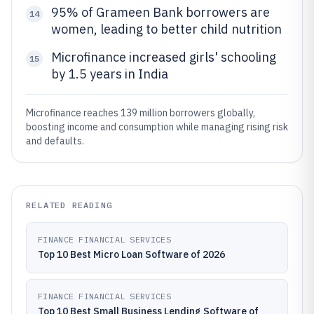
95% of Grameen Bank borrowers are
14
women, leading to better child nutrition
Microfinance increased girls' schooling
15
by 1.5 years in India
Microfinance reaches 139 million borrowers globally,
boosting income and consumption while managing rising risk
and defaults.
RELATED READING
FINANCE FINANCIAL SERVICES
Top 10 Best Micro Loan Software of 2026
FINANCE FINANCIAL SERVICES
Top 10 Best Small Business Lending Software of