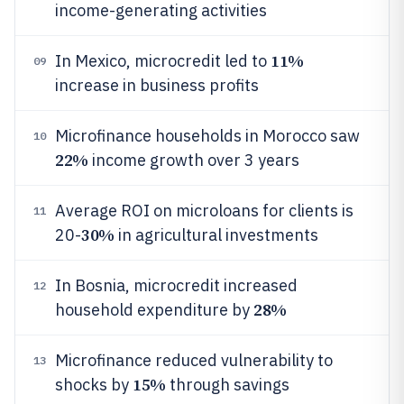
income-generating activities
11%
In Mexico, microcredit led to
09
increase in business profits
Microfinance households in Morocco saw
10
22%
income growth over 3 years
Average ROI on microloans for clients is
11
30%
20-
in agricultural investments
In Bosnia, microcredit increased
12
28%
household expenditure by
Microfinance reduced vulnerability to
13
15%
shocks by
through savings