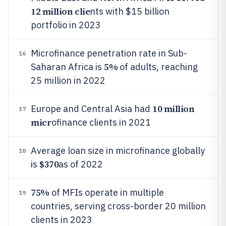
12 million clie
nts with $15 billion
portfolio in 2023
Microfinance penetration rate in Sub-
16
5%
Saharan Africa is
of adults, reaching
25 million in 2022
10 million
Europe and Central Asia had
17
micr
ofinance clients in 2021
Average loan size in microfinance globally
18
$370
is
as of 2022
75%
of MFIs operate in multiple
19
countries, serving cross-border 20 million
clients in 2023