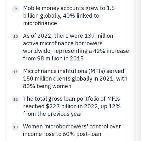
Mobile money accounts grew to 1.6
9
billion globally, 40% linked to
microfinance
As of 2022, there were 139 million
10
active microfinance borrowers
worldwide, representing a 42% increase
from 98 million in 2015
Microfinance institutions (MFIs) served
11
150 million clients globally in 2021, with
80% being women
The total gross loan portfolio of MFIs
12
reached $227 billion in 2022, up 12%
from the previous year
Women microborrowers' control over
13
income rose to 60% post-loan