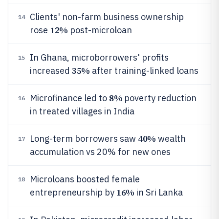
Clients' non-farm business ownership
14
12%
rose
post-microloan
In Ghana, microborrowers' profits
15
35%
increased
after training-linked loans
8%
Microfinance led to
poverty reduction
16
in treated villages in India
40%
Long-term borrowers saw
wealth
17
accumulation vs 20% for new ones
Microloans boosted female
18
16%
entrepreneurship by
in Sri Lanka