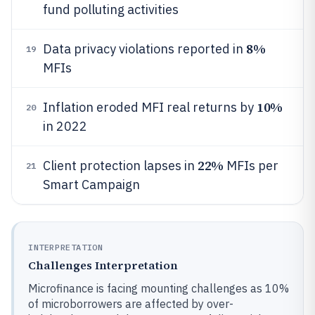
fund polluting activities
8%
Data privacy violations reported in
19
MFIs
10%
Inflation eroded MFI real returns by
20
in 2022
22%
Client protection lapses in
MFIs per
21
Smart Campaign
INTERPRETATION
Challenges Interpretation
Microfinance is facing mounting challenges as 10%
of microborrowers are affected by over-