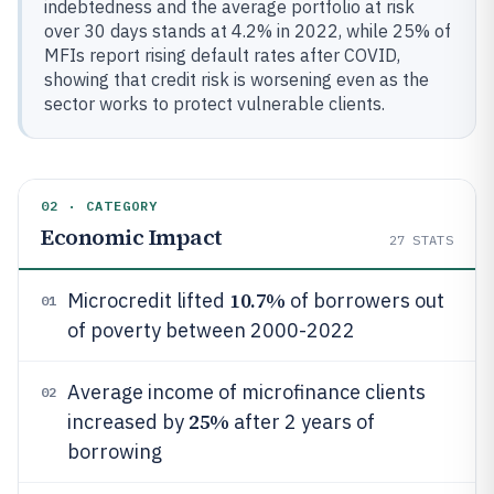
indebtedness and the average portfolio at risk
over 30 days stands at 4.2% in 2022, while 25% of
MFIs report rising default rates after COVID,
showing that credit risk is worsening even as the
sector works to protect vulnerable clients.
02 · CATEGORY
Economic Impact
27
STATS
10.7%
Microcredit lifted
of borrowers out
01
of poverty between 2000-2022
Average income of microfinance clients
02
25%
increased by
after 2 years of
borrowing