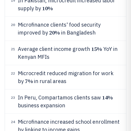
In Pakistan, microcredit increased labor
19
10%
supply by
Microfinance clients' food security
20
20%
improved by
in Bangladesh
15%
Average client income growth
YoY in
21
Kenyan MFIs
Microcredit reduced migration for work
22
7%
by
in rural areas
14%
In Peru, Compartamos clients saw
23
business expansion
Microfinance increased school enrollment
24
by linking to income gains