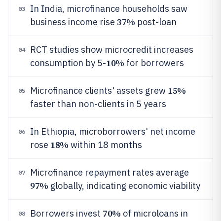
In India, microfinance households saw
03
37%
business income rise
post-loan
RCT studies show microcredit increases
04
10%
consumption by 5-
for borrowers
15%
Microfinance clients' assets grew
05
faster than non-clients in 5 years
In Ethiopia, microborrowers' net income
06
18%
rose
within 18 months
Microfinance repayment rates average
07
97%
globally, indicating economic viability
70%
Borrowers invest
of microloans in
08