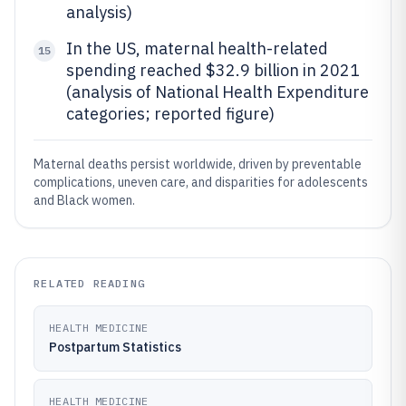
analysis)
In the US, maternal health-related
15
spending reached $32.9 billion in 2021
(analysis of National Health Expenditure
categories; reported figure)
Maternal deaths persist worldwide, driven by preventable
complications, uneven care, and disparities for adolescents
and Black women.
RELATED READING
HEALTH MEDICINE
Postpartum Statistics
HEALTH MEDICINE