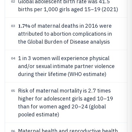
Global adolescent birth rate was 41.5
02
births per 1,000 girls aged 15–19 (2021)
1.7%
of maternal deaths in 2016 were
03
attributed to abortion complications in
the Global Burden of Disease analysis
1 in 3 women will experience physical
04
and/or sexual intimate partner violence
during their lifetime (WHO estimate)
Risk of maternal mortality is 2.7 times
05
higher for adolescent girls aged 10–19
than for women aged 20–24 (global
pooled estimate)
Maternal health and reproductive health
06