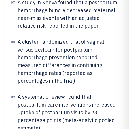
A study in Kenya found that a postpartum
07
hemorrhage bundle decreased maternal
near-miss events with an adjusted
relative risk reported in the paper
A cluster randomized trial of vaginal
08
versus oxytocin for postpartum
hemorrhage prevention reported
measured differences in continuing
hemorrhage rates (reported as
percentages in the trial)
A systematic review found that
09
postpartum care interventions increased
uptake of postpartum visits by 23
percentage points (meta-analytic pooled
estimate)