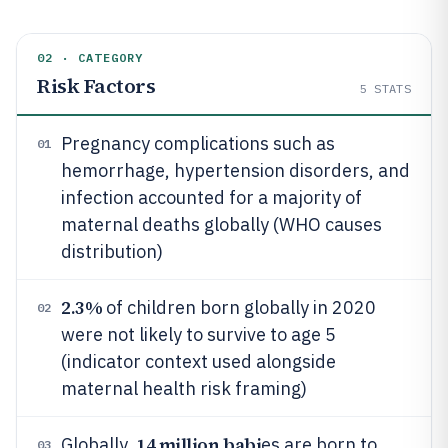
02 · CATEGORY
Risk Factors
5
STATS
Pregnancy complications such as
01
hemorrhage, hypertension disorders, and
infection accounted for a majority of
maternal deaths globally (WHO causes
distribution)
2.3%
of children born globally in 2020
02
were not likely to survive to age 5
(indicator context used alongside
maternal health risk framing)
14 million babi
Globally,
es are born to
03