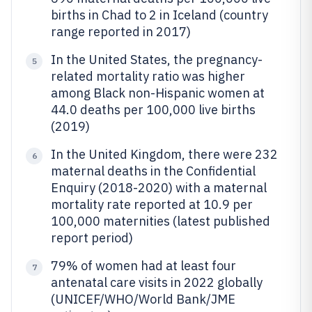
births in Chad to 2 in Iceland (country
range reported in 2017)
In the United States, the pregnancy-
5
related mortality ratio was higher
among Black non-Hispanic women at
44.0 deaths per 100,000 live births
(2019)
In the United Kingdom, there were 232
6
maternal deaths in the Confidential
Enquiry (2018-2020) with a maternal
mortality rate reported at 10.9 per
100,000 maternities (latest published
report period)
79% of women had at least four
7
antenatal care visits in 2022 globally
(UNICEF/WHO/World Bank/JME