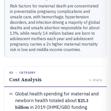
Risk factors for maternal death are concentrated
in preventable pregnancy complications and
unsafe care, with hemorrhage, hypertension
disorders, and infection driving a majority of global
deaths and unsafe abortion responsible for about
13%, while nearly 14 million babies are born to
adolescent mothers each year and adolescent
pregnancy carries a 2x higher maternal mortality
risk in low and middle income countries.
03 · CATEGORY
Cost Analysis
5
STATS
Global health spending for maternal and
01
$25.3
newborn health totaled about
billion
in 2019 (IHME/GBD funding