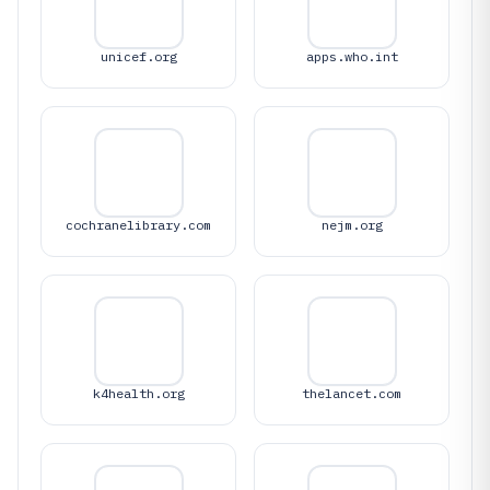
unicef.org
apps.who.int
cochranelibrary.com
nejm.org
k4health.org
thelancet.com