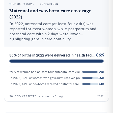
REPORT VISUAL · COMPARISON
Maternal and newborn care coverage
(2022)
In 2022, antenatal care (at least four visits) was
reported for most women, while postpartum and
postnatal care within 2 days were lower—
highlighting gaps in care continuity.
86%
86% of births in 2022 were delivered in health facilities in countries with available data (global health delivery care
79% of women had at least four antenatal care visits in 2022 globally (UNICEF/WHO/World Bank/JME estimates)
79%
In 2022, 55% of women who gave birth received postpartum care for mother within 2 days (UNICEF/WHO estimates)
55%
In 2022, 44% of newborns received postnatal care within 2 days (UNICEF/WHO estimates), closely linked to maternal care c
44%
data.unicef.org
SOURCE-VERIFIED
2022