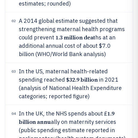
estimates; rounded)
A 2014 global estimate suggested that
02
strengthening maternal health programs
1.3 million deat
could prevent
hs at an
additional annual cost of about $7.0
billion (WHO/World Bank analysis)
In the US, maternal health-related
03
$32.9 billion
spending reached
in 2021
(analysis of National Health Expenditure
categories; reported figure)
1.9
In the UK, the NHS spends about £
04
billion annu
ally on maternity services
(public spending estimate reported in