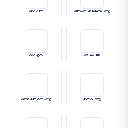
who.int
ourworldindata.org
cdc.gov
ox.ac.uk
data.unicef.org
unfpa.org