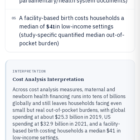
parliamentary/health system documents)
A facility-based birth costs households a
05
$41
median of
in low-income settings
(study-specific quantified median out-of-
pocket burden)
INTERPRETATION
Cost Analysis Interpretation
Across cost analysis measures, maternal and
newborn health financing runs into tens of billions
globally and still leaves households facing even
small but real out-of-pocket burdens, with global
spending at about $25.3 billion in 2019, US
spending at $32.9 billion in 2021, and a facility-
based birth costing households a median $41 in
low-income settings.