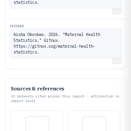
statistics.
Copy
CHICAGO
Aisha Okonkwo. 2026. "Maternal Health 
Statistics." Gitnux. 
https://gitnux.org/maternal-health-
statistics.
Copy
Sources & references
33
datasets cited across this report · attribution is
report-level