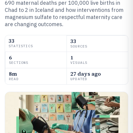
690 maternal deaths per 100,000 live births in
Chad to 2 in Iceland and how interventions from
magnesium sulfate to respectful maternity care
are changing outcomes.
33
33
STATISTICS
SOURCES
6
1
SECTIONS
VISUALS
8m
27 days ago
READ
UPDATED