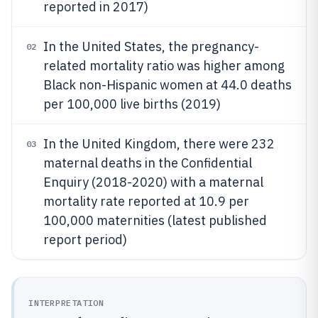
reported in 2017)
In the United States, the pregnancy-
02
related mortality ratio was higher among
Black non-Hispanic women at 44.0 deaths
per 100,000 live births (2019)
In the United Kingdom, there were 232
03
maternal deaths in the Confidential
Enquiry (2018-2020) with a maternal
mortality rate reported at 10.9 per
100,000 maternities (latest published
report period)
INTERPRETATION