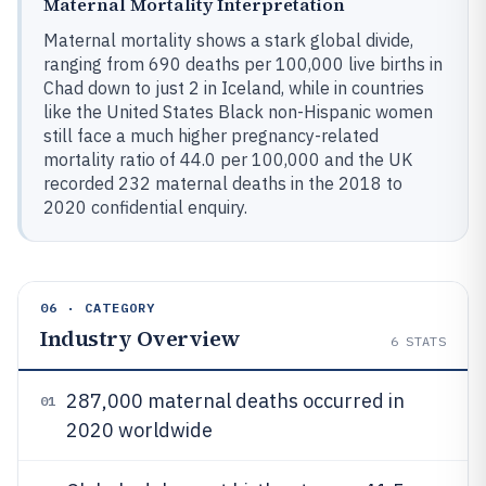
Maternal Mortality Interpretation
Maternal mortality shows a stark global divide,
ranging from 690 deaths per 100,000 live births in
Chad down to just 2 in Iceland, while in countries
like the United States Black non-Hispanic women
still face a much higher pregnancy-related
mortality ratio of 44.0 per 100,000 and the UK
recorded 232 maternal deaths in the 2018 to
2020 confidential enquiry.
06 · CATEGORY
Industry Overview
6
STATS
287,000 maternal deaths occurred in
01
2020 worldwide