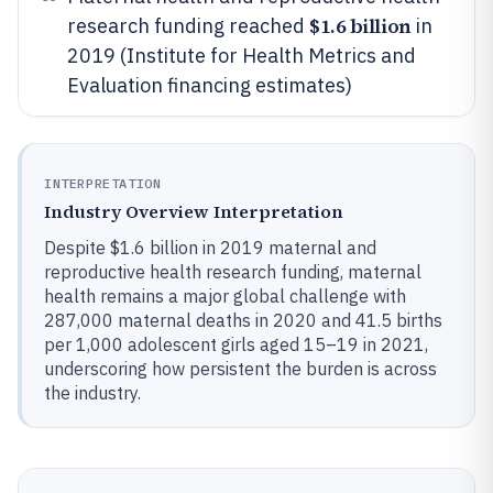
$1.6 billion
research funding reached
in
2019 (Institute for Health Metrics and
Evaluation financing estimates)
INTERPRETATION
Industry Overview Interpretation
Despite $1.6 billion in 2019 maternal and
reproductive health research funding, maternal
health remains a major global challenge with
287,000 maternal deaths in 2020 and 41.5 births
per 1,000 adolescent girls aged 15–19 in 2021,
underscoring how persistent the burden is across
the industry.