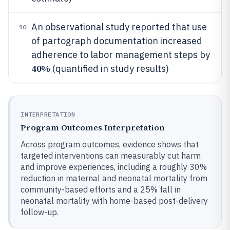
An observational study reported that use
10
of partograph documentation increased
adherence to labor management steps by
40%
(quantified in study results)
INTERPRETATION
Program Outcomes Interpretation
Across program outcomes, evidence shows that
targeted interventions can measurably cut harm
and improve experiences, including a roughly 30%
reduction in maternal and neonatal mortality from
community-based efforts and a 25% fall in
neonatal mortality with home-based post-delivery
follow-up.