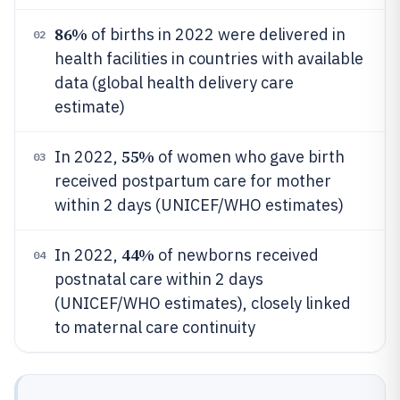
86%
of births in 2022 were delivered in
02
health facilities in countries with available
data (global health delivery care
estimate)
55%
In 2022,
of women who gave birth
03
received postpartum care for mother
within 2 days (UNICEF/WHO estimates)
44%
In 2022,
of newborns received
04
postnatal care within 2 days
(UNICEF/WHO estimates), closely linked
to maternal care continuity