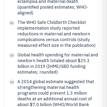
eclampsia and maternal death
(quantified pooled estimates; WHO-
aligned)
The WHO Safe Childbirth Checklist
12
implementation study reported
reductions in maternal and newborn
complications versus controls (study
measured effect size in the publication)
Global health spending for maternal and
13
newborn health totaled about $25.3
billion in 2019 (IHME/GBD funding
estimates; rounded)
A 2014 global estimate suggested that
14
strengthening maternal health
programs could prevent 1.3 million
deaths at an additional annual cost of
about $7.0 billion (WHO/World Bank