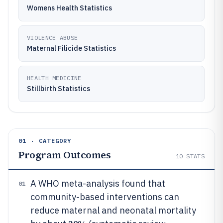
Womens Health Statistics
VIOLENCE ABUSE
Maternal Filicide Statistics
HEALTH MEDICINE
Stillbirth Statistics
01 · CATEGORY
Program Outcomes
10
STATS
A WHO meta-analysis found that
01
community-based interventions can
reduce maternal and neonatal mortality