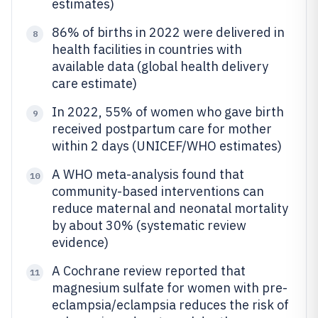
estimates)
86% of births in 2022 were delivered in
8
health facilities in countries with
available data (global health delivery
care estimate)
In 2022, 55% of women who gave birth
9
received postpartum care for mother
within 2 days (UNICEF/WHO estimates)
A WHO meta-analysis found that
10
community-based interventions can
reduce maternal and neonatal mortality
by about 30% (systematic review
evidence)
A Cochrane review reported that
11
magnesium sulfate for women with pre-
eclampsia/eclampsia reduces the risk of