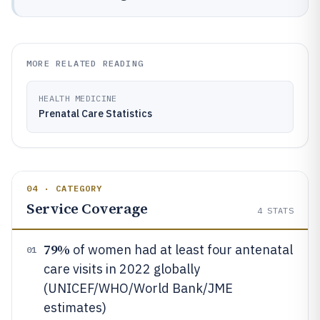
MORE RELATED READING
HEALTH MEDICINE
Prenatal Care Statistics
04 · CATEGORY
Service Coverage
4
STATS
79%
of women had at least four antenatal
01
care visits in 2022 globally
(UNICEF/WHO/World Bank/JME
estimates)