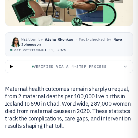
Written by
Aisha Okonkwo
·
Fact-checked by
Maya
Johansson
Last verified
Jul 11, 2026
VERIFIED VIA A 4-STEP PROCESS
Maternal health outcomes remain sharply unequal,
from 2 maternal deaths per 100,000 live births in
Iceland to 690 in Chad. Worldwide, 287,000 women
died from maternal causes in 2020. These statistics
track the complications, care gaps, and intervention
results shaping that toll.