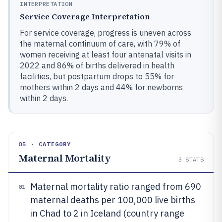
INTERPRETATION
Service Coverage Interpretation
For service coverage, progress is uneven across
the maternal continuum of care, with 79% of
women receiving at least four antenatal visits in
2022 and 86% of births delivered in health
facilities, but postpartum drops to 55% for
mothers within 2 days and 44% for newborns
within 2 days.
05 · CATEGORY
Maternal Mortality
3
STATS
Maternal mortality ratio ranged from 690
01
maternal deaths per 100,000 live births
in Chad to 2 in Iceland (country range