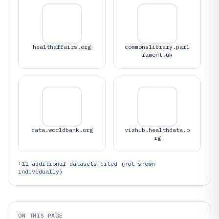
healthaffairs.org
commonslibrary.parl
iament.uk
data.worldbank.org
vizhub.healthdata.o
rg
+
11
additional datasets cited (not shown
individually)
ON THIS PAGE