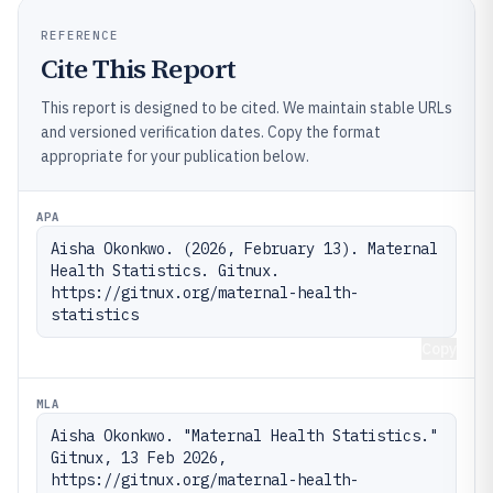
REFERENCE
Cite This Report
This report is designed to be cited. We maintain stable URLs
and versioned verification dates. Copy the format
appropriate for your publication below.
APA
Aisha Okonkwo. (2026, February 13). Maternal 
Health Statistics. Gitnux. 
https://gitnux.org/maternal-health-
statistics
Copy
MLA
Aisha Okonkwo. "Maternal Health Statistics." 
Gitnux, 13 Feb 2026, 
https://gitnux.org/maternal-health-