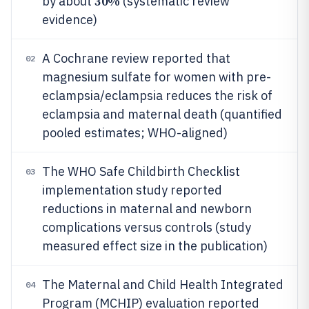
30%
by about
(systematic review
evidence)
A Cochrane review reported that
02
magnesium sulfate for women with pre-
eclampsia/eclampsia reduces the risk of
eclampsia and maternal death (quantified
pooled estimates; WHO-aligned)
The WHO Safe Childbirth Checklist
03
implementation study reported
reductions in maternal and newborn
complications versus controls (study
measured effect size in the publication)
The Maternal and Child Health Integrated
04
Program (MCHIP) evaluation reported