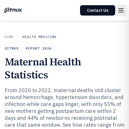
Contact Us
HOME
HEALTH MEDICINE
GITNUX
/
REPORT
2026
Maternal Health
Statistics
From 2020 to 2022, maternal deaths still cluster
around hemorrhage, hypertension disorders, and
infection while care gaps linger, with only 55% of
new mothers getting postpartum care within 2
days and 44% of newborns receiving postnatal
care that same window. See how rates range from