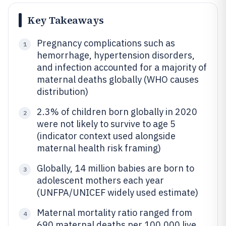
Key Takeaways
Pregnancy complications such as
1
hemorrhage, hypertension disorders,
and infection accounted for a majority of
maternal deaths globally (WHO causes
distribution)
2.3% of children born globally in 2020
2
were not likely to survive to age 5
(indicator context used alongside
maternal health risk framing)
Globally, 14 million babies are born to
3
adolescent mothers each year
(UNFPA/UNICEF widely used estimate)
Maternal mortality ratio ranged from
4
690 maternal deaths per 100,000 live