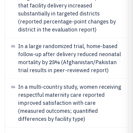
that facility delivery increased
substantially in targeted districts
(reported percentage-point changes by
district in the evaluation report)
In a large randomized trial, home-based
05
follow-up after delivery reduced neonatal
25%
mortality by
(Afghanistan/Pakistan
trial results in peer-reviewed report)
In a multi-country study, women receiving
06
respectful maternity care reported
improved satisfaction with care
(measured outcomes; quantified
differences by facility type)