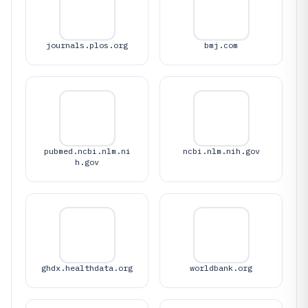
journals.plos.org
bmj.com
pubmed.ncbi.nlm.ni
ncbi.nlm.nih.gov
h.gov
ghdx.healthdata.org
worldbank.org