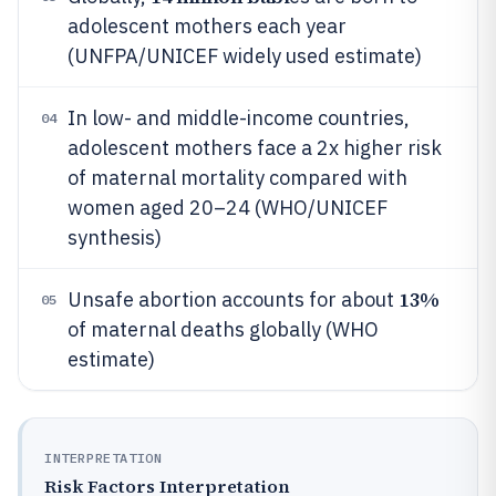
adolescent mothers each year
(UNFPA/UNICEF widely used estimate)
In low- and middle-income countries,
04
adolescent mothers face a 2x higher risk
of maternal mortality compared with
women aged 20–24 (WHO/UNICEF
synthesis)
13%
Unsafe abortion accounts for about
05
of maternal deaths globally (WHO
estimate)
INTERPRETATION
Risk Factors Interpretation