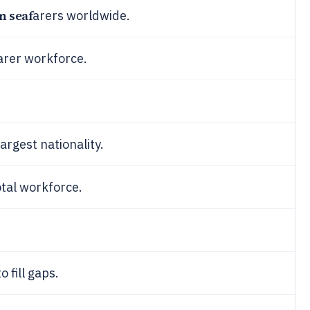
n seaf
arers worldwide.
arer workforce.
argest nationality.
otal workforce.
 fill gaps.