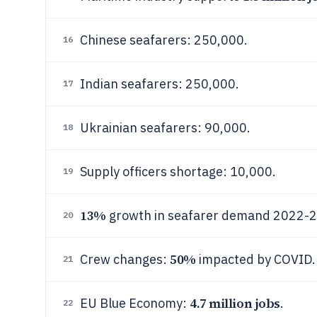
Chinese seafarers: 250,000.
16
Indian seafarers: 250,000.
17
Ukrainian seafarers: 90,000.
18
Supply officers shortage: 10,000.
19
13%
growth in seafarer demand 2022-
20
50%
Crew changes:
impacted by COVID.
21
4.7 million jobs
EU Blue Economy:
.
22