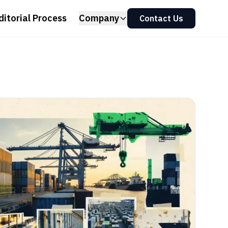
ditorial Process
Company
Contact Us