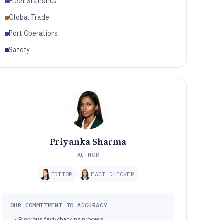
Fleet Statistics
Global Trade
Port Operations
Safety
Priyanka Sharma
AUTHOR
EDITOR
FACT CHECKER
OUR COMMITMENT TO ACCURACY
Rigorous fact-checking process