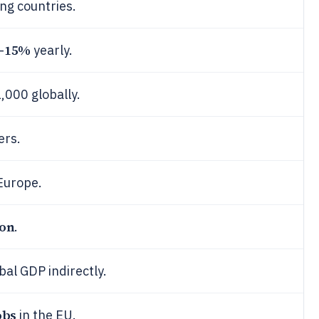
ng countries.
15%
-
yearly.
,000 globally.
ers.
Europe.
ion
.
bal GDP indirectly.
obs
in the EU.