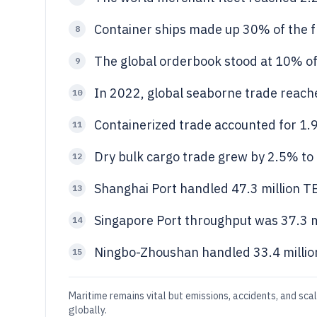
Container ships made up 30% of the fl
8
The global orderbook stood at 10% of 
9
In 2022, global seaborne trade reache
10
Containerized trade accounted for 1.92
11
Dry bulk cargo trade grew by 2.5% to 5
12
Shanghai Port handled 47.3 million T
13
Singapore Port throughput was 37.3 m
14
Ningbo-Zhoushan handled 33.4 millio
15
Maritime remains vital but emissions, accidents, and sca
globally.