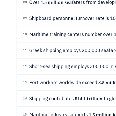
1.5 million seaf
Over
arers from developi
08
Shipboard personnel turnover rate is 10
09
Maritime training centers number over 1
10
Greek shipping employs 200,000 seafar
11
Short-sea shipping employs 300,000 in 
12
3.5 mill
Port workers worldwide exceed
13
$14.1 trillion
Shipping contributes
to glo
14
1.5 million j
Maritime industry supports
15