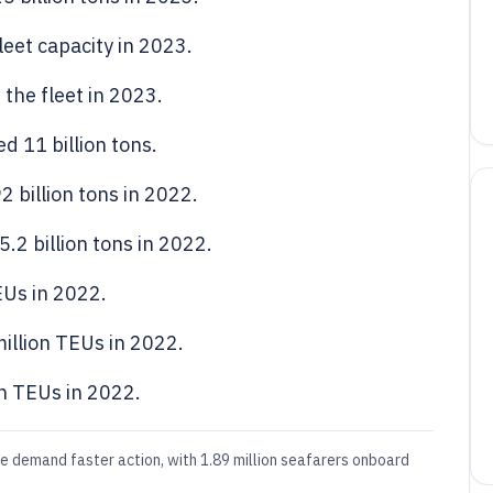
eet capacity in 2023.
the fleet in 2023.
d 11 billion tons.
 billion tons in 2022.
.2 billion tons in 2022.
EUs in 2022.
illion TEUs in 2022.
n TEUs in 2022.
le demand faster action, with 1.89 million seafarers onboard