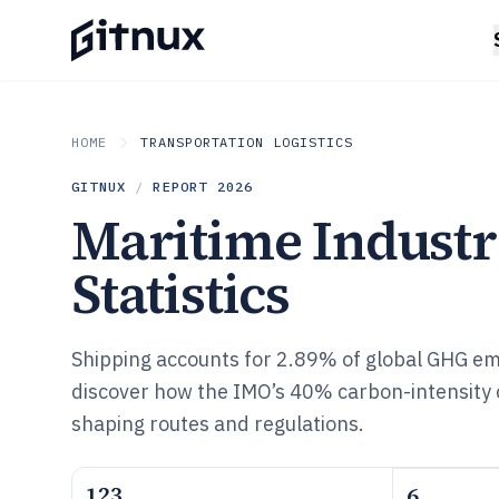
HOME
TRANSPORTATION LOGISTICS
GITNUX
/
REPORT
2026
Maritime Indust
Statistics
Shipping accounts for 2.89% of global GHG e
discover how the IMO’s 40% carbon-intensity c
shaping routes and regulations.
123
6