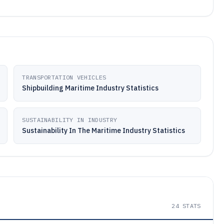
TRANSPORTATION VEHICLES
Shipbuilding Maritime Industry Statistics
SUSTAINABILITY IN INDUSTRY
Sustainability In The Maritime Industry Statistics
24
STATS