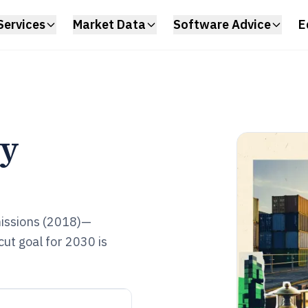
Services
Market Data
Software Advice
E
ry
missions (2018)—
ut goal for 2030 is