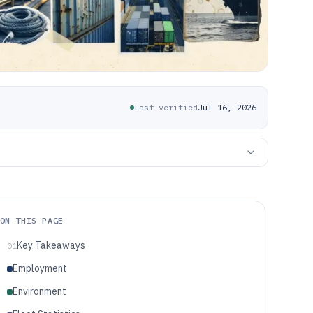
Last verified
Jul 16, 2026
ON THIS PAGE
Key Takeaways
01
Employment
Environment