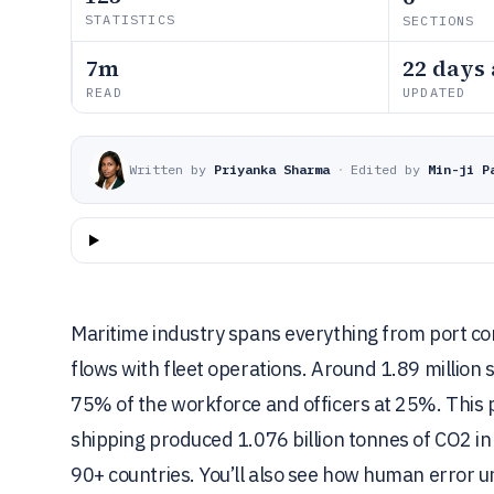
STATISTICS
SECTIONS
7m
22 days
READ
UPDATED
Written by
Priyanka Sharma
·
Edited by
Min-ji P
Maritime industry spans everything from port con
flows with fleet operations. Around 1.89 million
75% of the workforce and officers at 25%. This 
shipping produced 1.076 billion tonnes of CO2 in 
90+ countries. You’ll also see how human error 