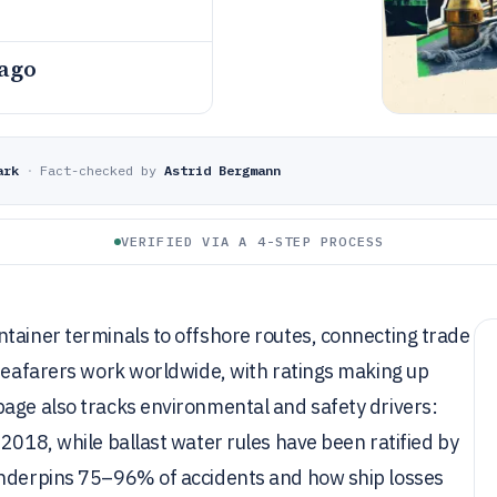
 ago
ark
·
Fact-checked by
Astrid Bergmann
VERIFIED VIA A 4-STEP PROCESS
tainer terminals to offshore routes, connecting trade
 seafarers work worldwide, with ratings making up
page also tracks environmental and safety drivers:
2018, while ballast water rules have been ratified by
underpins 75–96% of accidents and how ship losses