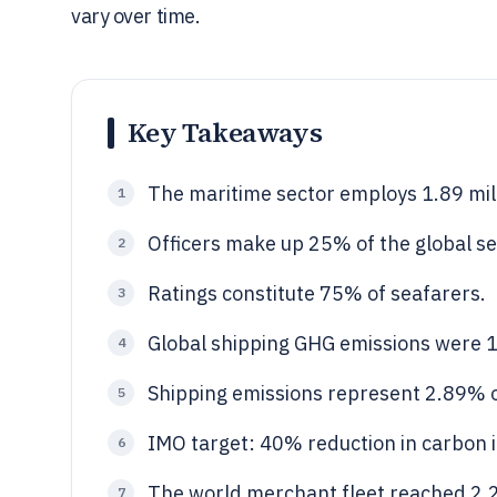
vary over time.
Key Takeaways
The maritime sector employs 1.89 mil
1
Officers make up 25% of the global s
2
Ratings constitute 75% of seafarers.
3
Global shipping GHG emissions were 1
4
Shipping emissions represent 2.89% o
5
IMO target: 40% reduction in carbon i
6
The world merchant fleet reached 2.25
7