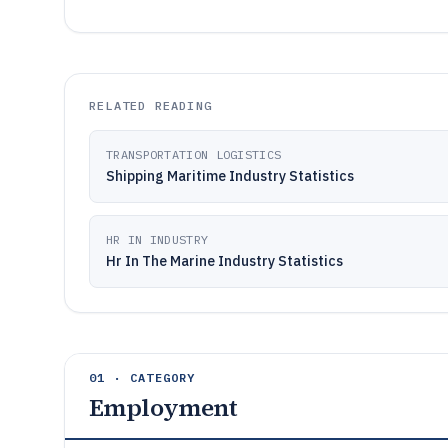
RELATED READING
TRANSPORTATION LOGISTICS
Shipping Maritime Industry Statistics
HR IN INDUSTRY
Hr In The Marine Industry Statistics
01 · CATEGORY
Employment