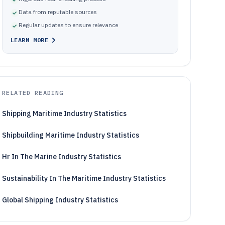
Data from reputable sources
Regular updates to ensure relevance
LEARN MORE
RELATED READING
Shipping Maritime Industry Statistics
Shipbuilding Maritime Industry Statistics
Hr In The Marine Industry Statistics
Sustainability In The Maritime Industry Statistics
Global Shipping Industry Statistics