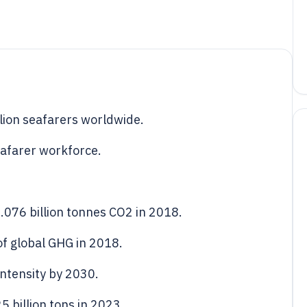
lion seafarers worldwide.
eafarer workforce.
.076 billion tonnes CO2 in 2018.
f global GHG in 2018.
ntensity by 2030.
 billion tons in 2023.