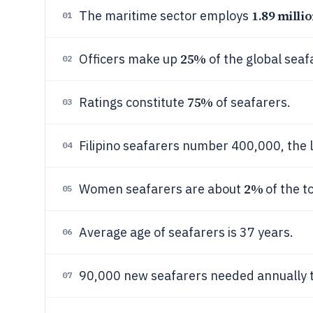
1.89 millio
The maritime sector employs
01
25%
Officers make up
of the global seaf
02
75%
Ratings constitute
of seafarers.
03
Filipino seafarers number 400,000, the l
04
2%
Women seafarers are about
of the t
05
Average age of seafarers is 37 years.
06
90,000 new seafarers needed annually to
07