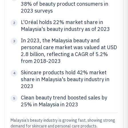
38% of beauty product consumers in
2023 surveys
L'Oréal holds 22% market share in
2
Malaysia's beauty industry as of 2023
In 2023, the Malaysia beauty and
3
personal care market was valued at USD
2.8 billion, reflecting a CAGR of 5.2%
from 2018-2023
Skincare products hold 42% market
4
share in Malaysia's beauty industry in
2023
Clean beauty trend boosted sales by
5
25% in Malaysia in 2023
Malaysia’s beauty industry is growing fast, showing strong
demand for skincare and personal care products.