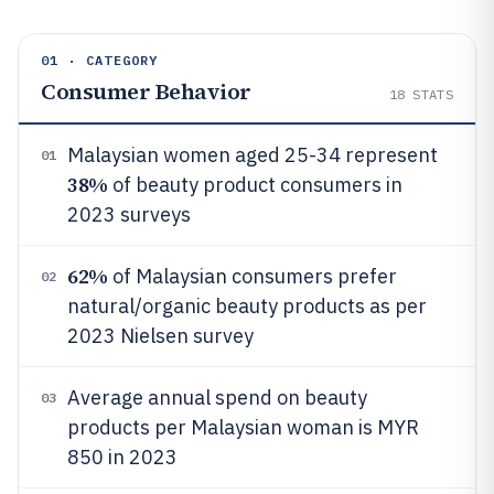
01 · CATEGORY
Consumer Behavior
18
STATS
Malaysian women aged 25-34 represent
01
38%
of beauty product consumers in
2023 surveys
62%
of Malaysian consumers prefer
02
natural/organic beauty products as per
2023 Nielsen survey
Average annual spend on beauty
03
products per Malaysian woman is MYR
850 in 2023