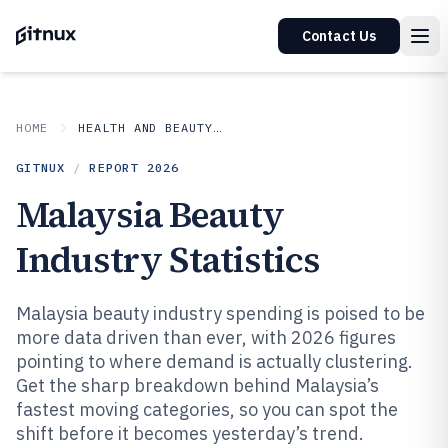
Contact Us
HOME
HEALTH AND BEAUTY PRODUCTS
GITNUX
/
REPORT
2026
Malaysia Beauty
Industry Statistics
Malaysia beauty industry spending is poised to be
more data driven than ever, with 2026 figures
pointing to where demand is actually clustering.
Get the sharp breakdown behind Malaysia’s
fastest moving categories, so you can spot the
shift before it becomes yesterday’s trend.