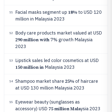
18%
Facial masks segment up
to USD 120
11
million in Malaysia 2023
Body care products market valued at USD
12
290 million with
7% growth Malaysia
2023
Lipstick sales led color cosmetics at USD
13
150 million in
Malaysia 2023
25%
Shampoo market share
of haircare
14
at USD 130 million Malaysia 2023
Eyewear beauty (sunglasses as
15
75 million Mala
accessory) USD
ysia 2023