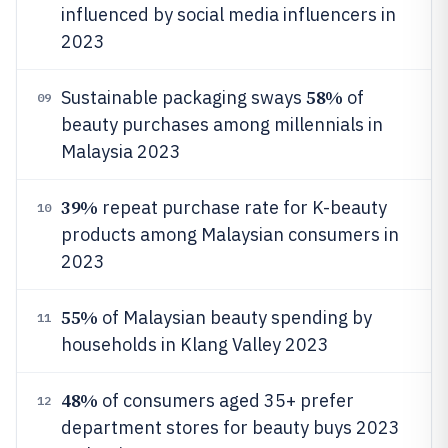
influenced by social media influencers in
2023
58%
Sustainable packaging sways
of
09
beauty purchases among millennials in
Malaysia 2023
39%
repeat purchase rate for K-beauty
10
products among Malaysian consumers in
2023
55%
of Malaysian beauty spending by
11
households in Klang Valley 2023
48%
of consumers aged 35+ prefer
12
department stores for beauty buys 2023