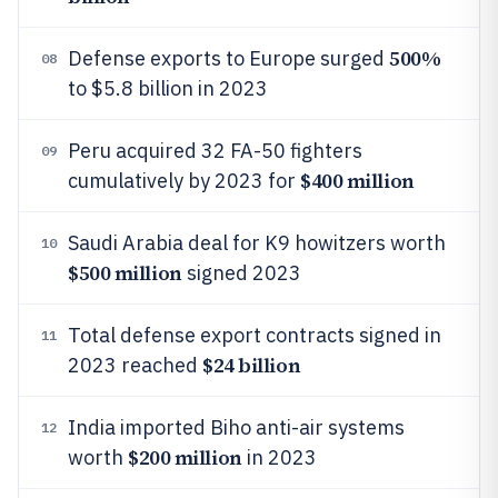
500%
Defense exports to Europe surged
08
to $5.8 billion in 2023
Peru acquired 32 FA-50 fighters
09
$400 million
cumulatively by 2023 for
Saudi Arabia deal for K9 howitzers worth
10
$500 million
signed 2023
Total defense export contracts signed in
11
$24 billion
2023 reached
India imported Biho anti-air systems
12
$200 million
worth
in 2023