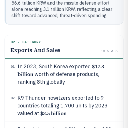
56.6 trillion KRW and the missile defense effort
alone reaching 3.1 trillion KRW, reflecting a clear
shift toward advanced, threat-driven spending.
02 · CATEGORY
Exports And Sales
18
STATS
$17.3
In 2023, South Korea exported
01
billion
worth of defense products,
ranking 8th globally
K9 Thunder howitzers exported to 9
02
countries totaling 1,700 units by 2023
$3.5 billion
valued at