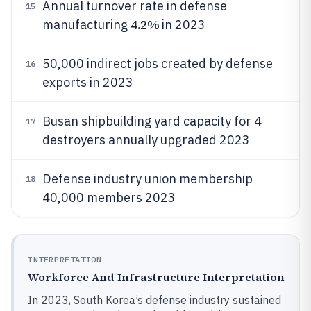
Annual turnover rate in defense
15
4.2%
manufacturing
in 2023
50,000 indirect jobs created by defense
16
exports in 2023
Busan shipbuilding yard capacity for 4
17
destroyers annually upgraded 2023
Defense industry union membership
18
40,000 members 2023
INTERPRETATION
Workforce And Infrastructure Interpretation
In 2023, South Korea’s defense industry sustained