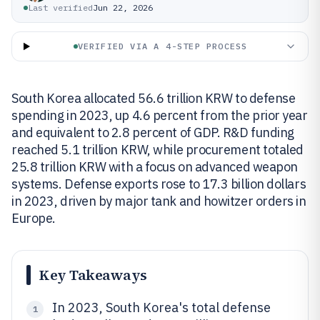
Last verified
Jun 22, 2026
VERIFIED VIA A 4-STEP PROCESS
South Korea allocated 56.6 trillion KRW to defense
spending in 2023, up 4.6 percent from the prior year
and equivalent to 2.8 percent of GDP. R&D funding
reached 5.1 trillion KRW, while procurement totaled
25.8 trillion KRW with a focus on advanced weapon
systems. Defense exports rose to 17.3 billion dollars
in 2023, driven by major tank and howitzer orders in
Europe.
Key Takeaways
In 2023, South Korea's total defense
1