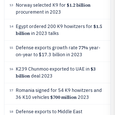
$1.2 billion
Norway selected K9 for
13
procurement in 2023
$1.5
Egypt ordered 200 K9 howitzers for
14
billion
in 2023 talks
77%
Defense exports growth rate
year-
15
on-year to $17.3 billion in 2023
$3
K239 Chunmoo exported to UAE in
16
billion
deal 2023
Romania signed for 54 K9 howitzers and
17
$700 million
36 K10 vehicles
2023
Defense exports to Middle East
18