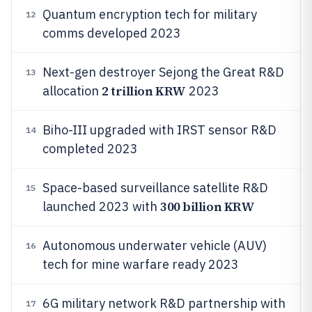
Quantum encryption tech for military
12
comms developed 2023
Next-gen destroyer Sejong the Great R&D
13
2 trillion KRW
allocation
2023
Biho-III upgraded with IRST sensor R&D
14
completed 2023
Space-based surveillance satellite R&D
15
300 billion KRW
launched 2023 with
Autonomous underwater vehicle (AUV)
16
tech for mine warfare ready 2023
6G military network R&D partnership with
17