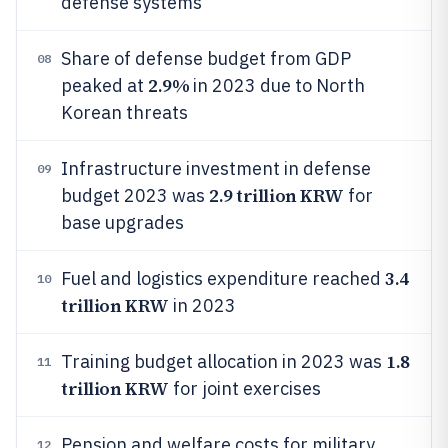
defense systems
Share of defense budget from GDP
08
2.9%
peaked at
in 2023 due to North
Korean threats
Infrastructure investment in defense
09
2.9 trillion KRW
budget 2023 was
for
base upgrades
3.4
Fuel and logistics expenditure reached
10
trillion KRW
in 2023
1.8
Training budget allocation in 2023 was
11
trillion KRW
for joint exercises
Pension and welfare costs for military
12