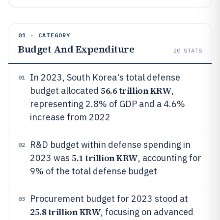
01 · CATEGORY
Budget And Expenditure
20
STATS
In 2023, South Korea's total defense
01
56.6 trillion KRW
budget allocated
,
representing 2.8% of GDP and a 4.6%
increase from 2022
R&D budget within defense spending in
02
5.1 trillion KRW
2023 was
, accounting for
9% of the total defense budget
Procurement budget for 2023 stood at
03
25.8 trillion KRW
, focusing on advanced