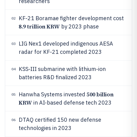
researchers
KF-21 Boramae fighter development cost
02
8.9 trillion KRW
by 2023 phase
LIG Nex1 developed indigenous AESA
03
radar for KF-21 completed 2023
KSS-III submarine with lithium-ion
04
batteries R&D finalized 2023
500 billion
Hanwha Systems invested
05
KRW
in AI-based defense tech 2023
DTAQ certified 150 new defense
06
technologies in 2023