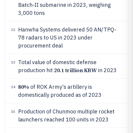
Batch-II submarine in 2023, weighing
3,000 tons
Hanwha Systems delivered 50 AN/TPQ-
12
78 radars to US in 2023 under
procurement deal
Total value of domestic defense
13
20.1 trillion KRW
production hit
in 2023
80%
of ROK Army's artillery is
14
domestically produced as of 2023
Production of Chunmoo multiple rocket
15
launchers reached 100 units in 2023