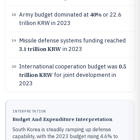
40%
Army budget dominated at
or 22.6
18
trillion KRW in 2023
Missile defense systems funding reached
19
3.1 trillion KRW
in 2023
0.5
International cooperation budget was
20
trillion KRW
for joint development in
2023
INTERPRETATION
Budget And Expenditure Interpretation
South Korea is steadily ramping up defense
capability, with the 2023 budget rising 4.6% to