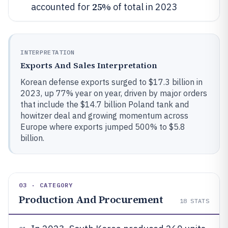
25%
accounted for
of total in 2023
INTERPRETATION
Exports And Sales Interpretation
Korean defense exports surged to $17.3 billion in
2023, up 77% year on year, driven by major orders
that include the $14.7 billion Poland tank and
howitzer deal and growing momentum across
Europe where exports jumped 500% to $5.8
billion.
03 · CATEGORY
Production And Procurement
18
STATS