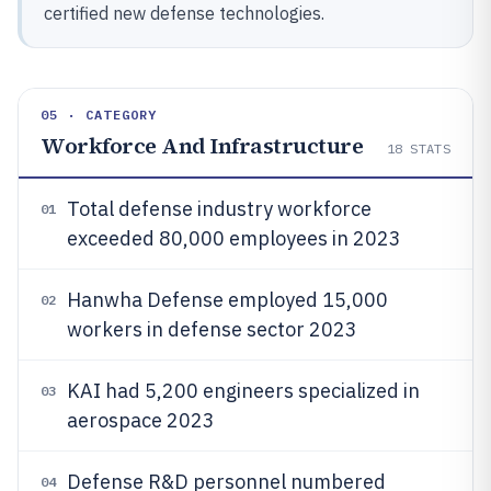
certified new defense technologies.
05 · CATEGORY
Workforce And Infrastructure
18
STATS
Total defense industry workforce
01
exceeded 80,000 employees in 2023
Hanwha Defense employed 15,000
02
workers in defense sector 2023
KAI had 5,200 engineers specialized in
03
aerospace 2023
Defense R&D personnel numbered
04