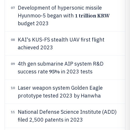
Development of hypersonic missile
07
1 trillion KRW
Hyunmoo-5 began with
budget 2023
KAI's KUS-FS stealth UAV first flight
08
achieved 2023
4th gen submarine AIP system R&D
09
95%
success rate
in 2023 tests
Laser weapon system Golden Eagle
10
prototype tested 2023 by Hanwha
National Defense Science Institute (ADD)
11
filed 2,500 patents in 2023