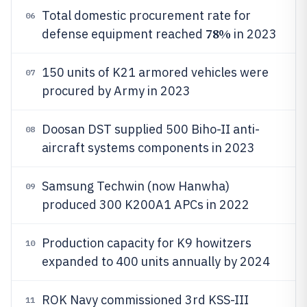
Total domestic procurement rate for
06
78%
defense equipment reached
in 2023
150 units of K21 armored vehicles were
07
procured by Army in 2023
Doosan DST supplied 500 Biho-II anti-
08
aircraft systems components in 2023
Samsung Techwin (now Hanwha)
09
produced 300 K200A1 APCs in 2022
Production capacity for K9 howitzers
10
expanded to 400 units annually by 2024
ROK Navy commissioned 3rd KSS-III
11