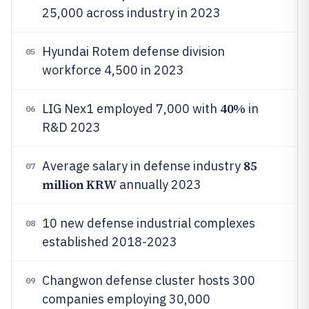
25,000 across industry in 2023
Hyundai Rotem defense division
05
workforce 4,500 in 2023
40%
LIG Nex1 employed 7,000 with
in
06
R&D 2023
85
Average salary in defense industry
07
million KRW
annually 2023
10 new defense industrial complexes
08
established 2018-2023
Changwon defense cluster hosts 300
09
companies employing 30,000