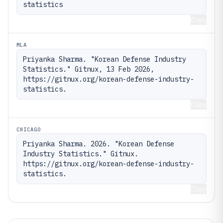
statistics
Copy
MLA
Priyanka Sharma. "Korean Defense Industry 
Statistics." Gitnux, 13 Feb 2026, 
https://gitnux.org/korean-defense-industry-
statistics.
Copy
CHICAGO
Priyanka Sharma. 2026. "Korean Defense 
Industry Statistics." Gitnux. 
https://gitnux.org/korean-defense-industry-
statistics.
Copy