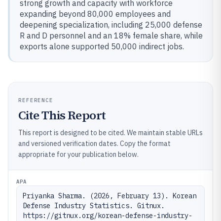
strong growth and capacity with workforce
expanding beyond 80,000 employees and
deepening specialization, including 25,000 defense
R and D personnel and an 18% female share, while
exports alone supported 50,000 indirect jobs.
REFERENCE
Cite This Report
This report is designed to be cited. We maintain stable URLs
and versioned verification dates. Copy the format
appropriate for your publication below.
APA
Priyanka Sharma. (2026, February 13). Korean 
Defense Industry Statistics. Gitnux. 
https://gitnux.org/korean-defense-industry-