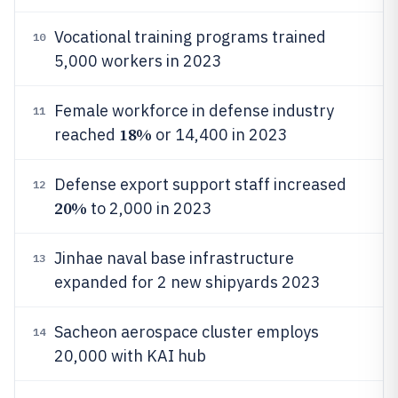
Vocational training programs trained
10
5,000 workers in 2023
Female workforce in defense industry
11
18%
reached
or 14,400 in 2023
Defense export support staff increased
12
20%
to 2,000 in 2023
Jinhae naval base infrastructure
13
expanded for 2 new shipyards 2023
Sacheon aerospace cluster employs
14
20,000 with KAI hub