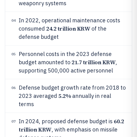
weaponry systems
In 2022, operational maintenance costs
04
24.2 trillion KRW
consumed
of the
defense budget
Personnel costs in the 2023 defense
05
21.7 trillion KRW
budget amounted to
,
supporting 500,000 active personnel
Defense budget growth rate from 2018 to
06
5.2%
2023 averaged
annually in real
terms
60.2
In 2024, proposed defense budget is
07
trillion KRW
, with emphasis on missile