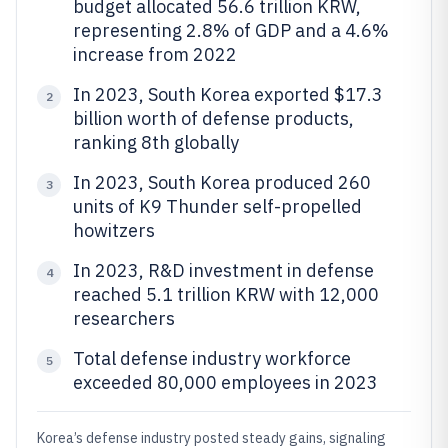
budget allocated 56.6 trillion KRW,
representing 2.8% of GDP and a 4.6%
increase from 2022
In 2023, South Korea exported $17.3
2
billion worth of defense products,
ranking 8th globally
In 2023, South Korea produced 260
3
units of K9 Thunder self-propelled
howitzers
In 2023, R&D investment in defense
4
reached 5.1 trillion KRW with 12,000
researchers
Total defense industry workforce
5
exceeded 80,000 employees in 2023
Korea’s defense industry posted steady gains, signaling