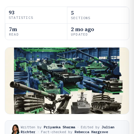
93
5
STATISTICS
SECTIONS
7m
2 mo ago
READ
UPDATED
Written by
Priyanka Sharma
·
Edited by
Julian
Richter
·
Fact-checked by
Rebecca Hargrove