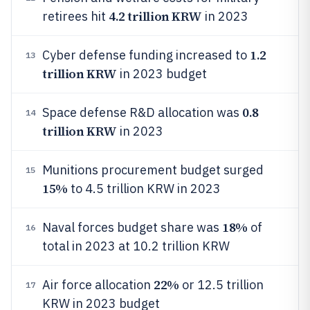
4.2 trillion KRW
retirees hit
in 2023
1.2
Cyber defense funding increased to
13
trillion KRW
in 2023 budget
0.8
Space defense R&D allocation was
14
trillion KRW
in 2023
Munitions procurement budget surged
15
15%
to 4.5 trillion KRW in 2023
18%
Naval forces budget share was
of
16
total in 2023 at 10.2 trillion KRW
22%
Air force allocation
or 12.5 trillion
17
KRW in 2023 budget