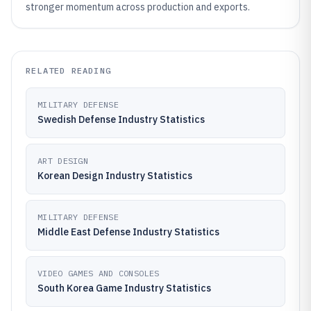
stronger momentum across production and exports.
RELATED READING
MILITARY DEFENSE
Swedish Defense Industry Statistics
ART DESIGN
Korean Design Industry Statistics
MILITARY DEFENSE
Middle East Defense Industry Statistics
VIDEO GAMES AND CONSOLES
South Korea Game Industry Statistics