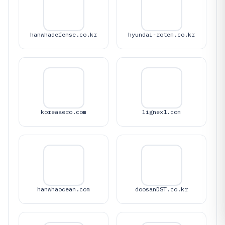
hanwhadefense.co.kr
hyundai-rotem.co.kr
koreaaero.com
lignex1.com
hanwhaocean.com
doosanDST.co.kr