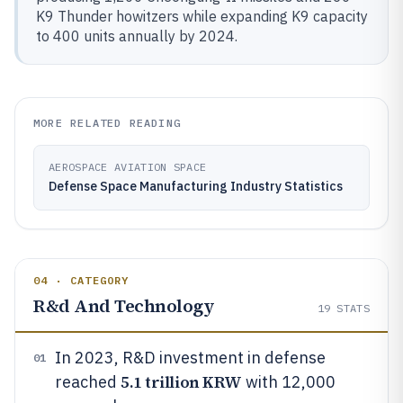
K9 Thunder howitzers while expanding K9 capacity
to 400 units annually by 2024.
MORE RELATED READING
AEROSPACE AVIATION SPACE
Defense Space Manufacturing Industry Statistics
04 · CATEGORY
R&d And Technology
19
STATS
In 2023, R&D investment in defense
01
5.1 trillion KRW
reached
with 12,000