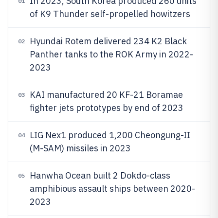
In 2023, South Korea produced 260 units
01
of K9 Thunder self-propelled howitzers
Hyundai Rotem delivered 234 K2 Black
02
Panther tanks to the ROK Army in 2022-
2023
KAI manufactured 20 KF-21 Boramae
03
fighter jets prototypes by end of 2023
LIG Nex1 produced 1,200 Cheongung-II
04
(M-SAM) missiles in 2023
Hanwha Ocean built 2 Dokdo-class
05
amphibious assault ships between 2020-
2023