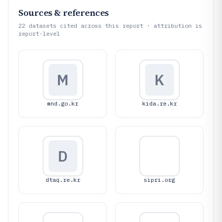
Sources & references
22
datasets cited across this report · attribution is
report-level
M
K
mnd.go.kr
kida.re.kr
D
dtaq.re.kr
sipri.org