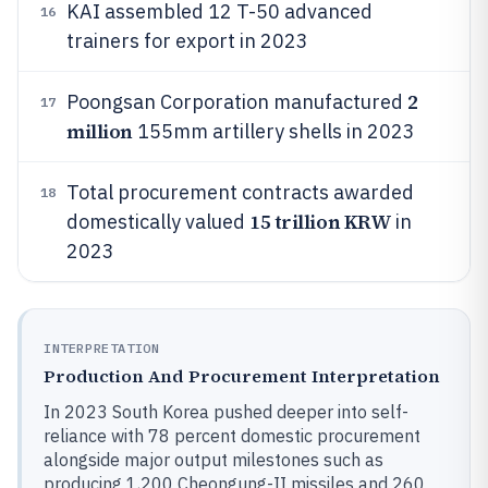
KAI assembled 12 T-50 advanced
16
trainers for export in 2023
2
Poongsan Corporation manufactured
17
million
155mm artillery shells in 2023
Total procurement contracts awarded
18
15 trillion KRW
domestically valued
in
2023
INTERPRETATION
Production And Procurement Interpretation
In 2023 South Korea pushed deeper into self-
reliance with 78 percent domestic procurement
alongside major output milestones such as
producing 1,200 Cheongung-II missiles and 260