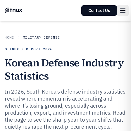
Contact Us
HOME
MILITARY DEFENSE
GITNUX
/
REPORT
2026
Korean Defense Industry
Statistics
In 2026, South Korea’s defense industry statistics
reveal where momentum is accelerating and
where it’s losing ground, especially across
production, export, and investment metrics. Read
the page to see the sharp year to year shifts that
quietly reshape the next procurement cycle.