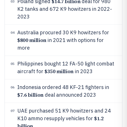
$14.7 billion
Poland signed
deal for 980
03
K2 tanks and 672 K9 howitzers in 2022-
2023
Australia procured 30 K9 howitzers for
04
$800 million
in 2021 with options for
more
Philippines bought 12 FA-50 light combat
05
$350 million
aircraft for
in 2023
Indonesia ordered 48 KF-21 fighters in
06
$7.6 billion
deal announced 2023
UAE purchased 51 K9 howitzers and 24
07
$1.2
K10 ammo resupply vehicles for
billion