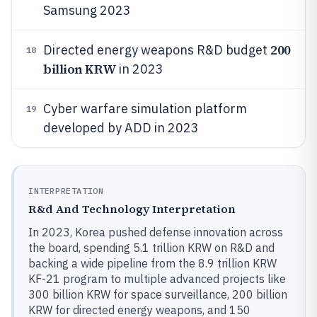
Samsung 2023
200
Directed energy weapons R&D budget
18
billion KRW
in 2023
Cyber warfare simulation platform
19
developed by ADD in 2023
INTERPRETATION
R&d And Technology Interpretation
In 2023, Korea pushed defense innovation across
the board, spending 5.1 trillion KRW on R&D and
backing a wide pipeline from the 8.9 trillion KRW
KF-21 program to multiple advanced projects like
300 billion KRW for space surveillance, 200 billion
KRW for directed energy weapons, and 150