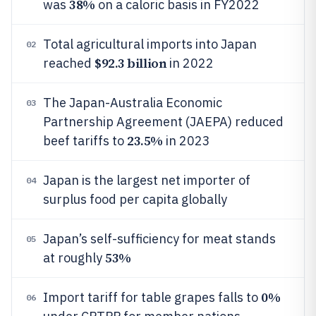
38%
was
on a caloric basis in FY2022
Total agricultural imports into Japan
02
$92.3 billion
reached
in 2022
The Japan-Australia Economic
03
Partnership Agreement (JAEPA) reduced
23.5%
beef tariffs to
in 2023
Japan is the largest net importer of
04
surplus food per capita globally
Japan’s self-sufficiency for meat stands
05
53%
at roughly
0%
Import tariff for table grapes falls to
06