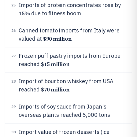
Imports of protein concentrates rose by
25
15%
due to fitness boom
Canned tomato imports from Italy were
26
$90 million
valued at
Frozen puff pastry imports from Europe
27
$15 million
reached
Import of bourbon whiskey from USA
28
$70 million
reached
Imports of soy sauce from Japan's
29
overseas plants reached 5,000 tons
Import value of frozen desserts (ice
30