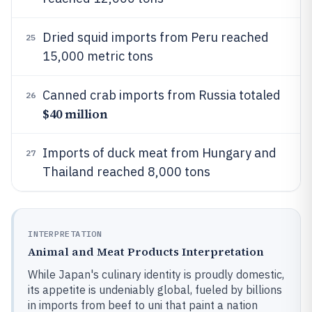
Dried squid imports from Peru reached
25
15,000 metric tons
Canned crab imports from Russia totaled
26
$40 million
Imports of duck meat from Hungary and
27
Thailand reached 8,000 tons
INTERPRETATION
Animal and Meat Products Interpretation
While Japan's culinary identity is proudly domestic,
its appetite is undeniably global, fueled by billions
in imports from beef to uni that paint a nation