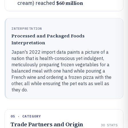
$60 million
cream) reached
INTERPRETATION
Processed and Packaged Foods
Interpretation
Japan's 2022 import data paints a picture of a
nation that is health-conscious yet indulgent,
meticulously preparing frozen vegetables for a
balanced meal with one hand while pouring a
French wine and ordering a frozen pizza with the
other, all while ensuring the pet eats as well as
they do.
05 · CATEGORY
Trade Partners and Origin
30
STATS