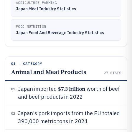
AGRICULTURE FARMING
Japan Meat Industry Statistics
FOOD NUTRITION
Japan Food And Beverage Industry Statistics
01 · CATEGORY
Animal and Meat Products
27
STATS
$7.3 billion
Japan imported
worth of beef
01
and beef products in 2022
Japan's pork imports from the EU totaled
02
390,000 metric tons in 2021