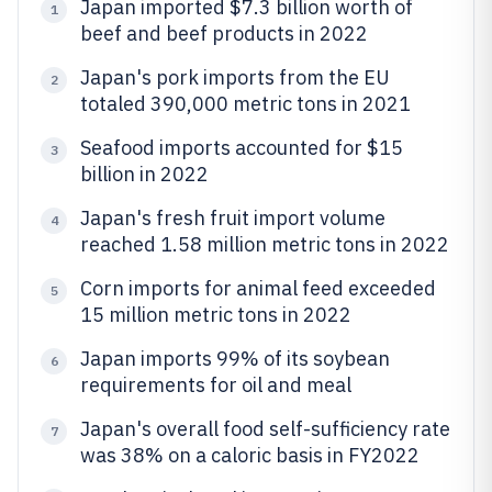
Japan imported $7.3 billion worth of
1
beef and beef products in 2022
Japan's pork imports from the EU
2
totaled 390,000 metric tons in 2021
Seafood imports accounted for $15
3
billion in 2022
Japan's fresh fruit import volume
4
reached 1.58 million metric tons in 2022
Corn imports for animal feed exceeded
5
15 million metric tons in 2022
Japan imports 99% of its soybean
6
requirements for oil and meal
Japan's overall food self-sufficiency rate
7
was 38% on a caloric basis in FY2022