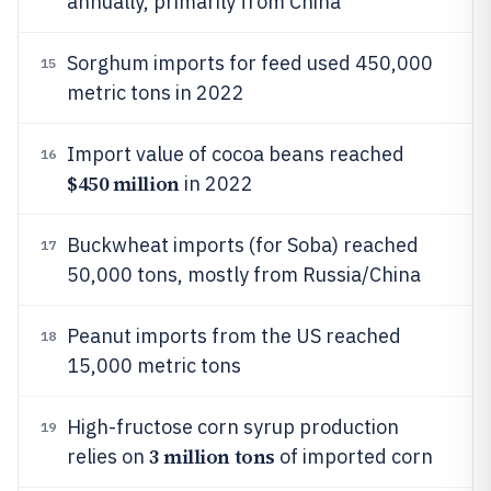
annually, primarily from China
Sorghum imports for feed used 450,000
15
metric tons in 2022
Import value of cocoa beans reached
16
$450 million
in 2022
Buckwheat imports (for Soba) reached
17
50,000 tons, mostly from Russia/China
Peanut imports from the US reached
18
15,000 metric tons
High-fructose corn syrup production
19
3 million tons
relies on
of imported corn