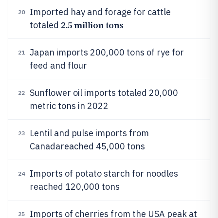
Imported hay and forage for cattle
20
2.5 million tons
totaled
Japan imports 200,000 tons of rye for
21
feed and flour
Sunflower oil imports totaled 20,000
22
metric tons in 2022
Lentil and pulse imports from
23
Canadareached 45,000 tons
Imports of potato starch for noodles
24
reached 120,000 tons
Imports of cherries from the USA peak at
25