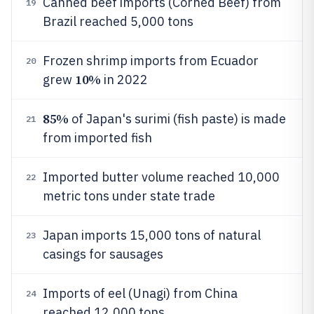
Canned beef imports (Corned Beef) from
19
Brazil reached 5,000 tons
Frozen shrimp imports from Ecuador
20
10%
grew
in 2022
85%
of Japan's surimi (fish paste) is made
21
from imported fish
Imported butter volume reached 10,000
22
metric tons under state trade
Japan imports 15,000 tons of natural
23
casings for sausages
Imports of eel (Unagi) from China
24
reached 12,000 tons