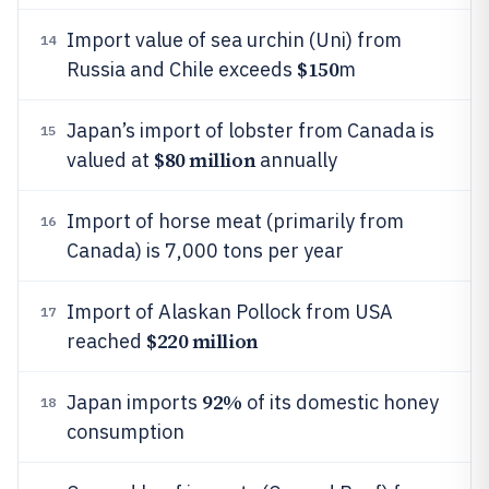
Import value of sea urchin (Uni) from
14
$150
Russia and Chile exceeds
m
Japan’s import of lobster from Canada is
15
$80 million
valued at
annually
Import of horse meat (primarily from
16
Canada) is 7,000 tons per year
Import of Alaskan Pollock from USA
17
$220 million
reached
92%
Japan imports
of its domestic honey
18
consumption