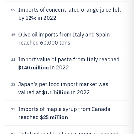
Imports of concentrated orange juice fell
09
12%
by
in 2022
Olive oil imports from Italy and Spain
10
reached 60,000 tons
Import value of pasta from Italy reached
11
$140 million
in 2022
Japan's pet food import market was
12
$1.1 billion
valued at
in 2022
Imports of maple syrup from Canada
13
$25 million
reached
Total value of fruit juice imports reached
14