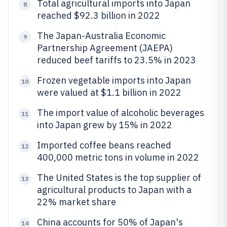
Total agricultural imports into Japan
8
reached $92.3 billion in 2022
The Japan-Australia Economic
9
Partnership Agreement (JAEPA)
reduced beef tariffs to 23.5% in 2023
Frozen vegetable imports into Japan
10
were valued at $1.1 billion in 2022
The import value of alcoholic beverages
11
into Japan grew by 15% in 2022
Imported coffee beans reached
12
400,000 metric tons in volume in 2022
The United States is the top supplier of
13
agricultural products to Japan with a
22% market share
China accounts for 50% of Japan's
14