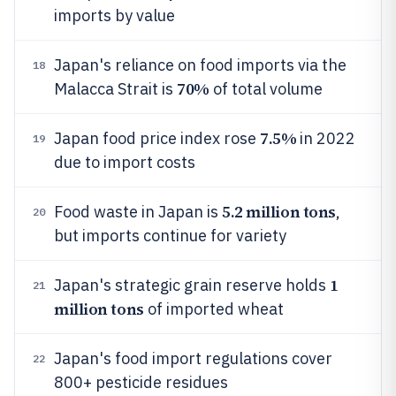
imports by value
Japan's reliance on food imports via the
18
70%
Malacca Strait is
of total volume
7.5%
Japan food price index rose
in 2022
19
due to import costs
5.2 million tons
Food waste in Japan is
,
20
but imports continue for variety
1
Japan's strategic grain reserve holds
21
million tons
of imported wheat
Japan's food import regulations cover
22
800+ pesticide residues