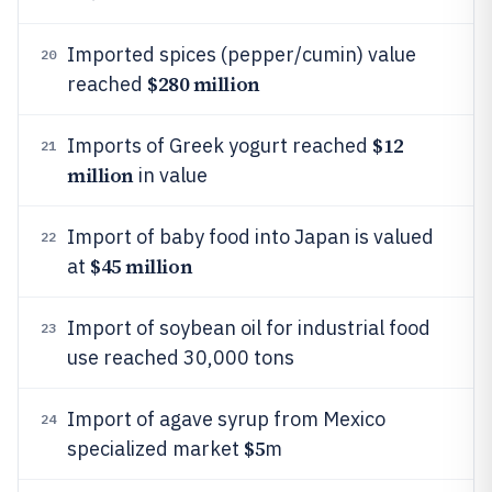
Imported spices (pepper/cumin) value
20
$280 million
reached
$12
Imports of Greek yogurt reached
21
million
in value
Import of baby food into Japan is valued
22
$45 million
at
Import of soybean oil for industrial food
23
use reached 30,000 tons
Import of agave syrup from Mexico
24
$5
specialized market
m