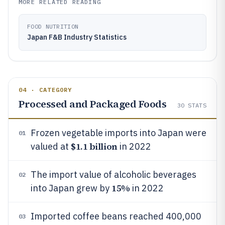
MORE RELATED READING
FOOD NUTRITION
Japan F&B Industry Statistics
04 · CATEGORY
Processed and Packaged Foods
30
STATS
Frozen vegetable imports into Japan were
01
$1.1 billion
valued at
in 2022
The import value of alcoholic beverages
02
15%
into Japan grew by
in 2022
Imported coffee beans reached 400,000
03