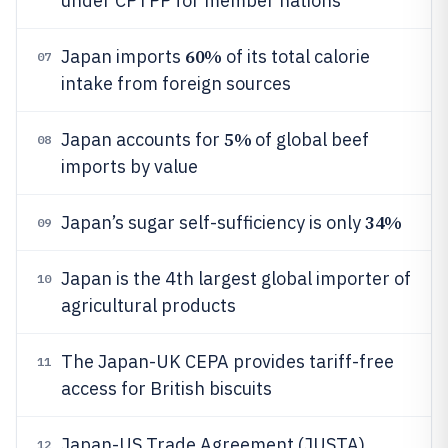
under CPTPP for member nations
60%
Japan imports
of its total calorie
07
intake from foreign sources
5%
Japan accounts for
of global beef
08
imports by value
34%
Japan’s sugar self-sufficiency is only
09
Japan is the 4th largest global importer of
10
agricultural products
The Japan-UK CEPA provides tariff-free
11
access for British biscuits
Japan-US Trade Agreement (JUSTA)
12