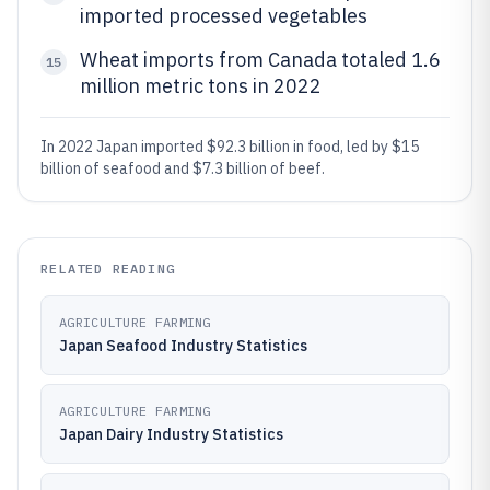
imported processed vegetables
Wheat imports from Canada totaled 1.6
15
million metric tons in 2022
In 2022 Japan imported $92.3 billion in food, led by $15
billion of seafood and $7.3 billion of beef.
RELATED READING
AGRICULTURE FARMING
Japan Seafood Industry Statistics
AGRICULTURE FARMING
Japan Dairy Industry Statistics