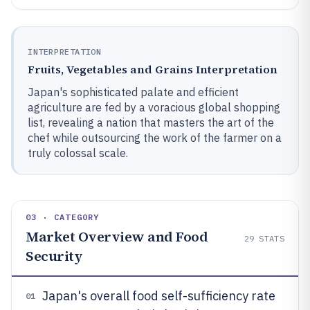
INTERPRETATION
Fruits, Vegetables and Grains Interpretation
Japan's sophisticated palate and efficient
agriculture are fed by a voracious global shopping
list, revealing a nation that masters the art of the
chef while outsourcing the work of the farmer on a
truly colossal scale.
03 · CATEGORY
Market Overview and Food
29
STATS
Security
Japan's overall food self-sufficiency rate
01