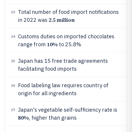
Total number of food import notifications
23
2.5 million
in 2022 was
Customs duties on imported chocolates
24
10%
range from
to 25.8%
Japan has 15 free trade agreements
25
facilitating food imports
Food labeling law requires country of
26
origin for all ingredients
Japan's vegetable self-sufficiency rate is
27
80%
, higher than grains