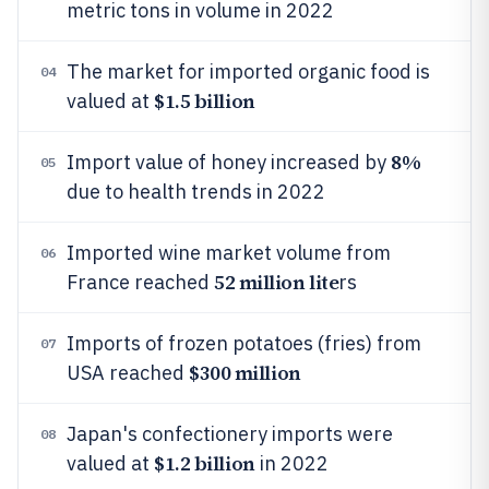
metric tons in volume in 2022
The market for imported organic food is
04
$1.5 billion
valued at
8%
Import value of honey increased by
05
due to health trends in 2022
Imported wine market volume from
06
52 million lite
France reached
rs
Imports of frozen potatoes (fries) from
07
$300 million
USA reached
Japan's confectionery imports were
08
$1.2 billion
valued at
in 2022