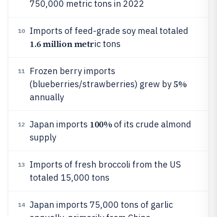
750,000 metric tons in 2022
Imports of feed-grade soy meal totaled
10
1.6 million metr
ic tons
Frozen berry imports
11
5%
(blueberries/strawberries) grew by
annually
100%
Japan imports
of its crude almond
12
supply
Imports of fresh broccoli from the US
13
totaled 15,000 tons
Japan imports 75,000 tons of garlic
14