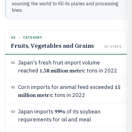
sourcing the world to fill its plates and processing
lines.
02 · CATEGORY
Fruits, Vegetables and Grains
30
STATS
Japan's fresh fruit import volume
01
1.58 million metr
reached
ic tons in 2022
15
Corn imports for animal feed exceeded
02
million metr
ic tons in 2022
99%
Japan imports
of its soybean
03
requirements for oil and meal