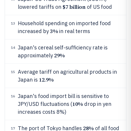
$7 billion
lowered tariffs on
of US food
Household spending on imported food
13
3%
increased by
in real terms
Japan's cereal self-sufficiency rate is
14
29%
approximately
Average tariff on agricultural products in
15
12.9%
Japan is
Japan's food import bill is sensitive to
16
10%
JPY/USD fluctuations (
drop in yen
increases costs 8%)
28%
The port of Tokyo handles
of all food
17