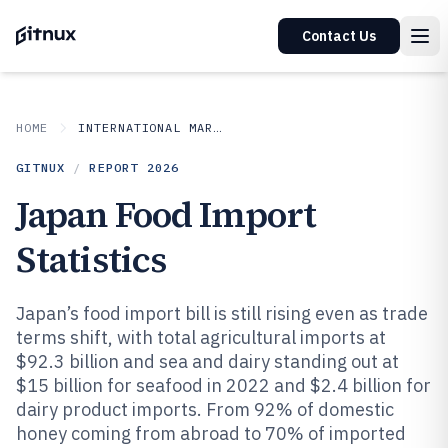
Contact Us
HOME
INTERNATIONAL MARKETS
GITNUX
/
REPORT
2026
Japan Food Import
Statistics
Japan’s food import bill is still rising even as trade
terms shift, with total agricultural imports at
$92.3 billion and sea and dairy standing out at
$15 billion for seafood in 2022 and $2.4 billion for
dairy product imports. From 92% of domestic
honey coming from abroad to 70% of imported