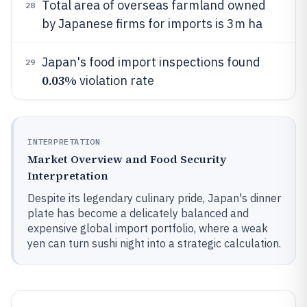
Total area of overseas farmland owned
28
by Japanese firms for imports is 3m ha
Japan's food import inspections found
29
0.03%
violation rate
INTERPRETATION
Market Overview and Food Security
Interpretation
Despite its legendary culinary pride, Japan's dinner
plate has become a delicately balanced and
expensive global import portfolio, where a weak
yen can turn sushi night into a strategic calculation.