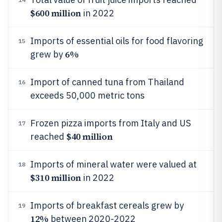
$600 million
in 2022
Imports of essential oils for food flavoring
15
6%
grew by
Import of canned tuna from Thailand
16
exceeds 50,000 metric tons
Frozen pizza imports from Italy and US
17
$40 million
reached
Imports of mineral water were valued at
18
$310 million
in 2022
Imports of breakfast cereals grew by
19
12%
between 2020-2022