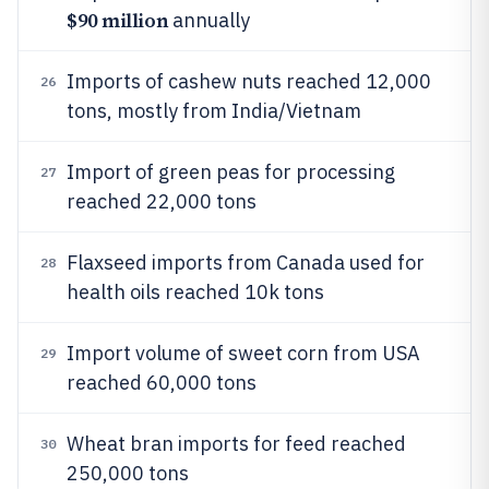
$90 million
annually
Imports of cashew nuts reached 12,000
26
tons, mostly from India/Vietnam
Import of green peas for processing
27
reached 22,000 tons
Flaxseed imports from Canada used for
28
health oils reached 10k tons
Import volume of sweet corn from USA
29
reached 60,000 tons
Wheat bran imports for feed reached
30
250,000 tons