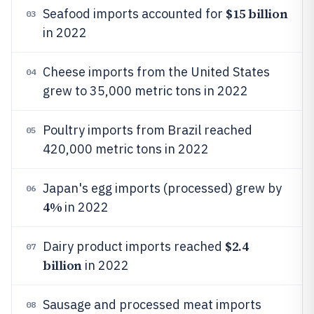
$15 billion
Seafood imports accounted for
03
in 2022
Cheese imports from the United States
04
grew to 35,000 metric tons in 2022
Poultry imports from Brazil reached
05
420,000 metric tons in 2022
Japan's egg imports (processed) grew by
06
4%
in 2022
$2.4
Dairy product imports reached
07
billion
in 2022
Sausage and processed meat imports
08