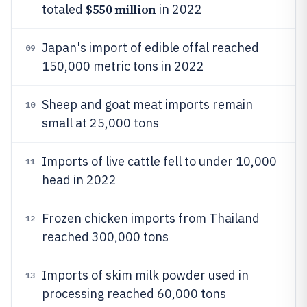
$550 million
totaled
in 2022
Japan's import of edible offal reached
09
150,000 metric tons in 2022
Sheep and goat meat imports remain
10
small at 25,000 tons
Imports of live cattle fell to under 10,000
11
head in 2022
Frozen chicken imports from Thailand
12
reached 300,000 tons
Imports of skim milk powder used in
13
processing reached 60,000 tons