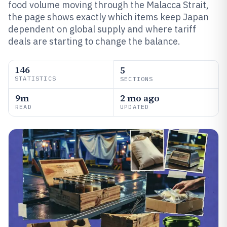
food volume moving through the Malacca Strait,
the page shows exactly which items keep Japan
dependent on global supply and where tariff
deals are starting to change the balance.
146
5
STATISTICS
SECTIONS
9m
2 mo ago
READ
UPDATED