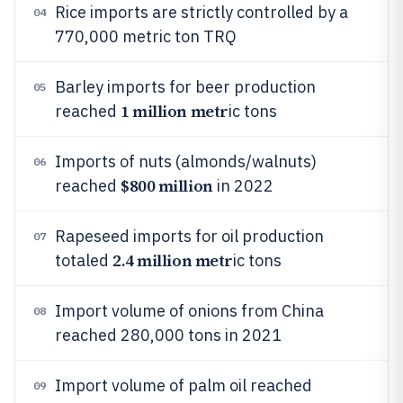
Rice imports are strictly controlled by a
04
770,000 metric ton TRQ
Barley imports for beer production
05
1 million metr
reached
ic tons
Imports of nuts (almonds/walnuts)
06
$800 million
reached
in 2022
Rapeseed imports for oil production
07
2.4 million metr
totaled
ic tons
Import volume of onions from China
08
reached 280,000 tons in 2021
Import volume of palm oil reached
09