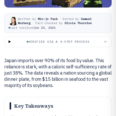
Written by
Min-ji Park
·
Edited by
Samuel
Norberg
·
Fact-checked by
Olivia Thornton
Last verified
Jun 20, 2026
VERIFIED VIA A 4-STEP PROCESS
Japan imports over 90% of its food by value. This
reliance is stark, with a caloric self-sufficiency rate of
just 38%. The data reveals a nation sourcing a global
dinner plate, from $15 billion in seafood to the vast
majority of its soybeans.
Key Takeaways