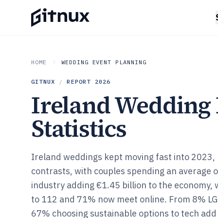
HOME
WEDDING EVENT PLANNING
GITNUX
/
REPORT
2026
Ireland Wedding 
Statistics
Ireland weddings kept moving fast into 2023, b
contrasts, with couples spending an average 
industry adding €1.45 billion to the economy, 
to 112 and 71% now meet online. From 8% L
67% choosing sustainable options to tech add