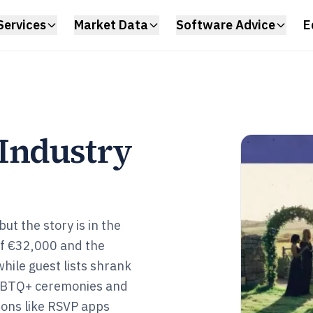
Services
Market Data
Software Advice
E
Industry
ut the story is in the
of €32,000 and the
while guest lists shrank
GBTQ+ ceremonies and
 ons like RSVP apps