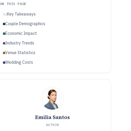
ON THIS PAGE
Key Takeaways
01
Couple Demographics
Economic Impact
Industry Trends
Venue Statistics
Wedding Costs
Emilia Santos
AUTHOR