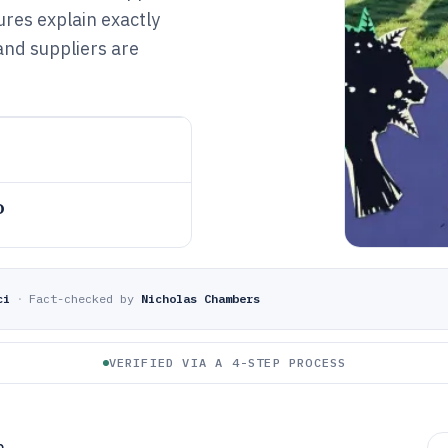
res explain exactly
and suppliers are
o
ci
·
Fact-checked by
Nicholas Chambers
VERIFIED VIA A 4-STEP PROCESS
h