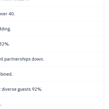
ver 40.
dding.
 32%.
ivil partnerships down.
bined.
 diverse guests 92%.
.