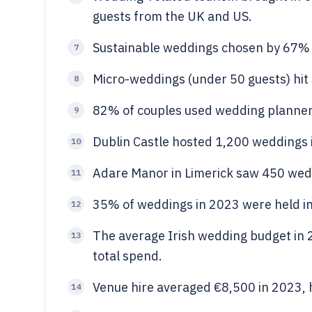
guests from the UK and US.
Sustainable weddings chosen by 67% o
7
Micro-weddings (under 50 guests) hit
8
82% of couples used wedding planners
9
Dublin Castle hosted 1,200 weddings 
10
Adare Manor in Limerick saw 450 wed
11
35% of weddings in 2023 were held in 
12
The average Irish wedding budget in
13
total spend.
Venue hire averaged €8,500 in 2023, 
14