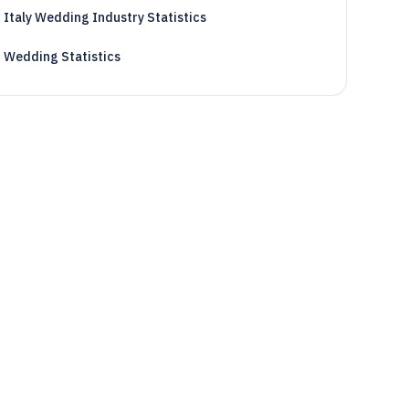
Italy Wedding Industry Statistics
Wedding Statistics