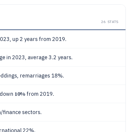
26
STATS
2023, up 2 years from 2019.
e in 2023, average 3.2 years.
ddings, remarriages 18%.
10%
, down
from 2019.
h/finance sectors.
ernational 22%.