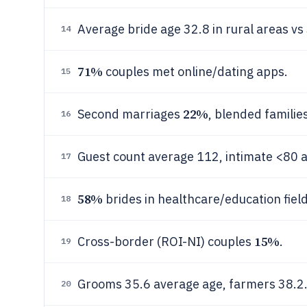
Average bride age 32.8 in rural areas vs
14
71%
couples met online/dating apps.
15
22%
Second marriages
, blended familie
16
Guest count average 112, intimate <80 
17
58%
brides in healthcare/education field
18
15%
Cross-border (ROI-NI) couples
.
19
Grooms 35.6 average age, farmers 38.2
20