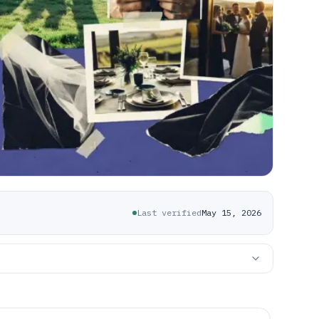
Last verified
May 15, 2026