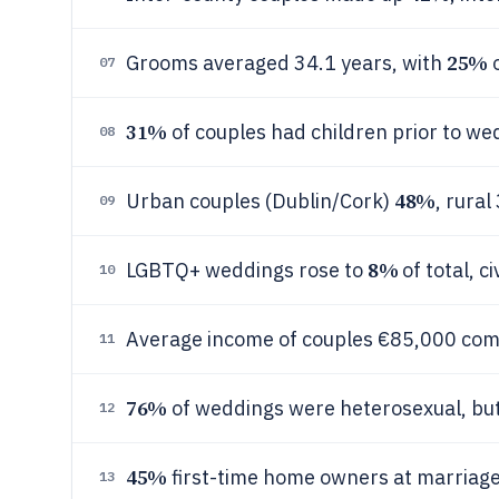
25%
Grooms averaged 34.1 years, with
o
07
31%
of couples had children prior to we
08
48%
Urban couples (Dublin/Cork)
, rural
09
8%
LGBTQ+ weddings rose to
of total, c
10
Average income of couples €85,000 com
11
76%
of weddings were heterosexual, but
12
45%
first-time home owners at marriage
13