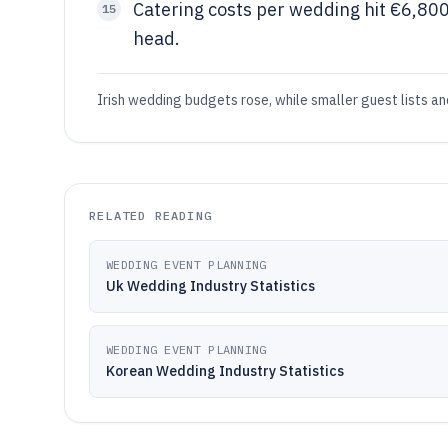
Catering costs per wedding hit €6,80
15
head.
Irish wedding budgets rose, while smaller guest lists a
RELATED READING
WEDDING EVENT PLANNING
Uk Wedding Industry Statistics
WEDDING EVENT PLANNING
Korean Wedding Industry Statistics