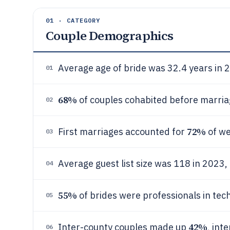
01 · CATEGORY
Couple Demographics
Average age of bride was 32.4 years in 
01
68%
of couples cohabited before marriag
02
72%
First marriages accounted for
of we
03
Average guest list size was 118 in 2023
04
55%
of brides were professionals in tec
05
42%
Inter-county couples made up
, int
06