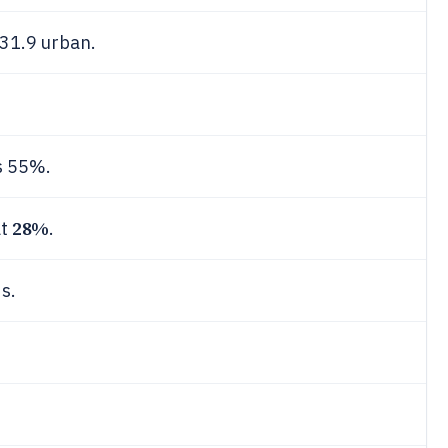
 31.9 urban.
s 55%.
28%
at
.
s.
.