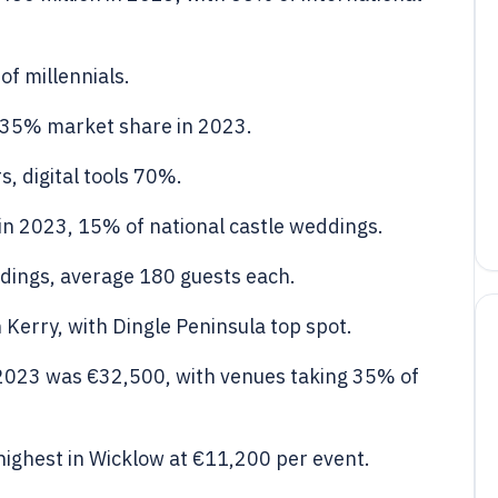
f millennials.
 35% market share in 2023.
, digital tools 70%.
in 2023, 15% of national castle weddings.
dings, average 180 guests each.
Kerry, with Dingle Peninsula top spot.
 2023 was €32,500, with venues taking 35% of
highest in Wicklow at €11,200 per event.