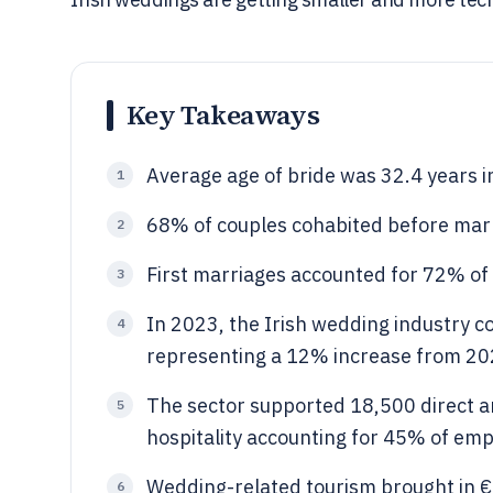
Key Takeaways
Average age of bride was 32.4 years i
1
68% of couples cohabited before marr
2
First marriages accounted for 72% o
3
In 2023, the Irish wedding industry co
4
representing a 12% increase from 20
The sector supported 18,500 direct and
5
hospitality accounting for 45% of em
Wedding-related tourism brought in €4
6