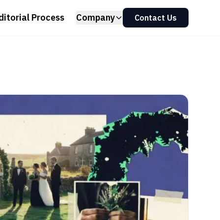
ditorial Process
Company
Contact Us