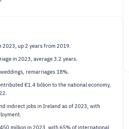
n 2023, up 2 years from 2019.
iage in 2023, average 3.2 years.
f weddings, remarriages 18%.
ntributed €1.4 billion to the national economy,
22.
 indirect jobs in Ireland as of 2023, with
ployment.
50 million in 2023, with 65% of international