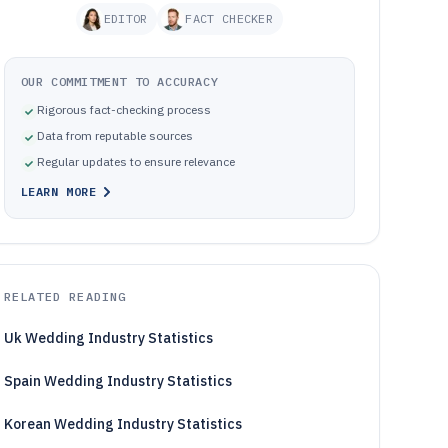
EDITOR
FACT CHECKER
OUR COMMITMENT TO ACCURACY
Rigorous fact-checking process
Data from reputable sources
Regular updates to ensure relevance
LEARN MORE
RELATED READING
Uk Wedding Industry Statistics
Spain Wedding Industry Statistics
Korean Wedding Industry Statistics