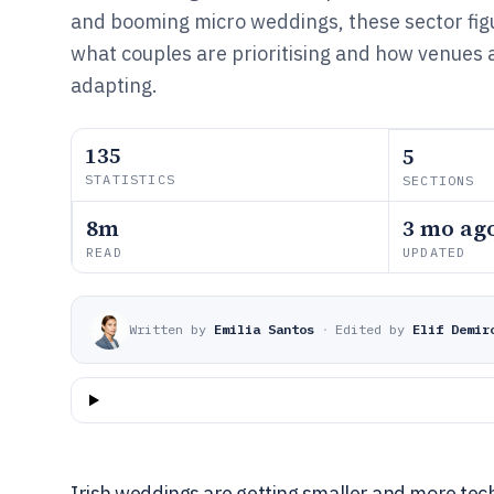
and booming micro weddings, these sector figu
what couples are prioritising and how venues 
adapting.
135
5
STATISTICS
SECTIONS
8m
3 mo ag
READ
UPDATED
Written by
Emilia Santos
·
Edited by
Elif Demir
Irish weddings are getting smaller and more tec