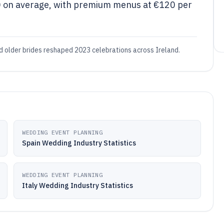
0 on average, with premium menus at €120 per
nd older brides reshaped 2023 celebrations across Ireland.
WEDDING EVENT PLANNING
Spain Wedding Industry Statistics
WEDDING EVENT PLANNING
Italy Wedding Industry Statistics