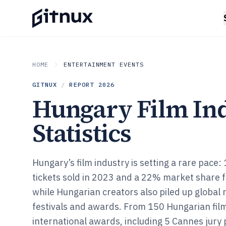
HOME
ENTERTAINMENT EVENTS
GITNUX
/
REPORT
2026
Hungary Film In
Statistics
Hungary’s film industry is setting a rare pace:
tickets sold in 2023 and a 22% market share fo
while Hungarian creators also piled up global 
festivals and awards. From 150 Hungarian fil
international awards, including 5 Cannes jury