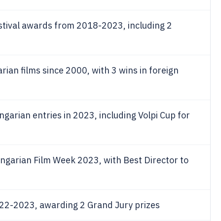
tival awards from 2018-2023, including 2
ian films since 2000, with 3 wins in foreign
ngarian entries in 2023, including Volpi Cup for
ngarian Film Week 2023, with Best Director to
22-2023, awarding 2 Grand Jury prizes