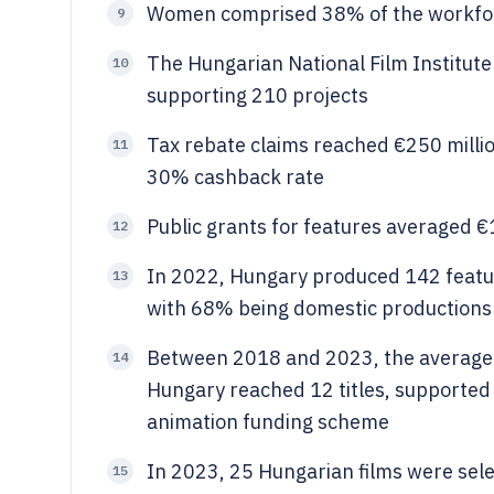
Women comprised 38% of the workforc
9
The Hungarian National Film Institute 
10
supporting 210 projects
Tax rebate claims reached €250 millio
11
30% cashback rate
Public grants for features averaged €1.
12
In 2022, Hungary produced 142 featu
13
with 68% being domestic productions
Between 2018 and 2023, the average a
14
Hungary reached 12 titles, supported 
animation funding scheme
In 2023, 25 Hungarian films were select
15