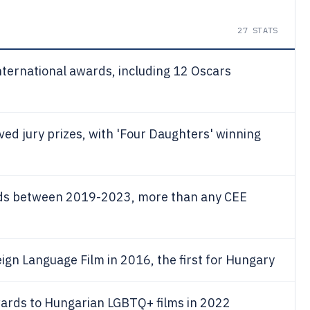
27
STATS
ternational awards, including 12 Oscars
ved jury prizes, with 'Four Daughters' winning
ds between 2019-2023, more than any CEE
eign Language Film in 2016, the first for Hungary
wards to Hungarian LGBTQ+ films in 2022