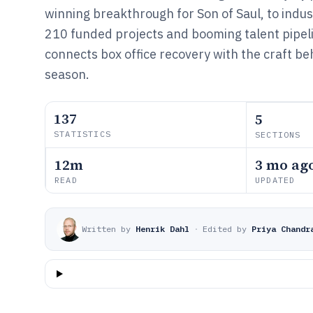
winning breakthrough for Son of Saul, to ind
210 funded projects and booming talent pipeli
connects box office recovery with the craft b
season.
137
5
STATISTICS
SECTIONS
12m
3 mo ag
READ
UPDATED
Written by
Henrik Dahl
·
Edited by
Priya Chandr