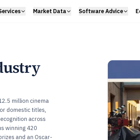
Services
Market Data
Software Advice
E
dustry
 12.5 million cinema
r domestic titles,
recognition across
ms winning 420
 prizes and an Oscar-