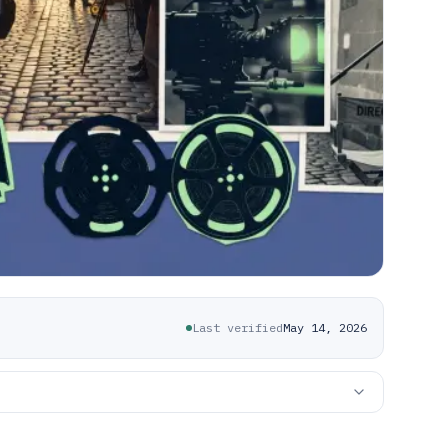
Last verified
May 14, 2026