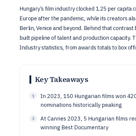
Hungary’s film industry clocked 1.25 per capita c
Europe after the pandemic, while its creators al
Berlin, Venice and beyond. Behind that contrast b
built pipeline of talent and production capacity.
Industry statistics, from awards totals to box o
Key Takeaways
In 2023, 150 Hungarian films won 420
1
nominations historically peaking
At Cannes 2023, 5 Hungarian films rec
2
winning Best Documentary