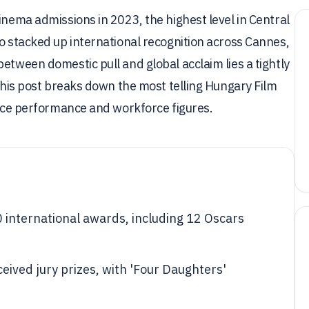
inema admissions in 2023, the highest level in Central
so stacked up international recognition across Cannes,
etween domestic pull and global acclaim lies a tightly
 This post breaks down the most telling Hungary Film
ffice performance and workforce figures.
 international awards, including 12 Oscars
eived jury prizes, with 'Four Daughters'