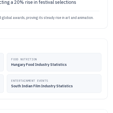
ting a 20% rise in festival selections
global awards, proving its steady rise in art and animation.
FOOD NUTRITION
Hungary Food Industry Statistics
ENTERTAINMENT EVENTS
South Indian Film Industry Statistics