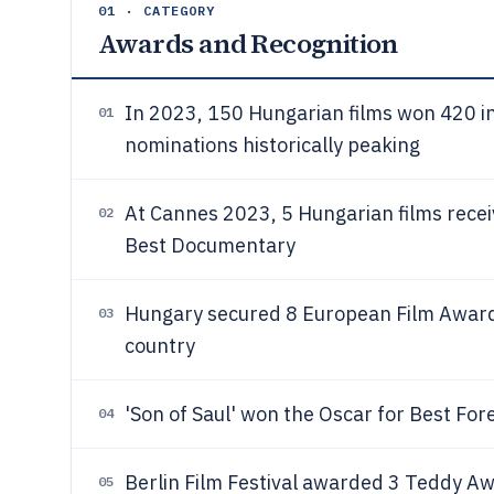
01 · CATEGORY
Awards and Recognition
In 2023, 150 Hungarian films won 420 in
01
nominations historically peaking
At Cannes 2023, 5 Hungarian films recei
02
Best Documentary
Hungary secured 8 European Film Awar
03
country
'Son of Saul' won the Oscar for Best For
04
Berlin Film Festival awarded 3 Teddy A
05