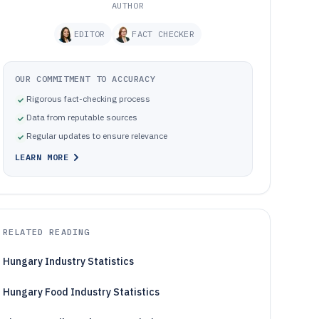
AUTHOR
EDITOR
FACT CHECKER
OUR COMMITMENT TO ACCURACY
Rigorous fact-checking process
Data from reputable sources
Regular updates to ensure relevance
LEARN MORE
RELATED READING
Hungary Industry Statistics
Hungary Food Industry Statistics