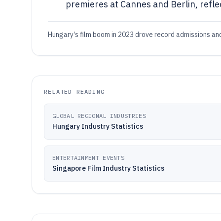
premieres at Cannes and Berlin, reflec
Hungary’s film boom in 2023 drove record admissions and 
RELATED READING
GLOBAL REGIONAL INDUSTRIES
Hungary Industry Statistics
ENTERTAINMENT EVENTS
Singapore Film Industry Statistics