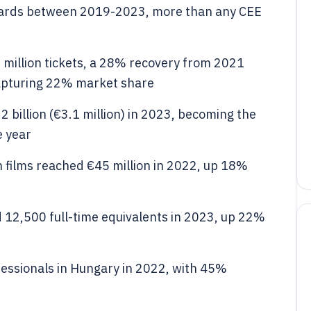
ards between 2019-2023, more than any CEE
 million tickets, a 28% recovery from 2021
capturing 22% market share
 billion (€3.1 million) in 2023, becoming the
e year
n films reached €45 million in 2022, up 18%
 12,500 full-time equivalents in 2023, up 22%
fessionals in Hungary in 2022, with 45%