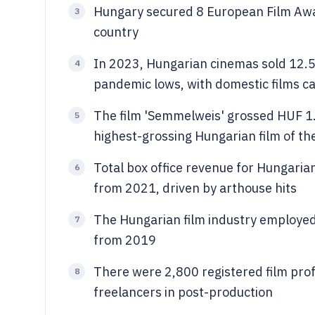
Hungary secured 8 European Film Aw
3
country
In 2023, Hungarian cinemas sold 12.5
4
pandemic lows, with domestic films 
The film 'Semmelweis' grossed HUF 1.2
5
highest-grossing Hungarian film of th
Total box office revenue for Hungaria
6
from 2021, driven by arthouse hits
The Hungarian film industry employed
7
from 2019
There were 2,800 registered film pro
8
freelancers in post-production