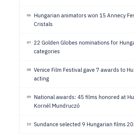
Hungarian animators won 15 Annecy Fes
06
Cristals
22 Golden Globes nominations for Hungar
07
categories
Venice Film Festival gave 7 awards to Hu
08
acting
National awards: 45 films honored at Hu
09
Kornél Mundruczó
Sundance selected 9 Hungarian films 20
10