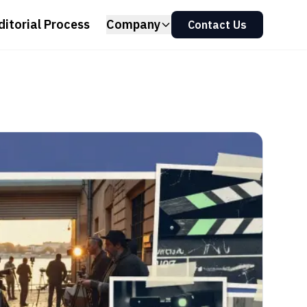
ditorial Process
Company
Contact Us