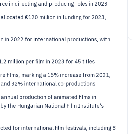
e in directing and producing roles in 2023
allocated €120 million in funding for 2023,
n in 2022 for international productions, with
2 million per film in 2023 for 45 titles
re films, marking a 15% increase from 2021,
 and 32% international co-productions
nnual production of animated films in
by the Hungarian National Film Institute's
ed for international film festivals, including 8