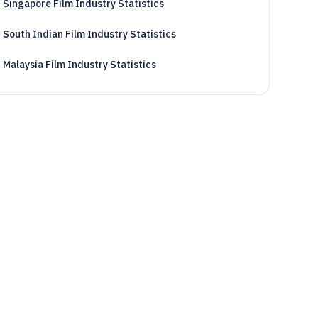
Singapore Film Industry Statistics
South Indian Film Industry Statistics
Malaysia Film Industry Statistics