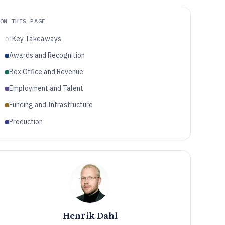
ON THIS PAGE
Key Takeaways
01
Awards and Recognition
Box Office and Revenue
Employment and Talent
Funding and Infrastructure
Production
Henrik Dahl