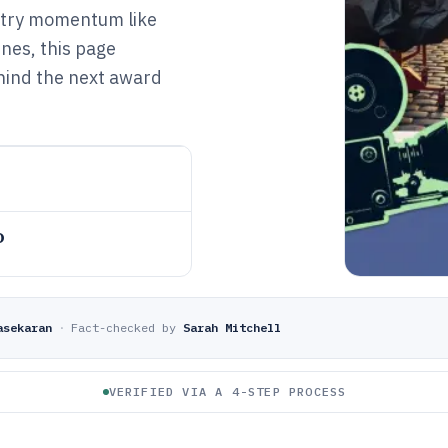
ustry momentum like
nes, this page
ehind the next award
o
asekaran
·
Fact-checked by
Sarah Mitchell
VERIFIED VIA A 4-STEP PROCESS