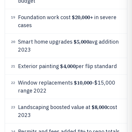
budget
$20,000
Foundation work cost
+ in severe
19
cases
$5,000
Smart home upgrades
avg addition
20
2023
$4,000
Exterior painting
per flip standard
21
$10,000
Window replacements
-$15,000
22
range 2022
$8,000
Landscaping boosted value at
cost
23
2023
5%
Permits and fees added
to reno totals
24