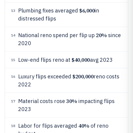
$6,000
Plumbing fixes averaged
in
13
distressed flips
20%
National reno spend per flip up
since
14
2020
$40,000
Low-end flips reno at
avg 2023
15
$200,000
Luxury flips exceeded
reno costs
16
2022
30%
Material costs rose
impacting flips
17
2023
40%
Labor for flips averaged
of reno
18