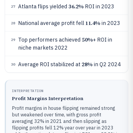
36.2%
Atlanta flips yielded
ROI in 2023
27
11.4%
National average profit fell
in 2023
28
50%
Top performers achieved
+ ROI in
29
niche markets 2022
28%
Average ROI stabilized at
in Q2 2024
30
INTERPRETATION
Profit Margins Interpretation
Profit margins in house flipping remained strong
but weakened over time, with gross profit
averaging 32% in 2021 and then slipping as
flipping profits fell 12% year over year in 2023