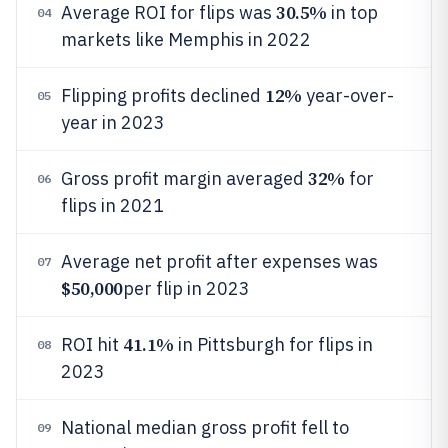
30.5%
Average ROI for flips was
in top
04
markets like Memphis in 2022
12%
Flipping profits declined
year-over-
05
year in 2023
32%
Gross profit margin averaged
for
06
flips in 2021
Average net profit after expenses was
07
$50,000
per flip in 2023
41.1%
ROI hit
in Pittsburgh for flips in
08
2023
National median gross profit fell to
09