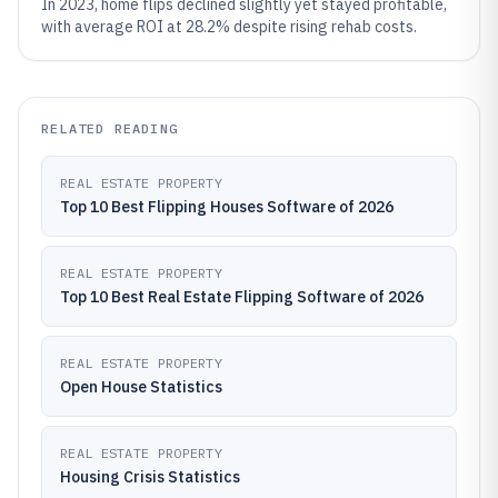
In 2023, home flips declined slightly yet stayed profitable,
with average ROI at 28.2% despite rising rehab costs.
RELATED READING
REAL ESTATE PROPERTY
Top 10 Best Flipping Houses Software of 2026
REAL ESTATE PROPERTY
Top 10 Best Real Estate Flipping Software of 2026
REAL ESTATE PROPERTY
Open House Statistics
REAL ESTATE PROPERTY
Housing Crisis Statistics