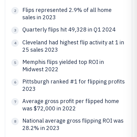
Flips represented 2.9% of all home
2
sales in 2023
Quarterly flips hit 49,328 in Q1 2024
3
Cleveland had highest flip activity at 1 in
4
25 sales 2023
Memphis flips yielded top ROI in
5
Midwest 2022
Pittsburgh ranked #1 for flipping profits
6
2023
Average gross profit per flipped home
7
was $72,000 in 2022
National average gross flipping ROI was
8
28.2% in 2023