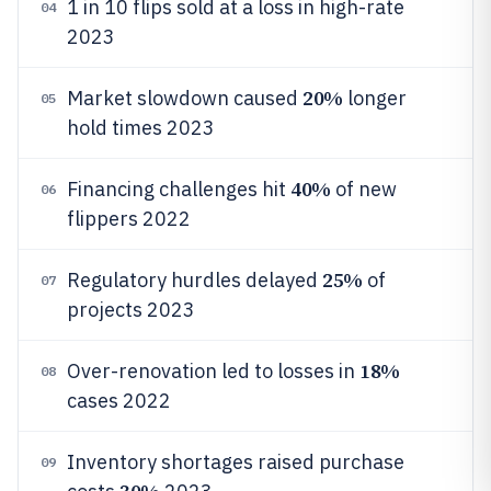
1 in 10 flips sold at a loss in high-rate
04
2023
20%
Market slowdown caused
longer
05
hold times 2023
40%
Financing challenges hit
of new
06
flippers 2022
25%
Regulatory hurdles delayed
of
07
projects 2023
18%
Over-renovation led to losses in
08
cases 2022
Inventory shortages raised purchase
09