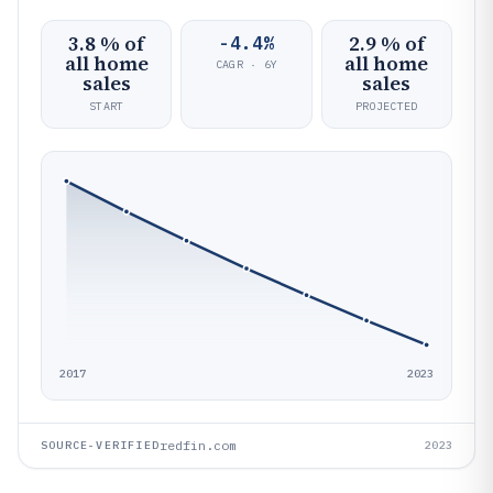
3.8 % of
2.9 % of
-4.4%
all home
all home
CAGR · 6Y
sales
sales
START
PROJECTED
2017
2023
redfin.com
SOURCE-VERIFIED
2023