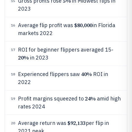
5%
Gross profits rose
in Midwest flips in
15
2023
$80,000
Average flip profit was
in Florida
16
markets 2022
ROI for beginner flippers averaged 15-
17
20%
in 2023
40%
Experienced flippers saw
ROI in
18
2022
24%
Profit margins squeezed to
amid high
19
rates 2024
$92,133
Average return was
per flip in
20
2021 peak