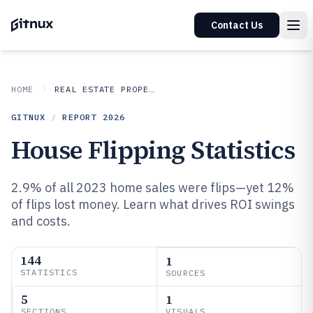
Contact Us
HOME
REAL ESTATE PROPERTY
GITNUX
/
REPORT
2026
House Flipping Statistics
2.9% of all 2023 home sales were flips—yet 12%
of flips lost money. Learn what drives ROI swings
and costs.
144
1
STATISTICS
SOURCES
5
1
SECTIONS
VISUALS