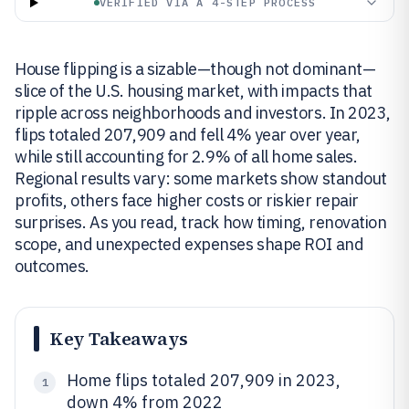
VERIFIED VIA A 4-STEP PROCESS
House flipping is a sizable—though not dominant—
slice of the U.S. housing market, with impacts that
ripple across neighborhoods and investors. In 2023,
flips totaled 207,909 and fell 4% year over year,
while still accounting for 2.9% of all home sales.
Regional results vary: some markets show standout
profits, others face higher costs or riskier repair
surprises. As you read, track how timing, renovation
scope, and unexpected expenses shape ROI and
outcomes.
Key Takeaways
Home flips totaled 207,909 in 2023,
1
down 4% from 2022