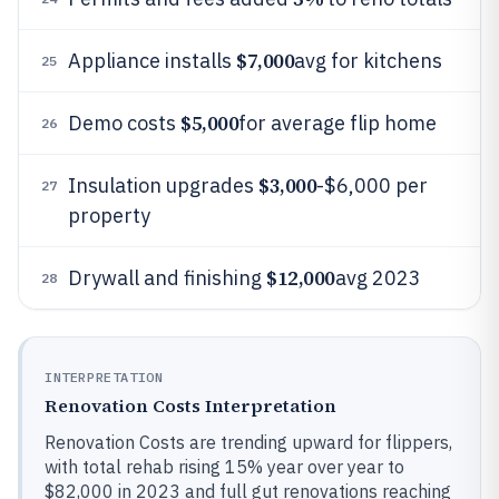
$7,000
Appliance installs
avg for kitchens
25
$5,000
Demo costs
for average flip home
26
$3,000
Insulation upgrades
-$6,000 per
27
property
$12,000
Drywall and finishing
avg 2023
28
INTERPRETATION
Renovation Costs Interpretation
Renovation Costs are trending upward for flippers,
with total rehab rising 15% year over year to
$82,000 in 2023 and full gut renovations reaching