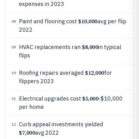
expenses in 2023
$10,000
Paint and flooring cost
avg per flip
08
2022
$8,000
HVAC replacements ran
in typical
09
flips
$12,000
Roofing repairs averaged
for
10
flippers 2023
$5,000
Electrical upgrades cost
-$10,000
11
per home
Curb appeal investments yielded
12
$7,000
avg 2022