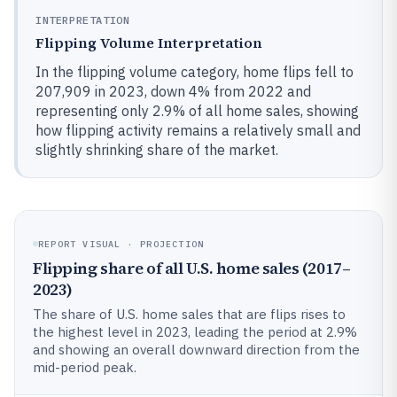
INTERPRETATION
Flipping Volume Interpretation
In the flipping volume category, home flips fell to
207,909 in 2023, down 4% from 2022 and
representing only 2.9% of all home sales, showing
how flipping activity remains a relatively small and
slightly shrinking share of the market.
REPORT VISUAL · PROJECTION
Flipping share of all U.S. home sales (2017–
2023)
The share of U.S. home sales that are flips rises to
the highest level in 2023, leading the period at 2.9%
and showing an overall downward direction from the
mid-period peak.