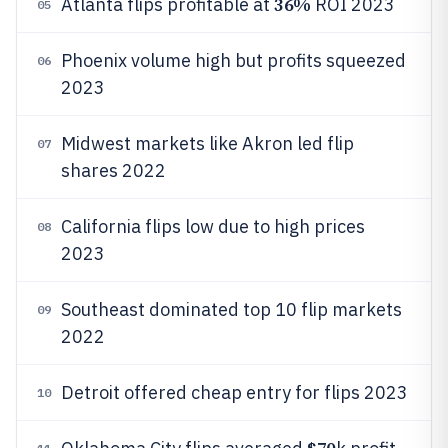
36%
Atlanta flips profitable at
ROI 2023
05
Phoenix volume high but profits squeezed
06
2023
Midwest markets like Akron led flip
07
shares 2022
California flips low due to high prices
08
2023
Southeast dominated top 10 flip markets
09
2022
Detroit offered cheap entry for flips 2023
10