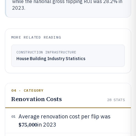
while the national gross flipping ROI was 28.2% in
2023.
MORE RELATED READING
CONSTRUCTION INFRASTRUCTURE
House Building Industry Statistics
04 · CATEGORY
Renovation Costs
28
STATS
Average renovation cost per flip was
01
$75,000
in 2023