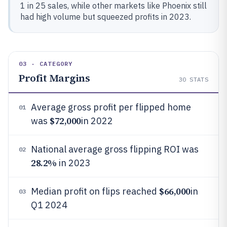
1 in 25 sales, while other markets like Phoenix still
had high volume but squeezed profits in 2023.
03 · CATEGORY
Profit Margins
30
STATS
Average gross profit per flipped home
01
$72,000
was
in 2022
National average gross flipping ROI was
02
28.2%
in 2023
$66,000
Median profit on flips reached
in
03
Q1 2024