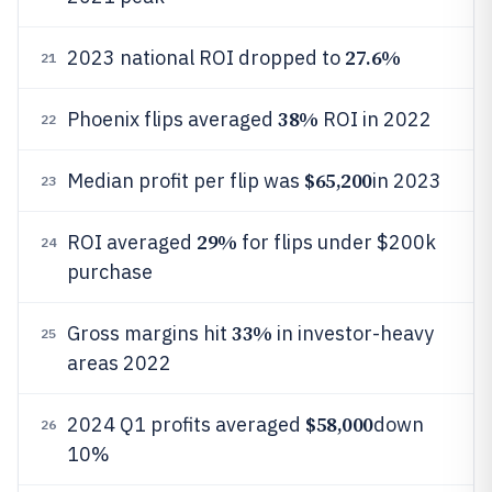
27.6%
2023 national ROI dropped to
21
38%
Phoenix flips averaged
ROI in 2022
22
$65,200
Median profit per flip was
in 2023
23
29%
ROI averaged
for flips under $200k
24
purchase
33%
Gross margins hit
in investor-heavy
25
areas 2022
$58,000
2024 Q1 profits averaged
down
26
10%