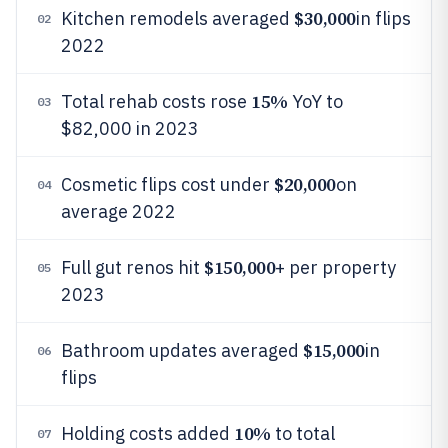
$30,000
Kitchen remodels averaged
in flips
02
2022
15%
Total rehab costs rose
YoY to
03
$82,000 in 2023
$20,000
Cosmetic flips cost under
on
04
average 2022
$150,000
Full gut renos hit
+ per property
05
2023
$15,000
Bathroom updates averaged
in
06
flips
10%
Holding costs added
to total
07