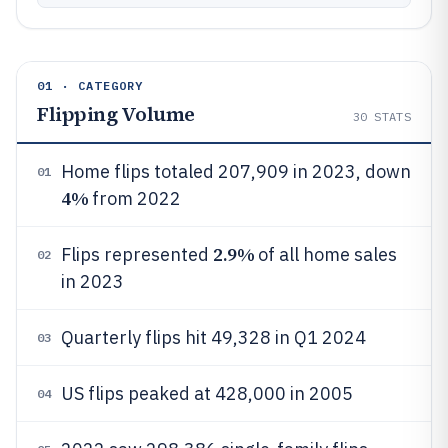
01 · CATEGORY
Flipping Volume
30
STATS
Home flips totaled 207,909 in 2023, down
01
4%
from 2022
2.9%
Flips represented
of all home sales
02
in 2023
Quarterly flips hit 49,328 in Q1 2024
03
US flips peaked at 428,000 in 2005
04