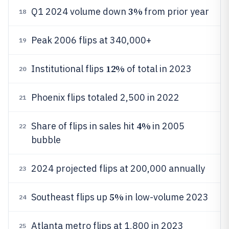
3%
Q1 2024 volume down
from prior year
18
Peak 2006 flips at 340,000+
19
12%
Institutional flips
of total in 2023
20
Phoenix flips totaled 2,500 in 2022
21
4%
Share of flips in sales hit
in 2005
22
bubble
2024 projected flips at 200,000 annually
23
5%
Southeast flips up
in low-volume 2023
24
Atlanta metro flips at 1,800 in 2023
25