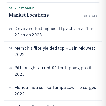
02 · CATEGORY
Market Locations
28
STATS
Cleveland had highest flip activity at 1 in
01
25 sales 2023
Memphis flips yielded top ROI in Midwest
02
2022
Pittsburgh ranked #1 for flipping profits
03
2023
Florida metros like Tampa saw flip surges
04
2022