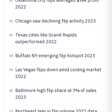
$70
Oklahoma City flips averaged
k profit
11
2022
Chicago saw declining flip activity 2023
12
Texas cities like Grand Rapids
13
outperformed 2022
Buffalo NY emerging flip hotspot 2023
14
Las Vegas flips down amid cooling market
15
2022
7%
Baltimore high flip share at
of sales
16
2023
Northeast lags in flip volume 2022 data
17