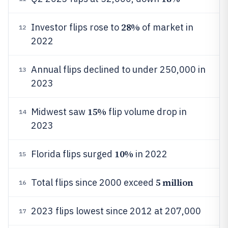
28%
Investor flips rose to
of market in
12
2022
Annual flips declined to under 250,000 in
13
2023
15%
Midwest saw
flip volume drop in
14
2023
10%
Florida flips surged
in 2022
15
5 million
Total flips since 2000 exceed
16
2023 flips lowest since 2012 at 207,000
17