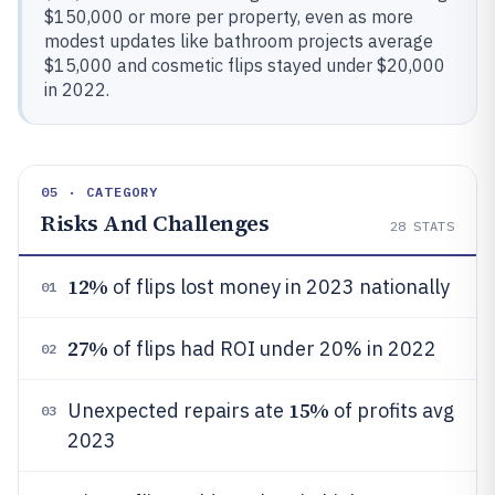
$150,000 or more per property, even as more
modest updates like bathroom projects average
$15,000 and cosmetic flips stayed under $20,000
in 2022.
05 · CATEGORY
Risks And Challenges
28
STATS
12%
of flips lost money in 2023 nationally
01
27%
of flips had ROI under 20% in 2022
02
15%
Unexpected repairs ate
of profits avg
03
2023