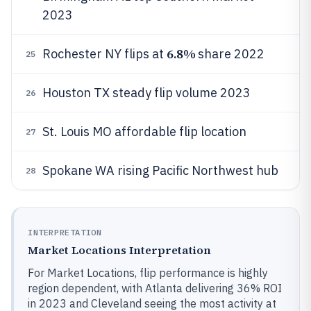
2023
6.8%
Rochester NY flips at
share 2022
25
Houston TX steady flip volume 2023
26
St. Louis MO affordable flip location
27
Spokane WA rising Pacific Northwest hub
28
INTERPRETATION
Market Locations Interpretation
For Market Locations, flip performance is highly
region dependent, with Atlanta delivering 36% ROI
in 2023 and Cleveland seeing the most activity at