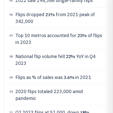
2022 saw 298,386 single-family flips
05
21%
Flips dropped
from 2021 peak of
06
342,000
25%
Top 10 metros accounted for
of flips
07
in 2023
22%
National flip volume fell
YoY in Q4
08
2023
3.6%
Flips as % of sales was
in 2021
09
2020 flips totaled 223,000 amid
10
pandemic
18%
Q2 2023 flips at 52,000, down
11