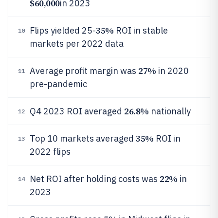
$60,000
in 2023
35%
Flips yielded 25-
ROI in stable
10
markets per 2022 data
27%
Average profit margin was
in 2020
11
pre-pandemic
26.8%
Q4 2023 ROI averaged
nationally
12
35%
Top 10 markets averaged
ROI in
13
2022 flips
22%
Net ROI after holding costs was
in
14
2023