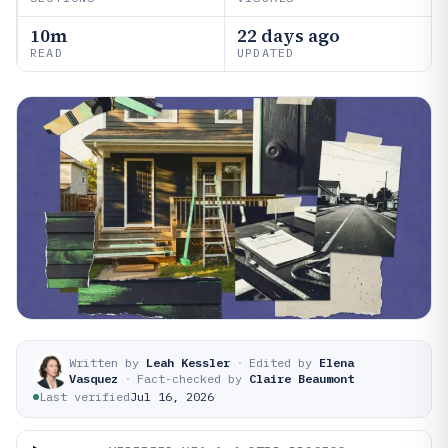
10m
22 days ago
READ
UPDATED
Written by
Leah Kessler
·
Edited by
Elena
Vasquez
·
Fact-checked by
Claire Beaumont
Last verified
Jul 16, 2026