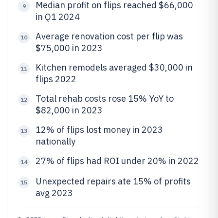
Median profit on flips reached $66,000
9
in Q1 2024
Average renovation cost per flip was
10
$75,000 in 2023
Kitchen remodels averaged $30,000 in
11
flips 2022
Total rehab costs rose 15% YoY to
12
$82,000 in 2023
12% of flips lost money in 2023
13
nationally
27% of flips had ROI under 20% in 2022
14
Unexpected repairs ate 15% of profits
15
avg 2023