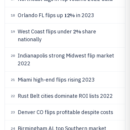
12%
Orlando FL flips up
in 2023
18
2%
West Coast flips under
share
19
nationally
Indianapolis strong Midwest flip market
20
2022
Miami high-end flips rising 2023
21
Rust Belt cities dominate ROI lists 2022
22
Denver CO flips profitable despite costs
23
Birmingham AL top Southern market
24