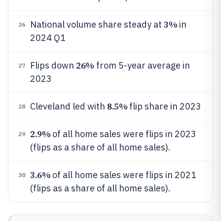
3%
National volume share steady at
in
26
2024 Q1
26%
Flips down
from 5-year average in
27
2023
8.5%
Cleveland led with
flip share in 2023
28
2.9%
of all home sales were flips in 2023
29
(flips as a share of all home sales).
3.6%
of all home sales were flips in 2021
30
(flips as a share of all home sales).