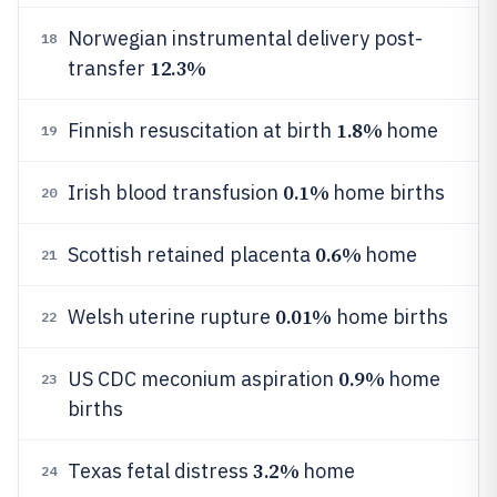
Norwegian instrumental delivery post-
18
12.3%
transfer
1.8%
Finnish resuscitation at birth
home
19
0.1%
Irish blood transfusion
home births
20
0.6%
Scottish retained placenta
home
21
0.01%
Welsh uterine rupture
home births
22
0.9%
US CDC meconium aspiration
home
23
births
3.2%
Texas fetal distress
home
24