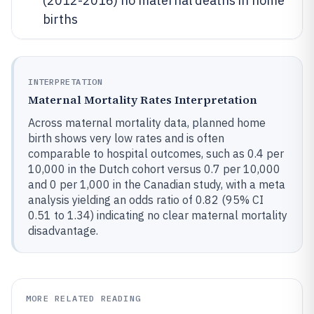
(2012-2016) no maternal deaths in home
births
INTERPRETATION
Maternal Mortality Rates Interpretation
Across maternal mortality data, planned home
birth shows very low rates and is often
comparable to hospital outcomes, such as 0.4 per
10,000 in the Dutch cohort versus 0.7 per 10,000
and 0 per 1,000 in the Canadian study, with a meta
analysis yielding an odds ratio of 0.82 (95% CI
0.51 to 1.34) indicating no clear maternal mortality
disadvantage.
MORE RELATED READING