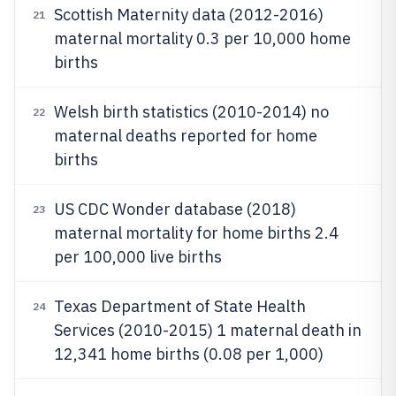
Scottish Maternity data (2012-2016)
21
maternal mortality 0.3 per 10,000 home
births
Welsh birth statistics (2010-2014) no
22
maternal deaths reported for home
births
US CDC Wonder database (2018)
23
maternal mortality for home births 2.4
per 100,000 live births
Texas Department of State Health
24
Services (2010-2015) 1 maternal death in
12,341 home births (0.08 per 1,000)