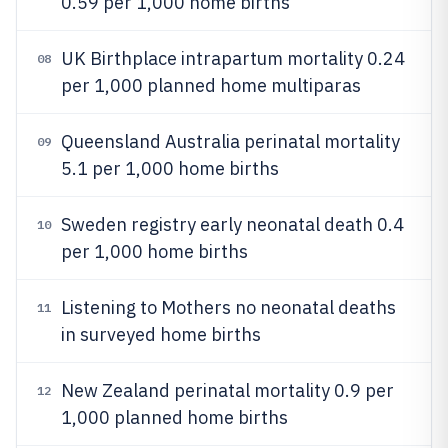
0.59 per 1,000 home births
UK Birthplace intrapartum mortality 0.24
08
per 1,000 planned home multiparas
Queensland Australia perinatal mortality
09
5.1 per 1,000 home births
Sweden registry early neonatal death 0.4
10
per 1,000 home births
Listening to Mothers no neonatal deaths
11
in surveyed home births
New Zealand perinatal mortality 0.9 per
12
1,000 planned home births