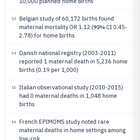
10,000 planned home births
Belgian study of 60,172 births found
13
95%
maternal mortality OR 1.12 (
CI 0.45-
2.78) for home births
Danish national registry (2003-2011)
14
reported 1 maternal death in 5,236 home
births (0.19 per 1,000)
Italian observational study (2010-2015)
15
had 0 maternal deaths in 1,048 home
births
French EPIMOMS study noted rare
16
maternal deaths in home settings among
low-risk