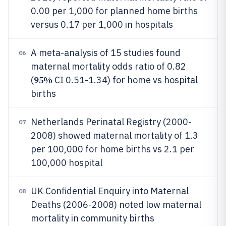
0.00 per 1,000 for planned home births
versus 0.17 per 1,000 in hospitals
A meta-analysis of 15 studies found
06
maternal mortality odds ratio of 0.82
95%
(
CI 0.51-1.34) for home vs hospital
births
Netherlands Perinatal Registry (2000-
07
2008) showed maternal mortality of 1.3
per 100,000 for home births vs 2.1 per
100,000 hospital
UK Confidential Enquiry into Maternal
08
Deaths (2006-2008) noted low maternal
mortality in community births