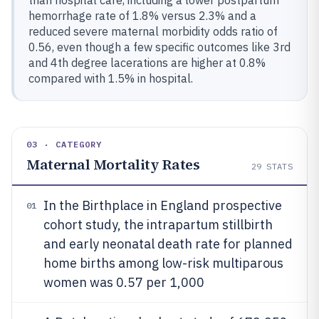
than hospital care, including a lower postpartum
hemorrhage rate of 1.8% versus 2.3% and a
reduced severe maternal morbidity odds ratio of
0.56, even though a few specific outcomes like 3rd
and 4th degree lacerations are higher at 0.8%
compared with 1.5% in hospital.
03 · CATEGORY
Maternal Mortality Rates
29
STATS
In the Birthplace in England prospective
01
cohort study, the intrapartum stillbirth
and early neonatal death rate for planned
home births among low-risk multiparous
women was 0.57 per 1,000