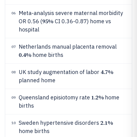
Meta-analysis severe maternal morbidity
06
95%
OR 0.56 (
CI 0.36-0.87) home vs
hospital
Netherlands manual placenta removal
07
0.4%
home births
4.7%
UK study augmentation of labor
08
planned home
1.2%
Queensland episiotomy rate
home
09
births
2.1%
Sweden hypertensive disorders
10
home births