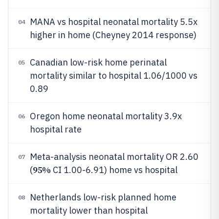
MANA vs hospital neonatal mortality 5.5x
04
higher in home (Cheyney 2014 response)
Canadian low-risk home perinatal
05
mortality similar to hospital 1.06/1000 vs
0.89
Oregon home neonatal mortality 3.9x
06
hospital rate
Meta-analysis neonatal mortality OR 2.60
07
95%
(
CI 1.00-6.91) home vs hospital
Netherlands low-risk planned home
08
mortality lower than hospital