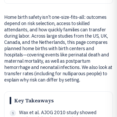
Home birth safety isn’t one-size-fits-all: outcomes
depend on risk selection, access to skilled
attendants, and how quickly families can transfer
during labor. Across large studies from the US, UK,
Canada, and the Netherlands, this page compares
planned home births with birth centers and
hospitals—covering events like perinatal death and
maternal mortality, as well as postpartum
hemorrhage and neonatal infections. We also look at
transfer rates (including for nulliparous people) to
explain why risk can differ by setting.
Key Takeaways
Wax et al. AJOG 2010 study showed
1