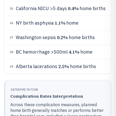
0.4%
California NICU >5 days
home births
25
1.1%
NY birth asphyxia
home
26
0.2%
Washington sepsis
home births
27
4.1%
BC hemorrhage >500ml
home
28
2.5%
Alberta lacerations
home births
29
INTERPRETATION
Complication Rates Interpretation
Across these complication measures, planned
home birth generally matches or performs better