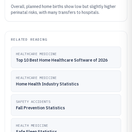
Overall, planned home births show low but slightly higher
perinatal risks, with many transfers to hospitals.
RELATED READING
HEALTHCARE MEDICINE
Top 10 Best Home Healthcare Software of 2026
HEALTHCARE MEDICINE
Home Health Industry Statistics
SAFETY ACCIDENTS
Fall Prevention Statistics
HEALTH MEDICINE
Safe Sleep Statistics