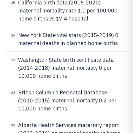
California birth data (2016-2020)
25
maternal mortality rate 1.1 per 100,000
home births vs 17.4 hospital
New York State vital stats (2015-2019) 0
26
maternal deaths in planned home births
Washington State birth certificate data
27
(2014-2018) maternal mortality 0 per
10,000 home births
British Columbia Perinatal Database
28
(2010-2015) maternal mortality 0.2 per
10,000 home births
Alberta Health Services maternity report
29