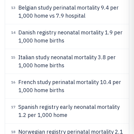
Belgian study perinatal mortality 9.4 per
13
1,000 home vs 7.9 hospital
Danish registry neonatal mortality 1.9 per
14
1,000 home births
Italian study neonatal mortality 3.8 per
15
1,000 home births
French study perinatal mortality 10.4 per
16
1,000 home births
Spanish registry early neonatal mortality
17
1.2 per 1,000 home
Norwegian registry perinatal mortality 2.1
18