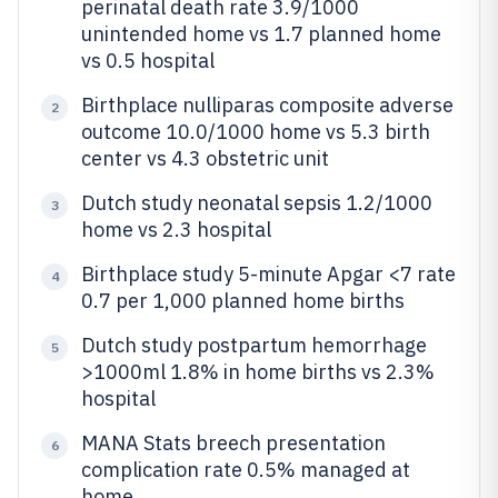
perinatal death rate 3.9/1000
unintended home vs 1.7 planned home
vs 0.5 hospital
Birthplace nulliparas composite adverse
2
outcome 10.0/1000 home vs 5.3 birth
center vs 4.3 obstetric unit
Dutch study neonatal sepsis 1.2/1000
3
home vs 2.3 hospital
Birthplace study 5-minute Apgar <7 rate
4
0.7 per 1,000 planned home births
Dutch study postpartum hemorrhage
5
>1000ml 1.8% in home births vs 2.3%
hospital
MANA Stats breech presentation
6
complication rate 0.5% managed at
home