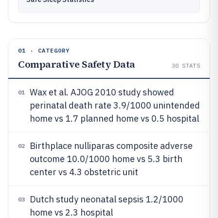
01 · CATEGORY
Comparative Safety Data
30
STATS
Wax et al. AJOG 2010 study showed
01
perinatal death rate 3.9/1000 unintended
home vs 1.7 planned home vs 0.5 hospital
Birthplace nulliparas composite adverse
02
outcome 10.0/1000 home vs 5.3 birth
center vs 4.3 obstetric unit
Dutch study neonatal sepsis 1.2/1000
03
home vs 2.3 hospital