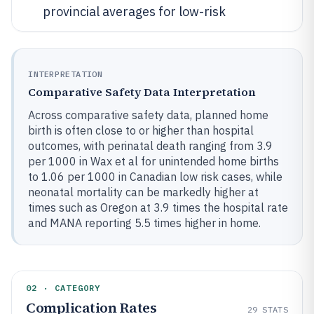
provincial averages for low-risk
INTERPRETATION
Comparative Safety Data Interpretation
Across comparative safety data, planned home
birth is often close to or higher than hospital
outcomes, with perinatal death ranging from 3.9
per 1000 in Wax et al for unintended home births
to 1.06 per 1000 in Canadian low risk cases, while
neonatal mortality can be markedly higher at
times such as Oregon at 3.9 times the hospital rate
and MANA reporting 5.5 times higher in home.
02 · CATEGORY
Complication Rates
29
STATS