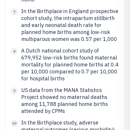
In the Birthplace in England prospective
7
cohort study, the intrapartum stillbirth
and early neonatal death rate for
planned home births among low-risk
multiparous women was 0.57 per 1,000
A Dutch national cohort study of
8
679,952 low-risk births found maternal
mortality for planned home births at 0.4
per 10,000 compared to 0.7 per 10,000
for hospital births
US data from the MANA Statistics
9
Project showed no maternal deaths
among 11,788 planned home births
attended by CPMs
In the Birthplace study, adverse
10
maternal outcomes (serious morbidity)