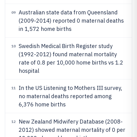
Australian state data from Queensland
09
(2009-2014) reported 0 maternal deaths
in 1,572 home births
Swedish Medical Birth Register study
10
(1992-2012) found maternal mortality
rate of 0.8 per 10,000 home births vs 1.2
hospital
In the US Listening to Mothers III survey,
11
no maternal deaths reported among
6,376 home births
New Zealand Midwifery Database (2008-
12
2012) showed maternal mortality of 0 per