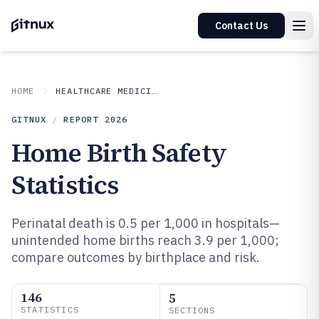
Contact Us
HOME
HEALTHCARE MEDICINE
GITNUX
/
REPORT
2026
Home Birth Safety
Statistics
Perinatal death is 0.5 per 1,000 in hospitals—
unintended home births reach 3.9 per 1,000;
compare outcomes by birthplace and risk.
146
5
STATISTICS
SECTIONS