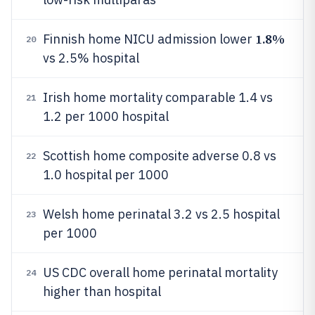
1.8%
Finnish home NICU admission lower
20
vs 2.5% hospital
Irish home mortality comparable 1.4 vs
21
1.2 per 1000 hospital
Scottish home composite adverse 0.8 vs
22
1.0 hospital per 1000
Welsh home perinatal 3.2 vs 2.5 hospital
23
per 1000
US CDC overall home perinatal mortality
24
higher than hospital