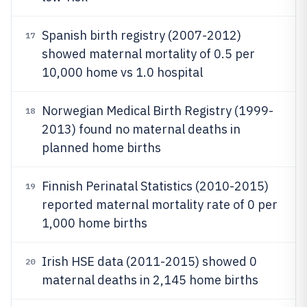
Spanish birth registry (2007-2012)
17
showed maternal mortality of 0.5 per
10,000 home vs 1.0 hospital
Norwegian Medical Birth Registry (1999-
18
2013) found no maternal deaths in
planned home births
Finnish Perinatal Statistics (2010-2015)
19
reported maternal mortality rate of 0 per
1,000 home births
Irish HSE data (2011-2015) showed 0
20
maternal deaths in 2,145 home births