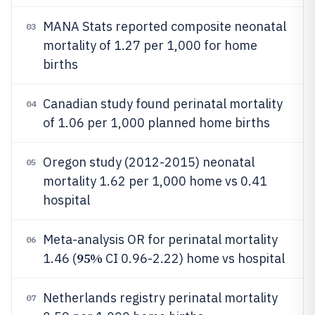
MANA Stats reported composite neonatal
03
mortality of 1.27 per 1,000 for home
births
Canadian study found perinatal mortality
04
of 1.06 per 1,000 planned home births
Oregon study (2012-2015) neonatal
05
mortality 1.62 per 1,000 home vs 0.41
hospital
Meta-analysis OR for perinatal mortality
06
95%
1.46 (
CI 0.96-2.22) home vs hospital
Netherlands registry perinatal mortality
07