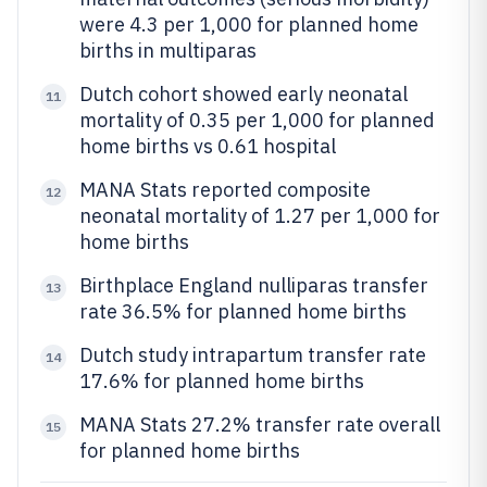
were 4.3 per 1,000 for planned home
births in multiparas
Dutch cohort showed early neonatal
11
mortality of 0.35 per 1,000 for planned
home births vs 0.61 hospital
MANA Stats reported composite
12
neonatal mortality of 1.27 per 1,000 for
home births
Birthplace England nulliparas transfer
13
rate 36.5% for planned home births
Dutch study intrapartum transfer rate
14
17.6% for planned home births
MANA Stats 27.2% transfer rate overall
15
for planned home births