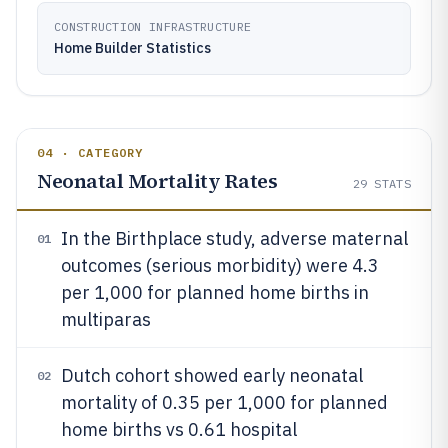
CONSTRUCTION INFRASTRUCTURE
Home Builder Statistics
04 · CATEGORY
Neonatal Mortality Rates
29
STATS
In the Birthplace study, adverse maternal
01
outcomes (serious morbidity) were 4.3
per 1,000 for planned home births in
multiparas
Dutch cohort showed early neonatal
02
mortality of 0.35 per 1,000 for planned
home births vs 0.61 hospital