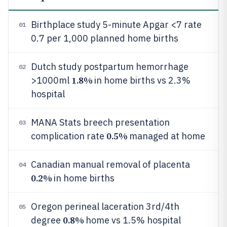
Birthplace study 5-minute Apgar <7 rate
01
0.7 per 1,000 planned home births
Dutch study postpartum hemorrhage
02
1.8%
>1000ml
in home births vs 2.3%
hospital
MANA Stats breech presentation
03
0.5%
complication rate
managed at home
Canadian manual removal of placenta
04
0.2%
in home births
Oregon perineal laceration 3rd/4th
05
0.8%
degree
home vs 1.5% hospital