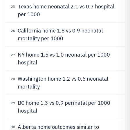
Texas home neonatal 2.1 vs 0.7 hospital
25
per 1000
California home 1.8 vs 0.9 neonatal
26
mortality per 1000
NY home 1.5 vs 1.0 neonatal per 1000
27
hospital
Washington home 1.2 vs 0.6 neonatal
28
mortality
BC home 1.3 vs 0.9 perinatal per 1000
29
hospital
Alberta home outcomes similar to
30