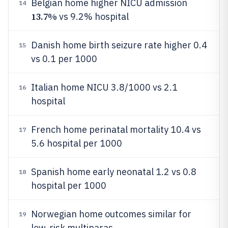
Belgian home higher NICU admission
14
13.7%
vs 9.2% hospital
Danish home birth seizure rate higher 0.4
15
vs 0.1 per 1000
Italian home NICU 3.8/1000 vs 2.1
16
hospital
French home perinatal mortality 10.4 vs
17
5.6 hospital per 1000
Spanish home early neonatal 1.2 vs 0.8
18
hospital per 1000
Norwegian home outcomes similar for
19
low-risk multiparas