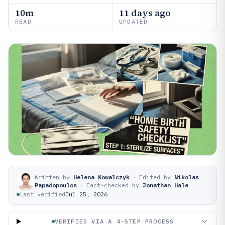
10m
11 days ago
READ
UPDATED
Written by
Helena Kowalczyk
·
Edited by
Nikolas
Papadopoulos
·
Fact-checked by
Jonathan Hale
Last verified
Jul 25, 2026
VERIFIED VIA A 4-STEP PROCESS