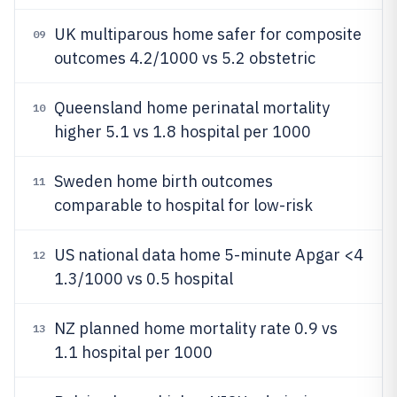
UK multiparous home safer for composite
09
outcomes 4.2/1000 vs 5.2 obstetric
Queensland home perinatal mortality
10
higher 5.1 vs 1.8 hospital per 1000
Sweden home birth outcomes
11
comparable to hospital for low-risk
US national data home 5-minute Apgar <4
12
1.3/1000 vs 0.5 hospital
NZ planned home mortality rate 0.9 vs
13
1.1 hospital per 1000