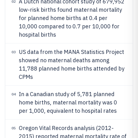
A Dutch national cohort study of 679,952
02
low-risk births found maternal mortality
for planned home births at 0.4 per
10,000 compared to 0.7 per 10,000 for
hospital births
US data from the MANA Statistics Project
03
showed no maternal deaths among
11,788 planned home births attended by
CPMs
In a Canadian study of 5,781 planned
04
home births, maternal mortality was 0
per 1,000, equivalent to hospital rates
Oregon Vital Records analysis (2012-
05
2015) reported maternal mortality rate of