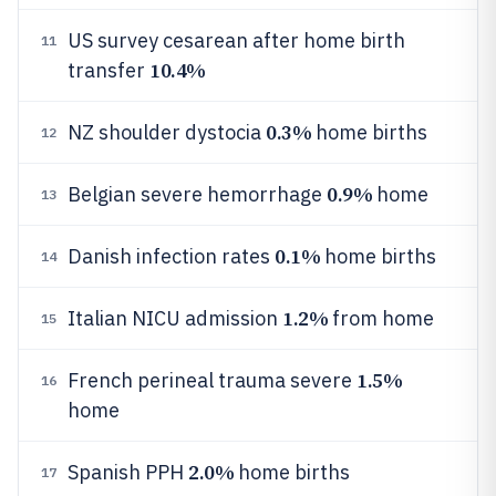
US survey cesarean after home birth
11
10.4%
transfer
0.3%
NZ shoulder dystocia
home births
12
0.9%
Belgian severe hemorrhage
home
13
0.1%
Danish infection rates
home births
14
1.2%
Italian NICU admission
from home
15
1.5%
French perineal trauma severe
16
home
2.0%
Spanish PPH
home births
17