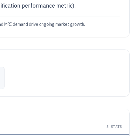
fication performance metric).
 and MRI demand drive ongoing market growth.
3
STATS