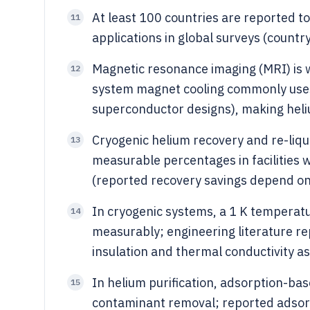
At least 100 countries are reported to 
11
applications in global surveys (countr
Magnetic resonance imaging (MRI) is w
12
system magnet cooling commonly uses 
superconductor designs), making heliu
Cryogenic helium recovery and re-liq
13
measurable percentages in facilities 
(reported recovery savings depend on 
In cryogenic systems, a 1 K temperatu
14
measurably; engineering literature r
insulation and thermal conductivity a
In helium purification, adsorption-b
15
contaminant removal; reported adsor