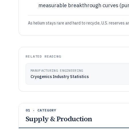
measurable breakthrough curves (puri
As helium stays rare and hard to recycle, U.S. reserves
RELATED READING
MANUFACTURING ENGINEERING
Cryogenics Industry Statistics
01 · CATEGORY
Supply & Production