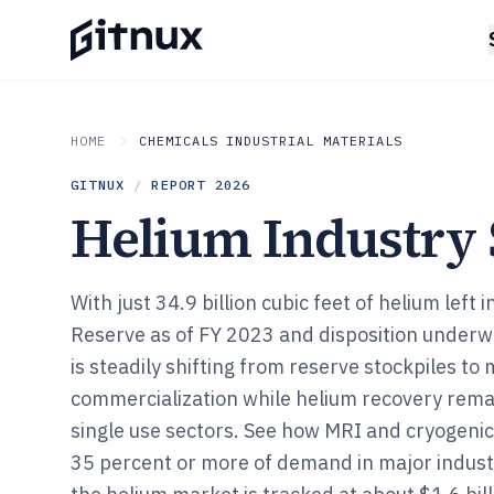
HOME
CHEMICALS INDUSTRIAL MATERIALS
GITNUX
/
REPORT
2026
Helium Industry S
With just 34.9 billion cubic feet of helium left
Reserve as of FY 2023 and disposition underw
is steadily shifting from reserve stockpiles to
commercialization while helium recovery rema
single use sectors. See how MRI and cryogenic
35 percent or more of demand in major indust