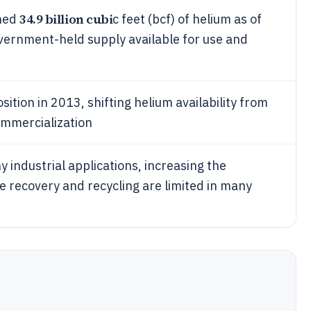
34.9 billion cubi
ined
c feet (bcf) of helium as of
vernment-held supply available for use and
tion in 2013, shifting helium availability from
ommercialization
 industrial applications, increasing the
 recovery and recycling are limited in many