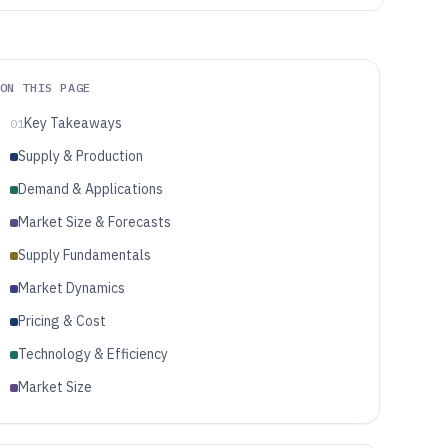
ON THIS PAGE
Key Takeaways
01
Supply & Production
Demand & Applications
Market Size & Forecasts
Supply Fundamentals
Market Dynamics
Pricing & Cost
Technology & Efficiency
Market Size