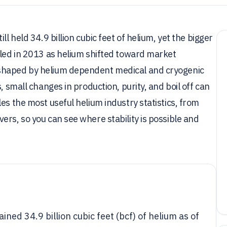
l held 34.9 billion cubic feet of helium, yet the bigger
tled in 2013 as helium shifted toward market
 shaped by helium dependent medical and cryogenic
, small changes in production, purity, and boil off can
es the most useful helium industry statistics, from
ers, so you can see where stability is possible and
ned 34.9 billion cubic feet (bcf) of helium as of