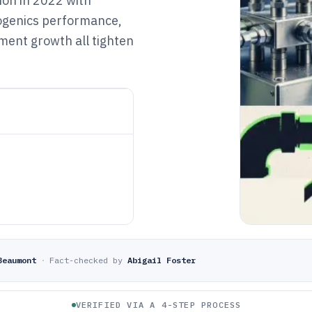
lion in 2022 with
yogenics performance,
ment growth all tighten
Beaumont
·
Fact-checked by
Abigail Foster
VERIFIED VIA A 4-STEP PROCESS