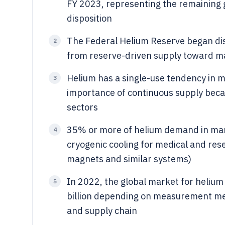
FY 2023, representing the remaining 
disposition
The Federal Helium Reserve began dispo
2
from reserve-driven supply toward m
Helium has a single-use tendency in ma
3
importance of continuous supply becau
sectors
35% or more of helium demand in many
4
cryogenic cooling for medical and re
magnets and similar systems)
In 2022, the global market for helium 
5
billion depending on measurement met
and supply chain