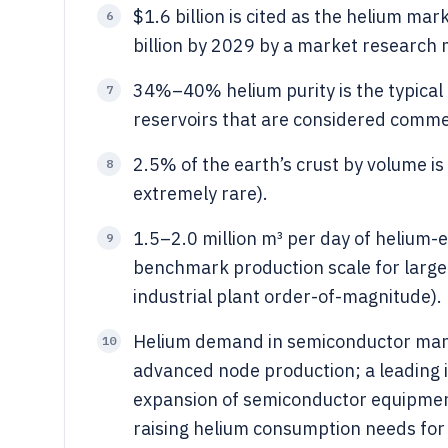
$1.6 billion is cited as the helium mar
6
billion by 2029 by a market research 
34%–40% helium purity is the typical 
7
reservoirs that are considered commerc
2.5% of the earth’s crust by volume is
8
extremely rare).
1.5–2.0 million m³ per day of helium-
9
benchmark production scale for large c
industrial plant order-of-magnitude).
Helium demand in semiconductor manu
10
advanced node production; a leading 
expansion of semiconductor equipmen
raising helium consumption needs for