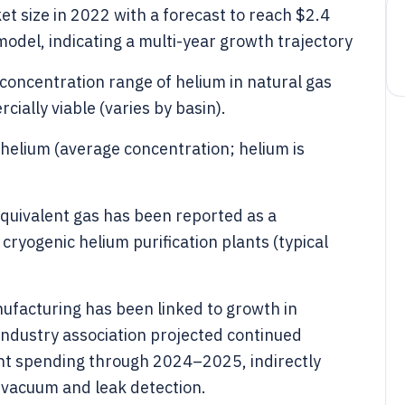
ket size in 2022 with a forecast to reach $2.4
model, indicating a multi-year growth trajectory
concentration range of helium in natural gas
ially viable (varies by basin).
 helium (average concentration; helium is
equivalent gas has been reported as a
ryogenic helium purification plants (typical
facturing has been linked to growth in
industry association projected continued
t spending through 2024–2025, indirectly
 vacuum and leak detection.