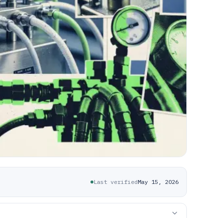
Last verified
May 15, 2026