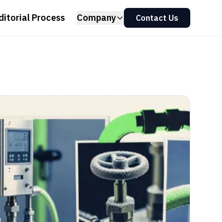
ditorial Process
Company
Contact Us