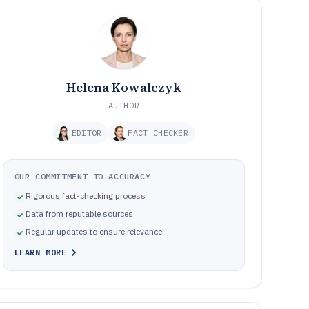
Helena Kowalczyk
AUTHOR
EDITOR
FACT CHECKER
OUR COMMITMENT TO ACCURACY
Rigorous fact-checking process
Data from reputable sources
Regular updates to ensure relevance
LEARN MORE