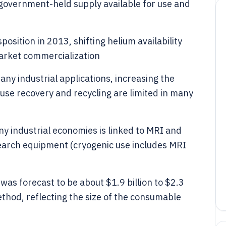
government-held supply available for use and
sition in 2013, shifting helium availability
arket commercialization
ny industrial applications, increasing the
se recovery and recycling are limited in many
 industrial economies is linked to MRI and
search equipment (cryogenic use includes MRI
was forecast to be about $1.9 billion to $2.3
hod, reflecting the size of the consumable