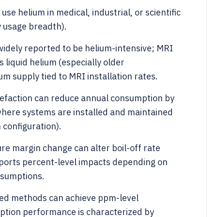
use helium in medical, industrial, or scientific
y usage breadth).
idely reported to be helium-intensive; MRI
liquid helium (especially older
m supply tied to MRI installation rates.
uefaction can reduce annual consumption by
where systems are installed and maintained
configuration).
re margin change can alter boil-off rate
eports percent-level impacts depending on
ssumptions.
ased methods can achieve ppm-level
ption performance is characterized by