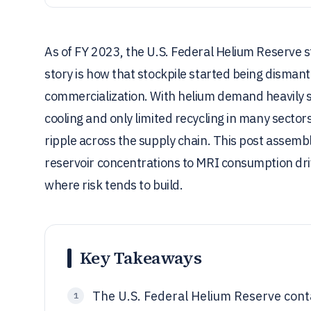
As of FY 2023, the U.S. Federal Helium Reserve stil
story is how that stockpile started being disman
commercialization. With helium demand heavily
cooling and only limited recycling in many sectors
ripple across the supply chain. This post assembl
reservoir concentrations to MRI consumption driv
where risk tends to build.
Key Takeaways
The U.S. Federal Helium Reserve contai
1