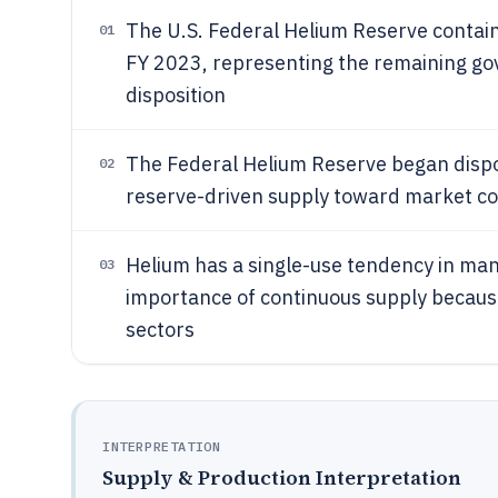
The U.S. Federal Helium Reserve conta
01
FY 2023, representing the remaining go
disposition
The Federal Helium Reserve began disposi
02
reserve-driven supply toward market c
Helium has a single-use tendency in many
03
importance of continuous supply because
sectors
INTERPRETATION
Supply & Production Interpretation