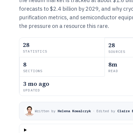
the helium market is tracked at about $1.6 bil
forecasts to $2.4 billion by 2029, and why cr
purification metrics, and semiconductor equip
the pressure on a resource this rare.
28
28
STATISTICS
SOURCES
8
8m
SECTIONS
READ
3 mo ago
UPDATED
Written by
Helena Kowalczyk
·
Edited by
Claire 