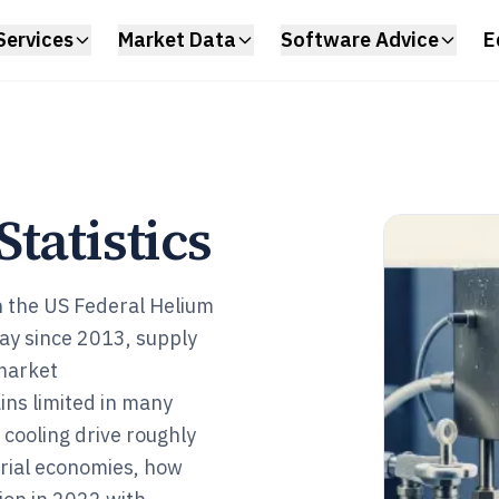
Services
Market Data
Software Advice
E
tatistics
 in the US Federal Helium
ay since 2013, supply
 market
ins limited in many
 cooling drive roughly
rial economies, how