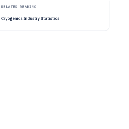
RELATED READING
Cryogenics Industry Statistics