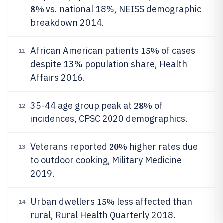
8%
vs. national 18%, NEISS demographic
breakdown 2014.
15%
African American patients
of cases
11
despite 13% population share, Health
Affairs 2016.
28%
35-44 age group peak at
of
12
incidences, CPSC 2020 demographics.
20%
Veterans reported
higher rates due
13
to outdoor cooking, Military Medicine
2019.
15%
Urban dwellers
less affected than
14
rural, Rural Health Quarterly 2018.