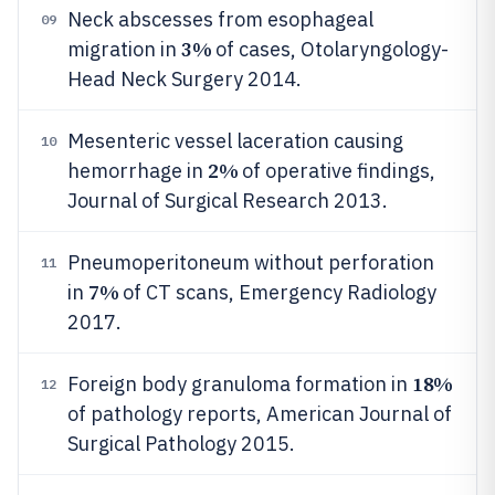
Neck abscesses from esophageal
09
3%
migration in
of cases, Otolaryngology-
Head Neck Surgery 2014.
Mesenteric vessel laceration causing
10
2%
hemorrhage in
of operative findings,
Journal of Surgical Research 2013.
Pneumoperitoneum without perforation
11
7%
in
of CT scans, Emergency Radiology
2017.
18%
Foreign body granuloma formation in
12
of pathology reports, American Journal of
Surgical Pathology 2015.