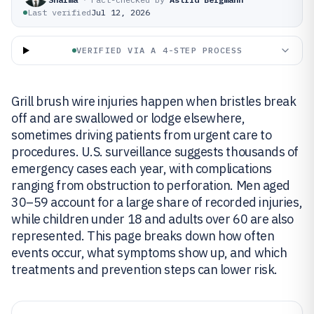
Last verified
Jul 12, 2026
VERIFIED VIA A 4-STEP PROCESS
Grill brush wire injuries happen when bristles break
off and are swallowed or lodge elsewhere,
sometimes driving patients from urgent care to
procedures. U.S. surveillance suggests thousands of
emergency cases each year, with complications
ranging from obstruction to perforation. Men aged
30–59 account for a large share of recorded injuries,
while children under 18 and adults over 60 are also
represented. This page breaks down how often
events occur, what symptoms show up, and which
treatments and prevention steps can lower risk.