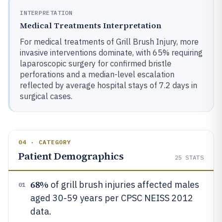
INTERPRETATION
Medical Treatments Interpretation
For medical treatments of Grill Brush Injury, more
invasive interventions dominate, with 65% requiring
laparoscopic surgery for confirmed bristle
perforations and a median-level escalation
reflected by average hospital stays of 7.2 days in
surgical cases.
04 · CATEGORY
Patient Demographics
25
STATS
68%
of grill brush injuries affected males
01
aged 30-59 years per CPSC NEISS 2012
data.