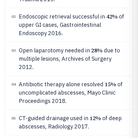
42%
Endoscopic retrieval successful in
of
02
upper GI cases, Gastrointestinal
Endoscopy 2016.
28%
Open laparotomy needed in
due to
03
multiple lesions, Archives of Surgery
2012.
15%
Antibiotic therapy alone resolved
of
04
uncomplicated abscesses, Mayo Clinic
Proceedings 2018.
12%
CT-guided drainage used in
of deep
05
abscesses, Radiology 2017.