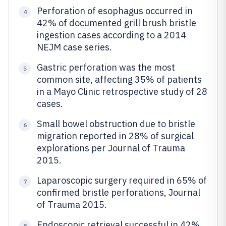
Perforation of esophagus occurred in
4
42% of documented grill brush bristle
ingestion cases according to a 2014
NEJM case series.
Gastric perforation was the most
5
common site, affecting 35% of patients
in a Mayo Clinic retrospective study of 28
cases.
Small bowel obstruction due to bristle
6
migration reported in 28% of surgical
explorations per Journal of Trauma
2015.
Laparoscopic surgery required in 65% of
7
confirmed bristle perforations, Journal
of Trauma 2015.
Endoscopic retrieval successful in 42%
8