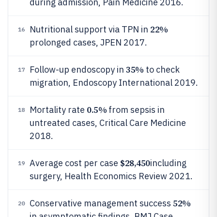
during admission, Pain Medicine 2016.
22%
Nutritional support via TPN in
16
prolonged cases, JPEN 2017.
35%
Follow-up endoscopy in
to check
17
migration, Endoscopy International 2019.
0.5%
Mortality rate
from sepsis in
18
untreated cases, Critical Care Medicine
2018.
$28,450
Average cost per case
including
19
surgery, Health Economics Review 2021.
52%
Conservative management success
20
in asymptomatic findings, BMJ Case