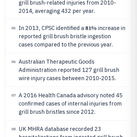
grill brush-related injuries from 2010-
2014, averaging 432 per year.
81%
In 2013, CPSC identified a
increase in
05
reported grill brush bristle ingestion
cases compared to the previous year.
Australian Therapeutic Goods
06
Administration reported 127 grill brush
wire injury cases between 2010-2015.
A 2016 Health Canada advisory noted 45
07
confirmed cases of internal injuries from
grill brush bristles since 2012.
UK MHRA database recorded 23
08