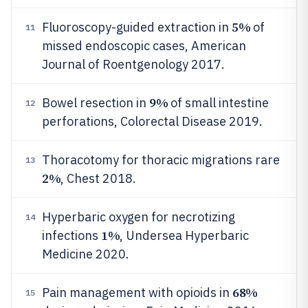
5%
Fluoroscopy-guided extraction in
of
11
missed endoscopic cases, American
Journal of Roentgenology 2017.
9%
Bowel resection in
of small intestine
12
perforations, Colorectal Disease 2019.
Thoracotomy for thoracic migrations rare
13
2%
, Chest 2018.
Hyperbaric oxygen for necrotizing
14
1%
infections
, Undersea Hyperbaric
Medicine 2020.
68%
Pain management with opioids in
15