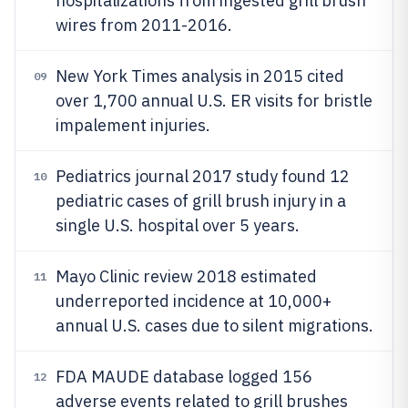
hospitalizations from ingested grill brush
wires from 2011-2016.
New York Times analysis in 2015 cited
09
over 1,700 annual U.S. ER visits for bristle
impalement injuries.
Pediatrics journal 2017 study found 12
10
pediatric cases of grill brush injury in a
single U.S. hospital over 5 years.
Mayo Clinic review 2018 estimated
11
underreported incidence at 10,000+
annual U.S. cases due to silent migrations.
FDA MAUDE database logged 156
12
adverse events related to grill brushes