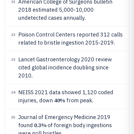
American College of Surgeons bulletin
21
2018 estimated 5,000-10,000
undetected cases annually.
Poison Control Centers reported 312 calls
22
related to bristle ingestion 2015-2019.
Lancet Gastroenterology 2020 review
23
cited global incidence doubling since
2010.
NEISS 2021 data showed 1,120 coded
24
40%
injuries, down
from peak.
Journal of Emergency Medicine 2019
25
0.3%
found
of foreign body ingestions
were grill bristles.