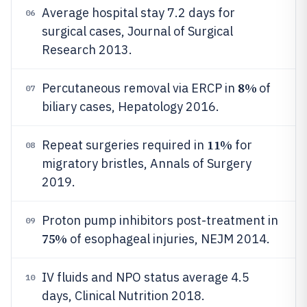
Average hospital stay 7.2 days for
06
surgical cases, Journal of Surgical
Research 2013.
8%
Percutaneous removal via ERCP in
of
07
biliary cases, Hepatology 2016.
11%
Repeat surgeries required in
for
08
migratory bristles, Annals of Surgery
2019.
Proton pump inhibitors post-treatment in
09
75%
of esophageal injuries, NEJM 2014.
IV fluids and NPO status average 4.5
10
days, Clinical Nutrition 2018.