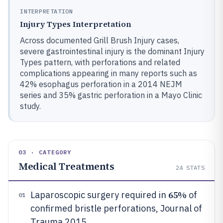
INTERPRETATION
Injury Types Interpretation
Across documented Grill Brush Injury cases,
severe gastrointestinal injury is the dominant Injury
Types pattern, with perforations and related
complications appearing in many reports such as
42% esophagus perforation in a 2014 NEJM
series and 35% gastric perforation in a Mayo Clinic
study.
03 · CATEGORY
Medical Treatments
24
STATS
65%
Laparoscopic surgery required in
of
01
confirmed bristle perforations, Journal of
Trauma 2015.