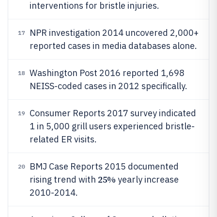
interventions for bristle injuries.
NPR investigation 2014 uncovered 2,000+
17
reported cases in media databases alone.
Washington Post 2016 reported 1,698
18
NEISS-coded cases in 2012 specifically.
Consumer Reports 2017 survey indicated
19
1 in 5,000 grill users experienced bristle-
related ER visits.
BMJ Case Reports 2015 documented
20
25%
rising trend with
yearly increase
2010-2014.