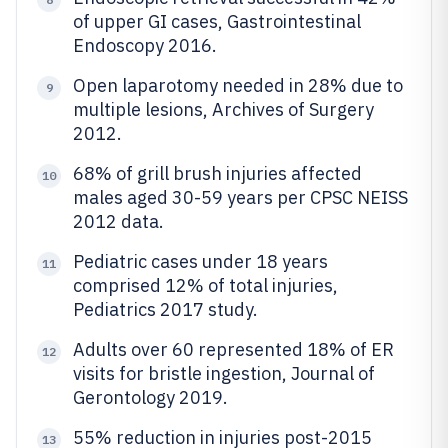
of upper GI cases, Gastrointestinal
Endoscopy 2016.
Open laparotomy needed in 28% due to
9
multiple lesions, Archives of Surgery
2012.
68% of grill brush injuries affected
10
males aged 30-59 years per CPSC NEISS
2012 data.
Pediatric cases under 18 years
11
comprised 12% of total injuries,
Pediatrics 2017 study.
Adults over 60 represented 18% of ER
12
visits for bristle ingestion, Journal of
Gerontology 2019.
55% reduction in injuries post-2015
13