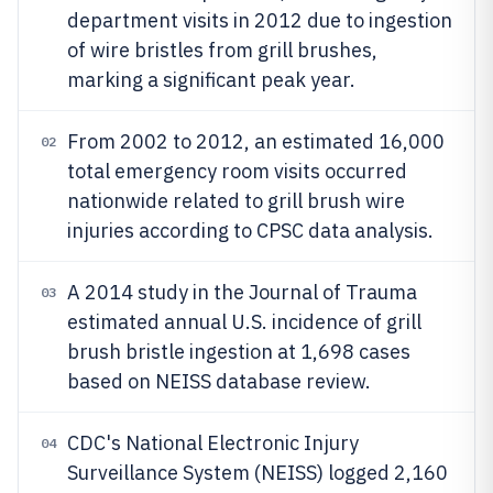
department visits in 2012 due to ingestion
of wire bristles from grill brushes,
marking a significant peak year.
From 2002 to 2012, an estimated 16,000
02
total emergency room visits occurred
nationwide related to grill brush wire
injuries according to CPSC data analysis.
A 2014 study in the Journal of Trauma
03
estimated annual U.S. incidence of grill
brush bristle ingestion at 1,698 cases
based on NEISS database review.
CDC's National Electronic Injury
04
Surveillance System (NEISS) logged 2,160