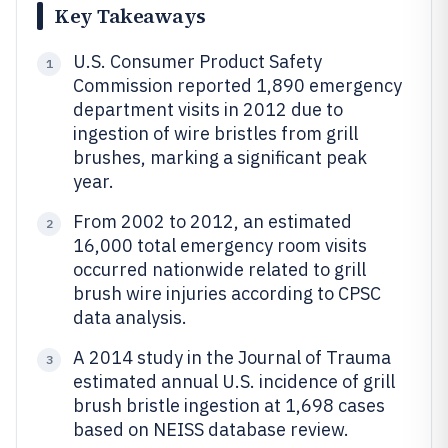
Key Takeaways
U.S. Consumer Product Safety
1
Commission reported 1,890 emergency
department visits in 2012 due to
ingestion of wire bristles from grill
brushes, marking a significant peak
year.
From 2002 to 2012, an estimated
2
16,000 total emergency room visits
occurred nationwide related to grill
brush wire injuries according to CPSC
data analysis.
A 2014 study in the Journal of Trauma
3
estimated annual U.S. incidence of grill
brush bristle ingestion at 1,698 cases
based on NEISS database review.