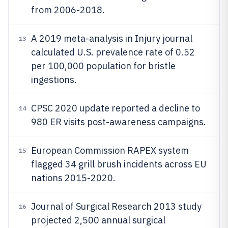
from 2006-2018.
A 2019 meta-analysis in Injury journal
13
calculated U.S. prevalence rate of 0.52
per 100,000 population for bristle
ingestions.
CPSC 2020 update reported a decline to
14
980 ER visits post-awareness campaigns.
European Commission RAPEX system
15
flagged 34 grill brush incidents across EU
nations 2015-2020.
Journal of Surgical Research 2013 study
16
projected 2,500 annual surgical