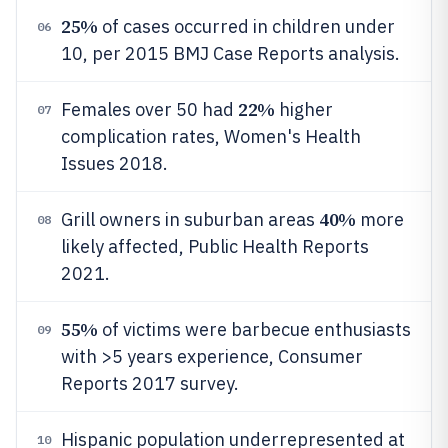
25%
of cases occurred in children under
06
10, per 2015 BMJ Case Reports analysis.
22%
Females over 50 had
higher
07
complication rates, Women's Health
Issues 2018.
40%
Grill owners in suburban areas
more
08
likely affected, Public Health Reports
2021.
55%
of victims were barbecue enthusiasts
09
with >5 years experience, Consumer
Reports 2017 survey.
Hispanic population underrepresented at
10