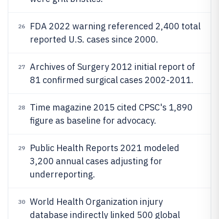
FDA 2022 warning referenced 2,400 total
26
reported U.S. cases since 2000.
Archives of Surgery 2012 initial report of
27
81 confirmed surgical cases 2002-2011.
Time magazine 2015 cited CPSC's 1,890
28
figure as baseline for advocacy.
Public Health Reports 2021 modeled
29
3,200 annual cases adjusting for
underreporting.
World Health Organization injury
30
database indirectly linked 500 global