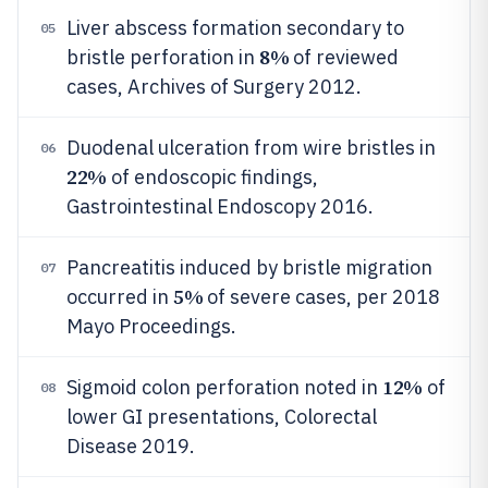
Liver abscess formation secondary to
05
8%
bristle perforation in
of reviewed
cases, Archives of Surgery 2012.
Duodenal ulceration from wire bristles in
06
22%
of endoscopic findings,
Gastrointestinal Endoscopy 2016.
Pancreatitis induced by bristle migration
07
5%
occurred in
of severe cases, per 2018
Mayo Proceedings.
12%
Sigmoid colon perforation noted in
of
08
lower GI presentations, Colorectal
Disease 2019.