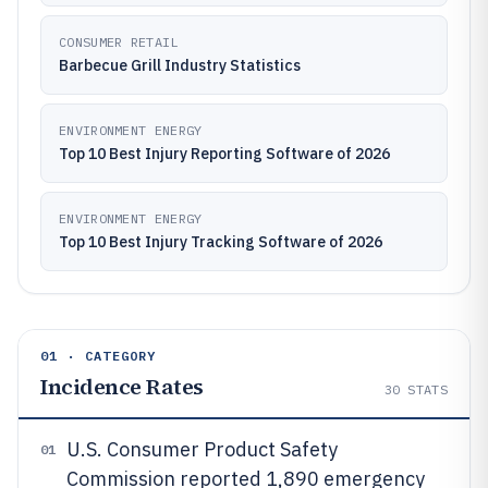
CONSUMER RETAIL
Barbecue Grill Industry Statistics
ENVIRONMENT ENERGY
Top 10 Best Injury Reporting Software of 2026
ENVIRONMENT ENERGY
Top 10 Best Injury Tracking Software of 2026
01 · CATEGORY
Incidence Rates
30
STATS
U.S. Consumer Product Safety
01
Commission reported 1,890 emergency