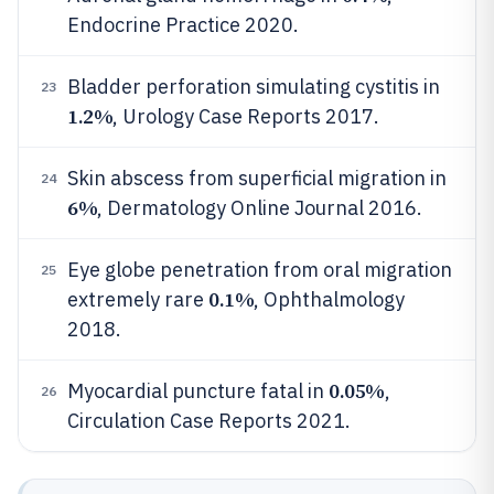
Endocrine Practice 2020.
Bladder perforation simulating cystitis in
23
1.2%
, Urology Case Reports 2017.
Skin abscess from superficial migration in
24
6%
, Dermatology Online Journal 2016.
Eye globe penetration from oral migration
25
0.1%
extremely rare
, Ophthalmology
2018.
0.05%
Myocardial puncture fatal in
,
26
Circulation Case Reports 2021.