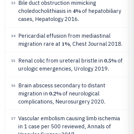
Bile duct obstruction mimicking
13
4%
choledocholithiasis in
of hepatobiliary
cases, Hepatology 2016.
Pericardial effusion from mediastinal
14
1%
migration rare at
, Chest Journal 2018.
0.5%
Renal colic from ureteral bristle in
of
15
urologic emergencies, Urology 2019.
Brain abscess secondary to distant
16
0.2%
migration in
of neurological
complications, Neurosurgery 2020.
Vascular embolism causing limb ischemia
17
in 1 case per 500 reviewed, Annals of