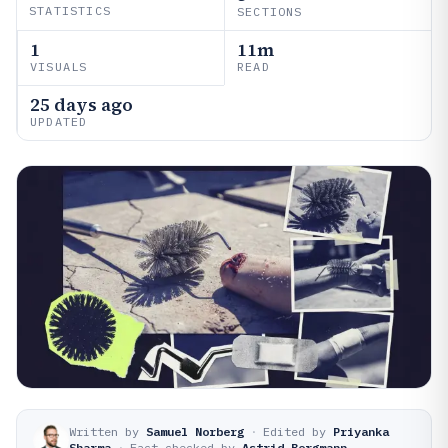
STATISTICS
SECTIONS
1
11m
VISUALS
READ
25 days ago
UPDATED
Written by
Samuel Norberg
·
Edited by
Priyanka
Sharma
·
Fact-checked by
Astrid Bergmann