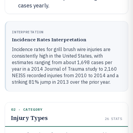
cases yearly.
INTERPRETATION
Incidence Rates Interpretation
Incidence rates for grill brush wire injuries are
consistently high in the United States, with
estimates ranging from about 1,698 cases per
year in a 2014 Journal of Trauma study to 2,160
NEISS recorded injuries from 2010 to 2014 and a
striking 81% jump in 2013 over the prior year.
02 · CATEGORY
Injury Types
26
STATS