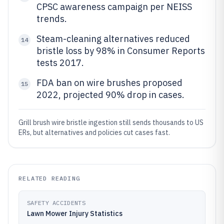
CPSC awareness campaign per NEISS
trends.
Steam-cleaning alternatives reduced
14
bristle loss by 98% in Consumer Reports
tests 2017.
FDA ban on wire brushes proposed
15
2022, projected 90% drop in cases.
Grill brush wire bristle ingestion still sends thousands to US
ERs, but alternatives and policies cut cases fast.
RELATED READING
SAFETY ACCIDENTS
Lawn Mower Injury Statistics