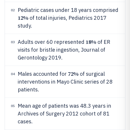
Pediatric cases under 18 years comprised
02
12%
of total injuries, Pediatrics 2017
study.
18%
Adults over 60 represented
of ER
03
visits for bristle ingestion, Journal of
Gerontology 2019.
72%
Males accounted for
of surgical
04
interventions in Mayo Clinic series of 28
patients.
Mean age of patients was 48.3 years in
05
Archives of Surgery 2012 cohort of 81
cases.