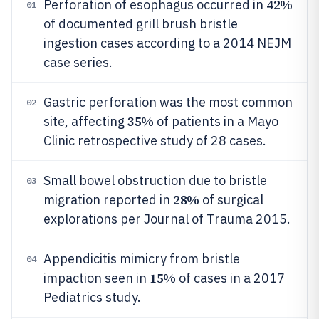
42%
Perforation of esophagus occurred in
01
of documented grill brush bristle
ingestion cases according to a 2014 NEJM
case series.
Gastric perforation was the most common
02
35%
site, affecting
of patients in a Mayo
Clinic retrospective study of 28 cases.
Small bowel obstruction due to bristle
03
28%
migration reported in
of surgical
explorations per Journal of Trauma 2015.
Appendicitis mimicry from bristle
04
15%
impaction seen in
of cases in a 2017
Pediatrics study.