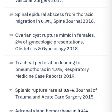
Vascular Surgery 2017.
Spinal epidural abscess from thoracic
18
0.3%
migration in
, Spine Journal 2016.
Ovarian cyst rupture mimic in females,
19
2%
of gynecologic presentations,
Obstetrics & Gynecology 2018.
Tracheal perforation leading to
20
1.5%
pneumothorax in
, Respiratory
Medicine Case Reports 2019.
0.8%
Splenic rupture rare at
, Journal of
21
Trauma and Acute Care Surgery 2015.
0.4%
Adrenal gland hemorrhage in
,
22