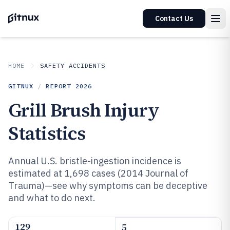
Contact Us
HOME
SAFETY ACCIDENTS
GITNUX
/
REPORT
2026
Grill Brush Injury
Statistics
Annual U.S. bristle-ingestion incidence is
estimated at 1,698 cases (2014 Journal of
Trauma)—see why symptoms can be deceptive
and what to do next.
129
5