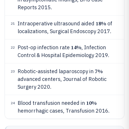
Reports 2015.
18%
Intraoperative ultrasound aided
of
21
localizations, Surgical Endoscopy 2017.
14%
Post-op infection rate
, Infection
22
Control & Hospital Epidemiology 2019.
7%
Robotic-assisted laparoscopy in
23
advanced centers, Journal of Robotic
Surgery 2020.
10%
Blood transfusion needed in
24
hemorrhagic cases, Transfusion 2016.