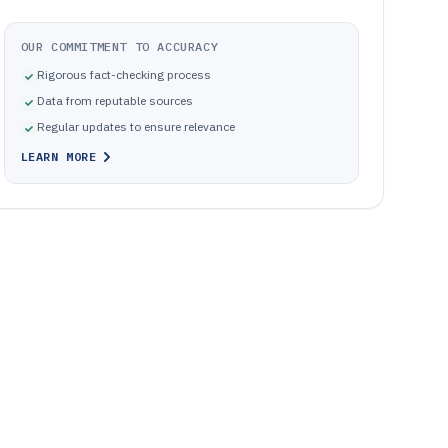
OUR COMMITMENT TO ACCURACY
Rigorous fact-checking process
Data from reputable sources
Regular updates to ensure relevance
LEARN MORE