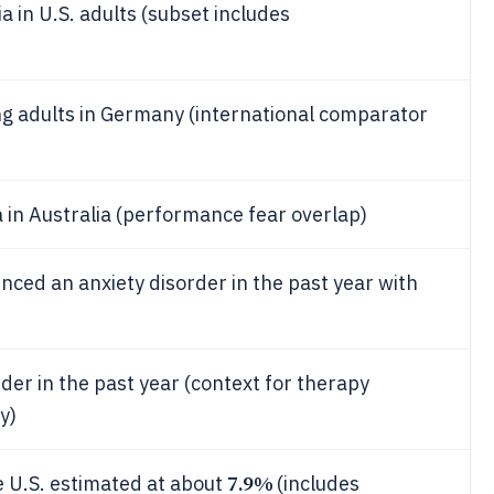
a in U.S. adults (subset includes
g adults in Germany (international comparator
a in Australia (performance fear overlap)
enced an anxiety disorder in the past year with
rder in the past year (context for therapy
y)
7.9%
he U.S. estimated at about
(includes