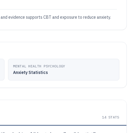
, and evidence supports CBT and exposure to reduce anxiety.
MENTAL HEALTH PSYCHOLOGY
Anxiety Statistics
14
STATS