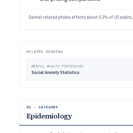
Dentist related phobia affects about 0.3% of US adults
RELATED READING
MENTAL HEALTH PSYCHOLOGY
Social Anxiety Statistics
01 · CATEGORY
Epidemiology