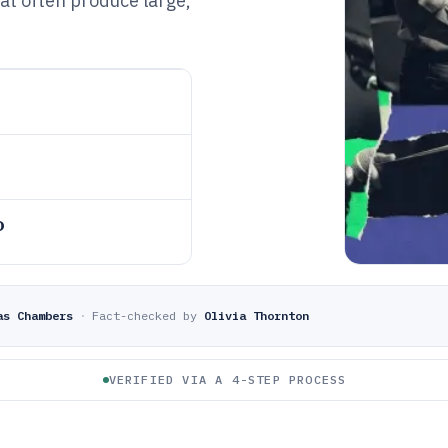
at often produce large,
o
as Chambers
·
Fact-checked by
Olivia Thornton
VERIFIED VIA A 4-STEP PROCESS