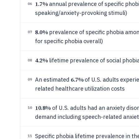
1.7%
annual prevalence of specific phobi
06
speaking/anxiety-provoking stimuli)
8.0%
prevalence of specific phobia amon
07
for specific phobia overall)
4.2%
lifetime prevalence of social phobi
08
6.7%
An estimated
of U.S. adults experi
09
related healthcare utilization costs
10.8%
of U.S. adults had an anxiety diso
10
demand including speech-related anxiet
Specific phobia lifetime prevalence in t
11