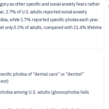
ory as other specific and social anxiety fears rather
ar, 2.7% of U.S. adults reported social anxiety
ia, while 1.7% reported specific phobia each year.
ted only 0.3% of adults, compared with 11.4% lifetime
cific phobia of “dental care” or “dentist”
ext)
 phobia among U.S. adults (glossophobia falls