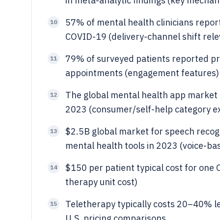
in meta-analytic findings (key mechan
57% of mental health clinicians report
10
COVID-19 (delivery-channel shift rele
79% of surveyed patients reported pre
11
appointments (engagement features)
The global mental health app market
12
2023 (consumer/self-help category e
$2.5B global market for speech recogni
13
mental health tools in 2023 (voice-ba
$150 per patient typical cost for one 
14
therapy unit cost)
Teletherapy typically costs 20–40% l
15
U.S. pricing comparisons