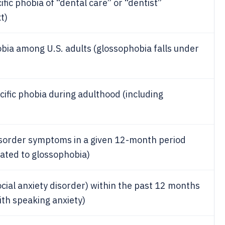
fic phobia of “dental care” or “dentist”
t)
obia among U.S. adults (glossophobia falls under
cific phobia during adulthood (including
disorder symptoms in a given 12-month period
lated to glossophobia)
ocial anxiety disorder) within the past 12 months
th speaking anxiety)