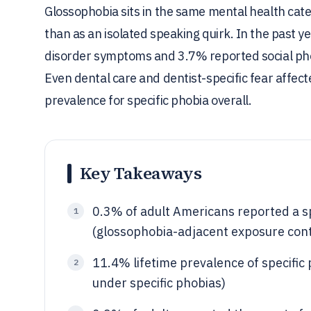
Glossophobia sits in the same mental health categ
than as an isolated speaking quirk. In the past ye
disorder symptoms and 3.7% reported social phob
Even dental care and dentist-specific fear affec
prevalence for specific phobia overall.
Key Takeaways
0.3% of adult Americans reported a spe
1
(glossophobia-adjacent exposure cont
11.4% lifetime prevalence of specific
2
under specific phobias)