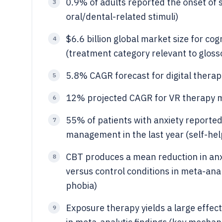
0.9% of adults reported the onset of s
3
oral/dental-related stimuli)
$6.6 billion global market size for co
4
(treatment category relevant to gloss
5.8% CAGR forecast for digital ther
5
12% projected CAGR for VR therapy 
6
55% of patients with anxiety reporte
7
management in the last year (self-hel
CBT produces a mean reduction in anxi
8
versus control conditions in meta-an
phobia)
Exposure therapy yields a large effect
9