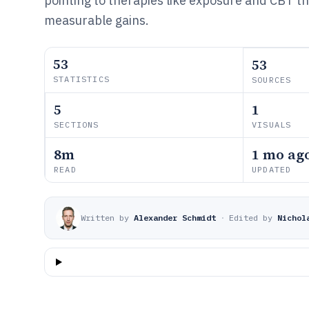
pointing to therapies like exposure and CBT th
measurable gains.
53
53
STATISTICS
SOURCES
5
1
SECTIONS
VISUALS
8m
1 mo ag
READ
UPDATED
Written by
Alexander Schmidt
·
Edited by
Nichol