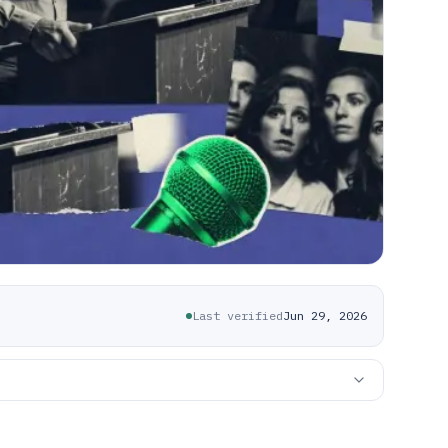
Last verified
Jun 29, 2026