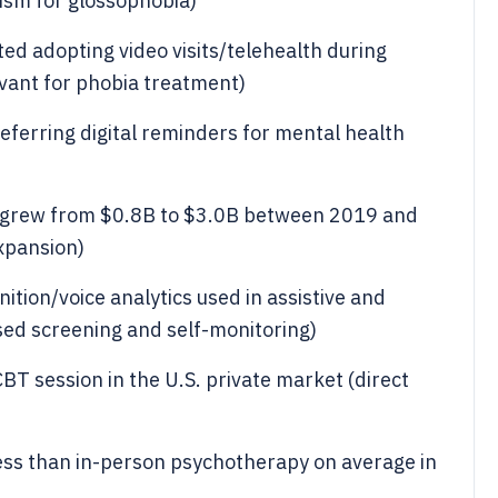
ism for glossophobia)
ed adopting video visits/telehealth during
vant for phobia treatment)
ferring digital reminders for mental health
 grew from $0.8B to $3.0B between 2019 and
xpansion)
tion/voice analytics used in assistive and
sed screening and self-monitoring)
CBT session in the U.S. private market (direct
ess than in-person psychotherapy on average in