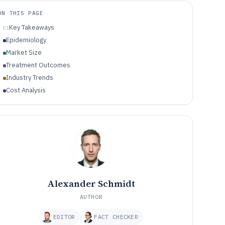
ON THIS PAGE
Key Takeaways
01
Epidemiology
Market Size
Treatment Outcomes
Industry Trends
Cost Analysis
Alexander Schmidt
AUTHOR
EDITOR
FACT CHECKER