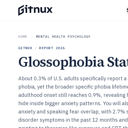
HOME
MENTAL HEALTH PSYCHOLOGY
GITNUX
/
REPORT
2026
Glossophobia Stat
About 0.3% of U.S. adults specifically report a
phobia, yet the broader specific phobia lifeti
adulthood onset still reaches 0.9%, revealing
hide inside bigger anxiety patterns. You will al
anxiety and speaking fear overlap, with 2.7% 
disorder symptoms in the past 12 months and