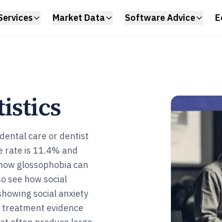
Services
Market Data
Software Advice
E
istics
 dental care or dentist
me rate is 11.4% and
 how glossophobia can
so see how social
showing social anxiety
 treatment evidence