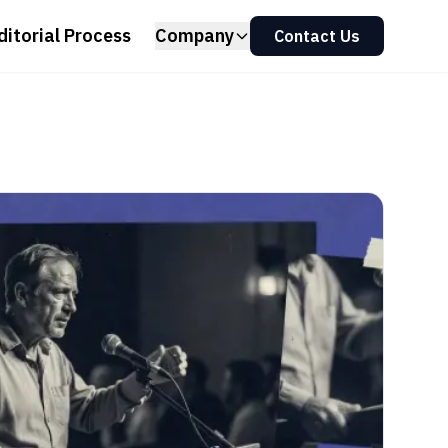
ditorial Process
Company
Contact Us