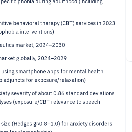
pecific phobia during adulthood (including
gnitive behavioral therapy (CBT) services in 2023
ophobia interventions)
apeutics market, 2024–2030
market globally, 2024–2029
d using smartphone apps for mental health
p adjuncts for exposure/relaxation)
ety severity of about 0.86 standard deviations
alyses (exposure/CBT relevance to speech
 size (Hedges g≈0.8–1.0) for anxiety disorders