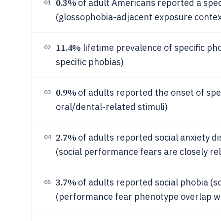
0.3%
of adult Americans reported a speci
01
(glossophobia-adjacent exposure contex
11.4%
lifetime prevalence of specific ph
02
specific phobias)
0.9%
of adults reported the onset of spe
03
oral/dental-related stimuli)
2.7%
of adults reported social anxiety 
04
(social performance fears are closely re
3.7%
of adults reported social phobia (s
05
(performance fear phenotype overlap wi