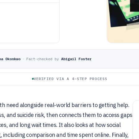
ha Okonkwo
·
Fact-checked by
Abigail Foster
VERIFIED VIA A 4-STEP PROCESS
th need alongside real-world barriers to getting help.
ss, and suicide risk, then connects them to access gaps
es, and long wait times. It also looks at how social
 including comparison and time spent online. Finally,