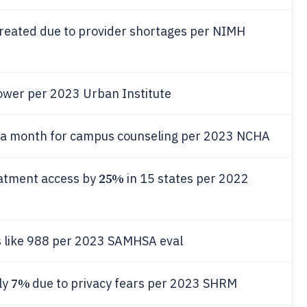
reated due to provider shortages per NIMH
ower per 2023 Urban Institute
r a month for campus counseling per 2023 NCHA
25%
eatment access by
in 15 states per 2022
es like 988 per 2023 SAMHSA eval
7%
ly
due to privacy fears per 2023 SHRM