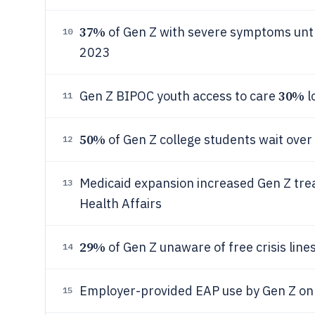
37%
of Gen Z with severe symptoms unt
10
2023
30%
Gen Z BIPOC youth access to care
l
11
50%
of Gen Z college students wait ove
12
Medicaid expansion increased Gen Z tr
13
Health Affairs
29%
of Gen Z unaware of free crisis lin
14
Employer-provided EAP use by Gen Z on
15