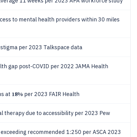
s average 11 weeks per 2023 APA workforce study
ccess to mental health providers within 30 miles
o stigma per 2023 Talkspace data
alth gap post-COVID per 2022 JAMA Health
18%
ms at
per 2023 FAIR Health
al therapy due to accessibility per 2023 Pew
24, exceeding recommended 1:250 per ASCA 2023