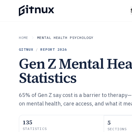
HOME
MENTAL HEALTH PSYCHOLOGY
GITNUX
/
REPORT
2026
Gen Z Mental Hea
Statistics
65% of Gen Z say cost is a barrier to therapy—
on mental health, care access, and what it me
135
5
STATISTICS
SECTIONS