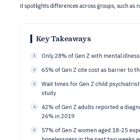
it spotlights differences across groups, such as
Key Takeaways
Only 28% of Gen Z with mental illnes
1
65% of Gen Z cite cost as barrier to 
2
Wait times for Gen Z child psychiatr
3
study
42% of Gen Z adults reported a diagno
4
26% in 2019
57% of Gen Z women aged 18-25 exper
5
hopelessness in the past two weeks 