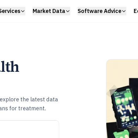
Services
Market Data
Software Advice
E
lth
explore the latest data
ans for treatment.