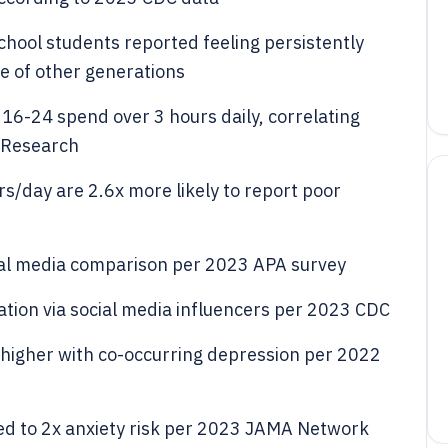
chool students reported feeling persistently
te of other generations
16-24 spend over 3 hours daily, correlating
 Research
rs/day are 2.6x more likely to report poor
cial media comparison per 2023 APA survey
ation via social media influencers per 2023 CDC
 higher with co-occurring depression per 2022
ked to 2x anxiety risk per 2023 JAMA Network