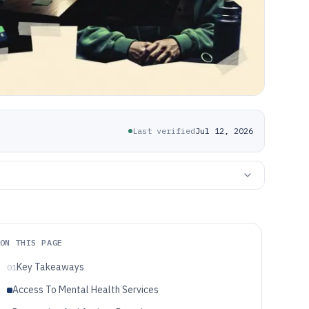
Last verified
Jul 12, 2026
ON THIS PAGE
Key Takeaways
01
Access To Mental Health Services