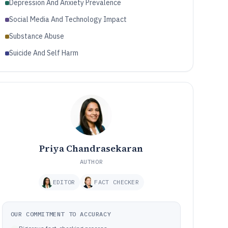
Depression And Anxiety Prevalence
Social Media And Technology Impact
Substance Abuse
Suicide And Self Harm
Priya Chandrasekaran
AUTHOR
EDITOR
FACT CHECKER
OUR COMMITMENT TO ACCURACY