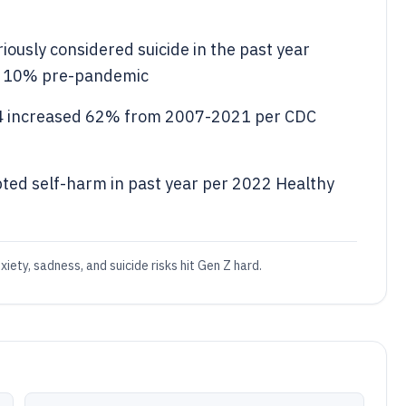
iously considered suicide in the past year
m 10% pre-pandemic
24 increased 62% from 2007-2021 per CDC
ted self-harm in past year per 2022 Healthy
xiety, sadness, and suicide risks hit Gen Z hard.