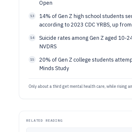
Open
14% of Gen Z high school students ser
13
according to 2023 CDC YRBS, up fro
Suicide rates among Gen Z aged 10-
14
NVDRS
20% of Gen Z college students attemp
15
Minds Study
Only about a third get mental health care, while rising an
RELATED READING