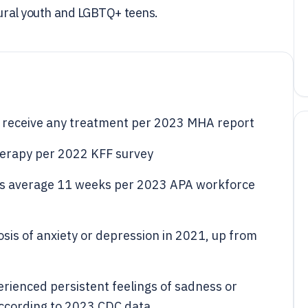
 rural youth and LGBTQ+ teens.
s receive any treatment per 2023 MHA report
therapy per 2022 KFF survey
ists average 11 weeks per 2023 APA workforce
sis of anxiety or depression in 2021, up from
ienced persistent feelings of sadness or
according to 2023 CDC data