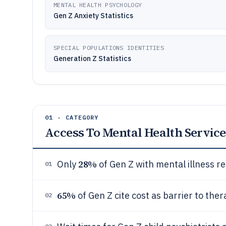
MENTAL HEALTH PSYCHOLOGY
Gen Z Anxiety Statistics
SPECIAL POPULATIONS IDENTITIES
Generation Z Statistics
01 · CATEGORY
Access To Mental Health Service
28%
Only
of Gen Z with mental illness 
01
65%
of Gen Z cite cost as barrier to th
02