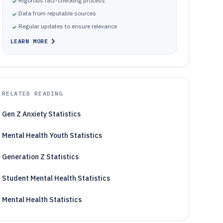
Rigorous fact-checking process
Data from reputable sources
Regular updates to ensure relevance
LEARN MORE
RELATED READING
Gen Z Anxiety Statistics
Mental Health Youth Statistics
Generation Z Statistics
Student Mental Health Statistics
Mental Health Statistics