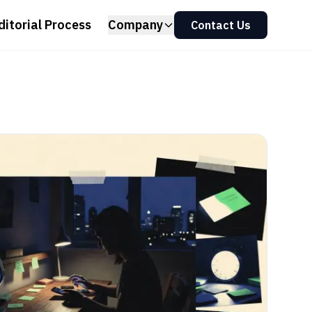
ditorial Process
Company
Contact Us