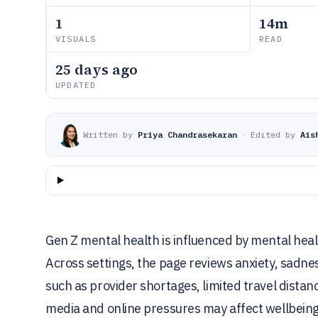
1
14m
VISUALS
READ
25 days ago
UPDATED
Written by
Priya Chandrasekaran
·
Edited by
Ais
Gen Z mental health is influenced by mental heal
Across settings, the page reviews anxiety, sadne
such as provider shortages, limited travel distanc
media and online pressures may affect wellbeing,