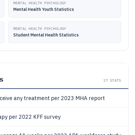
MENTAL HEALTH PSYCHOLOGY
Mental Health Youth Statistics
MENTAL HEALTH PSYCHOLOGY
Student Mental Health Statistics
s
27
STATS
receive any treatment per 2023 MHA report
erapy per 2022 KFF survey