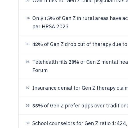
Wait times for Gen Z child psychiatrist
03
15%
Only
of Gen Z in rural areas have a
04
per HRSA 2023
42%
of Gen Z drop out of therapy due t
05
20%
Telehealth fills
of Gen Z mental he
06
Forum
Insurance denial for Gen Z therapy clai
07
55%
of Gen Z prefer apps over tradition
08
School counselors for Gen Z ratio 1:4
09