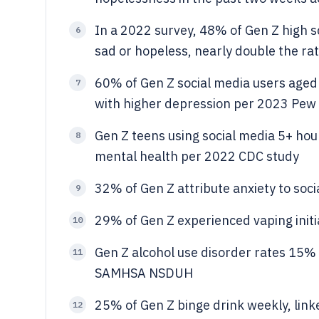
In a 2022 survey, 48% of Gen Z high s
6
sad or hopeless, nearly double the ra
60% of Gen Z social media users aged 
7
with higher depression per 2023 Pew
Gen Z teens using social media 5+ hou
8
mental health per 2022 CDC study
32% of Gen Z attribute anxiety to so
9
29% of Gen Z experienced vaping initi
10
Gen Z alcohol use disorder rates 15%
11
SAMHSA NSDUH
25% of Gen Z binge drink weekly, lin
12