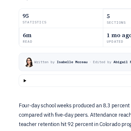
95
5
STATISTICS
SECTIONS
6m
1 mo ag
READ
UPDATED
Written by
Isabelle Moreau
·
Edited by
Abigail 
Four-day school weeks produced an 8.3 percent ri
compared with five-day peers. Attendance reache
teacher retention hit 92 percent in Colorado prog