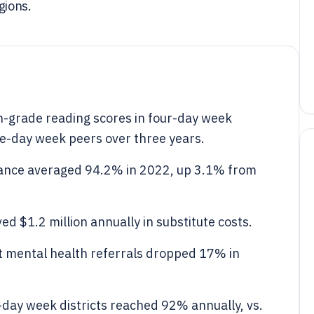
gions.
h-grade reading scores in four-day week
ve-day week peers over three years.
ndance averaged 94.2% in 2022, up 3.1% from
d $1.2 million annually in substitute costs.
nt mental health referrals dropped 17% in
r-day week districts reached 92% annually, vs.