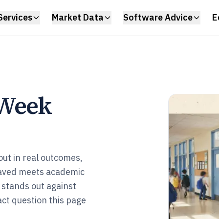
Services
Market Data
Software Advice
E
 Week
ut in real outcomes,
saved meets academic
 stands out against
act question this page