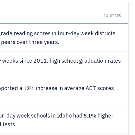
20
STATS
rade reading scores in four-day week districts
peers over three years.
y weeks since 2011, high school graduation rates
12%
eported a
increase in average ACT scores
5.1%
ur-day week schools in Idaho had
higher
 tests.