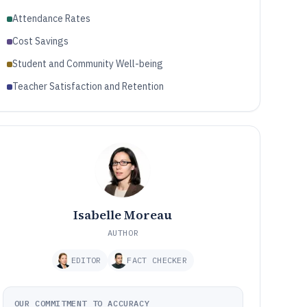
Attendance Rates
Cost Savings
Student and Community Well-being
Teacher Satisfaction and Retention
Isabelle Moreau
AUTHOR
EDITOR
FACT CHECKER
OUR COMMITMENT TO ACCURACY