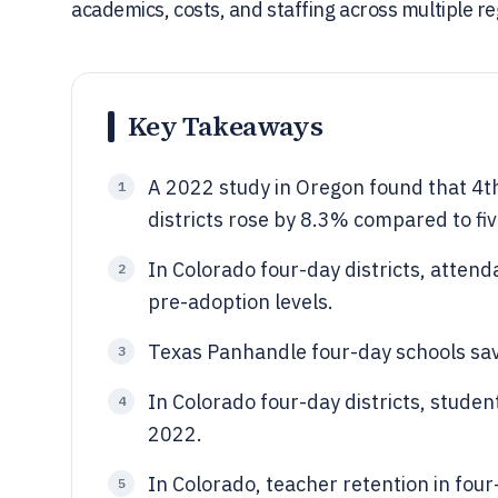
academics, costs, and staffing across multiple re
Key Takeaways
A 2022 study in Oregon found that 4t
1
districts rose by 8.3% compared to fi
In Colorado four-day districts, atte
2
pre-adoption levels.
Texas Panhandle four-day schools save
3
In Colorado four-day districts, stude
4
2022.
In Colorado, teacher retention in fou
5