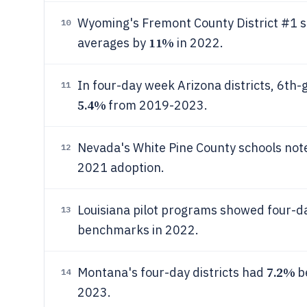
Wyoming's Fremont County District #1 s
10
11%
averages by
in 2022.
In four-day week Arizona districts, 6t
11
5.4%
from 2019-2023.
Nevada's White Pine County schools not
12
2021 adoption.
Louisiana pilot programs showed four-d
13
benchmarks in 2022.
7.2%
Montana's four-day districts had
be
14
2023.