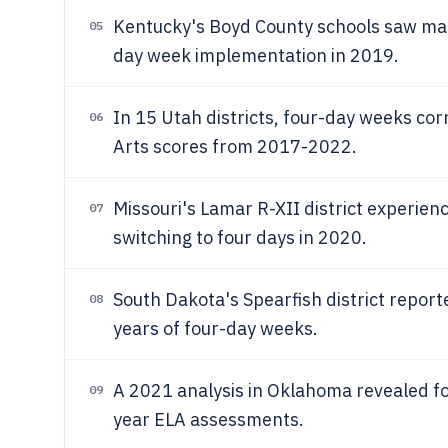
Kentucky's Boyd County schools saw mat
05
day week implementation in 2019.
In 15 Utah districts, four-day weeks cor
06
Arts scores from 2017-2022.
Missouri's Lamar R-XII district experien
07
switching to four days in 2020.
South Dakota's Spearfish district repor
08
years of four-day weeks.
A 2021 analysis in Oklahoma revealed f
09
year ELA assessments.