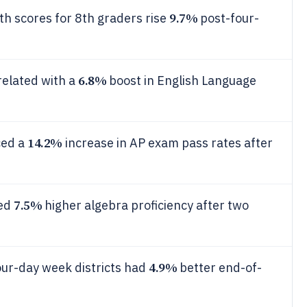
9.7%
h scores for 8th graders rise
post-four-
6.8%
related with a
boost in English Language
14.2%
ced a
increase in AP exam pass rates after
7.5%
ted
higher algebra proficiency after two
4.9%
our-day week districts had
better end-of-