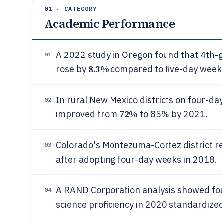
01 · CATEGORY
Academic Performance
A 2022 study in Oregon found that 4th-g
01
8.3%
rose by
compared to five-day week 
In rural New Mexico districts on four-da
02
72%
improved from
to 85% by 2021.
Colorado's Montezuma-Cortez district r
03
after adopting four-day weeks in 2018.
A RAND Corporation analysis showed fo
04
science proficiency in 2020 standardized