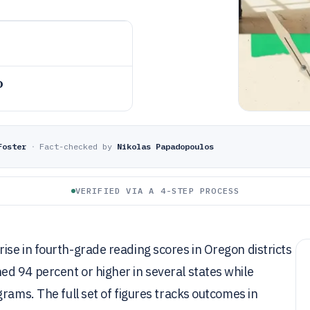
o
Foster
·
Fact-checked by
Nikolas Papadopoulos
VERIFIED VIA A 4-STEP PROCESS
se in fourth-grade reading scores in Oregon districts
d 94 percent or higher in several states while
rams. The full set of figures tracks outcomes in