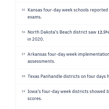
Kansas four-day week schools reported
15
exams.
12.5
North Dakota's Beach district saw
16
in 2020.
Arkansas four-day week implementation
17
assessments.
Texas Panhandle districts on four days
18
5
Iowa's four-day week districts showed
19
scores.