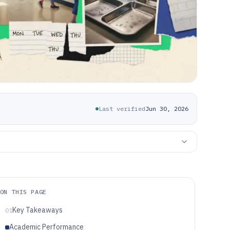
Last verified
Jun 30, 2026
ON THIS PAGE
Key Takeaways
01
Academic Performance