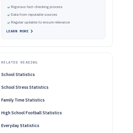
Rigorous fact-checking process
Data from reputable sources
Regular updates to ensure relevance
LEARN MORE
RELATED READING
School Statistics
School Stress Statistics
Family Time Statistics
High School Football Statistics
Everyday Statistics