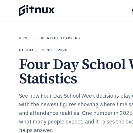
HOME
EDUCATION LEARNING
GITNUX
/
REPORT
2026
Four Day School
Statistics
See how Four Day School Week decisions play o
with the newest figures showing where time 
and attendance realities. One number in 2026
what many people expect, and it raises the ex
helps answer.