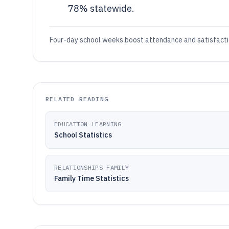
78% statewide.
Four-day school weeks boost attendance and satisfacti
RELATED READING
EDUCATION LEARNING
School Statistics
RELATIONSHIPS FAMILY
Family Time Statistics