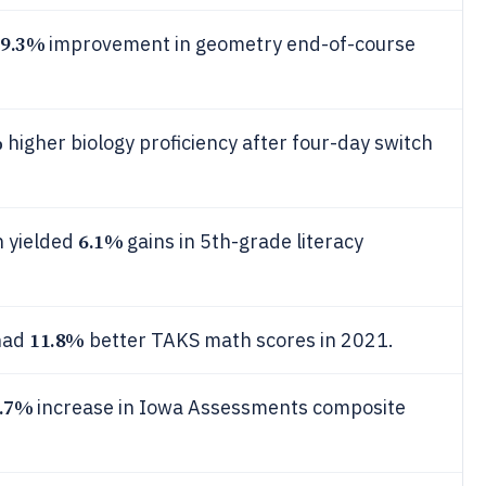
9.3%
improvement in geometry end-of-course
%
higher biology proficiency after four-day switch
6.1%
 yielded
gains in 5th-grade literacy
11.8%
 had
better TAKS math scores in 2021.
.7%
increase in Iowa Assessments composite