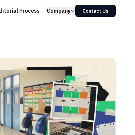
ditorial Process
Company
Contact Us