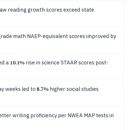
aw reading growth scores exceed state
h-grade math NAEP-equivalent scores improved by
10.1%
ed a
rise in science STAAR scores post-
8.7%
ay weeks led to
higher social studies
tter writing proficiency per NWEA MAP tests in