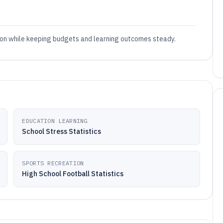
on while keeping budgets and learning outcomes steady.
EDUCATION LEARNING
School Stress Statistics
SPORTS RECREATION
High School Football Statistics