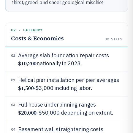
thirst, greed, and sheer geological mischief.
02 · CATEGORY
Costs & Economics
30
STATS
Average slab foundation repair costs
01
$10,200
nationally in 2023.
Helical pier installation per pier averages
02
$1,500
-$3,000 including labor.
Full house underpinning ranges
03
$20,000
-$50,000 depending on extent.
Basement wall straightening costs
04