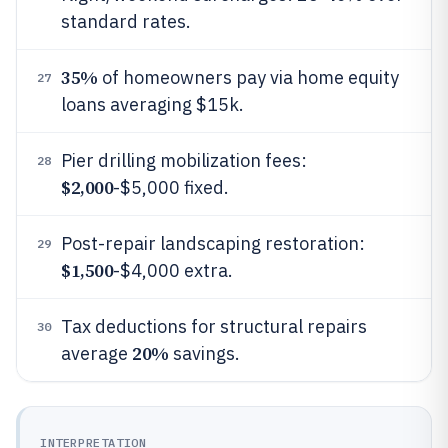
standard rates.
35%
of homeowners pay via home equity
27
loans averaging $15k.
Pier drilling mobilization fees:
28
$2,000
-$5,000 fixed.
Post-repair landscaping restoration:
29
$1,500
-$4,000 extra.
Tax deductions for structural repairs
30
20%
average
savings.
INTERPRETATION