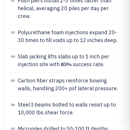
Push piers install 2-3 times faster than
02
helical, averaging 20 piles per day per
crew.
Polyurethane foam injections expand 20-
03
30 times to fill voids up to 12 inches deep.
Slab jacking lifts slabs up to 1 inch per
04
85%
injection site with
success rate.
Carbon fiber straps reinforce bowing
05
walls, handling 200+ psf lateral pressure.
Steel I-beams bolted to walls resist up to
06
10,000 lbs shear force.
Micropiles drilled to 50-100 ft depths
07