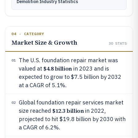
Demolition Industry Statistics
04 · CATEGORY
Market Size & Growth
30
STATS
The U.S. foundation repair market was
01
$4.8 billion
valued at
in 2023 and is
expected to grow to $7.5 billion by 2032
at a CAGR of 5.1%.
Global foundation repair services market
02
$12.3 billion
size reached
in 2022,
projected to hit $19.8 billion by 2030 with
a CAGR of 6.2%.