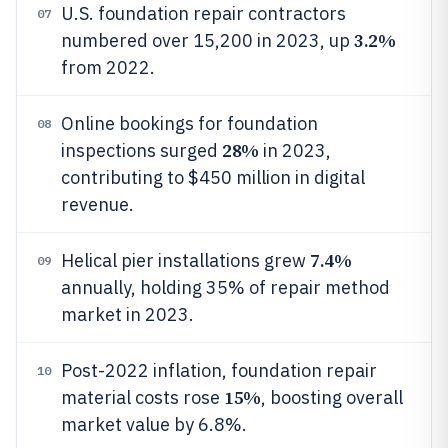
U.S. foundation repair contractors
07
3.2%
numbered over 15,200 in 2023, up
from 2022.
Online bookings for foundation
08
28%
inspections surged
in 2023,
contributing to $450 million in digital
revenue.
7.4%
Helical pier installations grew
09
annually, holding 35% of repair method
market in 2023.
Post-2022 inflation, foundation repair
10
15%
material costs rose
, boosting overall
market value by 6.8%.