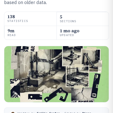
based on older data.
138
5
STATISTICS
SECTIONS
9m
1 mo ago
READ
UPDATED