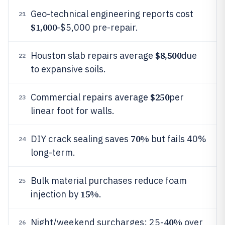
Geo-technical engineering reports cost
21
$1,000
-$5,000 pre-repair.
$8,500
Houston slab repairs average
due
22
to expansive soils.
$250
Commercial repairs average
per
23
linear foot for walls.
70%
DIY crack sealing saves
but fails 40%
24
long-term.
Bulk material purchases reduce foam
25
15%
injection by
.
40%
Night/weekend surcharges: 25-
over
26