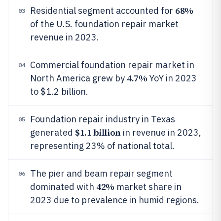
68%
Residential segment accounted for
03
of the U.S. foundation repair market
revenue in 2023.
Commercial foundation repair market in
04
4.7%
North America grew by
YoY in 2023
to $1.2 billion.
Foundation repair industry in Texas
05
$1.1 billion
generated
in revenue in 2023,
representing 23% of national total.
The pier and beam repair segment
06
42%
dominated with
market share in
2023 due to prevalence in humid regions.