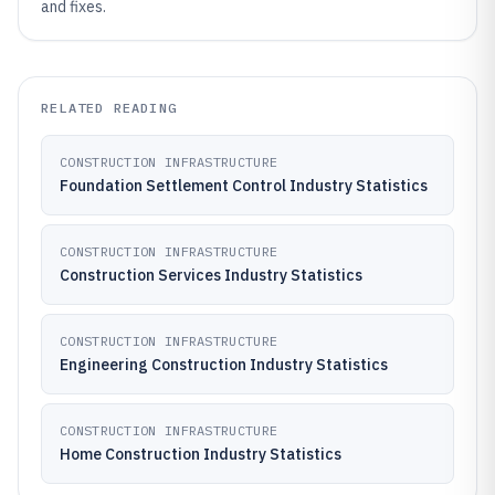
and fixes.
RELATED READING
CONSTRUCTION INFRASTRUCTURE
Foundation Settlement Control Industry Statistics
CONSTRUCTION INFRASTRUCTURE
Construction Services Industry Statistics
CONSTRUCTION INFRASTRUCTURE
Engineering Construction Industry Statistics
CONSTRUCTION INFRASTRUCTURE
Home Construction Industry Statistics