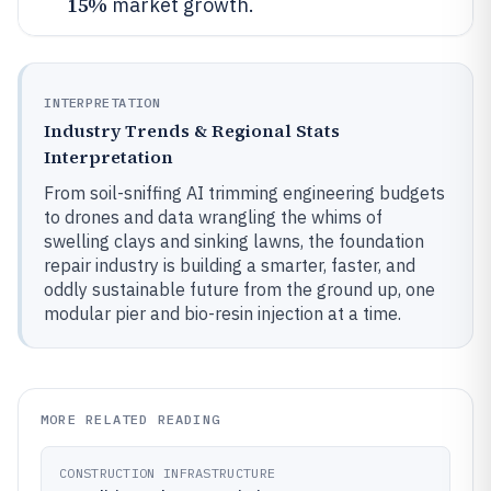
15%
market growth.
INTERPRETATION
Industry Trends & Regional Stats
Interpretation
From soil-sniffing AI trimming engineering budgets
to drones and data wrangling the whims of
swelling clays and sinking lawns, the foundation
repair industry is building a smarter, faster, and
oddly sustainable future from the ground up, one
modular pier and bio-resin injection at a time.
MORE RELATED READING
CONSTRUCTION INFRASTRUCTURE