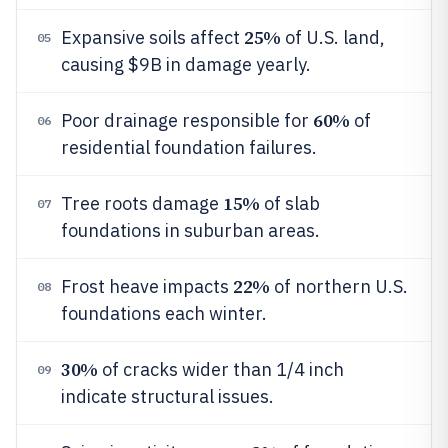
25%
Expansive soils affect
of U.S. land,
05
causing $9B in damage yearly.
60%
Poor drainage responsible for
of
06
residential foundation failures.
15%
Tree roots damage
of slab
07
foundations in suburban areas.
22%
Frost heave impacts
of northern U.S.
08
foundations each winter.
30%
of cracks wider than 1/4 inch
09
indicate structural issues.