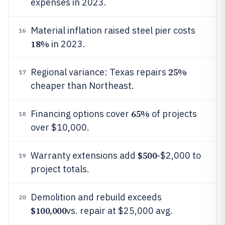
expenses in 2023.
Material inflation raised steel pier costs
16
18%
in 2023.
25%
Regional variance: Texas repairs
17
cheaper than Northeast.
65%
Financing options cover
of projects
18
over $10,000.
$500
Warranty extensions add
-$2,000 to
19
project totals.
Demolition and rebuild exceeds
20
$100,000
vs. repair at $25,000 avg.