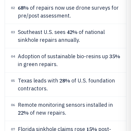
68%
of repairs now use drone surveys for
02
pre/post assessment.
42%
Southeast U.S. sees
of national
03
sinkhole repairs annually.
35%
Adoption of sustainable bio-resins up
04
in green repairs.
28%
Texas leads with
of U.S. foundation
05
contractors.
Remote monitoring sensors installed in
06
22%
of new repairs.
15%
Florida sinkhole claims rose
post-
07