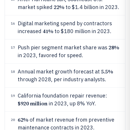
22%
market spiked
to $1.4 billion in 2023.
Digital marketing spend by contractors
16
41%
increased
to $180 million in 2023.
28%
Push pier segment market share was
17
in 2023, favored for speed.
5.5%
Annual market growth forecast at
18
through 2028, per industry analysts.
California foundation repair revenue:
19
$920 million
in 2023, up 8% YoY.
62%
of market revenue from preventive
20
maintenance contracts in 2023.