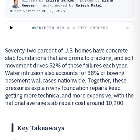
Written by
Emilia Santos
·
Edited by
Diana
Reeves
·
Fact-checked by
Rajesh Patel
Last verified
Jul 1, 2026
VERIFIED VIA A 4-STEP PROCESS
Seventy-two percent of U.S. homes have concrete
slab foundations that are prone to cracking, and soil
movement drives 52% of those failures each year.
Water intrusion also accounts for 38% of bowing
basement wall cases nationwide. Together, these
pressures explain why foundation repairs keep
getting more technical and more expensive, with the
national average slab repair cost around 10,200.
Key Takeaways