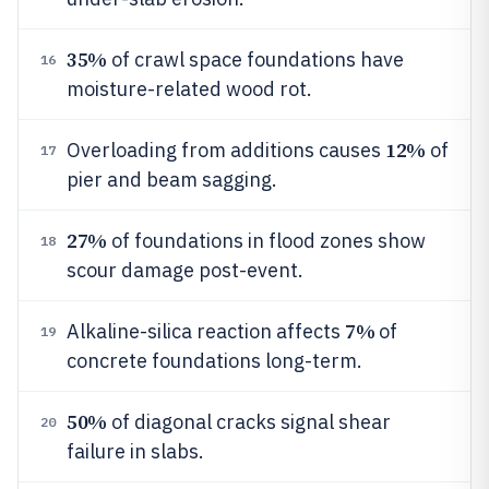
35%
of crawl space foundations have
16
moisture-related wood rot.
12%
Overloading from additions causes
of
17
pier and beam sagging.
27%
of foundations in flood zones show
18
scour damage post-event.
7%
Alkaline-silica reaction affects
of
19
concrete foundations long-term.
50%
of diagonal cracks signal shear
20
failure in slabs.