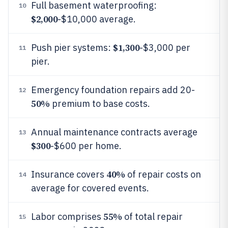
Full basement waterproofing:
10
$2,000
-$10,000 average.
$1,300
Push pier systems:
-$3,000 per
11
pier.
Emergency foundation repairs add 20-
12
50%
premium to base costs.
Annual maintenance contracts average
13
$300
-$600 per home.
40%
Insurance covers
of repair costs on
14
average for covered events.
55%
Labor comprises
of total repair
15