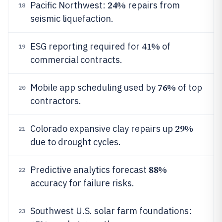
24%
Pacific Northwest:
repairs from
18
seismic liquefaction.
41%
ESG reporting required for
of
19
commercial contracts.
76%
Mobile app scheduling used by
of top
20
contractors.
29%
Colorado expansive clay repairs up
21
due to drought cycles.
88%
Predictive analytics forecast
22
accuracy for failure risks.
Southwest U.S. solar farm foundations:
23