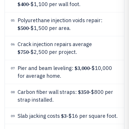
$400
-$1,100 per wall foot.
Polyurethane injection voids repair:
05
$500
-$1,500 per area.
Crack injection repairs average
06
$750
-$2,500 per project.
$3,000
Pier and beam leveling:
-$10,000
07
for average home.
$350
Carbon fiber wall straps:
-$800 per
08
strap installed.
$3
Slab jacking costs
-$16 per square foot.
09