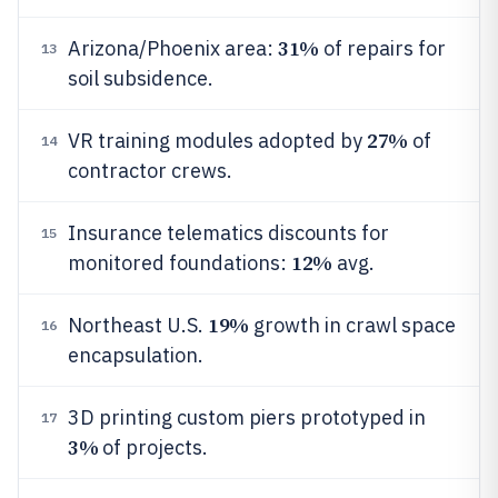
31%
Arizona/Phoenix area:
of repairs for
13
soil subsidence.
27%
VR training modules adopted by
of
14
contractor crews.
Insurance telematics discounts for
15
12%
monitored foundations:
avg.
19%
Northeast U.S.
growth in crawl space
16
encapsulation.
3D printing custom piers prototyped in
17
3%
of projects.