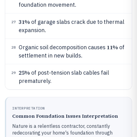
foundation movement.
31%
of garage slabs crack due to thermal
27
expansion.
11%
Organic soil decomposition causes
of
28
settlement in new builds.
25%
of post-tension slab cables fail
29
prematurely.
INTERPRETATION
Common Foundation Issues Interpretation
Nature is a relentless contractor, constantly
redecorating your home's foundation through