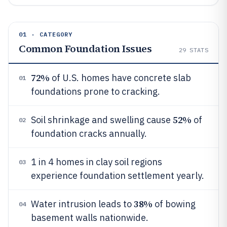
01 · CATEGORY
Common Foundation Issues
29
STATS
72%
of U.S. homes have concrete slab
01
foundations prone to cracking.
52%
Soil shrinkage and swelling cause
of
02
foundation cracks annually.
1 in 4 homes in clay soil regions
03
experience foundation settlement yearly.
38%
Water intrusion leads to
of bowing
04
basement walls nationwide.