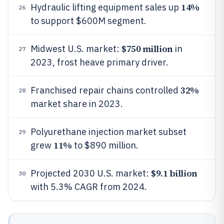
14%
Hydraulic lifting equipment sales up
26
to support $600M segment.
$750 million
Midwest U.S. market:
in
27
2023, frost heave primary driver.
32%
Franchised repair chains controlled
28
market share in 2023.
Polyurethane injection market subset
29
11%
grew
to $890 million.
$9.1 billion
Projected 2030 U.S. market:
30
with 5.3% CAGR from 2024.