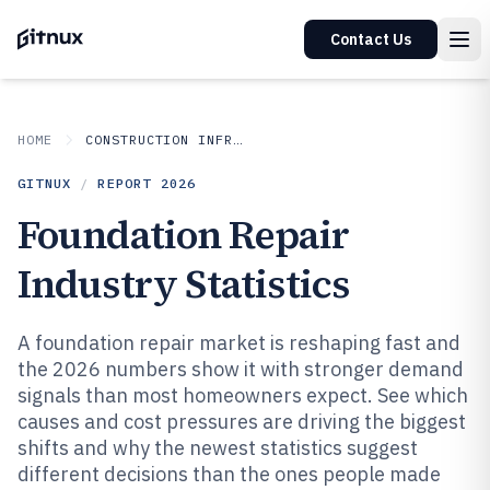
Contact Us
HOME
CONSTRUCTION INFRASTRUCTURE
GITNUX
/
REPORT
2026
Foundation Repair
Industry Statistics
A foundation repair market is reshaping fast and
the 2026 numbers show it with stronger demand
signals than most homeowners expect. See which
causes and cost pressures are driving the biggest
shifts and why the newest statistics suggest
different decisions than the ones people made