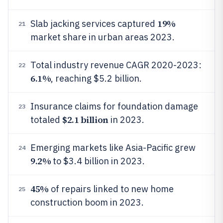
19%
Slab jacking services captured
21
market share in urban areas 2023.
Total industry revenue CAGR 2020-2023:
22
6.1%
, reaching $5.2 billion.
Insurance claims for foundation damage
23
$2.1 billion
totaled
in 2023.
Emerging markets like Asia-Pacific grew
24
9.2%
to $3.4 billion in 2023.
45%
of repairs linked to new home
25
construction boom in 2023.