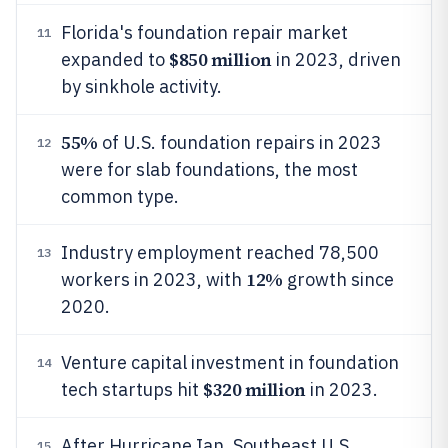
Florida's foundation repair market
11
$850 million
expanded to
in 2023, driven
by sinkhole activity.
55%
of U.S. foundation repairs in 2023
12
were for slab foundations, the most
common type.
Industry employment reached 78,500
13
12%
workers in 2023, with
growth since
2020.
Venture capital investment in foundation
14
$320 million
tech startups hit
in 2023.
After Hurricane Ian, Southeast U.S.
15