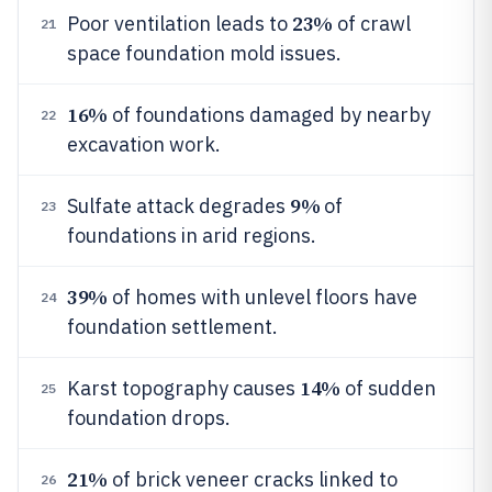
23%
Poor ventilation leads to
of crawl
21
space foundation mold issues.
16%
of foundations damaged by nearby
22
excavation work.
9%
Sulfate attack degrades
of
23
foundations in arid regions.
39%
of homes with unlevel floors have
24
foundation settlement.
14%
Karst topography causes
of sudden
25
foundation drops.
21%
of brick veneer cracks linked to
26