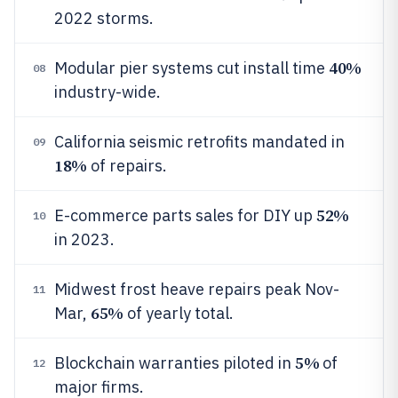
2022 storms.
40%
Modular pier systems cut install time
08
industry-wide.
California seismic retrofits mandated in
09
18%
of repairs.
52%
E-commerce parts sales for DIY up
10
in 2023.
Midwest frost heave repairs peak Nov-
11
65%
Mar,
of yearly total.
5%
Blockchain warranties piloted in
of
12
major firms.