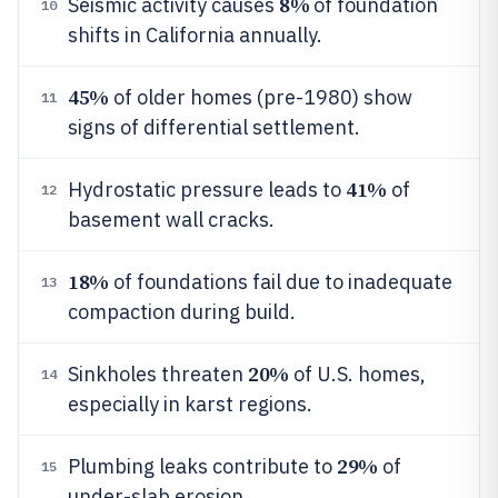
8%
Seismic activity causes
of foundation
10
shifts in California annually.
45%
of older homes (pre-1980) show
11
signs of differential settlement.
41%
Hydrostatic pressure leads to
of
12
basement wall cracks.
18%
of foundations fail due to inadequate
13
compaction during build.
20%
Sinkholes threaten
of U.S. homes,
14
especially in karst regions.
29%
Plumbing leaks contribute to
of
15
under-slab erosion.