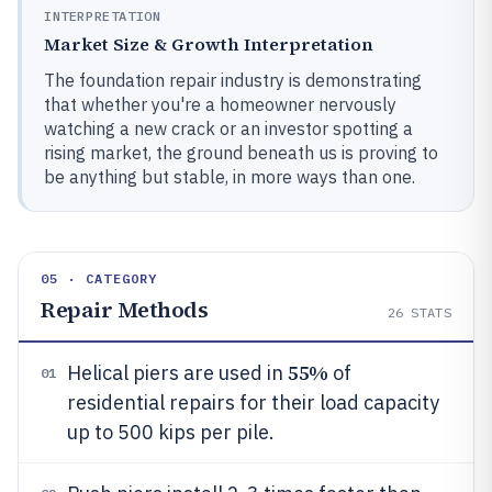
INTERPRETATION
Market Size & Growth Interpretation
The foundation repair industry is demonstrating
that whether you're a homeowner nervously
watching a new crack or an investor spotting a
rising market, the ground beneath us is proving to
be anything but stable, in more ways than one.
05 · CATEGORY
Repair Methods
26
STATS
55%
Helical piers are used in
of
01
residential repairs for their load capacity
up to 500 kips per pile.