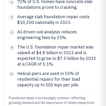
72% of U.S. homes have concrete slab
1
foundations prone to cracking.
Average slab foundation repair costs
2
$10,200 nationally in 2023.
AI-driven soil analysis reduces
3
engineering fees by 25%.
The U.S. foundation repair market was
4
valued at $4.8 billion in 2023 and is
expected to grow to $7.5 billion by 2032
at a CAGR of 5.1%.
Helical piers are used in 55% of
5
residential repairs for their load
capacity up to 500 kips per pile.
Foundation repair is increasingly common, reflecting
growing demand and the importance of timely inspections