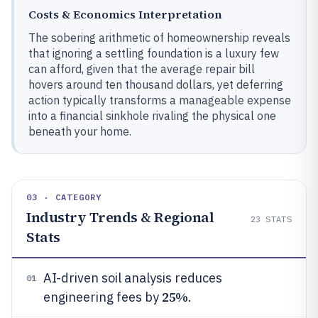
Costs & Economics Interpretation
The sobering arithmetic of homeownership reveals
that ignoring a settling foundation is a luxury few
can afford, given that the average repair bill
hovers around ten thousand dollars, yet deferring
action typically transforms a manageable expense
into a financial sinkhole rivaling the physical one
beneath your home.
03 · CATEGORY
Industry Trends & Regional
23
STATS
Stats
AI-driven soil analysis reduces
01
25%
engineering fees by
.