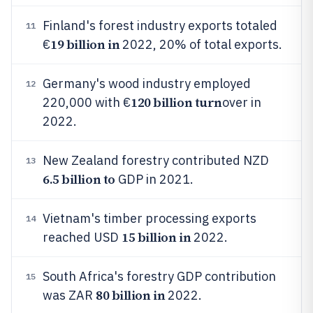
Finland's forest industry exports totaled
11
19 billion in
€
2022, 20% of total exports.
Germany's wood industry employed
12
120 billion turn
220,000 with €
over in
2022.
New Zealand forestry contributed NZD
13
6.5 billion to
GDP in 2021.
Vietnam's timber processing exports
14
15 billion in
reached USD
2022.
South Africa's forestry GDP contribution
15
80 billion in
was ZAR
2022.