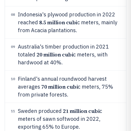
Indonesia's plywood production in 2022
08
8.5 million cubi
reached
c meters, mainly
from Acacia plantations.
Australia's timber production in 2021
09
20 million cubi
totaled
c meters, with
hardwood at 40%.
Finland's annual roundwood harvest
10
70 million cubi
averages
c meters, 75%
from private forests.
21 million cubi
Sweden produced
c
11
meters of sawn softwood in 2022,
exporting 65% to Europe.