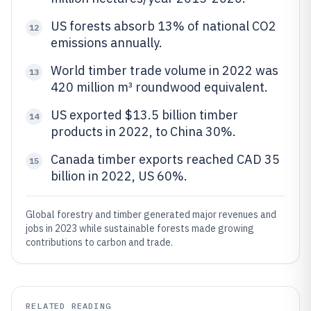
US forests absorb 13% of national CO2
12
emissions annually.
World timber trade volume in 2022 was
13
420 million m³ roundwood equivalent.
US exported $13.5 billion timber
14
products in 2022, to China 30%.
Canada timber exports reached CAD 35
15
billion in 2022, US 60%.
Global forestry and timber generated major revenues and
jobs in 2023 while sustainable forests made growing
contributions to carbon and trade.
RELATED READING