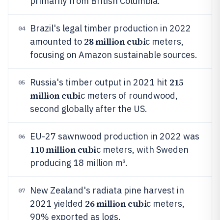
primarily from British Columbia.
Brazil's legal timber production in 2022
04
28 million cubi
amounted to
c meters,
focusing on Amazon sustainable sources.
215
Russia's timber output in 2021 hit
05
million cubi
c meters of roundwood,
second globally after the US.
EU-27 sawnwood production in 2022 was
06
110 million cubi
c meters, with Sweden
producing 18 million m³.
New Zealand's radiata pine harvest in
07
26 million cubi
2021 yielded
c meters,
90% exported as logs.