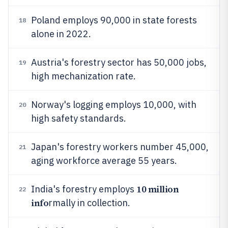
Poland employs 90,000 in state forests
18
alone in 2022.
Austria's forestry sector has 50,000 jobs,
19
high mechanization rate.
Norway's logging employs 10,000, with
20
high safety standards.
Japan's forestry workers number 45,000,
21
aging workforce average 55 years.
10 million
India's forestry employs
22
info
rmally in collection.