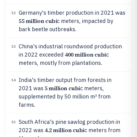
Germany's timber production in 2021 was
12
55 million cubi
c meters, impacted by
bark beetle outbreaks.
China's industrial roundwood production
13
400 million cubi
in 2022 exceeded
c
meters, mostly from plantations.
India's timber output from forests in
14
5 million cubi
2021 was
c meters,
supplemented by 50 million m³ from
farms.
South Africa's pine sawlog production in
15
4.2 million cubi
2022 was
c meters from