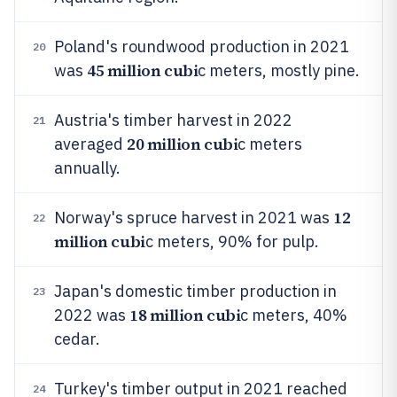
Poland's roundwood production in 2021
20
45 million cubi
was
c meters, mostly pine.
Austria's timber harvest in 2022
21
20 million cubi
averaged
c meters
annually.
12
Norway's spruce harvest in 2021 was
22
million cubi
c meters, 90% for pulp.
Japan's domestic timber production in
23
18 million cubi
2022 was
c meters, 40%
cedar.
Turkey's timber output in 2021 reached
24