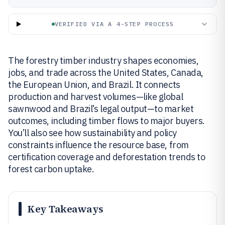
VERIFIED VIA A 4-STEP PROCESS
The forestry timber industry shapes economies,
jobs, and trade across the United States, Canada,
the European Union, and Brazil. It connects
production and harvest volumes—like global
sawnwood and Brazil’s legal output—to market
outcomes, including timber flows to major buyers.
You’ll also see how sustainability and policy
constraints influence the resource base, from
certification coverage and deforestation trends to
forest carbon uptake.
Key Takeaways