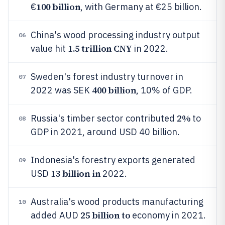
100 billion
€
, with Germany at €25 billion.
China's wood processing industry output
06
1.5 trillion CNY
value hit
in 2022.
Sweden's forest industry turnover in
07
400 billion
2022 was SEK
, 10% of GDP.
2%
Russia's timber sector contributed
to
08
GDP in 2021, around USD 40 billion.
Indonesia's forestry exports generated
09
13 billion in
USD
2022.
Australia's wood products manufacturing
10
25 billion to
added AUD
economy in 2021.