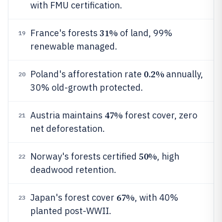
with FMU certification.
31%
France's forests
of land, 99%
19
renewable managed.
0.2%
Poland's afforestation rate
annually,
20
30% old-growth protected.
47%
Austria maintains
forest cover, zero
21
net deforestation.
50%
Norway's forests certified
, high
22
deadwood retention.
67%
Japan's forest cover
, with 40%
23
planted post-WWII.