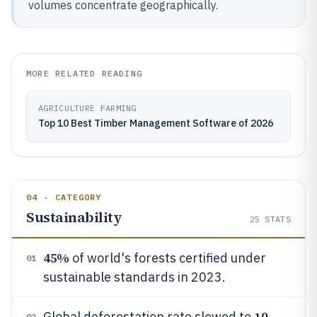
volumes concentrate geographically.
MORE RELATED READING
AGRICULTURE FARMING
Top 10 Best Timber Management Software of 2026
04 · CATEGORY
Sustainability
25
STATS
45%
of world's forests certified under
01
sustainable standards in 2023.
10
Global deforestation rate slowed to
02