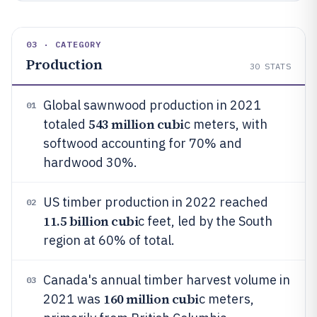
03 · CATEGORY
Production
30
STATS
Global sawnwood production in 2021
01
543 million cubi
totaled
c meters, with
softwood accounting for 70% and
hardwood 30%.
US timber production in 2022 reached
02
11.5 billion cubi
c feet, led by the South
region at 60% of total.
Canada's annual timber harvest volume in
03
160 million cubi
2021 was
c meters,