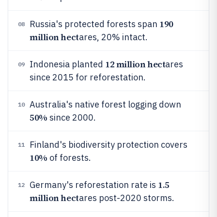
190
Russia's protected forests span
08
million hect
ares, 20% intact.
12 million hect
Indonesia planted
ares
09
since 2015 for reforestation.
Australia's native forest logging down
10
50%
since 2000.
Finland's biodiversity protection covers
11
10%
of forests.
1.5
Germany's reforestation rate is
12
million hect
ares post-2020 storms.