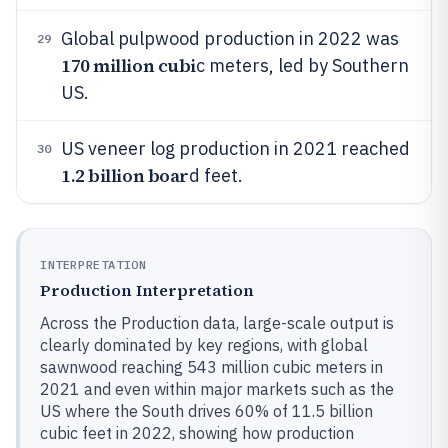
Global pulpwood production in 2022 was
29
170 million cubi
c meters, led by Southern
US.
US veneer log production in 2021 reached
30
1.2 billion boar
d feet.
INTERPRETATION
Production Interpretation
Across the Production data, large-scale output is
clearly dominated by key regions, with global
sawnwood reaching 543 million cubic meters in
2021 and even within major markets such as the
US where the South drives 60% of 11.5 billion
cubic feet in 2022, showing how production