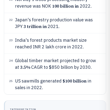
100 billion in
revenue was NOK
2022.
Japan's forestry production value was
22
3 trillion in
JPY
2021.
India's forest products market size
23
reached INR 2 lakh crore in 2022.
Global timber market projected to grow
24
3.5%
at
CAGR to $850 billion by 2030.
$100 billion
US sawmills generated
in
25
sales in 2022.
INTERPRETATION