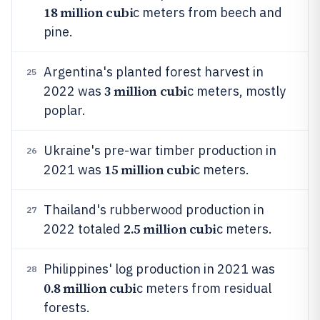
18 million cubi
c meters from beech and
pine.
Argentina's planted forest harvest in
25
3 million cubi
2022 was
c meters, mostly
poplar.
Ukraine's pre-war timber production in
26
15 million cubi
2021 was
c meters.
Thailand's rubberwood production in
27
2.5 million cubi
2022 totaled
c meters.
Philippines' log production in 2021 was
28
0.8 million cubi
c meters from residual
forests.