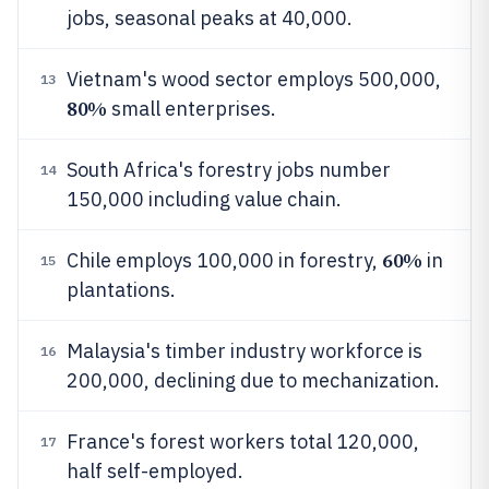
jobs, seasonal peaks at 40,000.
Vietnam's wood sector employs 500,000,
13
80%
small enterprises.
South Africa's forestry jobs number
14
150,000 including value chain.
60%
Chile employs 100,000 in forestry,
in
15
plantations.
Malaysia's timber industry workforce is
16
200,000, declining due to mechanization.
France's forest workers total 120,000,
17
half self-employed.