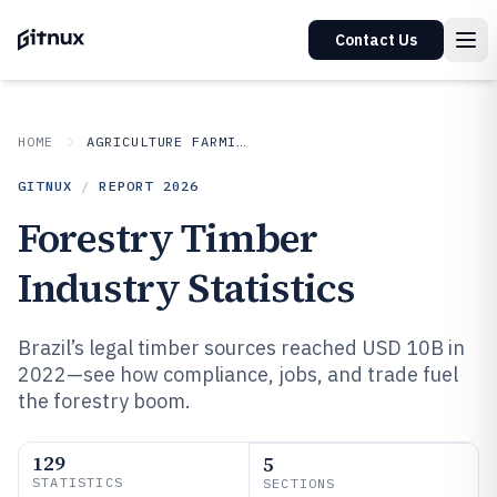
Contact Us
HOME
AGRICULTURE FARMING
GITNUX
/
REPORT
2026
Forestry Timber
Industry Statistics
Brazil’s legal timber sources reached USD 10B in
2022—see how compliance, jobs, and trade fuel
the forestry boom.
129
5
STATISTICS
SECTIONS