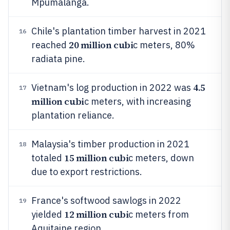
Mpumalanga.
Chile's plantation timber harvest in 2021
16
20 million cubi
reached
c meters, 80%
radiata pine.
4.5
Vietnam's log production in 2022 was
17
million cubi
c meters, with increasing
plantation reliance.
Malaysia's timber production in 2021
18
15 million cubi
totaled
c meters, down
due to export restrictions.
France's softwood sawlogs in 2022
19
12 million cubi
yielded
c meters from
Aquitaine region.