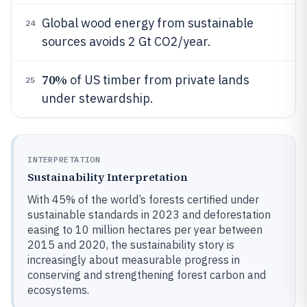
Global wood energy from sustainable
24
sources avoids 2 Gt CO2/year.
70%
of US timber from private lands
25
under stewardship.
INTERPRETATION
Sustainability Interpretation
With 45% of the world’s forests certified under
sustainable standards in 2023 and deforestation
easing to 10 million hectares per year between
2015 and 2020, the sustainability story is
increasingly about measurable progress in
conserving and strengthening forest carbon and
ecosystems.