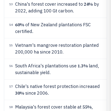
24%
China's forest cover increased to
by
13
2022, adding 100 Gt carbon.
60%
of New Zealand plantations FSC
14
certified.
Vietnam's mangrove restoration planted
15
200,000 ha since 2010.
1.3%
South Africa's plantations use
land,
16
sustainable yield.
Chile's native forest protection increased
17
30%
since 2006.
55%
Malaysia's forest cover stable at
,
18