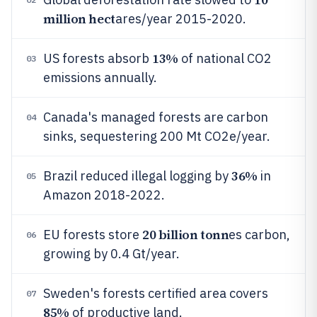
million hect
ares/year 2015-2020.
13%
US forests absorb
of national CO2
03
emissions annually.
Canada's managed forests are carbon
04
sinks, sequestering 200 Mt CO2e/year.
36%
Brazil reduced illegal logging by
in
05
Amazon 2018-2022.
20 billion tonn
EU forests store
es carbon,
06
growing by 0.4 Gt/year.
Sweden's forests certified area covers
07
85%
of productive land.