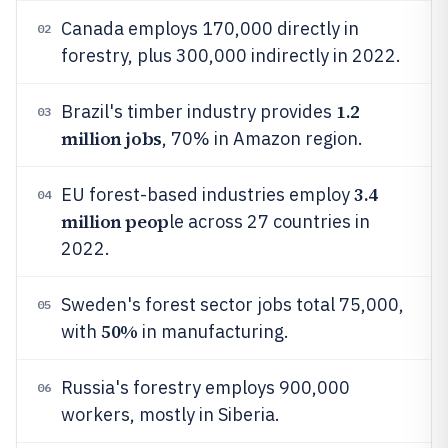
Canada employs 170,000 directly in
02
forestry, plus 300,000 indirectly in 2022.
1.2
Brazil's timber industry provides
03
million jobs
, 70% in Amazon region.
3.4
EU forest-based industries employ
04
million peop
le across 27 countries in
2022.
Sweden's forest sector jobs total 75,000,
05
50%
with
in manufacturing.
Russia's forestry employs 900,000
06
workers, mostly in Siberia.