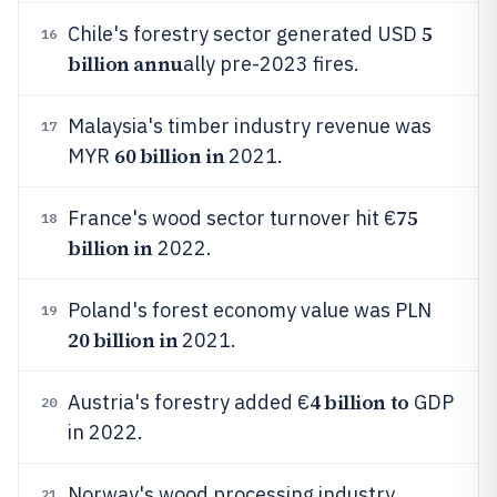
5
Chile's forestry sector generated USD
16
billion annu
ally pre-2023 fires.
Malaysia's timber industry revenue was
17
60 billion in
MYR
2021.
75
France's wood sector turnover hit €
18
billion in
2022.
Poland's forest economy value was PLN
19
20 billion in
2021.
4 billion to
Austria's forestry added €
GDP
20
in 2022.
Norway's wood processing industry
21