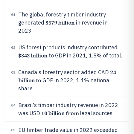
The global forestry timber industry
01
$579 billion
generated
in revenue in
2023.
US forest products industry contributed
02
$343 billion
to GDP in 2021, 1.5% of total.
24
Canada's forestry sector added CAD
03
billion to
GDP in 2022, 1.1% national
share.
Brazil's timber industry revenue in 2022
04
10 billion from
was USD
legal sources.
EU timber trade value in 2022 exceeded
05