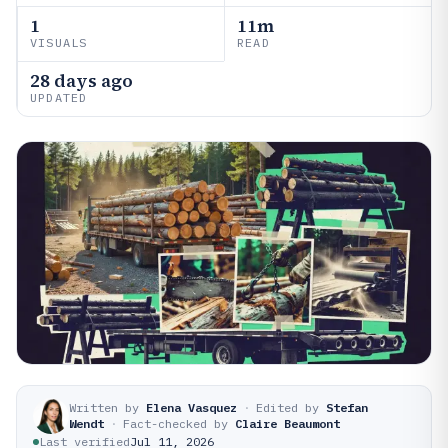
1
11m
VISUALS
READ
28 days ago
UPDATED
Written by
Elena Vasquez
·
Edited by
Stefan
Wendt
·
Fact-checked by
Claire Beaumont
Last verified
Jul 11, 2026