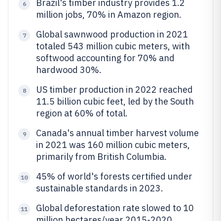
Brazil's timber industry provides 1.2
6
million jobs, 70% in Amazon region.
Global sawnwood production in 2021
7
totaled 543 million cubic meters, with
softwood accounting for 70% and
hardwood 30%.
US timber production in 2022 reached
8
11.5 billion cubic feet, led by the South
region at 60% of total.
Canada's annual timber harvest volume
9
in 2021 was 160 million cubic meters,
primarily from British Columbia.
45% of world's forests certified under
10
sustainable standards in 2023.
Global deforestation rate slowed to 10
11
million hectares/year 2015-2020.