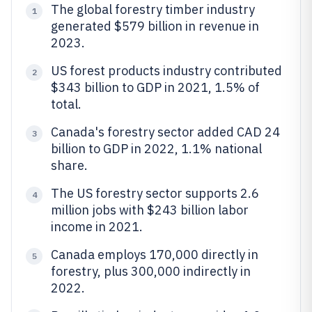
The global forestry timber industry
1
generated $579 billion in revenue in
2023.
US forest products industry contributed
2
$343 billion to GDP in 2021, 1.5% of
total.
Canada's forestry sector added CAD 24
3
billion to GDP in 2022, 1.1% national
share.
The US forestry sector supports 2.6
4
million jobs with $243 billion labor
income in 2021.
Canada employs 170,000 directly in
5
forestry, plus 300,000 indirectly in
2022.