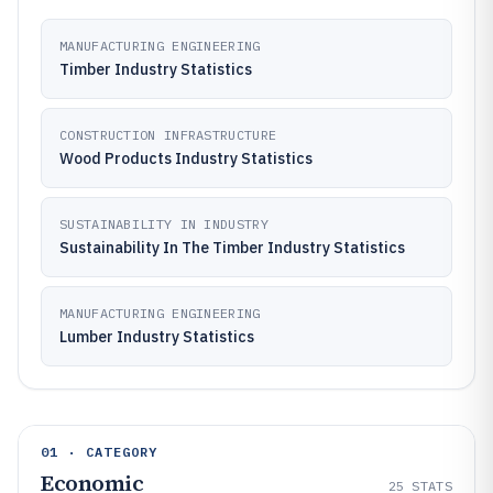
MANUFACTURING ENGINEERING
Timber Industry Statistics
CONSTRUCTION INFRASTRUCTURE
Wood Products Industry Statistics
SUSTAINABILITY IN INDUSTRY
Sustainability In The Timber Industry Statistics
MANUFACTURING ENGINEERING
Lumber Industry Statistics
01 · CATEGORY
Economic
25
STATS