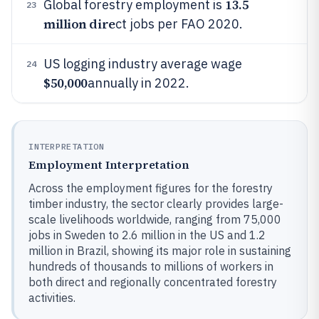
13.5
Global forestry employment is
23
million dire
ct jobs per FAO 2020.
US logging industry average wage
24
$50,000
annually in 2022.
INTERPRETATION
Employment Interpretation
Across the employment figures for the forestry
timber industry, the sector clearly provides large-
scale livelihoods worldwide, ranging from 75,000
jobs in Sweden to 2.6 million in the US and 1.2
million in Brazil, showing its major role in sustaining
hundreds of thousands to millions of workers in
both direct and regionally concentrated forestry
activities.