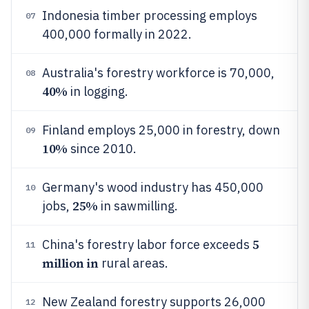
Indonesia timber processing employs
07
400,000 formally in 2022.
Australia's forestry workforce is 70,000,
08
40%
in logging.
Finland employs 25,000 in forestry, down
09
10%
since 2010.
Germany's wood industry has 450,000
10
25%
jobs,
in sawmilling.
5
China's forestry labor force exceeds
11
million in
rural areas.
New Zealand forestry supports 26,000
12