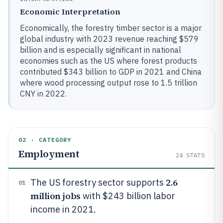
Economic Interpretation
Economically, the forestry timber sector is a major
global industry with 2023 revenue reaching $579
billion and is especially significant in national
economies such as the US where forest products
contributed $343 billion to GDP in 2021 and China
where wood processing output rose to 1.5 trillion
CNY in 2022.
02 · CATEGORY
Employment
24
STATS
2.6
The US forestry sector supports
01
million jobs
with $243 billion labor
income in 2021.