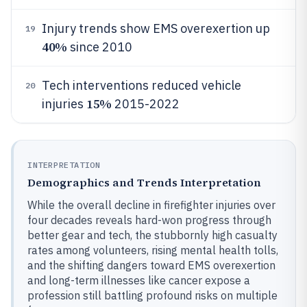
Injury trends show EMS overexertion up
19
40%
since 2010
Tech interventions reduced vehicle
20
15%
injuries
2015-2022
INTERPRETATION
Demographics and Trends Interpretation
While the overall decline in firefighter injuries over
four decades reveals hard-won progress through
better gear and tech, the stubbornly high casualty
rates among volunteers, rising mental health tolls,
and the shifting dangers toward EMS overexertion
and long-term illnesses like cancer expose a
profession still battling profound risks on multiple