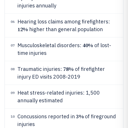
injuries annually
Hearing loss claims among firefighters:
06
12%
higher than general population
40%
Musculoskeletal disorders:
of lost-
07
time injuries
78%
Traumatic injuries:
of firefighter
08
injury ED visits 2008-2019
Heat stress-related injuries: 1,500
09
annually estimated
3%
Concussions reported in
of fireground
10
injuries