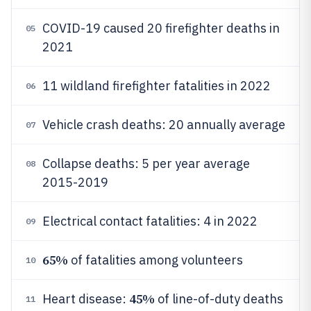
COVID-19 caused 20 firefighter deaths in
05
2021
11 wildland firefighter fatalities in 2022
06
Vehicle crash deaths: 20 annually average
07
Collapse deaths: 5 per year average
08
2015-2019
Electrical contact fatalities: 4 in 2022
09
65%
of fatalities among volunteers
10
45%
Heart disease:
of line-of-duty deaths
11