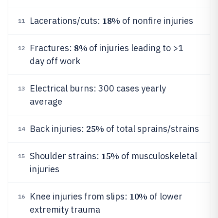
18%
Lacerations/cuts:
of nonfire injuries
11
8%
Fractures:
of injuries leading to >1
12
day off work
Electrical burns: 300 cases yearly
13
average
25%
Back injuries:
of total sprains/strains
14
15%
Shoulder strains:
of musculoskeletal
15
injuries
10%
Knee injuries from slips:
of lower
16
extremity trauma