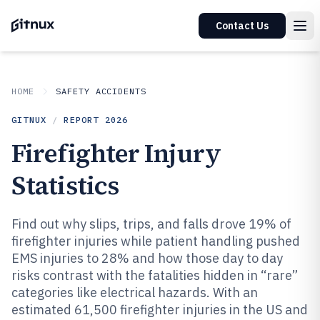
Contact Us
HOME
SAFETY ACCIDENTS
GITNUX
/
REPORT
2026
Firefighter Injury
Statistics
Find out why slips, trips, and falls drove 19% of
firefighter injuries while patient handling pushed
EMS injuries to 28% and how those day to day
risks contrast with the fatalities hidden in “rare”
categories like electrical hazards. With an
estimated 61,500 firefighter injuries in the US and