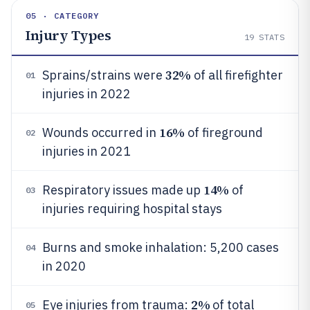
05 · CATEGORY
Injury Types
19
STATS
32%
Sprains/strains were
of all firefighter
01
injuries in 2022
16%
Wounds occurred in
of fireground
02
injuries in 2021
14%
Respiratory issues made up
of
03
injuries requiring hospital stays
Burns and smoke inhalation: 5,200 cases
04
in 2020
2%
Eye injuries from trauma:
of total
05