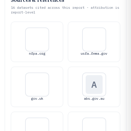
16
datasets cited across this report · attribution is
report-level
nfpa.org
usfa.fema.gov
A
gov.uk
abs.gov.au