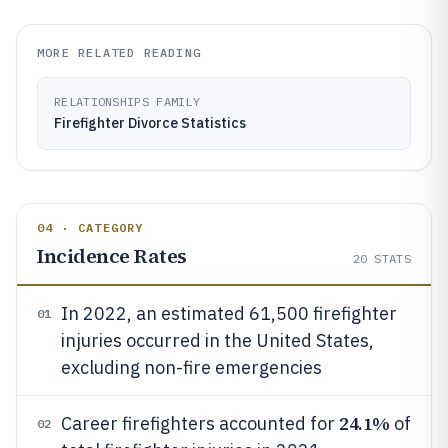
MORE RELATED READING
RELATIONSHIPS FAMILY
Firefighter Divorce Statistics
04 · CATEGORY
Incidence Rates
20
STATS
In 2022, an estimated 61,500 firefighter
01
injuries occurred in the United States,
excluding non-fire emergencies
24.1%
Career firefighters accounted for
of
02