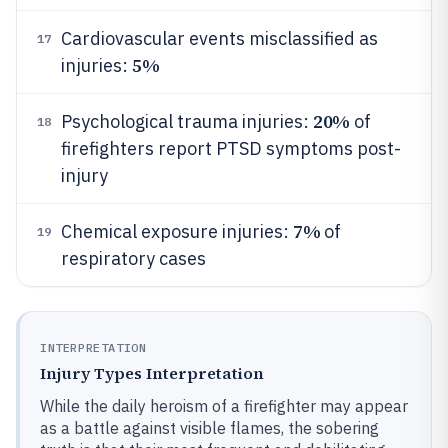
Cardiovascular events misclassified as
17
5%
injuries:
20%
Psychological trauma injuries:
of
18
firefighters report PTSD symptoms post-
injury
7%
Chemical exposure injuries:
of
19
respiratory cases
INTERPRETATION
Injury Types Interpretation
While the daily heroism of a firefighter may appear
as a battle against visible flames, the sobering