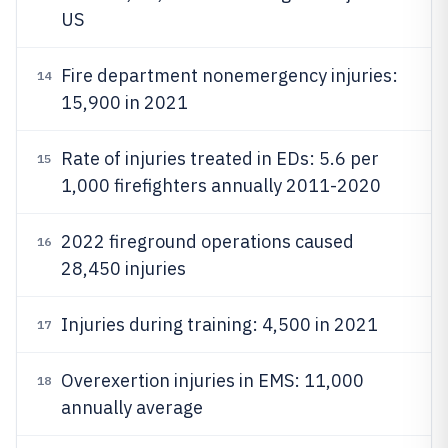
US
Fire department nonemergency injuries:
14
15,900 in 2021
Rate of injuries treated in EDs: 5.6 per
15
1,000 firefighters annually 2011-2020
2022 fireground operations caused
16
28,450 injuries
Injuries during training: 4,500 in 2021
17
Overexertion injuries in EMS: 11,000
18
annually average