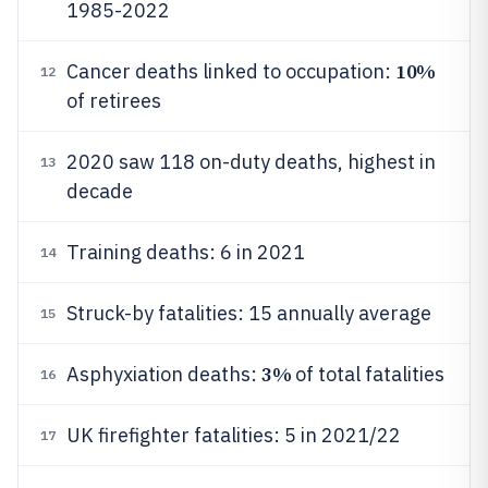
1985-2022
10%
Cancer deaths linked to occupation:
12
of retirees
2020 saw 118 on-duty deaths, highest in
13
decade
Training deaths: 6 in 2021
14
Struck-by fatalities: 15 annually average
15
3%
Asphyxiation deaths:
of total fatalities
16
UK firefighter fatalities: 5 in 2021/22
17