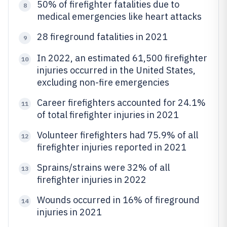
50% of firefighter fatalities due to
8
medical emergencies like heart attacks
28 fireground fatalities in 2021
9
In 2022, an estimated 61,500 firefighter
10
injuries occurred in the United States,
excluding non-fire emergencies
Career firefighters accounted for 24.1%
11
of total firefighter injuries in 2021
Volunteer firefighters had 75.9% of all
12
firefighter injuries reported in 2021
Sprains/strains were 32% of all
13
firefighter injuries in 2022
Wounds occurred in 16% of fireground
14
injuries in 2021