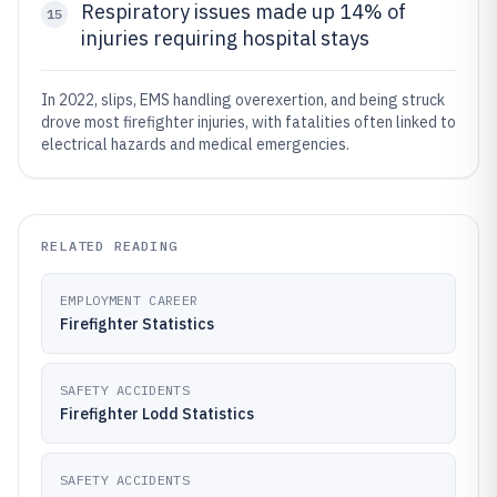
Respiratory issues made up 14% of
15
injuries requiring hospital stays
In 2022, slips, EMS handling overexertion, and being struck
drove most firefighter injuries, with fatalities often linked to
electrical hazards and medical emergencies.
RELATED READING
EMPLOYMENT CAREER
Firefighter Statistics
SAFETY ACCIDENTS
Firefighter Lodd Statistics
SAFETY ACCIDENTS