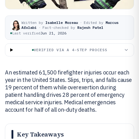
Written by
Isabelle Moreau
·
Edited by
Marcus
Afolabi
·
Fact-checked by
Rajesh Patel
Last verified
Jun 21, 2026
VERIFIED VIA A 4-STEP PROCESS
An estimated 61,500 firefighter injuries occur each
year in the United States. Slips, trips, and falls cause
19 percent of them while overexertion during
patient handling drives 28 percent of emergency
medical service injuries. Medical emergencies
account for half of all on-duty deaths.
Key Takeaways