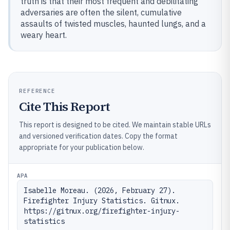
truth is that their most frequent and debilitating
adversaries are often the silent, cumulative
assaults of twisted muscles, haunted lungs, and a
weary heart.
REFERENCE
Cite This Report
This report is designed to be cited. We maintain stable URLs
and versioned verification dates. Copy the format
appropriate for your publication below.
APA
Isabelle Moreau. (2026, February 27). 
Firefighter Injury Statistics. Gitnux. 
https://gitnux.org/firefighter-injury-
statistics