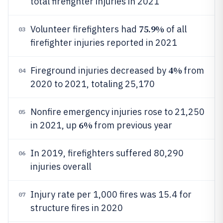
total firefighter injuries in 2021
75.9%
Volunteer firefighters had
of all
03
firefighter injuries reported in 2021
4%
Fireground injuries decreased by
from
04
2020 to 2021, totaling 25,170
Nonfire emergency injuries rose to 21,250
05
6%
in 2021, up
from previous year
In 2019, firefighters suffered 80,290
06
injuries overall
Injury rate per 1,000 fires was 15.4 for
07
structure fires in 2020