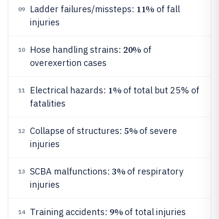
11%
Ladder failures/missteps:
of fall
09
injuries
20%
Hose handling strains:
of
10
overexertion cases
1%
Electrical hazards:
of total but 25% of
11
fatalities
5%
Collapse of structures:
of severe
12
injuries
3%
SCBA malfunctions:
of respiratory
13
injuries
9%
Training accidents:
of total injuries
14