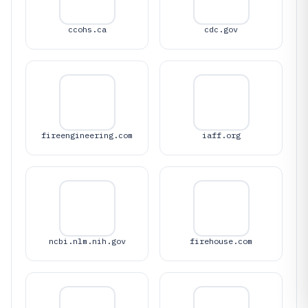
ccohs.ca
cdc.gov
fireengineering.com
iaff.org
ncbi.nlm.nih.gov
firehouse.com