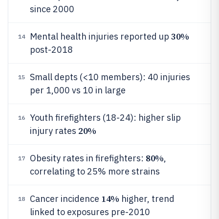
since 2000
30%
Mental health injuries reported up
14
post-2018
Small depts (<10 members): 40 injuries
15
per 1,000 vs 10 in large
Youth firefighters (18-24): higher slip
16
20%
injury rates
80%
Obesity rates in firefighters:
,
17
correlating to 25% more strains
14%
Cancer incidence
higher, trend
18
linked to exposures pre-2010