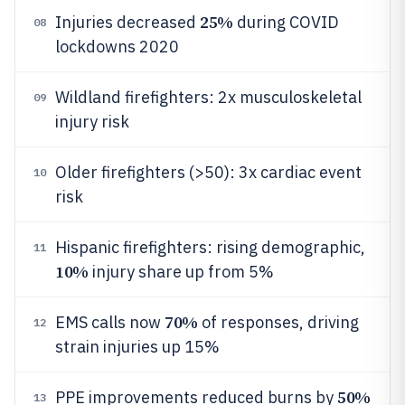
25%
Injuries decreased
during COVID
08
lockdowns 2020
Wildland firefighters: 2x musculoskeletal
09
injury risk
Older firefighters (>50): 3x cardiac event
10
risk
Hispanic firefighters: rising demographic,
11
10%
injury share up from 5%
70%
EMS calls now
of responses, driving
12
strain injuries up 15%
50%
PPE improvements reduced burns by
13