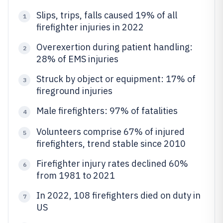
Slips, trips, falls caused 19% of all
1
firefighter injuries in 2022
Overexertion during patient handling:
2
28% of EMS injuries
Struck by object or equipment: 17% of
3
fireground injuries
Male firefighters: 97% of fatalities
4
Volunteers comprise 67% of injured
5
firefighters, trend stable since 2010
Firefighter injury rates declined 60%
6
from 1981 to 2021
In 2022, 108 firefighters died on duty in
7
US