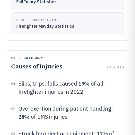
Fall Injury Statistics
PUBLIC SAFETY CRIME
Firefighter Mayday Statistics
01 · CATEGORY
Causes of Injuries
19
STATS
19%
Slips, trips, falls caused
of all
01
firefighter injuries in 2022
Overexertion during patient handling:
02
28%
of EMS injuries
17%
Struck by object or equipment:
of
03