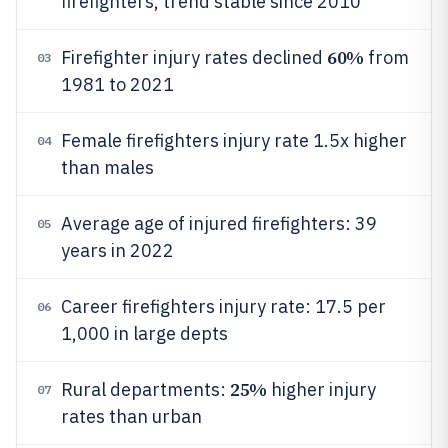
firefighters, trend stable since 2010
60%
Firefighter injury rates declined
from
03
1981 to 2021
Female firefighters injury rate 1.5x higher
04
than males
Average age of injured firefighters: 39
05
years in 2022
Career firefighters injury rate: 17.5 per
06
1,000 in large depts
25%
Rural departments:
higher injury
07
rates than urban