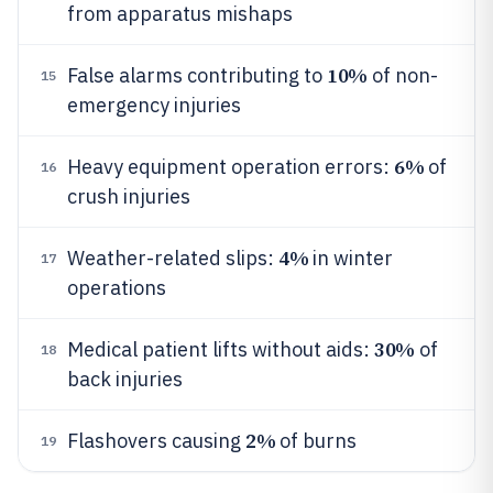
from apparatus mishaps
10%
False alarms contributing to
of non-
15
emergency injuries
6%
Heavy equipment operation errors:
of
16
crush injuries
4%
Weather-related slips:
in winter
17
operations
30%
Medical patient lifts without aids:
of
18
back injuries
2%
Flashovers causing
of burns
19