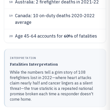
Australia: 2 firefighter deaths in 2021-22
18
Canada: 10 on-duty deaths 2020-2022
19
average
60%
Age 45-64 accounts for
of fatalities
20
INTERPRETATION
Fatalities Interpretation
While the numbers tell a grim story of 108
firefighters lost in 2022—where heart attacks
claim nearly half and cancer lingers as a silent
threat—the true statistic is a repeated national
promise broken each time a responder doesn't
come home.