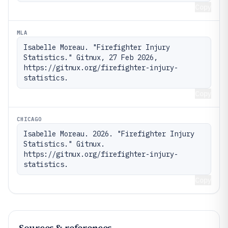
Copy
MLA
Isabelle Moreau. "Firefighter Injury 
Statistics." Gitnux, 27 Feb 2026, 
https://gitnux.org/firefighter-injury-
statistics.
Copy
CHICAGO
Isabelle Moreau. 2026. "Firefighter Injury 
Statistics." Gitnux. 
https://gitnux.org/firefighter-injury-
statistics.
Copy
Sources & references