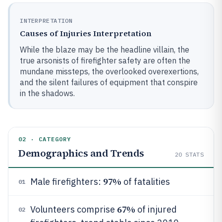
INTERPRETATION
Causes of Injuries Interpretation
While the blaze may be the headline villain, the
true arsonists of firefighter safety are often the
mundane missteps, the overlooked overexertions,
and the silent failures of equipment that conspire
in the shadows.
02 · CATEGORY
Demographics and Trends
20
STATS
97%
Male firefighters:
of fatalities
01
67%
Volunteers comprise
of injured
02