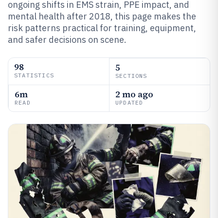
ongoing shifts in EMS strain, PPE impact, and
mental health after 2018, this page makes the
risk patterns practical for training, equipment,
and safer decisions on scene.
98
5
STATISTICS
SECTIONS
6m
2 mo ago
READ
UPDATED