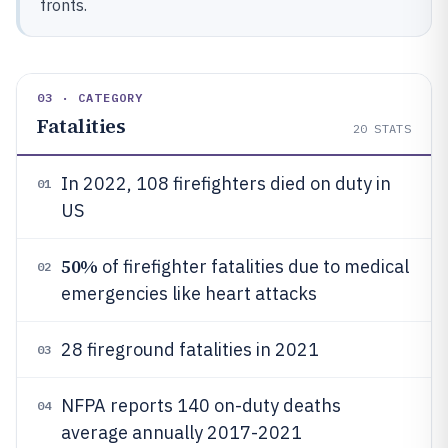
fronts.
03 · CATEGORY
Fatalities
20
STATS
In 2022, 108 firefighters died on duty in
01
US
50%
of firefighter fatalities due to medical
02
emergencies like heart attacks
28 fireground fatalities in 2021
03
NFPA reports 140 on-duty deaths
04
average annually 2017-2021