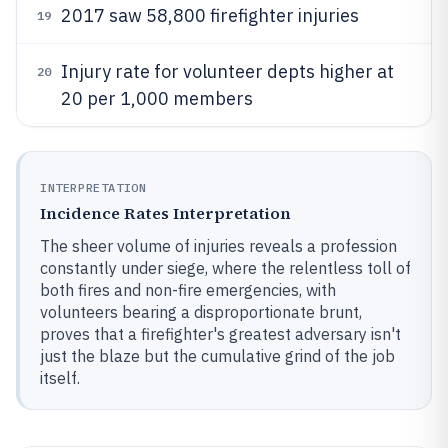
2017 saw 58,800 firefighter injuries
19
Injury rate for volunteer depts higher at
20
20 per 1,000 members
INTERPRETATION
Incidence Rates Interpretation
The sheer volume of injuries reveals a profession
constantly under siege, where the relentless toll of
both fires and non-fire emergencies, with
volunteers bearing a disproportionate brunt,
proves that a firefighter's greatest adversary isn't
just the blaze but the cumulative grind of the job
itself.