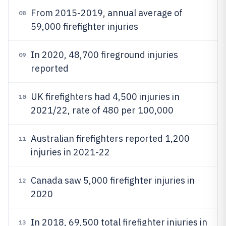
From 2015-2019, annual average of
08
59,000 firefighter injuries
In 2020, 48,700 fireground injuries
09
reported
UK firefighters had 4,500 injuries in
10
2021/22, rate of 480 per 100,000
Australian firefighters reported 1,200
11
injuries in 2021-22
Canada saw 5,000 firefighter injuries in
12
2020
In 2018, 69,500 total firefighter injuries in
13