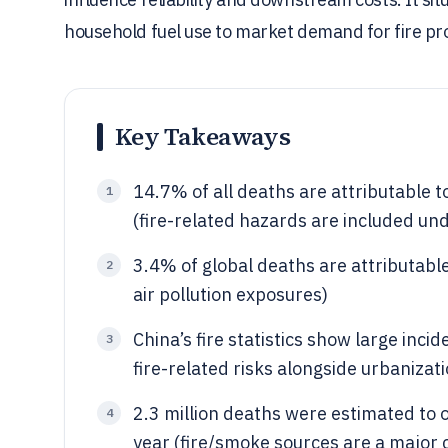
household fuel use to market demand for fire pro
Key Takeaways
14.7% of all deaths are attributable t
1
(fire-related hazards are included un
3.4% of global deaths are attributable
2
air pollution exposures)
China’s fire statistics show large inc
3
fire-related risks alongside urbanizat
2.3 million deaths were estimated to 
4
year (fire/smoke sources are a major 