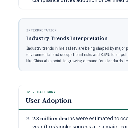
compliance drives adoption of certified 
INTERPRETATION
Industry Trends Interpretation
Industry trends in fire safety are being shaped by major 
environmental and occupational risks and 3.4% to air pollut
like China also point to growing demand for standards-le
02 · CATEGORY
User Adoption
2.3 million deat
hs were estimated to occ
01
year (fire/smoke sources are a major con