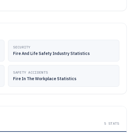
SECURITY
Fire And Life Safety Industry Statistics
SAFETY ACCIDENTS
Fire In The Workplace Statistics
5
STATS