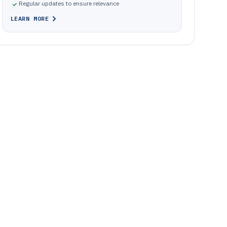
Regular updates to ensure relevance
LEARN MORE