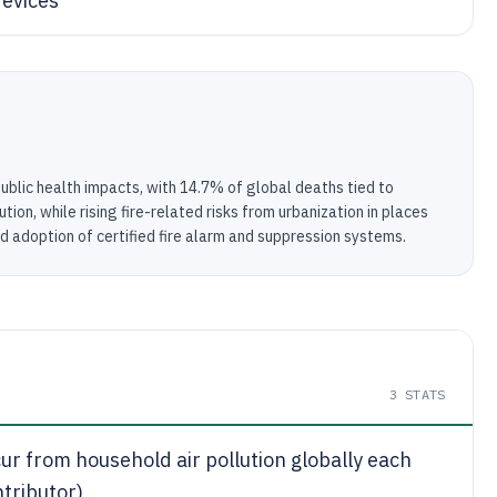
devices
public health impacts, with 14.7% of global deaths tied to
ion, while rising fire-related risks from urbanization in places
d adoption of certified fire alarm and suppression systems.
3
STATS
ur from household air pollution globally each
tributor)