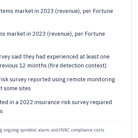
systems market in 2023 (revenue), per Fortune
tems market in 2023 (revenue), per Fortune
vey said they had experienced at least one
revious 12 months (fire detection context)
risk survey reported using remote monitoring
st some sites
ted in a 2022 insurance risk survey required
es
g ongoing sprinkler, alarm, and HVAC compliance costs