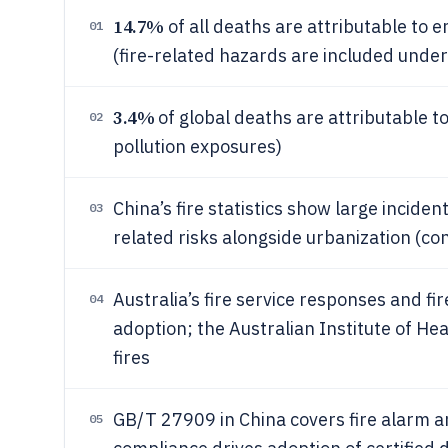
14.7%
of all deaths are attributable to 
01
(fire-related hazards are included unde
3.4%
of global deaths are attributable to
02
pollution exposures)
China’s fire statistics show large incide
03
related risks alongside urbanization (co
Australia’s fire service responses and f
04
adoption; the Australian Institute of He
fires
GB/T 27909 in China covers fire alarm 
05