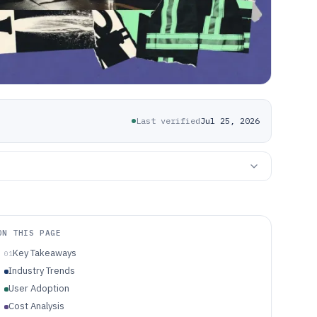
Last verified
Jul 25, 2026
ON THIS PAGE
Key Takeaways
01
Industry Trends
User Adoption
Cost Analysis