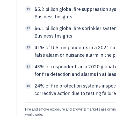
$5.2 billion global fire suppression 
11
Business Insights
$6.1 billion global fire sprinkler sys
12
Business Insights
41% of U.S. respondents in a 2021 sur
13
false alarm or nuisance alarm in the p
43% of respondents in a 2020 global 
14
for fire detection and alarms in at lea
24% of fire protection systems inspec
15
corrective action due to testing failur
Fire and smoke exposure and growing markets are drivin
worldwide.