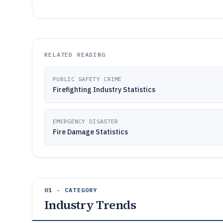
RELATED READING
PUBLIC SAFETY CRIME
Firefighting Industry Statistics
EMERGENCY DISASTER
Fire Damage Statistics
01 · CATEGORY
Industry Trends