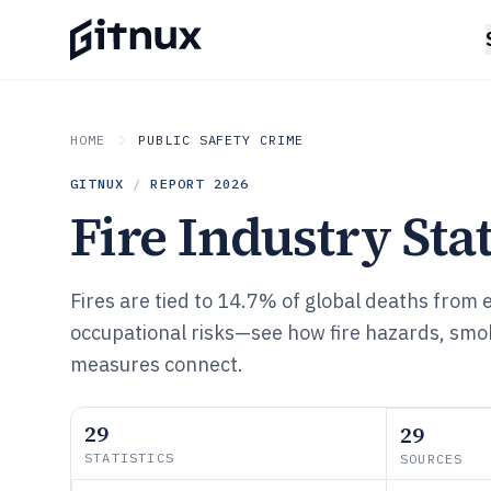
HOME
PUBLIC SAFETY CRIME
GITNUX
/
REPORT
2026
Fire Industry Stat
Fires are tied to 14.7% of global deaths from
occupational risks—see how fire hazards, smo
measures connect.
29
29
STATISTICS
SOURCES