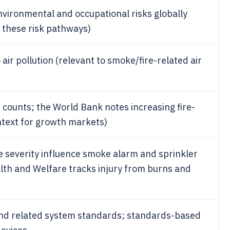
environmental and occupational risks globally
r these risk pathways)
 air pollution (relevant to smoke/fire-related air
nt counts; the World Bank notes increasing fire-
ntext for growth markets)
ire severity influence smoke alarm and sprinkler
alth and Welfare tracks injury from burns and
and related system standards; standards-based