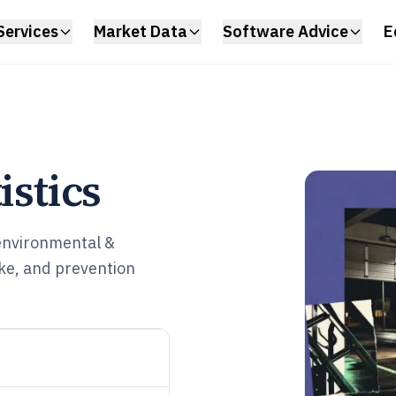
Services
Market Data
Software Advice
E
istics
 environmental &
ke, and prevention