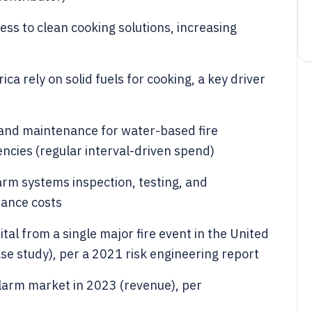
ess to clean cooking solutions, increasing
a rely on solid fuels for cooking, a key driver
 and maintenance for water-based fire
encies (regular interval-driven spend)
arm systems inspection, testing, and
iance costs
tal from a single major fire event in the United
case study), per a 2021 risk engineering report
 alarm market in 2023 (revenue), per