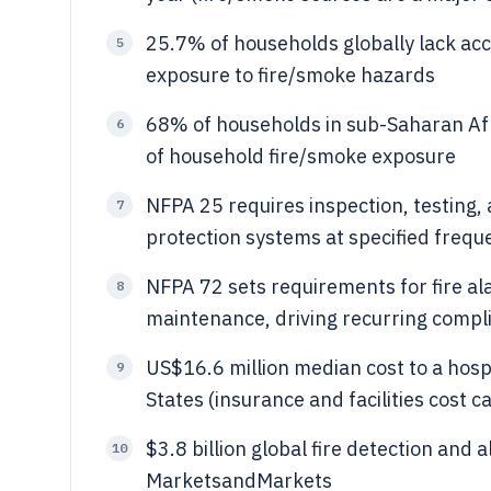
25.7% of households globally lack acc
5
exposure to fire/smoke hazards
68% of households in sub-Saharan Afric
6
of household fire/smoke exposure
NFPA 25 requires inspection, testing,
7
protection systems at specified frequ
NFPA 72 sets requirements for fire al
8
maintenance, driving recurring compl
US$16.6 million median cost to a hospi
9
States (insurance and facilities cost 
$3.8 billion global fire detection and
10
MarketsandMarkets