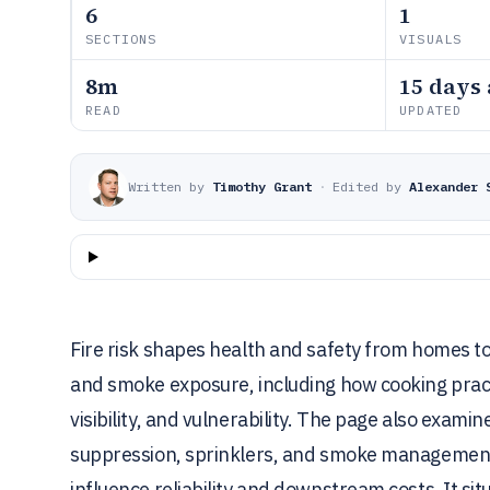
6
1
SECTIONS
VISUALS
8m
15 days
READ
UPDATED
Written by
Timothy Grant
·
Edited by
Alexander 
Fire risk shapes health and safety from homes to w
and smoke exposure, including how cooking practi
visibility, and vulnerability. The page also exam
suppression, sprinklers, and smoke management 
influence reliability and downstream costs. It si