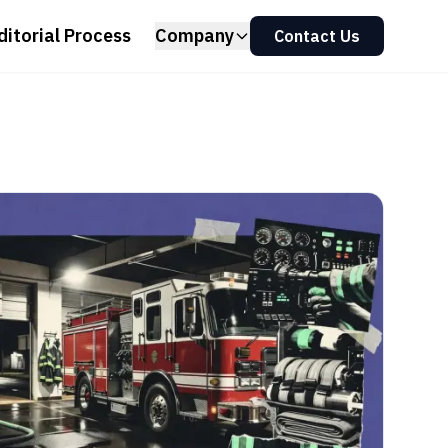
ditorial Process
Company
Contact Us