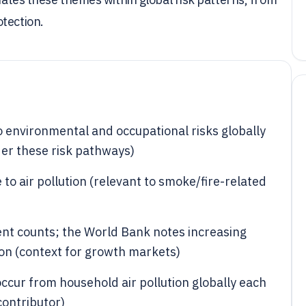
tection.
o environmental and occupational risks globally
der these risk pathways)
 to air pollution (relevant to smoke/fire-related
ident counts; the World Bank notes increasing
ion (context for growth markets)
occur from household air pollution globally each
contributor)