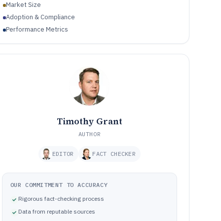
Market Size
Adoption & Compliance
Performance Metrics
Timothy Grant
AUTHOR
EDITOR
FACT CHECKER
OUR COMMITMENT TO ACCURACY
Rigorous fact-checking process
Data from reputable sources