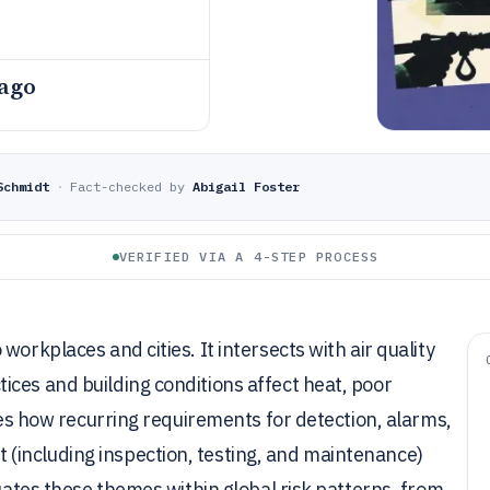
 ago
Schmidt
·
Fact-checked by
Abigail Foster
VERIFIED VIA A 4-STEP PROCESS
orkplaces and cities. It intersects with air quality
ces and building conditions affect heat, poor
ines how recurring requirements for detection, alarms,
(including inspection, testing, and maintenance)
tuates these themes within global risk patterns, from