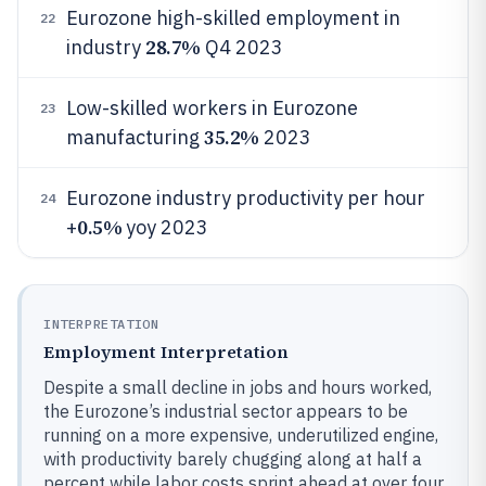
Eurozone high-skilled employment in
22
28.7%
industry
Q4 2023
Low-skilled workers in Eurozone
23
35.2%
manufacturing
2023
Eurozone industry productivity per hour
24
0.5%
+
yoy 2023
INTERPRETATION
Employment Interpretation
Despite a small decline in jobs and hours worked,
the Eurozone’s industrial sector appears to be
running on a more expensive, underutilized engine,
with productivity barely chugging along at half a
percent while labor costs sprint ahead at over four.