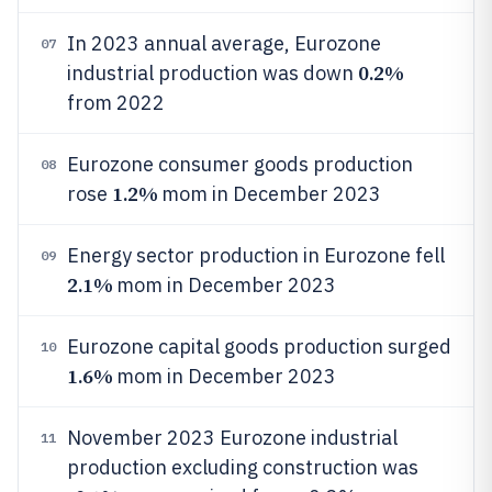
In 2023 annual average, Eurozone
07
0.2%
industrial production was down
from 2022
Eurozone consumer goods production
08
1.2%
rose
mom in December 2023
Energy sector production in Eurozone fell
09
2.1%
mom in December 2023
Eurozone capital goods production surged
10
1.6%
mom in December 2023
November 2023 Eurozone industrial
11
production excluding construction was