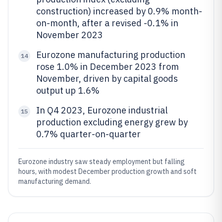
construction) increased by 0.9% month-
on-month, after a revised -0.1% in
November 2023
Eurozone manufacturing production
14
rose 1.0% in December 2023 from
November, driven by capital goods
output up 1.6%
In Q4 2023, Eurozone industrial
15
production excluding energy grew by
0.7% quarter-on-quarter
Eurozone industry saw steady employment but falling
hours, with modest December production growth and soft
manufacturing demand.