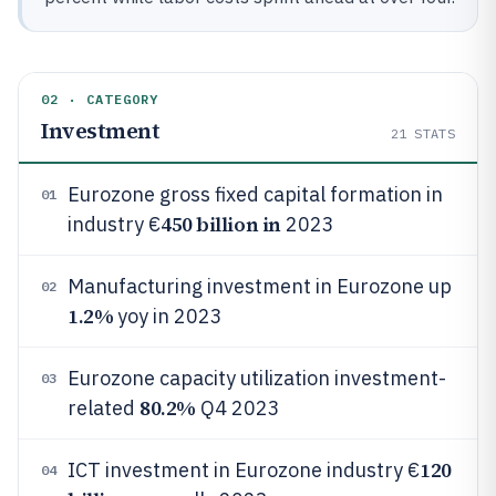
02 · CATEGORY
Investment
21
STATS
Eurozone gross fixed capital formation in
01
450 billion in
industry €
2023
Manufacturing investment in Eurozone up
02
1.2%
yoy in 2023
Eurozone capacity utilization investment-
03
80.2%
related
Q4 2023
120
ICT investment in Eurozone industry €
04