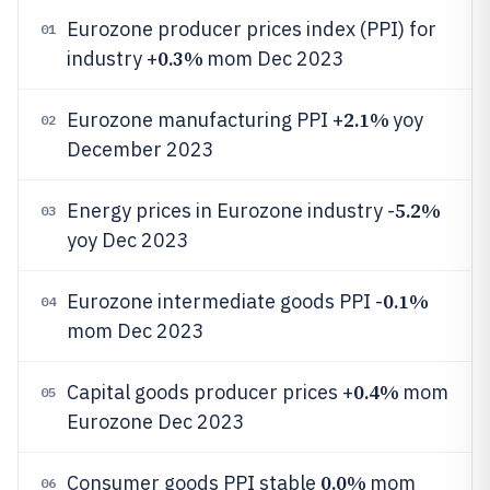
Eurozone producer prices index (PPI) for
01
0.3%
industry +
mom Dec 2023
2.1%
Eurozone manufacturing PPI +
yoy
02
December 2023
5.2%
Energy prices in Eurozone industry -
03
yoy Dec 2023
0.1%
Eurozone intermediate goods PPI -
04
mom Dec 2023
0.4%
Capital goods producer prices +
mom
05
Eurozone Dec 2023
0.0%
Consumer goods PPI stable
mom
06