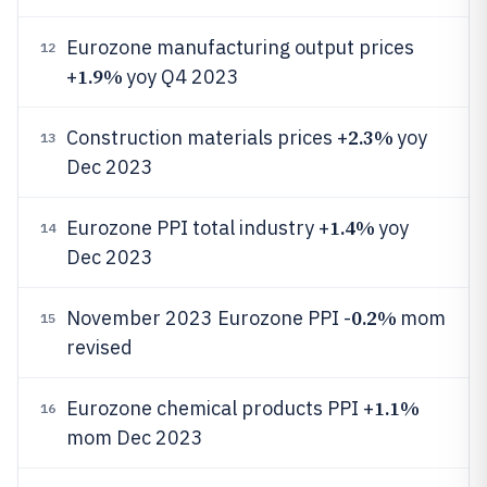
Eurozone manufacturing output prices
12
1.9%
+
yoy Q4 2023
2.3%
Construction materials prices +
yoy
13
Dec 2023
1.4%
Eurozone PPI total industry +
yoy
14
Dec 2023
0.2%
November 2023 Eurozone PPI -
mom
15
revised
1.1%
Eurozone chemical products PPI +
16
mom Dec 2023