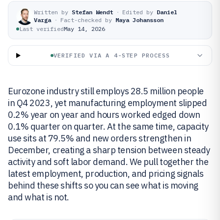
Written by
Stefan Wendt
·
Edited by
Daniel
Varga
·
Fact-checked by
Maya Johansson
Last verified
May 14, 2026
VERIFIED VIA A 4-STEP PROCESS
Eurozone industry still employs 28.5 million people
in Q4 2023, yet manufacturing employment slipped
0.2% year on year and hours worked edged down
0.1% quarter on quarter. At the same time, capacity
use sits at 79.5% and new orders strengthen in
December, creating a sharp tension between steady
activity and soft labor demand. We pull together the
latest employment, production, and pricing signals
behind these shifts so you can see what is moving
and what is not.