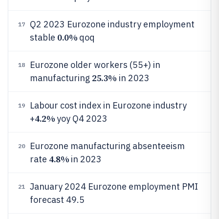
Q2 2023 Eurozone industry employment
17
0.0%
stable
qoq
Eurozone older workers (55+) in
18
25.3%
manufacturing
in 2023
Labour cost index in Eurozone industry
19
4.2%
+
yoy Q4 2023
Eurozone manufacturing absenteeism
20
4.8%
rate
in 2023
January 2024 Eurozone employment PMI
21
forecast 49.5