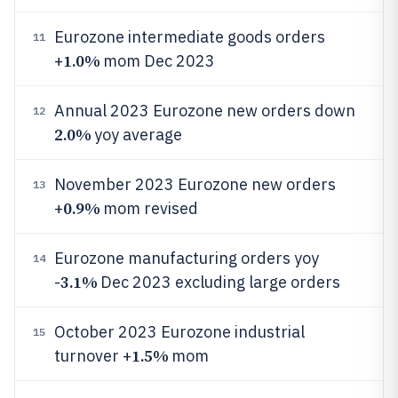
Eurozone intermediate goods orders
11
1.0%
+
mom Dec 2023
Annual 2023 Eurozone new orders down
12
2.0%
yoy average
November 2023 Eurozone new orders
13
0.9%
+
mom revised
Eurozone manufacturing orders yoy
14
3.1%
-
Dec 2023 excluding large orders
October 2023 Eurozone industrial
15
1.5%
turnover +
mom