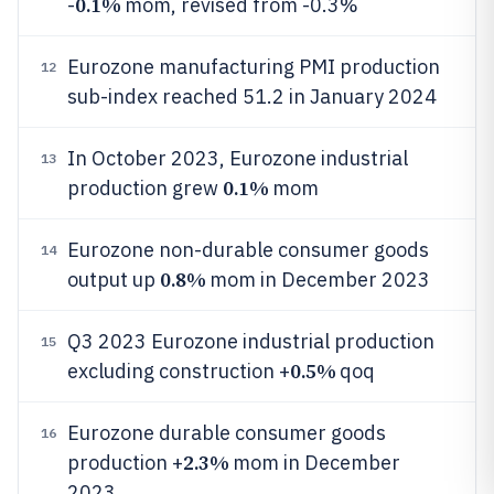
0.1%
-
mom, revised from -0.3%
Eurozone manufacturing PMI production
12
sub-index reached 51.2 in January 2024
In October 2023, Eurozone industrial
13
0.1%
production grew
mom
Eurozone non-durable consumer goods
14
0.8%
output up
mom in December 2023
Q3 2023 Eurozone industrial production
15
0.5%
excluding construction +
qoq
Eurozone durable consumer goods
16
2.3%
production +
mom in December
2023