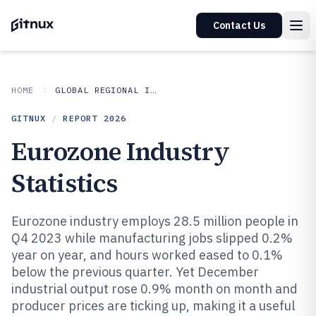
Contact Us
HOME
GLOBAL REGIONAL INDUSTRIES
GITNUX
/
REPORT
2026
Eurozone Industry
Statistics
Eurozone industry employs 28.5 million people in
Q4 2023 while manufacturing jobs slipped 0.2%
year on year, and hours worked eased to 0.1%
below the previous quarter. Yet December
industrial output rose 0.9% month on month and
producer prices are ticking up, making it a useful