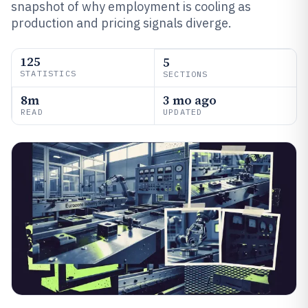
snapshot of why employment is cooling as
production and pricing signals diverge.
125
5
STATISTICS
SECTIONS
8m
3 mo ago
READ
UPDATED