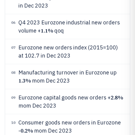
in Dec 2023
Q4 2023 Eurozone industrial new orders
06
1.1%
volume +
qoq
Eurozone new orders index (2015=100)
07
at 102.7 in Dec 2023
Manufacturing turnover in Eurozone up
08
1.3%
mom Dec 2023
2.8%
Eurozone capital goods new orders +
09
mom Dec 2023
Consumer goods new orders in Eurozone
10
0.2%
-
mom Dec 2023