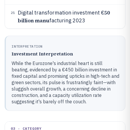
50
Digital transformation investment €
21
billion manu
facturing 2023
INTERPRETATION
Investment Interpretation
While the Eurozone's industrial heart is still
beating, evidenced by a €450 billion investment in
fixed capital and promising upticks in high-tech and
green sectors, its pulse is frustratingly faint—with
sluggish overall growth, a concerning decline in
construction, and a capacity utilization rate
suggesting it's barely off the couch.
03 · CATEGORY