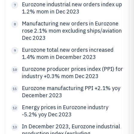
Eurozone industrial new orders index up
7
1.2% mom in Dec 2023
Manufacturing new orders in Eurozone
8
rose 2.1% mom excluding ships/aviation
Dec 2023
Eurozone total new orders increased
9
1.4% mom in December 2023
Eurozone producer prices index (PPI) for
10
industry +0.3% mom Dec 2023
Eurozone manufacturing PPI +2.1% yoy
11
December 2023
Energy prices in Eurozone industry
12
-5.2% yoy Dec 2023
In December 2023, Eurozone industrial
13
production index (excluding