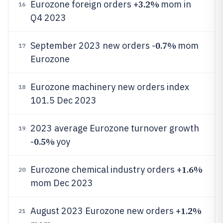
3.2%
Eurozone foreign orders +
mom in
16
Q4 2023
0.7%
September 2023 new orders -
mom
17
Eurozone
Eurozone machinery new orders index
18
101.5 Dec 2023
2023 average Eurozone turnover growth
19
0.5%
-
yoy
1.6%
Eurozone chemical industry orders +
20
mom Dec 2023
1.2%
August 2023 Eurozone new orders +
21