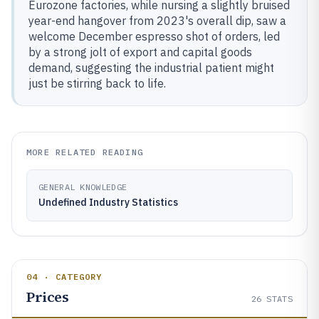
Eurozone factories, while nursing a slightly bruised
year-end hangover from 2023's overall dip, saw a
welcome December espresso shot of orders, led
by a strong jolt of export and capital goods
demand, suggesting the industrial patient might
just be stirring back to life.
MORE RELATED READING
GENERAL KNOWLEDGE
Undefined Industry Statistics
04 · CATEGORY
Prices
26
STATS