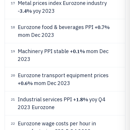
Metal prices index Eurozone industry
17
3.4%
-
yoy 2023
0.7%
Eurozone food & beverages PPI +
18
mom Dec 2023
0.1%
Machinery PPI stable +
mom Dec
19
2023
Eurozone transport equipment prices
20
0.6%
+
mom Dec 2023
1.8%
Industrial services PPI +
yoy Q4
21
2023 Eurozone
Eurozone wage costs per hour in
22