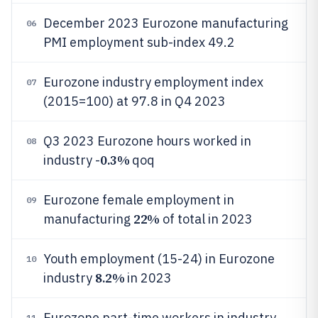
December 2023 Eurozone manufacturing
06
PMI employment sub-index 49.2
Eurozone industry employment index
07
(2015=100) at 97.8 in Q4 2023
Q3 2023 Eurozone hours worked in
08
0.3%
industry -
qoq
Eurozone female employment in
09
22%
manufacturing
of total in 2023
Youth employment (15-24) in Eurozone
10
8.2%
industry
in 2023
Eurozone part-time workers in industry
11