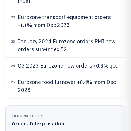
mom
Eurozone transport equipment orders
22
1.1%
-
mom Dec 2023
January 2024 Eurozone orders PMI new
23
orders sub-index 52.1
0.6%
Q3 2023 Eurozone new orders +
qoq
24
0.4%
Eurozone food turnover +
mom Dec
25
2023
INTERPRETATION
Orders Interpretation