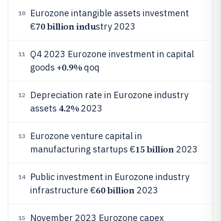
Eurozone intangible assets investment
10
70 billion indu
€
stry 2023
Q4 2023 Eurozone investment in capital
11
0.9%
goods +
qoq
Depreciation rate in Eurozone industry
12
4.2%
assets
2023
Eurozone venture capital in
13
15 billion
manufacturing startups €
2023
Public investment in Eurozone industry
14
60 billion
infrastructure €
2023
November 2023 Eurozone capex
15