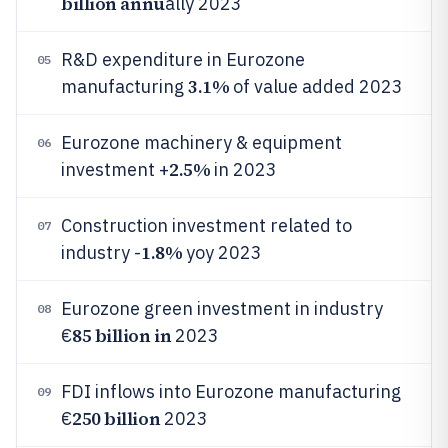
billion annu
ally 2023
R&D expenditure in Eurozone
05
3.1%
manufacturing
of value added 2023
Eurozone machinery & equipment
06
2.5%
investment +
in 2023
Construction investment related to
07
1.8%
industry -
yoy 2023
Eurozone green investment in industry
08
85 billion in
€
2023
FDI inflows into Eurozone manufacturing
09
250 billion
€
2023