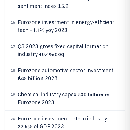
sentiment index 15.2
Eurozone investment in energy-efficient
16
4.1%
tech +
yoy 2023
Q3 2023 gross fixed capital formation
17
0.4%
industry +
qoq
Eurozone automotive sector investment
18
45 billion
€
2023
30 billion in
Chemical industry capex €
19
Eurozone 2023
Eurozone investment rate in industry
20
22.5%
of GDP 2023