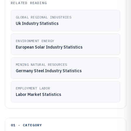
RELATED READING
GLOBAL REGIONAL INDUSTRIES
Uk Industry Statistics
ENVIRONMENT ENERGY
European Solar Industry Statistics
MINING NATURAL RESOURCES
Germany Steel Industry Statistics
EMPLOYMENT LABOR
Labor Market Statistics
01 · CATEGORY