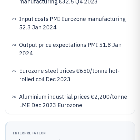
manufacturing €32.5 Q4 2023
Input costs PMI Eurozone manufacturing
23
52.3 Jan 2024
Output price expectations PMI 51.8 Jan
24
2024
Eurozone steel prices €650/tonne hot-
25
rolled coil Dec 2023
Aluminium industrial prices €2,200/tonne
26
LME Dec 2023 Eurozone
INTERPRETATION