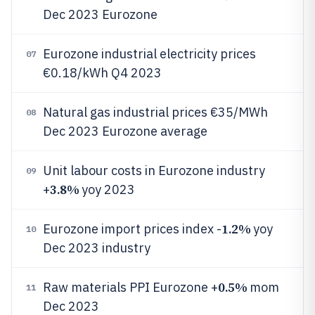
Dec 2023 Eurozone
Eurozone industrial electricity prices
07
€0.18/kWh Q4 2023
Natural gas industrial prices €35/MWh
08
Dec 2023 Eurozone average
Unit labour costs in Eurozone industry
09
3.8%
+
yoy 2023
1.2%
Eurozone import prices index -
yoy
10
Dec 2023 industry
0.5%
Raw materials PPI Eurozone +
mom
11
Dec 2023