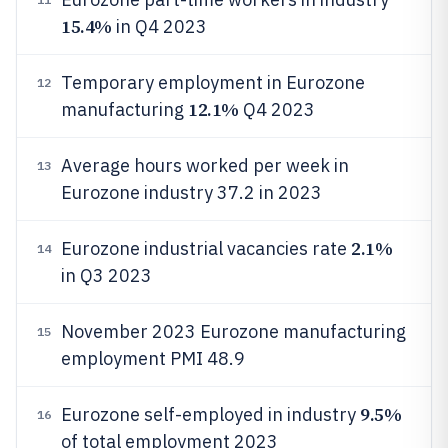
15.4%
in Q4 2023
Temporary employment in Eurozone
12
12.1%
manufacturing
Q4 2023
Average hours worked per week in
13
Eurozone industry 37.2 in 2023
2.1%
Eurozone industrial vacancies rate
14
in Q3 2023
November 2023 Eurozone manufacturing
15
employment PMI 48.9
9.5%
Eurozone self-employed in industry
16
of total employment 2023