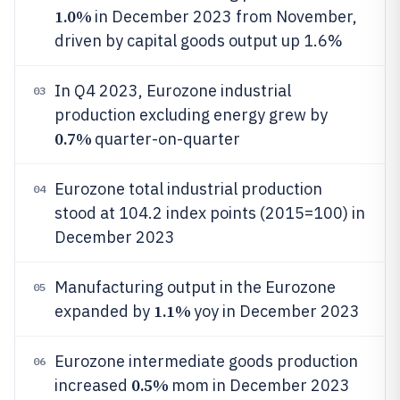
1.0%
in December 2023 from November,
driven by capital goods output up 1.6%
In Q4 2023, Eurozone industrial
03
production excluding energy grew by
0.7%
quarter-on-quarter
Eurozone total industrial production
04
stood at 104.2 index points (2015=100) in
December 2023
Manufacturing output in the Eurozone
05
1.1%
expanded by
yoy in December 2023
Eurozone intermediate goods production
06
0.5%
increased
mom in December 2023