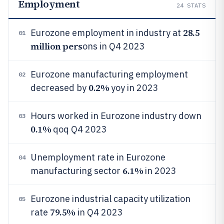
Employment
24
STATS
28.5
Eurozone employment in industry at
01
million pers
ons in Q4 2023
Eurozone manufacturing employment
02
0.2%
decreased by
yoy in 2023
Hours worked in Eurozone industry down
03
0.1%
qoq Q4 2023
Unemployment rate in Eurozone
04
6.1%
manufacturing sector
in 2023
Eurozone industrial capacity utilization
05
79.5%
rate
in Q4 2023