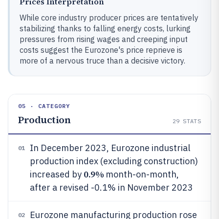
Prices Interpretation
While core industry producer prices are tentatively
stabilizing thanks to falling energy costs, lurking
pressures from rising wages and creeping input
costs suggest the Eurozone's price reprieve is
more of a nervous truce than a decisive victory.
05 · CATEGORY
Production
29
STATS
In December 2023, Eurozone industrial
01
production index (excluding construction)
0.9%
increased by
month-on-month,
after a revised -0.1% in November 2023
Eurozone manufacturing production rose
02