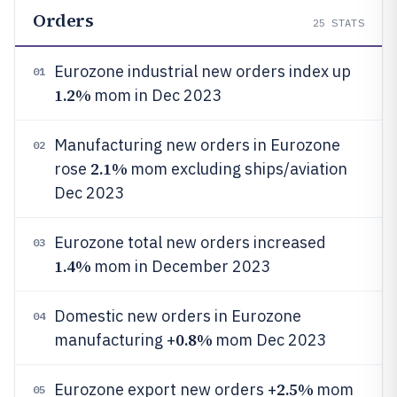
Orders
25
STATS
Eurozone industrial new orders index up
01
1.2%
mom in Dec 2023
Manufacturing new orders in Eurozone
02
2.1%
rose
mom excluding ships/aviation
Dec 2023
Eurozone total new orders increased
03
1.4%
mom in December 2023
Domestic new orders in Eurozone
04
0.8%
manufacturing +
mom Dec 2023
2.5%
Eurozone export new orders +
mom
05