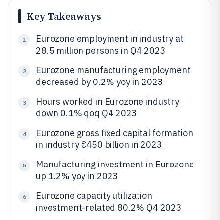
Key Takeaways
Eurozone employment in industry at
1
28.5 million persons in Q4 2023
Eurozone manufacturing employment
2
decreased by 0.2% yoy in 2023
Hours worked in Eurozone industry
3
down 0.1% qoq Q4 2023
Eurozone gross fixed capital formation
4
in industry €450 billion in 2023
Manufacturing investment in Eurozone
5
up 1.2% yoy in 2023
Eurozone capacity utilization
6
investment-related 80.2% Q4 2023