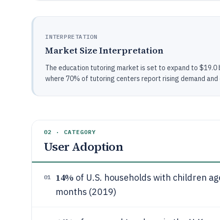
INTERPRETATION
Market Size Interpretation
The education tutoring market is set to expand to $19.0 
where 70% of tutoring centers report rising demand and on
02 · CATEGORY
User Adoption
14%
of U.S. households with children ag
01
months (2019)