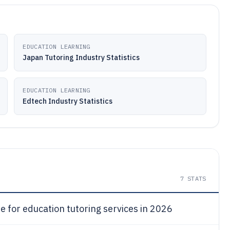
EDUCATION LEARNING
Japan Tutoring Industry Statistics
EDUCATION LEARNING
Edtech Industry Statistics
7
STATS
e for education tutoring services in 2026