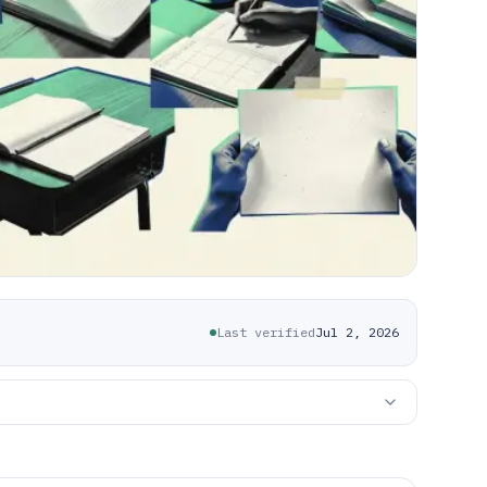
Last verified
Jul 2, 2026