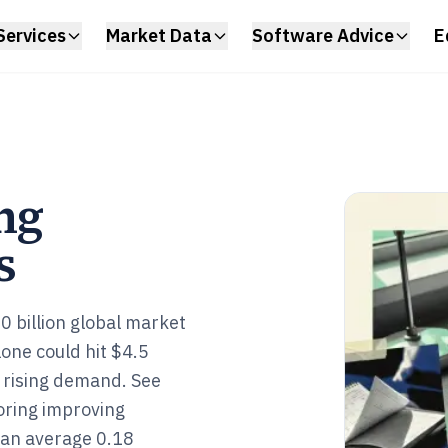
Services
Market Data
Software Advice
E
ng
s
0 billion global market
lone could hit $4.5
t rising demand. See
oring improving
 an average 0.18