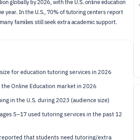
lion globally by 2026, with the U.S. online education
e year. In the U.S., 70% of tutoring centers report
any families still seek extra academic support.
size for education tutoring services in 2026
or the Online Education market in 2026
ning in the U.S. during 2023 (audience size)
ages 5–17 used tutoring services in the past 12
reported that students need tutoring/extra