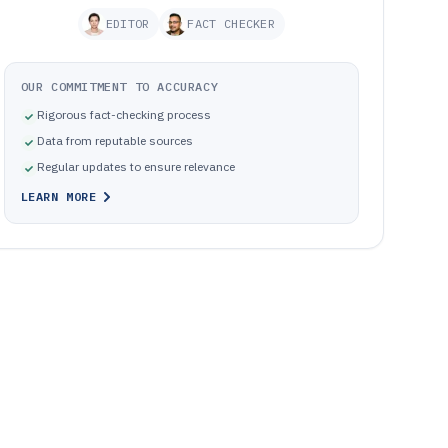
EDITOR
FACT CHECKER
OUR COMMITMENT TO ACCURACY
Rigorous fact-checking process
Data from reputable sources
Regular updates to ensure relevance
LEARN MORE