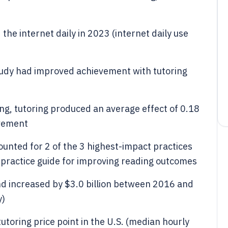
the internet daily in 2023 (internet daily use
tudy had improved achievement with tutoring
ing, tutoring produced an average effect of 0.18
evement
ounted for 2 of the 3 highest-impact practices
 practice guide for improving reading outcomes
nd increased by $3.0 billion between 2016 and
y)
toring price point in the U.S. (median hourly