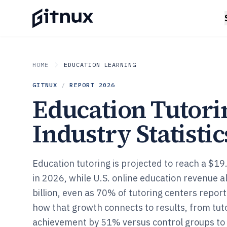
HOME
EDUCATION LEARNING
GITNUX
/
REPORT
2026
Education Tutori
Industry Statistic
Education tutoring is projected to reach a $19.
in 2026, while U.S. online education revenue a
billion, even as 70% of tutoring centers repor
how that growth connects to results, from tut
achievement by 51% versus control groups to