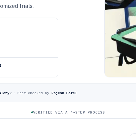
omized trials.
o
alczyk
·
Fact-checked by
Rajesh Patel
VERIFIED VIA A 4-STEP PROCESS