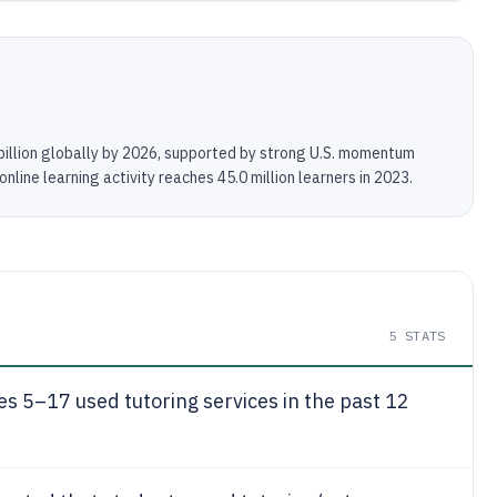
billion globally by 2026, supported by strong U.S. momentum
line learning activity reaches 45.0 million learners in 2023.
5
STATS
es 5–17 used tutoring services in the past 12