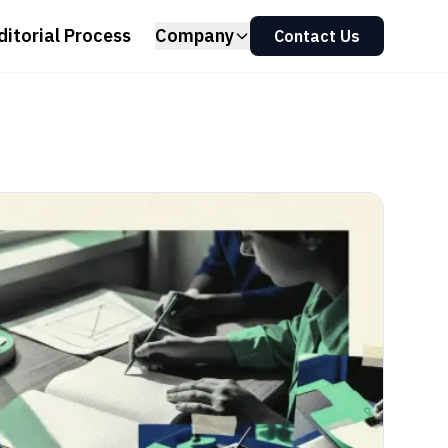
ditorial Process
Company
Contact Us