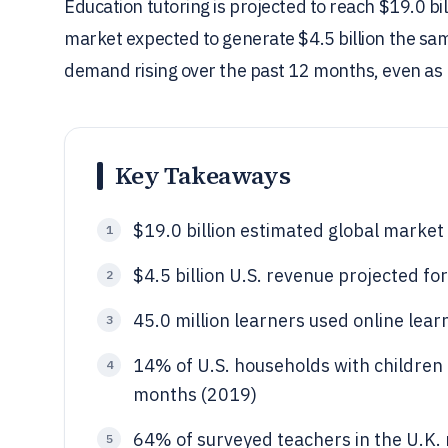
Education tutoring is projected to reach $19.0 bil
market expected to generate $4.5 billion the sam
demand rising over the past 12 months, even as m
Key Takeaways
$19.0 billion estimated global market 
1
$4.5 billion U.S. revenue projected f
2
45.0 million learners used online lear
3
14% of U.S. households with children 
4
months (2019)
64% of surveyed teachers in the U.K. 
5