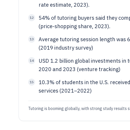
rate estimate, 2023).
54% of tutoring buyers said they com
12
(price-shopping share, 2023).
Average tutoring session length was 6
13
(2019 industry survey)
USD 1.2 billion global investments in
14
2020 and 2023 (venture tracking)
10.3% of students in the U.S. received
15
services (2021–2022)
Tutoring is booming globally, with strong study results 