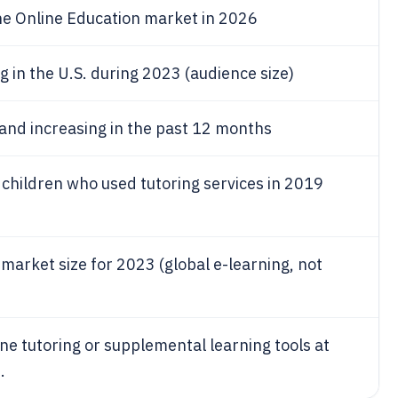
he Online Education market in 2026
g in the U.S. during 2023 (audience size)
and increasing in the past 12 months
children who used tutoring services in 2019
market size for 2023 (global e-learning, not
ne tutoring or supplemental learning tools at
.