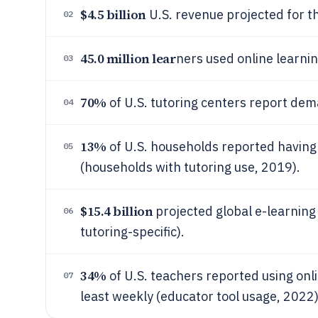
$4.5 billion
U.S. revenue projected for t
02
45.0 million lear
ners used online learnin
03
70%
of U.S. tutoring centers report dem
04
13%
of U.S. households reported having 
05
(households with tutoring use, 2019).
$15.4 billion
projected global e-learning 
06
tutoring-specific).
34%
of U.S. teachers reported using onli
07
least weekly (educator tool usage, 2022)