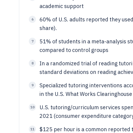
academic support
60% of U.S. adults reported they used 
6
share).
51% of students in a meta-analysis s
7
compared to control groups
In a randomized trial of reading tutor
8
standard deviations on reading achi
Specialized tutoring interventions acc
9
in the U.S. What Works Clearinghouse
U.S. tutoring/curriculum services spe
10
2021 (consumer expenditure categor
$125 per hour is a common reported tu
11