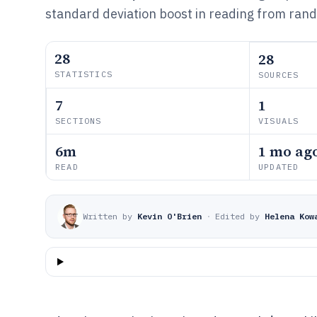
standard deviation boost in reading from rand
28
28
STATISTICS
SOURCES
7
1
SECTIONS
VISUALS
6m
1 mo ag
READ
UPDATED
Written by
Kevin O'Brien
·
Edited by
Helena Kow