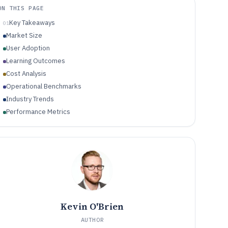
ON THIS PAGE
Key Takeaways
01
Market Size
User Adoption
Learning Outcomes
Cost Analysis
Operational Benchmarks
Industry Trends
Performance Metrics
Kevin O'Brien
AUTHOR