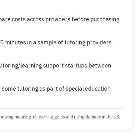
pare costs across providers before purchasing
0 minutes in a sample of tutoring providers
 tutoring/learning support startups between
 some tutoring as part of special education
showing meaningful learning gains and rising demand in the US.