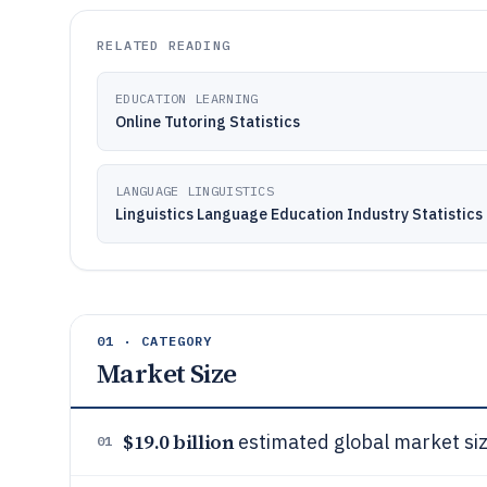
RELATED READING
EDUCATION LEARNING
Online Tutoring Statistics
LANGUAGE LINGUISTICS
Linguistics Language Education Industry Statistics
01 · CATEGORY
Market Size
$19.0 billion
estimated global market siz
01