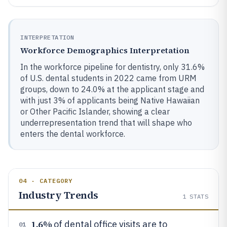
INTERPRETATION
Workforce Demographics Interpretation
In the workforce pipeline for dentistry, only 31.6%
of U.S. dental students in 2022 came from URM
groups, down to 24.0% at the applicant stage and
with just 3% of applicants being Native Hawaiian
or Other Pacific Islander, showing a clear
underrepresentation trend that will shape who
enters the dental workforce.
04 · CATEGORY
Industry Trends
1
STATS
1.6%
of dental office visits are to
01