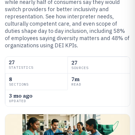
while nearly half of consumers say they would
switch providers for better inclusivity and
representation. See how interpreter needs,
culturally competent care, and even scope of
duties shape day to day inclusion, including 58%
of employees saying diversity matters and 48% of
organizations using DEI KPIs.
27
27
STATISTICS
SOURCES
8
7m
SECTIONS
READ
3 mo ago
UPDATED