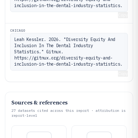
inclusion-in-the-dental-industry-statistics.
Copy
CHICAGO
Leah Kessler. 2026. "Diversity Equity And 
Inclusion In The Dental Industry 
Statistics." Gitnux. 
https://gitnux.org/diversity-equity-and-
inclusion-in-the-dental-industry-statistics.
Copy
Sources & references
27
datasets cited across this report · attribution is
report-level