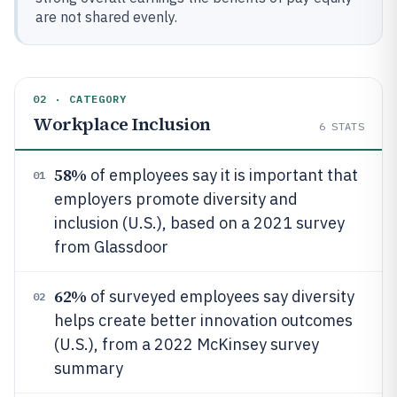
are not shared evenly.
02 · CATEGORY
Workplace Inclusion
6
STATS
58%
of employees say it is important that
01
employers promote diversity and
inclusion (U.S.), based on a 2021 survey
from Glassdoor
62%
of surveyed employees say diversity
02
helps create better innovation outcomes
(U.S.), from a 2022 McKinsey survey
summary