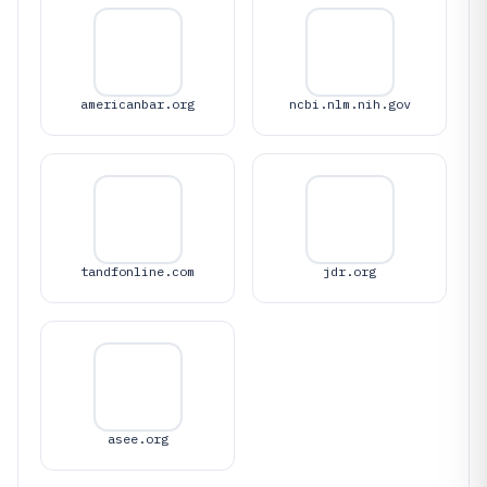
americanbar.org
ncbi.nlm.nih.gov
tandfonline.com
jdr.org
asee.org