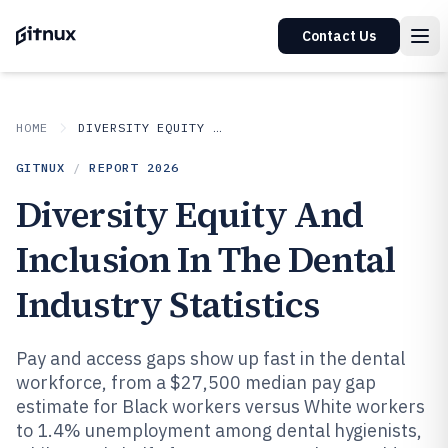
Contact Us
HOME
DIVERSITY EQUITY AND INCLUSION IN INDUSTRY
GITNUX
/
REPORT
2026
Diversity Equity And
Inclusion In The Dental
Industry Statistics
Pay and access gaps show up fast in the dental
workforce, from a $27,500 median pay gap
estimate for Black workers versus White workers
to 1.4% unemployment among dental hygienists,