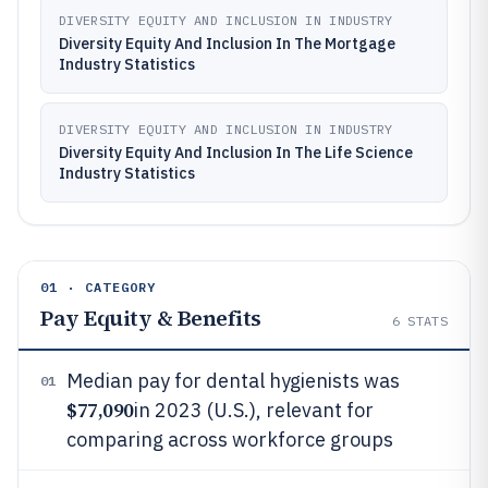
DIVERSITY EQUITY AND INCLUSION IN INDUSTRY
Diversity Equity And Inclusion In The Mortgage
Industry Statistics
DIVERSITY EQUITY AND INCLUSION IN INDUSTRY
Diversity Equity And Inclusion In The Life Science
Industry Statistics
01 · CATEGORY
Pay Equity & Benefits
6
STATS
Median pay for dental hygienists was
01
$77,090
in 2023 (U.S.), relevant for
comparing across workforce groups