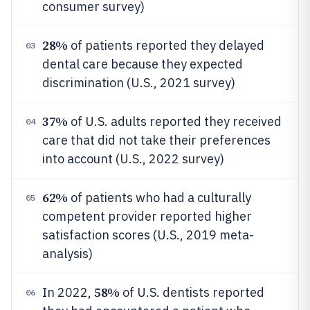
consumer survey)
28%
of patients reported they delayed
03
dental care because they expected
discrimination (U.S., 2021 survey)
37%
of U.S. adults reported they received
04
care that did not take their preferences
into account (U.S., 2022 survey)
62%
of patients who had a culturally
05
competent provider reported higher
satisfaction scores (U.S., 2019 meta-
analysis)
58%
In 2022,
of U.S. dentists reported
06