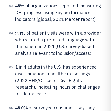
48%
of organizations reported measuring
03
DEI progress using key performance
indicators (global, 2021 Mercer report)
9.4%
of patient visits were with a provider
04
who shared a preferred language with
the patient in 2021 (U.S. survey-based
analysis relevant to inclusion/access)
1 in 4 adults in the U.S. has experienced
05
discrimination in healthcare settings
(2022 HHS/Office for Civil Rights
research), indicating inclusion challenges
for dental care
48.0%
of surveyed consumers say they
06