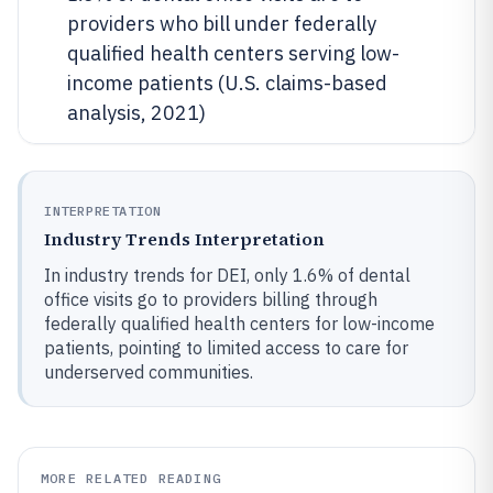
providers who bill under federally
qualified health centers serving low-
income patients (U.S. claims-based
analysis, 2021)
INTERPRETATION
Industry Trends Interpretation
In industry trends for DEI, only 1.6% of dental
office visits go to providers billing through
federally qualified health centers for low-income
patients, pointing to limited access to care for
underserved communities.
MORE RELATED READING