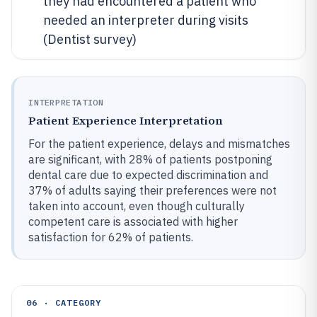
they had encountered a patient who
needed an interpreter during visits
(Dentist survey)
INTERPRETATION
Patient Experience Interpretation
For the patient experience, delays and mismatches
are significant, with 28% of patients postponing
dental care due to expected discrimination and
37% of adults saying their preferences were not
taken into account, even though culturally
competent care is associated with higher
satisfaction for 62% of patients.
06 · CATEGORY