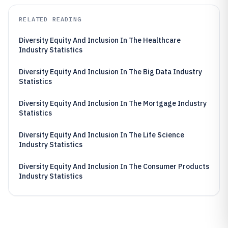
RELATED READING
Diversity Equity And Inclusion In The Healthcare
Industry Statistics
Diversity Equity And Inclusion In The Big Data Industry
Statistics
Diversity Equity And Inclusion In The Mortgage Industry
Statistics
Diversity Equity And Inclusion In The Life Science
Industry Statistics
Diversity Equity And Inclusion In The Consumer Products
Industry Statistics