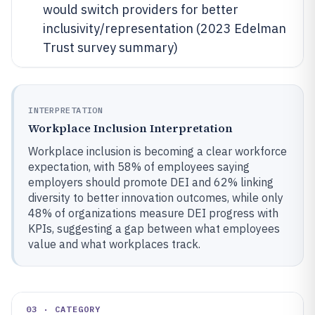
would switch providers for better
inclusivity/representation (2023 Edelman
Trust survey summary)
INTERPRETATION
Workplace Inclusion Interpretation
Workplace inclusion is becoming a clear workforce
expectation, with 58% of employees saying
employers should promote DEI and 62% linking
diversity to better innovation outcomes, while only
48% of organizations measure DEI progress with
KPIs, suggesting a gap between what employees
value and what workplaces track.
03 · CATEGORY