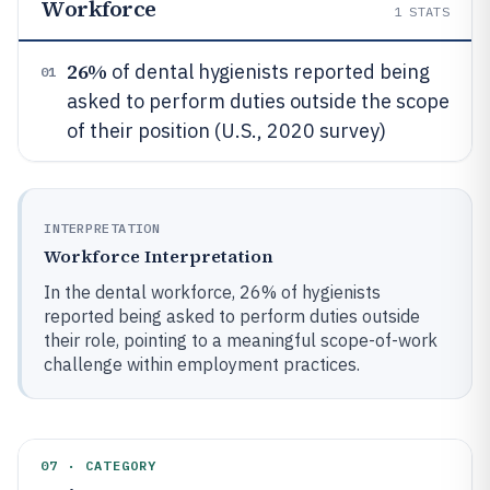
Workforce
1
STATS
26%
of dental hygienists reported being
01
asked to perform duties outside the scope
of their position (U.S., 2020 survey)
INTERPRETATION
Workforce Interpretation
In the dental workforce, 26% of hygienists
reported being asked to perform duties outside
their role, pointing to a meaningful scope-of-work
challenge within employment practices.
07 · CATEGORY