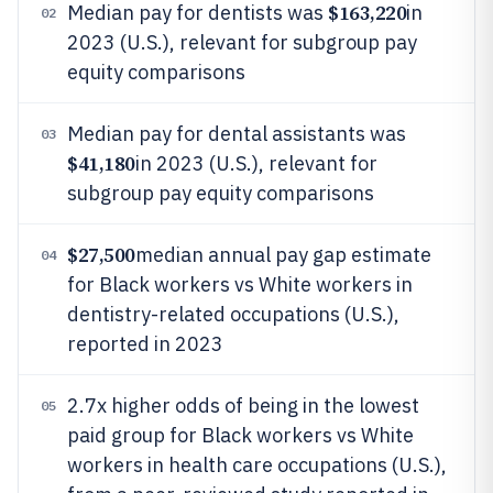
$163,220
Median pay for dentists was
in
02
2023 (U.S.), relevant for subgroup pay
equity comparisons
Median pay for dental assistants was
03
$41,180
in 2023 (U.S.), relevant for
subgroup pay equity comparisons
$27,500
median annual pay gap estimate
04
for Black workers vs White workers in
dentistry-related occupations (U.S.),
reported in 2023
2.7x higher odds of being in the lowest
05
paid group for Black workers vs White
workers in health care occupations (U.S.),