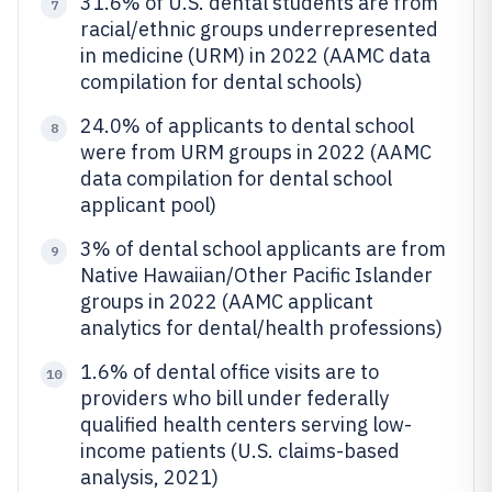
31.6% of U.S. dental students are from
7
racial/ethnic groups underrepresented
in medicine (URM) in 2022 (AAMC data
compilation for dental schools)
24.0% of applicants to dental school
8
were from URM groups in 2022 (AAMC
data compilation for dental school
applicant pool)
3% of dental school applicants are from
9
Native Hawaiian/Other Pacific Islander
groups in 2022 (AAMC applicant
analytics for dental/health professions)
1.6% of dental office visits are to
10
providers who bill under federally
qualified health centers serving low-
income patients (U.S. claims-based
analysis, 2021)