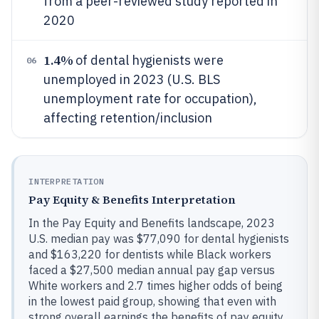
from a peer-reviewed study reported in
2020
1.4%
of dental hygienists were
06
unemployed in 2023 (U.S. BLS
unemployment rate for occupation),
affecting retention/inclusion
INTERPRETATION
Pay Equity & Benefits Interpretation
In the Pay Equity and Benefits landscape, 2023
U.S. median pay was $77,090 for dental hygienists
and $163,220 for dentists while Black workers
faced a $27,500 median annual pay gap versus
White workers and 2.7 times higher odds of being
in the lowest paid group, showing that even with
strong overall earnings the benefits of pay equity