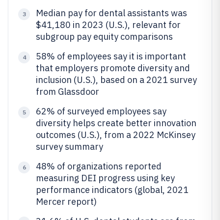
Median pay for dental assistants was
3
$41,180 in 2023 (U.S.), relevant for
subgroup pay equity comparisons
58% of employees say it is important
4
that employers promote diversity and
inclusion (U.S.), based on a 2021 survey
from Glassdoor
62% of surveyed employees say
5
diversity helps create better innovation
outcomes (U.S.), from a 2022 McKinsey
survey summary
48% of organizations reported
6
measuring DEI progress using key
performance indicators (global, 2021
Mercer report)