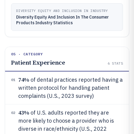
DIVERSITY EQUITY AND INCLUSION IN INDUSTRY
Diversity Equity And Inclusion In The Consumer
Products Industry Statistics
05 · CATEGORY
Patient Experience
6
STATS
74%
of dental practices reported having a
01
written protocol for handling patient
complaints (U.S., 2023 survey)
43%
of U.S. adults reported they are
02
more likely to choose a provider who is
diverse in race/ethnicity (U.S., 2022