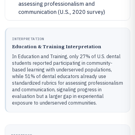
assessing professionalism and
communication (U.S., 2020 survey)
INTERPRETATION
Education & Training Interpretation
In Education and Training, only 27% of U.S. dental
students reported participating in community-
based learning with underserved populations,
while 51% of dental educators already use
standardized rubrics for assessing professionalism
and communication, signaling progress in
evaluation but a larger gap in experiential
exposure to underserved communities.