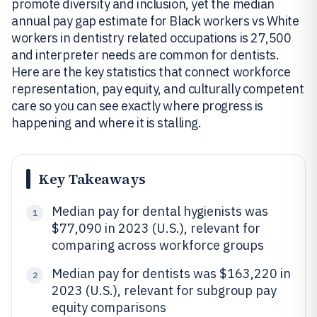
promote diversity and inclusion, yet the median
annual pay gap estimate for Black workers vs White
workers in dentistry related occupations is 27,500
and interpreter needs are common for dentists.
Here are the key statistics that connect workforce
representation, pay equity, and culturally competent
care so you can see exactly where progress is
happening and where it is stalling.
Key Takeaways
Median pay for dental hygienists was
1
$77,090 in 2023 (U.S.), relevant for
comparing across workforce groups
Median pay for dentists was $163,220 in
2
2023 (U.S.), relevant for subgroup pay
equity comparisons