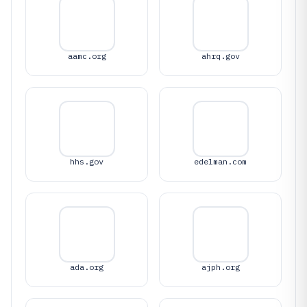
aamc.org
ahrq.gov
hhs.gov
edelman.com
ada.org
ajph.org