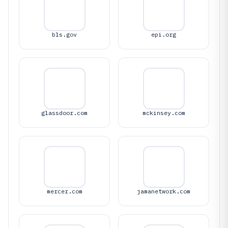
bls.gov
epi.org
glassdoor.com
mckinsey.com
mercer.com
jamanetwork.com