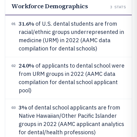
Workforce Demographics
3
STATS
31.6%
of U.S. dental students are from
01
racial/ethnic groups underrepresented in
medicine (URM) in 2022 (AAMC data
compilation for dental schools)
24.0%
of applicants to dental school were
02
from URM groups in 2022 (AAMC data
compilation for dental school applicant
pool)
3%
of dental school applicants are from
03
Native Hawaiian/Other Pacific Islander
groups in 2022 (AAMC applicant analytics
for dental/health professions)