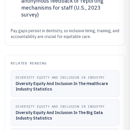
anonymous feedback or reporting
mechanisms for staff (U.S., 2023
survey)
Pay gaps persist in dentistry, so inclusive hiring, training, and
accountability are crucial for equitable care.
RELATED READING
DIVERSITY EQUITY AND INCLUSION IN INDUSTRY
Diversity Equity And Inclusion In The Healthcare
Industry Statistics
DIVERSITY EQUITY AND INCLUSION IN INDUSTRY
Diversity Equity And Inclusion In The Big Data
Industry Statistics