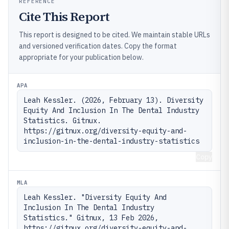
REFERENCE
Cite This Report
This report is designed to be cited. We maintain stable URLs
and versioned verification dates. Copy the format
appropriate for your publication below.
APA
Leah Kessler. (2026, February 13). Diversity 
Equity And Inclusion In The Dental Industry 
Statistics. Gitnux. 
https://gitnux.org/diversity-equity-and-
inclusion-in-the-dental-industry-statistics
Copy
MLA
Leah Kessler. "Diversity Equity And 
Inclusion In The Dental Industry 
Statistics." Gitnux, 13 Feb 2026, 
https://gitnux.org/diversity-equity-and-