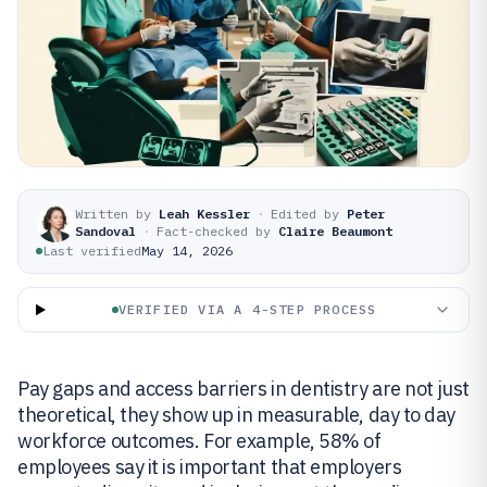
Written by
Leah Kessler
·
Edited by
Peter
Sandoval
·
Fact-checked by
Claire Beaumont
Last verified
May 14, 2026
VERIFIED VIA A 4-STEP PROCESS
Pay gaps and access barriers in dentistry are not just
theoretical, they show up in measurable, day to day
workforce outcomes. For example, 58% of
employees say it is important that employers