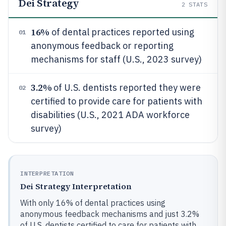
Dei Strategy
2
STATS
16%
of dental practices reported using
01
anonymous feedback or reporting
mechanisms for staff (U.S., 2023 survey)
3.2%
of U.S. dentists reported they were
02
certified to provide care for patients with
disabilities (U.S., 2021 ADA workforce
survey)
INTERPRETATION
Dei Strategy Interpretation
With only 16% of dental practices using
anonymous feedback mechanisms and just 3.2%
of U.S. dentists certified to care for patients with