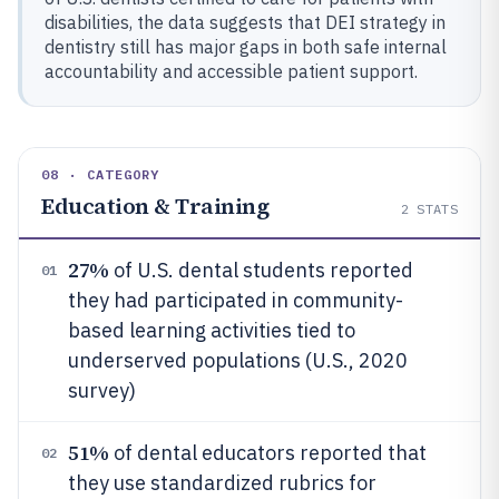
disabilities, the data suggests that DEI strategy in
dentistry still has major gaps in both safe internal
accountability and accessible patient support.
08 · CATEGORY
Education & Training
2
STATS
27%
of U.S. dental students reported
01
they had participated in community-
based learning activities tied to
underserved populations (U.S., 2020
survey)
51%
of dental educators reported that
02
they use standardized rubrics for