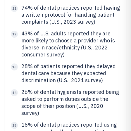
74% of dental practices reported having
11
a written protocol for handling patient
complaints (U.S., 2023 survey)
43% of U.S. adults reported they are
12
more likely to choose a provider who is
diverse in race/ethnicity (U.S., 2022
consumer survey)
28% of patients reported they delayed
13
dental care because they expected
discrimination (U.S., 2021 survey)
26% of dental hygienists reported being
14
asked to perform duties outside the
scope of their position (U.S., 2020
survey)
16% of dental practices reported using
15