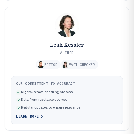
Leah Kessler
AUTHOR
EDITOR
FACT CHECKER
OUR COMMITMENT TO ACCURACY
Rigorous fact-checking process
Data from reputable sources
Regular updates to ensure relevance
LEARN MORE