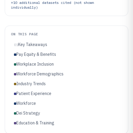
+
10
additional datasets cited (not shown
individually)
ON THIS PAGE
Key Takeaways
01
Pay Equity & Benefits
Workplace Inclusion
Workforce Demographics
Industry Trends
Patient Experience
Workforce
Dei Strategy
Education & Training