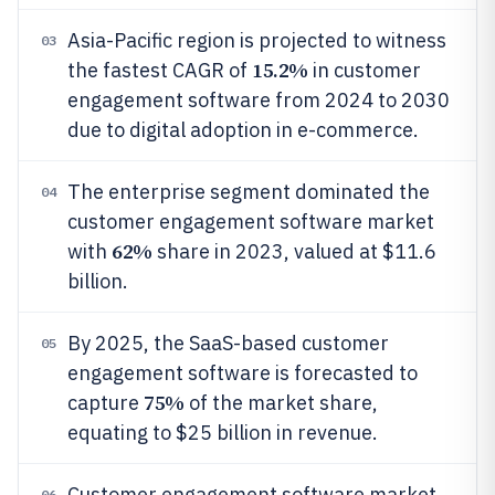
Asia-Pacific region is projected to witness
03
15.2%
the fastest CAGR of
in customer
engagement software from 2024 to 2030
due to digital adoption in e-commerce.
The enterprise segment dominated the
04
customer engagement software market
62%
with
share in 2023, valued at $11.6
billion.
By 2025, the SaaS-based customer
05
engagement software is forecasted to
75%
capture
of the market share,
equating to $25 billion in revenue.
Customer engagement software market
06