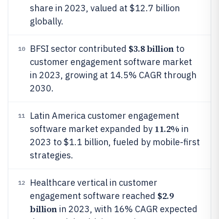
share in 2023, valued at $12.7 billion
globally.
$3.8 billion
BFSI sector contributed
to
10
customer engagement software market
in 2023, growing at 14.5% CAGR through
2030.
Latin America customer engagement
11
11.2%
software market expanded by
in
2023 to $1.1 billion, fueled by mobile-first
strategies.
Healthcare vertical in customer
12
$2.9
engagement software reached
billion
in 2023, with 16% CAGR expected