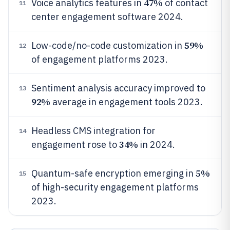
47%
Voice analytics features in
of contact
11
center engagement software 2024.
59%
Low-code/no-code customization in
12
of engagement platforms 2023.
Sentiment analysis accuracy improved to
13
92%
average in engagement tools 2023.
Headless CMS integration for
14
34%
engagement rose to
in 2024.
5%
Quantum-safe encryption emerging in
15
of high-security engagement platforms
2023.