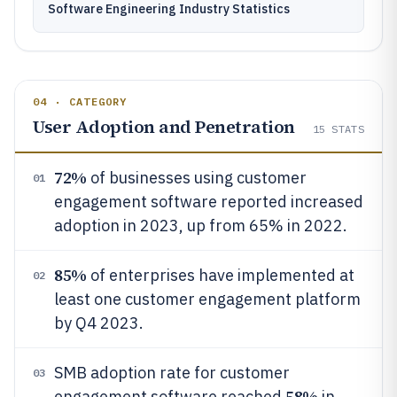
Software Engineering Industry Statistics
04 · CATEGORY
User Adoption and Penetration
15
STATS
72%
of businesses using customer
01
engagement software reported increased
adoption in 2023, up from 65% in 2022.
85%
of enterprises have implemented at
02
least one customer engagement platform
by Q4 2023.
SMB adoption rate for customer
03
58%
engagement software reached
in