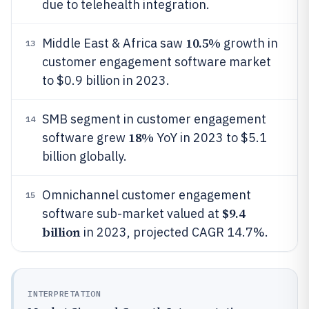
due to telehealth integration.
10.5%
Middle East & Africa saw
growth in
13
customer engagement software market
to $0.9 billion in 2023.
SMB segment in customer engagement
14
18%
software grew
YoY in 2023 to $5.1
billion globally.
Omnichannel customer engagement
15
$9.4
software sub-market valued at
billion
in 2023, projected CAGR 14.7%.
INTERPRETATION