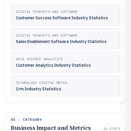
DIGITAL PRODUCTS AND SOFTWARE
Customer Success Software Industry Statistics
DIGITAL PRODUCTS AND SOFTWARE
Sales Enablement Software Industry Statistics
DATA SCIENCE ANALYTICS
Customer Analytics Industry Statistics
TECHNOLOGY DIGITAL MEDIA
Crm Industry Statistics
01 · CATEGORY
Business Impact and Metrics
16
STATS