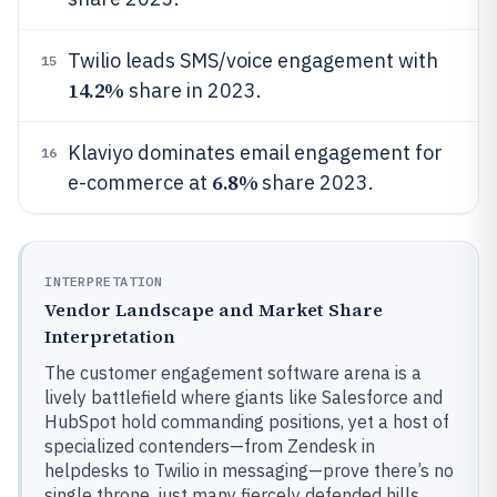
Twilio leads SMS/voice engagement with
15
14.2%
share in 2023.
Klaviyo dominates email engagement for
16
6.8%
e-commerce at
share 2023.
INTERPRETATION
Vendor Landscape and Market Share
Interpretation
The customer engagement software arena is a
lively battlefield where giants like Salesforce and
HubSpot hold commanding positions, yet a host of
specialized contenders—from Zendesk in
helpdesks to Twilio in messaging—prove there’s no
single throne, just many fiercely defended hills.