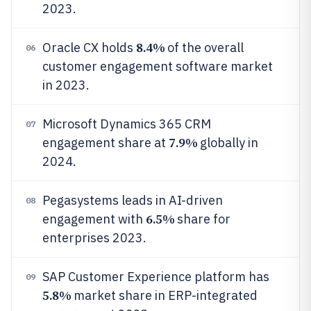
2023.
8.4%
Oracle CX holds
of the overall
06
customer engagement software market
in 2023.
Microsoft Dynamics 365 CRM
07
7.9%
engagement share at
globally in
2024.
Pegasystems leads in AI-driven
08
6.5%
engagement with
share for
enterprises 2023.
SAP Customer Experience platform has
09
5.8%
market share in ERP-integrated