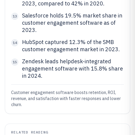
2023, compared to 42% in 2020.
Salesforce holds 19.5% market share in
13
customer engagement software as of
2023.
HubSpot captured 12.3% of the SMB
14
customer engagement market in 2023.
Zendesk leads helpdesk-integrated
15
engagement software with 15.8% share
in 2024.
Customer engagement software boosts retention, ROI,
revenue, and satisfaction with faster responses and lower
churn.
RELATED READING