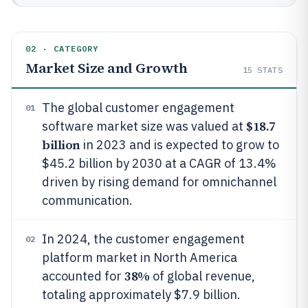
02 · CATEGORY
Market Size and Growth
15
STATS
The global customer engagement
01
$18.7
software market size was valued at
billion
in 2023 and is expected to grow to
$45.2 billion by 2030 at a CAGR of 13.4%
driven by rising demand for omnichannel
communication.
In 2024, the customer engagement
02
platform market in North America
38%
accounted for
of global revenue,
totaling approximately $7.9 billion.