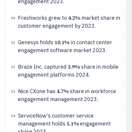
engagement 2023.
4.2%
Freshworks grew to
market share in
10
customer engagement by 2023.
10.1%
Genesys holds
in contact center
11
engagement software market 2023.
3.9%
Braze Inc. captured
share in mobile
12
engagement platforms 2024.
4.7%
Nice CXone has
share in workforce
13
engagement management 2023.
ServiceNow's customer service
14
5.1%
management holds
engagement
share 2023.