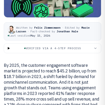
Written by
Felix Zimmermann
·
Edited by
Marie
Larsen
·
Fact-checked by
Jonathan Hale
Last verified
May 15, 2026
VERIFIED VIA A 4-STEP PROCESS
By 2025, the customer engagement software
market is projected to reach $45.2 billion, up from
$18.7 billion in 2023, a shift fueled by demand for
omnichannel communication. And it is not just
growth that stands out. Teams using engagement
platforms in 2023 reported 41% faster response
times, 28% more cross sell and up sell revenue, and
a 22% drop in churn compared with firms that had