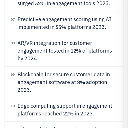
52%
surged
in engagement tools 2023.
Predictive engagement scoring using AI
07
55%
implemented in
platforms 2023.
AR/VR integration for customer
08
12%
engagement tested in
of platforms
by 2024.
Blockchain for secure customer data in
09
8%
engagement software at
adoption
2023.
Edge computing support in engagement
10
22%
platforms reached
in 2023.