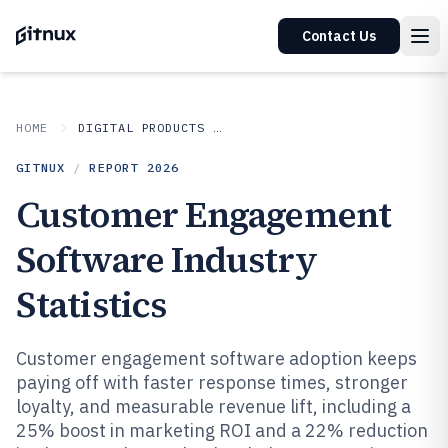
Contact Us
HOME
DIGITAL PRODUCTS AND SOFTWARE
GITNUX
/
REPORT
2026
Customer Engagement
Software Industry
Statistics
Customer engagement software adoption keeps
paying off with faster response times, stronger
loyalty, and measurable revenue lift, including a
25% boost in marketing ROI and a 22% reduction