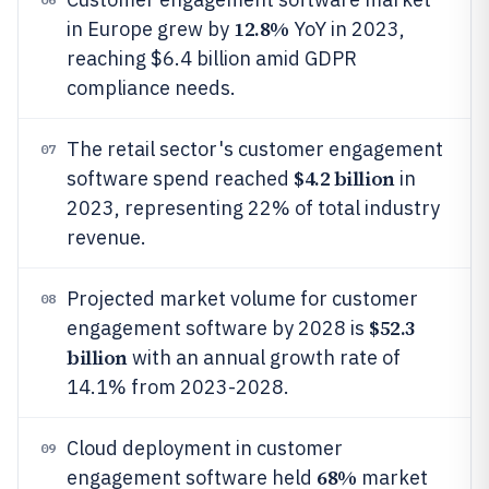
12.8%
in Europe grew by
YoY in 2023,
reaching $6.4 billion amid GDPR
compliance needs.
The retail sector's customer engagement
07
$4.2 billion
software spend reached
in
2023, representing 22% of total industry
revenue.
Projected market volume for customer
08
$52.3
engagement software by 2028 is
billion
with an annual growth rate of
14.1% from 2023-2028.
Cloud deployment in customer
09
68%
engagement software held
market