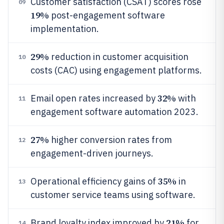
Customer satisfaction (CSAT) scores rose
09
19%
post-engagement software
implementation.
29%
reduction in customer acquisition
10
costs (CAC) using engagement platforms.
32%
Email open rates increased by
with
11
engagement software automation 2023.
27%
higher conversion rates from
12
engagement-driven journeys.
35%
Operational efficiency gains of
in
13
customer service teams using software.
21%
Brand loyalty index improved by
for
14