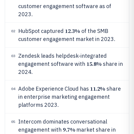
customer engagement software as of
2023.
12.3%
HubSpot captured
of the SMB
02
customer engagement market in 2023.
Zendesk leads helpdesk-integrated
03
15.8%
engagement software with
share in
2024.
11.2%
Adobe Experience Cloud has
share
04
in enterprise marketing engagement
platforms 2023.
Intercom dominates conversational
05
9.7%
engagement with
market share in