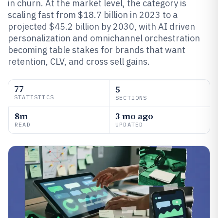
in churn. At the market level, the category is
scaling fast from $18.7 billion in 2023 to a
projected $45.2 billion by 2030, with AI driven
personalization and omnichannel orchestration
becoming table stakes for brands that want
retention, CLV, and cross sell gains.
77
5
STATISTICS
SECTIONS
8m
3 mo ago
READ
UPDATED