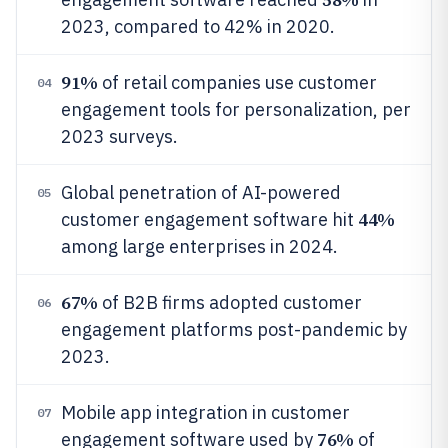
2023, compared to 42% in 2020.
91%
of retail companies use customer
04
engagement tools for personalization, per
2023 surveys.
Global penetration of AI-powered
05
44%
customer engagement software hit
among large enterprises in 2024.
67%
of B2B firms adopted customer
06
engagement platforms post-pandemic by
2023.
Mobile app integration in customer
07
76%
engagement software used by
of