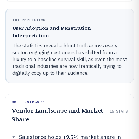
INTERPRETATION
User Adoption and Penetration
Interpretation
The statistics reveal a blunt truth across every
sector: engaging customers has shifted from a
luxury to a baseline survival skill, as even the most
traditional industries are now frantically trying to
digitally cozy up to their audience.
05 · CATEGORY
Vendor Landscape and Market
16
STATS
Share
19.5%
Salesforce holds
market share in
01