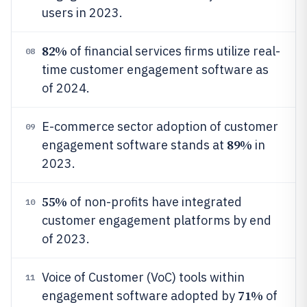
users in 2023.
82%
of financial services firms utilize real-
08
time customer engagement software as
of 2024.
E-commerce sector adoption of customer
09
89%
engagement software stands at
in
2023.
55%
of non-profits have integrated
10
customer engagement platforms by end
of 2023.
Voice of Customer (VoC) tools within
11
71%
engagement software adopted by
of