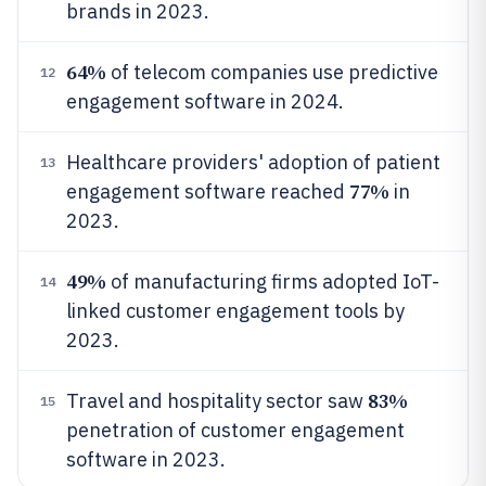
brands in 2023.
64%
of telecom companies use predictive
12
engagement software in 2024.
Healthcare providers' adoption of patient
13
77%
engagement software reached
in
2023.
49%
of manufacturing firms adopted IoT-
14
linked customer engagement tools by
2023.
83%
Travel and hospitality sector saw
15
penetration of customer engagement
software in 2023.