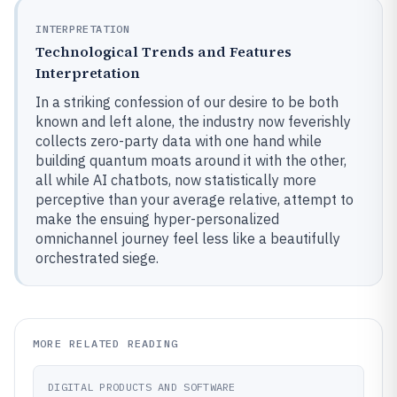
INTERPRETATION
Technological Trends and Features
Interpretation
In a striking confession of our desire to be both
known and left alone, the industry now feverishly
collects zero-party data with one hand while
building quantum moats around it with the other,
all while AI chatbots, now statistically more
perceptive than your average relative, attempt to
make the ensuing hyper-personalized
omnichannel journey feel less like a beautifully
orchestrated siege.
MORE RELATED READING
DIGITAL PRODUCTS AND SOFTWARE