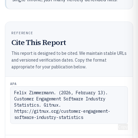
REFERENCE
Cite This Report
This report is designed to be cited. We maintain stable URLs
and versioned verification dates. Copy the format
appropriate for your publication below.
APA
Felix Zimmermann. (2026, February 13). 
Customer Engagement Software Industry 
Statistics. Gitnux. 
https://gitnux.org/customer-engagement-
software-industry-statistics
Copy