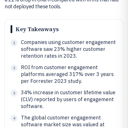
not deployed these tools.
Key Takeaways
Companies using customer engagement
1
software saw 23% higher customer
retention rates in 2023.
ROI from customer engagement
2
platforms averaged 317% over 3 years
per Forrester 2023 study.
34% increase in customer lifetime value
3
(CLV) reported by users of engagement
software.
The global customer engagement
4
software market size was valued at