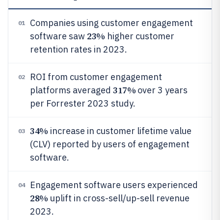
Companies using customer engagement
01
23%
software saw
higher customer
retention rates in 2023.
ROI from customer engagement
02
317%
platforms averaged
over 3 years
per Forrester 2023 study.
34%
increase in customer lifetime value
03
(CLV) reported by users of engagement
software.
Engagement software users experienced
04
28%
uplift in cross-sell/up-sell revenue
2023.