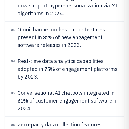
now support hyper-personalization via ML
algorithms in 2024.
Omnichannel orchestration features
03
82%
present in
of new engagement
software releases in 2023.
Real-time data analytics capabilities
04
75%
adopted in
of engagement platforms
by 2023.
Conversational AI chatbots integrated in
05
61%
of customer engagement software in
2024.
Zero-party data collection features
06