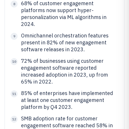
68% of customer engagement
8
platforms now support hyper-
personalization via ML algorithms in
2024.
Omnichannel orchestration features
9
present in 82% of new engagement
software releases in 2023.
72% of businesses using customer
10
engagement software reported
increased adoption in 2023, up from
65% in 2022.
85% of enterprises have implemented
11
at least one customer engagement
platform by Q4 2023.
SMB adoption rate for customer
12
engagement software reached 58% in