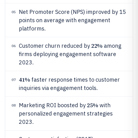
Net Promoter Score (NPS) improved by 15
05
points on average with engagement
platforms.
22%
Customer churn reduced by
among
06
firms deploying engagement software
2023.
41%
faster response times to customer
07
inquiries via engagement tools.
25%
Marketing ROI boosted by
with
08
personalized engagement strategies
2023.