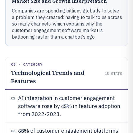
Market Size and Growth Interpretation
Companies are spending billions globally to solve
a problem they created: having to talk to us across
so many channels, which explains why the
customer engagement software market is
ballooning faster than a chatbot's ego.
03 · CATEGORY
Technological Trends and
15
STATS
Features
AI integration in customer engagement
01
45%
software rose by
in feature adoption
from 2022-2023.
68%
of customer engagement platforms
02