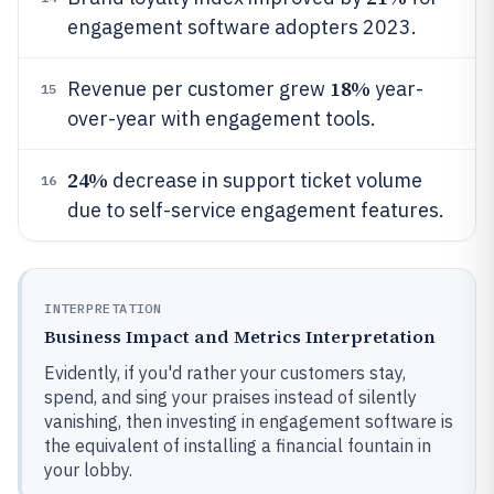
engagement software adopters 2023.
18%
Revenue per customer grew
year-
15
over-year with engagement tools.
24%
decrease in support ticket volume
16
due to self-service engagement features.
INTERPRETATION
Business Impact and Metrics Interpretation
Evidently, if you'd rather your customers stay,
spend, and sing your praises instead of silently
vanishing, then investing in engagement software is
the equivalent of installing a financial fountain in
your lobby.