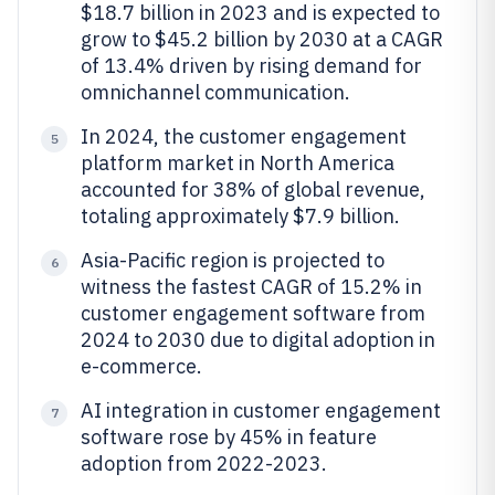
$18.7 billion in 2023 and is expected to
grow to $45.2 billion by 2030 at a CAGR
of 13.4% driven by rising demand for
omnichannel communication.
In 2024, the customer engagement
5
platform market in North America
accounted for 38% of global revenue,
totaling approximately $7.9 billion.
Asia-Pacific region is projected to
6
witness the fastest CAGR of 15.2% in
customer engagement software from
2024 to 2030 due to digital adoption in
e-commerce.
AI integration in customer engagement
7
software rose by 45% in feature
adoption from 2022-2023.