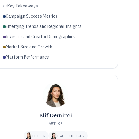
Key Takeaways
01
Campaign Success Metrics
Emerging Trends and Regional Insights
Investor and Creator Demographics
Market Size and Growth
Platform Performance
Elif Demirci
AUTHOR
EDITOR
FACT CHECKER