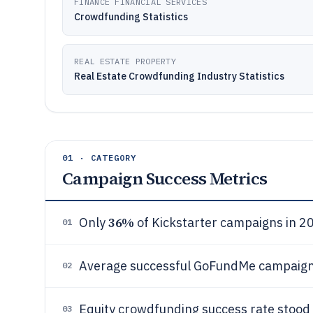
FINANCE FINANCIAL SERVICES
Crowdfunding Statistics
REAL ESTATE PROPERTY
Real Estate Crowdfunding Industry Statistics
01 · CATEGORY
Campaign Success Metrics
36%
Only
of Kickstarter campaigns in 20
01
Average successful GoFundMe campaign
02
Equity crowdfunding success rate stood
03