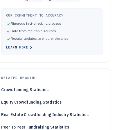
OUR COMMITMENT TO ACCURACY
Rigorous fact-checking process
Data from reputable sources
Regular updates to ensure relevance
LEARN MORE
RELATED READING
Crowdfunding Statistics
Equity Crowdfunding Statistics
Real Estate Crowdfunding Industry Statistics
Peer To Peer Fundraising Statistics