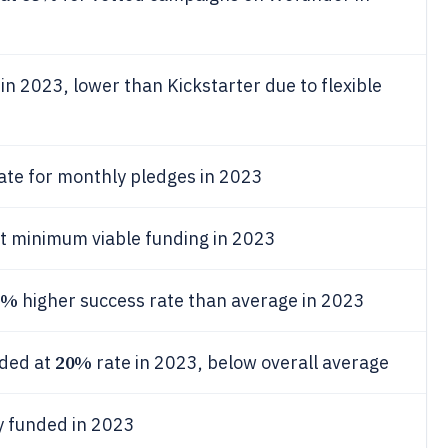
 2023, lower than Kickstarter due to flexible
ate for monthly pledges in 2023
 minimum viable funding in 2023
5%
higher success rate than average in 2023
20%
eded at
rate in 2023, below overall average
ly funded in 2023