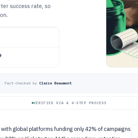
ter success rate, so
ion.
o
·
Fact-checked by
Claire Beaumont
VERIFIED VIA A 4-STEP PROCESS
e, with global platforms funding only 42% of campaigns