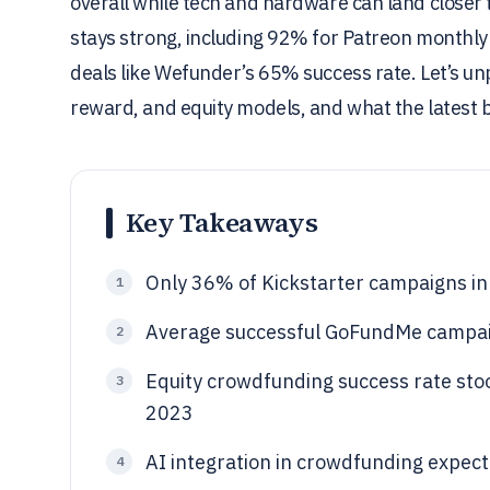
overall while tech and hardware can land closer 
stays strong, including 92% for Patreon monthly 
deals like Wefunder’s 65% success rate. Let’s u
reward, and equity models, and what the latest 
Key Takeaways
Only 36% of Kickstarter campaigns in
1
Average successful GoFundMe campaig
2
Equity crowdfunding success rate sto
3
2023
AI integration in crowdfunding expe
4