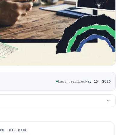
Last verified
May 15, 2026
ON THIS PAGE