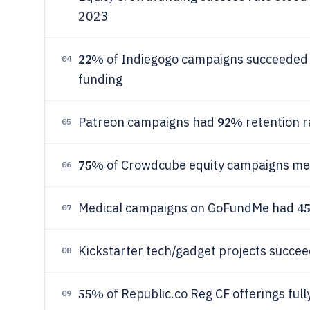
2023
22%
of Indiegogo campaigns succeeded in
04
funding
92%
Patreon campaigns had
retention r
05
75%
of Crowdcube equity campaigns met
06
4
Medical campaigns on GoFundMe had
07
Kickstarter tech/gadget projects succe
08
55%
of Republic.co Reg CF offerings ful
09