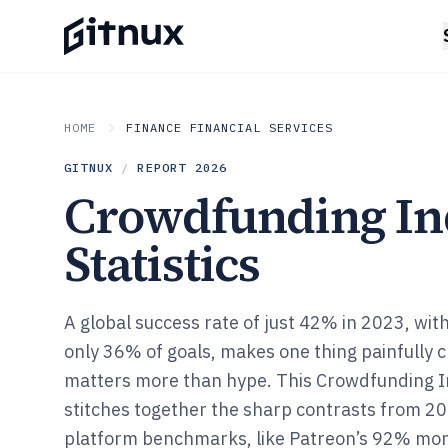
HOME
FINANCE FINANCIAL SERVICES
GITNUX
/
REPORT
2026
Crowdfunding In
Statistics
A global success rate of just 42% in 2023, with
only 36% of goals, makes one thing painfully
matters more than hype. This Crowdfunding In
stitches together the sharp contrasts from 2
platform benchmarks, like Patreon’s 92% mon