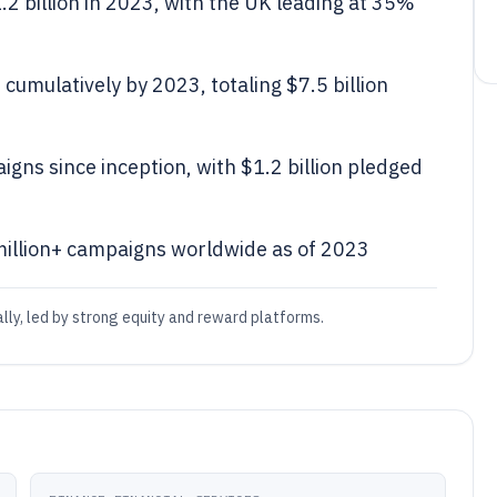
2 billion in 2023, with the UK leading at 35%
cumulatively by 2023, totaling $7.5 billion
ns since inception, with $1.2 billion pledged
million+ campaigns worldwide as of 2023
ly, led by strong equity and reward platforms.