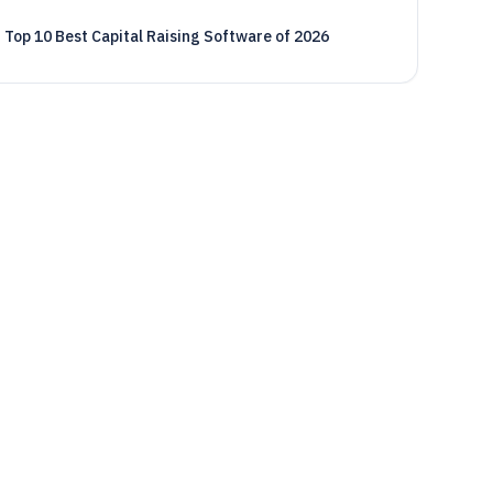
Top 10 Best Capital Raising Software of 2026