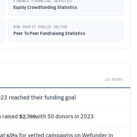
FINANCE FINANCIAL SERVICES
Equity Crowdfunding Statistics
NON PROFIT PUBLIC SECTOR
Peer To Peer Fundraising Statistics
23
STATS
23 reached their funding goal
$2,700
 raised
with 50 donors in 2023
65%
 at
for vetted campaigns on Wefunder in