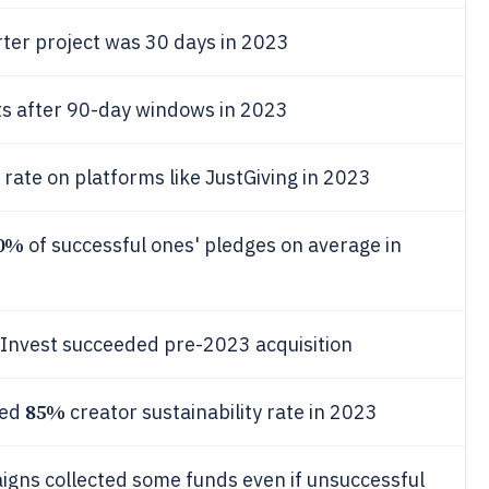
rter project was 30 days in 2023
ts after 90-day windows in 2023
 rate on platforms like JustGiving in 2023
0%
of successful ones' pledges on average in
Invest succeeded pre-2023 acquisition
85%
ved
creator sustainability rate in 2023
igns collected some funds even if unsuccessful