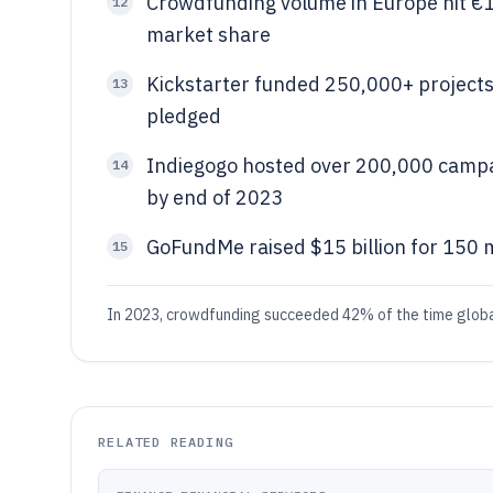
Crowdfunding volume in Europe hit €1.
12
market share
Kickstarter funded 250,000+ projects 
13
pledged
Indiegogo hosted over 200,000 campaig
14
by end of 2023
GoFundMe raised $15 billion for 150 
15
In 2023, crowdfunding succeeded 42% of the time global
RELATED READING