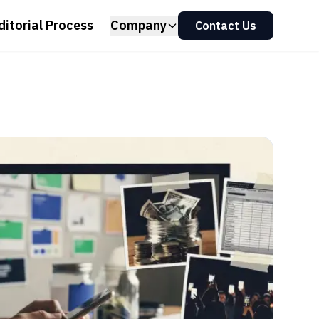
ditorial Process
Company
Contact Us