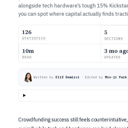
alongside tech hardware’s tough 15% Kickstar
you can spot where capital actually finds tract
126
5
STATISTICS
SECTIONS
10m
3 mo ag
READ
UPDATED
Written by
Elif Demirci
·
Edited by
Min-ji Park
Crowdfunding success still feels counterintuitiv