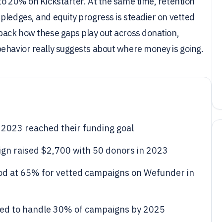
to 20% on Kickstarter. At the same time, retention
pledges, and equity progress is steadier on vetted
npack how these gaps play out across donation,
behavior really suggests about where money is going.
 2023 reached their funding goal
n raised $2,700 with 50 donors in 2023
od at 65% for vetted campaigns on Wefunder in
cted to handle 30% of campaigns by 2025