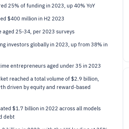
red 25% of funding in 2023, up 40% YoY
sed $400 million in H2 2023
e aged 25-34, per 2023 surveys
 investors globally in 2023, up from 38% in
t-time entrepreneurs aged under 35 in 2023
et reached a total volume of $2.9 billion,
th driven by equity and reward-based
ted $1.7 billion in 2022 across all models
nd debt