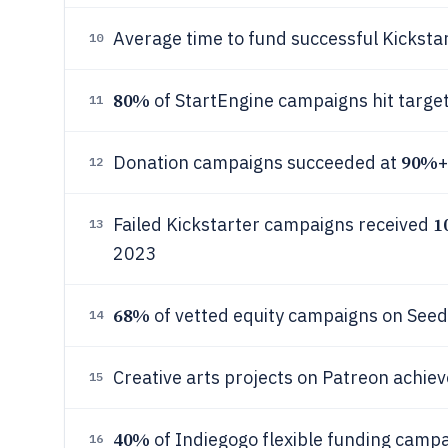
Average time to fund successful Kicksta
10
80%
of StartEngine campaigns hit targe
11
90%
Donation campaigns succeeded at
+
12
1
Failed Kickstarter campaigns received
13
2023
68%
of vetted equity campaigns on Seed
14
Creative arts projects on Patreon achie
15
40%
of Indiegogo flexible funding campa
16