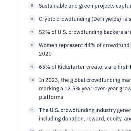
Sustainable and green projects captu
5
Crypto crowdfunding (DeFi yields) rai
6
52% of U.S. crowdfunding backers ar
7
Women represent 44% of crowdfunding
8
2020
65% of Kickstarter creators are firs
9
In 2023, the global crowdfunding mark
10
marking a 12.5% year-over-year grow
platforms
The U.S. crowdfunding industry genera
11
including donation, reward, equity, a