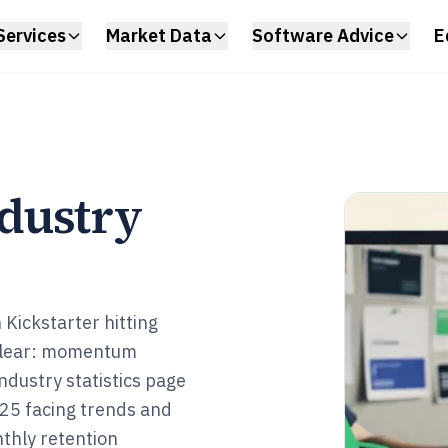
Services
Market Data
Software Advice
E
dustry
 Kickstarter hitting
 clear: momentum
dustry statistics page
025 facing trends and
thly retention