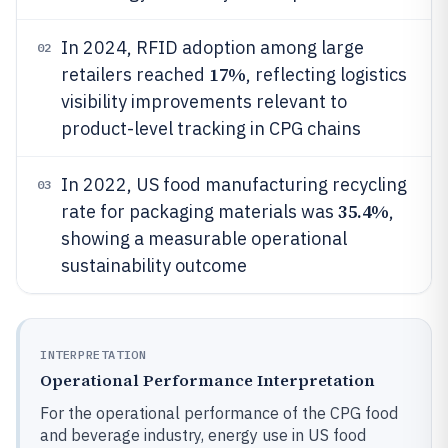
In 2024, RFID adoption among large
02
17%
retailers reached
, reflecting logistics
visibility improvements relevant to
product-level tracking in CPG chains
In 2022, US food manufacturing recycling
03
35.4%
rate for packaging materials was
,
showing a measurable operational
sustainability outcome
INTERPRETATION
Operational Performance Interpretation
For the operational performance of the CPG food
and beverage industry, energy use in US food