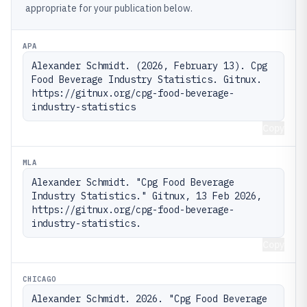
appropriate for your publication below.
APA
Alexander Schmidt. (2026, February 13). Cpg 
Food Beverage Industry Statistics. Gitnux. 
https://gitnux.org/cpg-food-beverage-
industry-statistics
Copy
MLA
Alexander Schmidt. "Cpg Food Beverage 
Industry Statistics." Gitnux, 13 Feb 2026, 
https://gitnux.org/cpg-food-beverage-
industry-statistics.
Copy
CHICAGO
Alexander Schmidt. 2026. "Cpg Food Beverage 