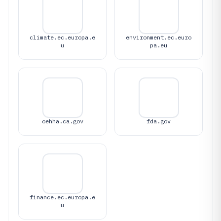
climate.ec.europa.e
environment.ec.euro
u
pa.eu
oehha.ca.gov
fda.gov
finance.ec.europa.e
u