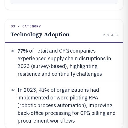
03 · CATEGORY
Technology Adoption
2
STATS
77%
of retail and CPG companies
01
experienced supply chain disruptions in
2023 (survey-based), highlighting
resilience and continuity challenges
41%
In 2023,
of organizations had
02
implemented or were piloting RPA
(robotic process automation), improving
back-office processing for CPG billing and
procurement workflows