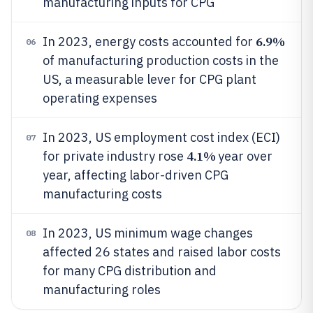
manufacturing inputs for CPG
6.9%
In 2023, energy costs accounted for
06
of manufacturing production costs in the
US, a measurable lever for CPG plant
operating expenses
In 2023, US employment cost index (ECI)
07
4.1%
for private industry rose
year over
year, affecting labor-driven CPG
manufacturing costs
In 2023, US minimum wage changes
08
affected 26 states and raised labor costs
for many CPG distribution and
manufacturing roles