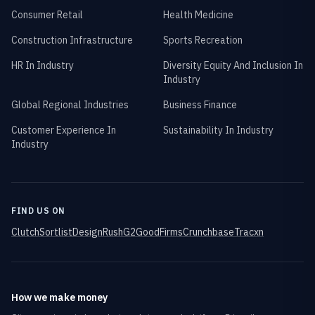
Consumer Retail
Health Medicine
Construction Infrastructure
Sports Recreation
HR In Industry
Diversity Equity And Inclusion In
Industry
Global Regional Industries
Business Finance
Customer Experience In
Sustainability In Industry
Industry
FIND US ON
Clutch
Sortlist
DesignRush
G2
GoodFirms
Crunchbase
Tracxn
How we make money