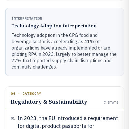
INTERPRETATION
Technology Adoption Interpretation
Technology adoption in the CPG food and
beverage sector is accelerating as 41% of
organizations have already implemented or are
piloting RPA in 2023, largely to better manage the
77% that reported supply chain disruptions and
continuity challenges.
04 · CATEGORY
Regulatory & Sustainability
7
STATS
In 2023, the EU introduced a requirement
01
for digital product passports for