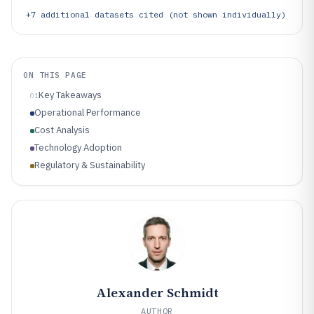
+
7
additional datasets cited (not shown individually)
ON THIS PAGE
Key Takeaways
01
Operational Performance
Cost Analysis
Technology Adoption
Regulatory & Sustainability
Alexander Schmidt
AUTHOR