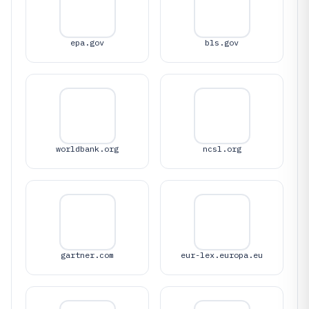
epa.gov
bls.gov
worldbank.org
ncsl.org
gartner.com
eur-lex.europa.eu