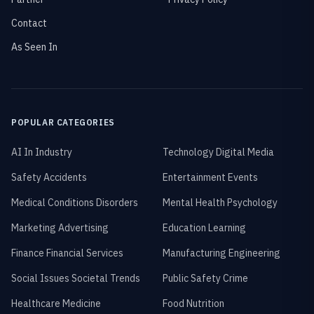
Contact
As Seen In
POPULAR CATEGORIES
AI In Industry
Technology Digital Media
Safety Accidents
Entertainment Events
Medical Conditions Disorders
Mental Health Psychology
Marketing Advertising
Education Learning
Finance Financial Services
Manufacturing Engineering
Social Issues Societal Trends
Public Safety Crime
Healthcare Medicine
Food Nutrition