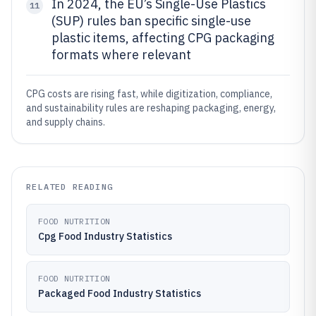
In 2024, the EU’s Single-Use Plastics
11
(SUP) rules ban specific single-use
plastic items, affecting CPG packaging
formats where relevant
CPG costs are rising fast, while digitization, compliance,
and sustainability rules are reshaping packaging, energy,
and supply chains.
RELATED READING
FOOD NUTRITION
Cpg Food Industry Statistics
FOOD NUTRITION
Packaged Food Industry Statistics