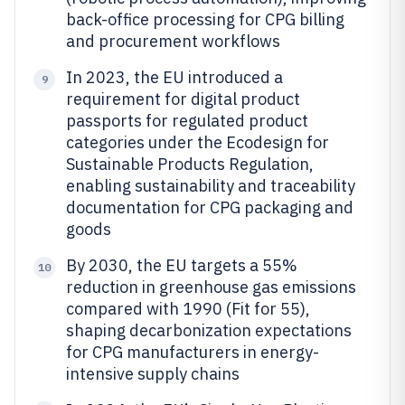
back-office processing for CPG billing
and procurement workflows
In 2023, the EU introduced a
9
requirement for digital product
passports for regulated product
categories under the Ecodesign for
Sustainable Products Regulation,
enabling sustainability and traceability
documentation for CPG packaging and
goods
By 2030, the EU targets a 55%
10
reduction in greenhouse gas emissions
compared with 1990 (Fit for 55),
shaping decarbonization expectations
for CPG manufacturers in energy-
intensive supply chains