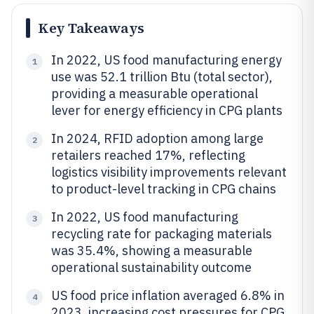
Key Takeaways
In 2022, US food manufacturing energy
1
use was 52.1 trillion Btu (total sector),
providing a measurable operational
lever for energy efficiency in CPG plants
In 2024, RFID adoption among large
2
retailers reached 17%, reflecting
logistics visibility improvements relevant
to product-level tracking in CPG chains
In 2022, US food manufacturing
3
recycling rate for packaging materials
was 35.4%, showing a measurable
operational sustainability outcome
US food price inflation averaged 6.8% in
4
2023, increasing cost pressures for CPG