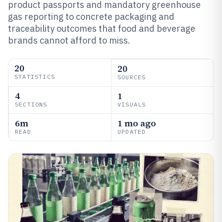
product passports and mandatory greenhouse
gas reporting to concrete packaging and
traceability outcomes that food and beverage
brands cannot afford to miss.
20
20
STATISTICS
SOURCES
4
1
SECTIONS
VISUALS
6m
1 mo ago
READ
UPDATED