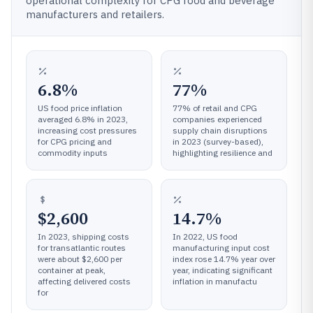
operational complexity for CPG food and beverage
manufacturers and retailers.
6.8%
77%
US food price inflation
77% of retail and CPG
averaged 6.8% in 2023,
companies experienced
increasing cost pressures
supply chain disruptions
for CPG pricing and
in 2023 (survey-based),
commodity inputs
highlighting resilience and
$2,600
14.7%
In 2023, shipping costs
In 2022, US food
for transatlantic routes
manufacturing input cost
were about $2,600 per
index rose 14.7% year over
container at peak,
year, indicating significant
affecting delivered costs
inflation in manufactu
for