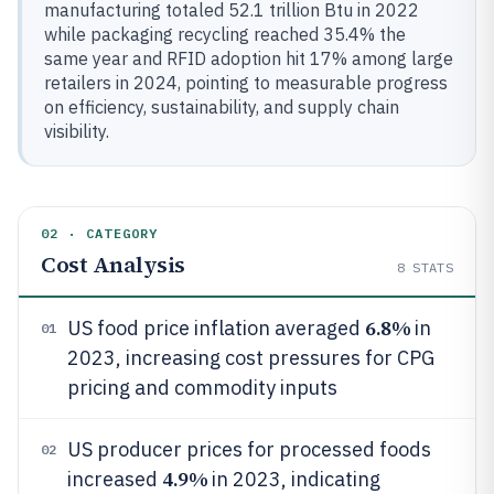
manufacturing totaled 52.1 trillion Btu in 2022
while packaging recycling reached 35.4% the
same year and RFID adoption hit 17% among large
retailers in 2024, pointing to measurable progress
on efficiency, sustainability, and supply chain
visibility.
02 · CATEGORY
Cost Analysis
8
STATS
6.8%
US food price inflation averaged
in
01
2023, increasing cost pressures for CPG
pricing and commodity inputs
US producer prices for processed foods
02
4.9%
increased
in 2023, indicating