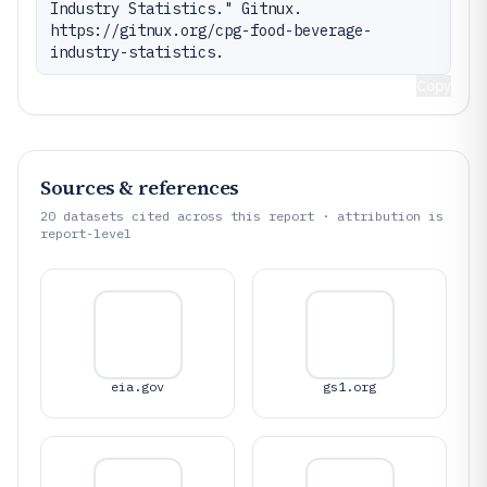
Industry Statistics." Gitnux. 
https://gitnux.org/cpg-food-beverage-
industry-statistics.
Copy
Sources & references
20
datasets cited across this report · attribution is
report-level
eia.gov
gs1.org