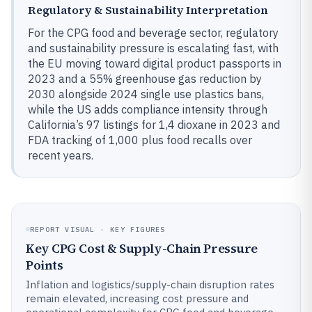
Regulatory & Sustainability Interpretation
For the CPG food and beverage sector, regulatory
and sustainability pressure is escalating fast, with
the EU moving toward digital product passports in
2023 and a 55% greenhouse gas reduction by
2030 alongside 2024 single use plastics bans,
while the US adds compliance intensity through
California’s 97 listings for 1,4 dioxane in 2023 and
FDA tracking of 1,000 plus food recalls over
recent years.
REPORT VISUAL · KEY FIGURES
Key CPG Cost & Supply-Chain Pressure
Points
Inflation and logistics/supply-chain disruption rates
remain elevated, increasing cost pressure and