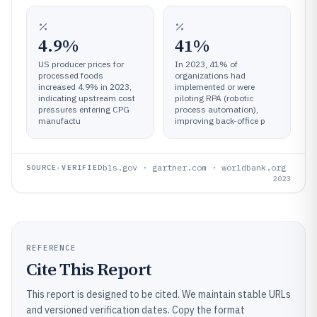
4.9%
41%
US producer prices for
In 2023, 41% of
processed foods
organizations had
increased 4.9% in 2023,
implemented or were
indicating upstream cost
piloting RPA (robotic
pressures entering CPG
process automation),
manufactu
improving back-office p
bls.gov · gartner.com · worldbank.org
SOURCE-VERIFIED
2023
REFERENCE
Cite This Report
This report is designed to be cited. We maintain stable URLs
and versioned verification dates. Copy the format