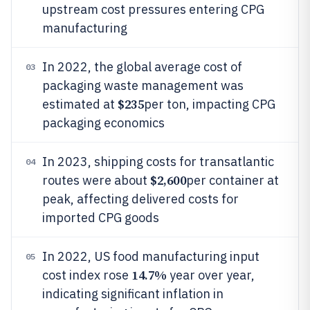
upstream cost pressures entering CPG
manufacturing
In 2022, the global average cost of
03
packaging waste management was
$235
estimated at
per ton, impacting CPG
packaging economics
In 2023, shipping costs for transatlantic
04
$2,600
routes were about
per container at
peak, affecting delivered costs for
imported CPG goods
In 2022, US food manufacturing input
05
14.7%
cost index rose
year over year,
indicating significant inflation in