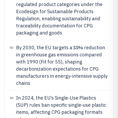
regulated product categories under the
Ecodesign for Sustainable Products
Regulation, enabling sustainability and
traceability documentation for CPG
packaging and goods
55%
By 2030, the EU targets a
reduction
02
in greenhouse gas emissions compared
with 1990 (Fit for 55), shaping
decarbonization expectations for CPG
manufacturers in energy-intensive supply
chains
In 2024, the EU’s Single-Use Plastics
03
(SUP) rules ban specific single-use plastic
items, affecting CPG packaging formats