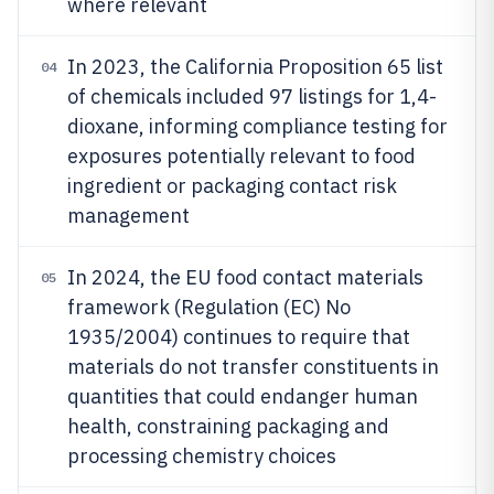
where relevant
In 2023, the California Proposition 65 list
04
of chemicals included 97 listings for 1,4-
dioxane, informing compliance testing for
exposures potentially relevant to food
ingredient or packaging contact risk
management
In 2024, the EU food contact materials
05
framework (Regulation (EC) No
1935/2004) continues to require that
materials do not transfer constituents in
quantities that could endanger human
health, constraining packaging and
processing chemistry choices