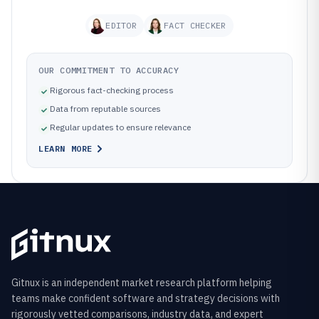
EDITOR
FACT CHECKER
OUR COMMITMENT TO ACCURACY
Rigorous fact-checking process
Data from reputable sources
Regular updates to ensure relevance
LEARN MORE
Gitnux is an independent market research platform helping
teams make confident software and strategy decisions with
rigorously vetted comparisons, industry data, and expert