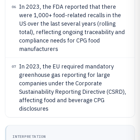
In 2023, the FDA reported that there
06
were 1,000+ food-related recalls in the
US over the last several years (rolling
total), reflecting ongoing traceability and
compliance needs for CPG food
manufacturers
In 2023, the EU required mandatory
07
greenhouse gas reporting for large
companies under the Corporate
Sustainability Reporting Directive (CSRD),
affecting food and beverage CPG
disclosures
INTERPRETATION