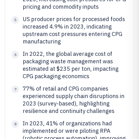
pricing and commodity inputs
US producer prices for processed foods
5
increased 4.9% in 2023, indicating
upstream cost pressures entering CPG
manufacturing
In 2022, the global average cost of
6
packaging waste management was
estimated at $235 per ton, impacting
CPG packaging economics
77% of retail and CPG companies
7
experienced supply chain disruptions in
2023 (survey-based), highlighting
resilience and continuity challenges
In 2023, 41% of organizations had
8
implemented or were piloting RPA
(robotic process automation), improving