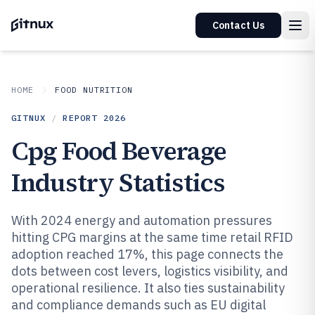
Contact Us
HOME
FOOD NUTRITION
GITNUX
/
REPORT
2026
Cpg Food Beverage
Industry Statistics
With 2024 energy and automation pressures
hitting CPG margins at the same time retail RFID
adoption reached 17%, this page connects the
dots between cost levers, logistics visibility, and
operational resilience. It also ties sustainability
and compliance demands such as EU digital