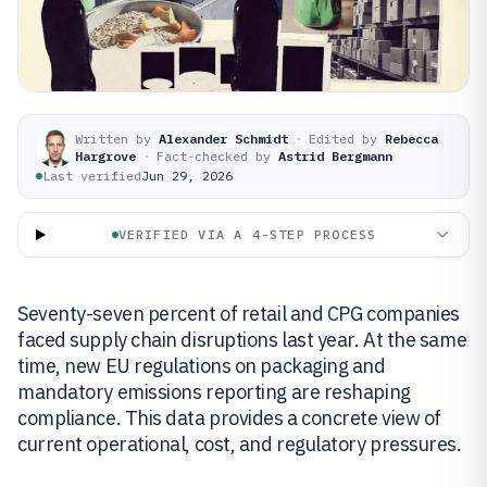
Written by
Alexander Schmidt
·
Edited by
Rebecca
Hargrove
·
Fact-checked by
Astrid Bergmann
Last verified
Jun 29, 2026
VERIFIED VIA A 4-STEP PROCESS
Seventy-seven percent of retail and CPG companies
faced supply chain disruptions last year. At the same
time, new EU regulations on packaging and
mandatory emissions reporting are reshaping
compliance. This data provides a concrete view of
current operational, cost, and regulatory pressures.