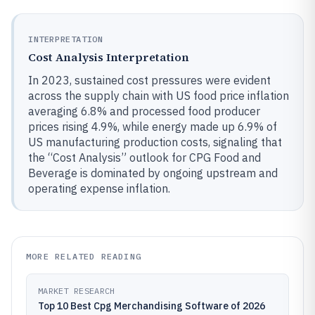
INTERPRETATION
Cost Analysis Interpretation
In 2023, sustained cost pressures were evident
across the supply chain with US food price inflation
averaging 6.8% and processed food producer
prices rising 4.9%, while energy made up 6.9% of
US manufacturing production costs, signaling that
the “Cost Analysis” outlook for CPG Food and
Beverage is dominated by ongoing upstream and
operating expense inflation.
MORE RELATED READING
MARKET RESEARCH
Top 10 Best Cpg Merchandising Software of 2026