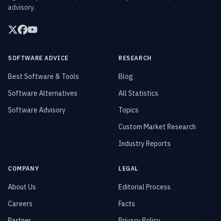
advisory.
SOFTWARE ADVICE
RESEARCH
Best Software & Tools
Blog
Software Alternatives
All Statistics
Software Advisory
Topics
Custom Market Research
Industry Reports
COMPANY
LEGAL
About Us
Editorial Process
Careers
Facts
Partner
Privacy Policy