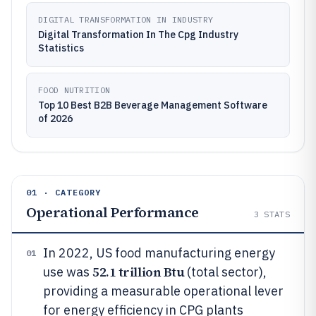
DIGITAL TRANSFORMATION IN INDUSTRY
Digital Transformation In The Cpg Industry
Statistics
FOOD NUTRITION
Top 10 Best B2B Beverage Management Software
of 2026
01 · CATEGORY
Operational Performance
3
STATS
In 2022, US food manufacturing energy
01
52.1 trillion Btu
use was
(total sector),
providing a measurable operational lever
for energy efficiency in CPG plants