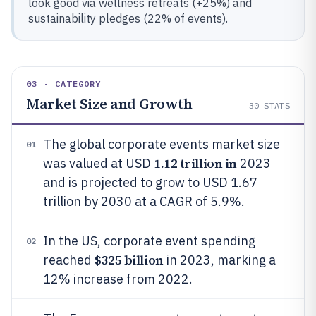
look good via wellness retreats (+25%) and
sustainability pledges (22% of events).
03 · CATEGORY
Market Size and Growth
30
STATS
The global corporate events market size
01
1.12 trillion in
was valued at USD
2023
and is projected to grow to USD 1.67
trillion by 2030 at a CAGR of 5.9%.
In the US, corporate event spending
02
$325 billion
reached
in 2023, marking a
12% increase from 2022.