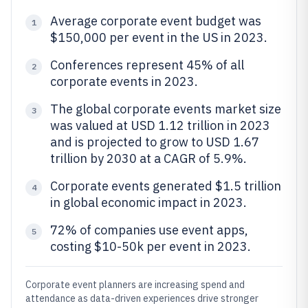
Average corporate event budget was
1
$150,000 per event in the US in 2023.
Conferences represent 45% of all
2
corporate events in 2023.
The global corporate events market size
3
was valued at USD 1.12 trillion in 2023
and is projected to grow to USD 1.67
trillion by 2030 at a CAGR of 5.9%.
Corporate events generated $1.5 trillion
4
in global economic impact in 2023.
72% of companies use event apps,
5
costing $10-50k per event in 2023.
Corporate event planners are increasing spend and
attendance as data-driven experiences drive stronger