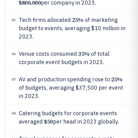
$800,000
per company in 2023.
25%
Tech firms allocated
of marketing
05
budget to events, averaging $10 million in
2023.
35%
Venue costs consumed
of total
06
corporate event budgets in 2023.
25%
AV and production spending rose to
07
of budgets, averaging $37,500 per event
in 2023.
Catering budgets for corporate events
08
$50
averaged
per head in 2023 globally.