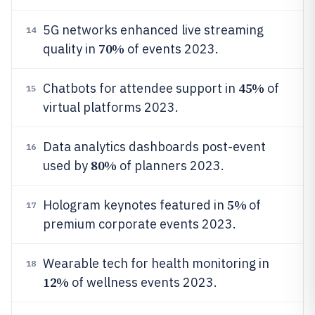
5G networks enhanced live streaming
14
70%
quality in
of events 2023.
45%
Chatbots for attendee support in
of
15
virtual platforms 2023.
Data analytics dashboards post-event
16
80%
used by
of planners 2023.
5%
Hologram keynotes featured in
of
17
premium corporate events 2023.
Wearable tech for health monitoring in
18
12%
of wellness events 2023.