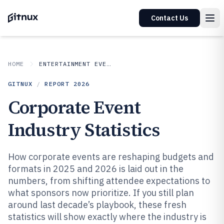
Contact Us
HOME
ENTERTAINMENT EVENTS
GITNUX
/
REPORT
2026
Corporate Event
Industry Statistics
How corporate events are reshaping budgets and
formats in 2025 and 2026 is laid out in the
numbers, from shifting attendee expectations to
what sponsors now prioritize. If you still plan
around last decade’s playbook, these fresh
statistics will show exactly where the industry is