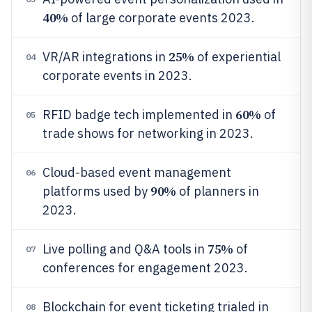
40%
of large corporate events 2023.
25%
VR/AR integrations in
of experiential
04
corporate events in 2023.
60%
RFID badge tech implemented in
of
05
trade shows for networking in 2023.
Cloud-based event management
06
90%
platforms used by
of planners in
2023.
75%
Live polling and Q&A tools in
of
07
conferences for engagement 2023.
Blockchain for event ticketing trialed in
08