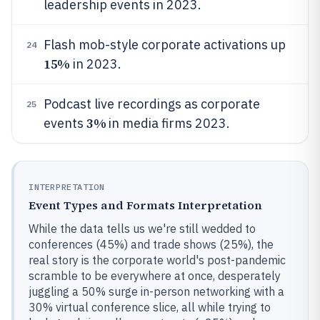
leadership events in 2023.
Flash mob-style corporate activations up
24
15%
in 2023.
Podcast live recordings as corporate
25
3%
events
in media firms 2023.
INTERPRETATION
Event Types and Formats Interpretation
While the data tells us we're still wedded to
conferences (45%) and trade shows (25%), the
real story is the corporate world's post-pandemic
scramble to be everywhere at once, desperately
juggling a 50% surge in-person networking with a
30% virtual conference slice, all while trying to