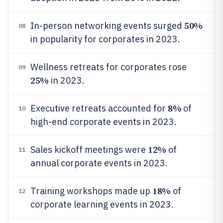
50%
In-person networking events surged
08
in popularity for corporates in 2023.
Wellness retreats for corporates rose
09
25%
in 2023.
8%
Executive retreats accounted for
of
10
high-end corporate events in 2023.
12%
Sales kickoff meetings were
of
11
annual corporate events in 2023.
18%
Training workshops made up
of
12
corporate learning events in 2023.