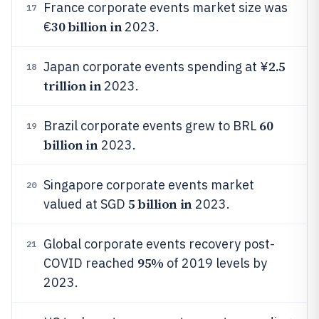
France corporate events market size was
17
30 billion in
€
2023.
2.5
Japan corporate events spending at ¥
18
trillion in
2023.
60
Brazil corporate events grew to BRL
19
billion in
2023.
Singapore corporate events market
20
5 billion in
valued at SGD
2023.
Global corporate events recovery post-
21
95%
COVID reached
of 2019 levels by
2023.