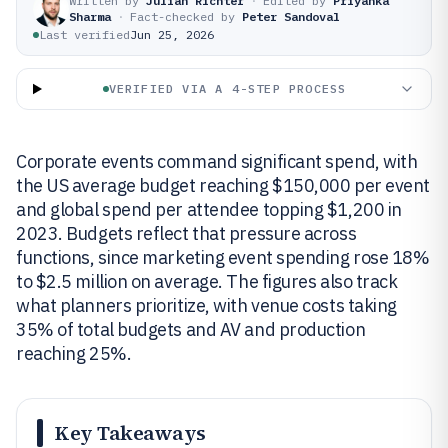
Written by
Julian Richter
·
Edited by
Priyanka
Sharma
·
Fact-checked by
Peter Sandoval
Last verified
Jun 25, 2026
VERIFIED VIA A 4-STEP PROCESS
Corporate events command significant spend, with
the US average budget reaching $150,000 per event
and global spend per attendee topping $1,200 in
2023. Budgets reflect that pressure across
functions, since marketing event spending rose 18%
to $2.5 million on average. The figures also track
what planners prioritize, with venue costs taking
35% of total budgets and AV and production
reaching 25%.
Key Takeaways