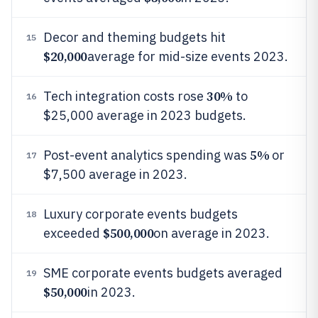
Decor and theming budgets hit
15
$20,000
average for mid-size events 2023.
30%
Tech integration costs rose
to
16
$25,000 average in 2023 budgets.
5%
Post-event analytics spending was
or
17
$7,500 average in 2023.
Luxury corporate events budgets
18
$500,000
exceeded
on average in 2023.
SME corporate events budgets averaged
19
$50,000
in 2023.