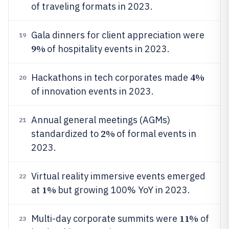
of traveling formats in 2023.
Gala dinners for client appreciation were
19
9%
of hospitality events in 2023.
4%
Hackathons in tech corporates made
20
of innovation events in 2023.
Annual general meetings (AGMs)
21
2%
standardized to
of formal events in
2023.
Virtual reality immersive events emerged
22
1%
at
but growing 100% YoY in 2023.
11%
Multi-day corporate summits were
of
23