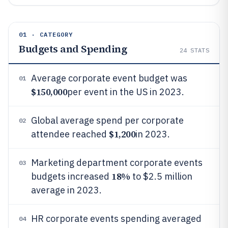
01 · CATEGORY
Budgets and Spending
24
STATS
Average corporate event budget was
01
$150,000
per event in the US in 2023.
Global average spend per corporate
02
$1,200
attendee reached
in 2023.
Marketing department corporate events
03
18%
budgets increased
to $2.5 million
average in 2023.
HR corporate events spending averaged
04