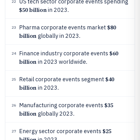
US tech sector corporate events spending
22
$50 billion
in 2023.
$80
Pharma corporate events market
23
billion
globally in 2023.
$60
Finance industry corporate events
24
billion
in 2023 worldwide.
$40
Retail corporate events segment
25
billion
in 2023.
$35
Manufacturing corporate events
26
billion
globally 2023.
$25
Energy sector corporate events
27
billion
in 2023.