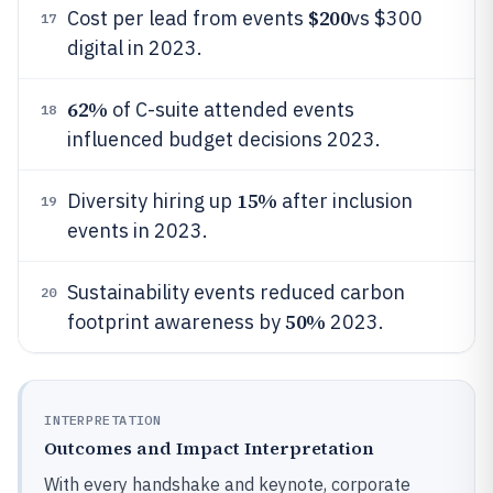
$200
Cost per lead from events
vs $300
17
digital in 2023.
62%
of C-suite attended events
18
influenced budget decisions 2023.
15%
Diversity hiring up
after inclusion
19
events in 2023.
Sustainability events reduced carbon
20
50%
footprint awareness by
2023.
INTERPRETATION
Outcomes and Impact Interpretation
With every handshake and keynote, corporate