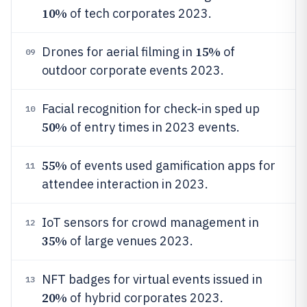
10%
of tech corporates 2023.
15%
Drones for aerial filming in
of
09
outdoor corporate events 2023.
Facial recognition for check-in sped up
10
50%
of entry times in 2023 events.
55%
of events used gamification apps for
11
attendee interaction in 2023.
IoT sensors for crowd management in
12
35%
of large venues 2023.
NFT badges for virtual events issued in
13
20%
of hybrid corporates 2023.