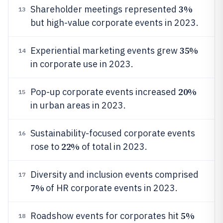
3%
Shareholder meetings represented
13
but high-value corporate events in 2023.
35%
Experiential marketing events grew
14
in corporate use in 2023.
20%
Pop-up corporate events increased
15
in urban areas in 2023.
Sustainability-focused corporate events
16
22%
rose to
of total in 2023.
Diversity and inclusion events comprised
17
7%
of HR corporate events in 2023.
5%
Roadshow events for corporates hit
18