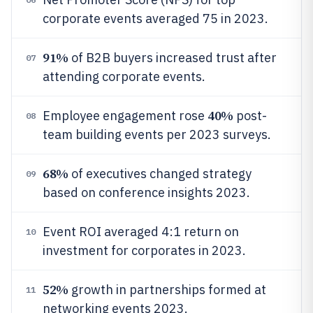
corporate events averaged 75 in 2023.
91%
of B2B buyers increased trust after
07
attending corporate events.
40%
Employee engagement rose
post-
08
team building events per 2023 surveys.
68%
of executives changed strategy
09
based on conference insights 2023.
Event ROI averaged 4:1 return on
10
investment for corporates in 2023.
52%
growth in partnerships formed at
11
networking events 2023.