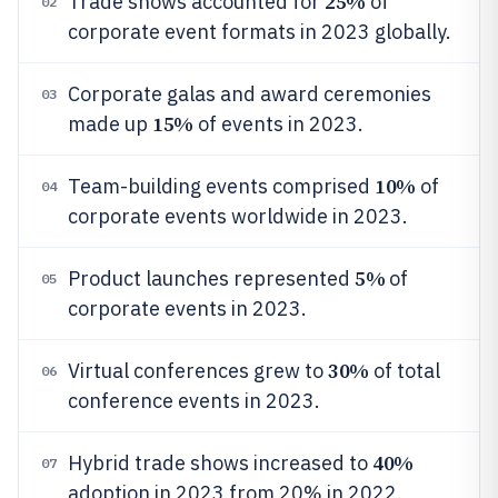
25%
Trade shows accounted for
of
02
corporate event formats in 2023 globally.
Corporate galas and award ceremonies
03
15%
made up
of events in 2023.
10%
Team-building events comprised
of
04
corporate events worldwide in 2023.
5%
Product launches represented
of
05
corporate events in 2023.
30%
Virtual conferences grew to
of total
06
conference events in 2023.
40%
Hybrid trade shows increased to
07
adoption in 2023 from 20% in 2022.