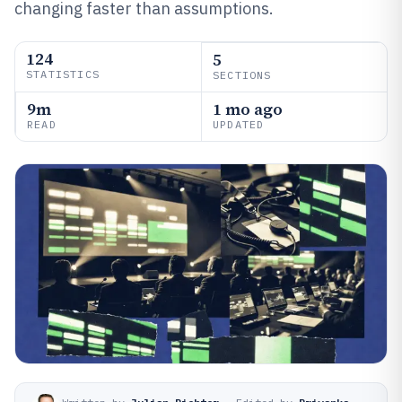
changing faster than assumptions.
124
5
STATISTICS
SECTIONS
9m
1 mo ago
READ
UPDATED