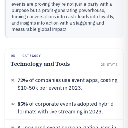
events are proving they're not just a party with a
purpose but a profit-generating powerhouse,
turning conversations into cash, leads into loyalty,
and insights into action with a staggering and
measurable global impact.
05 · CATEGORY
Technology and Tools
25
STATS
72%
of companies use event apps, costing
01
$10-50k per event in 2023.
85%
of corporate events adopted hybrid
02
formats with live streaming in 2023.
AI-powered event personalization used in
03