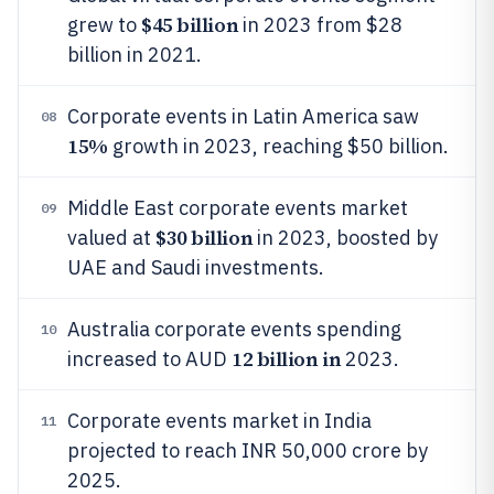
$45 billion
grew to
in 2023 from $28
billion in 2021.
Corporate events in Latin America saw
08
15%
growth in 2023, reaching $50 billion.
Middle East corporate events market
09
$30 billion
valued at
in 2023, boosted by
UAE and Saudi investments.
Australia corporate events spending
10
12 billion in
increased to AUD
2023.
Corporate events market in India
11
projected to reach INR 50,000 crore by
2025.