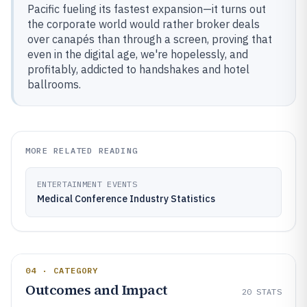
Pacific fueling its fastest expansion—it turns out
the corporate world would rather broker deals
over canapés than through a screen, proving that
even in the digital age, we're hopelessly, and
profitably, addicted to handshakes and hotel
ballrooms.
MORE RELATED READING
ENTERTAINMENT EVENTS
Medical Conference Industry Statistics
04 · CATEGORY
Outcomes and Impact
20
STATS