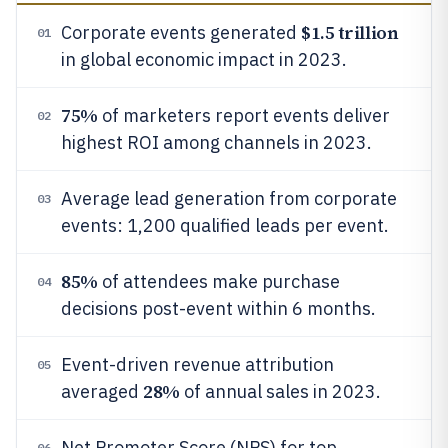
$1.5 trillion
Corporate events generated
01
in global economic impact in 2023.
75%
of marketers report events deliver
02
highest ROI among channels in 2023.
Average lead generation from corporate
03
events: 1,200 qualified leads per event.
85%
of attendees make purchase
04
decisions post-event within 6 months.
Event-driven revenue attribution
05
28%
averaged
of annual sales in 2023.
Net Promoter Score (NPS) for top
06