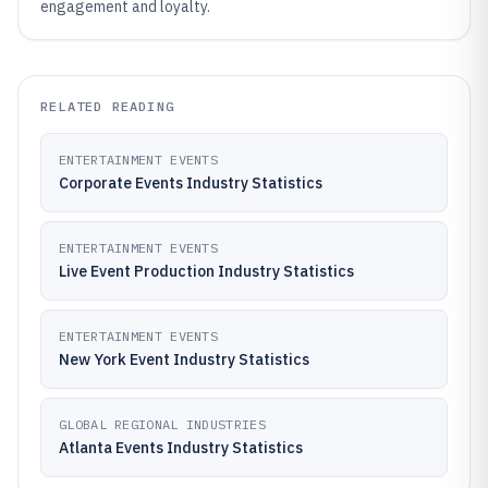
engagement and loyalty.
RELATED READING
ENTERTAINMENT EVENTS
Corporate Events Industry Statistics
ENTERTAINMENT EVENTS
Live Event Production Industry Statistics
ENTERTAINMENT EVENTS
New York Event Industry Statistics
GLOBAL REGIONAL INDUSTRIES
Atlanta Events Industry Statistics