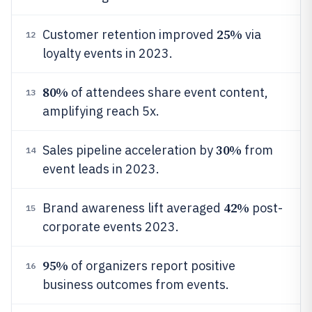
25%
Customer retention improved
via
12
loyalty events in 2023.
80%
of attendees share event content,
13
amplifying reach 5x.
30%
Sales pipeline acceleration by
from
14
event leads in 2023.
42%
Brand awareness lift averaged
post-
15
corporate events 2023.
95%
of organizers report positive
16
business outcomes from events.