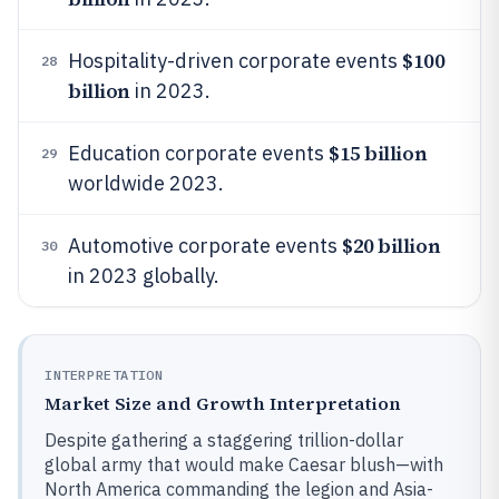
$100
Hospitality-driven corporate events
28
billion
in 2023.
$15 billion
Education corporate events
29
worldwide 2023.
$20 billion
Automotive corporate events
30
in 2023 globally.
INTERPRETATION
Market Size and Growth Interpretation
Despite gathering a staggering trillion-dollar
global army that would make Caesar blush—with
North America commanding the legion and Asia-