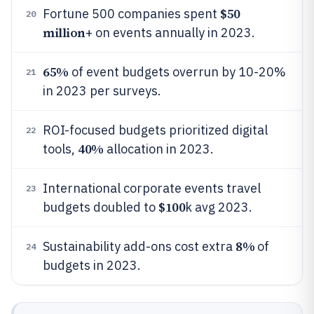
$50
Fortune 500 companies spent
20
million
+ on events annually in 2023.
65%
of event budgets overrun by 10-20%
21
in 2023 per surveys.
ROI-focused budgets prioritized digital
22
40%
tools,
allocation in 2023.
International corporate events travel
23
$100
budgets doubled to
k avg 2023.
8%
Sustainability add-ons cost extra
of
24
budgets in 2023.