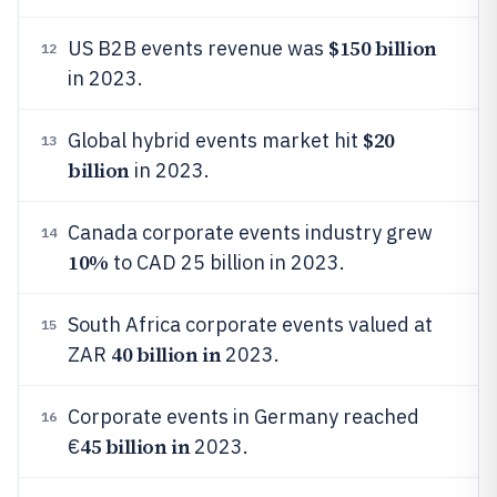
$150 billion
US B2B events revenue was
12
in 2023.
$20
Global hybrid events market hit
13
billion
in 2023.
Canada corporate events industry grew
14
10%
to CAD 25 billion in 2023.
South Africa corporate events valued at
15
40 billion in
ZAR
2023.
Corporate events in Germany reached
16
45 billion in
€
2023.