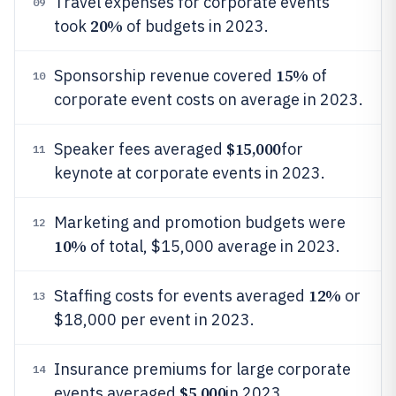
Travel expenses for corporate events
09
20%
took
of budgets in 2023.
15%
Sponsorship revenue covered
of
10
corporate event costs on average in 2023.
$15,000
Speaker fees averaged
for
11
keynote at corporate events in 2023.
Marketing and promotion budgets were
12
10%
of total, $15,000 average in 2023.
12%
Staffing costs for events averaged
or
13
$18,000 per event in 2023.
Insurance premiums for large corporate
14
$5,000
events averaged
in 2023.