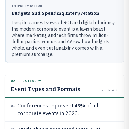
INTERPRETATION
Budgets and Spending Interpretation
Despite earnest vows of ROI and digital efficiency,
the modern corporate event is a lavish beast
where marketing and tech firms throw million-
dollar parties, venues and AV swallow budgets
whole, and even sustainability comes with a
premium surcharge.
02 · CATEGORY
Event Types and Formats
25
STATS
45%
Conferences represent
of all
01
corporate events in 2023.