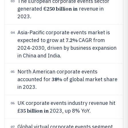
The European corporate events sector
03
250 billion in
generated €
revenue in
2023.
Asia-Pacific corporate events market is
04
7.2%
expected to grow at
CAGR from
2024-2030, driven by business expansion
in China and India.
North American corporate events
05
38%
accounted for
of global market share
in 2023.
UK corporate events industry revenue hit
06
35 billion in
£
2023, up 8% YoY.
Global virtual corporate events segment
07