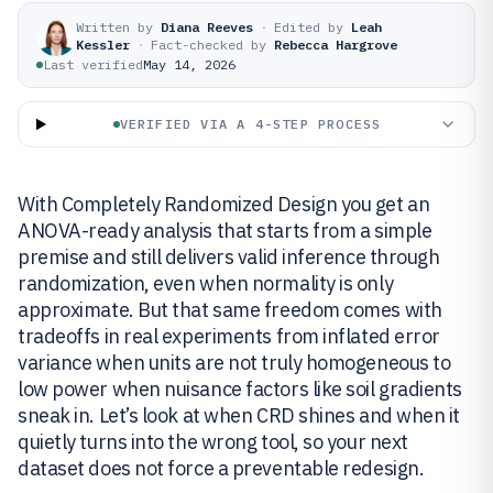
Written by
Diana Reeves
·
Edited by
Leah
Kessler
·
Fact-checked by
Rebecca Hargrove
Last verified
May 14, 2026
VERIFIED VIA A 4-STEP PROCESS
With Completely Randomized Design you get an
ANOVA-ready analysis that starts from a simple
premise and still delivers valid inference through
randomization, even when normality is only
approximate. But that same freedom comes with
tradeoffs in real experiments from inflated error
variance when units are not truly homogeneous to
low power when nuisance factors like soil gradients
sneak in. Let’s look at when CRD shines and when it
quietly turns into the wrong tool, so your next
dataset does not force a preventable redesign.