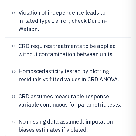
Violation of independence leads to
18
inflated type I error; check Durbin-
Watson.
CRD requires treatments to be applied
19
without contamination between units.
Homoscedasticity tested by plotting
20
residuals vs fitted values in CRD ANOVA.
CRD assumes measurable response
21
variable continuous for parametric tests.
No missing data assumed; imputation
22
biases estimates if violated.