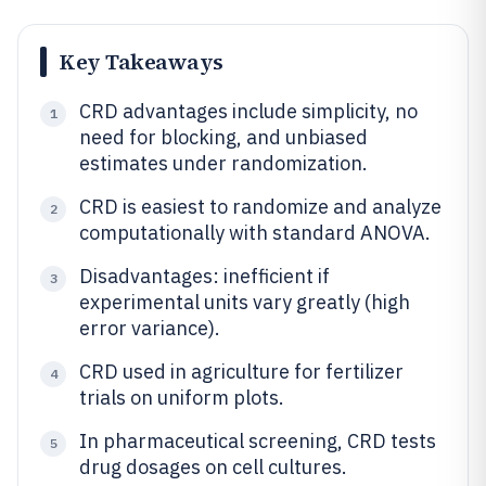
Key Takeaways
CRD advantages include simplicity, no
1
need for blocking, and unbiased
estimates under randomization.
CRD is easiest to randomize and analyze
2
computationally with standard ANOVA.
Disadvantages: inefficient if
3
experimental units vary greatly (high
error variance).
CRD used in agriculture for fertilizer
4
trials on uniform plots.
In pharmaceutical screening, CRD tests
5
drug dosages on cell cultures.