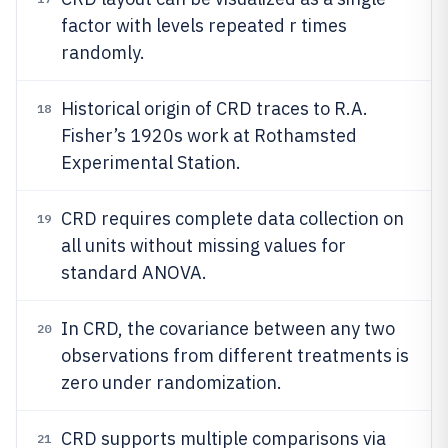
factor with levels repeated r times
randomly.
Historical origin of CRD traces to R.A.
18
Fisher’s 1920s work at Rothamsted
Experimental Station.
CRD requires complete data collection on
19
all units without missing values for
standard ANOVA.
In CRD, the covariance between any two
20
observations from different treatments is
zero under randomization.
CRD supports multiple comparisons via
21