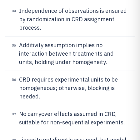
Independence of observations is ensured
04
by randomization in CRD assignment
process.
Additivity assumption implies no
05
interaction between treatments and
units, holding under homogeneity.
CRD requires experimental units to be
06
homogeneous; otherwise, blocking is
needed.
No carryover effects assumed in CRD,
07
suitable for non-sequential experiments.
Linearity not directly assumed, but model
08