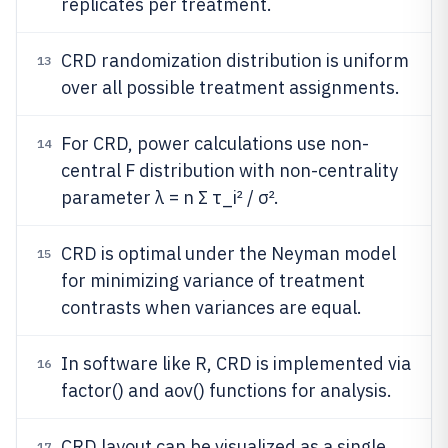
replicates per treatment.
CRD randomization distribution is uniform
13
over all possible treatment assignments.
For CRD, power calculations use non-
14
central F distribution with non-centrality
parameter λ = n Σ τ_i² / σ².
CRD is optimal under the Neyman model
15
for minimizing variance of treatment
contrasts when variances are equal.
In software like R, CRD is implemented via
16
factor() and aov() functions for analysis.
CRD layout can be visualized as a single
17