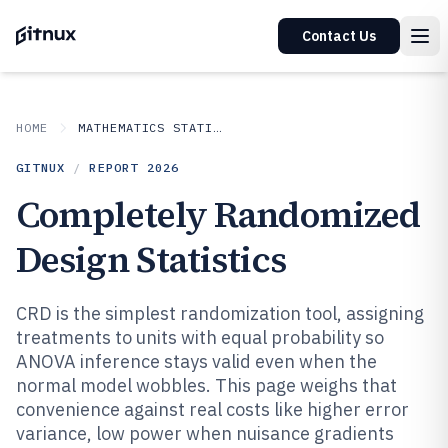
Contact Us
HOME
MATHEMATICS STATISTICS
GITNUX
/
REPORT
2026
Completely Randomized
Design Statistics
CRD is the simplest randomization tool, assigning
treatments to units with equal probability so
ANOVA inference stays valid even when the
normal model wobbles. This page weighs that
convenience against real costs like higher error
variance, low power when nuisance gradients