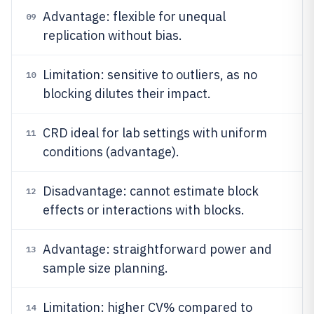
Advantage: flexible for unequal
09
replication without bias.
Limitation: sensitive to outliers, as no
10
blocking dilutes their impact.
CRD ideal for lab settings with uniform
11
conditions (advantage).
Disadvantage: cannot estimate block
12
effects or interactions with blocks.
Advantage: straightforward power and
13
sample size planning.
Limitation: higher CV% compared to
14