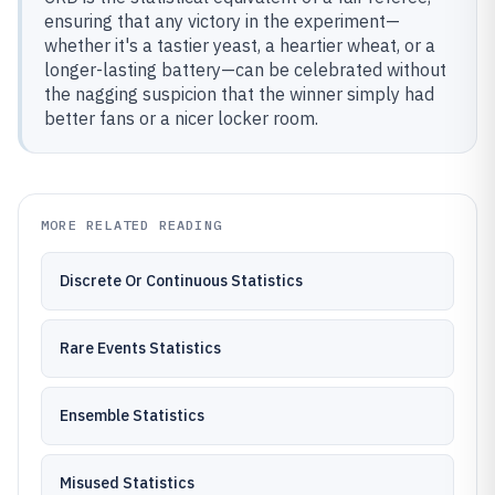
ensuring that any victory in the experiment—
whether it's a tastier yeast, a heartier wheat, or a
longer-lasting battery—can be celebrated without
the nagging suspicion that the winner simply had
better fans or a nicer locker room.
MORE RELATED READING
Discrete Or Continuous Statistics
Rare Events Statistics
Ensemble Statistics
Misused Statistics