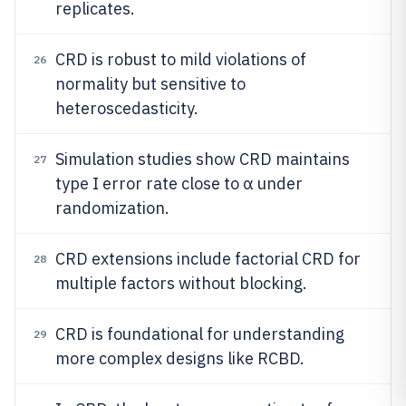
replicates.
CRD is robust to mild violations of
26
normality but sensitive to
heteroscedasticity.
Simulation studies show CRD maintains
27
type I error rate close to α under
randomization.
CRD extensions include factorial CRD for
28
multiple factors without blocking.
CRD is foundational for understanding
29
more complex designs like RCBD.