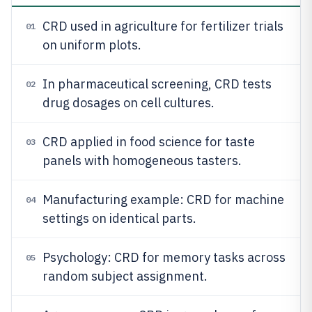
CRD used in agriculture for fertilizer trials
01
on uniform plots.
In pharmaceutical screening, CRD tests
02
drug dosages on cell cultures.
CRD applied in food science for taste
03
panels with homogeneous tasters.
Manufacturing example: CRD for machine
04
settings on identical parts.
Psychology: CRD for memory tasks across
05
random subject assignment.