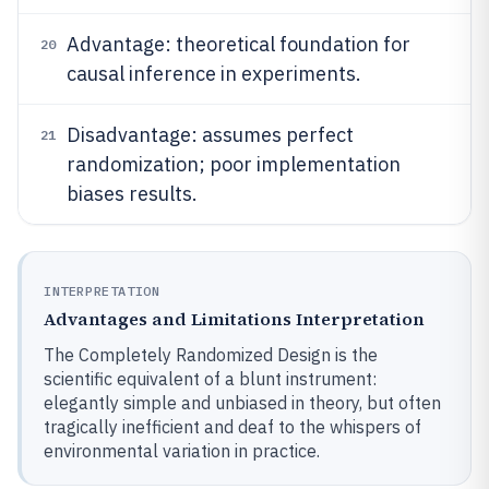
Advantage: theoretical foundation for
20
causal inference in experiments.
Disadvantage: assumes perfect
21
randomization; poor implementation
biases results.
INTERPRETATION
Advantages and Limitations Interpretation
The Completely Randomized Design is the
scientific equivalent of a blunt instrument:
elegantly simple and unbiased in theory, but often
tragically inefficient and deaf to the whispers of
environmental variation in practice.