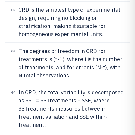
CRD is the simplest type of experimental
02
design, requiring no blocking or
stratification, making it suitable for
homogeneous experimental units.
The degrees of freedom in CRD for
03
treatments is (t-1), where t is the number
of treatments, and for error is (N-t), with
N total observations.
In CRD, the total variability is decomposed
04
as SST = SSTreatments + SSE, where
SSTreatments measures between-
treatment variation and SSE within-
treatment.