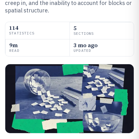
creep in, and the inability to account for blocks or
spatial structure.
114
5
STATISTICS
SECTIONS
9m
3 mo ago
READ
UPDATED