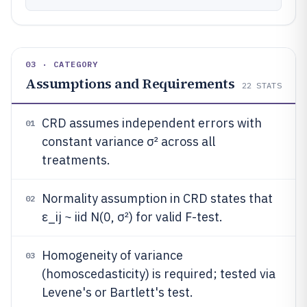
03 · CATEGORY
Assumptions and Requirements
22
STATS
CRD assumes independent errors with
01
constant variance σ² across all
treatments.
Normality assumption in CRD states that
02
ε_ij ~ iid N(0, σ²) for valid F-test.
Homogeneity of variance
03
(homoscedasticity) is required; tested via
Levene's or Bartlett's test.