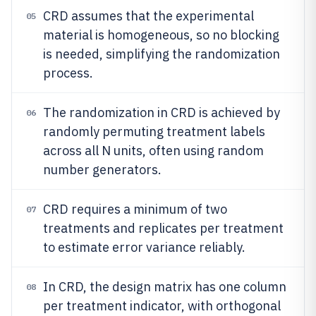
CRD assumes that the experimental
05
material is homogeneous, so no blocking
is needed, simplifying the randomization
process.
The randomization in CRD is achieved by
06
randomly permuting treatment labels
across all N units, often using random
number generators.
CRD requires a minimum of two
07
treatments and replicates per treatment
to estimate error variance reliably.
In CRD, the design matrix has one column
08
per treatment indicator, with orthogonal