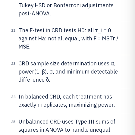
Tukey HSD or Bonferroni adjustments
post-ANOVA.
The F-test in CRD tests H0: all τ_i = 0
22
against Ha: not all equal, with F = MSTr /
MSE.
CRD sample size determination uses α,
23
power(1-β), σ, and minimum detectable
difference δ.
In balanced CRD, each treatment has
24
exactly r replicates, maximizing power.
Unbalanced CRD uses Type III sums of
25
squares in ANOVA to handle unequal