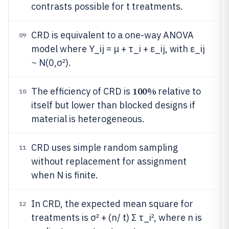
contrasts possible for t treatments.
CRD is equivalent to a one-way ANOVA
09
model where Y_ij = μ + τ_i + ε_ij, with ε_ij
~ N(0,σ²).
100%
The efficiency of CRD is
relative to
10
itself but lower than blocked designs if
material is heterogeneous.
CRD uses simple random sampling
11
without replacement for assignment
when N is finite.
In CRD, the expected mean square for
12
treatments is σ² + (n/ t) Σ τ_i², where n is