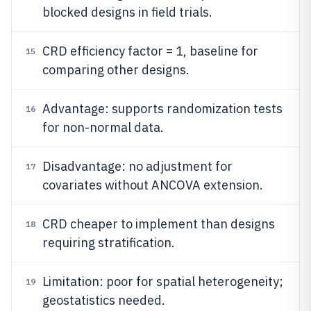
blocked designs in field trials.
CRD efficiency factor = 1, baseline for
15
comparing other designs.
Advantage: supports randomization tests
16
for non-normal data.
Disadvantage: no adjustment for
17
covariates without ANCOVA extension.
CRD cheaper to implement than designs
18
requiring stratification.
Limitation: poor for spatial heterogeneity;
19
geostatistics needed.