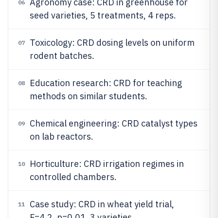
Agronomy case: CRD in greenhouse for
06
seed varieties, 5 treatments, 4 reps.
Toxicology: CRD dosing levels on uniform
07
rodent batches.
Education research: CRD for teaching
08
methods on similar students.
Chemical engineering: CRD catalyst types
09
on lab reactors.
Horticulture: CRD irrigation regimes in
10
controlled chambers.
Case study: CRD in wheat yield trial,
11
F=4.2, p=0.01, 3 varieties.