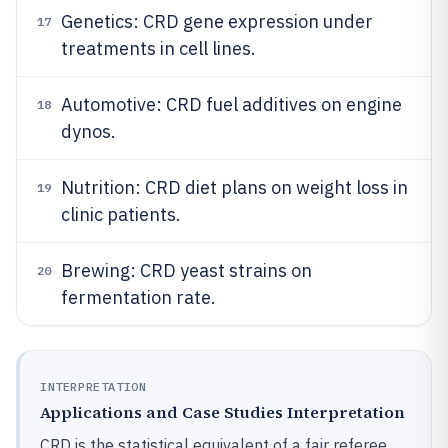
Genetics: CRD gene expression under
17
treatments in cell lines.
Automotive: CRD fuel additives on engine
18
dynos.
Nutrition: CRD diet plans on weight loss in
19
clinic patients.
Brewing: CRD yeast strains on
20
fermentation rate.
INTERPRETATION
Applications and Case Studies Interpretation
CRD is the statistical equivalent of a fair referee,