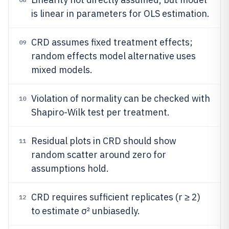
is linear in parameters for OLS estimation.
CRD assumes fixed treatment effects;
09
random effects model alternative uses
mixed models.
Violation of normality can be checked with
10
Shapiro-Wilk test per treatment.
Residual plots in CRD should show
11
random scatter around zero for
assumptions hold.
CRD requires sufficient replicates (r ≥ 2)
12
to estimate σ² unbiasedly.