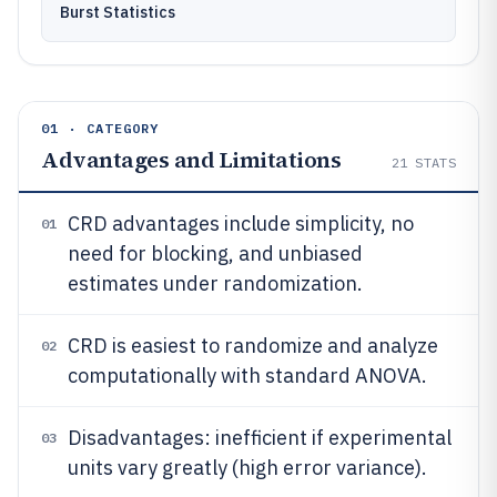
Burst Statistics
01 · CATEGORY
Advantages and Limitations
21
STATS
CRD advantages include simplicity, no
01
need for blocking, and unbiased
estimates under randomization.
CRD is easiest to randomize and analyze
02
computationally with standard ANOVA.
Disadvantages: inefficient if experimental
03
units vary greatly (high error variance).