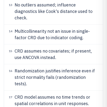
No outliers assumed; influence
13
diagnostics like Cook's distance used to
check.
Multicollinearity not an issue in single-
14
factor CRD due to indicator coding.
CRD assumes no covariates; if present,
15
use ANCOVA instead.
Randomization justifies inference even if
16
strict normality fails (randomization
tests).
CRD model assumes no time trends or
17
spatial correlations in unit responses.