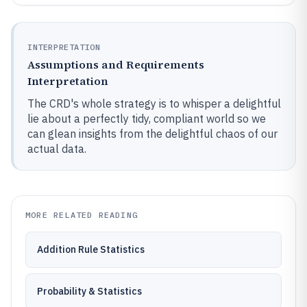
INTERPRETATION
Assumptions and Requirements
Interpretation
The CRD's whole strategy is to whisper a delightful
lie about a perfectly tidy, compliant world so we
can glean insights from the delightful chaos of our
actual data.
MORE RELATED READING
Addition Rule Statistics
Probability & Statistics