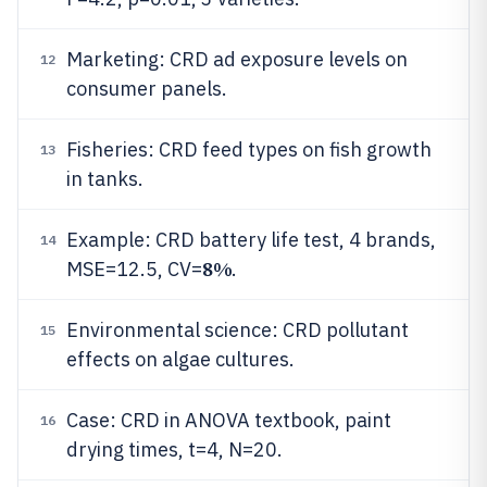
Marketing: CRD ad exposure levels on
12
consumer panels.
Fisheries: CRD feed types on fish growth
13
in tanks.
Example: CRD battery life test, 4 brands,
14
8%
MSE=12.5, CV=
.
Environmental science: CRD pollutant
15
effects on algae cultures.
Case: CRD in ANOVA textbook, paint
16
drying times, t=4, N=20.