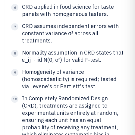
CRD applied in food science for taste
6
panels with homogeneous tasters.
CRD assumes independent errors with
7
constant variance σ² across all
treatments.
Normality assumption in CRD states that
8
ε_ij ~ iid N(0, σ²) for valid F-test.
Homogeneity of variance
9
(homoscedasticity) is required; tested
via Levene's or Bartlett's test.
In Completely Randomized Design
10
(CRD), treatments are assigned to
experimental units entirely at random,
ensuring each unit has an equal
probability of receiving any treatment,
which eliminates systematic bias in