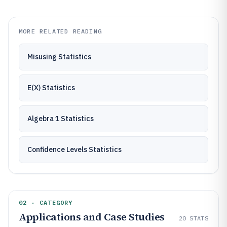
MORE RELATED READING
Misusing Statistics
E(X) Statistics
Algebra 1 Statistics
Confidence Levels Statistics
02 · CATEGORY
Applications and Case Studies
20
STATS