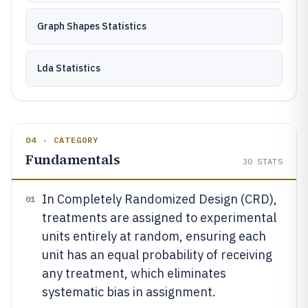
Graph Shapes Statistics
Lda Statistics
04 · CATEGORY
Fundamentals
30
STATS
In Completely Randomized Design (CRD),
01
treatments are assigned to experimental
units entirely at random, ensuring each
unit has an equal probability of receiving
any treatment, which eliminates
systematic bias in assignment.