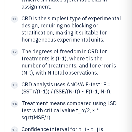
assignment.
CRD is the simplest type of experimental
11
design, requiring no blocking or
stratification, making it suitable for
homogeneous experimental units.
The degrees of freedom in CRD for
12
treatments is (t-1), where t is the
number of treatments, and for error is
(N-t), with N total observations.
CRD analysis uses ANOVA F-test: F =
13
(SSTr/(t-1)) / (SSE/(N-t)) ~ F(t-1, N-t).
Treatment means compared using LSD
14
test with critical value t_α/2,∞ *
sqrt(MSE/r).
Confidence interval for τ_i - τ_j is
15