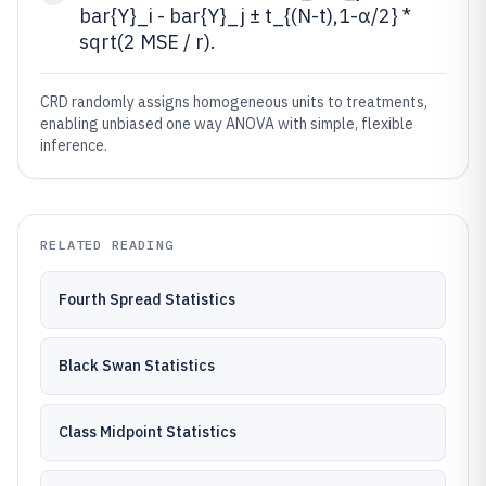
bar{Y}_i - bar{Y}_j ± t_{(N-t),1-α/2} *
sqrt(2 MSE / r).
CRD randomly assigns homogeneous units to treatments,
enabling unbiased one way ANOVA with simple, flexible
inference.
RELATED READING
Fourth Spread Statistics
Black Swan Statistics
Class Midpoint Statistics