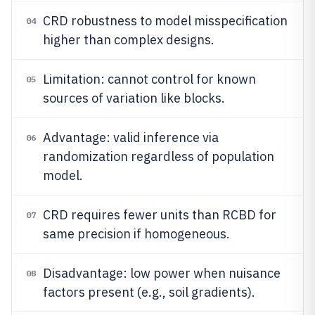
CRD robustness to model misspecification
04
higher than complex designs.
Limitation: cannot control for known
05
sources of variation like blocks.
Advantage: valid inference via
06
randomization regardless of population
model.
CRD requires fewer units than RCBD for
07
same precision if homogeneous.
Disadvantage: low power when nuisance
08
factors present (e.g., soil gradients).