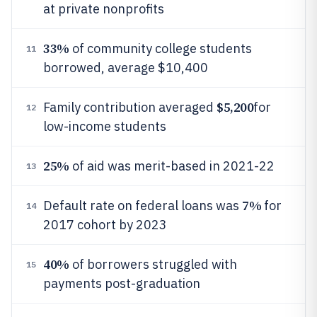
at private nonprofits
33%
of community college students
11
borrowed, average $10,400
$5,200
Family contribution averaged
for
12
low-income students
25%
of aid was merit-based in 2021-22
13
7%
Default rate on federal loans was
for
14
2017 cohort by 2023
40%
of borrowers struggled with
15
payments post-graduation