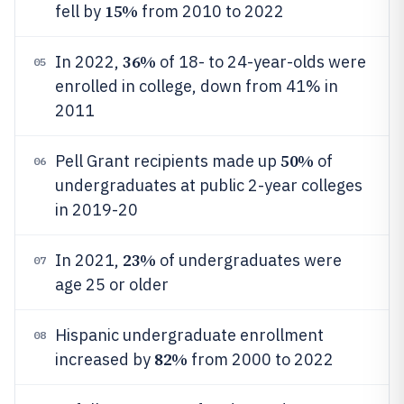
15%
fell by
from 2010 to 2022
36%
In 2022,
of 18- to 24-year-olds were
05
enrolled in college, down from 41% in
2011
50%
Pell Grant recipients made up
of
06
undergraduates at public 2-year colleges
in 2019-20
23%
In 2021,
of undergraduates were
07
age 25 or older
Hispanic undergraduate enrollment
08
82%
increased by
from 2000 to 2022