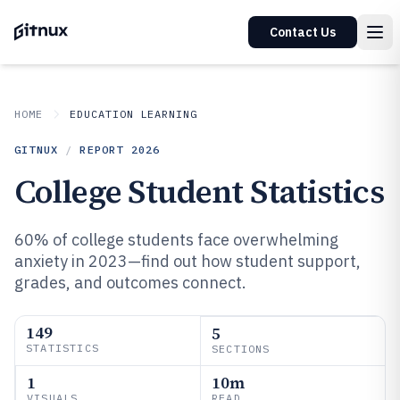
Contact Us
HOME
EDUCATION LEARNING
GITNUX
/
REPORT
2026
College Student Statistics
60% of college students face overwhelming
anxiety in 2023—find out how student support,
grades, and outcomes connect.
149
5
STATISTICS
SECTIONS
1
10m
VISUALS
READ