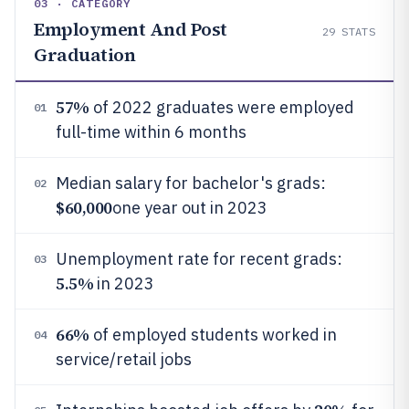
03 · CATEGORY
Employment And Post
29
STATS
Graduation
57%
of 2022 graduates were employed
01
full-time within 6 months
Median salary for bachelor's grads:
02
$60,000
one year out in 2023
Unemployment rate for recent grads:
03
5.5%
in 2023
66%
of employed students worked in
04
service/retail jobs