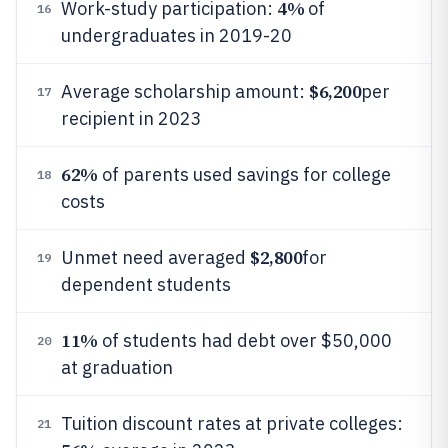
4%
Work-study participation:
of
16
undergraduates in 2019-20
$6,200
Average scholarship amount:
per
17
recipient in 2023
62%
of parents used savings for college
18
costs
$2,800
Unmet need averaged
for
19
dependent students
11%
of students had debt over $50,000
20
at graduation
Tuition discount rates at private colleges:
21