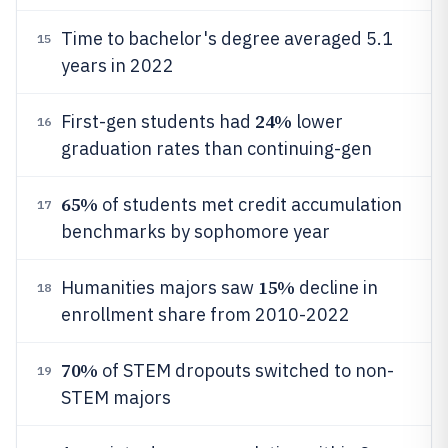
Time to bachelor's degree averaged 5.1
15
years in 2022
24%
First-gen students had
lower
16
graduation rates than continuing-gen
65%
of students met credit accumulation
17
benchmarks by sophomore year
15%
Humanities majors saw
decline in
18
enrollment share from 2010-2022
70%
of STEM dropouts switched to non-
19
STEM majors