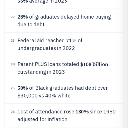
56%
average in 2023
28%
of graduates delayed home buying
22
due to debt
71%
Federal aid reached
of
23
undergraduates in 2022
$108 billion
Parent PLUS loans totaled
24
outstanding in 2023
50%
of Black graduates had debt over
25
$30,000 vs 40% white
180%
Cost of attendance rose
since 1980
26
adjusted for inflation