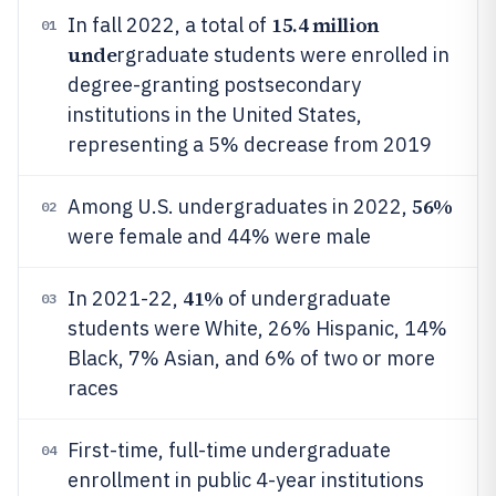
15.4 million
In fall 2022, a total of
01
unde
rgraduate students were enrolled in
degree-granting postsecondary
institutions in the United States,
representing a 5% decrease from 2019
56%
Among U.S. undergraduates in 2022,
02
were female and 44% were male
41%
In 2021-22,
of undergraduate
03
students were White, 26% Hispanic, 14%
Black, 7% Asian, and 6% of two or more
races
First-time, full-time undergraduate
04
enrollment in public 4-year institutions