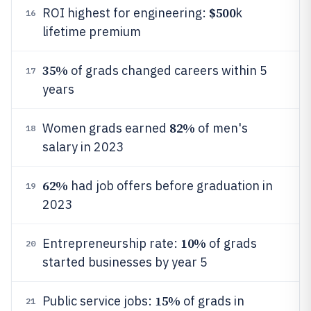
$500
ROI highest for engineering:
k
16
lifetime premium
35%
of grads changed careers within 5
17
years
82%
Women grads earned
of men's
18
salary in 2023
62%
had job offers before graduation in
19
2023
10%
Entrepreneurship rate:
of grads
20
started businesses by year 5
15%
Public service jobs:
of grads in
21