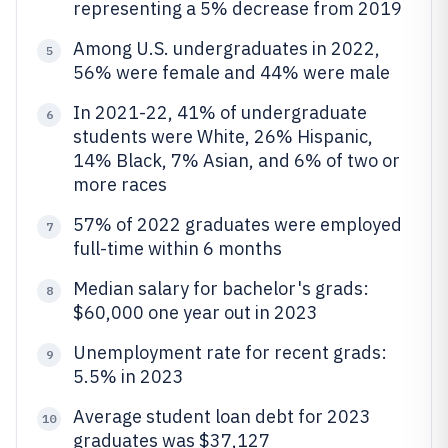
representing a 5% decrease from 2019
Among U.S. undergraduates in 2022,
5
56% were female and 44% were male
In 2021-22, 41% of undergraduate
6
students were White, 26% Hispanic,
14% Black, 7% Asian, and 6% of two or
more races
57% of 2022 graduates were employed
7
full-time within 6 months
Median salary for bachelor's grads:
8
$60,000 one year out in 2023
Unemployment rate for recent grads:
9
5.5% in 2023
Average student loan debt for 2023
10
graduates was $37,127