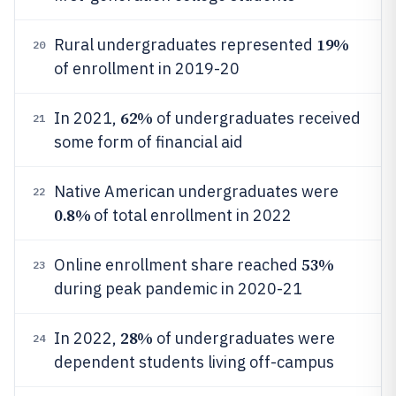
19%
Rural undergraduates represented
20
of enrollment in 2019-20
62%
In 2021,
of undergraduates received
21
some form of financial aid
Native American undergraduates were
22
0.8%
of total enrollment in 2022
53%
Online enrollment share reached
23
during peak pandemic in 2020-21
28%
In 2022,
of undergraduates were
24
dependent students living off-campus