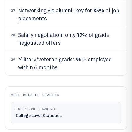
85%
Networking via alumni: key for
of job
27
placements
37%
Salary negotiation: only
of grads
28
negotiated offers
95%
Military/veteran grads:
employed
29
within 6 months
MORE RELATED READING
EDUCATION LEARNING
College Level Statistics