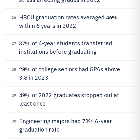
46%
HBCU graduation rates averaged
26
within 6 years in 2022
37%
of 4-year students transferred
27
institutions before graduating
28%
of college seniors had GPAs above
28
3.8 in 2023
49%
of 2022 graduates stopped out at
29
least once
72%
Engineering majors had
6-year
30
graduation rate