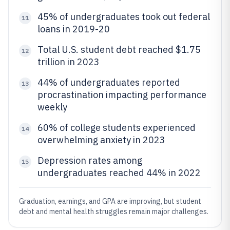
45% of undergraduates took out federal
11
loans in 2019-20
Total U.S. student debt reached $1.75
12
trillion in 2023
44% of undergraduates reported
13
procrastination impacting performance
weekly
60% of college students experienced
14
overwhelming anxiety in 2023
Depression rates among
15
undergraduates reached 44% in 2022
Graduation, earnings, and GPA are improving, but student
debt and mental health struggles remain major challenges.