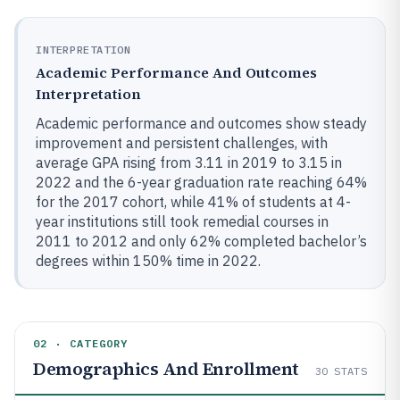
INTERPRETATION
Academic Performance And Outcomes
Interpretation
Academic performance and outcomes show steady
improvement and persistent challenges, with
average GPA rising from 3.11 in 2019 to 3.15 in
2022 and the 6-year graduation rate reaching 64%
for the 2017 cohort, while 41% of students at 4-
year institutions still took remedial courses in
2011 to 2012 and only 62% completed bachelor’s
degrees within 150% time in 2022.
02 · CATEGORY
Demographics And Enrollment
30
STATS