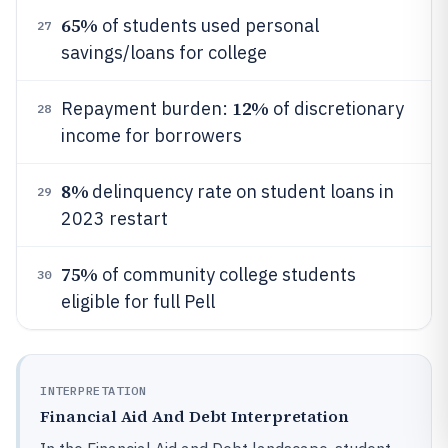
65%
of students used personal
27
savings/loans for college
12%
Repayment burden:
of discretionary
28
income for borrowers
8%
delinquency rate on student loans in
29
2023 restart
75%
of community college students
30
eligible for full Pell
INTERPRETATION
Financial Aid And Debt Interpretation