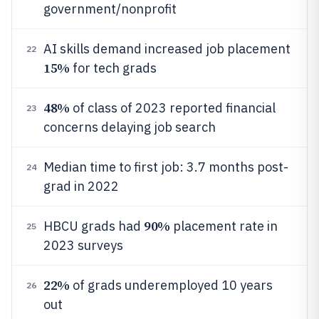
government/nonprofit
AI skills demand increased job placement
22
15%
for tech grads
48%
of class of 2023 reported financial
23
concerns delaying job search
Median time to first job: 3.7 months post-
24
grad in 2022
90%
HBCU grads had
placement rate in
25
2023 surveys
22%
of grads underemployed 10 years
26
out