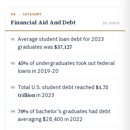
04 · CATEGORY
Financial Aid And Debt
30
STATS
Average student loan debt for 2023
01
$37,127
graduates was
45%
of undergraduates took out federal
02
loans in 2019-20
$1.75
Total U.S. student debt reached
03
trillion
in 2023
70%
of bachelor's graduates had debt
04
averaging $28,400 in 2022