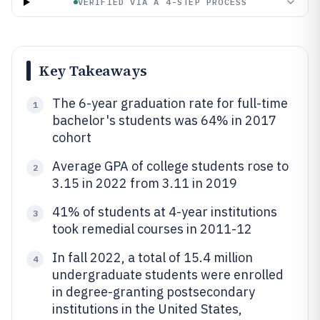
VERIFIED VIA A 4-STEP PROCESS
Key Takeaways
The 6-year graduation rate for full-time
1
bachelor's students was 64% in 2017
cohort
Average GPA of college students rose to
2
3.15 in 2022 from 3.11 in 2019
41% of students at 4-year institutions
3
took remedial courses in 2011-12
In fall 2022, a total of 15.4 million
4
undergraduate students were enrolled
in degree-granting postsecondary
institutions in the United States,