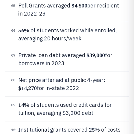
$4,500
Pell Grants averaged
per recipient
05
in 2022-23
56%
of students worked while enrolled,
06
averaging 20 hours/week
$39,000
Private loan debt averaged
for
07
borrowers in 2023
Net price after aid at public 4-year:
08
$14,270
for in-state 2022
14%
of students used credit cards for
09
tuition, averaging $3,200 debt
25%
Institutional grants covered
of costs
10