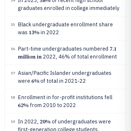
58%
In 2023,
of recent high school
14
graduates enrolled in college immediately
Black undergraduate enrollment share
15
13%
was
in 2022
7.1
Part-time undergraduates numbered
16
million in
2022, 46% of total enrollment
Asian/Pacific Islander undergraduates
17
6%
were
of total in 2021-22
Enrollment in for-profit institutions fell
18
62%
from 2010 to 2022
20%
In 2022,
of undergraduates were
19
first-generation college students