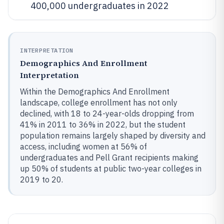
400,000 undergraduates in 2022
INTERPRETATION
Demographics And Enrollment
Interpretation
Within the Demographics And Enrollment
landscape, college enrollment has not only
declined, with 18 to 24-year-olds dropping from
41% in 2011 to 36% in 2022, but the student
population remains largely shaped by diversity and
access, including women at 56% of
undergraduates and Pell Grant recipients making
up 50% of students at public two-year colleges in
2019 to 20.