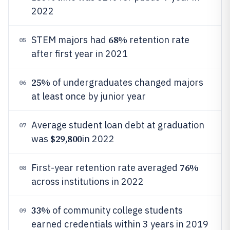
2022
68%
STEM majors had
retention rate
05
after first year in 2021
25%
of undergraduates changed majors
06
at least once by junior year
Average student loan debt at graduation
07
$29,800
was
in 2022
76%
First-year retention rate averaged
08
across institutions in 2022
33%
of community college students
09
earned credentials within 3 years in 2019