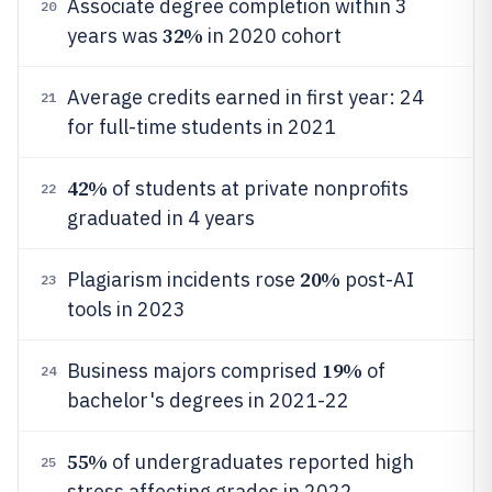
Associate degree completion within 3
20
32%
years was
in 2020 cohort
Average credits earned in first year: 24
21
for full-time students in 2021
42%
of students at private nonprofits
22
graduated in 4 years
20%
Plagiarism incidents rose
post-AI
23
tools in 2023
19%
Business majors comprised
of
24
bachelor's degrees in 2021-22
55%
of undergraduates reported high
25
stress affecting grades in 2022