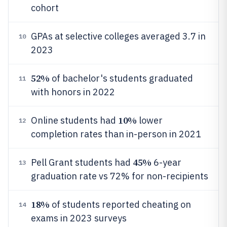
cohort
GPAs at selective colleges averaged 3.7 in
10
2023
52%
of bachelor's students graduated
11
with honors in 2022
10%
Online students had
lower
12
completion rates than in-person in 2021
45%
Pell Grant students had
6-year
13
graduation rate vs 72% for non-recipients
18%
of students reported cheating on
14
exams in 2023 surveys