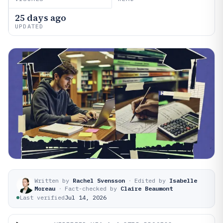
25 days ago
UPDATED
Written by
Rachel Svensson
·
Edited by
Isabelle
Moreau
·
Fact-checked by
Claire Beaumont
Last verified
Jul 14, 2026