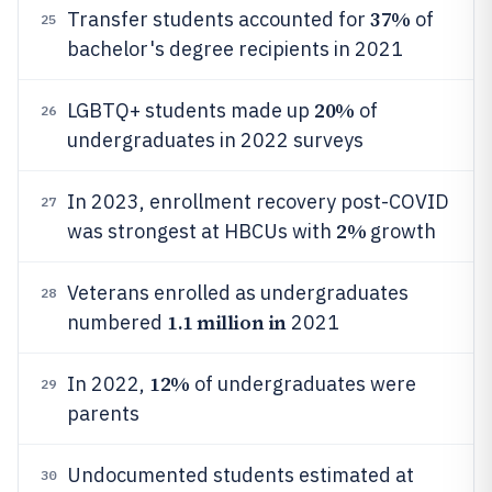
37%
Transfer students accounted for
of
25
bachelor's degree recipients in 2021
20%
LGBTQ+ students made up
of
26
undergraduates in 2022 surveys
In 2023, enrollment recovery post-COVID
27
2%
was strongest at HBCUs with
growth
Veterans enrolled as undergraduates
28
1.1 million in
numbered
2021
12%
In 2022,
of undergraduates were
29
parents
Undocumented students estimated at
30