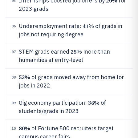
20%
Internships boosted job offers by
for
05
2023 grads
41%
Underemployment rate:
of grads in
06
jobs not requiring degree
25%
STEM grads earned
more than
07
humanities at entry-level
53%
of grads moved away from home for
08
jobs in 2022
36%
Gig economy participation:
of
09
students/grads in 2023
80%
of Fortune 500 recruiters target
10
campus career fairs