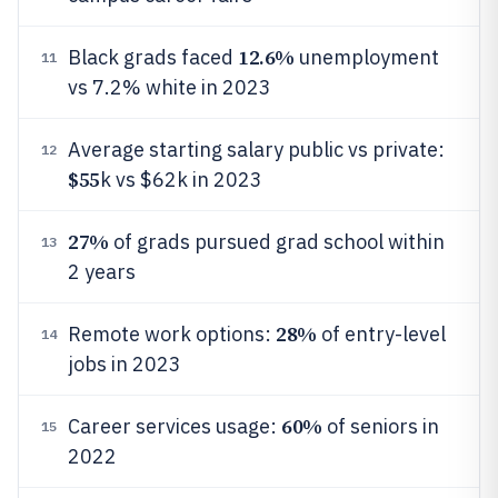
12.6%
Black grads faced
unemployment
11
vs 7.2% white in 2023
Average starting salary public vs private:
12
$55
k vs $62k in 2023
27%
of grads pursued grad school within
13
2 years
28%
Remote work options:
of entry-level
14
jobs in 2023
60%
Career services usage:
of seniors in
15
2022