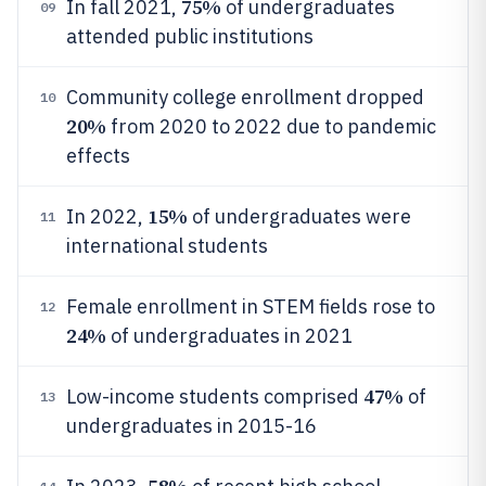
75%
In fall 2021,
of undergraduates
09
attended public institutions
Community college enrollment dropped
10
20%
from 2020 to 2022 due to pandemic
effects
15%
In 2022,
of undergraduates were
11
international students
Female enrollment in STEM fields rose to
12
24%
of undergraduates in 2021
47%
Low-income students comprised
of
13
undergraduates in 2015-16