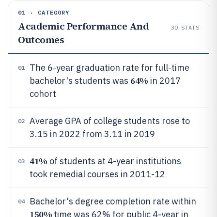
01 · CATEGORY
Academic Performance And
30
STATS
Outcomes
The 6-year graduation rate for full-time
01
64%
bachelor's students was
in 2017
cohort
Average GPA of college students rose to
02
3.15 in 2022 from 3.11 in 2019
41%
of students at 4-year institutions
03
took remedial courses in 2011-12
Bachelor's degree completion rate within
04
150%
time was 62% for public 4-year in