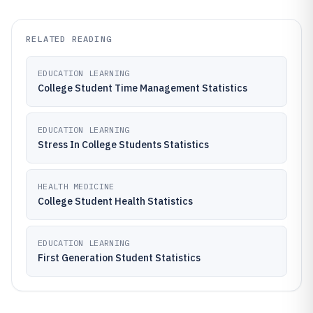
RELATED READING
EDUCATION LEARNING
College Student Time Management Statistics
EDUCATION LEARNING
Stress In College Students Statistics
HEALTH MEDICINE
College Student Health Statistics
EDUCATION LEARNING
First Generation Student Statistics