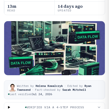
13m
14 days ago
READ
UPDATED
Written by
Helena Kowalczyk
·
Edited by
Ryan
Townsend
·
Fact-checked by
Sarah Mitchell
Last verified
Jul 24, 2026
VERIFIED VIA A 4-STEP PROCESS