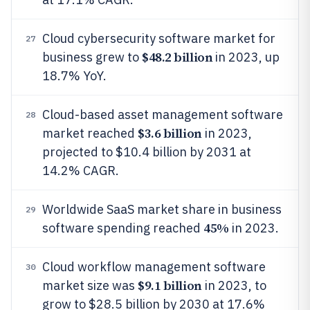
Cloud cybersecurity software market for
27
$48.2 billion
business grew to
in 2023, up
18.7% YoY.
Cloud-based asset management software
28
$3.6 billion
market reached
in 2023,
projected to $10.4 billion by 2031 at
14.2% CAGR.
Worldwide SaaS market share in business
29
45%
software spending reached
in 2023.
Cloud workflow management software
30
$9.1 billion
market size was
in 2023, to
grow to $28.5 billion by 2030 at 17.6%