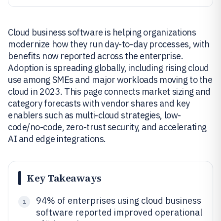
Cloud business software is helping organizations
modernize how they run day-to-day processes, with
benefits now reported across the enterprise.
Adoption is spreading globally, including rising cloud
use among SMEs and major workloads moving to the
cloud in 2023. This page connects market sizing and
category forecasts with vendor shares and key
enablers such as multi-cloud strategies, low-
code/no-code, zero-trust security, and accelerating
AI and edge integrations.
Key Takeaways
94% of enterprises using cloud business
1
software reported improved operational