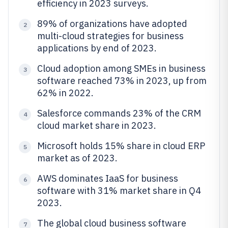
efficiency in 2023 surveys.
89% of organizations have adopted
2
multi-cloud strategies for business
applications by end of 2023.
Cloud adoption among SMEs in business
3
software reached 73% in 2023, up from
62% in 2022.
Salesforce commands 23% of the CRM
4
cloud market share in 2023.
Microsoft holds 15% share in cloud ERP
5
market as of 2023.
AWS dominates IaaS for business
6
software with 31% market share in Q4
2023.
The global cloud business software
7