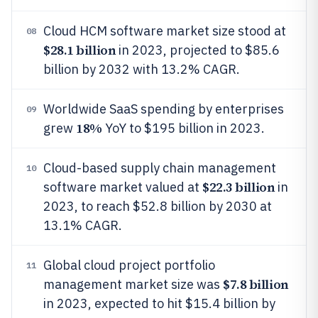
Cloud HCM software market size stood at
08
$28.1 billion
in 2023, projected to $85.6
billion by 2032 with 13.2% CAGR.
Worldwide SaaS spending by enterprises
09
18%
grew
YoY to $195 billion in 2023.
Cloud-based supply chain management
10
$22.3 billion
software market valued at
in
2023, to reach $52.8 billion by 2030 at
13.1% CAGR.
Global cloud project portfolio
11
$7.8 billion
management market size was
in 2023, expected to hit $15.4 billion by