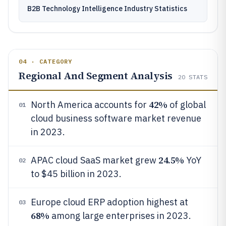
B2B Technology Intelligence Industry Statistics
04 · CATEGORY
Regional And Segment Analysis
20
STATS
42%
North America accounts for
of global
01
cloud business software market revenue
in 2023.
24.5%
APAC cloud SaaS market grew
YoY
02
to $45 billion in 2023.
Europe cloud ERP adoption highest at
03
68%
among large enterprises in 2023.