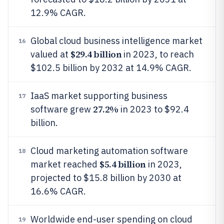
12.9% CAGR.
Global cloud business intelligence market
16
$29.4 billion
valued at
in 2023, to reach
$102.5 billion by 2032 at 14.9% CAGR.
IaaS market supporting business
17
27.2%
software grew
in 2023 to $92.4
billion.
Cloud marketing automation software
18
$5.4 billion
market reached
in 2023,
projected to $15.8 billion by 2030 at
16.6% CAGR.
Worldwide end-user spending on cloud
19