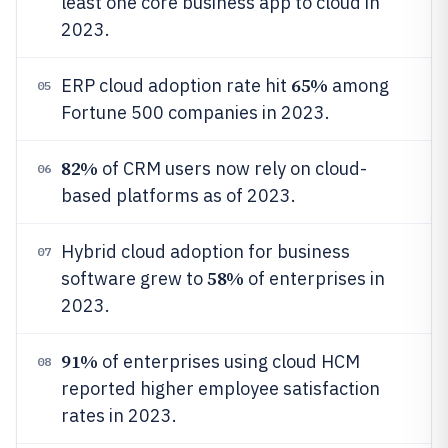
least one core business app to cloud in
2023.
65%
ERP cloud adoption rate hit
among
05
Fortune 500 companies in 2023.
82%
of CRM users now rely on cloud-
06
based platforms as of 2023.
Hybrid cloud adoption for business
07
58%
software grew to
of enterprises in
2023.
91%
of enterprises using cloud HCM
08
reported higher employee satisfaction
rates in 2023.