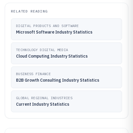
RELATED READING
DIGITAL PRODUCTS AND SOFTWARE
Microsoft Software Industry Statistics
TECHNOLOGY DIGITAL MEDIA
Cloud Computing Industry Statistics
BUSINESS FINANCE
B2B Growth Consulting Industry Statistics
GLOBAL REGIONAL INDUSTRIES
Current Industry Statistics