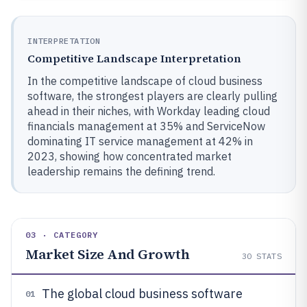
INTERPRETATION
Competitive Landscape Interpretation
In the competitive landscape of cloud business
software, the strongest players are clearly pulling
ahead in their niches, with Workday leading cloud
financials management at 35% and ServiceNow
dominating IT service management at 42% in
2023, showing how concentrated market
leadership remains the defining trend.
03 · CATEGORY
Market Size And Growth
30
STATS
The global cloud business software
01