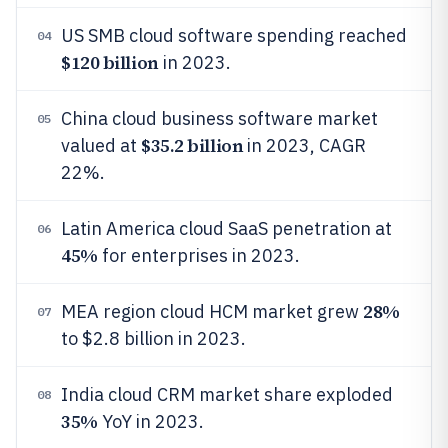
US SMB cloud software spending reached
04
$120 billion
in 2023.
China cloud business software market
05
$35.2 billion
valued at
in 2023, CAGR
22%.
Latin America cloud SaaS penetration at
06
45%
for enterprises in 2023.
28%
MEA region cloud HCM market grew
07
to $2.8 billion in 2023.
India cloud CRM market share exploded
08
35%
YoY in 2023.