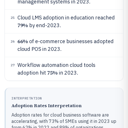
management systems in 2023.
Cloud LMS adoption in education reached
25
79%
by end-2023.
66%
of e-commerce businesses adopted
26
cloud POS in 2023.
Workflow automation cloud tools
27
75%
adoption hit
in 2023.
INTERPRETATION
Adoption Rates Interpretation
Adoption rates for cloud business software are
accelerating, with 73% of SMEs using it in 2023 up
from 62% in 2022 and 89% of organizations