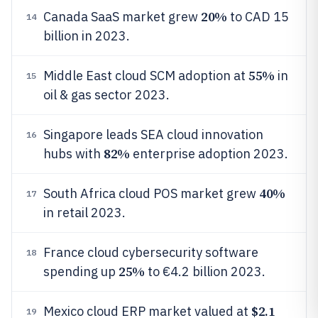
20%
Canada SaaS market grew
to CAD 15
14
billion in 2023.
55%
Middle East cloud SCM adoption at
in
15
oil & gas sector 2023.
Singapore leads SEA cloud innovation
16
82%
hubs with
enterprise adoption 2023.
40%
South Africa cloud POS market grew
17
in retail 2023.
France cloud cybersecurity software
18
25%
spending up
to €4.2 billion 2023.
$2.1
Mexico cloud ERP market valued at
19