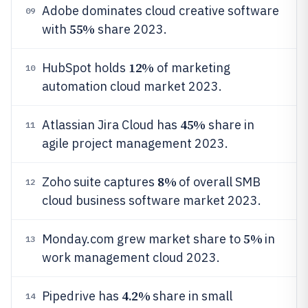
Adobe dominates cloud creative software
09
55%
with
share 2023.
12%
HubSpot holds
of marketing
10
automation cloud market 2023.
45%
Atlassian Jira Cloud has
share in
11
agile project management 2023.
8%
Zoho suite captures
of overall SMB
12
cloud business software market 2023.
5%
Monday.com grew market share to
in
13
work management cloud 2023.
4.2%
Pipedrive has
share in small
14