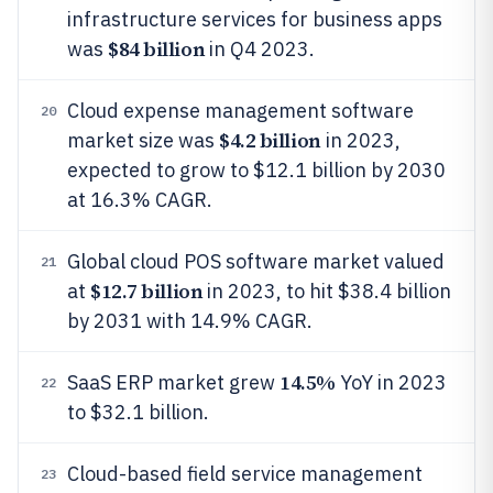
infrastructure services for business apps
$84 billion
was
in Q4 2023.
Cloud expense management software
20
$4.2 billion
market size was
in 2023,
expected to grow to $12.1 billion by 2030
at 16.3% CAGR.
Global cloud POS software market valued
21
$12.7 billion
at
in 2023, to hit $38.4 billion
by 2031 with 14.9% CAGR.
14.5%
SaaS ERP market grew
YoY in 2023
22
to $32.1 billion.
Cloud-based field service management
23