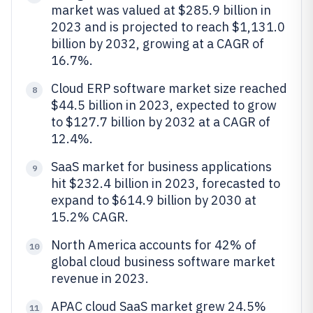
market was valued at $285.9 billion in
2023 and is projected to reach $1,131.0
billion by 2032, growing at a CAGR of
16.7%.
Cloud ERP software market size reached
8
$44.5 billion in 2023, expected to grow
to $127.7 billion by 2032 at a CAGR of
12.4%.
SaaS market for business applications
9
hit $232.4 billion in 2023, forecasted to
expand to $614.9 billion by 2030 at
15.2% CAGR.
North America accounts for 42% of
10
global cloud business software market
revenue in 2023.
APAC cloud SaaS market grew 24.5%
11