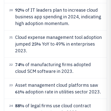
92%
of IT leaders plan to increase cloud
20
business app spending in 2024, indicating
high adoption momentum.
Cloud expense management tool adoption
21
25%
jumped
YoY to 49% in enterprises
2023.
74%
of manufacturing firms adopted
22
cloud SCM software in 2023.
Asset management cloud platforms saw
23
61%
adoption rate in utilities sector 2023.
88%
of legal firms use cloud contract
24