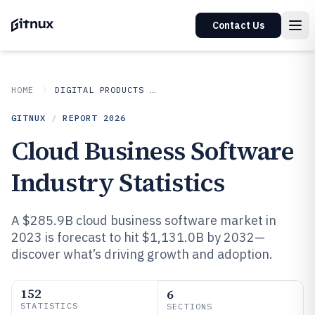
Contact Us
HOME
DIGITAL PRODUCTS AND SOFTWARE
GITNUX
/
REPORT
2026
Cloud Business Software
Industry Statistics
A $285.9B cloud business software market in
2023 is forecast to hit $1,131.0B by 2032—
discover what’s driving growth and adoption.
152
6
STATISTICS
SECTIONS