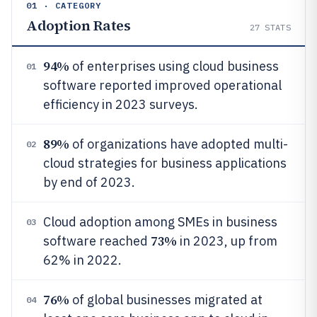
01 · CATEGORY
Adoption Rates
27
STATS
94%
of enterprises using cloud business
01
software reported improved operational
efficiency in 2023 surveys.
89%
of organizations have adopted multi-
02
cloud strategies for business applications
by end of 2023.
Cloud adoption among SMEs in business
03
73%
software reached
in 2023, up from
62% in 2022.
76%
of global businesses migrated at
04