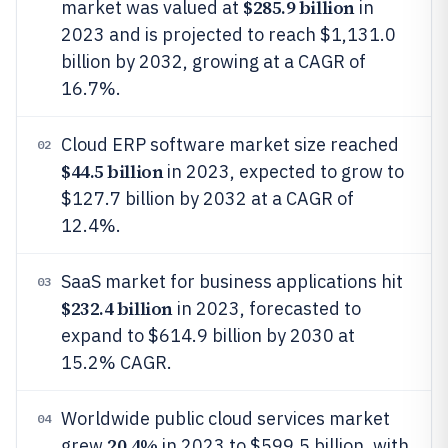
$285.9 billion
market was valued at
in
2023 and is projected to reach $1,131.0
billion by 2032, growing at a CAGR of
16.7%.
Cloud ERP software market size reached
02
$44.5 billion
in 2023, expected to grow to
$127.7 billion by 2032 at a CAGR of
12.4%.
SaaS market for business applications hit
03
$232.4 billion
in 2023, forecasted to
expand to $614.9 billion by 2030 at
15.2% CAGR.
Worldwide public cloud services market
04
20.4%
grew
in 2023 to $599.5 billion, with