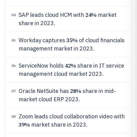
24%
SAP leads cloud HCM with
market
04
share in 2023.
35%
Workday captures
of cloud financials
05
management market in 2023.
42%
ServiceNow holds
share in IT service
06
management cloud market 2023.
28%
Oracle NetSuite has
share in mid-
07
market cloud ERP 2023.
Zoom leads cloud collaboration video with
08
39%
market share in 2023.