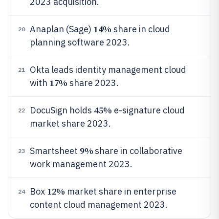
2023 acquisition.
14%
Anaplan (Sage)
share in cloud
20
planning software 2023.
Okta leads identity management cloud
21
17%
with
share 2023.
45%
DocuSign holds
e-signature cloud
22
market share 2023.
9%
Smartsheet
share in collaborative
23
work management 2023.
12%
Box
market share in enterprise
24
content cloud management 2023.