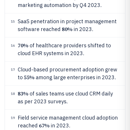
marketing automation by Q4 2023.
SaaS penetration in project management
15
80%
software reached
in 2023.
70%
of healthcare providers shifted to
16
cloud EHR systems in 2023.
Cloud-based procurement adoption grew
17
55%
to
among large enterprises in 2023.
83%
of sales teams use cloud CRM daily
18
as per 2023 surveys.
Field service management cloud adoption
19
67%
reached
in 2023.