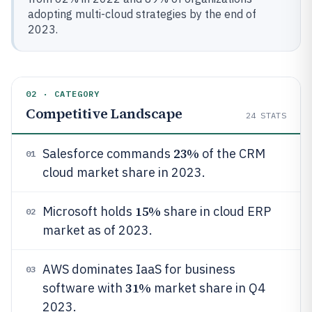
adopting multi-cloud strategies by the end of
2023.
02 · CATEGORY
Competitive Landscape
24
STATS
23%
Salesforce commands
of the CRM
01
cloud market share in 2023.
15%
Microsoft holds
share in cloud ERP
02
market as of 2023.
AWS dominates IaaS for business
03
31%
software with
market share in Q4
2023.