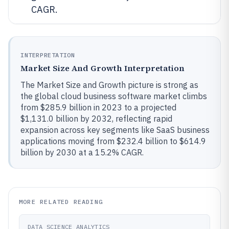
CAGR.
INTERPRETATION
Market Size And Growth Interpretation
The Market Size and Growth picture is strong as
the global cloud business software market climbs
from $285.9 billion in 2023 to a projected
$1,131.0 billion by 2032, reflecting rapid
expansion across key segments like SaaS business
applications moving from $232.4 billion to $614.9
billion by 2030 at a 15.2% CAGR.
MORE RELATED READING
DATA SCIENCE ANALYTICS