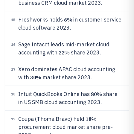
business CRM cloud market 2023.
6%
Freshworks holds
in customer service
15
cloud software 2023.
Sage Intacct leads mid-market cloud
16
22%
accounting with
share 2023.
Xero dominates APAC cloud accounting
17
30%
with
market share 2023.
80%
Intuit QuickBooks Online has
share
18
in US SMB cloud accounting 2023.
18%
Coupa (Thoma Bravo) held
19
procurement cloud market share pre-