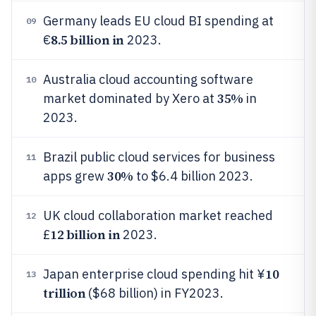
Germany leads EU cloud BI spending at
09
8.5 billion in
€
2023.
Australia cloud accounting software
10
35%
market dominated by Xero at
in
2023.
Brazil public cloud services for business
11
30%
apps grew
to $6.4 billion 2023.
UK cloud collaboration market reached
12
12 billion in
£
2023.
10
Japan enterprise cloud spending hit ¥
13
trillion
($68 billion) in FY2023.