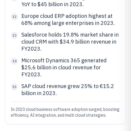
YoY to $45 billion in 2023.
Europe cloud ERP adoption highest at
12
68% among large enterprises in 2023.
Salesforce holds 19.8% market share in
13
cloud CRM with $34.9 billion revenue in
FY2023.
Microsoft Dynamics 365 generated
14
$25.6 billion in cloud revenue for
FY2023.
SAP cloud revenue grew 25% to €15.2
15
billion in 2023.
In 2023 cloud business software adoption surged, boosting
efficiency, AI integration, and multi cloud strategies.