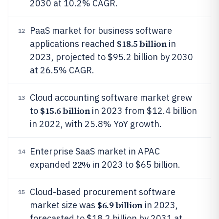
2030 at 10.2% CAGR.
PaaS market for business software
12
$18.5 billion
applications reached
in
2023, projected to $95.2 billion by 2030
at 26.5% CAGR.
Cloud accounting software market grew
13
$15.6 billion
to
in 2023 from $12.4 billion
in 2022, with 25.8% YoY growth.
Enterprise SaaS market in APAC
14
22%
expanded
in 2023 to $65 billion.
Cloud-based procurement software
15
$6.9 billion
market size was
in 2023,
forecasted to $18.2 billion by 2031 at