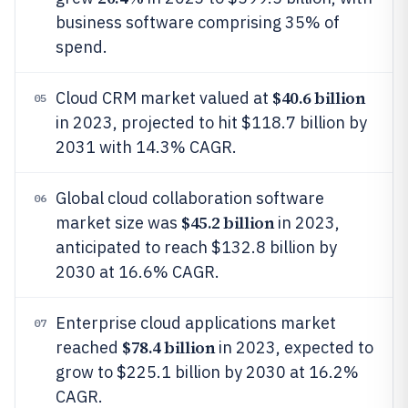
business software comprising 35% of
spend.
$40.6 billion
Cloud CRM market valued at
05
in 2023, projected to hit $118.7 billion by
2031 with 14.3% CAGR.
Global cloud collaboration software
06
$45.2 billion
market size was
in 2023,
anticipated to reach $132.8 billion by
2030 at 16.6% CAGR.
Enterprise cloud applications market
07
$78.4 billion
reached
in 2023, expected to
grow to $225.1 billion by 2030 at 16.2%
CAGR.