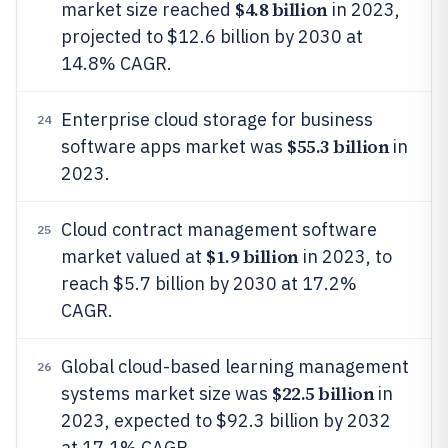
$4.8 billion
market size reached
in 2023,
projected to $12.6 billion by 2030 at
14.8% CAGR.
Enterprise cloud storage for business
24
$55.3 billion
software apps market was
in
2023.
Cloud contract management software
25
$1.9 billion
market valued at
in 2023, to
reach $5.7 billion by 2030 at 17.2%
CAGR.
Global cloud-based learning management
26
$22.5 billion
systems market size was
in
2023, expected to $92.3 billion by 2032
at 17.1% CAGR.