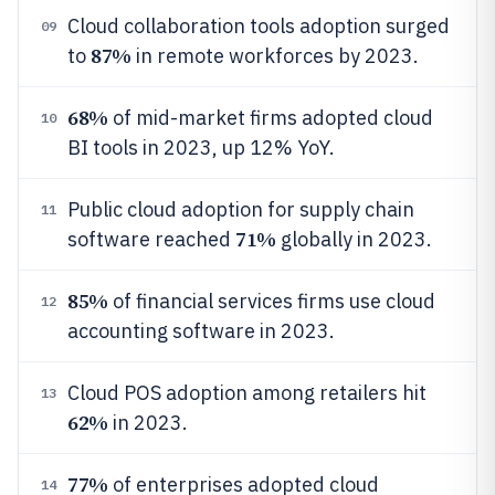
Cloud collaboration tools adoption surged
09
87%
to
in remote workforces by 2023.
68%
of mid-market firms adopted cloud
10
BI tools in 2023, up 12% YoY.
Public cloud adoption for supply chain
11
71%
software reached
globally in 2023.
85%
of financial services firms use cloud
12
accounting software in 2023.
Cloud POS adoption among retailers hit
13
62%
in 2023.
77%
of enterprises adopted cloud
14