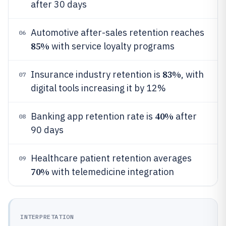
after 30 days
Automotive after-sales retention reaches
06
85%
with service loyalty programs
83%
Insurance industry retention is
, with
07
digital tools increasing it by 12%
40%
Banking app retention rate is
after
08
90 days
Healthcare patient retention averages
09
70%
with telemedicine integration
INTERPRETATION