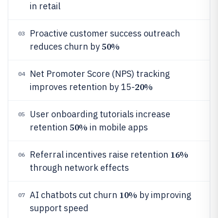
in retail
Proactive customer success outreach
03
50%
reduces churn by
Net Promoter Score (NPS) tracking
04
20%
improves retention by 15-
User onboarding tutorials increase
05
50%
retention
in mobile apps
16%
Referral incentives raise retention
06
through network effects
10%
AI chatbots cut churn
by improving
07
support speed