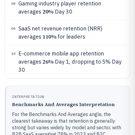
Gaming industry player retention
08
20%
averages
Day 30
SaaS net revenue retention (NRR)
09
110%
averages
for leaders
E-commerce mobile app retention
10
26%
averages
Day 1, dropping to 5% Day
30
INTERPRETATION
Benchmarks And Averages Interpretation
For the Benchmarks And Averages angle, the
clearest takeaway is that retention is generally
strong but varies widely by model and sector, with
B2B SaaS averaging 78% in 2023 and B2C