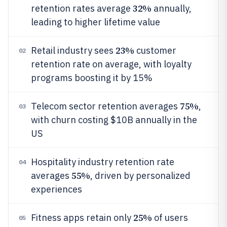
32%
retention rates average
annually,
leading to higher lifetime value
23%
Retail industry sees
customer
02
retention rate on average, with loyalty
programs boosting it by 15%
75%
Telecom sector retention averages
,
03
with churn costing $10B annually in the
US
Hospitality industry retention rate
04
55%
averages
, driven by personalized
experiences
25%
Fitness apps retain only
of users
05