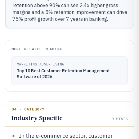
retention above 90% can see 2.4x higher gross
margins and a 5% retention improvement can drive
75% profit growth over 7 years in banking.
MORE RELATED READING
MARKETING ADVERTISING
Top 10 Best Customer Retention Management
Software of 2026
04 · CATEGORY
Industry Specific
9
STATS
In the e-commerce sector, customer
01