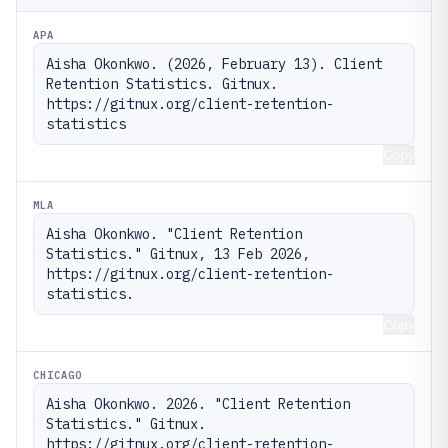
APA
Aisha Okonkwo. (2026, February 13). Client 
Retention Statistics. Gitnux. 
https://gitnux.org/client-retention-
statistics
Copy
MLA
Aisha Okonkwo. "Client Retention 
Statistics." Gitnux, 13 Feb 2026, 
https://gitnux.org/client-retention-
statistics.
Copy
CHICAGO
Aisha Okonkwo. 2026. "Client Retention 
Statistics." Gitnux. 
https://gitnux.org/client-retention-