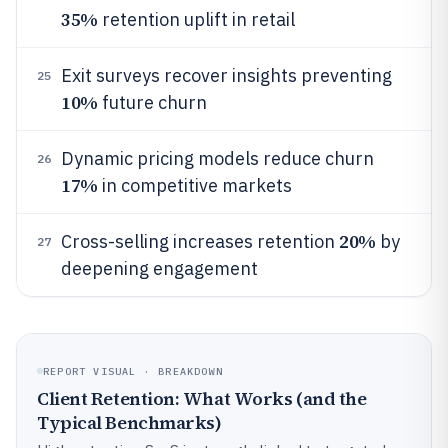
35%
retention uplift in retail
Exit surveys recover insights preventing
25
10%
future churn
Dynamic pricing models reduce churn
26
17%
in competitive markets
20%
Cross-selling increases retention
by
27
deepening engagement
REPORT VISUAL · BREAKDOWN
Client Retention: What Works (and the
Typical Benchmarks)