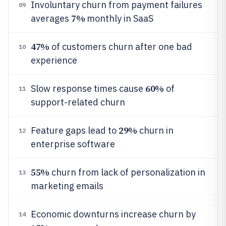
Involuntary churn from payment failures
09
7%
averages
monthly in SaaS
47%
of customers churn after one bad
10
experience
60%
Slow response times cause
of
11
support-related churn
29%
Feature gaps lead to
churn in
12
enterprise software
55%
churn from lack of personalization in
13
marketing emails
Economic downturns increase churn by
14