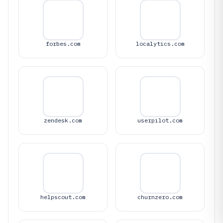
forbes.com
localytics.com
zendesk.com
userpilot.com
helpscout.com
churnzero.com