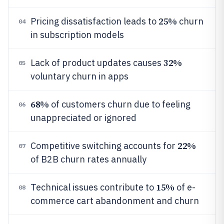
25%
Pricing dissatisfaction leads to
churn
04
in subscription models
32%
Lack of product updates causes
05
voluntary churn in apps
68%
of customers churn due to feeling
06
unappreciated or ignored
22%
Competitive switching accounts for
07
of B2B churn rates annually
15%
Technical issues contribute to
of e-
08
commerce cart abandonment and churn