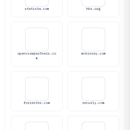
statista.com
hbr.org
openviewpartners.co
mckinsey.com
m
forrester.com
recurly.com