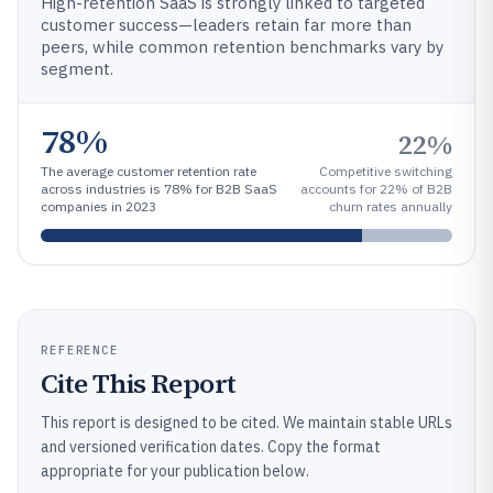
High-retention SaaS is strongly linked to targeted
customer success—leaders retain far more than
peers, while common retention benchmarks vary by
segment.
78%
22%
The average customer retention rate
Competitive switching
across industries is 78% for B2B SaaS
accounts for 22% of B2B
companies in 2023
churn rates annually
REFERENCE
Cite This Report
This report is designed to be cited. We maintain stable URLs
and versioned verification dates. Copy the format
appropriate for your publication below.