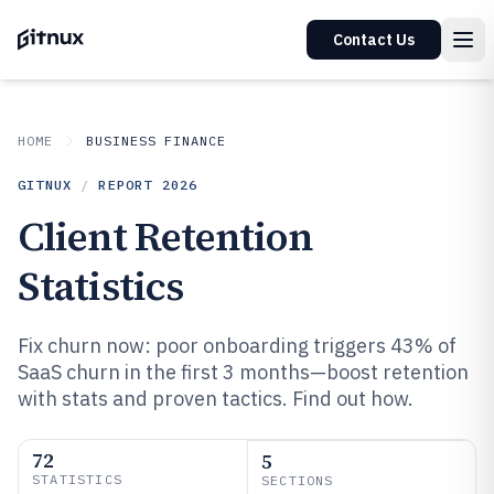
Contact Us
HOME
BUSINESS FINANCE
GITNUX
/
REPORT
2026
Client Retention
Statistics
Fix churn now: poor onboarding triggers 43% of
SaaS churn in the first 3 months—boost retention
with stats and proven tactics. Find out how.
72
5
STATISTICS
SECTIONS