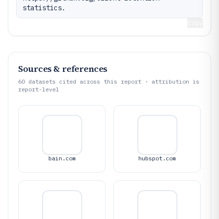
statistics.
Copy
Sources & references
60
datasets cited across this report · attribution is
report-level
bain.com
hubspot.com