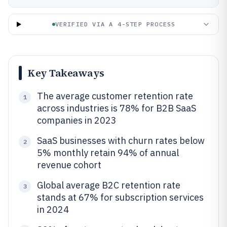
VERIFIED VIA A 4-STEP PROCESS
Key Takeaways
The average customer retention rate
1
across industries is 78% for B2B SaaS
companies in 2023
SaaS businesses with churn rates below
2
5% monthly retain 94% of annual
revenue cohort
Global average B2C retention rate
3
stands at 67% for subscription services
in 2024