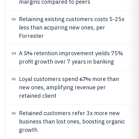
margins compared to peers
Retaining existing customers costs 5-25x
03
less than acquiring new ones, per
Forrester
5%
A
retention improvement yields 75%
04
profit growth over 7 years in banking
67%
Loyal customers spend
more than
05
new ones, amplifying revenue per
retained client
Retained customers refer 3x more new
06
business than lost ones, boosting organic
growth