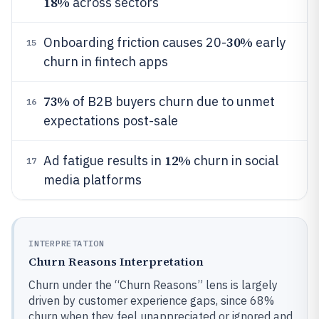
18%
across sectors
30%
Onboarding friction causes 20-
early
15
churn in fintech apps
73%
of B2B buyers churn due to unmet
16
expectations post-sale
12%
Ad fatigue results in
churn in social
17
media platforms
INTERPRETATION
Churn Reasons Interpretation
Churn under the “Churn Reasons” lens is largely
driven by customer experience gaps, since 68%
churn when they feel unappreciated or ignored and