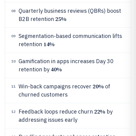
Quarterly business reviews (QBRs) boost
08
25%
B2B retention
Segmentation-based communication lifts
09
14%
retention
Gamification in apps increases Day 30
10
40%
retention by
20%
Win-back campaigns recover
of
11
churned customers
22%
Feedback loops reduce churn
by
12
addressing issues early