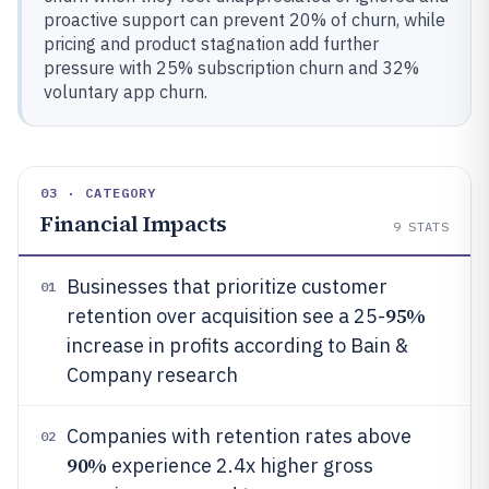
proactive support can prevent 20% of churn, while
pricing and product stagnation add further
pressure with 25% subscription churn and 32%
voluntary app churn.
03 · CATEGORY
Financial Impacts
9
STATS
Businesses that prioritize customer
01
95%
retention over acquisition see a 25-
increase in profits according to Bain &
Company research
Companies with retention rates above
02
90%
experience 2.4x higher gross