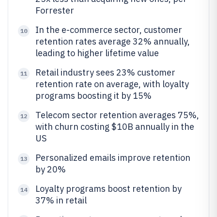
Forrester
In the e-commerce sector, customer
10
retention rates average 32% annually,
leading to higher lifetime value
Retail industry sees 23% customer
11
retention rate on average, with loyalty
programs boosting it by 15%
Telecom sector retention averages 75%,
12
with churn costing $10B annually in the
US
Personalized emails improve retention
13
by 20%
Loyalty programs boost retention by
14
37% in retail