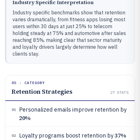
Industry Specific Interpretation
Industry specific benchmarks show that retention
varies dramatically, from fitness apps losing most
users within 30 days at just 25% to telecom
holding steady at 75% and automotive after sales
reaching 85%, making clear that sector maturity
and loyalty drivers largely determine how well
clients stay.
05 · CATEGORY
Retention Strategies
27
STATS
Personalized emails improve retention by
01
20%
37%
Loyalty programs boost retention by
02