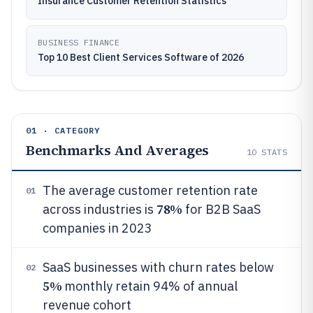
Insurance Customer Retention Statistics
BUSINESS FINANCE
Top 10 Best Client Services Software of 2026
01 · CATEGORY
Benchmarks And Averages
10
STATS
The average customer retention rate
01
78%
across industries is
for B2B SaaS
companies in 2023
SaaS businesses with churn rates below
02
5%
monthly retain 94% of annual
revenue cohort