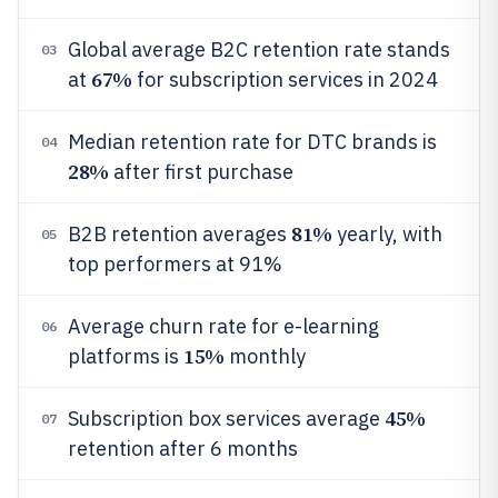
Global average B2C retention rate stands
03
67%
at
for subscription services in 2024
Median retention rate for DTC brands is
04
28%
after first purchase
81%
B2B retention averages
yearly, with
05
top performers at 91%
Average churn rate for e-learning
06
15%
platforms is
monthly
45%
Subscription box services average
07
retention after 6 months