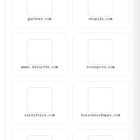
gartner.com
shopify.com
www2.deloitte.com
invespcro.com
salesforce.com
businessofapps.com