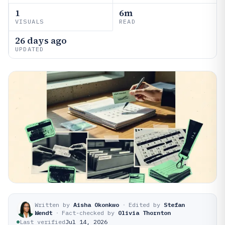
1
6m
VISUALS
READ
26 days ago
UPDATED
Written by
Aisha Okonkwo
·
Edited by
Stefan
Wendt
·
Fact-checked by
Olivia Thornton
Last verified
Jul 14, 2026