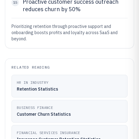
Proactive customer success outreach
15
reduces churn by 50%
Prioritizing retention through proactive support and
onboarding boosts profits and loyalty across SaaS and
beyond.
RELATED READING
HR IN INDUSTRY
Retention Statistics
BUSINESS FINANCE
Customer Churn Statistics
FINANCIAL SERVICES INSURANCE