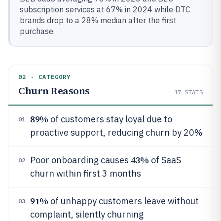
subscription services at 67% in 2024 while DTC
brands drop to a 28% median after the first
purchase.
02 · CATEGORY
Churn Reasons
17
STATS
89%
of customers stay loyal due to
01
proactive support, reducing churn by 20%
43%
Poor onboarding causes
of SaaS
02
churn within first 3 months
91%
of unhappy customers leave without
03
complaint, silently churning