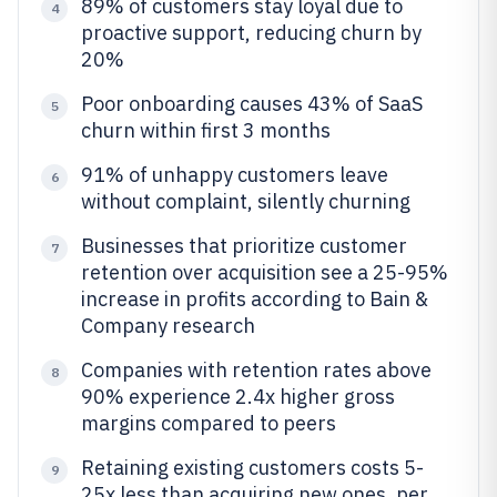
89% of customers stay loyal due to
4
proactive support, reducing churn by
20%
Poor onboarding causes 43% of SaaS
5
churn within first 3 months
91% of unhappy customers leave
6
without complaint, silently churning
Businesses that prioritize customer
7
retention over acquisition see a 25-95%
increase in profits according to Bain &
Company research
Companies with retention rates above
8
90% experience 2.4x higher gross
margins compared to peers
Retaining existing customers costs 5-
9
25x less than acquiring new ones, per