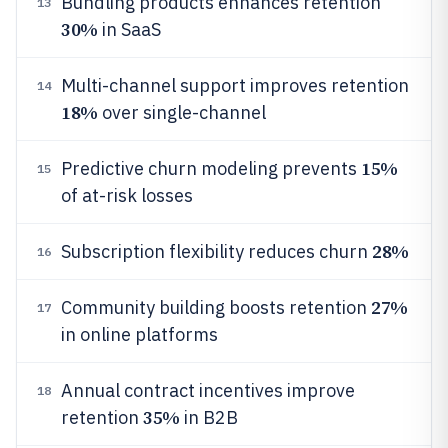
Bundling products enhances retention
13
30%
in SaaS
Multi-channel support improves retention
14
18%
over single-channel
15%
Predictive churn modeling prevents
15
of at-risk losses
28%
Subscription flexibility reduces churn
16
27%
Community building boosts retention
17
in online platforms
Annual contract incentives improve
18
35%
retention
in B2B