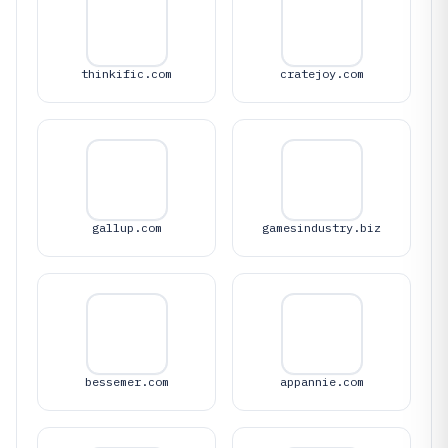
thinkific.com
cratejoy.com
gallup.com
gamesindustry.biz
bessemer.com
appannie.com