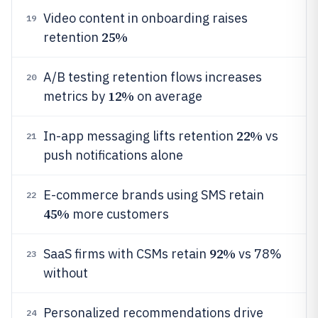
Video content in onboarding raises
19
25%
retention
A/B testing retention flows increases
20
12%
metrics by
on average
22%
In-app messaging lifts retention
vs
21
push notifications alone
E-commerce brands using SMS retain
22
45%
more customers
92%
SaaS firms with CSMs retain
vs 78%
23
without
Personalized recommendations drive
24