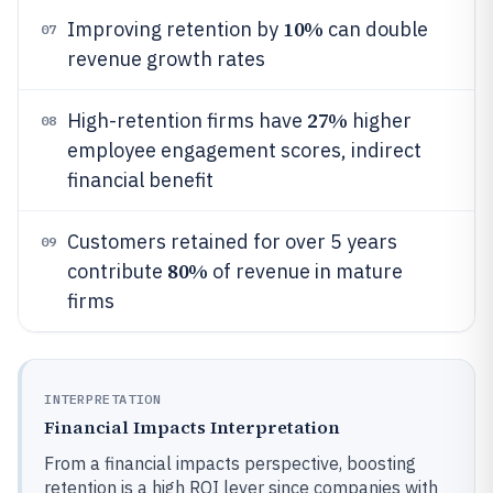
10%
Improving retention by
can double
07
revenue growth rates
27%
High-retention firms have
higher
08
employee engagement scores, indirect
financial benefit
Customers retained for over 5 years
09
80%
contribute
of revenue in mature
firms
INTERPRETATION
Financial Impacts Interpretation
From a financial impacts perspective, boosting
retention is a high ROI lever since companies with