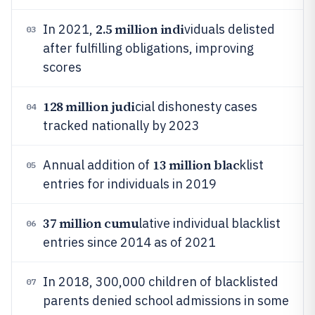
2.5 million indi
In 2021,
viduals delisted
03
after fulfilling obligations, improving
scores
128 million judi
cial dishonesty cases
04
tracked nationally by 2023
13 million blac
Annual addition of
klist
05
entries for individuals in 2019
37 million cumu
lative individual blacklist
06
entries since 2014 as of 2021
In 2018, 300,000 children of blacklisted
07
parents denied school admissions in some