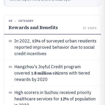
03 · CATEGORY
Rewards and Benefits
17
STATS
15%
In 2022,
of surveyed urban residents
01
reported improved behavior due to social
credit incentives
Hangzhou's Joyful Credit program
02
1.8 million citi
covered
zens with tiered
rewards by 2020
High scorers in Suzhou received priority
03
12%
healthcare services for
of population