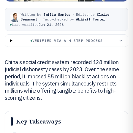
Written by
Emilia Santos
·
Edited by
Claire
Beaumont
·
Fact-checked by
Abigail Foster
Last verified
Jun 21, 2026
VERIFIED VIA A 4-STEP PROCESS
China's social credit system recorded 128 million
judicial dishonesty cases by 2023. Over the same
period, it imposed 55 million blacklist actions on
individuals. The system simultaneously restricts
millions while offering tangible benefits to high-
scoring citizens.
Key Takeaways