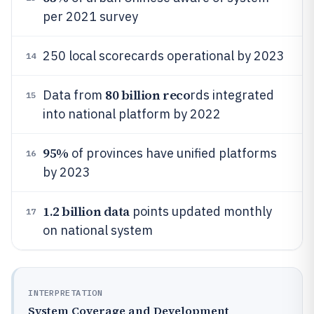
per 2021 survey
250 local scorecards operational by 2023
14
80 billion reco
Data from
rds integrated
15
into national platform by 2022
95%
of provinces have unified platforms
16
by 2023
1.2 billion data
points updated monthly
17
on national system
INTERPRETATION
System Coverage and Development