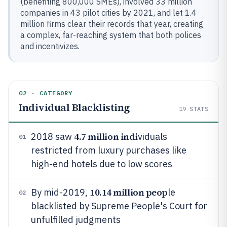
(benefiting 800,000 SMEs), involved 33 million
companies in 43 pilot cities by 2021, and let 1.4
million firms clear their records that year, creating
a complex, far-reaching system that both polices
and incentivizes.
02 · CATEGORY
Individual Blacklisting
19
STATS
4.7 million indi
2018 saw
viduals
01
restricted from luxury purchases like
high-end hotels due to low scores
10.14 million peop
By mid-2019,
le
02
blacklisted by Supreme People's Court for
unfulfilled judgments