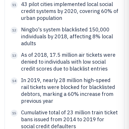
43 pilot cities implemented local social
11
credit systems by 2020, covering 60% of
urban population
Ningbo's system blacklisted 150,000
12
individuals by 2018, affecting 8% local
adults
As of 2018, 17.5 million air tickets were
13
denied to individuals with low social
credit scores due to blacklist entries
In 2019, nearly 28 million high-speed
14
rail tickets were blocked for blacklisted
debtors, marking a 60% increase from
previous year
Cumulative total of 23 million train ticket
15
bans issued from 2014 to 2019 for
social credit defaulters