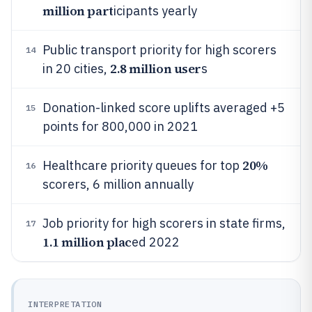
million part
icipants yearly
Public transport priority for high scorers
14
2.8 million user
in 20 cities,
s
Donation-linked score uplifts averaged +5
15
points for 800,000 in 2021
20%
Healthcare priority queues for top
16
scorers, 6 million annually
Job priority for high scorers in state firms,
17
1.1 million plac
ed 2022
INTERPRETATION