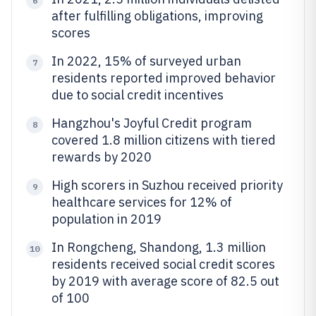
6
after fulfilling obligations, improving
scores
In 2022, 15% of surveyed urban
7
residents reported improved behavior
due to social credit incentives
Hangzhou's Joyful Credit program
8
covered 1.8 million citizens with tiered
rewards by 2020
High scorers in Suzhou received priority
9
healthcare services for 12% of
population in 2019
In Rongcheng, Shandong, 1.3 million
10
residents received social credit scores
by 2019 with average score of 82.5 out
of 100