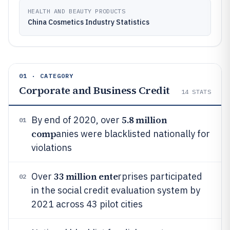
HEALTH AND BEAUTY PRODUCTS
China Cosmetics Industry Statistics
01 · CATEGORY
Corporate and Business Credit
14
STATS
5.8 million
By end of 2020, over
01
comp
anies were blacklisted nationally for
violations
33 million ente
Over
rprises participated
02
in the social credit evaluation system by
2021 across 43 pilot cities