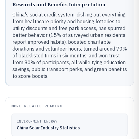
Rewards and Benefits Interpretation
China's social credit system, dishing out everything
from healthcare priority and housing lotteries to
utility discounts and free park access, has spurred
better behavior (15% of surveyed urban residents
report improved habits), boosted charitable
donations and volunteer hours, turned around 70%
of blacklisted firms in six months, and won trust
from 80% of participants, all while tying education
savings, public transport perks, and green benefits
to score boosts.
MORE RELATED READING
ENVIRONMENT ENERGY
China Solar Industry Statistics