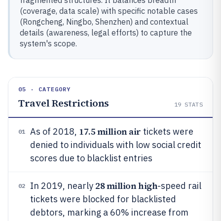
fragmented structures. It balances breadth
(coverage, data scale) with specific notable cases
(Rongcheng, Ningbo, Shenzhen) and contextual
details (awareness, legal efforts) to capture the
system's scope.
05 · CATEGORY
Travel Restrictions
19
STATS
17.5 million air
As of 2018,
tickets were
01
denied to individuals with low social credit
scores due to blacklist entries
28 million high
In 2019, nearly
-speed rail
02
tickets were blocked for blacklisted
debtors, marking a 60% increase from