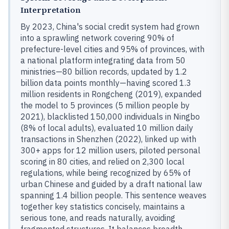
Interpretation
By 2023, China's social credit system had grown
into a sprawling network covering 90% of
prefecture-level cities and 95% of provinces, with
a national platform integrating data from 50
ministries—80 billion records, updated by 1.2
billion data points monthly—having scored 1.3
million residents in Rongcheng (2019), expanded
the model to 5 provinces (5 million people by
2021), blacklisted 150,000 individuals in Ningbo
(8% of local adults), evaluated 10 million daily
transactions in Shenzhen (2022), linked up with
300+ apps for 12 million users, piloted personal
scoring in 80 cities, and relied on 2,300 local
regulations, while being recognized by 65% of
urban Chinese and guided by a draft national law
spanning 1.4 billion people. This sentence weaves
together key statistics concisely, maintains a
serious tone, and reads naturally, avoiding