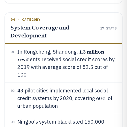
04 · CATEGORY
System Coverage and
17
STATS
Development
1.3 million
In Rongcheng, Shandong,
01
resi
dents received social credit scores by
2019 with average score of 82.5 out of
100
43 pilot cities implemented local social
02
60%
credit systems by 2020, covering
of
urban population
Ningbo's system blacklisted 150,000
03