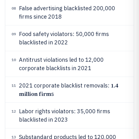
False advertising blacklisted 200,000
08
firms since 2018
Food safety violators: 50,000 firms
09
blacklisted in 2022
Antitrust violations led to 12,000
10
corporate blacklists in 2021
1.4
2021 corporate blacklist removals:
11
million firm
s
Labor rights violators: 35,000 firms
12
blacklisted in 2023
Substandard products led to 120,000
13