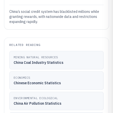
China’s social credit system has blacklisted millions while
granting rewards, with nationwide data and restrictions
expanding rapidly.
RELATED READING
MINING NATURAL RESOURCES
China Coal Industry Statistics
ECONOMICS
Chinese Economic Statistics
ENVIRONMENTAL ECOLOGICAL
China Air Pollution Statistics