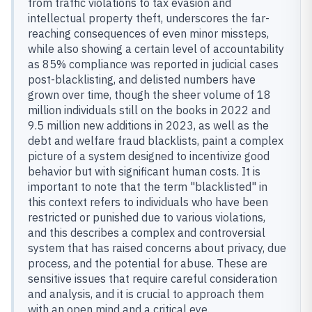
from traffic violations to tax evasion and
intellectual property theft, underscores the far-
reaching consequences of even minor missteps,
while also showing a certain level of accountability
as 85% compliance was reported in judicial cases
post-blacklisting, and delisted numbers have
grown over time, though the sheer volume of 18
million individuals still on the books in 2022 and
9.5 million new additions in 2023, as well as the
debt and welfare fraud blacklists, paint a complex
picture of a system designed to incentivize good
behavior but with significant human costs. It is
important to note that the term "blacklisted" in
this context refers to individuals who have been
restricted or punished due to various violations,
and this describes a complex and controversial
system that has raised concerns about privacy, due
process, and the potential for abuse. These are
sensitive issues that require careful consideration
and analysis, and it is crucial to approach them
with an open mind and a critical eye.