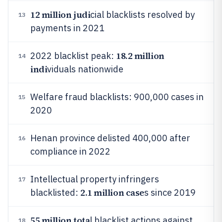
12 million judi
cial blacklists resolved by
13
payments in 2021
18.2 million
2022 blacklist peak:
14
indi
viduals nationwide
Welfare fraud blacklists: 900,000 cases in
15
2020
Henan province delisted 400,000 after
16
compliance in 2022
Intellectual property infringers
17
2.1 million case
blacklisted:
s since 2019
55 million tota
l blacklist actions against
18