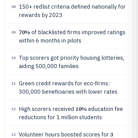
150+ redlist criteria defined nationally for
08
rewards by 2023
70%
of blacklisted firms improved ratings
09
within 6 months in pilots
Top scorers got priority housing lotteries,
10
aiding 500,000 families
Green credit rewards for eco-firms:
11
300,000 beneficiaries with lower rates
10%
High scorers received
education fee
12
reductions for 1 million students
3
Volunteer hours boosted scores for
13