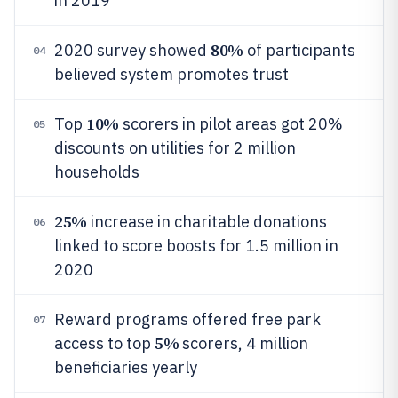
in 2019
80%
2020 survey showed
of participants
04
believed system promotes trust
10%
Top
scorers in pilot areas got 20%
05
discounts on utilities for 2 million
households
25%
increase in charitable donations
06
linked to score boosts for 1.5 million in
2020
Reward programs offered free park
07
5%
access to top
scorers, 4 million
beneficiaries yearly