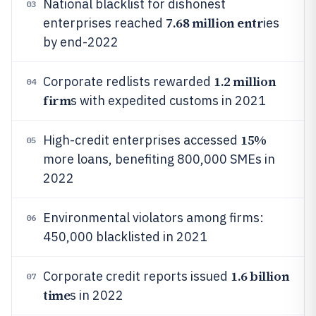
National blacklist for dishonest
03
7.68 million entr
enterprises reached
ies
by end-2022
1.2 million
Corporate redlists rewarded
04
firm
s with expedited customs in 2021
15%
High-credit enterprises accessed
05
more loans, benefiting 800,000 SMEs in
2022
Environmental violators among firms:
06
450,000 blacklisted in 2021
1.6 billion
Corporate credit reports issued
07
time
s in 2022