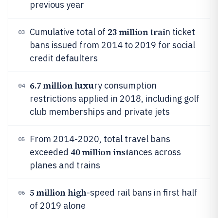
previous year
23 million trai
Cumulative total of
n ticket
03
bans issued from 2014 to 2019 for social
credit defaulters
6.7 million luxu
ry consumption
04
restrictions applied in 2018, including golf
club memberships and private jets
From 2014-2020, total travel bans
05
40 million inst
exceeded
ances across
planes and trains
5 million high
-speed rail bans in first half
06
of 2019 alone