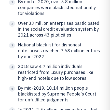
By end of 2020, over 5.8 million
1
companies were blacklisted nationally
for violations
Over 33 million enterprises participated
2
in the social credit evaluation system by
2021 across 43 pilot cities
National blacklist for dishonest
3
enterprises reached 7.68 million entries
by end-2022
2018 saw 4.7 million individuals
4
restricted from luxury purchases like
high-end hotels due to low scores
By mid-2019, 10.14 million people
5
blacklisted by Supreme People's Court
for unfulfilled judgments
In 2021, 2.5 million individuals delisted