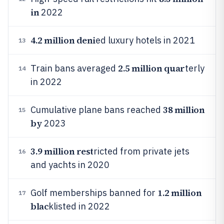
in
2022
4.2 million deni
ed luxury hotels in 2021
13
2.5 million quar
Train bans averaged
terly
14
in 2022
38 million
Cumulative plane bans reached
15
by
2023
3.9 million rest
ricted from private jets
16
and yachts in 2020
1.2 million
Golf memberships banned for
17
blac
klisted in 2022