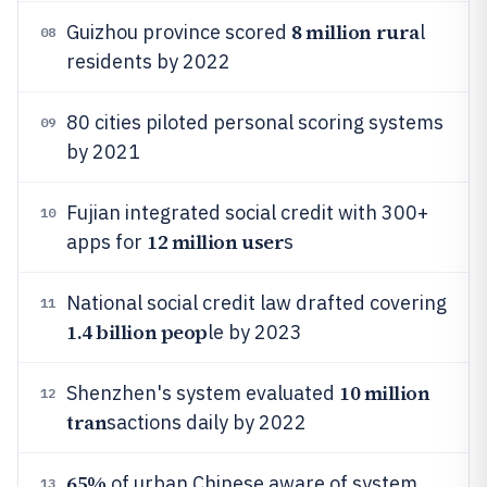
8 million rura
Guizhou province scored
l
08
residents by 2022
80 cities piloted personal scoring systems
09
by 2021
Fujian integrated social credit with 300+
10
12 million user
apps for
s
National social credit law drafted covering
11
1.4 billion peop
le by 2023
10 million
Shenzhen's system evaluated
12
tran
sactions daily by 2022
65%
of urban Chinese aware of system
13