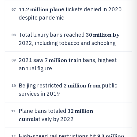
11.2 million plan
e tickets denied in 2020
07
despite pandemic
30 million by
Total luxury bans reached
08
2022, including tobacco and schooling
7 million trai
2021 saw
n bans, highest
09
annual figure
2 million from
Beijing restricted
public
10
services in 2019
32 million
Plane bans totaled
11
cumu
latively by 2022
8.3 million
High-speed rail restrictions hit
12