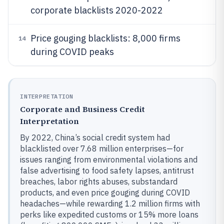
corporate blacklists 2020-2022
Price gouging blacklists: 8,000 firms
14
during COVID peaks
INTERPRETATION
Corporate and Business Credit
Interpretation
By 2022, China’s social credit system had
blacklisted over 7.68 million enterprises—for
issues ranging from environmental violations and
false advertising to food safety lapses, antitrust
breaches, labor rights abuses, substandard
products, and even price gouging during COVID
headaches—while rewarding 1.2 million firms with
perks like expedited customs or 15% more loans