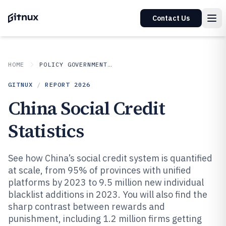
Contact Us
HOME
POLICY GOVERNMENT MATTERS
GITNUX
/
REPORT
2026
China Social Credit
Statistics
See how China’s social credit system is quantified
at scale, from 95% of provinces with unified
platforms by 2023 to 9.5 million new individual
blacklist additions in 2023. You will also find the
sharp contrast between rewards and
punishment, including 1.2 million firms getting