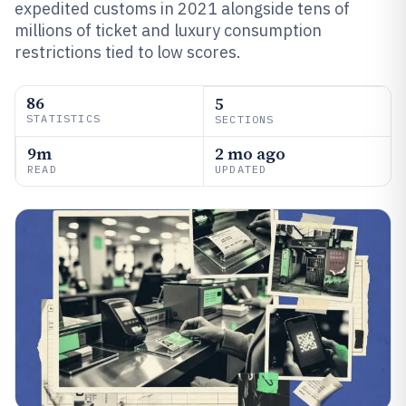
expedited customs in 2021 alongside tens of
millions of ticket and luxury consumption
restrictions tied to low scores.
86
5
STATISTICS
SECTIONS
9m
2 mo ago
READ
UPDATED