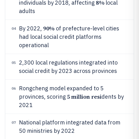
8%
individuals by 2018, affecting
local
adults
90%
By 2022,
of prefecture-level cities
04
had local social credit platforms
operational
2,300 local regulations integrated into
05
social credit by 2023 across provinces
Rongcheng model expanded to 5
06
5 million resi
provinces, scoring
dents by
2021
National platform integrated data from
07
50 ministries by 2022