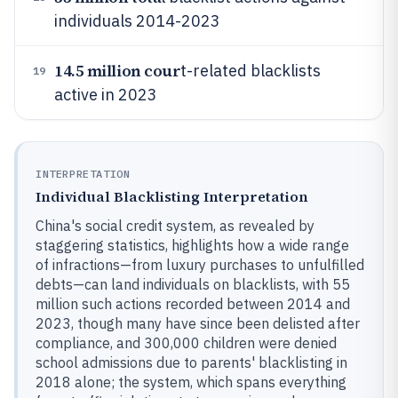
individuals 2014-2023
14.5 million cour
t-related blacklists
19
active in 2023
INTERPRETATION
Individual Blacklisting Interpretation
China's social credit system, as revealed by
staggering statistics, highlights how a wide range
of infractions—from luxury purchases to unfulfilled
debts—can land individuals on blacklists, with 55
million such actions recorded between 2014 and
2023, though many have since been delisted after
compliance, and 300,000 children were denied
school admissions due to parents' blacklisting in
2018 alone; the system, which spans everything