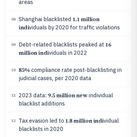
areas
1.1 million
Shanghai blacklisted
08
indi
viduals by 2020 for traffic violations
16
Debt-related blacklists peaked at
09
million indi
viduals in 2022
85%
compliance rate post-blacklisting in
10
judicial cases, per 2020 data
9.5 million new
2023 data:
individual
11
blacklist additions
1.8 million indi
Tax evasion led to
vidual
12
blacklists in 2020