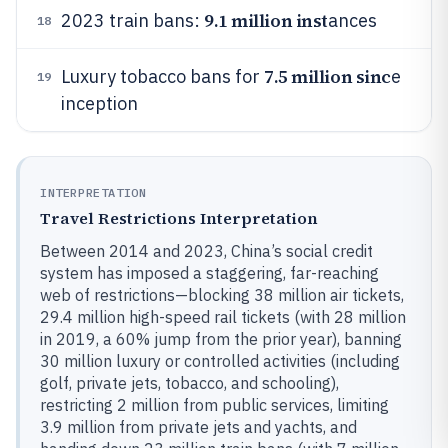
9.1 million inst
2023 train bans:
ances
18
7.5 million sinc
Luxury tobacco bans for
e
19
inception
INTERPRETATION
Travel Restrictions Interpretation
Between 2014 and 2023, China’s social credit
system has imposed a staggering, far-reaching
web of restrictions—blocking 38 million air tickets,
29.4 million high-speed rail tickets (with 28 million
in 2019, a 60% jump from the prior year), banning
30 million luxury or controlled activities (including
golf, private jets, tobacco, and schooling),
restricting 2 million from public services, limiting
3.9 million from private jets and yachts, and