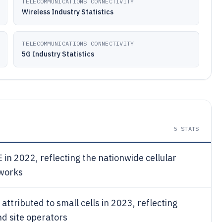
TELECOMMUNICATIONS CONNECTIVITY
Wireless Industry Statistics
TELECOMMUNICATIONS CONNECTIVITY
5G Industry Statistics
5
STATS
in 2022, reflecting the nationwide cellular
tworks
 attributed to small cells in 2023, reflecting
nd site operators