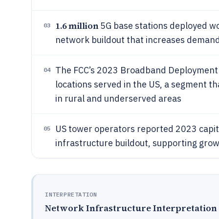
1.6 million
5G base stations deployed wor
03
network buildout that increases demand 
The FCC’s 2023 Broadband Deployment
04
locations served in the US, a segment th
in rural and underserved areas
US tower operators reported 2023 capit
05
infrastructure buildout, supporting grow
INTERPRETATION
Network Infrastructure Interpretation