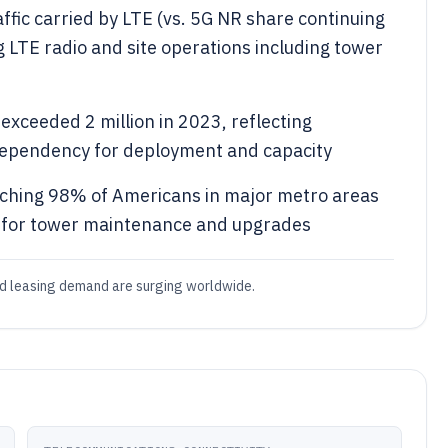
ffic carried by LTE (vs. 5G NR share continuing
g LTE radio and site operations including tower
exceeded 2 million in 2023, reflecting
dependency for deployment and capacity
ching 98% of Americans in major metro areas
 for tower maintenance and upgrades
nd leasing demand are surging worldwide.