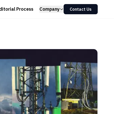
ditorial Process
Company
Contact Us