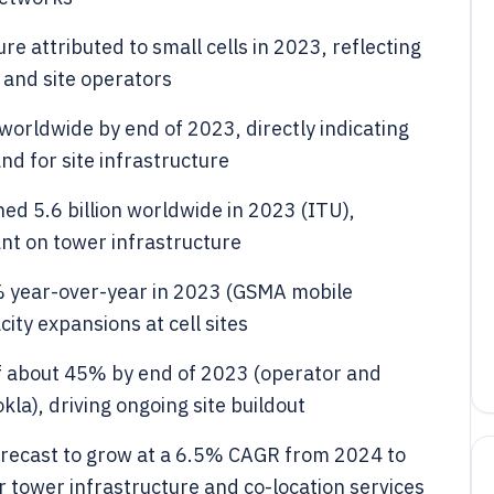
re attributed to small cells in 2023, reflecting
 and site operators
worldwide by end of 2023, directly indicating
d for site infrastructure
d 5.6 billion worldwide in 2023 (ITU),
ant on tower infrastructure
6% year-over-year in 2023 (GSMA mobile
ty expansions at cell sites
f about 45% by end of 2023 (operator and
la), driving ongoing site buildout
orecast to grow at a 6.5% CAGR from 2024 to
 tower infrastructure and co-location services