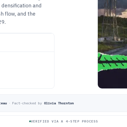
 densification and
sh flow, and the
29.
reau
·
Fact-checked by
Olivia Thornton
VERIFIED VIA A 4-STEP PROCESS