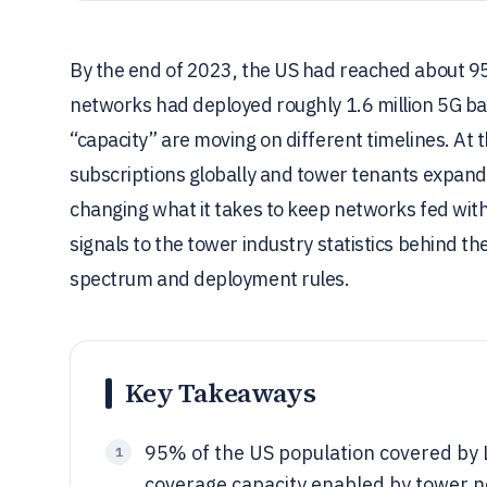
By the end of 2023, the US had reached about 9
networks had deployed roughly 1.6 million 5G bas
“capacity” are moving on different timelines. At
subscriptions globally and tower tenants expande
changing what it takes to keep networks fed with
signals to the tower industry statistics behind t
spectrum and deployment rules.
Key Takeaways
95% of the US population covered by L
1
coverage capacity enabled by tower 