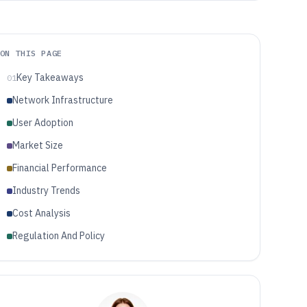
ON THIS PAGE
Key Takeaways
01
Network Infrastructure
User Adoption
Market Size
Financial Performance
Industry Trends
Cost Analysis
Regulation And Policy