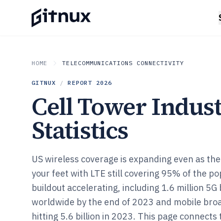
HOME
TELECOMMUNICATIONS CONNECTIVITY
GITNUX
/
REPORT
2026
Cell Tower Indus
Statistics
US wireless coverage is expanding even as the
your feet with LTE still covering 95% of the p
buildout accelerating, including 1.6 million 5
worldwide by the end of 2023 and mobile bro
hitting 5.6 billion in 2023. This page connect