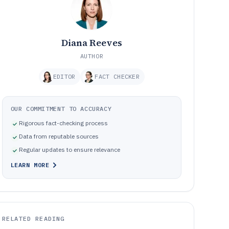
Diana Reeves
AUTHOR
EDITOR
FACT CHECKER
OUR COMMITMENT TO ACCURACY
Rigorous fact-checking process
Data from reputable sources
Regular updates to ensure relevance
LEARN MORE
RELATED READING