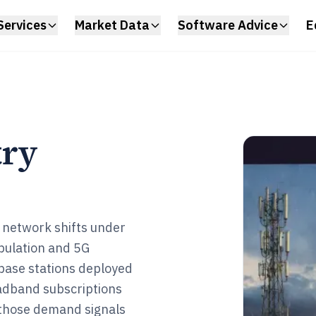
Services
Market Data
Software Advice
E
try
 network shifts under
opulation and 5G
G base stations deployed
adband subscriptions
s those demand signals