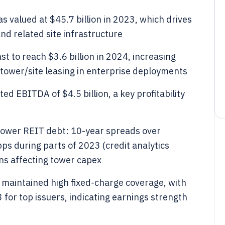
valued at $45.7 billion in 2023, which drives
and related site infrastructure
st to reach $3.6 billion in 2024, increasing
tower/site leasing in enterprise deployments
 EBITDA of $4.5 billion, a key profitability
tower REIT debt: 10-year spreads over
s during parts of 2023 (credit analytics
ns affecting tower capex
 maintained high fixed-charge coverage, with
for top issuers, indicating earnings strength