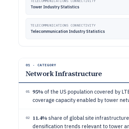
TELECOMMUNICATIONS CONNECTIVITY
Tower Industry Statistics
TELECOMMUNICATIONS CONNECTIVITY
Telecommunication Industry Statistics
01 · CATEGORY
Network Infrastructure
95%
of the US population covered by LTE 
01
coverage capacity enabled by tower ne
11.4%
share of global site infrastructure
02
densification trends relevant to tower a