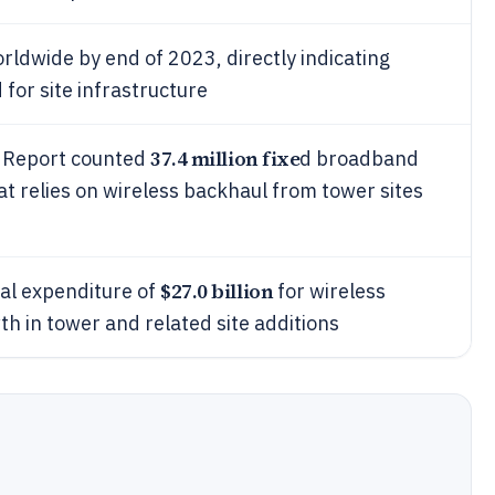
ldwide by end of 2023, directly indicating
for site infrastructure
37.4 million fixe
 Report counted
d broadband
at relies on wireless backhaul from tower sites
$27.0 billion
al expenditure of
for wireless
th in tower and related site additions