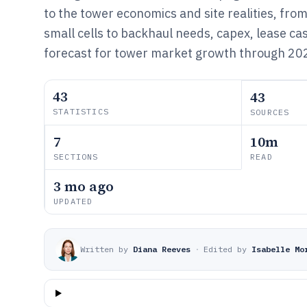
to the tower economics and site realities, from
small cells to backhaul needs, capex, lease ca
forecast for tower market growth through 20
43
43
STATISTICS
SOURCES
7
10m
SECTIONS
READ
3 mo ago
UPDATED
Written by
Diana Reeves
·
Edited by
Isabelle Mo