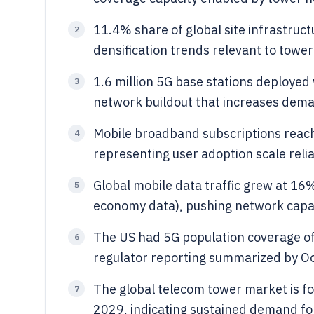
11.4% share of global site infrastructu
2
densification trends relevant to tower
1.6 million 5G base stations deployed 
3
network buildout that increases deman
Mobile broadband subscriptions reache
4
representing user adoption scale reli
Global mobile data traffic grew at 1
5
economy data), pushing network capaci
The US had 5G population coverage o
6
regulator reporting summarized by Ook
The global telecom tower market is f
7
2029, indicating sustained demand for