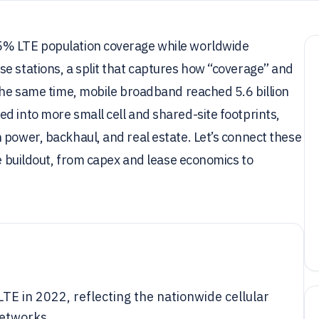
5% LTE population coverage while worldwide
e stations, a split that captures how “coverage” and
 the same time, mobile broadband reached 5.6 billion
d into more small cell and shared-site footprints,
 power, backhaul, and real estate. Let’s connect these
he buildout, from capex and lease economics to
TE in 2022, reflecting the nationwide cellular
networks