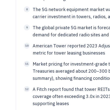
The 5G network equipment market was 
8
carrier investment in towers, radios, 
The global private 5G market is foreca
9
demand for dedicated radio sites and 
American Tower reported 2023 Adjusted
10
metric for tower leasing businesses
Market pricing for investment-grade 
11
Treasuries averaged about 200–300 bp
summary), showing financing conditio
A Fitch report found that tower REITs
12
coverage often exceeding 3.0x in 2023 
supporting leases