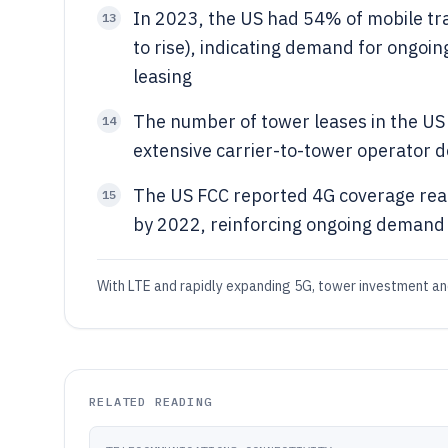
In 2023, the US had 54% of mobile tra
13
to rise), indicating demand for ongoin
leasing
The number of tower leases in the US 
14
extensive carrier-to-tower operator 
The US FCC reported 4G coverage rea
15
by 2022, reinforcing ongoing demand
With LTE and rapidly expanding 5G, tower investment a
RELATED READING