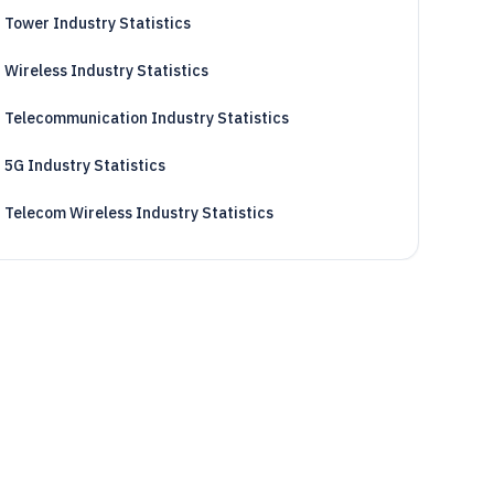
Tower Industry Statistics
Wireless Industry Statistics
Telecommunication Industry Statistics
5G Industry Statistics
Telecom Wireless Industry Statistics