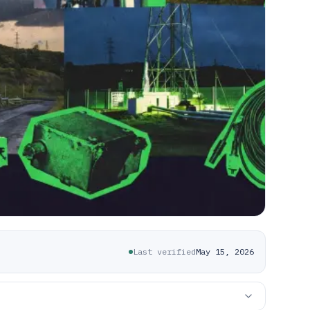
Last verified
May 15, 2026