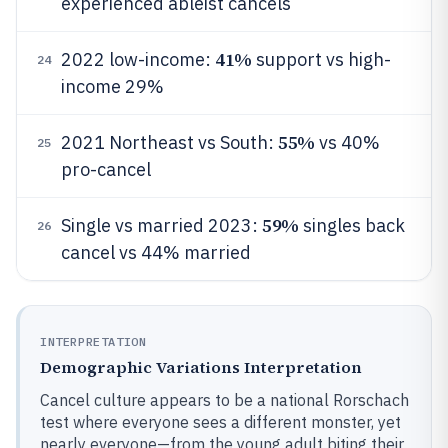
experienced ableist cancels
41%
2022 low-income:
support vs high-
24
income 29%
55%
2021 Northeast vs South:
vs 40%
25
pro-cancel
59%
Single vs married 2023:
singles back
26
cancel vs 44% married
INTERPRETATION
Demographic Variations Interpretation
Cancel culture appears to be a national Rorschach
test where everyone sees a different monster, yet
nearly everyone—from the young adult biting their