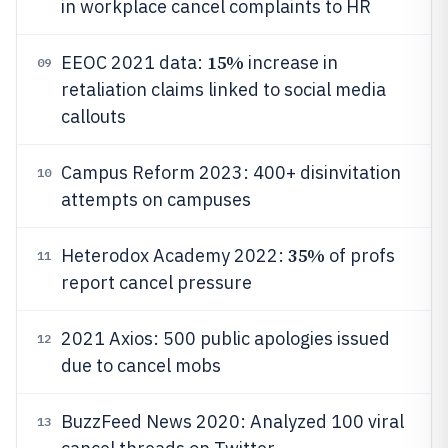
in workplace cancel complaints to HR
15%
EEOC 2021 data:
increase in
09
retaliation claims linked to social media
callouts
Campus Reform 2023: 400+ disinvitation
10
attempts on campuses
35%
Heterodox Academy 2022:
of profs
11
report cancel pressure
2021 Axios: 500 public apologies issued
12
due to cancel mobs
BuzzFeed News 2020: Analyzed 100 viral
13