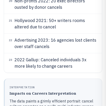
Non-profits 2022: 20 exec directors
20
ousted by donor cancels
Hollywood 2021: 50+ writers rooms
21
altered due to cancel
Advertising 2023: 16 agencies lost clients
22
over staff cancels
2022 Gallup: Canceled individuals 3x
23
more likely to change careers
INTERPRETATION
Impacts on Careers Interpretation
The data paints a grimly efficient portrait: cancel