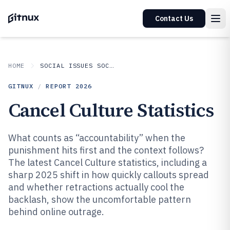
Contact Us
HOME
SOCIAL ISSUES SOCIETAL TRENDS
GITNUX
/
REPORT
2026
Cancel Culture Statistics
What counts as “accountability” when the
punishment hits first and the context follows?
The latest Cancel Culture statistics, including a
sharp 2025 shift in how quickly callouts spread
and whether retractions actually cool the
backlash, show the uncomfortable pattern
behind online outrage.