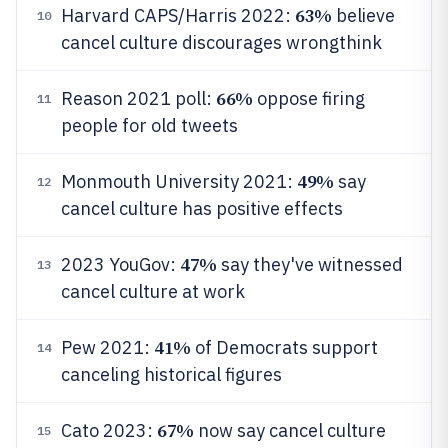
63%
Harvard CAPS/Harris 2022:
believe
10
cancel culture discourages wrongthink
66%
Reason 2021 poll:
oppose firing
11
people for old tweets
49%
Monmouth University 2021:
say
12
cancel culture has positive effects
47%
2023 YouGov:
say they've witnessed
13
cancel culture at work
41%
Pew 2021:
of Democrats support
14
canceling historical figures
67%
Cato 2023:
now say cancel culture
15