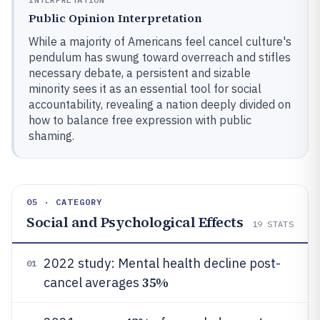
Public Opinion Interpretation
While a majority of Americans feel cancel culture's
pendulum has swung toward overreach and stifles
necessary debate, a persistent and sizable
minority sees it as an essential tool for social
accountability, revealing a nation deeply divided on
how to balance free expression with public
shaming.
05 · CATEGORY
Social and Psychological Effects
19
STATS
2022 study: Mental health decline post-
01
35%
cancel averages