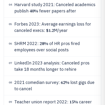
Harvard study 2021: Canceled academics
04
40%
publish
fewer papers after
Forbes 2023: Average earnings loss for
05
$1.2
canceled execs:
M/year
28%
SHRM 2022:
of HR pros fired
06
employees over social posts
LinkedIn 2023 analysis: Canceled pros
07
take 18 months longer to rehire
62%
2021 comedian survey:
lost gigs due
08
to cancel
15%
Teacher union report 2022:
career
09