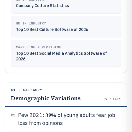
Company Culture Statistics
HR IN INDUSTRY
Top 10 Best Culture Software of 2026
MARKETING ADVERTISING
Top 10 Best Social Media Analytics Software of
2026
01 · CATEGORY
Demographic Variations
26
STATS
39%
Pew 2021:
of young adults fear job
01
loss from opinions