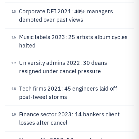
40%
Corporate DEI 2021:
managers
15
demoted over past views
Music labels 2023: 25 artists album cycles
16
halted
University admins 2022: 30 deans
17
resigned under cancel pressure
Tech firms 2021: 45 engineers laid off
18
post-tweet storms
Finance sector 2023: 14 bankers client
19
losses after cancel