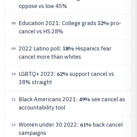
oppose vs low 45%
52%
Education 2021: College grads
pro-
08
cancel vs HS 28%
58%
2022 Latino poll:
Hispanics fear
09
cancel more than whites
62%
LGBTQ+ 2023:
support cancel vs
10
38% straight
49%
Black Americans 2021:
see cancel as
11
accountability tool
61%
Women under 30 2022:
back cancel
12
campaigns