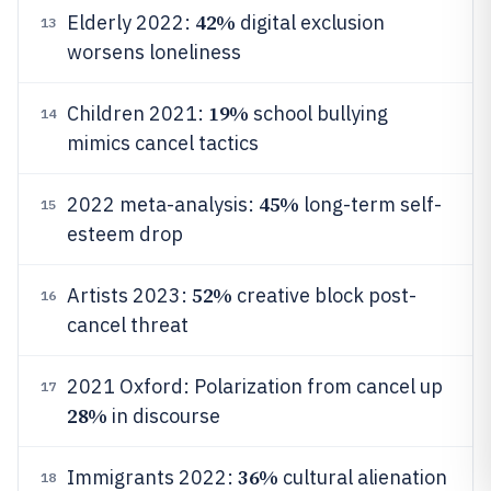
42%
Elderly 2022:
digital exclusion
13
worsens loneliness
19%
Children 2021:
school bullying
14
mimics cancel tactics
45%
2022 meta-analysis:
long-term self-
15
esteem drop
52%
Artists 2023:
creative block post-
16
cancel threat
2021 Oxford: Polarization from cancel up
17
28%
in discourse
36%
Immigrants 2022:
cultural alienation
18