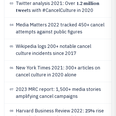
1.2 million
Twitter analysis 2021: Over
03
twee
ts with #CancelCulture in 2020
Media Matters 2022 tracked 450+ cancel
04
attempts against public figures
Wikipedia logs 200+ notable cancel
05
culture incidents since 2017
New York Times 2021: 300+ articles on
06
cancel culture in 2020 alone
2023 MRC report: 1,500+ media stories
07
amplifying cancel campaigns
25%
Harvard Business Review 2022:
rise
08