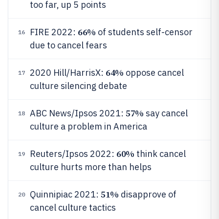
too far, up 5 points
66%
FIRE 2022:
of students self-censor
16
due to cancel fears
64%
2020 Hill/HarrisX:
oppose cancel
17
culture silencing debate
57%
ABC News/Ipsos 2021:
say cancel
18
culture a problem in America
60%
Reuters/Ipsos 2022:
think cancel
19
culture hurts more than helps
51%
Quinnipiac 2021:
disapprove of
20
cancel culture tactics