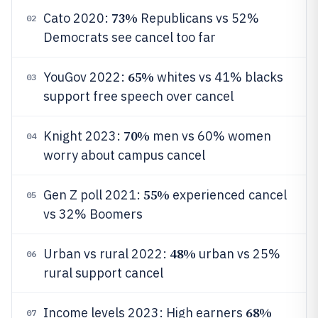
73%
Cato 2020:
Republicans vs 52%
02
Democrats see cancel too far
65%
YouGov 2022:
whites vs 41% blacks
03
support free speech over cancel
70%
Knight 2023:
men vs 60% women
04
worry about campus cancel
55%
Gen Z poll 2021:
experienced cancel
05
vs 32% Boomers
48%
Urban vs rural 2022:
urban vs 25%
06
rural support cancel
68%
Income levels 2023: High earners
07