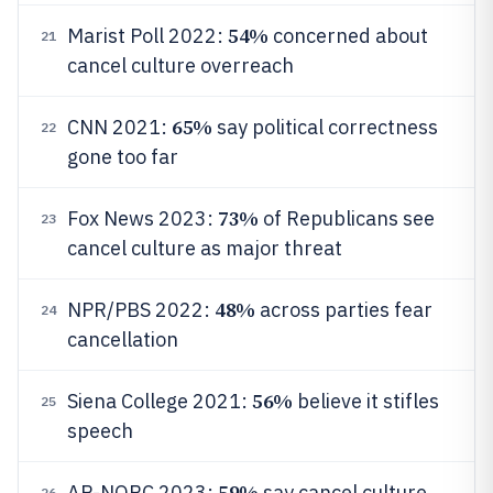
54%
Marist Poll 2022:
concerned about
21
cancel culture overreach
65%
CNN 2021:
say political correctness
22
gone too far
73%
Fox News 2023:
of Republicans see
23
cancel culture as major threat
48%
NPR/PBS 2022:
across parties fear
24
cancellation
56%
Siena College 2021:
believe it stifles
25
speech
59%
AP-NORC 2023:
say cancel culture
26