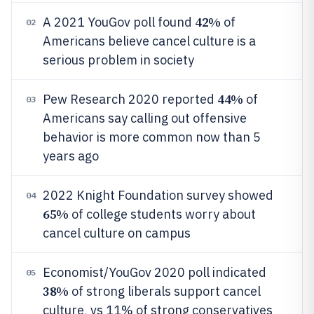
42%
A 2021 YouGov poll found
of
02
Americans believe cancel culture is a
serious problem in society
44%
Pew Research 2020 reported
of
03
Americans say calling out offensive
behavior is more common now than 5
years ago
2022 Knight Foundation survey showed
04
65%
of college students worry about
cancel culture on campus
Economist/YouGov 2020 poll indicated
05
38%
of strong liberals support cancel
culture, vs 11% of strong conservatives