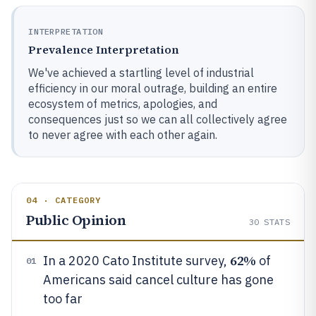
INTERPRETATION
Prevalence Interpretation
We've achieved a startling level of industrial
efficiency in our moral outrage, building an entire
ecosystem of metrics, apologies, and
consequences just so we can all collectively agree
to never agree with each other again.
04 · CATEGORY
Public Opinion
30
STATS
62%
In a 2020 Cato Institute survey,
of
01
Americans said cancel culture has gone
too far