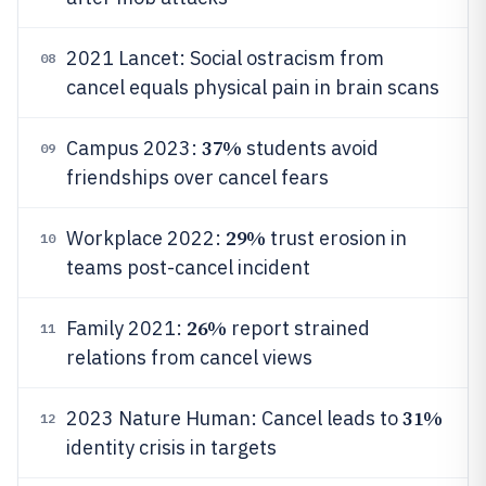
2021 Lancet: Social ostracism from
08
cancel equals physical pain in brain scans
37%
Campus 2023:
students avoid
09
friendships over cancel fears
29%
Workplace 2022:
trust erosion in
10
teams post-cancel incident
26%
Family 2021:
report strained
11
relations from cancel views
31%
2023 Nature Human: Cancel leads to
12
identity crisis in targets