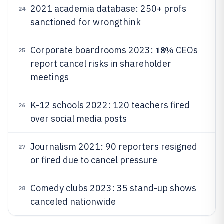
2021 academia database: 250+ profs
24
sanctioned for wrongthink
18%
Corporate boardrooms 2023:
CEOs
25
report cancel risks in shareholder
meetings
K-12 schools 2022: 120 teachers fired
26
over social media posts
Journalism 2021: 90 reporters resigned
27
or fired due to cancel pressure
Comedy clubs 2023: 35 stand-up shows
28
canceled nationwide