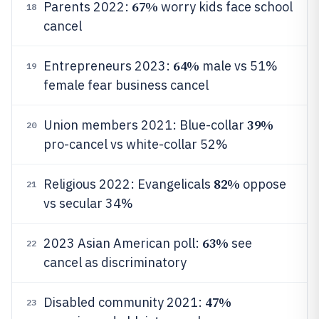
67%
Parents 2022:
worry kids face school
18
cancel
64%
Entrepreneurs 2023:
male vs 51%
19
female fear business cancel
39%
Union members 2021: Blue-collar
20
pro-cancel vs white-collar 52%
82%
Religious 2022: Evangelicals
oppose
21
vs secular 34%
63%
2023 Asian American poll:
see
22
cancel as discriminatory
47%
Disabled community 2021:
23