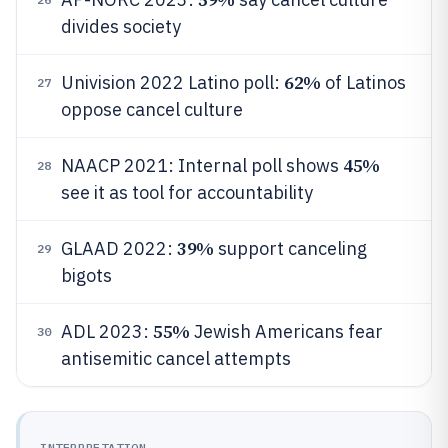
divides society
62%
Univision 2022 Latino poll:
of Latinos
27
oppose cancel culture
45%
NAACP 2021: Internal poll shows
28
see it as tool for accountability
39%
GLAAD 2022:
support canceling
29
bigots
55%
ADL 2023:
Jewish Americans fear
30
antisemitic cancel attempts
INTERPRETATION