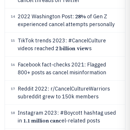
cancel threads on Twitter
28%
2022 Washington Post:
of Gen Z
14
experienced cancel attempts personally
TikTok trends 2023: #CancelCulture
15
2 billion view
videos reached
s
Facebook fact-checks 2021: Flagged
16
800+ posts as cancel misinformation
Reddit 2022: r/CancelCultureWarriors
17
subreddit grew to 150k members
Instagram 2023: #Boycott hashtag used
18
1.1 million canc
in
el-related posts