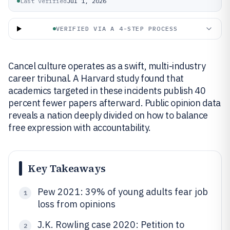
Last verified
Jul 1, 2026
VERIFIED VIA A 4-STEP PROCESS
Cancel culture operates as a swift, multi-industry
career tribunal. A Harvard study found that
academics targeted in these incidents publish 40
percent fewer papers afterward. Public opinion data
reveals a nation deeply divided on how to balance
free expression with accountability.
Key Takeaways
Pew 2021: 39% of young adults fear job
1
loss from opinions
J.K. Rowling case 2020: Petition to
2