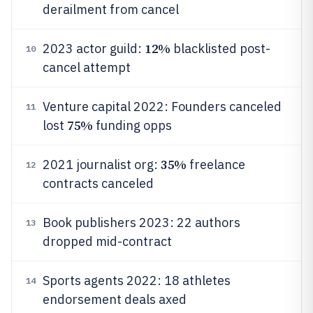
derailment from cancel
12%
2023 actor guild:
blacklisted post-
10
cancel attempt
Venture capital 2022: Founders canceled
11
75%
lost
funding opps
35%
2021 journalist org:
freelance
12
contracts canceled
Book publishers 2023: 22 authors
13
dropped mid-contract
Sports agents 2022: 18 athletes
14
endorsement deals axed