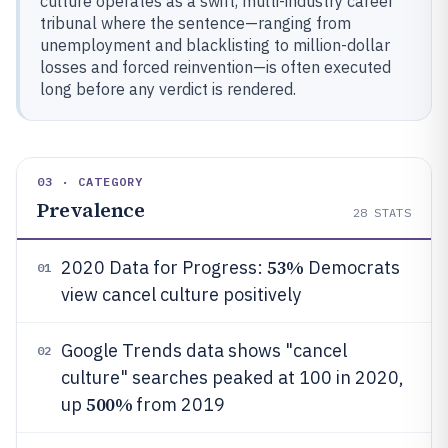
culture operates as a swift, multi-industry career
tribunal where the sentence—ranging from
unemployment and blacklisting to million-dollar
losses and forced reinvention—is often executed
long before any verdict is rendered.
03 · CATEGORY
Prevalence
28
STATS
53%
2020 Data for Progress:
Democrats
01
view cancel culture positively
Google Trends data shows "cancel
02
culture" searches peaked at 100 in 2020,
500%
up
from 2019