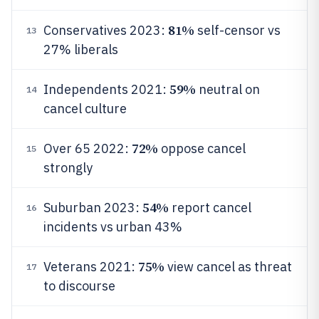
81%
Conservatives 2023:
self-censor vs
13
27% liberals
59%
Independents 2021:
neutral on
14
cancel culture
72%
Over 65 2022:
oppose cancel
15
strongly
54%
Suburban 2023:
report cancel
16
incidents vs urban 43%
75%
Veterans 2021:
view cancel as threat
17
to discourse