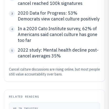
cancel reached 100k signatures
2020 Data for Progress: 53%
3
Democrats view cancel culture positively
In a 2020 Cato Institute survey, 62% of
4
Americans said cancel culture has gone
too far
2022 study: Mental health decline post-
5
cancel averages 35%
Cancel culture discussions are rising online, but most people
still value accountability over bans.
RELATED READING
HR IN INDUSTRY