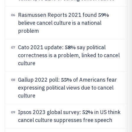
59%
Rasmussen Reports 2021 found
06
believe cancel culture is a national
problem
58%
Cato 2021 update:
say political
07
correctness is a problem, linked to cancel
culture
55%
Gallup 2022 poll:
of Americans fear
08
expressing political views due to cancel
culture
52%
Ipsos 2023 global survey:
in US think
09
cancel culture suppresses free speech