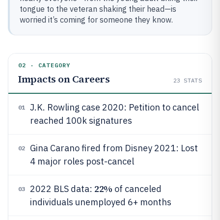
tongue to the veteran shaking their head—is
worried it’s coming for someone they know.
02 · CATEGORY
Impacts on Careers
23
STATS
J.K. Rowling case 2020: Petition to cancel
01
reached 100k signatures
Gina Carano fired from Disney 2021: Lost
02
4 major roles post-cancel
22%
2022 BLS data:
of canceled
03
individuals unemployed 6+ months