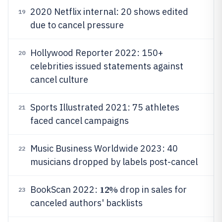
2020 Netflix internal: 20 shows edited
19
due to cancel pressure
Hollywood Reporter 2022: 150+
20
celebrities issued statements against
cancel culture
Sports Illustrated 2021: 75 athletes
21
faced cancel campaigns
Music Business Worldwide 2023: 40
22
musicians dropped by labels post-cancel
12%
BookScan 2022:
drop in sales for
23
canceled authors' backlists