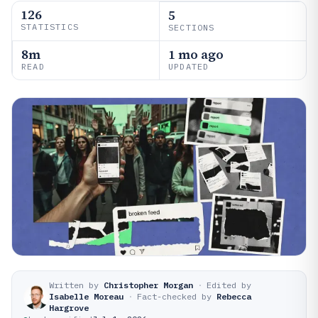
126
5
STATISTICS
SECTIONS
8m
1 mo ago
READ
UPDATED
Written by
Christopher Morgan
·
Edited by
Isabelle Moreau
·
Fact-checked by
Rebecca
Hargrove