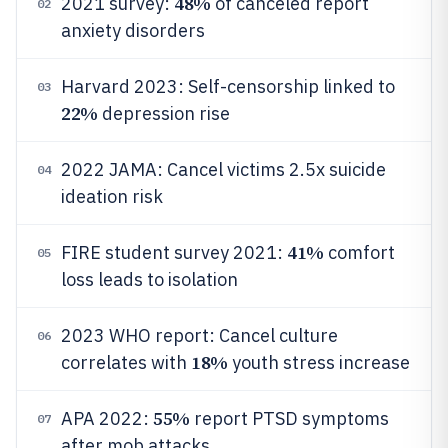
48%
2021 survey:
of canceled report
02
anxiety disorders
Harvard 2023: Self-censorship linked to
03
22%
depression rise
2022 JAMA: Cancel victims 2.5x suicide
04
ideation risk
41%
FIRE student survey 2021:
comfort
05
loss leads to isolation
2023 WHO report: Cancel culture
06
18%
correlates with
youth stress increase
55%
APA 2022:
report PTSD symptoms
07
after mob attacks