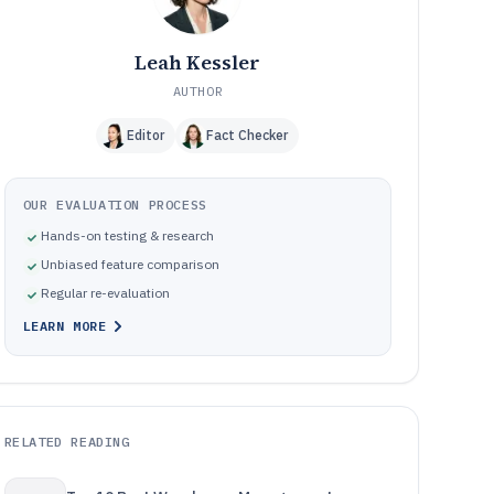
Leah Kessler
AUTHOR
Editor
Fact Checker
OUR EVALUATION PROCESS
Hands-on testing & research
Unbiased feature comparison
Regular re-evaluation
LEARN MORE
RELATED READING