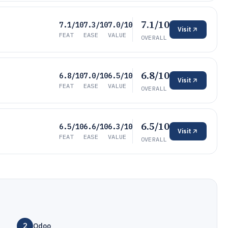
7.1/10
7.1/10
7.3/10
7.0/10
Visit
FEAT
EASE
VALUE
OVERALL
6.8/10
6.8/10
7.0/10
6.5/10
Visit
FEAT
EASE
VALUE
OVERALL
6.5/10
6.5/10
6.6/10
6.3/10
Visit
FEAT
EASE
VALUE
OVERALL
2
Odoo