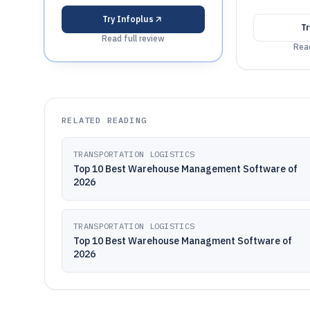
Try
Infoplus
T
Read full review
Read
RELATED READING
TRANSPORTATION LOGISTICS
Top 10 Best Warehouse Management Software of
2026
TRANSPORTATION LOGISTICS
Top 10 Best Warehouse Managment Software of
2026