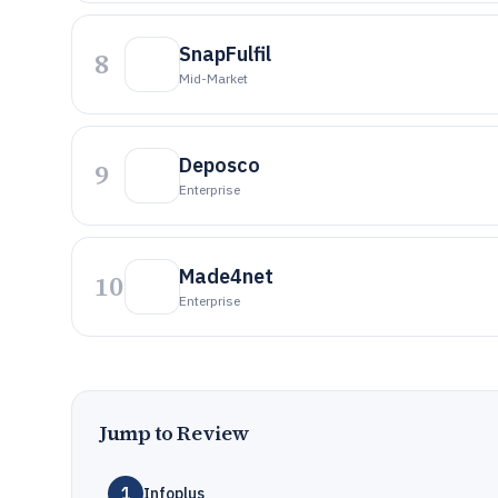
SnapFulfil
8
Mid-Market
Deposco
9
Enterprise
Made4net
10
Enterprise
Jump to Review
1
Infoplus