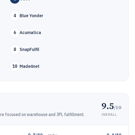
4
Blue Yonder
6
Acumatica
8
SnapFulfil
10
Made4net
9.5
/10
 focused on warehouse and 3PL fulfillment.
OVERALL