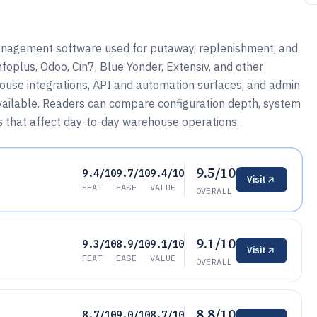
nagement software used for putaway, replenishment, and
foplus, Odoo, Cin7, Blue Yonder, Extensiv, and other
house integrations, API and automation surfaces, and admin
ailable. Readers can compare configuration depth, system
fs that affect day-to-day warehouse operations.
9.5/10
9.4/10
9.7/10
9.4/10
Visit
FEAT
EASE
VALUE
OVERALL
9.1/10
9.3/10
8.9/10
9.1/10
Visit
FEAT
EASE
VALUE
OVERALL
8.8/10
8.7/10
9.0/10
8.7/10