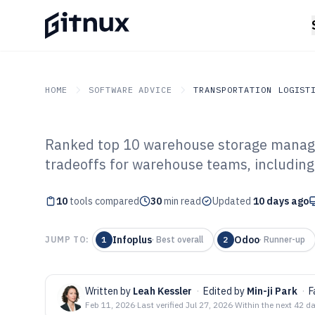
HOME
SOFTWARE ADVICE
TRANSPORTATION LOGIST
Ranked top 10 warehouse storage manag
GITNUX
SOFTWARE ADVICE
Transportation Logistics
tradeoffs for warehouse teams, including
Top 10 Best Wa
10
tools compared
Management Sof
30
min read
Updated
10 days ago
Infoplus
Odoo
JUMP TO:
1
·
Best overall
2
·
Runner-up
Written by
Leah Kessler
·
Edited by
Min-ji Park
·
F
Feb 11, 2026
·
Last verified
Jul 27, 2026
·
Within the next 42 d