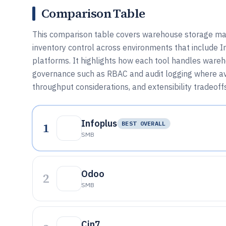
Comparison Table
This comparison table covers warehouse storage ma
inventory control across environments that include In
platforms. It highlights how each tool handles ware
governance such as RBAC and audit logging where av
throughput considerations, and extensibility tradeof
Infoplus
1
BEST OVERALL
SMB
Odoo
2
SMB
Cin7