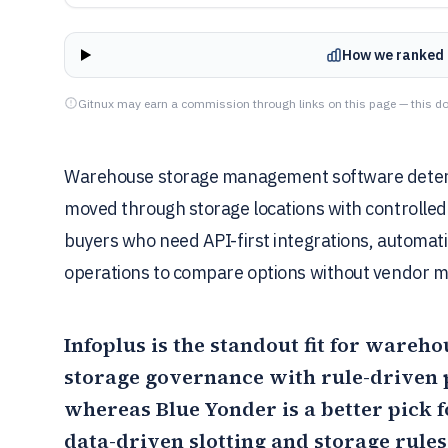
How we ranked 
Gitnux may earn a commission through links on this page — this do
Warehouse storage management software determi
moved through storage locations with controlled 
buyers who need API-first integrations, automat
operations to compare options without vendor m
Infoplus
is the standout fit for wareho
storage governance with rule-driven
whereas
Blue Yonder
is a better pick 
data-driven slotting and storage rule