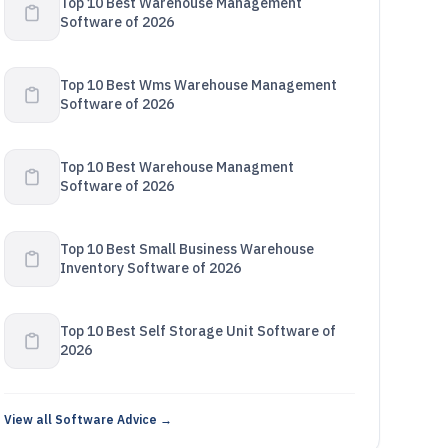
Top 10 Best Warehouse Management
Software of 2026
Top 10 Best Wms Warehouse Management
Software of 2026
Top 10 Best Warehouse Managment
Software of 2026
Top 10 Best Small Business Warehouse
Inventory Software of 2026
Top 10 Best Self Storage Unit Software of
2026
View all Software Advice →