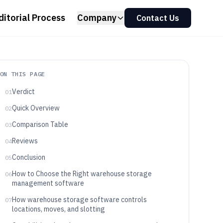
ditorial Process
Company
Contact Us
ON THIS PAGE
Verdict
01
Quick Overview
02
Comparison Table
03
Reviews
04
Conclusion
05
How to Choose the Right warehouse storage
06
management software
How warehouse storage software controls
07
locations, moves, and slotting