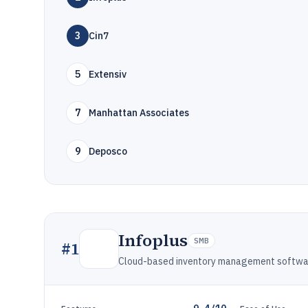
3
Cin7
5
Extensiv
7
Manhattan Associates
9
Deposco
Infoplus
SMB
#
1
Cloud-based inventory management software