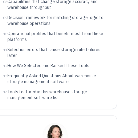
Capabilities that change storage accuracy and
08
warehouse throughput
Decision framework for matching storage logic to
09
warehouse operations
Operational profiles that benefit most from these
10
platforms
Selection errors that cause storage rule failures
11
later
How We Selected and Ranked These Tools
12
Frequently Asked Questions About warehouse
13
storage management software
Tools featured in this warehouse storage
14
management software list