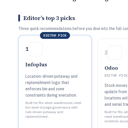
Editor’s top 3 picks
Three quick recommendations before you dive into the full co
EDITOR PICK
1
2
Infoplus
Odoo
EDITOR PICK
Location-driven putaway and
replenishment logic that
Stock moves 
enforces bin and zone
update from
constraints during execution.
locations wit
Built for fits when warehouses need
and serial tr
bin-level storage governance with
rule-driven putaway and
Built for fits
replenishment..
need warehouse
inventory accur