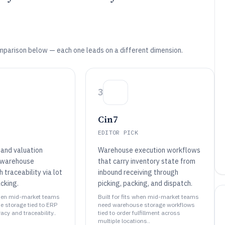
mparison below — each one leads on a different dimension.
3
Cin7
EDITOR PICK
and valuation
Warehouse execution workflows
 warehouse
that carry inventory state from
h traceability via lot
inbound receiving through
acking.
picking, packing, and dispatch.
 when mid-market teams
Built for fits when mid-market teams
 storage tied to ERP
need warehouse storage workflows
acy and traceability..
tied to order fulfillment across
multiple locations..