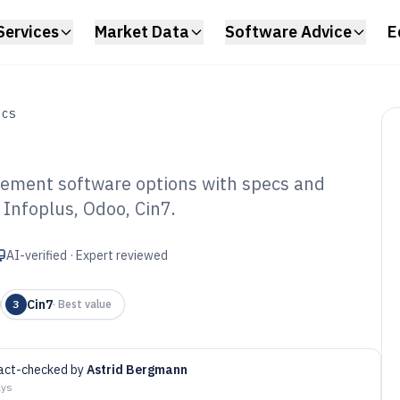
Services
Market Data
Software Advice
E
ICS
ement software options with specs and
 Infoplus, Odoo, Cin7.
rehouse Storage
tware of 2026
AI-verified · Expert reviewed
Cin7
3
·
Best value
act-checked by
Astrid Bergmann
ays