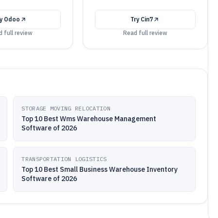
ry
Odoo
Try
Cin7
 full review
Read full review
STORAGE MOVING RELOCATION
Top 10 Best Wms Warehouse Management
Software of 2026
TRANSPORTATION LOGISTICS
Top 10 Best Small Business Warehouse Inventory
Software of 2026