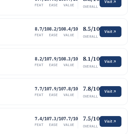
Visit
FEAT
EASE
VALUE
OVERALL
8.5/10
8.7/10
8.2/10
8.4/10
Visit
FEAT
EASE
VALUE
OVERALL
8.1/10
8.2/10
7.9/10
8.3/10
Visit
FEAT
EASE
VALUE
OVERALL
7.8/10
7.7/10
7.9/10
7.8/10
Visit
FEAT
EASE
VALUE
OVERALL
7.5/10
7.4/10
7.3/10
7.7/10
Visit
FEAT
EASE
VALUE
OVERALL