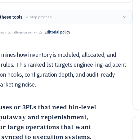
these tools
— 4-step process
es not influence rankings.
Editorial policy
nes how inventory is modeled, allocated, and
rules. This ranked list targets engineering-adjacent
ion hooks, configuration depth, and audit-ready
arketing noise.
uses or 3PLs that need bin-level
 putaway and replenishment,
for large operations that want
s synced to execution systems.