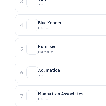
3
SMB
Blue Yonder
4
Enterprise
Extensiv
5
Mid-Market
Acumatica
6
SMB
Manhattan Associates
7
Enterprise