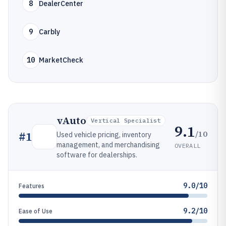
8
DealerCenter
9
Carbly
10
MarketCheck
vAuto
Vertical Specialist
9.1
/10
#
1
Used vehicle pricing, inventory
management, and merchandising
OVERALL
software for dealerships.
9.0/10
Features
9.2/10
Ease of Use