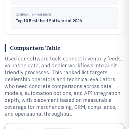
GENERAL KNOWLEDGE
Top 10 Best Used Software of 2026
Comparison Table
Used car software tools connect inventory feeds,
valuation data, and dealer workflows into audit-
friendly processes. This ranked list targets
dealership operators and technical evaluators
who need concrete comparisons across data
models, automation options, and API integration
depth, with placement based on measurable
coverage for merchandising, CRM, compliance,
and operational throughput.