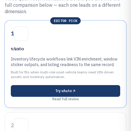
full comparison below — each one leads on a different
dimension.
EDITOR PICK
1
vAuto
Inventory lifecycle workflows link VIN enrichment, window
sticker outputs, and listing readiness to the same record.
Built for fits when multi-role used-vehicle teams need VIN-driven
assets and inventory automation..
Try
vAuto
Read full review
2