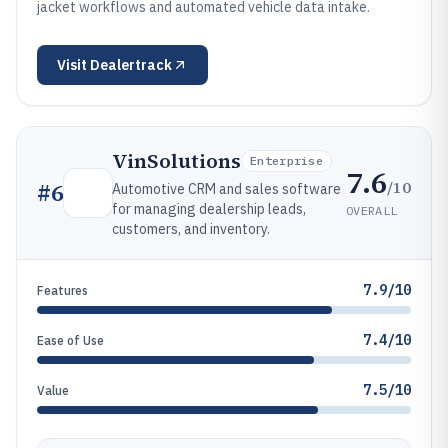
jacket workflows and automated vehicle data intake.
Visit
Dealertrack
VinSolutions
Enterprise
7.6
/10
#
6
Automotive CRM and sales software
for managing dealership leads,
OVERALL
customers, and inventory.
7.9/10
Features
7.4/10
Ease of Use
7.5/10
Value