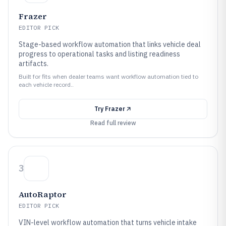
Frazer
EDITOR PICK
Stage-based workflow automation that links vehicle deal
progress to operational tasks and listing readiness
artifacts.
Built for fits when dealer teams want workflow automation tied to
each vehicle record..
Try
Frazer
Read full review
3
AutoRaptor
EDITOR PICK
VIN-level workflow automation that turns vehicle intake