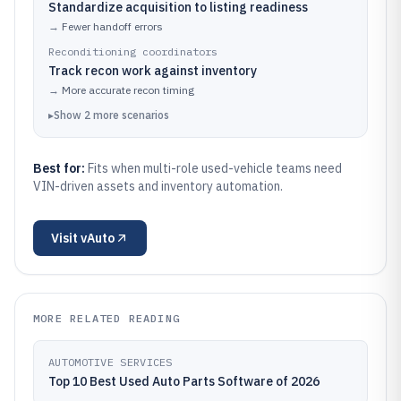
Standardize acquisition to listing readiness
→
Fewer handoff errors
Reconditioning coordinators
Track recon work against inventory
→
More accurate recon timing
▸
Show
2
more
scenarios
Best for:
Fits when multi-role used-vehicle teams need
VIN-driven assets and inventory automation.
Visit
vAuto
MORE RELATED READING
AUTOMOTIVE SERVICES
Top 10 Best Used Auto Parts Software of 2026