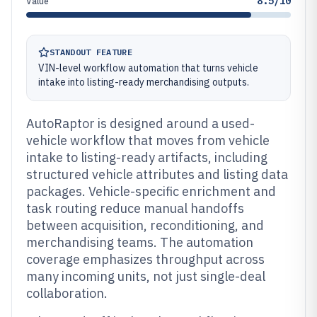
8.5/10
Value
STANDOUT FEATURE
VIN-level workflow automation that turns vehicle
intake into listing-ready merchandising outputs.
AutoRaptor is designed around a used-
vehicle workflow that moves from vehicle
intake to listing-ready artifacts, including
structured vehicle attributes and listing data
packages. Vehicle-specific enrichment and
task routing reduce manual handoffs
between acquisition, reconditioning, and
merchandising teams. The automation
coverage emphasizes throughput across
many incoming units, not just single-deal
collaboration.