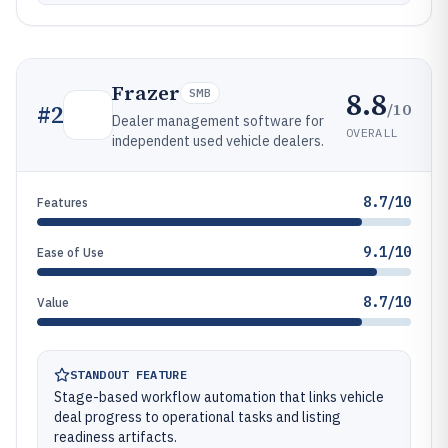
Frazer
8.8
SMB
/10
#
2
Dealer management software for
OVERALL
independent used vehicle dealers.
8.7/10
Features
9.1/10
Ease of Use
8.7/10
Value
STANDOUT FEATURE
Stage-based workflow automation that links vehicle
deal progress to operational tasks and listing
readiness artifacts.