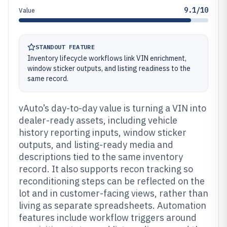
9.1/10
Value
STANDOUT FEATURE
Inventory lifecycle workflows link VIN enrichment,
window sticker outputs, and listing readiness to the
same record.
vAuto’s day-to-day value is turning a VIN into
dealer-ready assets, including vehicle
history reporting inputs, window sticker
outputs, and listing-ready media and
descriptions tied to the same inventory
record. It also supports recon tracking so
reconditioning steps can be reflected on the
lot and in customer-facing views, rather than
living as separate spreadsheets. Automation
features include workflow triggers around