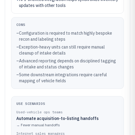
updates with other tools
CONS
–
Configuration is required to match highly bespoke
recon and labeling steps
–
Exception-heavy units can still require manual
cleanup of intake details
–
Advanced reporting depends on disciplined tagging
of intake and status changes
–
Some downstream integrations require careful
mapping of vehicle fields
USE SCENARIOS
Used-vehicle ops teams
Automate acquisition-to-listing handoffs
→
Fewer manual handoffs
Internet sales managers