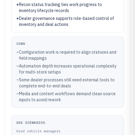
+
Recon status tracking ties work progress to
inventory lifecycle records
+
Dealer governance supports role-based control of
inventory and deal actions
CONS
–
Configuration work is required to align statuses and
field mappings
–
Automation depth increases operational complexity
for multi-store setups
–
Some dealer processes still need external tools to
complete end-to-end deals
–
Media and content workflows demand clean source
inputs to avoid rework
USE SCENARIOS
Used vehicle managers