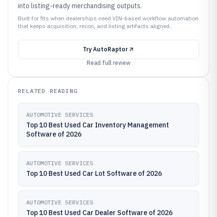
into listing-ready merchandising outputs.
Built for fits when dealerships need VIN-based workflow automation
that keeps acquisition, recon, and listing artifacts aligned..
Try
AutoRaptor
Read full review
RELATED READING
AUTOMOTIVE SERVICES
Top 10 Best Used Car Inventory Management
Software of 2026
AUTOMOTIVE SERVICES
Top 10 Best Used Car Lot Software of 2026
AUTOMOTIVE SERVICES
Top 10 Best Used Car Dealer Software of 2026