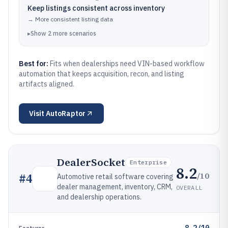
Keep listings consistent across inventory
→
More consistent listing data
▸
Show
2
more
scenarios
Best for:
Fits when dealerships need VIN-based workflow
automation that keeps acquisition, recon, and listing
artifacts aligned.
Visit
AutoRaptor
DealerSocket
Enterprise
8.2
/10
#
4
Automotive retail software covering
dealer management, inventory, CRM,
OVERALL
and dealership operations.