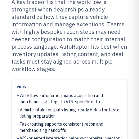
A key tradeoff is that the workflow is
strongest when dealerships already
standardize how they capture vehicle
information and manage exceptions. Teams
with highly bespoke recon steps may need
deeper configuration to match their internal
process language. AutoRaptor fits best when
inventory updates, listing content, and deal
tasks must stay aligned across multiple
workflow stages.
PROS
+
Workflow automation maps acquisition and
merchandising steps to VIN-specific data
+
Vehicle intake outputs listing-ready fields for faster
listing preparation
+
Task routing supports consistent recon and
merchandising handoffs
+
API-oriented integration helps synchronize inventory