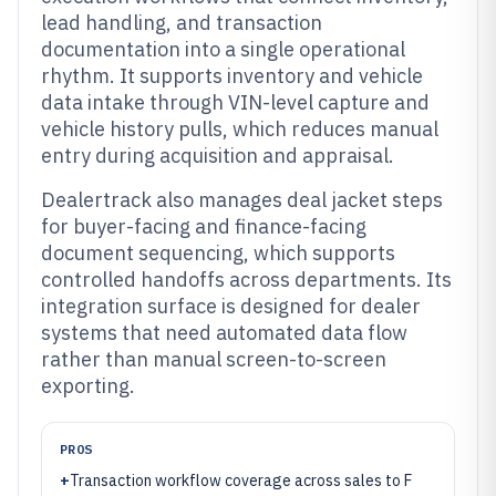
lead handling, and transaction
documentation into a single operational
rhythm. It supports inventory and vehicle
data intake through VIN-level capture and
vehicle history pulls, which reduces manual
entry during acquisition and appraisal.
Dealertrack also manages deal jacket steps
for buyer-facing and finance-facing
document sequencing, which supports
controlled handoffs across departments. Its
integration surface is designed for dealer
systems that need automated data flow
rather than manual screen-to-screen
exporting.
PROS
+
Transaction workflow coverage across sales to F