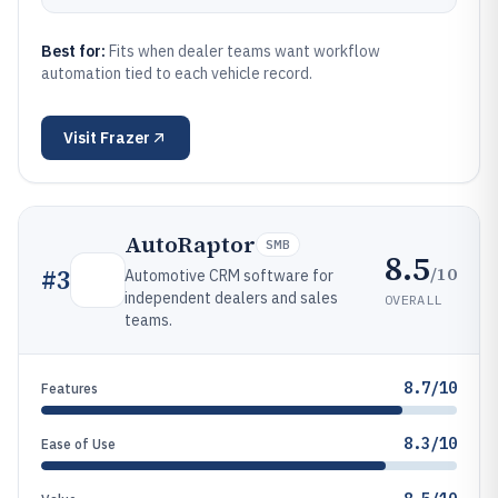
Best for:
Fits when dealer teams want workflow
automation tied to each vehicle record.
Visit
Frazer
AutoRaptor
SMB
8.5
/10
#
3
Automotive CRM software for
independent dealers and sales
OVERALL
teams.
8.7/10
Features
8.3/10
Ease of Use