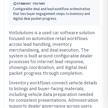
STANDOUT FEATURE
Configurable deal and lead workflow orchestration
that ties buyer engagement steps to inventory and
digital deal packet progress.
VinSolutions is a used car software solution
focused on automotive retail workflows
across lead handling, inventory
merchandising, and deal execution. The
system is built around configurable dealer
processes for internet lead response,
showings coordination, and digital deal
packet progress through completion.
Inventory workflows connect vehicle details
to listings and buyer-facing materials,
including vehicle data preparation needed
for consistent presentations. Administration
supports dealer governance across users