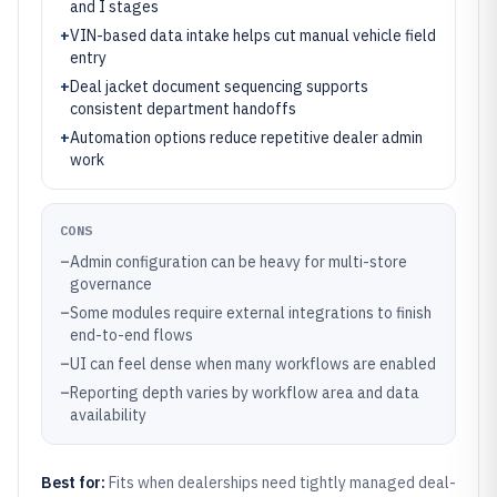
and I stages
+
VIN-based data intake helps cut manual vehicle field
entry
+
Deal jacket document sequencing supports
consistent department handoffs
+
Automation options reduce repetitive dealer admin
work
CONS
–
Admin configuration can be heavy for multi-store
governance
–
Some modules require external integrations to finish
end-to-end flows
–
UI can feel dense when many workflows are enabled
–
Reporting depth varies by workflow area and data
availability
Best for:
Fits when dealerships need tightly managed deal-