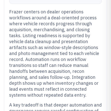
Frazer centers on dealer operations
workflows around a deal-oriented process
where vehicle records progress through
acquisition, merchandising, and closing
tasks. Listing readiness is supported by
vehicle data cleanup and presentation
artifacts such as window-style descriptions
and photo management tied to each vehicle
record. Automation runs on workflow
transitions so staff can reduce manual
handoffs between acquisition, recon
planning, and sales follow-up. Integration
depth shows up when inventory changes or
lead events must reflect in connected
systems without repeated data entry.
A key tradeoff is that deeper automation and
governance require careful configuration of