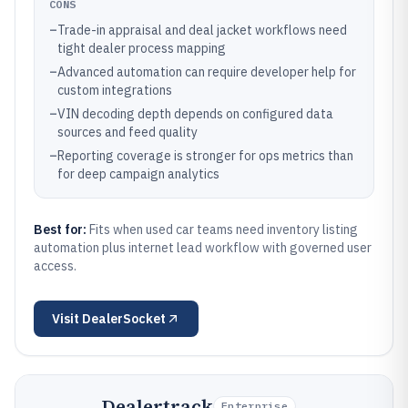
CONS
–
Trade-in appraisal and deal jacket workflows need
tight dealer process mapping
–
Advanced automation can require developer help for
custom integrations
–
VIN decoding depth depends on configured data
sources and feed quality
–
Reporting coverage is stronger for ops metrics than
for deep campaign analytics
Best for:
Fits when used car teams need inventory listing
automation plus internet lead workflow with governed user
access.
Visit
DealerSocket
Dealertrack
Enterprise