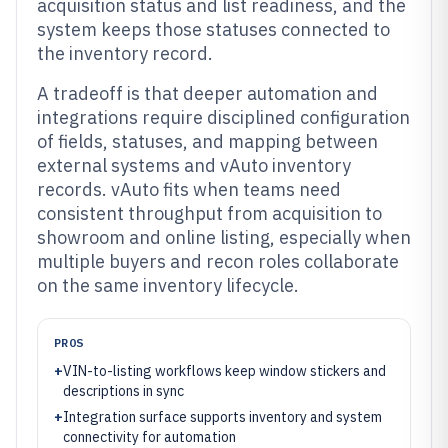
acquisition status and list readiness, and the
system keeps those statuses connected to
the inventory record.
A tradeoff is that deeper automation and
integrations require disciplined configuration
of fields, statuses, and mapping between
external systems and vAuto inventory
records. vAuto fits when teams need
consistent throughput from acquisition to
showroom and online listing, especially when
multiple buyers and recon roles collaborate
on the same inventory lifecycle.
PROS
+
VIN-to-listing workflows keep window stickers and
descriptions in sync
+
Integration surface supports inventory and system
connectivity for automation