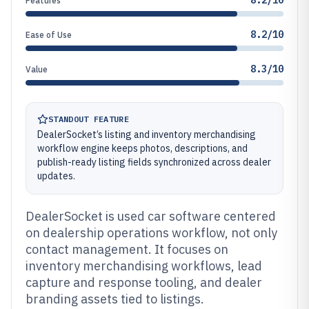
8.2/10
Features
8.2/10
Ease of Use
8.3/10
Value
STANDOUT FEATURE
DealerSocket’s listing and inventory merchandising
workflow engine keeps photos, descriptions, and
publish-ready listing fields synchronized across dealer
updates.
DealerSocket is used car software centered
on dealership operations workflow, not only
contact management. It focuses on
inventory merchandising workflows, lead
capture and response tooling, and dealer
branding assets tied to listings.