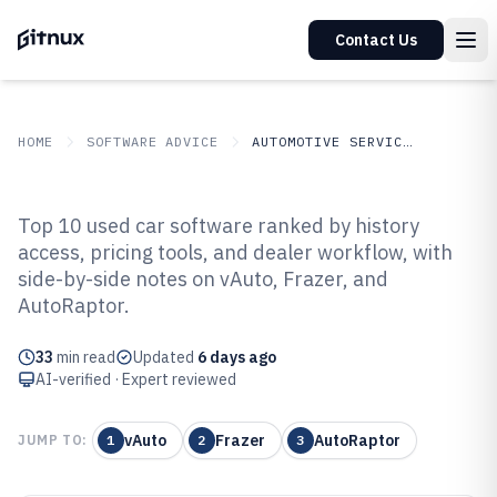
Contact Us
HOME
SOFTWARE ADVICE
AUTOMOTIVE SERVICES
GITNUX
SOFTWARE ADVICE
Automotive Services
Top 10 used car software ranked by history
Top 10 Best Used Car Software of
access, pricing tools, and dealer workflow, with
side-by-side notes on vAuto, Frazer, and
2026
AutoRaptor.
33
min read
Updated
6 days ago
AI-verified · Expert reviewed
vAuto
Frazer
AutoRaptor
JUMP TO:
1
2
3