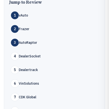
Jump to Review
1
vAuto
2
Frazer
3
AutoRaptor
4
DealerSocket
5
Dealertrack
6
VinSolutions
7
CDK Global