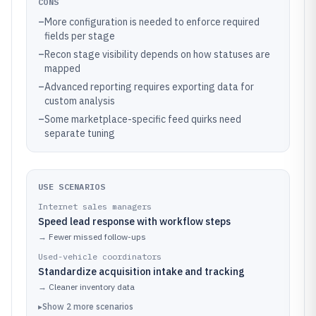
CONS
–
More configuration is needed to enforce required
fields per stage
–
Recon stage visibility depends on how statuses are
mapped
–
Advanced reporting requires exporting data for
custom analysis
–
Some marketplace-specific feed quirks need
separate tuning
USE SCENARIOS
Internet sales managers
Speed lead response with workflow steps
→
Fewer missed follow-ups
Used-vehicle coordinators
Standardize acquisition intake and tracking
→
Cleaner inventory data
▸
Show
2
more
scenarios