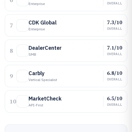
6
OVERALL
Enterprise
7.3/10
CDK Global
7
OVERALL
Enterprise
7.1/10
DealerCenter
8
OVERALL
SMB
6.8/10
Carbly
9
OVERALL
Vertical Specialist
6.5/10
MarketCheck
10
OVERALL
API-First