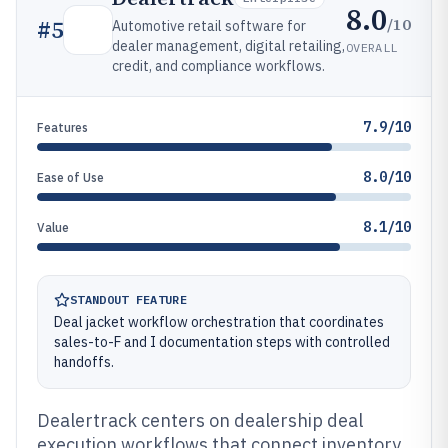
8.0
/10
#
5
Automotive retail software for
dealer management, digital retailing,
OVERALL
credit, and compliance workflows.
7.9/10
Features
8.0/10
Ease of Use
8.1/10
Value
STANDOUT FEATURE
Deal jacket workflow orchestration that coordinates
sales-to-F and I documentation steps with controlled
handoffs.
Dealertrack centers on dealership deal
execution workflows that connect inventory,