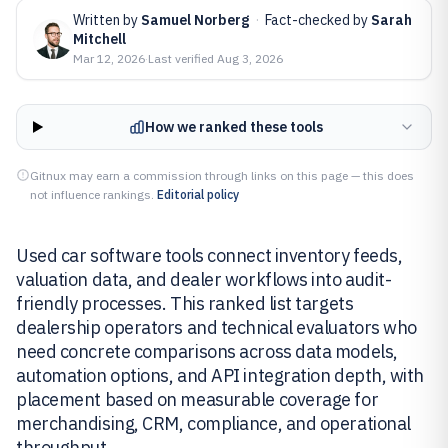
Written by
Samuel Norberg
·
Fact-checked by
Sarah
Mitchell
Mar 12, 2026
·
Last verified
Aug 3, 2026
How we ranked these tools
Gitnux may earn a commission through links on this page — this does
not influence rankings.
Editorial policy
Used car software tools connect inventory feeds,
valuation data, and dealer workflows into audit-
friendly processes. This ranked list targets
dealership operators and technical evaluators who
need concrete comparisons across data models,
automation options, and API integration depth, with
placement based on measurable coverage for
merchandising, CRM, compliance, and operational
throughput.