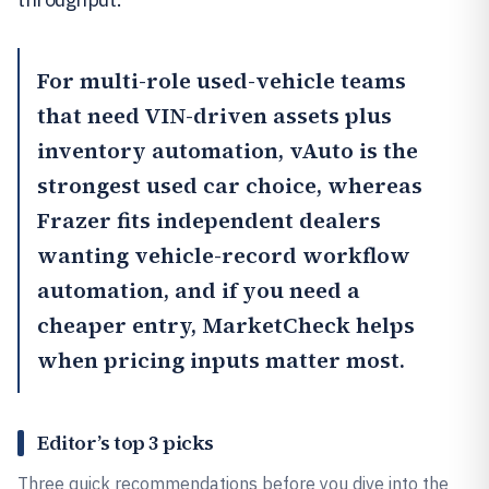
For multi-role used-vehicle teams
that need VIN-driven assets plus
inventory automation,
vAuto
is the
strongest used car choice, whereas
Frazer
fits independent dealers
wanting vehicle-record workflow
automation, and if you need a
cheaper entry,
MarketCheck
helps
when pricing inputs matter most.
Editor’s top 3 picks
Three quick recommendations before you dive into the