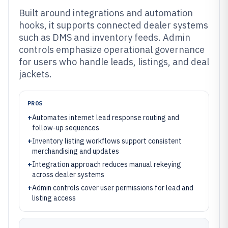
Built around integrations and automation
hooks, it supports connected dealer systems
such as DMS and inventory feeds. Admin
controls emphasize operational governance
for users who handle leads, listings, and deal
jackets.
PROS
+
Automates internet lead response routing and
follow-up sequences
+
Inventory listing workflows support consistent
merchandising and updates
+
Integration approach reduces manual rekeying
across dealer systems
+
Admin controls cover user permissions for lead and
listing access