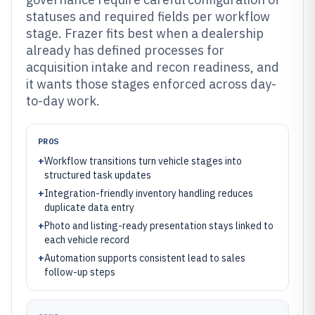
statuses and required fields per workflow
stage. Frazer fits best when a dealership
already has defined processes for
acquisition intake and recon readiness, and
it wants those stages enforced across day-
to-day work.
PROS
+
Workflow transitions turn vehicle stages into
structured task updates
+
Integration-friendly inventory handling reduces
duplicate data entry
+
Photo and listing-ready presentation stays linked to
each vehicle record
+
Automation supports consistent lead to sales
follow-up steps