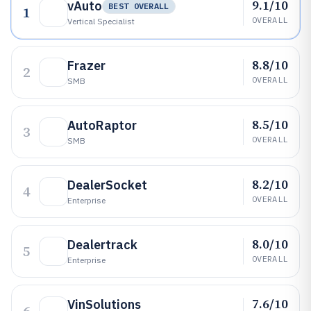
9.1/10
vAuto
BEST OVERALL
1
OVERALL
Vertical Specialist
8.8/10
Frazer
2
OVERALL
SMB
8.5/10
AutoRaptor
3
OVERALL
SMB
8.2/10
DealerSocket
4
OVERALL
Enterprise
8.0/10
Dealertrack
5
OVERALL
Enterprise
7.6/10
VinSolutions