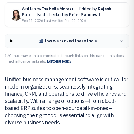
Written by
Isabelle Moreau
·
Edited by
Rajesh
Patel
·
Fact-checked by
Peter Sandoval
Feb 11, 2026
·
Last verified
Jun 22, 2026
How we ranked these tools
Gitnux may earn a commission through links on this page — this does
not influence rankings.
Editorial policy
Unified business management software is critical for
modern organizations, seamlessly integrating
finance, CRM, and operations to drive efficiency and
scalability. With a range of options—from cloud-
based ERP suites to open-source all-in-ones—
choosing the right tool is essential to align with
diverse business needs.