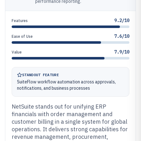
performance reporting.
9.2/10
Features
7.6/10
Ease of Use
7.9/10
Value
STANDOUT FEATURE
SuiteFlow workflow automation across approvals,
notifications, and business processes
NetSuite stands out for unifying ERP
financials with order management and
customer billing in a single system for global
operations. It delivers strong capabilities for
revenue management, procurement,