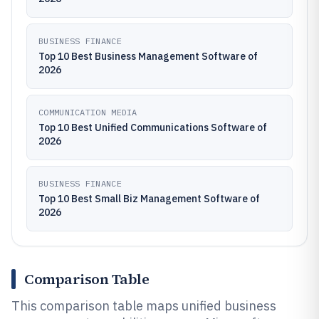
BUSINESS FINANCE
Top 10 Best Business Management Software of
2026
COMMUNICATION MEDIA
Top 10 Best Unified Communications Software of
2026
BUSINESS FINANCE
Top 10 Best Small Biz Management Software of
2026
Comparison Table
This comparison table maps unified business