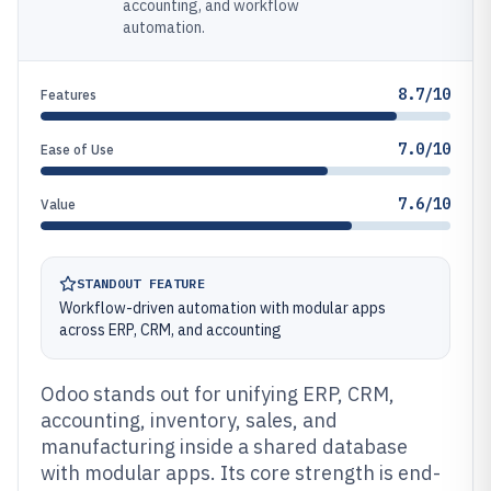
accounting, and workflow
automation.
8.7/10
Features
7.0/10
Ease of Use
7.6/10
Value
STANDOUT FEATURE
Workflow-driven automation with modular apps
across ERP, CRM, and accounting
Odoo stands out for unifying ERP, CRM,
accounting, inventory, sales, and
manufacturing inside a shared database
with modular apps. Its core strength is end-