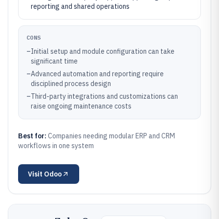
reporting and shared operations
CONS
–
Initial setup and module configuration can take
significant time
–
Advanced automation and reporting require
disciplined process design
–
Third-party integrations and customizations can
raise ongoing maintenance costs
Best for:
Companies needing modular ERP and CRM
workflows in one system
Visit
Odoo