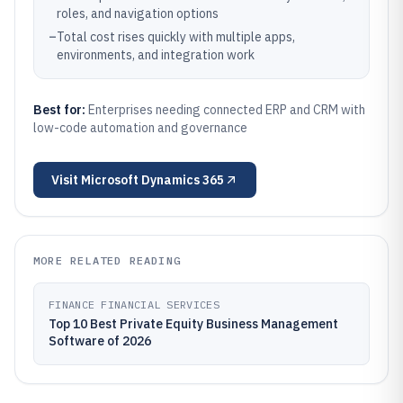
roles, and navigation options
–
Total cost rises quickly with multiple apps,
environments, and integration work
Best for:
Enterprises needing connected ERP and CRM with
low-code automation and governance
Visit
Microsoft Dynamics 365
MORE RELATED READING
FINANCE FINANCIAL SERVICES
Top 10 Best Private Equity Business Management
Software of 2026