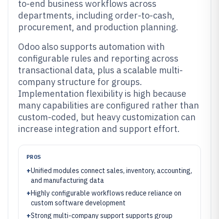
to-end business workflows across
departments, including order-to-cash,
procurement, and production planning.
Odoo also supports automation with
configurable rules and reporting across
transactional data, plus a scalable multi-
company structure for groups.
Implementation flexibility is high because
many capabilities are configured rather than
custom-coded, but heavy customization can
increase integration and support effort.
PROS
+
Unified modules connect sales, inventory, accounting,
and manufacturing data
+
Highly configurable workflows reduce reliance on
custom software development
+
Strong multi-company support supports group