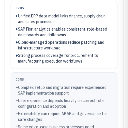
PROS
+
Unified ERP data model links finance, supply chain,
and sales processes
+
SAP Fiori analytics enables consistent, role-based
dashboards and drilldowns
+
Cloud-managed operations reduce patching and
infrastructure workload
+
Strong process coverage for procurement to
manufacturing execution workflows
CONS
–
Complex setup and migration require experienced
SAP implementation support
–
User experience depends heavily on correct role
configuration and adoption
–
Extensibility can require ABAP and governance for
safe changes
–
Some edge-case business processes need