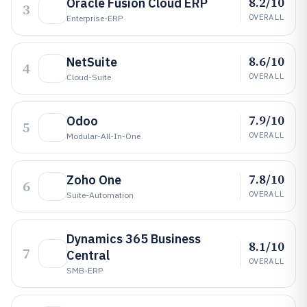
8.2/10
Oracle Fusion Cloud ERP
3
OVERALL
Enterprise-ERP
8.6/10
NetSuite
4
OVERALL
Cloud-Suite
7.9/10
Odoo
5
OVERALL
Modular-All-In-One
7.8/10
Zoho One
6
OVERALL
Suite-Automation
Dynamics 365 Business
8.1/10
7
Central
OVERALL
SMB-ERP