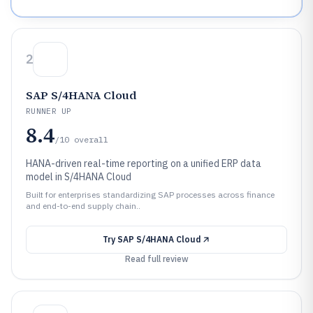
2
SAP S/4HANA Cloud
RUNNER UP
8.4
/10
overall
HANA-driven real-time reporting on a unified ERP data
model in S/4HANA Cloud
Built for enterprises standardizing SAP processes across finance
and end-to-end supply chain..
Try
SAP S/4HANA Cloud
Read full review