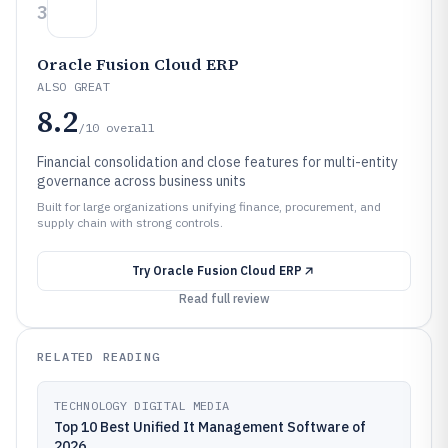
3
Oracle Fusion Cloud ERP
ALSO GREAT
8.2
/10
overall
Financial consolidation and close features for multi-entity
governance across business units
Built for large organizations unifying finance, procurement, and
supply chain with strong controls.
Try
Oracle Fusion Cloud ERP
Read full review
RELATED READING
TECHNOLOGY DIGITAL MEDIA
Top 10 Best Unified It Management Software of
2026