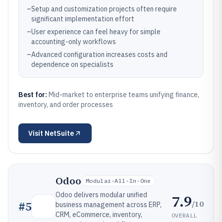
–
Setup and customization projects often require
significant implementation effort
–
User experience can feel heavy for simple
accounting-only workflows
–
Advanced configuration increases costs and
dependence on specialists
Best for:
Mid-market to enterprise teams unifying finance,
inventory, and order processes
Visit
NetSuite
Odoo
Modular-All-In-One
Odoo delivers modular unified
7.9
/10
#
5
business management across ERP,
CRM, eCommerce, inventory,
OVERALL