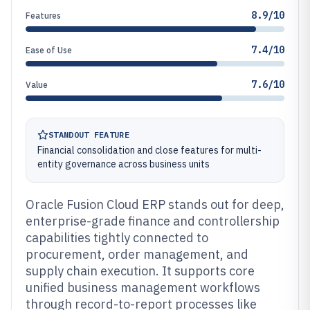
8.9/10
Features
7.4/10
Ease of Use
7.6/10
Value
STANDOUT FEATURE
Financial consolidation and close features for multi-
entity governance across business units
Oracle Fusion Cloud ERP stands out for deep,
enterprise-grade finance and controllership
capabilities tightly connected to
procurement, order management, and
supply chain execution. It supports core
unified business management workflows
through record-to-report processes like