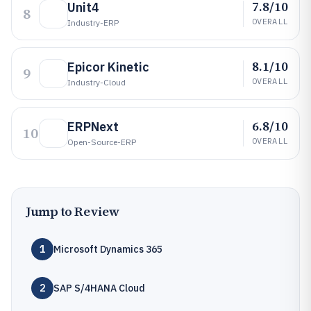
7.8/10
Unit4
8
OVERALL
Industry-ERP
8.1/10
Epicor Kinetic
9
OVERALL
Industry-Cloud
6.8/10
ERPNext
10
OVERALL
Open-Source-ERP
Jump to Review
1
Microsoft Dynamics 365
2
SAP S/4HANA Cloud