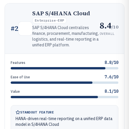
SAP S/4HANA Cloud
Enterprise-ERP
8.4
/10
#
2
SAP S/4HANA Cloud centralizes
finance, procurement, manufacturing,
OVERALL
logistics, and real-time reporting in a
unified ERP platform.
8.8/10
Features
7.6/10
Ease of Use
8.1/10
Value
STANDOUT FEATURE
HANA-driven real-time reporting on a unified ERP data
model in S/4HANA Cloud