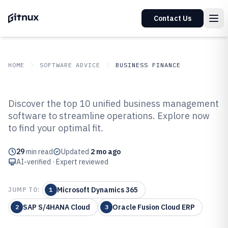
Contact Us
HOME
SOFTWARE ADVICE
BUSINESS FINANCE
GITNUX
SOFTWARE ADVICE
Business Finance
Discover the top 10 unified business management
Top 10 Best Unified Business
software to streamline operations. Explore now
to find your optimal fit.
Management Software of 2026
29
min read
Updated
2 mo ago
AI-verified · Expert reviewed
Microsoft Dynamics 365
JUMP TO:
1
SAP S/4HANA Cloud
Oracle Fusion Cloud ERP
2
3