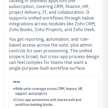
catalog of business apps into one
subscription, covering CRM, finance, HR,
project delivery, IT, and collaboration. It
supports unified workflows through native
integrations across modules like Zoho CRM,
Zoho Books, Zoho Projects, and Zoho Desk.
You get reporting, automation, and role-
based access across the suite, plus admin
controls for user provisioning. The unified
scope is broad, but cross-app process design
can feel complex for teams that want a
single purpose-built workflow surface.
PROS
+
Wide suite coverage across CRM, finance, HR,
support, and projects
+
Cross-app automation with shared auth and
workflow building blocks