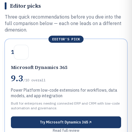
Editor picks
Three quick recommendations before you dive into the
full comparison below — each one leads on a different
dimension.
EDITOR'S PICK
1
Microsoft Dynamics 365
9.3
/10
overall
Power Platform low-code extensions for workflows, data
models, and app integration
Built for enterprises needing connected ERP and CRM with low-code
automation and governance.
Try
Microsoft Dynamics 365
Read full review