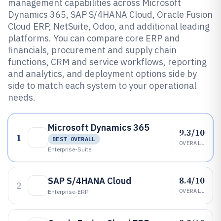
management capabilities across Microsoft
Dynamics 365, SAP S/4HANA Cloud, Oracle Fusion
Cloud ERP, NetSuite, Odoo, and additional leading
platforms. You can compare core ERP and
financials, procurement and supply chain
functions, CRM and service workflows, reporting
and analytics, and deployment options side by
side to match each system to your operational
needs.
Microsoft Dynamics 365
9.3/10
1
BEST OVERALL
OVERALL
Enterprise-Suite
8.4/10
SAP S/4HANA Cloud
2
OVERALL
Enterprise-ERP