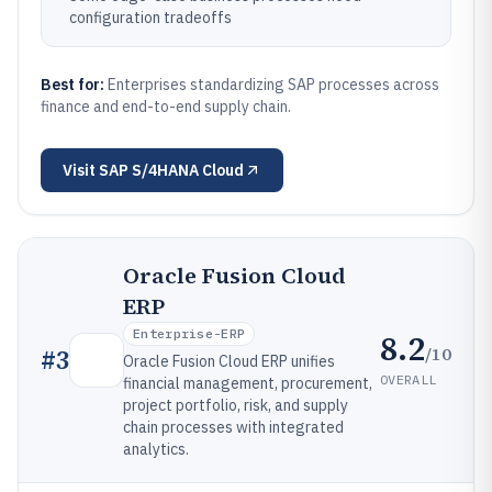
configuration tradeoffs
Best for:
Enterprises standardizing SAP processes across
finance and end-to-end supply chain.
Visit
SAP S/4HANA Cloud
Oracle Fusion Cloud
ERP
Enterprise-ERP
8.2
/10
#
3
Oracle Fusion Cloud ERP unifies
OVERALL
financial management, procurement,
project portfolio, risk, and supply
chain processes with integrated
analytics.