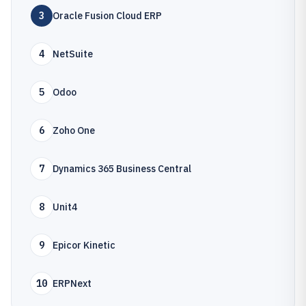
3
Oracle Fusion Cloud ERP
4
NetSuite
5
Odoo
6
Zoho One
7
Dynamics 365 Business Central
8
Unit4
9
Epicor Kinetic
10
ERPNext