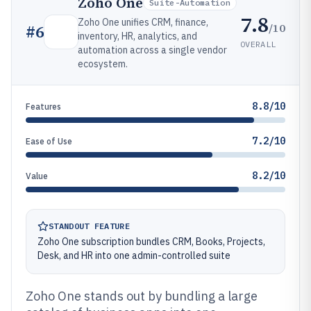
Zoho One
Suite-Automation
7.8
Zoho One unifies CRM, finance,
/10
#
6
inventory, HR, analytics, and
OVERALL
automation across a single vendor
ecosystem.
8.8/10
Features
7.2/10
Ease of Use
8.2/10
Value
STANDOUT FEATURE
Zoho One subscription bundles CRM, Books, Projects,
Desk, and HR into one admin-controlled suite
Zoho One stands out by bundling a large