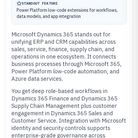
STANDOUT FEATURE
Power Platform low-code extensions for workflows,
data models, and app integration
Microsoft Dynamics 365 stands out for
unifying ERP and CRM capabilities across
sales, service, finance, supply chain, and
operations in one ecosystem. It connects
business processes through Microsoft 365,
Power Platform low-code automation, and
Azure data services.
You get deep role-based workflows in
Dynamics 365 Finance and Dynamics 365
Supply Chain Management plus customer
engagement in Dynamics 365 Sales and
Customer Service. Integration with Microsoft
identity and security controls supports
enterprise-grade governance across