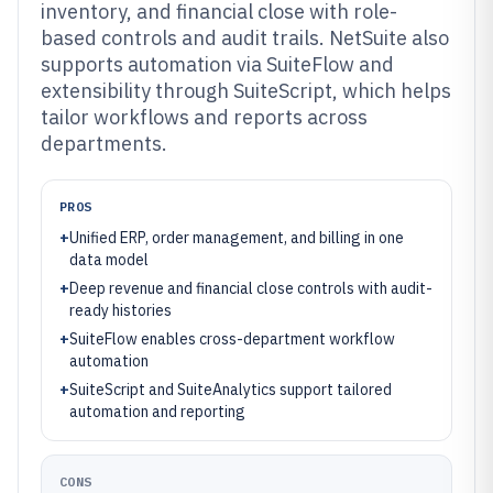
inventory, and financial close with role-
based controls and audit trails. NetSuite also
supports automation via SuiteFlow and
extensibility through SuiteScript, which helps
tailor workflows and reports across
departments.
PROS
+
Unified ERP, order management, and billing in one
data model
+
Deep revenue and financial close controls with audit-
ready histories
+
SuiteFlow enables cross-department workflow
automation
+
SuiteScript and SuiteAnalytics support tailored
automation and reporting
CONS