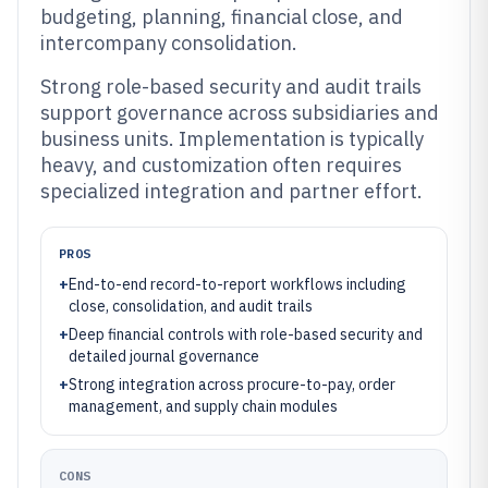
budgeting, planning, financial close, and
intercompany consolidation.
Strong role-based security and audit trails
support governance across subsidiaries and
business units. Implementation is typically
heavy, and customization often requires
specialized integration and partner effort.
PROS
+
End-to-end record-to-report workflows including
close, consolidation, and audit trails
+
Deep financial controls with role-based security and
detailed journal governance
+
Strong integration across procure-to-pay, order
management, and supply chain modules
CONS