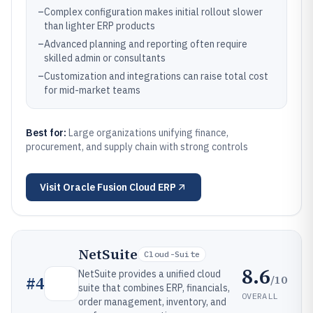
–
Complex configuration makes initial rollout slower
than lighter ERP products
–
Advanced planning and reporting often require
skilled admin or consultants
–
Customization and integrations can raise total cost
for mid-market teams
Best for:
Large organizations unifying finance,
procurement, and supply chain with strong controls
Visit
Oracle Fusion Cloud ERP
NetSuite
Cloud-Suite
8.6
NetSuite provides a unified cloud
/10
#
4
suite that combines ERP, financials,
OVERALL
order management, inventory, and