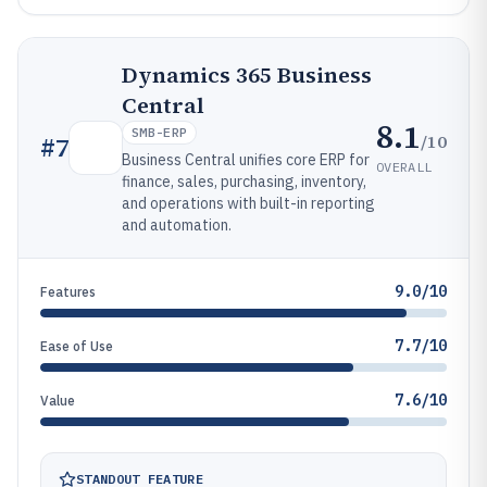
Dynamics 365 Business
Central
8.1
SMB-ERP
/10
#
7
Business Central unifies core ERP for
OVERALL
finance, sales, purchasing, inventory,
and operations with built-in reporting
and automation.
9.0/10
Features
7.7/10
Ease of Use
7.6/10
Value
STANDOUT FEATURE