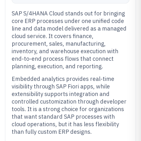
SAP S/4HANA Cloud stands out for bringing
core ERP processes under one unified code
line and data model delivered as a managed
cloud service. It covers finance,
procurement, sales, manufacturing,
inventory, and warehouse execution with
end-to-end process flows that connect
planning, execution, and reporting.
Embedded analytics provides real-time
visibility through SAP Fiori apps, while
extensibility supports integration and
controlled customization through developer
tools. It is a strong choice for organizations
that want standard SAP processes with
cloud operations, but it has less flexibility
than fully custom ERP designs.