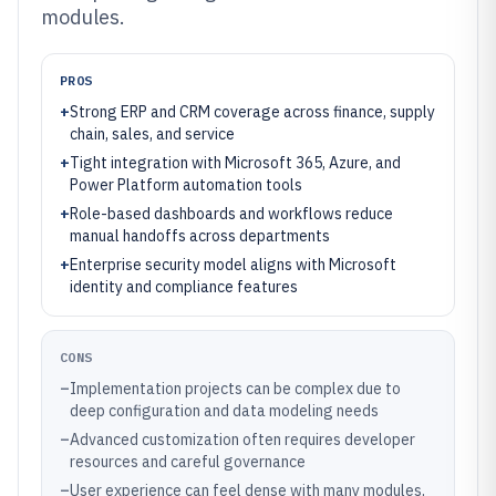
modules.
PROS
+
Strong ERP and CRM coverage across finance, supply
chain, sales, and service
+
Tight integration with Microsoft 365, Azure, and
Power Platform automation tools
+
Role-based dashboards and workflows reduce
manual handoffs across departments
+
Enterprise security model aligns with Microsoft
identity and compliance features
CONS
–
Implementation projects can be complex due to
deep configuration and data modeling needs
–
Advanced customization often requires developer
resources and careful governance
–
User experience can feel dense with many modules,