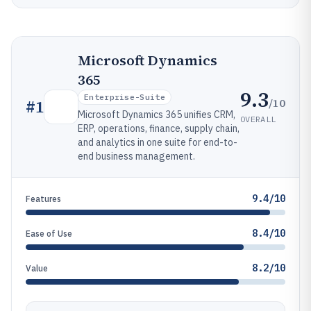
Microsoft Dynamics
365
9.3
Enterprise-Suite
/10
#
1
Microsoft Dynamics 365 unifies CRM,
OVERALL
ERP, operations, finance, supply chain,
and analytics in one suite for end-to-
end business management.
9.4/10
Features
8.4/10
Ease of Use
8.2/10
Value