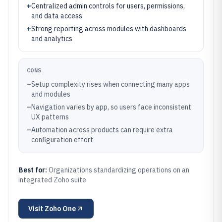
+
Centralized admin controls for users, permissions,
and data access
+
Strong reporting across modules with dashboards
and analytics
CONS
–
Setup complexity rises when connecting many apps
and modules
–
Navigation varies by app, so users face inconsistent
UX patterns
–
Automation across products can require extra
configuration effort
Best for:
Organizations standardizing operations on an
integrated Zoho suite
Visit
Zoho One