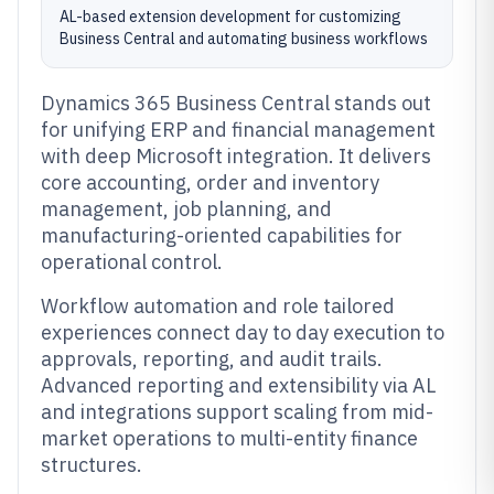
AL-based extension development for customizing
Business Central and automating business workflows
Dynamics 365 Business Central stands out
for unifying ERP and financial management
with deep Microsoft integration. It delivers
core accounting, order and inventory
management, job planning, and
manufacturing-oriented capabilities for
operational control.
Workflow automation and role tailored
experiences connect day to day execution to
approvals, reporting, and audit trails.
Advanced reporting and extensibility via AL
and integrations support scaling from mid-
market operations to multi-entity finance
structures.