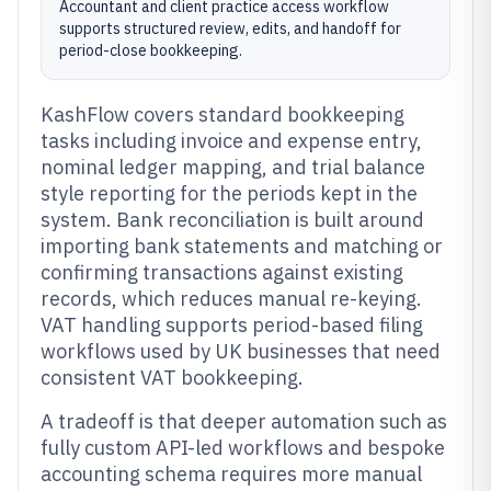
Accountant and client practice access workflow
supports structured review, edits, and handoff for
period-close bookkeeping.
KashFlow covers standard bookkeeping
tasks including invoice and expense entry,
nominal ledger mapping, and trial balance
style reporting for the periods kept in the
system. Bank reconciliation is built around
importing bank statements and matching or
confirming transactions against existing
records, which reduces manual re-keying.
VAT handling supports period-based filing
workflows used by UK businesses that need
consistent VAT bookkeeping.
A tradeoff is that deeper automation such as
fully custom API-led workflows and bespoke
accounting schema requires more manual