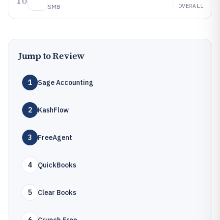
10
OVERALL
SMB
Jump to Review
1
Sage Accounting
2
KashFlow
3
FreeAgent
4
QuickBooks
5
Clear Books