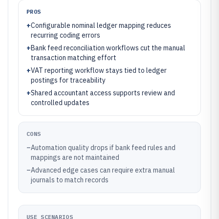
PROS
+
Configurable nominal ledger mapping reduces
recurring coding errors
+
Bank feed reconciliation workflows cut the manual
transaction matching effort
+
VAT reporting workflow stays tied to ledger
postings for traceability
+
Shared accountant access supports review and
controlled updates
CONS
–
Automation quality drops if bank feed rules and
mappings are not maintained
–
Advanced edge cases can require extra manual
journals to match records
USE SCENARIOS