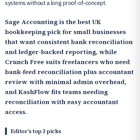
systems without a long proof-of-concept.
Sage Accounting
is the best UK
bookkeeping pick for small businesses
that want consistent bank reconciliation
and ledger-backed reporting, while
Crunch Free
suits freelancers who need
bank-feed reconciliation plus accountant
review with minimal admin overhead,
and
KashFlow
fits teams needing
reconciliation with easy accountant
access.
Editor’s top 3 picks