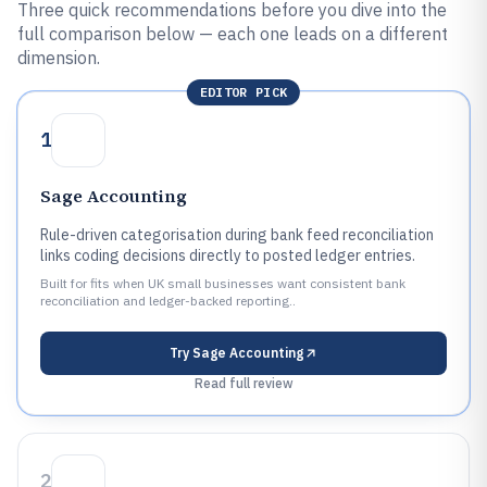
Three quick recommendations before you dive into the
full comparison below — each one leads on a different
dimension.
EDITOR PICK
1
Sage Accounting
Rule-driven categorisation during bank feed reconciliation
links coding decisions directly to posted ledger entries.
Built for fits when UK small businesses want consistent bank
reconciliation and ledger-backed reporting..
Try
Sage Accounting
Read full review
2