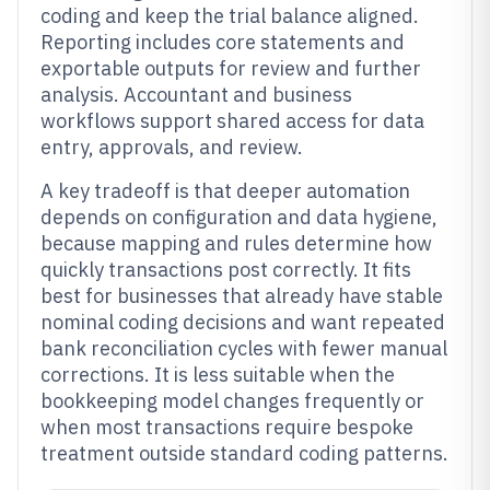
coding and keep the trial balance aligned.
Reporting includes core statements and
exportable outputs for review and further
analysis. Accountant and business
workflows support shared access for data
entry, approvals, and review.
A key tradeoff is that deeper automation
depends on configuration and data hygiene,
because mapping and rules determine how
quickly transactions post correctly. It fits
best for businesses that already have stable
nominal coding decisions and want repeated
bank reconciliation cycles with fewer manual
corrections. It is less suitable when the
bookkeeping model changes frequently or
when most transactions require bespoke
treatment outside standard coding patterns.