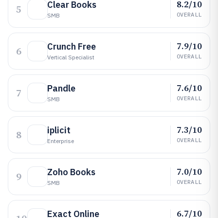
8.2/10
Clear Books
5
OVERALL
SMB
7.9/10
Crunch Free
6
OVERALL
Vertical Specialist
7.6/10
Pandle
7
OVERALL
SMB
7.3/10
iplicit
8
OVERALL
Enterprise
7.0/10
Zoho Books
9
OVERALL
SMB
6.7/10
Exact Online