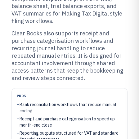
balance sheet, trial balance exports, and
VAT summaries for Making Tax Digital style
filing workflows.
Clear Books also supports receipt and
purchase categorisation workflows and
recurring journal handling to reduce
repeated manual entries. It is designed for
accountant involvement through shared
access patterns that keep the bookkeeping
and review steps connected.
PROS
+
Bank reconciliation workflows that reduce manual
coding
+
Receipt and purchase categorisation to speed up
month-end close
+
Reporting outputs structured for VAT and standard