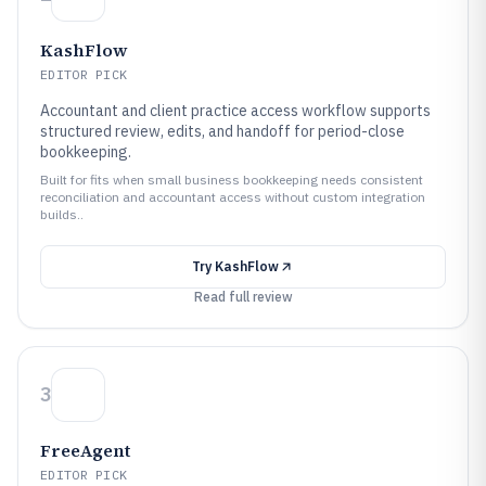
KashFlow
EDITOR PICK
Accountant and client practice access workflow supports
structured review, edits, and handoff for period-close
bookkeeping.
Built for fits when small business bookkeeping needs consistent
reconciliation and accountant access without custom integration
builds..
Try
KashFlow
Read full review
3
FreeAgent
EDITOR PICK