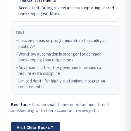
financial statements
+
Accountant-facing review access supporting shared
bookkeeping workflows
CONS
–
Less emphasis on programmable extensibility via
public API
–
Workflow automation is stronger for common
bookkeeping than edge cases
–
Advanced multi-entity governance options can
require extra discipline
–
Limited depth for highly customised integration
requirements
Best for:
Fits when small teams need fast month-end
bookkeeping with clear accountant review paths.
Visit
Clear Books