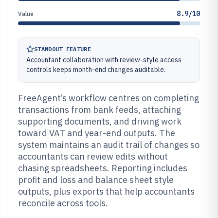
8.9/10
Value
STANDOUT FEATURE
Accountant collaboration with review-style access
controls keeps month-end changes auditable.
FreeAgent’s workflow centres on completing
transactions from bank feeds, attaching
supporting documents, and driving work
toward VAT and year-end outputs. The
system maintains an audit trail of changes so
accountants can review edits without
chasing spreadsheets. Reporting includes
profit and loss and balance sheet style
outputs, plus exports that help accountants
reconcile across tools.