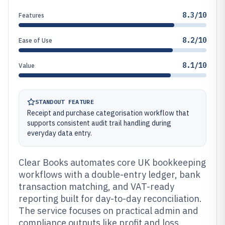
8.3/10
Features
8.2/10
Ease of Use
8.1/10
Value
STANDOUT FEATURE
Receipt and purchase categorisation workflow that
supports consistent audit trail handling during
everyday data entry.
Clear Books automates core UK bookkeeping
workflows with a double-entry ledger, bank
transaction matching, and VAT-ready
reporting built for day-to-day reconciliation.
The service focuses on practical admin and
compliance outputs like profit and loss,