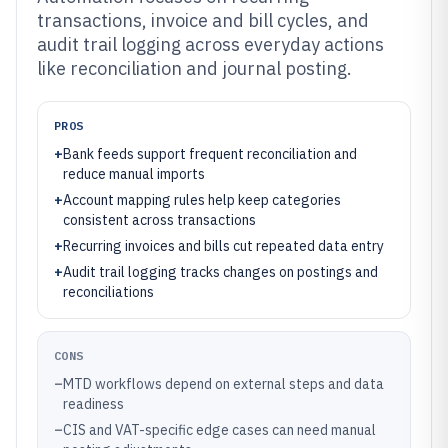
transactions, invoice and bill cycles, and
audit trail logging across everyday actions
like reconciliation and journal posting.
PROS
+
Bank feeds support frequent reconciliation and
reduce manual imports
+
Account mapping rules help keep categories
consistent across transactions
+
Recurring invoices and bills cut repeated data entry
+
Audit trail logging tracks changes on postings and
reconciliations
CONS
–
MTD workflows depend on external steps and data
readiness
–
CIS and VAT-specific edge cases can need manual