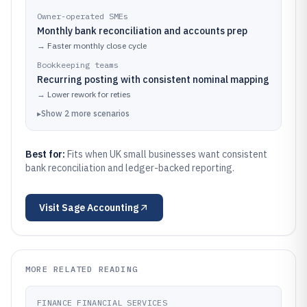
Owner-operated SMEs
Monthly bank reconciliation and accounts prep
→
Faster monthly close cycle
Bookkeeping teams
Recurring posting with consistent nominal mapping
→
Lower rework for reties
▸
Show
2
more
scenarios
Best for:
Fits when UK small businesses want consistent
bank reconciliation and ledger-backed reporting.
Visit
Sage Accounting
MORE RELATED READING
FINANCE FINANCIAL SERVICES