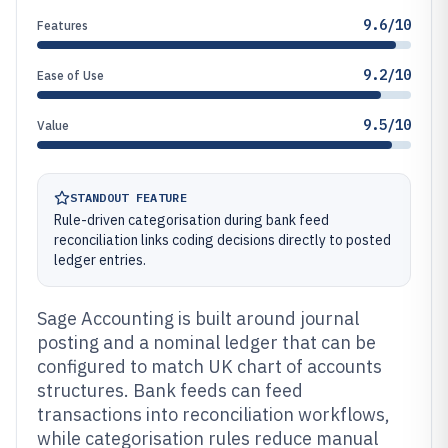
9.6/10
Features
9.2/10
Ease of Use
9.5/10
Value
STANDOUT FEATURE
Rule-driven categorisation during bank feed
reconciliation links coding decisions directly to posted
ledger entries.
Sage Accounting is built around journal
posting and a nominal ledger that can be
configured to match UK chart of accounts
structures. Bank feeds can feed
transactions into reconciliation workflows,
while categorisation rules reduce manual