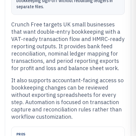
bookkeeping sign-off without rebuilding ledgers in
separate files.
Crunch Free targets UK small businesses
that want double-entry bookkeeping with a
VAT-ready transaction flow and HMRC-ready
reporting outputs. It provides bank feed
reconciliation, nominal ledger mapping for
transactions, and period reporting exports
for profit and loss and balance sheet work.
It also supports accountant-facing access so
bookkeeping changes can be reviewed
without exporting spreadsheets for every
step. Automation is focused on transaction
capture and reconciliation rules rather than
workflow customization.
PROS