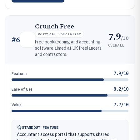
Crunch Free
7.9
Vertical Specialist
/10
#
6
Free bookkeeping and accounting
OVERALL
software aimed at UK freelancers
and contractors.
7.9/10
Features
8.2/10
Ease of Use
7.7/10
Value
STANDOUT FEATURE
Accountant access portal that supports shared