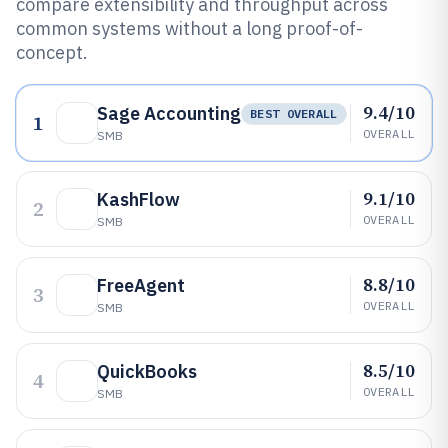
compare extensibility and throughput across
common systems without a long proof-of-
concept.
9.4/10
Sage Accounting
BEST OVERALL
1
OVERALL
SMB
9.1/10
KashFlow
2
OVERALL
SMB
8.8/10
FreeAgent
3
OVERALL
SMB
8.5/10
QuickBooks
4
OVERALL
SMB