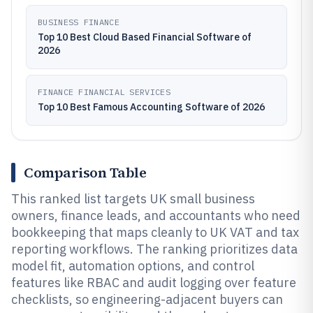
BUSINESS FINANCE
Top 10 Best Cloud Based Financial Software of
2026
FINANCE FINANCIAL SERVICES
Top 10 Best Famous Accounting Software of 2026
Comparison Table
This ranked list targets UK small business
owners, finance leads, and accountants who need
bookkeeping that maps cleanly to UK VAT and tax
reporting workflows. The ranking prioritizes data
model fit, automation options, and control
features like RBAC and audit logging over feature
checklists, so engineering-adjacent buyers can