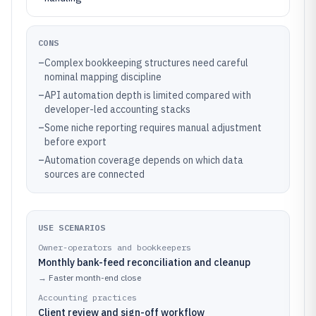
CONS
–
Complex bookkeeping structures need careful
nominal mapping discipline
–
API automation depth is limited compared with
developer-led accounting stacks
–
Some niche reporting requires manual adjustment
before export
–
Automation coverage depends on which data
sources are connected
USE SCENARIOS
Owner-operators and bookkeepers
Monthly bank-feed reconciliation and cleanup
→
Faster month-end close
Accounting practices
Client review and sign-off workflow