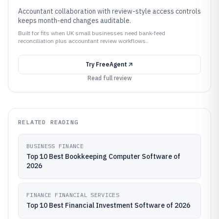
Accountant collaboration with review-style access controls
keeps month-end changes auditable.
Built for fits when UK small businesses need bank-feed
reconciliation plus accountant review workflows..
Try
FreeAgent
Read full review
RELATED READING
BUSINESS FINANCE
Top 10 Best Bookkeeping Computer Software of
2026
FINANCE FINANCIAL SERVICES
Top 10 Best Financial Investment Software of 2026