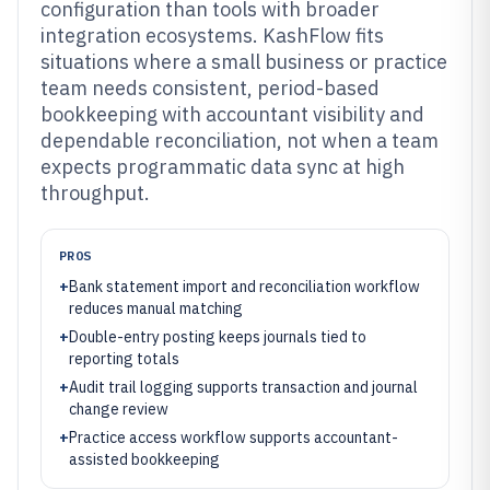
configuration than tools with broader
integration ecosystems. KashFlow fits
situations where a small business or practice
team needs consistent, period-based
bookkeeping with accountant visibility and
dependable reconciliation, not when a team
expects programmatic data sync at high
throughput.
PROS
+
Bank statement import and reconciliation workflow
reduces manual matching
+
Double-entry posting keeps journals tied to
reporting totals
+
Audit trail logging supports transaction and journal
change review
+
Practice access workflow supports accountant-
assisted bookkeeping