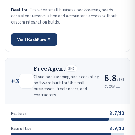
Best for:
Fits when small business bookkeeping needs
consistent reconciliation and accountant access without
custom integration builds.
Visit
KashFlow
FreeAgent
SMB
8.8
Cloud bookkeeping and accounting
/10
#
3
software built for UK small
OVERALL
businesses, freelancers, and
contractors.
8.7/10
Features
8.9/10
Ease of Use