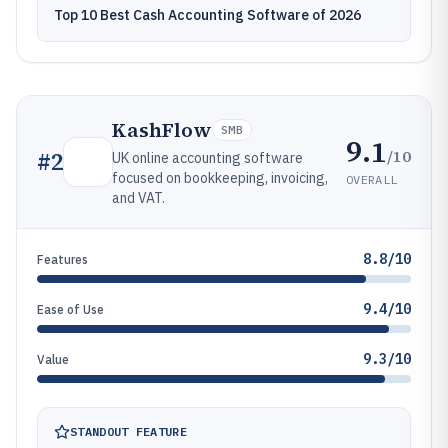
Top 10 Best Cash Accounting Software of 2026
KashFlow
SMB
9.1
/10
#
2
UK online accounting software
focused on bookkeeping, invoicing,
OVERALL
and VAT.
8.8/10
Features
9.4/10
Ease of Use
9.3/10
Value
STANDOUT FEATURE