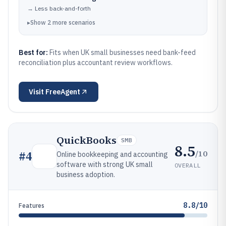
→
Less back-and-forth
▸
Show
2
more
scenarios
Best for:
Fits when UK small businesses need bank-feed
reconciliation plus accountant review workflows.
Visit
FreeAgent
QuickBooks
SMB
8.5
/10
#
4
Online bookkeeping and accounting
software with strong UK small
OVERALL
business adoption.
8.8/10
Features