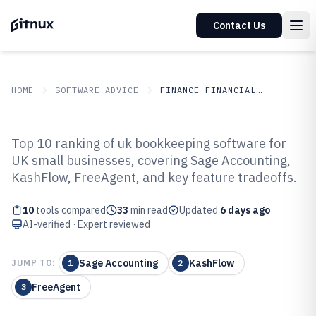
Contact Us
HOME
SOFTWARE ADVICE
FINANCE FINANCIAL SERVICES
GITNUX
SOFTWARE ADVICE
Finance Financial Services
Top 10 ranking of uk bookkeeping software for
Top 10 Best Uk Bookkeeping
UK small businesses, covering Sage Accounting,
KashFlow, FreeAgent, and key feature tradeoffs.
Software of 2026
10
tools compared
33
min read
Updated
6 days ago
AI-verified · Expert reviewed
Sage Accounting
KashFlow
JUMP TO:
1
2
FreeAgent
3