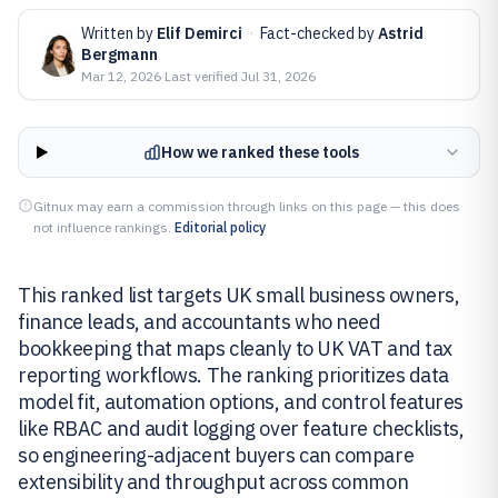
Written by
Elif Demirci
·
Fact-checked by
Astrid
Bergmann
Mar 12, 2026
·
Last verified
Jul 31, 2026
How we ranked these tools
Gitnux may earn a commission through links on this page — this does
not influence rankings.
Editorial policy
This ranked list targets UK small business owners,
finance leads, and accountants who need
bookkeeping that maps cleanly to UK VAT and tax
reporting workflows. The ranking prioritizes data
model fit, automation options, and control features
like RBAC and audit logging over feature checklists,
so engineering-adjacent buyers can compare
extensibility and throughput across common