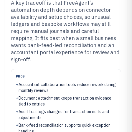
A key tradeoff is that FreeAgent’s
automation depth depends on connector
availability and setup choices, so unusual
ledgers and bespoke workflows may still
require manual journals and careful
mapping. It fits best when a small business
wants bank-feed-led reconciliation and an
accountant portal experience for review and
sign-off.
PROS
+
Accountant collaboration tools reduce rework during
monthly reviews
+
Document attachment keeps transaction evidence
tied to entries
+
Audit trail logs changes for transaction edits and
adjustments
+
Bank-feed reconciliation supports quick exception
handling