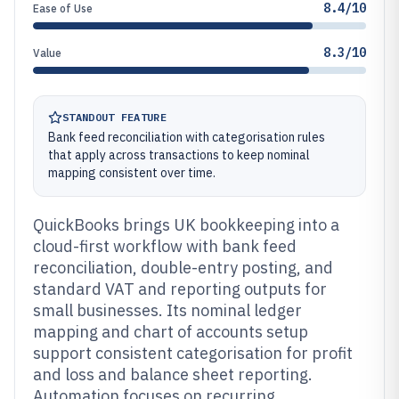
8.4/10
Ease of Use
8.3/10
Value
STANDOUT FEATURE
Bank feed reconciliation with categorisation rules
that apply across transactions to keep nominal
mapping consistent over time.
QuickBooks brings UK bookkeeping into a
cloud-first workflow with bank feed
reconciliation, double-entry posting, and
standard VAT and reporting outputs for
small businesses. Its nominal ledger
mapping and chart of accounts setup
support consistent categorisation for profit
and loss and balance sheet reporting.
Automation focuses on recurring