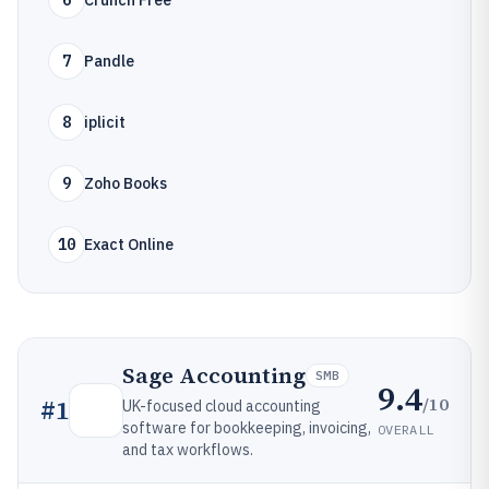
6
Crunch Free
7
Pandle
8
iplicit
9
Zoho Books
10
Exact Online
Sage Accounting
SMB
9.4
/10
#
1
UK-focused cloud accounting
software for bookkeeping, invoicing,
OVERALL
and tax workflows.