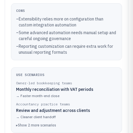
CONS
–
Extensibility relies more on configuration than
custom integration automation
–
Some advanced automation needs manual setup and
careful ongoing governance
–
Reporting customization can require extra work for
unusual reporting formats
USE SCENARIOS
Owner-led bookkeeping teams
Monthly reconciliation with VAT periods
→
Faster month-end close
Accountancy practice teams
Review and adjustment across clients
→
Cleaner client handoff
▸
Show
2
more
scenarios