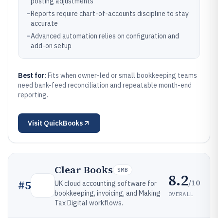
posting adjustments
–
Reports require chart-of-accounts discipline to stay
accurate
–
Advanced automation relies on configuration and
add-on setup
Best for:
Fits when owner-led or small bookkeeping teams
need bank-feed reconciliation and repeatable month-end
reporting.
Visit
QuickBooks
Clear Books
SMB
8.2
/10
#
5
UK cloud accounting software for
bookkeeping, invoicing, and Making
OVERALL
Tax Digital workflows.